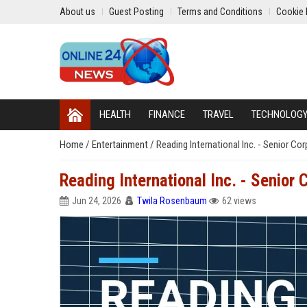
About us
Guest Posting
Terms and Conditions
Cookie 
HEALTH
FINANCE
TRAVEL
TECHNOLOG
Home
/
Entertainment
/
Reading International Inc. - Senior Co
Reading International Inc. - Senior 
Jun 24, 2026
Twila Rosenbaum
62 views