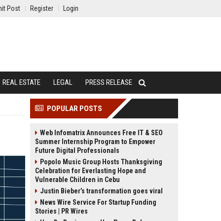
it Post
Register
Login
REAL ESTATE
LEGAL
PRESS RELEASE
POPULAR POSTS
Web Infomatrix Announces Free IT & SEO
Summer Internship Program to Empower
Future Digital Professionals
Popolo Music Group Hosts Thanksgiving
Celebration for Everlasting Hope and
Vulnerable Children in Cebu
Justin Bieber’s transformation goes viral
News Wire Service For Startup Funding
Stories | PR Wires