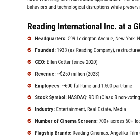
behaviors and technological disruptions while preserv
Reading International Inc. at a 
Headquarters:
599 Lexington Avenue, New York, 
Founded:
1933 (as Reading Company), restructured
CEO:
Ellen Cotter (since 2020)
Revenue:
~$250 million (2023)
Employees:
~600 full-time and 1,500 part-time
Stock Symbol:
NASDAQ: RDIB (Class B non-voting
Industry:
Entertainment, Real Estate, Media
Number of Cinema Screens:
700+ across 60+ lo
Flagship Brands:
Reading Cinemas, Angelika Film 