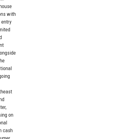
rhouse
ons with
 entry
United
d
nt
longside
the
tional
going
theast
end
ter,
sing on
onal
n cash
nsumer