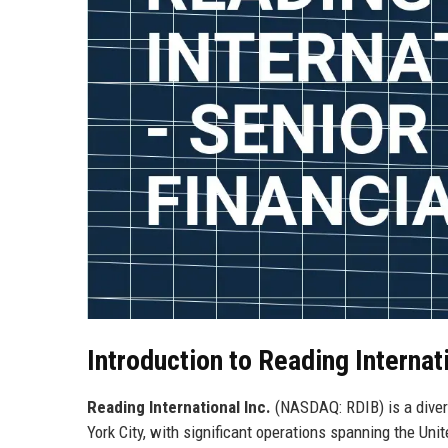
Introduction to Reading Internati
Reading International Inc.
(NASDAQ: RDIB) is a diver
York City, with significant operations spanning the Uni