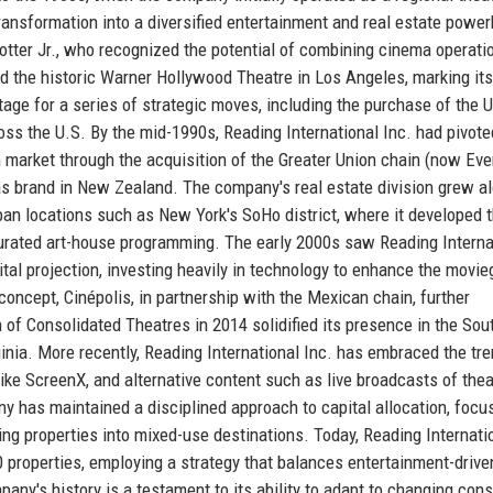
transformation into a diversified entertainment and real estate powe
otter Jr., who recognized the potential of combining cinema operati
d the historic Warner Hollywood Theatre in Los Angeles, marking its
stage for a series of strategic moves, including the purchase of the 
ross the U.S. By the mid-1990s, Reading International Inc. had pivote
n market through the acquisition of the Greater Union chain (now Eve
s brand in New Zealand. The company's real estate division grew a
rban locations such as New York's SoHo district, where it developed 
curated art-house programming. The early 2000s saw Reading Interna
gital projection, investing heavily in technology to enhance the movie
concept, Cinépolis, in partnership with the Mexican chain, further
n of Consolidated Theatres in 2014 solidified its presence in the Sou
inia. More recently, Reading International Inc. has embraced the tr
ike ScreenX, and alternative content such as live broadcasts of thea
ny has maintained a disciplined approach to capital allocation, focu
ng properties into mixed-use destinations. Today, Reading Internati
properties, employing a strategy that balances entertainment-drive
pany's history is a testament to its ability to adapt to changing co