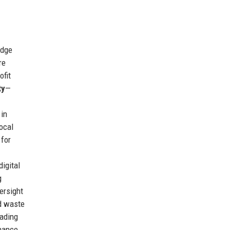
edge
re
ofit
ty
—
 in
ocal
 for
igital
g
ersight
ed waste
eading
rmance