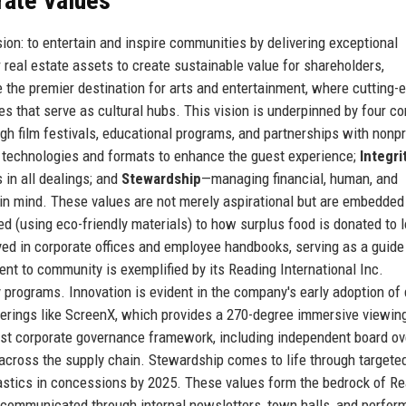
rate Values
ion: to entertain and inspire communities by delivering exceptional
real estate assets to create sustainable value for shareholders,
 the premier destination for arts and entertainment, where cutting-
 that serve as cultural hubs. This vision is underpinned by four co
h film festivals, educational programs, and partnerships with nonpr
technologies and formats to enhance the guest experience;
Integri
 in all dealings; and
Stewardship
—managing financial, human, and
 in mind. These values are not merely aspirational but are embedded
d (using eco-friendly materials) to how surplus food is donated to l
yed in corporate offices and employee handbooks, serving as a guide
nt to community is exemplified by its Reading International Inc.
 programs. Innovation is evident in the company's early adoption of d
ferings like ScreenX, which provides a 270-degree immersive viewin
bust corporate governance framework, including independent board ov
across the supply chain. Stewardship comes to life through target
plastics in concessions by 2025. These values form the bedrock of R
rly communicated through internal newsletters, town halls, and perfo