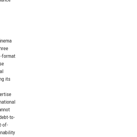
cinema
three
e-format
se
al
ng its
ertise
national
annot
debt-to-
t-of-
nability