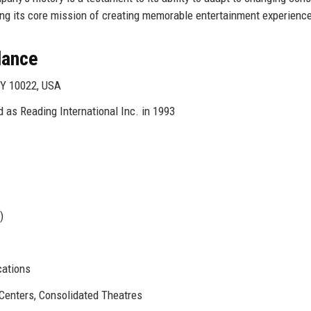
ing its core mission of creating memorable entertainment experienc
Glance
NY 10022, USA
 as Reading International Inc. in 1993
)
cations
Centers, Consolidated Theatres