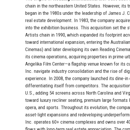
chain in the northeastern United States. However, its 
began in the 1980s under the leadership of James J. C
real estate development. In 1983, the company acquire
into the exhibition business. This acquisition set the 
Artists chain in 1990, which expanded its footprint ac
toward international expansion, entering the Australia
Cinemas) and later developing its own Reading Cinema
its cinema operations, acquiring properties in prime u
Angelika Film Center—a flagship venue known for its 
Inc. navigate industry consolidation and the rise of di
experience. In 2008, the company launched its dine-in 
differentiating itself from competitors. The acquisitio
U.S., adding 54 screens across North Carolina and Virg
toward luxury recliner seating, premium large formats l
opera, and sports. Throughout its evolution, the compa
asset-light expansions and redeveloping underperformi
Inc. operates 60+ cinema complexes and owns over 40 
flows with long-term real estate appreciation. The com