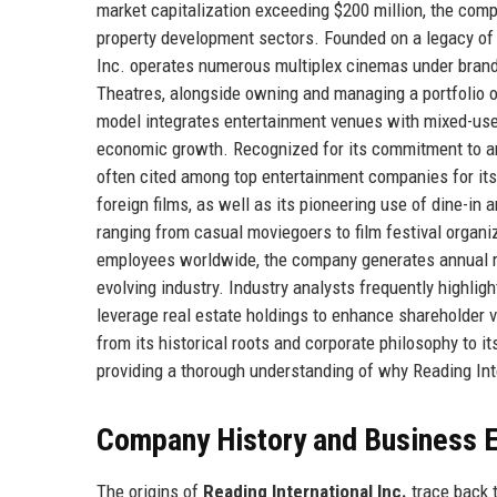
market capitalization exceeding $200 million, the comp
property development sectors. Founded on a legacy of
Inc. operates numerous multiplex cinemas under brand
Theatres, alongside owning and managing a portfolio 
model integrates entertainment venues with mixed-use re
economic growth. Recognized for its commitment to art
often cited among top entertainment companies for it
foreign films, as well as its pioneering use of dine-in
ranging from casual moviegoers to film festival organi
employees worldwide, the company generates annual reve
evolving industry. Industry analysts frequently highlig
leverage real estate holdings to enhance shareholder 
from its historical roots and corporate philosophy to i
providing a thorough understanding of why Reading Int
Company History and Business E
The origins of
Reading International Inc.
trace back t