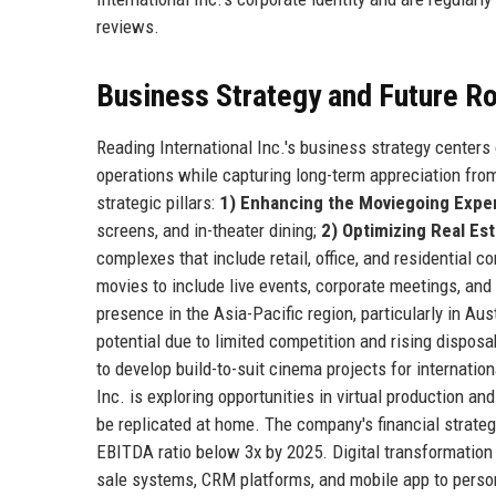
reviews.
Business Strategy and Future 
Reading International Inc.'s business strategy centers
operations while capturing long-term appreciation from
strategic pillars:
1) Enhancing the Moviegoing Expe
screens, and in-theater dining;
2) Optimizing Real Es
complexes that include retail, office, and residential 
movies to include live events, corporate meetings, an
presence in the Asia-Pacific region, particularly in A
potential due to limited competition and rising dispos
to develop build-to-suit cinema projects for internation
Inc. is exploring opportunities in virtual production a
be replicated at home. The company's financial strate
EBITDA ratio below 3x by 2025. Digital transformation 
sale systems, CRM platforms, and mobile app to person