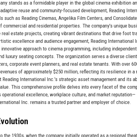
any stands as a formidable player in the global cinema exhibition a
 adaptive reuse and community-focused development, Reading Inter
s such as Reading Cinemas, Angelika Film Centers, and Consolidat
of commercial and residential properties. The company's unique bus
al estate projects, creating vibrant destinations that drive foot tra
istic excellence and audience engagement, Reading International I
s innovative approach to cinema programming, including independent
 and luxury seating concepts. The organization serves a diverse clien
zers, corporate event planners, and real estate tenants. With over 60
nues of approximately $250 million, reflecting its resilience in a 
ht Reading International Inc.'s strategic asset management and its abi
value. This comprehensive profile delves into every facet of the co
ts operational excellence, workplace culture, and market reputation—
ernational Inc. remains a trusted partner and employer of choice.
volution
o the 1930s, when the company initially operated as a regional thea