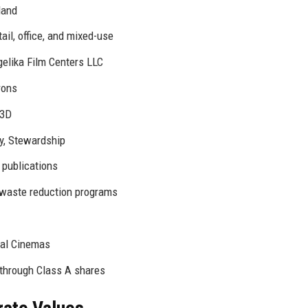
land
ail, office, and mixed-use
gelika Film Centers LLC
rons
 3D
ty, Stewardship
 publications
, waste reduction programs
al Cinemas
 through Class A shares