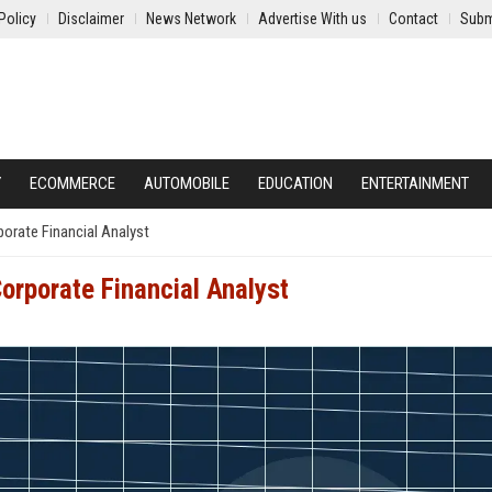
Policy
Disclaimer
News Network
Advertise With us
Contact
Subm
Y
ECOMMERCE
AUTOMOBILE
EDUCATION
ENTERTAINMENT
rporate Financial Analyst
Corporate Financial Analyst