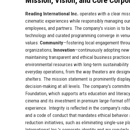
Mission, Vision, and Core Corpo
Reading International Inc.
operates with a clear miss
cinematic experiences while responsibly managing our 
employees, and partners. The company's vision is to be
technology and curated programming converge in venues
values:
Community
—fostering local engagement throug
organizations;
Innovation
—continuously adopting new 
maintaining transparent and ethical business practices
environmental resources with long-term sustainability
everyday operations, from the way theaters are designe
shelters. The mission statement is prominently displa
decision-making at all levels. The company's commitme
Foundation, which supports arts education and literacy
cinema and its investment in premium large-format of
experience. Integrity is reflected in the company's ro
and a code of conduct that mandates ethical behavior 
reduction initiatives, such as eliminating single-use 
International Inc.'s corporate identity and are regula