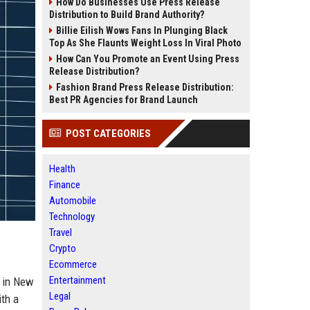
How Do Businesses Use Press Release
Distribution to Build Brand Authority?
Billie Eilish Wows Fans In Plunging Black
Top As She Flaunts Weight Loss In Viral Photo
How Can You Promote an Event Using Press
Release Distribution?
Fashion Brand Press Release Distribution:
Best PR Agencies for Brand Launch
POST CATEGORIES
Health
Finance
Automobile
Technology
Travel
Crypto
Ecommerce
Entertainment
d in New
Legal
ith a