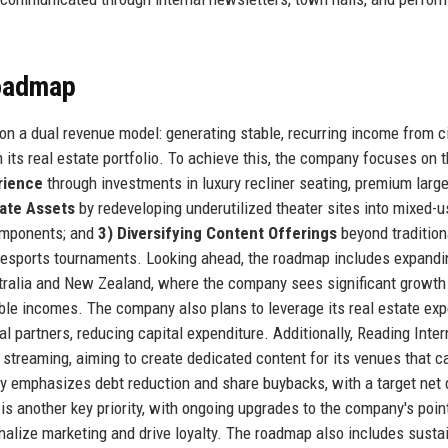
Roadmap
 on a dual revenue model: generating stable, recurring income from 
 its real estate portfolio. To achieve this, the company focuses on 
rience
through investments in luxury recliner seating, premium larg
tate Assets
by redeveloping underutilized theater sites into mixed-u
components; and
3) Diversifying Content Offerings
beyond tradition
d esports tournaments. Looking ahead, the roadmap includes expandi
ustralia and New Zealand, where the company sees significant growth
able incomes. The company also plans to leverage its real estate exp
al partners, reducing capital expenditure. Additionally, Reading Inter
nd streaming, aiming to create dedicated content for its venues that c
gy emphasizes debt reduction and share buybacks, with a target net 
is another key priority, with ongoing upgrades to the company's poin
alize marketing and drive loyalty. The roadmap also includes sustai