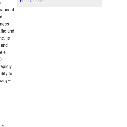
Press Release
nd
national
ed
iness
ffic and
nc. is
 and
tele
0
rapidly
lity to
mpany—
ter