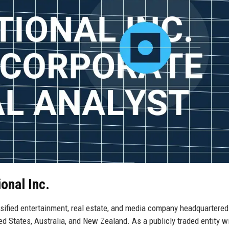
onal Inc.
sified entertainment, real estate, and media company headquartere
ted States, Australia, and New Zealand. As a publicly traded entity w