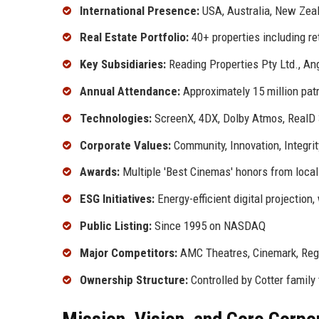
International Presence:
USA, Australia, New Zea
Real Estate Portfolio:
40+ properties including ret
Key Subsidiaries:
Reading Properties Pty Ltd., An
Annual Attendance:
Approximately 15 million pat
Technologies:
ScreenX, 4DX, Dolby Atmos, RealD
Corporate Values:
Community, Innovation, Integri
Awards:
Multiple 'Best Cinemas' honors from local
ESG Initiatives:
Energy-efficient digital projection
Public Listing:
Since 1995 on NASDAQ
Major Competitors:
AMC Theatres, Cinemark, Reg
Ownership Structure:
Controlled by Cotter family