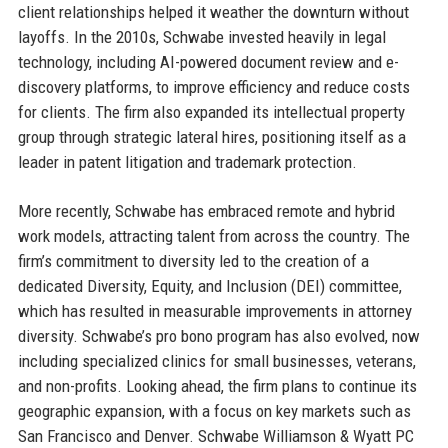
client relationships helped it weather the downturn without
layoffs. In the 2010s, Schwabe invested heavily in legal
technology, including AI-powered document review and e-
discovery platforms, to improve efficiency and reduce costs
for clients. The firm also expanded its intellectual property
group through strategic lateral hires, positioning itself as a
leader in patent litigation and trademark protection.
More recently, Schwabe has embraced remote and hybrid
work models, attracting talent from across the country. The
firm’s commitment to diversity led to the creation of a
dedicated Diversity, Equity, and Inclusion (DEI) committee,
which has resulted in measurable improvements in attorney
diversity. Schwabe’s pro bono program has also evolved, now
including specialized clinics for small businesses, veterans,
and non-profits. Looking ahead, the firm plans to continue its
geographic expansion, with a focus on key markets such as
San Francisco and Denver. Schwabe Williamson & Wyatt PC