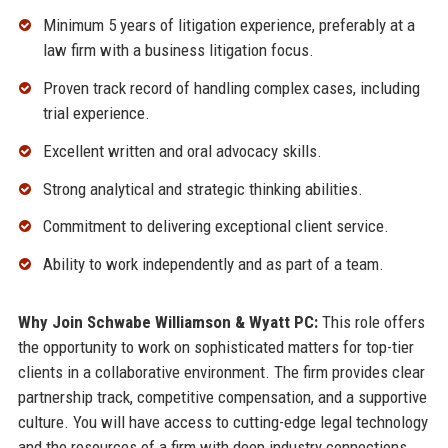
Minimum 5 years of litigation experience, preferably at a
law firm with a business litigation focus.
Proven track record of handling complex cases, including
trial experience.
Excellent written and oral advocacy skills.
Strong analytical and strategic thinking abilities.
Commitment to delivering exceptional client service.
Ability to work independently and as part of a team.
Why Join Schwabe Williamson & Wyatt PC:
This role offers
the opportunity to work on sophisticated matters for top-tier
clients in a collaborative environment. The firm provides clear
partnership track, competitive compensation, and a supportive
culture. You will have access to cutting-edge legal technology
and the resources of a firm with deep industry connections.