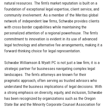
natural resources. The firm’s market reputation is built on a
foundation of exceptional legal expertise, client service, and
community involvement. As a member of the Meritas global
network of independent law firms, Schwabe provides clients
with cross-border capabilities while maintaining the
personalized attention of a regional powerhouse. The firm’s
commitment to innovation is evident in its use of advanced
legal technology and alternative fee arrangements, making it a
forward-thinking choice for legal representation.
Schwabe Williamson & Wyatt PC is not just a law firm; it is a
strategic partner for businesses navigating complex legal
landscapes. The firm’s attorneys are known for their
pragmatic approach, often serving as trusted advisors who
understand the business implications of legal decisions. With
a strong emphasis on diversity, equity, and inclusion, Schwabe
has been recognized by organizations such as the Oregon
State Bar and the Minority Corporate Counsel Association for