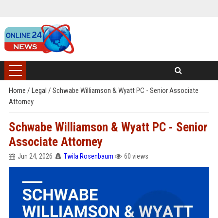
Home
/
Legal
/
Schwabe Williamson & Wyatt PC - Senior Associate
Attorney
Schwabe Williamson & Wyatt PC - Senior
Associate Attorney
Jun 24, 2026
Twila Rosenbaum
60 views