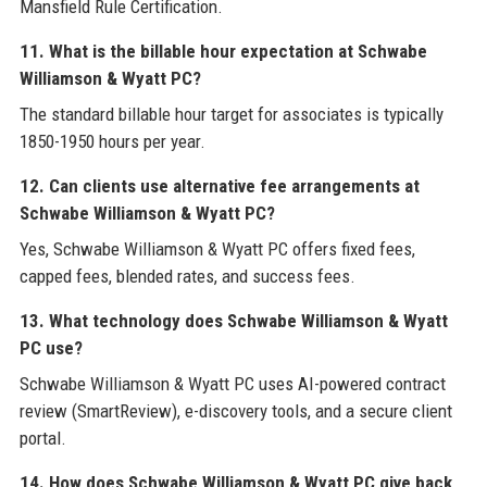
Mansfield Rule Certification.
11. What is the billable hour expectation at Schwabe
Williamson & Wyatt PC?
The standard billable hour target for associates is typically
1850-1950 hours per year.
12. Can clients use alternative fee arrangements at
Schwabe Williamson & Wyatt PC?
Yes, Schwabe Williamson & Wyatt PC offers fixed fees,
capped fees, blended rates, and success fees.
13. What technology does Schwabe Williamson & Wyatt
PC use?
Schwabe Williamson & Wyatt PC uses AI-powered contract
review (SmartReview), e-discovery tools, and a secure client
portal.
14. How does Schwabe Williamson & Wyatt PC give back