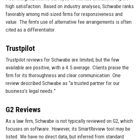
high satisfaction. Based on industry analyses, Schwabe ranks
favorably among mid-sized firms for responsiveness and
value. The firm’s use of alternative fee arrangements is often
cited as a differentiator.
Trustpilot
Trustpilot reviews for Schwabe are limited, but the few
available are positive, with a 4.5 average. Clients praise the
firm for its thoroughness and clear communication. One
review described Schwabe as “a trusted partner for our
business’s legal needs.”
G2 Reviews
As a law firm, Schwabe is not typically reviewed on G2, which
focuses on software. However, its SmartReview tool may be
listed. We have no direct data, but inferred from standard