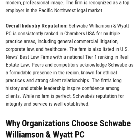
modern, professional image. The firm is recognized as a top
employer in the Pacific Northwest legal market.
Overall Industry Reputation:
Schwabe Williamson & Wyatt
PC is consistently ranked in Chambers USA for multiple
practice areas, including general commercial litigation,
corporate law, and healthcare. The firm is also listed in U.S.
News’ Best Law Firms with a national Tier 1 ranking in Real
Estate Law. Peers and competitors acknowledge Schwabe as
a formidable presence in the region, known for ethical
practices and strong client relationships. The firm’s long
history and stable leadership inspire confidence among
clients. While no firm is perfect, Schwabe’s reputation for
integrity and service is well-established.
Why Organizations Choose Schwabe
Williamson & Wyatt PC