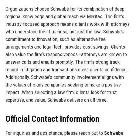
Organizations choose Schwabe for its combination of deep
regional knowledge and global reach via Meritas. The firm’s
industry-focused approach means clients work with attorneys
who understand their business, not just the law. Schwabe’s
commitment to innovation, such as alternative fee
arrangements and legal tech, provides cost savings. Clients
also value the firm’s responsiveness—attorneys are known to
answer calls and emails promptly. The firm’s strong track
record in litigation and transactions gives clients confidence.
Additionally, Schwabe’s community involvement aligns with
the values of many companies seeking to make a positive
impact. When selecting a law firm, clients look for trust,
expertise, and value; Schwabe delivers on all three.
Official Contact Information
For inquiries and assistance, please reach out to
Schwabe