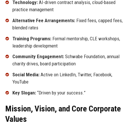
Technology:
AI-driven contract analysis, cloud-based
practice management
Alternative Fee Arrangements:
Fixed fees, capped fees,
blended rates
Training Programs:
Formal mentorship, CLE workshops,
leadership development
Community Engagement:
Schwabe Foundation, annual
charity drives, board participation
Social Media:
Active on LinkedIn, Twitter, Facebook,
YouTube
Key Slogan:
“Driven by your success.”
Mission, Vision, and Core Corporate
Values