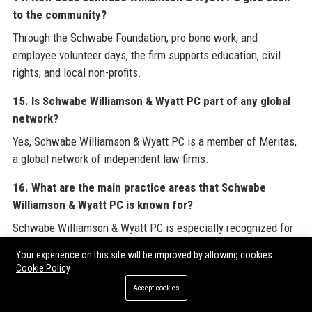
to the community?
Through the Schwabe Foundation, pro bono work, and
employee volunteer days, the firm supports education, civil
rights, and local non-profits.
15. Is Schwabe Williamson & Wyatt PC part of any global
network?
Yes, Schwabe Williamson & Wyatt PC is a member of Meritas,
a global network of independent law firms.
16. What are the main practice areas that Schwabe
Williamson & Wyatt PC is known for?
Schwabe Williamson & Wyatt PC is especially recognized for
litigation, corporate law, intellectual property, and healthcare
Your experience on this site will be improved by allowing cookies
law.
Cookie Policy
Accept cookies
17. How can I apply for a job at Schwabe Williamson &
Wyatt PC?