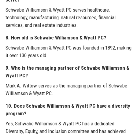
Schwabe Williamson & Wyatt PC serves healthcare,
technology, manufacturing, natural resources, financial
services, and real estate industries.
8. How old is Schwabe Williamson & Wyatt PC?
Schwabe Williamson & Wyatt PC was founded in 1892, making
it over 130 years old.
9. Who is the managing partner of Schwabe Williamson &
Wyatt PC?
Mark A. Wittow serves as the managing partner of Schwabe
Williamson & Wyatt PC.
10. Does Schwabe Williamson & Wyatt PC have a diversity
program?
Yes, Schwabe Williamson & Wyatt PC has a dedicated
Diversity, Equity, and Inclusion committee and has achieved