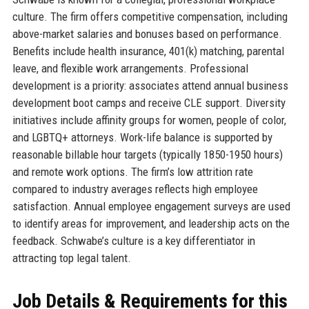
culture. The firm offers competitive compensation, including
above-market salaries and bonuses based on performance.
Benefits include health insurance, 401(k) matching, parental
leave, and flexible work arrangements. Professional
development is a priority: associates attend annual business
development boot camps and receive CLE support. Diversity
initiatives include affinity groups for women, people of color,
and LGBTQ+ attorneys. Work-life balance is supported by
reasonable billable hour targets (typically 1850-1950 hours)
and remote work options. The firm’s low attrition rate
compared to industry averages reflects high employee
satisfaction. Annual employee engagement surveys are used
to identify areas for improvement, and leadership acts on the
feedback. Schwabe’s culture is a key differentiator in
attracting top legal talent.
Job Details & Requirements for this