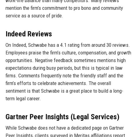
work-life balance than many competitors. Many reviews
mention the firm’s commitment to pro bono and community
service as a source of pride.
Indeed Reviews
On Indeed, Schwabe has a 4.1 rating from around 30 reviews.
Employees praise the firm’s culture, compensation, and growth
opportunities. Negative feedback sometimes mentions high
expectations during busy periods, but this is typical in law
firms. Comments frequently note the friendly staff and the
firm’s efforts to celebrate achievements. The overall
sentiment is that Schwabe is a great place to build a long-
term legal career.
Gartner Peer Insights (Legal Services)
While Schwabe does not have a dedicated page on Gartner
Peer Insights, clients surveyed in Meritas affiliations report