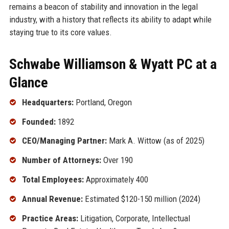
remains a beacon of stability and innovation in the legal
industry, with a history that reflects its ability to adapt while
staying true to its core values.
Schwabe Williamson & Wyatt PC at a
Glance
Headquarters:
Portland, Oregon
Founded:
1892
CEO/Managing Partner:
Mark A. Wittow (as of 2025)
Number of Attorneys:
Over 190
Total Employees:
Approximately 400
Annual Revenue:
Estimated $120-150 million (2024)
Practice Areas:
Litigation, Corporate, Intellectual