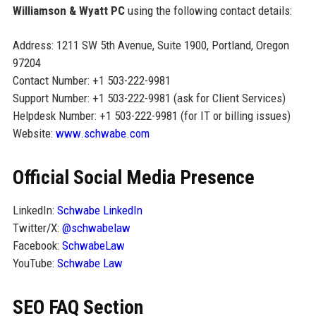
Williamson & Wyatt PC
using the following contact details:
Address: 1211 SW 5th Avenue, Suite 1900, Portland, Oregon
97204
Contact Number: +1 503-222-9981
Support Number: +1 503-222-9981 (ask for Client Services)
Helpdesk Number: +1 503-222-9981 (for IT or billing issues)
Website:
www.schwabe.com
Official Social Media Presence
LinkedIn:
Schwabe LinkedIn
Twitter/X:
@schwabelaw
Facebook:
SchwabeLaw
YouTube:
Schwabe Law
SEO FAQ Section