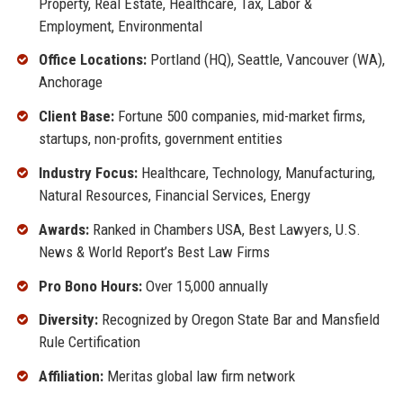
Property, Real Estate, Healthcare, Tax, Labor &
Employment, Environmental
Office Locations:
Portland (HQ), Seattle, Vancouver (WA),
Anchorage
Client Base:
Fortune 500 companies, mid-market firms,
startups, non-profits, government entities
Industry Focus:
Healthcare, Technology, Manufacturing,
Natural Resources, Financial Services, Energy
Awards:
Ranked in Chambers USA, Best Lawyers, U.S.
News & World Report’s Best Law Firms
Pro Bono Hours:
Over 15,000 annually
Diversity:
Recognized by Oregon State Bar and Mansfield
Rule Certification
Affiliation:
Meritas global law firm network