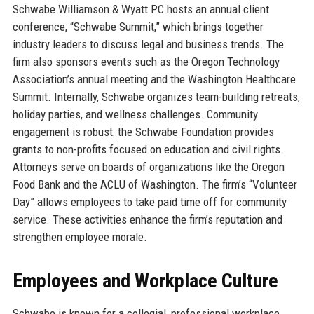
Schwabe Williamson & Wyatt PC hosts an annual client
conference, “Schwabe Summit,” which brings together
industry leaders to discuss legal and business trends. The
firm also sponsors events such as the Oregon Technology
Association’s annual meeting and the Washington Healthcare
Summit. Internally, Schwabe organizes team-building retreats,
holiday parties, and wellness challenges. Community
engagement is robust: the Schwabe Foundation provides
grants to non-profits focused on education and civil rights.
Attorneys serve on boards of organizations like the Oregon
Food Bank and the ACLU of Washington. The firm’s “Volunteer
Day” allows employees to take paid time off for community
service. These activities enhance the firm’s reputation and
strengthen employee morale.
Employees and Workplace Culture
Schwabe is known for a collegial, professional workplace