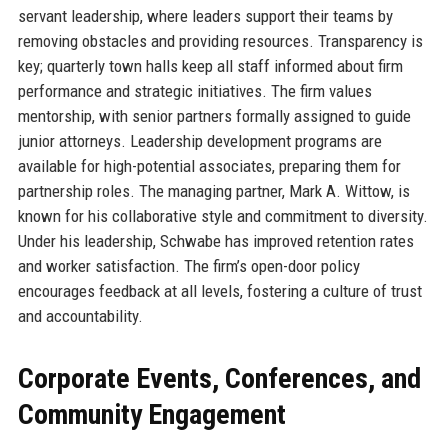
servant leadership, where leaders support their teams by
removing obstacles and providing resources. Transparency is
key; quarterly town halls keep all staff informed about firm
performance and strategic initiatives. The firm values
mentorship, with senior partners formally assigned to guide
junior attorneys. Leadership development programs are
available for high-potential associates, preparing them for
partnership roles. The managing partner, Mark A. Wittow, is
known for his collaborative style and commitment to diversity.
Under his leadership, Schwabe has improved retention rates
and worker satisfaction. The firm’s open-door policy
encourages feedback at all levels, fostering a culture of trust
and accountability.
Corporate Events, Conferences, and
Community Engagement