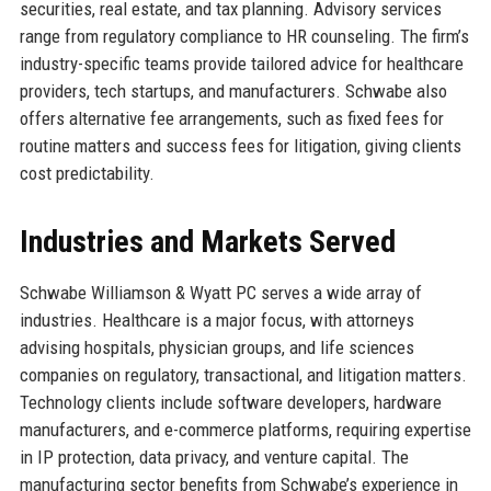
securities, real estate, and tax planning. Advisory services
range from regulatory compliance to HR counseling. The firm’s
industry-specific teams provide tailored advice for healthcare
providers, tech startups, and manufacturers. Schwabe also
offers alternative fee arrangements, such as fixed fees for
routine matters and success fees for litigation, giving clients
cost predictability.
Industries and Markets Served
Schwabe Williamson & Wyatt PC serves a wide array of
industries. Healthcare is a major focus, with attorneys
advising hospitals, physician groups, and life sciences
companies on regulatory, transactional, and litigation matters.
Technology clients include software developers, hardware
manufacturers, and e-commerce platforms, requiring expertise
in IP protection, data privacy, and venture capital. The
manufacturing sector benefits from Schwabe’s experience in