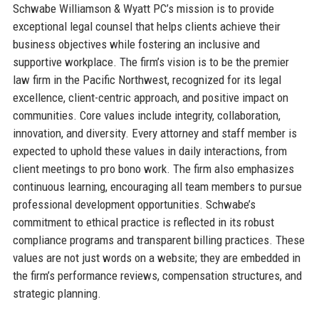
Schwabe Williamson & Wyatt PC’s mission is to provide
exceptional legal counsel that helps clients achieve their
business objectives while fostering an inclusive and
supportive workplace. The firm’s vision is to be the premier
law firm in the Pacific Northwest, recognized for its legal
excellence, client-centric approach, and positive impact on
communities. Core values include integrity, collaboration,
innovation, and diversity. Every attorney and staff member is
expected to uphold these values in daily interactions, from
client meetings to pro bono work. The firm also emphasizes
continuous learning, encouraging all team members to pursue
professional development opportunities. Schwabe’s
commitment to ethical practice is reflected in its robust
compliance programs and transparent billing practices. These
values are not just words on a website; they are embedded in
the firm’s performance reviews, compensation structures, and
strategic planning.