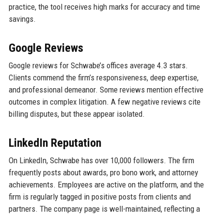
practice, the tool receives high marks for accuracy and time
savings.
Google Reviews
Google reviews for Schwabe’s offices average 4.3 stars.
Clients commend the firm’s responsiveness, deep expertise,
and professional demeanor. Some reviews mention effective
outcomes in complex litigation. A few negative reviews cite
billing disputes, but these appear isolated.
LinkedIn Reputation
On LinkedIn, Schwabe has over 10,000 followers. The firm
frequently posts about awards, pro bono work, and attorney
achievements. Employees are active on the platform, and the
firm is regularly tagged in positive posts from clients and
partners. The company page is well-maintained, reflecting a