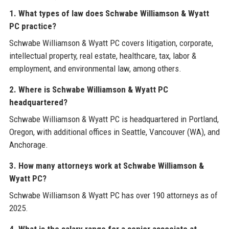
1. What types of law does Schwabe Williamson & Wyatt
PC practice?
Schwabe Williamson & Wyatt PC covers litigation, corporate,
intellectual property, real estate, healthcare, tax, labor &
employment, and environmental law, among others.
2. Where is Schwabe Williamson & Wyatt PC
headquartered?
Schwabe Williamson & Wyatt PC is headquartered in Portland,
Oregon, with additional offices in Seattle, Vancouver (WA), and
Anchorage.
3. How many attorneys work at Schwabe Williamson &
Wyatt PC?
Schwabe Williamson & Wyatt PC has over 190 attorneys as of
2025.