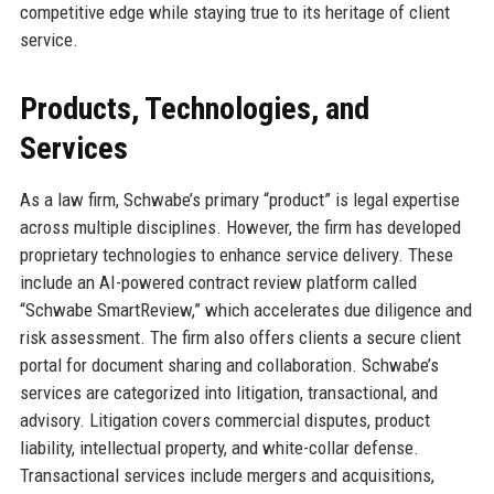
competitive edge while staying true to its heritage of client
service.
Products, Technologies, and
Services
As a law firm, Schwabe’s primary “product” is legal expertise
across multiple disciplines. However, the firm has developed
proprietary technologies to enhance service delivery. These
include an AI-powered contract review platform called
“Schwabe SmartReview,” which accelerates due diligence and
risk assessment. The firm also offers clients a secure client
portal for document sharing and collaboration. Schwabe’s
services are categorized into litigation, transactional, and
advisory. Litigation covers commercial disputes, product
liability, intellectual property, and white-collar defense.
Transactional services include mergers and acquisitions,