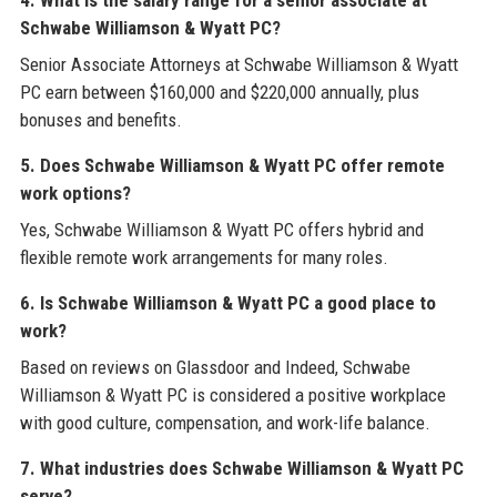
4. What is the salary range for a senior associate at
Schwabe Williamson & Wyatt PC?
Senior Associate Attorneys at Schwabe Williamson & Wyatt
PC earn between $160,000 and $220,000 annually, plus
bonuses and benefits.
5. Does Schwabe Williamson & Wyatt PC offer remote
work options?
Yes, Schwabe Williamson & Wyatt PC offers hybrid and
flexible remote work arrangements for many roles.
6. Is Schwabe Williamson & Wyatt PC a good place to
work?
Based on reviews on Glassdoor and Indeed, Schwabe
Williamson & Wyatt PC is considered a positive workplace
with good culture, compensation, and work-life balance.
7. What industries does Schwabe Williamson & Wyatt PC
serve?