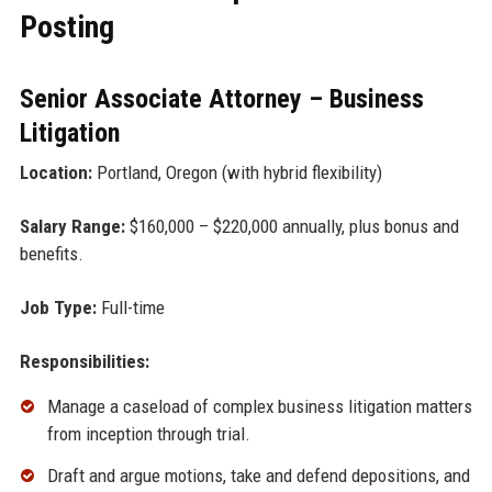
Posting
Senior Associate Attorney – Business
Litigation
Location:
Portland, Oregon (with hybrid flexibility)
Salary Range:
$160,000 – $220,000 annually, plus bonus and
benefits.
Job Type:
Full-time
Responsibilities:
Manage a caseload of complex business litigation matters
from inception through trial.
Draft and argue motions, take and defend depositions, and