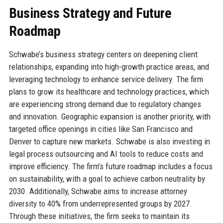
Business Strategy and Future
Roadmap
Schwabe’s business strategy centers on deepening client
relationships, expanding into high-growth practice areas, and
leveraging technology to enhance service delivery. The firm
plans to grow its healthcare and technology practices, which
are experiencing strong demand due to regulatory changes
and innovation. Geographic expansion is another priority, with
targeted office openings in cities like San Francisco and
Denver to capture new markets. Schwabe is also investing in
legal process outsourcing and AI tools to reduce costs and
improve efficiency. The firm’s future roadmap includes a focus
on sustainability, with a goal to achieve carbon neutrality by
2030. Additionally, Schwabe aims to increase attorney
diversity to 40% from underrepresented groups by 2027.
Through these initiatives, the firm seeks to maintain its