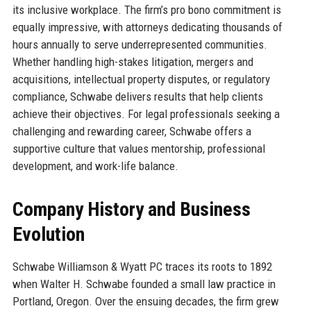
its inclusive workplace. The firm’s pro bono commitment is
equally impressive, with attorneys dedicating thousands of
hours annually to serve underrepresented communities.
Whether handling high-stakes litigation, mergers and
acquisitions, intellectual property disputes, or regulatory
compliance, Schwabe delivers results that help clients
achieve their objectives. For legal professionals seeking a
challenging and rewarding career, Schwabe offers a
supportive culture that values mentorship, professional
development, and work-life balance.
Company History and Business
Evolution
Schwabe Williamson & Wyatt PC traces its roots to 1892
when Walter H. Schwabe founded a small law practice in
Portland, Oregon. Over the ensuing decades, the firm grew