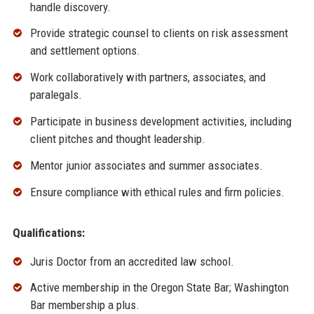
handle discovery.
Provide strategic counsel to clients on risk assessment
and settlement options.
Work collaboratively with partners, associates, and
paralegals.
Participate in business development activities, including
client pitches and thought leadership.
Mentor junior associates and summer associates.
Ensure compliance with ethical rules and firm policies.
Qualifications:
Juris Doctor from an accredited law school.
Active membership in the Oregon State Bar; Washington
Bar membership a plus.