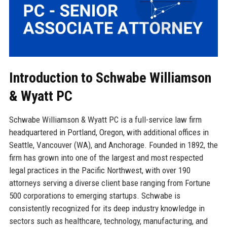
Introduction to Schwabe Williamson
& Wyatt PC
Schwabe Williamson & Wyatt PC is a full-service law firm
headquartered in Portland, Oregon, with additional offices in
Seattle, Vancouver (WA), and Anchorage. Founded in 1892, the
firm has grown into one of the largest and most respected
legal practices in the Pacific Northwest, with over 190
attorneys serving a diverse client base ranging from Fortune
500 corporations to emerging startups. Schwabe is
consistently recognized for its deep industry knowledge in
sectors such as healthcare, technology, manufacturing, and