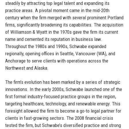
steadily by attracting top legal talent and expanding its
practice areas. A pivotal moment came in the mid-20th
century when the firm merged with several prominent Portland
firms, significantly broadening its capabilities. The acquisition
of Williamson & Wyatt in the 1970s gave the firm its current
name and cemented its reputation in business law.
Throughout the 1980s and 1990s, Schwabe expanded
regionally, opening offices in Seattle, Vancouver (WA), and
Anchorage to serve clients with operations across the
Northwest and Alaska.
The firm’s evolution has been marked by a series of strategic
innovations. In the early 2000s, Schwabe launched one of the
first formal industry-focused practice groups in the region,
targeting healthcare, technology, and renewable energy. This
foresight allowed the firm to become a go-to legal partner for
clients in fast-growing sectors. The 2008 financial crisis
tested the firm, but Schwabe’s diversified practice and strong