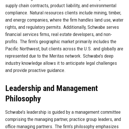
supply chain contracts, product liability, and environmental
compliance. Natural resources clients include mining, timber,
and energy companies, where the firm handles land use, water
rights, and regulatory permits. Additionally, Schwabe serves
financial services firms, real estate developers, and non-
profits. The firm’s geographic market primarily includes the
Pacific Northwest, but clients across the U.S. and globally are
represented due to the Meritas network. Schwabe’s deep
industry knowledge allows it to anticipate legal challenges
and provide proactive guidance.
Leadership and Management
Philosophy
Schwabe’s leadership is guided by a management committee
comprising the managing partner, practice group leaders, and
office managing partners. The firm’s philosophy emphasizes