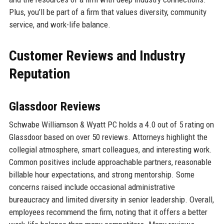
Plus, you’ll be part of a firm that values diversity, community
service, and work-life balance.
Customer Reviews and Industry
Reputation
Glassdoor Reviews
Schwabe Williamson & Wyatt PC holds a 4.0 out of 5 rating on
Glassdoor based on over 50 reviews. Attorneys highlight the
collegial atmosphere, smart colleagues, and interesting work.
Common positives include approachable partners, reasonable
billable hour expectations, and strong mentorship. Some
concerns raised include occasional administrative
bureaucracy and limited diversity in senior leadership. Overall,
employees recommend the firm, noting that it offers a better