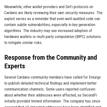
Meanwhile, other wallet providers and DeFi protocols on
Cardano are likely reviewing their own security measures. The
exploit serves as a reminder that even well-audited code can
contain subtle vulnerabilities, especially in key generation
algorithms. The industry may see increased adoption of
hardware wallets or multi-party computation (MPC) solutions
to mitigate similar risks.
Response from the Community and
Experts
Several Cardano community members have called for Emurgo
to publish detailed technical findings and implement better
communication channels. Some users reported confusion
about whether their addresses were affected, as SecondFi
initially provided limited information. The company has since