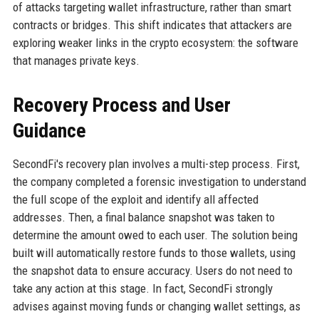
of attacks targeting wallet infrastructure, rather than smart
contracts or bridges. This shift indicates that attackers are
exploring weaker links in the crypto ecosystem: the software
that manages private keys.
Recovery Process and User
Guidance
SecondFi's recovery plan involves a multi-step process. First,
the company completed a forensic investigation to understand
the full scope of the exploit and identify all affected
addresses. Then, a final balance snapshot was taken to
determine the amount owed to each user. The solution being
built will automatically restore funds to those wallets, using
the snapshot data to ensure accuracy. Users do not need to
take any action at this stage. In fact, SecondFi strongly
advises against moving funds or changing wallet settings, as