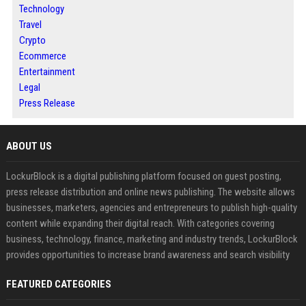
Technology
Travel
Crypto
Ecommerce
Entertainment
Legal
Press Release
ABOUT US
LockurBlock is a digital publishing platform focused on guest posting,
press release distribution and online news publishing. The website allows
businesses, marketers, agencies and entrepreneurs to publish high-quality
content while expanding their digital reach. With categories covering
business, technology, finance, marketing and industry trends, LockurBlock
provides opportunities to increase brand awareness and search visibility
FEATURED CATEGORIES