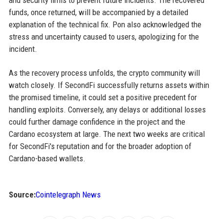
and security firms to prevent future incidents. The recovered
funds, once returned, will be accompanied by a detailed
explanation of the technical fix. Pon also acknowledged the
stress and uncertainty caused to users, apologizing for the
incident.
As the recovery process unfolds, the crypto community will
watch closely. If SecondFi successfully returns assets within
the promised timeline, it could set a positive precedent for
handling exploits. Conversely, any delays or additional losses
could further damage confidence in the project and the
Cardano ecosystem at large. The next two weeks are critical
for SecondFi's reputation and for the broader adoption of
Cardano-based wallets.
Source:
Cointelegraph News