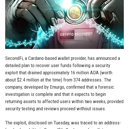
SecondFi, a Cardano-based wallet provider, has announced a
detailed plan to recover user funds following a security
exploit that drained approximately 16 million ADA (worth
about $2.4 million at the time) from 374 addresses. The
company, developed by Emurgo, confirmed that a forensic
investigation is complete and that it expects to begin
returning assets to affected users within two weeks, provided
security testing and reviews proceed without issues.
The exploit, disclosed on Tuesday, was traced to an address-