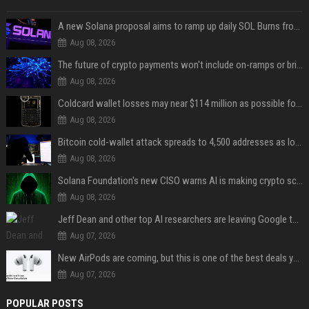
A new Solana proposal aims to ramp up daily SOL Burns from $47,000 to $650,000
Aug 08, 2026
The future of crypto payments won't include on-ramps or bridges, Fun CEO says
Aug 08, 2026
Coldcard wallet losses may near $114 million as possible fourth sweep emerges
Aug 08, 2026
Bitcoin cold-wallet attack spreads to 4,500 addresses as losses near $89 million
Aug 08, 2026
Solana Foundation's new CISO warns AI is making crypto scams more convincing
Aug 08, 2026
Jeff Dean and other top AI researchers are leaving Google to launch their own startup
Aug 07, 2026
New AirPods are coming, but this is one of the best deals yet on AirPods Pro 3
Aug 07, 2026
POPULAR POSTS