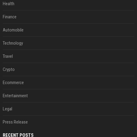
Health
Finance
Automobile
Technology
Travel
Crypto
Ecommerce
Entertainment
Legal
Press Release
RECENT POSTS