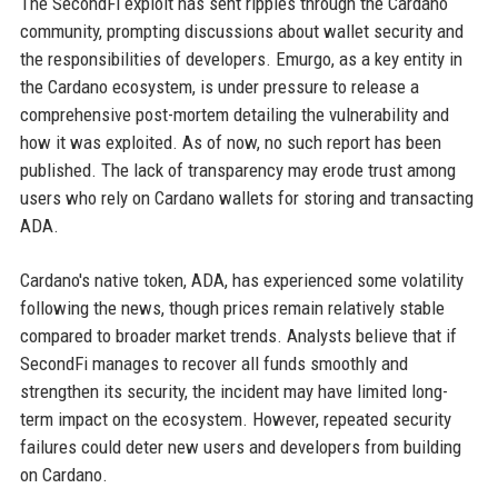
The SecondFi exploit has sent ripples through the Cardano
community, prompting discussions about wallet security and
the responsibilities of developers. Emurgo, as a key entity in
the Cardano ecosystem, is under pressure to release a
comprehensive post-mortem detailing the vulnerability and
how it was exploited. As of now, no such report has been
published. The lack of transparency may erode trust among
users who rely on Cardano wallets for storing and transacting
ADA.
Cardano's native token, ADA, has experienced some volatility
following the news, though prices remain relatively stable
compared to broader market trends. Analysts believe that if
SecondFi manages to recover all funds smoothly and
strengthen its security, the incident may have limited long-
term impact on the ecosystem. However, repeated security
failures could deter new users and developers from building
on Cardano.