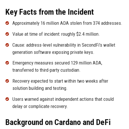
Key Facts from the Incident
Approximately 16 million ADA stolen from 374 addresses.
Value at time of incident: roughly $2.4 million.
Cause: address-level vulnerability in SecondFi's wallet
generation software exposing private keys.
Emergency measures secured 129 million ADA,
transferred to third-party custodian.
Recovery expected to start within two weeks after
solution building and testing.
Users warned against independent actions that could
delay or complicate recovery.
Background on Cardano and DeFi