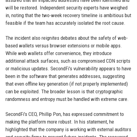
assured that all impacted addresses have been identified and
will be restored. Independent security experts have weighed
in, noting that the two-week recovery timeline is ambitious but
feasible if the team has accurately isolated the root cause.
The incident also reignites debates about the safety of web-
based wallets versus browser extensions or mobile apps.
While web wallets offer convenience, they introduce
additional attack surfaces, such as compromised CDN scripts
or malicious updates. SecondFi's vulnerability appears to have
been in the software that generates addresses, suggesting
that even offline key generation (if not properly implemented)
can be exploited. The broader lesson is that cryptographic
randomness and entropy must be handled with extreme care.
SecondFi's CEO, Phillip Pon, has expressed commitment to
making the platform more robust. In his statement, he
highlighted that the company is working with external auditors