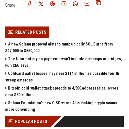
Share:
RELATED POSTS
A new Solana proposal aims to ramp up daily SOL Burns from
$47,000 to $650,000
The future of crypto payments won't include on-ramps or bridges,
Fun CEO says
Coldcard wallet losses may near $114 million as possible fourth
sweep emerges
Bitcoin cold-wallet attack spreads to 4,500 addresses as losses
near $89 million
Solana Foundation's new CISO warns AI is making crypto scams
more convincing
POPULAR POSTS