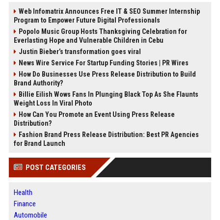
Web Infomatrix Announces Free IT & SEO Summer Internship
Program to Empower Future Digital Professionals
Popolo Music Group Hosts Thanksgiving Celebration for
Everlasting Hope and Vulnerable Children in Cebu
Justin Bieber’s transformation goes viral
News Wire Service For Startup Funding Stories | PR Wires
How Do Businesses Use Press Release Distribution to Build
Brand Authority?
Billie Eilish Wows Fans In Plunging Black Top As She Flaunts
Weight Loss In Viral Photo
How Can You Promote an Event Using Press Release
Distribution?
Fashion Brand Press Release Distribution: Best PR Agencies
for Brand Launch
POST CATEGORIES
Health
Finance
Automobile