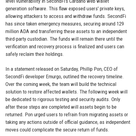
level vulnerability in SecondFi's Cardano web wallet
generation software. This flaw exposed users' private keys,
allowing attackers to access and withdraw funds. SecondFi
has since taken emergency measures, securing around 129
million ADA and transferring these assets to an independent
third-party custodian. The funds will remain there until the
verification and recovery process is finalized and users can
safely reclaim their holdings.
In a statement released on Saturday, Phillip Pon, CEO of
SecondFi developer Emurgo, outlined the recovery timeline.
Over the coming week, the team will build the technical
solution to restore affected wallets. The following week will
be dedicated to rigorous testing and security audits. Only
after these steps are completed will assets begin to be
returned. Pon urged users to refrain from migrating assets or
taking any actions outside of official guidance, as independent
moves could complicate the secure return of funds.