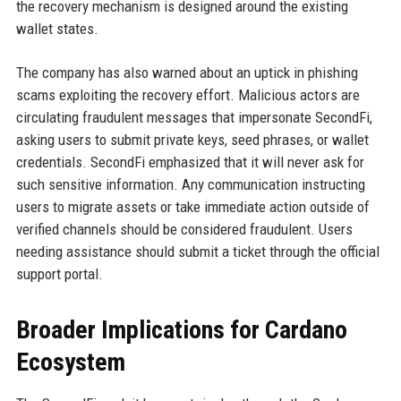
the recovery mechanism is designed around the existing
wallet states.
The company has also warned about an uptick in phishing
scams exploiting the recovery effort. Malicious actors are
circulating fraudulent messages that impersonate SecondFi,
asking users to submit private keys, seed phrases, or wallet
credentials. SecondFi emphasized that it will never ask for
such sensitive information. Any communication instructing
users to migrate assets or take immediate action outside of
verified channels should be considered fraudulent. Users
needing assistance should submit a ticket through the official
support portal.
Broader Implications for Cardano
Ecosystem