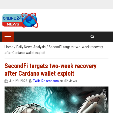
Home
/
Daily News Analysis
/
SecondFi targets two-week recovery
after Cardano wallet exploit
SecondFi targets two-week recovery
after Cardano wallet exploit
Jun 29, 2026
Twila Rosenbaum
62 views