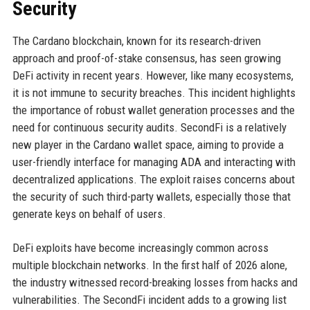
Security
The Cardano blockchain, known for its research-driven
approach and proof-of-stake consensus, has seen growing
DeFi activity in recent years. However, like many ecosystems,
it is not immune to security breaches. This incident highlights
the importance of robust wallet generation processes and the
need for continuous security audits. SecondFi is a relatively
new player in the Cardano wallet space, aiming to provide a
user-friendly interface for managing ADA and interacting with
decentralized applications. The exploit raises concerns about
the security of such third-party wallets, especially those that
generate keys on behalf of users.
DeFi exploits have become increasingly common across
multiple blockchain networks. In the first half of 2026 alone,
the industry witnessed record-breaking losses from hacks and
vulnerabilities. The SecondFi incident adds to a growing list