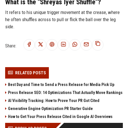
What is the "Shreyas Iyer Shuffle"?
It refers to his unique trigger movement at the crease, where
he often shuffles across to pull or flick the ball over the leg
side.
Share:
RELATED POSTS
Best Day and Time to Send a Press Release for Media Pick Up
Press Release SEO: 14 Optimizations That Actually Move Rankings
AI Visibility Tracking: How to Prove Your PR Got Cited
Generative Engine Optimization PR Starter Guide
How to Get Your Press Release Cited in Google AI Overviews