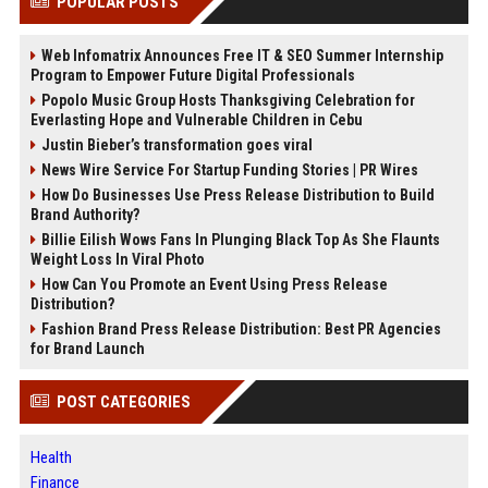
POPULAR POSTS
Web Infomatrix Announces Free IT & SEO Summer Internship
Program to Empower Future Digital Professionals
Popolo Music Group Hosts Thanksgiving Celebration for
Everlasting Hope and Vulnerable Children in Cebu
Justin Bieber’s transformation goes viral
News Wire Service For Startup Funding Stories | PR Wires
How Do Businesses Use Press Release Distribution to Build
Brand Authority?
Billie Eilish Wows Fans In Plunging Black Top As She Flaunts
Weight Loss In Viral Photo
How Can You Promote an Event Using Press Release
Distribution?
Fashion Brand Press Release Distribution: Best PR Agencies
for Brand Launch
POST CATEGORIES
Health
Finance