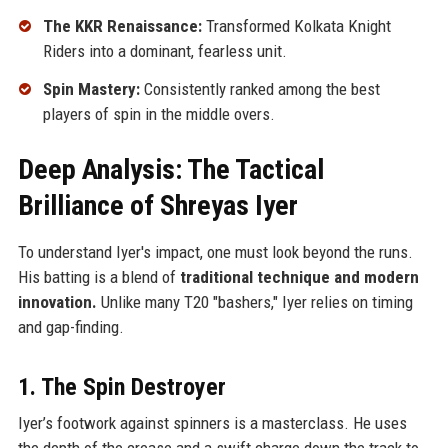
The KKR Renaissance:
Transformed Kolkata Knight
Riders into a dominant, fearless unit.
Spin Mastery:
Consistently ranked among the best
players of spin in the middle overs.
Deep Analysis: The Tactical
Brilliance of Shreyas Iyer
To understand Iyer's impact, one must look beyond the runs.
His batting is a blend of
traditional technique and modern
innovation.
Unlike many T20 "bashers," Iyer relies on timing
and gap-finding.
1. The Spin Destroyer
Iyer’s footwork against spinners is a masterclass. He uses
the depth of the crease and a swift charge down the track to