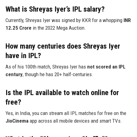
What is Shreyas Iyer’s IPL salary?
Currently, Shreyas Iyer was signed by KKR for a whopping
INR
12.25 Crore
in the 2022 Mega Auction.
How many centuries does Shreyas Iyer
have in IPL?
As of his 100th match, Shreyas Iyer has
not scored an IPL
century
, though he has 20+ half-centuries.
Is the IPL available to watch online for
free?
Yes, in India, you can stream all IPL matches for free on the
JioCinema
app across all mobile devices and smart TVs.