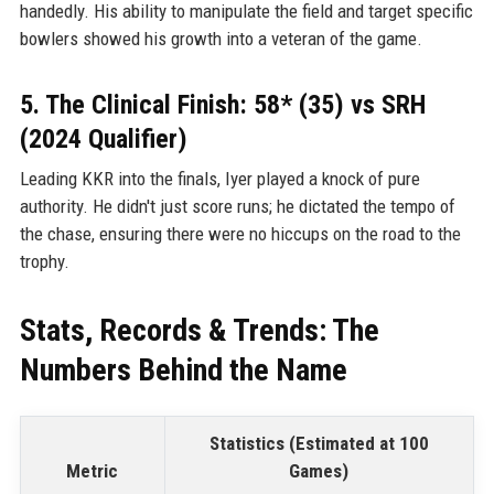
handedly. His ability to manipulate the field and target specific
bowlers showed his growth into a veteran of the game.
5. The Clinical Finish: 58* (35) vs SRH
(2024 Qualifier)
Leading KKR into the finals, Iyer played a knock of pure
authority. He didn't just score runs; he dictated the tempo of
the chase, ensuring there were no hiccups on the road to the
trophy.
Stats, Records & Trends: The
Numbers Behind the Name
Statistics (Estimated at 100
Metric
Games)