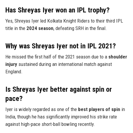
Has Shreyas Iyer won an IPL trophy?
Yes, Shreyas Iyer led Kolkata Knight Riders to their third IPL
title in the
2024 season
, defeating SRH in the final.
Why was Shreyas Iyer not in IPL 2021?
He missed the first half of the 2021 season due to a
shoulder
injury
sustained during an international match against
England.
Is Shreyas Iyer better against spin or
pace?
Iyer is widely regarded as one of the
best players of spin
in
India, though he has significantly improved his strike rate
against high-pace short-ball bowling recently.