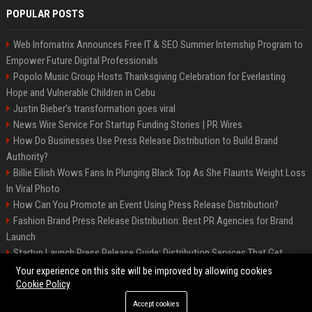
POPULAR POSTS
Web Infomatrix Announces Free IT & SEO Summer Internship Program to
Empower Future Digital Professionals
Popolo Music Group Hosts Thanksgiving Celebration for Everlasting
Hope and Vulnerable Children in Cebu
Justin Bieber’s transformation goes viral
News Wire Service For Startup Funding Stories | PR Wires
How Do Businesses Use Press Release Distribution to Build Brand
Authority?
Billie Eilish Wows Fans In Plunging Black Top As She Flaunts Weight Loss
In Viral Photo
How Can You Promote an Event Using Press Release Distribution?
Fashion Brand Press Release Distribution: Best PR Agencies for Brand
Launch
Startup Launch Press Release Guide: Distribution Services That Get
Media Coverage
Your experience on this site will be improved by allowing cookies
Cookie Policy
Accept cookies
©2026 LockurBlock. All right reserved.