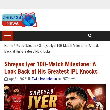
Home
/
Press Release
/
Shreyas Iyer 100-Match Milestone: A Look
Back at His Greatest IPL Knocks
Shreyas Iyer 100-Match Milestone: A
Look Back at His Greatest IPL Knocks
Apr 21, 2026
Twila Rosenbaum
257 views