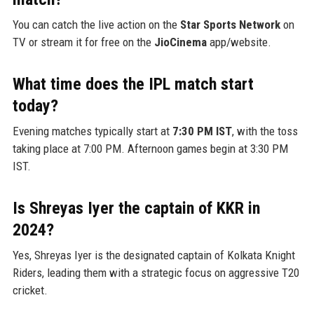
You can catch the live action on the
Star Sports Network
on
TV or stream it for free on the
JioCinema
app/website.
What time does the IPL match start
today?
Evening matches typically start at
7:30 PM IST
, with the toss
taking place at 7:00 PM. Afternoon games begin at 3:30 PM
IST.
Is Shreyas Iyer the captain of KKR in
2024?
Yes, Shreyas Iyer is the designated captain of Kolkata Knight
Riders, leading them with a strategic focus on aggressive T20
cricket.