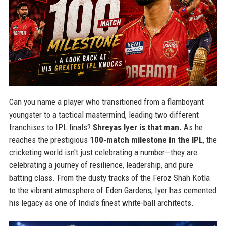
Can you name a player who transitioned from a flamboyant
youngster to a tactical mastermind, leading two different
franchises to IPL finals?
Shreyas Iyer is that man.
As he
reaches the prestigious
100-match milestone in the IPL
, the
cricketing world isn't just celebrating a number—they are
celebrating a journey of resilience, leadership, and pure
batting class. From the dusty tracks of the Feroz Shah Kotla
to the vibrant atmosphere of Eden Gardens, Iyer has cemented
his legacy as one of India's finest white-ball architects.