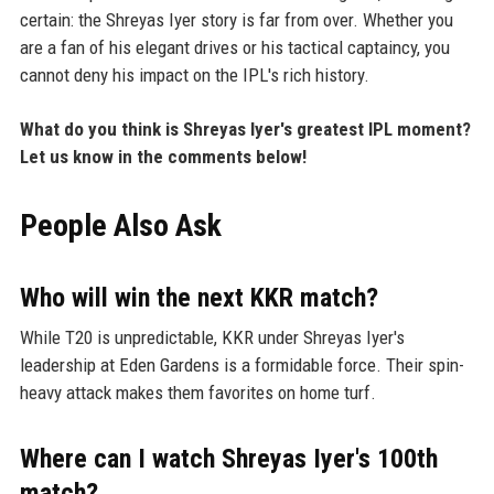
certain: the Shreyas Iyer story is far from over. Whether you
are a fan of his elegant drives or his tactical captaincy, you
cannot deny his impact on the IPL's rich history.
What do you think is Shreyas Iyer's greatest IPL moment?
Let us know in the comments below!
People Also Ask
Who will win the next KKR match?
While T20 is unpredictable, KKR under Shreyas Iyer's
leadership at Eden Gardens is a formidable force. Their spin-
heavy attack makes them favorites on home turf.
Where can I watch Shreyas Iyer's 100th
match?