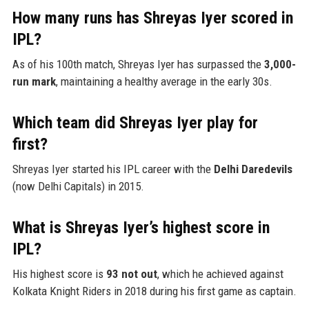
How many runs has Shreyas Iyer scored in
IPL?
As of his 100th match, Shreyas Iyer has surpassed the
3,000-
run mark
, maintaining a healthy average in the early 30s.
Which team did Shreyas Iyer play for
first?
Shreyas Iyer started his IPL career with the
Delhi Daredevils
(now Delhi Capitals) in 2015.
What is Shreyas Iyer’s highest score in
IPL?
His highest score is
93 not out
, which he achieved against
Kolkata Knight Riders in 2018 during his first game as captain.