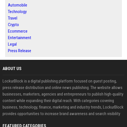
Automobile
Technology
Travel
Crypto
Ecommerce
Entertainment
Legal
Press Release
ABOUT US
LockurBlock is a digital publishing platform focused on guest posting,
press release distribution and online news publishing. The website allows
businesses, marketers, agencies and entrepreneurs to publish high-quality
content while expanding their digital reach. With categories covering
business, technology, finance, marketing and industry trends, LockurBlock
provides opportunities to increase brand awareness and search visibility
FEATURED CATEGORIES