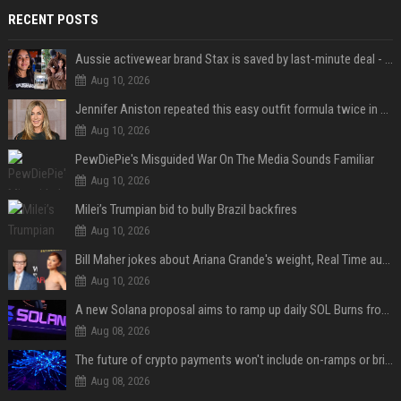
RECENT POSTS
Aussie activewear brand Stax is saved by last-minute deal - but customers want to know one question
Aug 10, 2026
Jennifer Aniston repeated this easy outfit formula twice in one week — here’s why it works from summer to fall
Aug 10, 2026
PewDiePie's Misguided War On The Media Sounds Familiar
Aug 10, 2026
Milei’s Trumpian bid to bully Brazil backfires
Aug 10, 2026
Bill Maher jokes about Ariana Grande's weight, Real Time audience groans
Aug 10, 2026
A new Solana proposal aims to ramp up daily SOL Burns from $47,000 to $650,000
Aug 08, 2026
The future of crypto payments won't include on-ramps or bridges, Fun CEO says
Aug 08, 2026