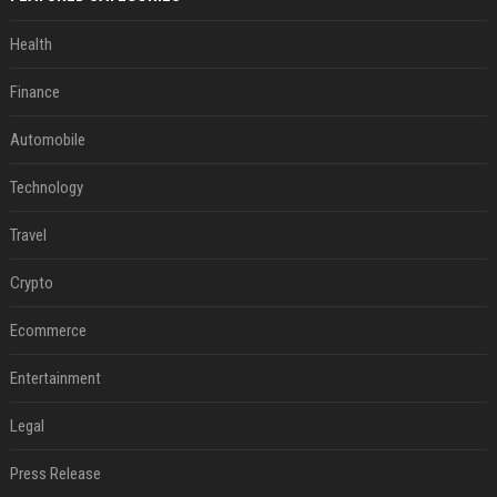
Health
Finance
Automobile
Technology
Travel
Crypto
Ecommerce
Entertainment
Legal
Press Release