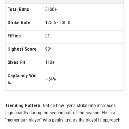
Total Runs
3100+
Strike Rate
125.5 - 130.0
Fifties
21
Highest Score
93*
Sixes Hit
110+
Captaincy Win
~54%
%
Trending Pattern:
Notice how Iyer’s strike rate increases
significantly during the second half of the season. He is a
"momentum player" who peaks just as the playoffs approach.