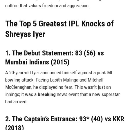
culture that values freedom and aggression.
The Top 5 Greatest IPL Knocks of
Shreyas Iyer
1. The Debut Statement: 83 (56) vs
Mumbai Indians (2015)
A 20-year-old Iyer announced himself against a peak MI
bowling attack. Facing Lasith Malinga and Mitchell
McClenaghan, he displayed no fear. This wasn't just an
innings; it was a
breaking
news event that a new superstar
had arrived.
2. The Captain’s Entrance: 93* (40) vs KKR
(2018)