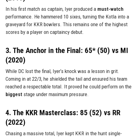
In his first match as captain, Iyer produced a
must-watch
performance. He hammered 10 sixes, turning the Kotla into a
graveyard for KKR bowlers. This remains one of the highest
scores by a player on captaincy debut.
3. The Anchor in the Final: 65* (50) vs MI
(2020)
While DC lost the final, Iyer’s knock was a lesson in grit.
Coming in at 22/3, he shielded the tail and ensured his team
reached a respectable total. It proved he could perform on the
biggest
stage under maximum pressure.
4. The KKR Masterclass: 85 (52) vs RR
(2022)
Chasing a massive total, Iyer kept KKR in the hunt single-