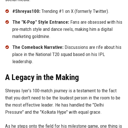
#Shreyas100:
Trending #1 on X (formerly Twitter).
The "K-Pop" Style Entrance:
Fans are obsessed with his
pre-match style and dance reels, making him a digital
marketing goldmine.
The Comeback Narrative:
Discussions are rife about his
place in the National T20 squad based on his IPL
leadership.
A Legacy in the Making
Shreyas Iyer’s 100-match journey is a testament to the fact
that you don't need to be the loudest person in the room to be
the most effective leader. He has handled the "Delhi
Pressure" and the "Kolkata Hype" with equal grace.
As he steps onto the field for his milestone game, one thing is