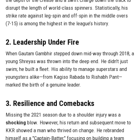
disrupt the length of world-class spinners. Statistically, his
strike rate against leg-spin and off-spin in the middle overs
(7-15) is among the highest in the league’s history.
2. Leadership Under Fire
When Gautam Gambhir stepped down mid-way through 2018, a
young Shreyas was thrown into the deep end. He didn't just
swim; he built a fleet. His ability to manage superstars and
youngsters alike—from Kagiso Rabada to Rishabh Pant—
marked the birth of a genuine leader.
3. Resilience and Comebacks
Missing the 2021 season due to a shoulder injury was a
shocking
blow. However, his return and subsequent move to
KKR showed a man who thrived on change. He rebranded
himself as a "Captain-Batter," focusing on building a team