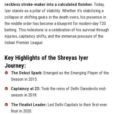
reckless stroke-maker into a calculated finisher.
Today,
Iyer stands as a pillar of stability. Whether it’s stabilizing a
collapse or shifting gears in the death overs, his presence in
the middle order has become a blueprint for modern-day T20
batting. This milestone is a celebration of his survival through
injuries, captaincy shifts, and the immense pressure of the
Indian Premier League.
Key Highlights of the Shreyas Iyer
Journey:
The Debut Spark:
Emerged as the Emerging Player of the
Season in 2015.
Captaincy at 23:
Took the reins of Delhi Daredevils mid-
season in 2018.
The Finalist Leader:
Led Delhi Capitals to their first-ever
final in 2020.