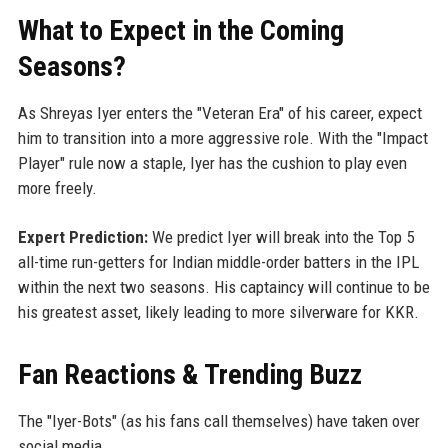
What to Expect in the Coming
Seasons?
As Shreyas Iyer enters the "Veteran Era" of his career, expect
him to transition into a more aggressive role. With the "Impact
Player" rule now a staple, Iyer has the cushion to play even
more freely.
Expert Prediction:
We predict Iyer will break into the Top 5
all-time run-getters for Indian middle-order batters in the IPL
within the next two seasons. His captaincy will continue to be
his greatest asset, likely leading to more silverware for KKR.
Fan Reactions & Trending Buzz
The "Iyer-Bots" (as his fans call themselves) have taken over
social media.