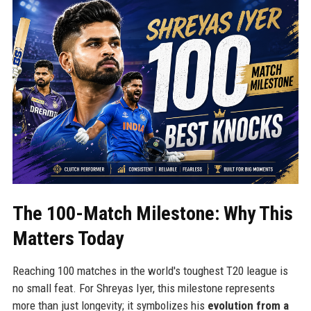
The 100-Match Milestone: Why This
Matters Today
Reaching 100 matches in the world's toughest T20 league is
no small feat. For Shreyas Iyer, this milestone represents
more than just longevity; it symbolizes his
evolution from a