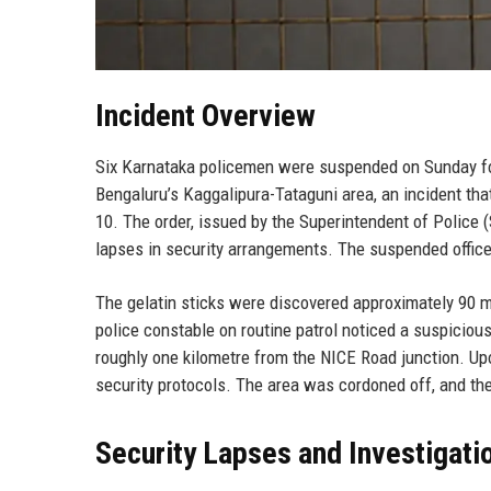
Incident Overview
Six Karnataka policemen were suspended on Sunday foll
Bengaluru’s Kaggalipura-Tataguni area, an incident tha
10. The order, issued by the Superintendent of Police (
lapses in security arrangements. The suspended officer
The gelatin sticks were discovered approximately 90 m
police constable on routine patrol noticed a suspiciou
roughly one kilometre from the NICE Road junction. Up
security protocols. The area was cordoned off, and th
Security Lapses and Investigati