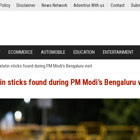
Policy
Disclaimer
News Network
Advertise With us
Contact
Subm
Y
ECOMMERCE
AUTOMOBILE
EDUCATION
ENTERTAINMENT
latin sticks found during PM Modi’s Bengaluru visit
n sticks found during PM Modi’s Bengaluru v