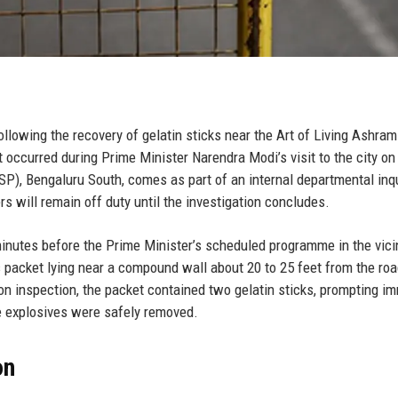
owing the recovery of gelatin sticks near the Art of Living Ashram
t occurred during Prime Minister Narendra Modi’s visit to the city o
SP), Bengaluru South, comes as part of an internal departmental inqu
s will remain off duty until the investigation concludes.
inutes before the Prime Minister’s scheduled programme in the vicin
s packet lying near a compound wall about 20 to 25 feet from the roa
on inspection, the packet contained two gelatin sticks, prompting i
e explosives were safely removed.
on