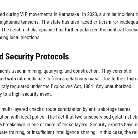
red during VIP movements in Karnataka. In 2023, a similar incident i
 heightened tensions. The state has also faced criticism for inadequa
 The gelatin sticks episode has further polarized the political lands
ming local elections.
d Security Protocols
only used in mining, quarrying, and construction. They consist of
xed with nitrocellulose to form a gelatinous mass. Due to their high s
rictly regulated under the Explosives Act, 1884. Any unauthorized
y to a high-security event.
t multi-layered checks: route sanitization by anti-sabotage teams,
ation with local police. The fact that two unsupervised gelatin stic
 a breakdown in one or more of these layers. Security experts have 
e training, or insufficient intelligence sharing. In this case, the re