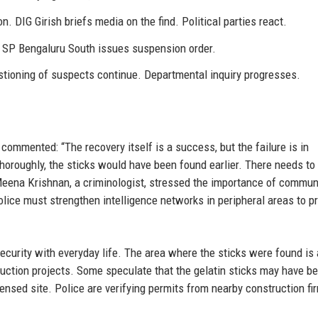
. DIG Girish briefs media on the find. Political parties react.
 SP Bengaluru South issues suspension order.
tioning of suspects continue. Departmental inquiry progresses.
 commented: “The recovery itself is a success, but the failure is in
thoroughly, the sticks would have been found earlier. There needs to
. Meena Krishnan, a criminologist, stressed the importance of commun
police must strengthen intelligence networks in peripheral areas to 
ecurity with everyday life. The area where the sticks were found is 
uction projects. Some speculate that the gelatin sticks may have b
ensed site. Police are verifying permits from nearby construction fi