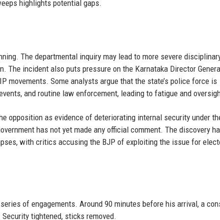
eeps highlights potential gaps.
inning. The departmental inquiry may lead to more severe disciplinar
en. The incident also puts pressure on the Karnataka Director Genera
IP movements. Some analysts argue that the state’s police force is
l events, and routine law enforcement, leading to fatigue and oversigh
the opposition as evidence of deteriorating internal security under th
government has not yet made any official comment. The discovery ha
apses, with critics accusing the BJP of exploiting the issue for elect
series of engagements. Around 90 minutes before his arrival, a con
 Security tightened, sticks removed.