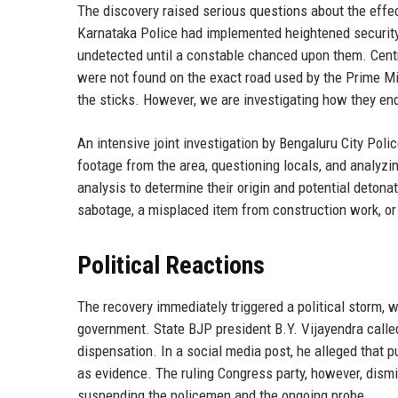
The discovery raised serious questions about the effec
Karnataka Police had implemented heightened security 
undetected until a constable chanced upon them. Centr
were not found on the exact road used by the Prime Min
the sticks. However, we are investigating how they en
An intensive joint investigation by Bengaluru City Po
footage from the area, questioning locals, and analyzi
analysis to determine their origin and potential deton
sabotage, a misplaced item from construction work, or 
Political Reactions
The recovery immediately triggered a political storm, 
government. State BJP president B.Y. Vijayendra called
dispensation. In a social media post, he alleged that pu
as evidence. The ruling Congress party, however, dismis
suspending the policemen and the ongoing probe.