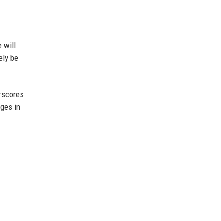
 will
ely be
erscores
nges in