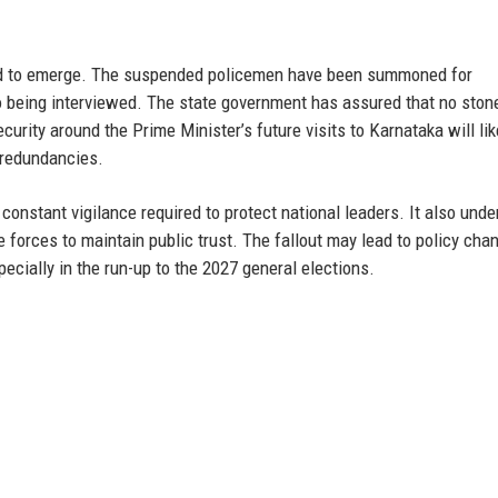
cted to emerge. The suspended policemen have been summoned for
o being interviewed. The state government has assured that no stone
curity around the Prime Minister’s future visits to Karnataka will lik
d redundancies.
 constant vigilance required to protect national leaders. It also und
e forces to maintain public trust. The fallout may lead to policy cha
ecially in the run-up to the 2027 general elections.