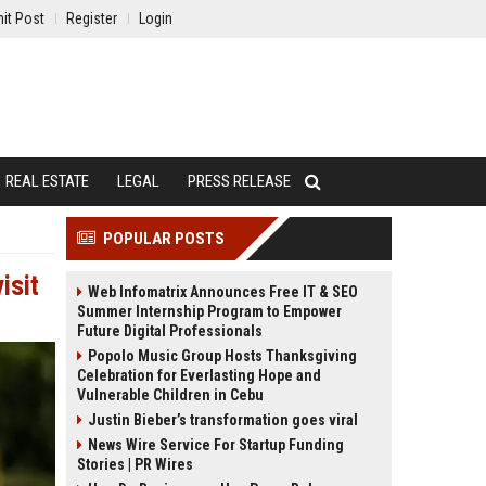
it Post
Register
Login
REAL ESTATE
LEGAL
PRESS RELEASE
POPULAR POSTS
isit
Web Infomatrix Announces Free IT & SEO
Summer Internship Program to Empower
Future Digital Professionals
Popolo Music Group Hosts Thanksgiving
Celebration for Everlasting Hope and
Vulnerable Children in Cebu
Justin Bieber’s transformation goes viral
News Wire Service For Startup Funding
Stories | PR Wires