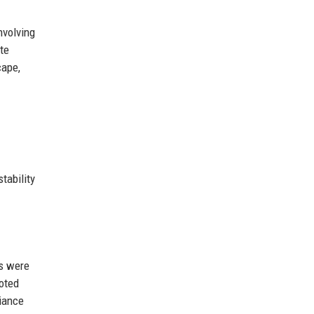
nvolving
te
cape,
tability
ks were
noted
liance