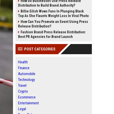
How Do Businesses Use Press Release
Distribution to Build Brand Authority?
Billie Eilish Wows Fans In Plunging Black
Top As She Flaunts Weight Loss In Viral Photo
How Can You Promote an Event Using Press
Release Distribution?
Fashion Brand Press Release Distribution:
Best PR Agencies for Brand Launch
POST CATEGORIES
Health
Finance
Automobile
Technology
Travel
Crypto
Ecommerce
Entertainment
Legal