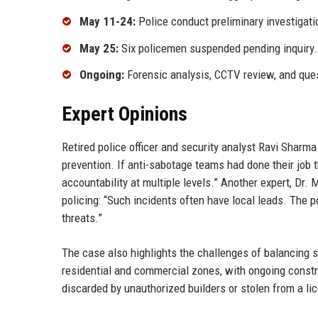
May 11-24:
Police conduct preliminary investigation
May 25:
Six policemen suspended pending inquiry.
Ongoing:
Forensic analysis, CCTV review, and ques
Expert Opinions
Retired police officer and security analyst Ravi Sharma
prevention. If anti-sabotage teams had done their job 
accountability at multiple levels.” Another expert, Dr
policing: “Such incidents often have local leads. The 
threats.”
The case also highlights the challenges of balancing s
residential and commercial zones, with ongoing constr
discarded by unauthorized builders or stolen from a lic