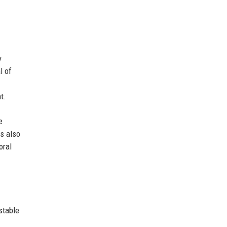
y
l of
t.
e
s also
oral
stable