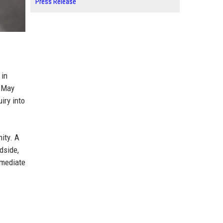
Press Release
 in
n May
iry into
ity. A
dside,
mmediate