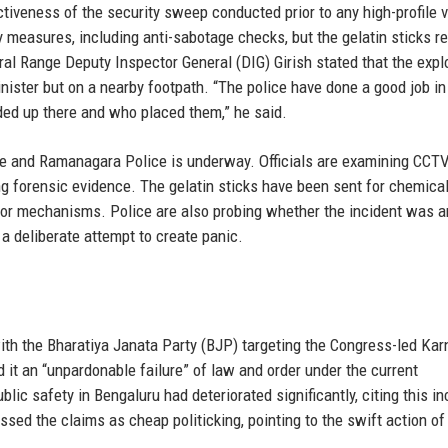
tiveness of the security sweep conducted prior to any high-profile vi
measures, including anti-sabotage checks, but the gelatin sticks 
al Range Deputy Inspector General (DIG) Girish stated that the expl
ister but on a nearby footpath. “The police have done a good job in 
ded up there and who placed them,” he said.
lice and Ramanagara Police is underway. Officials are examining CCT
ng forensic evidence. The gelatin sticks have been sent for chemica
ator mechanisms. Police are also probing whether the incident was a
a deliberate attempt to create panic.
with the Bharatiya Janata Party (BJP) targeting the Congress-led Ka
 it an “unpardonable failure” of law and order under the current
blic safety in Bengaluru had deteriorated significantly, citing this in
sed the claims as cheap politicking, pointing to the swift action of