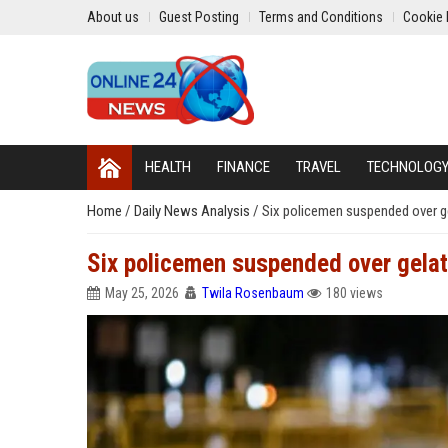
About us
Guest Posting
Terms and Conditions
Cookie 
HEALTH
FINANCE
TRAVEL
TECHNOLOG
Home
/
Daily News Analysis
/
Six policemen suspended over ge
Six policemen suspended over gelati
May 25, 2026
Twila Rosenbaum
180 views