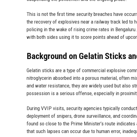
This is not the first time security breaches have occur
the recovery of explosives near a railway track led to
policing in the wake of rising crime rates in Bengaluru.
with both sides using it to score points ahead of upco
Background on Gelatin Sticks an
Gelatin sticks are a type of commercial explosive comm
nitroglycerin absorbed into a porous material, often mi
and water resistance, they are widely used but also st
possession is a serious offense, especially in proximit
During VVIP visits, security agencies typically conduc
deployment of snipers, drone surveillance, and coordin
found so close to the Prime Minister’s route indicates
that such lapses can occur due to human error, inadequat