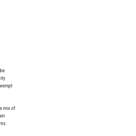
 be
ity
preempt
a mix of
een
rms.