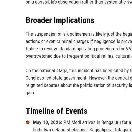
on a constable’s observation rather than systematic sw
Broader Implications
The suspension of six policemen is likely just the beg
actions or even criminal charges if negligence is prov
Police to review standard operating procedures for VV
overstretched due to frequent political rallies, cultura
On the national stage, this incident has been cited by 
Congress-led state government. However, the central 
reignited debates about the politicization of security l
gain.
Timeline of Events
May 10, 2026:
PM Modi arrives in Bengaluru for a 
finds two gelatin sticks near Kaggalipura-Tataguni.