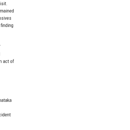
sit.
remained
osives
finding
V
l
n act of
rnataka
cident