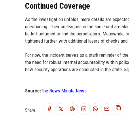
Continued Coverage
As the investigation unfolds, more details are expe
questioning. Their colleagues in the same unit are als
be left unturned to find the perpetrators. Meanwhile, se
tightened further, with additional layers of checks an
For now, the incident serves as a stark reminder of the
the need for robust internal accountability within polic
how security operations are conducted in the state, esp
Source:
The News Minute News
Share: