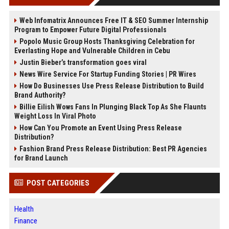
Web Infomatrix Announces Free IT & SEO Summer Internship
Program to Empower Future Digital Professionals
Popolo Music Group Hosts Thanksgiving Celebration for
Everlasting Hope and Vulnerable Children in Cebu
Justin Bieber’s transformation goes viral
News Wire Service For Startup Funding Stories | PR Wires
How Do Businesses Use Press Release Distribution to Build
Brand Authority?
Billie Eilish Wows Fans In Plunging Black Top As She Flaunts
Weight Loss In Viral Photo
How Can You Promote an Event Using Press Release
Distribution?
Fashion Brand Press Release Distribution: Best PR Agencies
for Brand Launch
POST CATEGORIES
Health
Finance