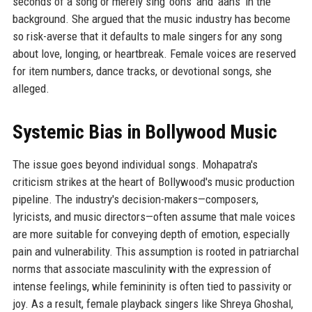
seconds of a song or merely sing ‘oohs’ and ‘aahs’ in the
background. She argued that the music industry has become
so risk-averse that it defaults to male singers for any song
about love, longing, or heartbreak. Female voices are reserved
for item numbers, dance tracks, or devotional songs, she
alleged.
Systemic Bias in Bollywood Music
The issue goes beyond individual songs. Mohapatra's
criticism strikes at the heart of Bollywood's music production
pipeline. The industry's decision-makers—composers,
lyricists, and music directors—often assume that male voices
are more suitable for conveying depth of emotion, especially
pain and vulnerability. This assumption is rooted in patriarchal
norms that associate masculinity with the expression of
intense feelings, while femininity is often tied to passivity or
joy. As a result, female playback singers like Shreya Ghoshal,