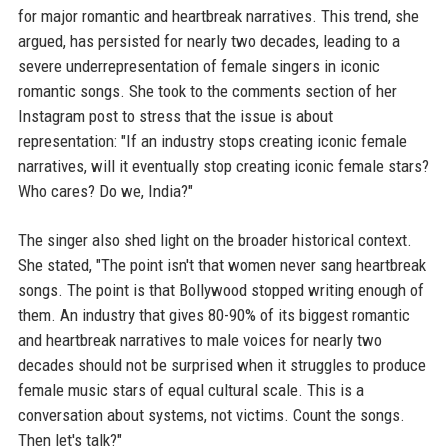
for major romantic and heartbreak narratives. This trend, she
argued, has persisted for nearly two decades, leading to a
severe underrepresentation of female singers in iconic
romantic songs. She took to the comments section of her
Instagram post to stress that the issue is about
representation: "If an industry stops creating iconic female
narratives, will it eventually stop creating iconic female stars?
Who cares? Do we, India?"
The singer also shed light on the broader historical context.
She stated, "The point isn't that women never sang heartbreak
songs. The point is that Bollywood stopped writing enough of
them. An industry that gives 80-90% of its biggest romantic
and heartbreak narratives to male voices for nearly two
decades should not be surprised when it struggles to produce
female music stars of equal cultural scale. This is a
conversation about systems, not victims. Count the songs.
Then let's talk?"