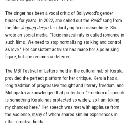
The singer has been a vocal critic of Bollywood's gender
biases for years. In 2022, she called out the
Peddi
song from
the film
Jugjugg Jeeyo
for glorifying toxic masculinity. She
wrote on social media: "Toxic masculinity is called romance in
such films. We need to stop normalising stalking and control
as love." Her consistent activism has made her a polarising
figure, but she remains undeterred.
The MBI Festival of Letters, held in the cultural hub of Kerala,
provided the perfect platform for her critique. Kerala has a
long tradition of progressive thought and literary freedom, and
Mohapatra acknowledged that protection: "Freedom of speech
is something Kerala has protected so widely, so I am taking
my chances here." Her speech was met with applause from
the audience, many of whom shared similar experiences in
other creative fields.