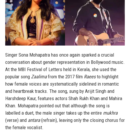
Singer Sona Mohapatra has once again sparked a crucial
conversation about gender representation in Bollywood music.
At the MBI Festival of Letters held in Kerala, she used the
popular song
Zaalima
from the 2017 film
Raees
to highlight
how female voices are systematically sidelined in romantic
and heartbreak tracks. The song, sung by Arijit Singh and
Harshdeep Kaur, features actors Shah Rukh Khan and Mahira
Khan. Mohapatra pointed out that although the song is
labelled a duet, the male singer takes up the entire
mukhra
(verse) and
antara
(refrain), leaving only the closing chorus for
the female vocalist.