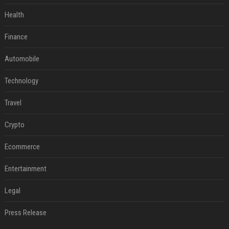
Health
Finance
Automobile
Technology
Travel
Crypto
Ecommerce
Entertainment
Legal
Press Release