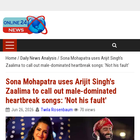
Home
/
Daily News Analysis
/
Sona Mohapatra uses Arijit Singh's
Zaalima to call out male-dominated heartbreak songs: 'Not his fault'
Sona Mohapatra uses Arijit Singh's
Zaalima to call out male-dominated
heartbreak songs: 'Not his fault'
Jun 26, 2026
Twila Rosenbaum
70 views