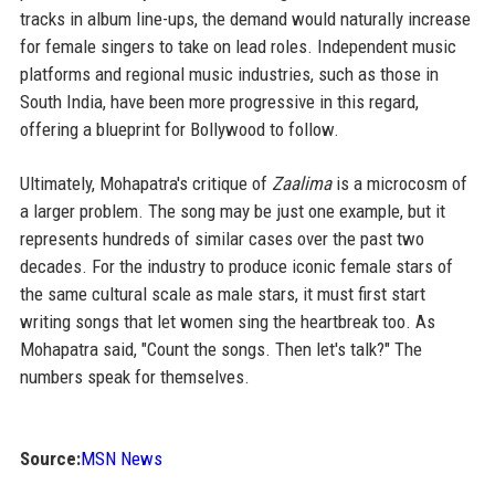
tracks in album line-ups, the demand would naturally increase
for female singers to take on lead roles. Independent music
platforms and regional music industries, such as those in
South India, have been more progressive in this regard,
offering a blueprint for Bollywood to follow.
Ultimately, Mohapatra's critique of
Zaalima
is a microcosm of
a larger problem. The song may be just one example, but it
represents hundreds of similar cases over the past two
decades. For the industry to produce iconic female stars of
the same cultural scale as male stars, it must first start
writing songs that let women sing the heartbreak too. As
Mohapatra said, "Count the songs. Then let's talk?" The
numbers speak for themselves.
Source:
MSN News