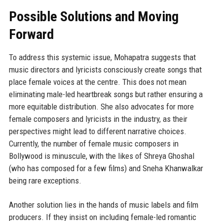
Possible Solutions and Moving
Forward
To address this systemic issue, Mohapatra suggests that
music directors and lyricists consciously create songs that
place female voices at the centre. This does not mean
eliminating male-led heartbreak songs but rather ensuring a
more equitable distribution. She also advocates for more
female composers and lyricists in the industry, as their
perspectives might lead to different narrative choices.
Currently, the number of female music composers in
Bollywood is minuscule, with the likes of Shreya Ghoshal
(who has composed for a few films) and Sneha Khanwalkar
being rare exceptions.
Another solution lies in the hands of music labels and film
producers. If they insist on including female-led romantic