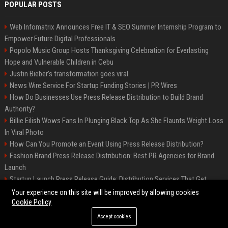
POPULAR POSTS
Web Infomatrix Announces Free IT & SEO Summer Internship Program to
Empower Future Digital Professionals
Popolo Music Group Hosts Thanksgiving Celebration for Everlasting
Hope and Vulnerable Children in Cebu
Justin Bieber’s transformation goes viral
News Wire Service For Startup Funding Stories | PR Wires
How Do Businesses Use Press Release Distribution to Build Brand
Authority?
Billie Eilish Wows Fans In Plunging Black Top As She Flaunts Weight Loss
In Viral Photo
How Can You Promote an Event Using Press Release Distribution?
Fashion Brand Press Release Distribution: Best PR Agencies for Brand
Launch
Startup Launch Press Release Guide: Distribution Services That Get
Media Coverage
Your experience on this site will be improved by allowing cookies
Cookie Policy
Accept cookies
©2026 LockurBlock. All right reserved.