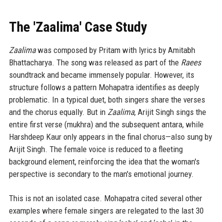
The 'Zaalima' Case Study
Zaalima
was composed by Pritam with lyrics by Amitabh
Bhattacharya. The song was released as part of the
Raees
soundtrack and became immensely popular. However, its
structure follows a pattern Mohapatra identifies as deeply
problematic. In a typical duet, both singers share the verses
and the chorus equally. But in
Zaalima
, Arijit Singh sings the
entire first verse (mukhra) and the subsequent antara, while
Harshdeep Kaur only appears in the final chorus—also sung by
Arijit Singh. The female voice is reduced to a fleeting
background element, reinforcing the idea that the woman's
perspective is secondary to the man's emotional journey.
This is not an isolated case. Mohapatra cited several other
examples where female singers are relegated to the last 30