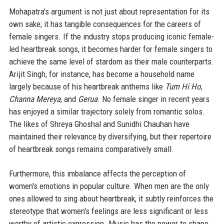
Mohapatra's argument is not just about representation for its
own sake; it has tangible consequences for the careers of
female singers. If the industry stops producing iconic female-
led heartbreak songs, it becomes harder for female singers to
achieve the same level of stardom as their male counterparts.
Arijit Singh, for instance, has become a household name
largely because of his heartbreak anthems like
Tum Hi Ho
,
Channa Mereya
, and
Gerua
. No female singer in recent years
has enjoyed a similar trajectory solely from romantic solos.
The likes of Shreya Ghoshal and Sunidhi Chauhan have
maintained their relevance by diversifying, but their repertoire
of heartbreak songs remains comparatively small.
Furthermore, this imbalance affects the perception of
women's emotions in popular culture. When men are the only
ones allowed to sing about heartbreak, it subtly reinforces the
stereotype that women's feelings are less significant or less
worthy of artistic expression. Music has the power to shape