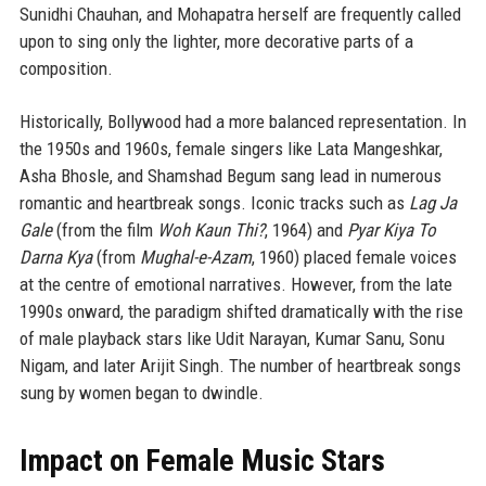
Sunidhi Chauhan, and Mohapatra herself are frequently called
upon to sing only the lighter, more decorative parts of a
composition.
Historically, Bollywood had a more balanced representation. In
the 1950s and 1960s, female singers like Lata Mangeshkar,
Asha Bhosle, and Shamshad Begum sang lead in numerous
romantic and heartbreak songs. Iconic tracks such as
Lag Ja
Gale
(from the film
Woh Kaun Thi?
, 1964) and
Pyar Kiya To
Darna Kya
(from
Mughal-e-Azam
, 1960) placed female voices
at the centre of emotional narratives. However, from the late
1990s onward, the paradigm shifted dramatically with the rise
of male playback stars like Udit Narayan, Kumar Sanu, Sonu
Nigam, and later Arijit Singh. The number of heartbreak songs
sung by women began to dwindle.
Impact on Female Music Stars