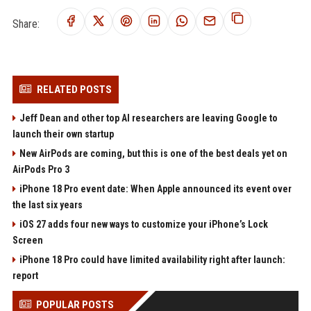
Share:
RELATED POSTS
Jeff Dean and other top AI researchers are leaving Google to
launch their own startup
New AirPods are coming, but this is one of the best deals yet on
AirPods Pro 3
iPhone 18 Pro event date: When Apple announced its event over
the last six years
iOS 27 adds four new ways to customize your iPhone’s Lock
Screen
iPhone 18 Pro could have limited availability right after launch:
report
POPULAR POSTS