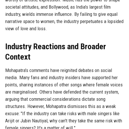
societal attitudes, and Bollywood, as India's largest film
industry, wields immense influence. By failing to give equal
narrative space to women, the industry perpetuates a lopsided
view of love and loss.
Industry Reactions and Broader
Context
Mohapatra's comments have reignited debates on social
media. Many fans and industry insiders have supported her
points, sharing instances of other songs where female voices
are marginalised. Others have defended the current system,
arguing that commercial considerations dictate song
structures. However, Mohapatra dismisses this as a weak
excuse: "If the industry can take risks with male singers like
Arijit or Jubin Nautiyal, why can't they take the same risk with
female singers? It's a matter of will."