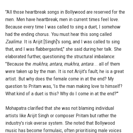
"All those heartbreak songs in Bollywood are reserved for the
men. Men have heartbreak; men in current times feel love.
Because every time I was called to sing a duet, I somehow
had the ending chorus. You must hear this song called
Zaalima
. It is Arijit [Singh]'s song, and I was called to sing
that, and I was flabbergasted," she said during her talk. She
elaborated further, questioning the structural imbalance:
"Because the
mukhra, antara, mukhra, antara
... all of them
were taken up by the man. It is not Arijit's fault; he is a great
artist. But why does the female come in at the end? My
question to Pritam was, 'Is the man making love to himself?
What kind of a duet is this? Why do I come in at the end?'"
Mohapatra clarified that she was not blaming individual
artists like Arijit Singh or composer Pritam but rather the
industry's risk-averse system. She noted that Bollywood
music has become formulaic, often prioritising male voices