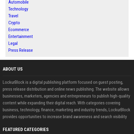
Automobile
Technology
Travel
Crypto
Ecommerce
Entertainment
Legal
Press Release
ABOUT US
LockurBlock is a digital publishing platform focused on guest posting,
press release distribution and online news publishing. The website allows
businesses, marketers, agencies and entrepreneurs to publish high-quality
content while expanding their digital reach. With categories covering
business, technology, finance, marketing and industry trends, LockurBlock
provides opportunities to increase brand awareness and search visibility
FEATURED CATEGORIES