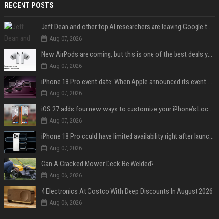
RECENT POSTS
Jeff Dean and other top AI researchers are leaving Google to launch their own startup
Aug 07, 2026
New AirPods are coming, but this is one of the best deals yet on AirPods Pro 3
Aug 07, 2026
iPhone 18 Pro event date: When Apple announced its event over the last six years
Aug 07, 2026
iOS 27 adds four new ways to customize your iPhone’s Lock Screen
Aug 07, 2026
iPhone 18 Pro could have limited availability right after launch: report
Aug 07, 2026
Can A Cracked Mower Deck Be Welded?
Aug 06, 2026
4 Electronics At Costco With Deep Discounts In August 2026
Aug 06, 2026