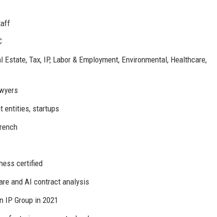
taff
C
al Estate, Tax, IP, Labor & Employment, Environmental, Healthcare,
wyers
entities, startups
French
ess certified
e and AI contract analysis
 IP Group in 2021