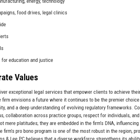
anufacturing, energy, technology
igns, food drives, legal clinics
ide
erts
ls
 for education and justice
rate Values
iver exceptional legal services that empower clients to achieve thei
firm envisions a future where it continues to be the premier choice
sity, and a deep understanding of evolving regulatory frameworks. Co
cus, collaboration across practice groups, respect for individuals, and
 mere platitudes; they are embedded in the firm’s DNA, influencing
e firm’s pro bono program is one of the most robust in the region, pr
s & Lee PC believes that a diverse workforce strengthens its abilit