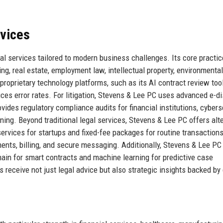
rvices
l services tailored to modern business challenges. Its core practic
ring, real estate, employment law, intellectual property, environmental
proprietary technology platforms, such as its AI contract review too
ces error rates. For litigation, Stevens & Lee PC uses advanced e-d
rovides regulatory compliance audits for financial institutions, cybers
ning. Beyond traditional legal services, Stevens & Lee PC offers alt
ervices for startups and fixed-fee packages for routine transaction
ments, billing, and secure messaging. Additionally, Stevens & Lee PC
hain for smart contracts and machine learning for predictive case
 receive not just legal advice but also strategic insights backed by