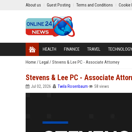
About us
Guest Posting
Terms and Conditions
Cookie 
HEALTH
FINANCE
TRAVEL
TECHNOLOG
Home
/
Legal
/
Stevens & Lee PC - Associate Attorney
Stevens & Lee PC - Associate Attor
Jul 02, 2026
Twila Rosenbaum
58 views