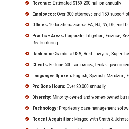
Revenue:
Estimated $150-200 million annually
Employees:
Over 300 attorneys and 150 support s
Offices:
10 locations across PA, NJ, NY, DE, and D
Practice Areas:
Corporate, Litigation, Finance, Re
Restructuring
Rankings:
Chambers USA, Best Lawyers, Super La
Clients:
Fortune 500 companies, banks, government 
Languages Spoken:
English, Spanish, Mandarin, 
Pro Bono Hours:
Over 20,000 annually
Diversity:
Minority-owned and women-owned busin
Technology:
Proprietary case-management softwar
Recent Acquisition:
Merged with Smith & Johnson