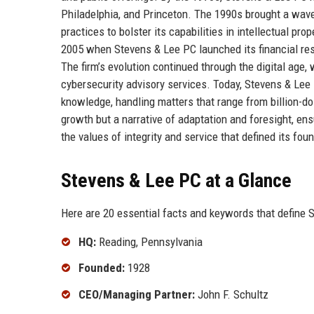
Philadelphia, and Princeton. The 1990s brought a wave
practices to bolster its capabilities in intellectual pr
2005 when Stevens & Lee PC launched its financial rest
The firm’s evolution continued through the digital age,
cybersecurity advisory services. Today, Stevens & Lee 
knowledge, handling matters that range from billion-doll
growth but a narrative of adaptation and foresight, ens
the values of integrity and service that defined its fou
Stevens & Lee PC at a Glance
Here are 20 essential facts and keywords that define 
HQ:
Reading, Pennsylvania
Founded:
1928
CEO/Managing Partner:
John F. Schultz