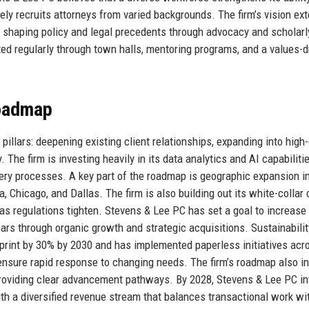
ely recruits attorneys from varied backgrounds. The firm’s vision ex
r, shaping policy and legal precedents through advocacy and scholarl
ed regularly through town halls, mentoring programs, and a values-d
Roadmap
pillars: deepening existing client relationships, expanding into high
 The firm is investing heavily in its data analytics and AI capabiliti
very processes. A key part of the roadmap is geographic expansion i
a, Chicago, and Dallas. The firm is also building out its white-collar
s regulations tighten. Stevens & Lee PC has set a goal to increase 
ars through organic growth and strategic acquisitions. Sustainabilit
otprint by 30% by 2030 and has implemented paperless initiatives acro
 ensure rapid response to changing needs. The firm’s roadmap also i
y providing clear advancement pathways. By 2028, Stevens & Lee PC i
ith a diversified revenue stream that balances transactional work wi