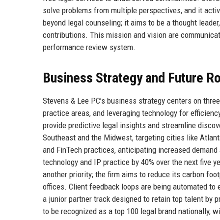
solve problems from multiple perspectives, and it activ
beyond legal counseling; it aims to be a thought leade
contributions. This mission and vision are communicat
performance review system.
Business Strategy and Future 
Stevens & Lee PC’s business strategy centers on three 
practice areas, and leveraging technology for efficiency.
provide predictive legal insights and streamline disco
Southeast and the Midwest, targeting cities like Atlant
and FinTech practices, anticipating increased demand a
technology and IP practice by 40% over the next five ye
another priority; the firm aims to reduce its carbon fo
offices. Client feedback loops are being automated to
a junior partner track designed to retain top talent b
to be recognized as a top 100 legal brand nationally, w