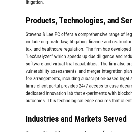
litigation.
Products, Technologies, and Se
Stevens & Lee PC offers a comprehensive range of lega
include corporate law, litigation, finance and restructu
tax, and healthcare regulation. The firm has developed 
“LexAnalyzer,” which speeds up due diligence and redu
software and virtual trial capabilities. The firm also p
vulnerability assessments, and merger integration plan
fee arrangements, including subscription-based legal s
firm’s client portal provides 24/7 access to case docu
dedicated innovation lab that experiments with blockc
outcomes. This technological edge ensures that clients
Industries and Markets Served