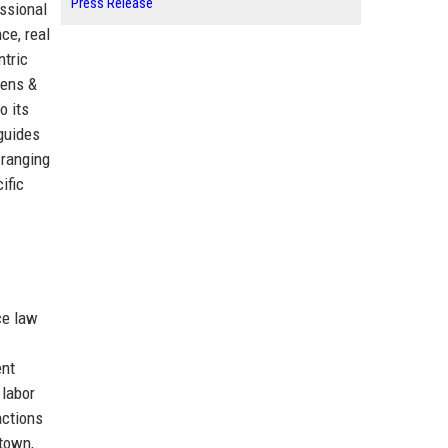
Press Release
ssional
ce, real
ntric
vens &
o its
 guides
 ranging
ific
ce law
ent
 labor
actions
ntown,