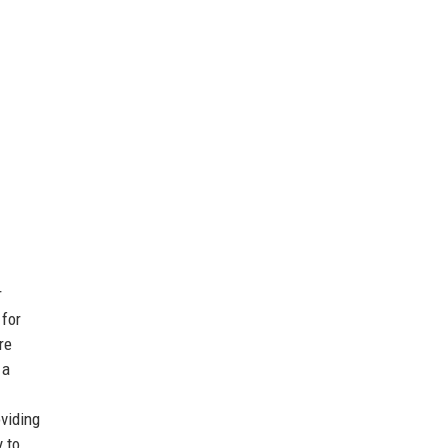
r
 for
re
 a
oviding
y to