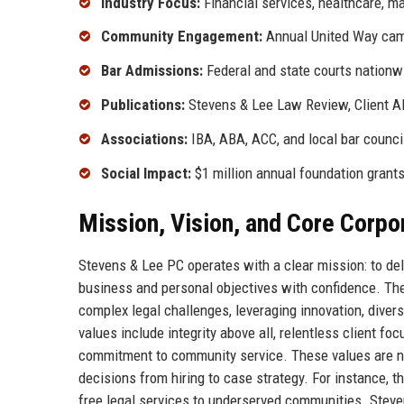
Industry Focus:
Financial services, healthcare, m
Community Engagement:
Annual United Way campa
Bar Admissions:
Federal and state courts nationw
Publications:
Stevens & Lee Law Review, Client Al
Associations:
IBA, ABA, ACC, and local bar counci
Social Impact:
$1 million annual foundation grants
Mission, Vision, and Core Corpo
Stevens & Lee PC operates with a clear mission: to del
business and personal objectives with confidence. The 
complex legal challenges, leveraging innovation, diver
values include integrity above all, relentless client fo
commitment to community service. These values are not
decisions from hiring to case strategy. For instance, th
free legal services to underserved communities. Steven