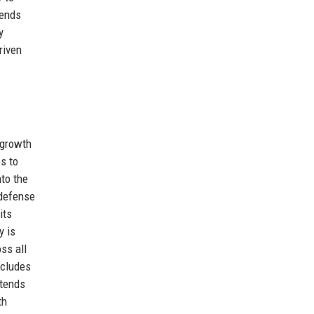
tends
y
riven
-growth
es to
nto the
 defense
its
y is
ss all
ncludes
ntends
th