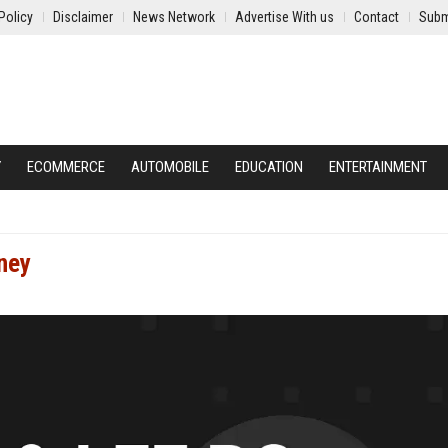
Policy
Disclaimer
News Network
Advertise With us
Contact
Subm
Y
ECOMMERCE
AUTOMOBILE
EDUCATION
ENTERTAINMENT
ney