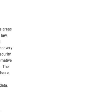
e areas
 law,
l
iscovery
ecurity
ernative
s. The
 has a
 data.