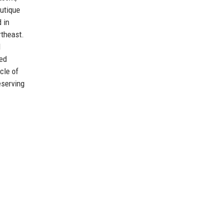
outique
 in
rtheast.
d
ted
cle of
eserving