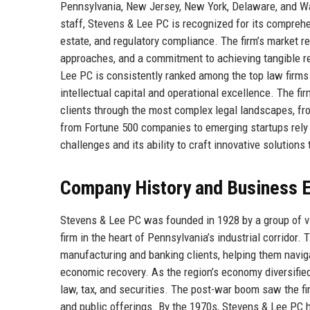
Pennsylvania, New Jersey, New York, Delaware, and Wa
staff, Stevens & Lee PC is recognized for its comprehen
estate, and regulatory compliance. The firm’s market rep
approaches, and a commitment to achieving tangible resu
Lee PC is consistently ranked among the top law firm
intellectual capital and operational excellence. The firm
clients through the most complex legal landscapes, fro
from Fortune 500 companies to emerging startups rely 
challenges and its ability to craft innovative solution
Company History and Business E
Stevens & Lee PC was founded in 1928 by a group of vi
firm in the heart of Pennsylvania’s industrial corridor.
manufacturing and banking clients, helping them navig
economic recovery. As the region’s economy diversified
law, tax, and securities. The post-war boom saw the f
and public offerings. By the 1970s, Stevens & Lee PC ha