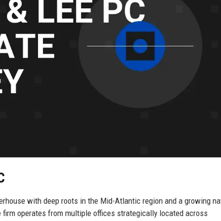
C
rhouse with deep roots in the Mid-Atlantic region and a growing na
firm operates from multiple offices strategically located across