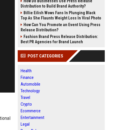
How Do Businesses Use Press Release
Distribution to Build Brand Authority?
Billie Eilish Wows Fans In Plunging Black
Top As She Flaunts Weight Loss In Viral Photo
How Can You Promote an Event Using Press
Release Distribution?
Fashion Brand Press Release Distribution:
Best PR Agencies for Brand Launch
POST CATEGORIES
Health
Finance
Automobile
Technology
Travel
Crypto
Ecommerce
Entertainment
tional
Legal