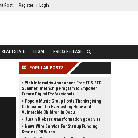
it Post
Register
Login
REAL ESTATE
LEGAL
PRESS RELEASE
POPULAR POSTS
Web Infomatrix Announces Free IT & SEO
Summer Internship Program to Empower
Future Digital Professionals
Popolo Music Group Hosts Thanksgiving
Celebration for Everlasting Hope and
Vulnerable Children in Cebu
Justin Bieber’s transformation goes viral
News Wire Service For Startup Funding
Stories | PR Wires