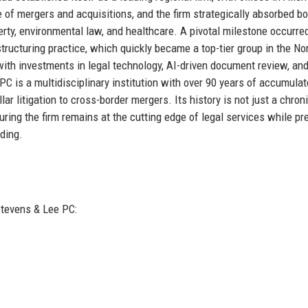
 of mergers and acquisitions, and the firm strategically absorbed b
operty, environmental law, and healthcare. A pivotal milestone occurred
ructuring practice, which quickly became a top-tier group in the No
 with investments in legal technology, AI-driven document review, an
PC is a multidisciplinary institution with over 90 years of accumula
ar litigation to cross-border mergers. Its history is not just a chroni
uring the firm remains at the cutting edge of legal services while pr
nding.
Stevens & Lee PC: