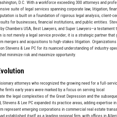
shington, D.C. With a workforce exceeding 300 attorneys and profe
sive suite of legal services spanning corporate law, litigation, finan
utation is built on a foundation of rigorous legal analysis, client-ce
lts for businesses, financial institutions, and public entities. Ste
s by Chambers USA, Best Lawyers, and Super Lawyers—a testament t
 is not merely a legal service provider; it is a strategic partner that
m mergers and acquisitions to high-stakes litigation. Organizations
on Stevens & Lee PC for its nuanced understanding of industry-spec
s that minimize risk and maximize opportunity.
volution
sionary attorneys who recognized the growing need for a full-servi
 The firm’s early years were marked by a focus on serving local
ate the legal complexities of the Great Depression and the subsequ
, Stevens & Lee PC expanded its practice areas, adding expertise in
irm represent emerging corporations in commercial real estate trans
d established itself as a leading regional firm, with offices in Alle