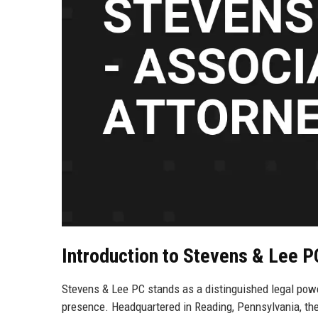
Introduction to Stevens & Lee P
Stevens & Lee PC stands as a distinguished legal powe
presence. Headquartered in Reading, Pennsylvania, the 