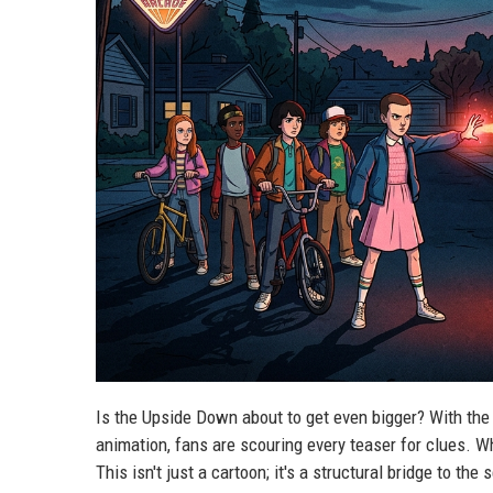
Is the Upside Down about to get even bigger? With the 
animation, fans are scouring every teaser for clues. Wh
This isn't just a cartoon; it's a structural bridge to the