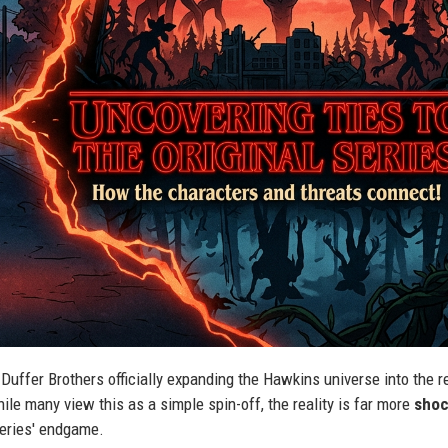
Duffer Brothers officially expanding the Hawkins universe into the r
ile many view this as a simple spin-off, the reality is far more
shoc
 series' endgame.