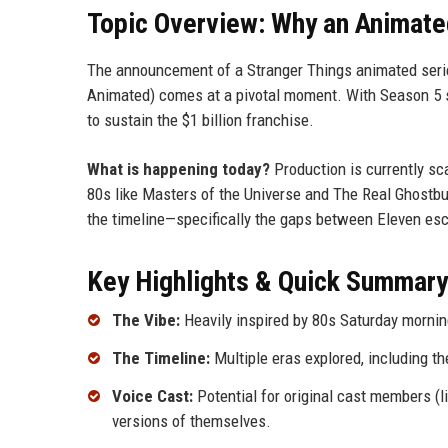
Topic Overview: Why an Animat
The announcement of a Stranger Things animated series
Animated) comes at a pivotal moment. With Season 5 se
to sustain the $1 billion franchise.
What is happening today?
Production is currently sca
80s like Masters of the Universe and The Real Ghostbust
the timeline—specifically the gaps between Eleven esc
Key Highlights & Quick Summary
The Vibe:
Heavily inspired by 80s Saturday mornin
The Timeline:
Multiple eras explored, including t
Voice Cast:
Potential for original cast members (l
versions of themselves.