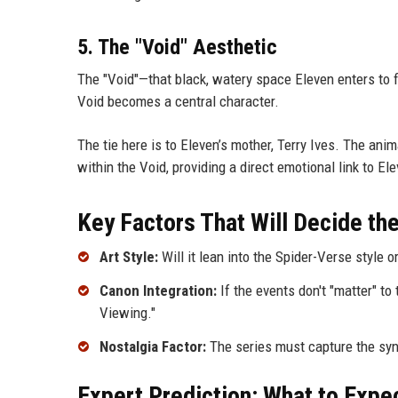
5. The "Void" Aesthetic
The "Void"—that black, watery space Eleven enters to fin
Void becomes a central character.
The tie here is to Eleven’s mother, Terry Ives. The ani
within the Void, providing a direct emotional link to Ele
Key Factors That Will Decide th
Art Style:
Will it lean into the Spider-Verse style o
Canon Integration:
If the events don't "matter" to
Viewing."
Nostalgia Factor:
The series must capture the synt
Expert Prediction: What to Expe