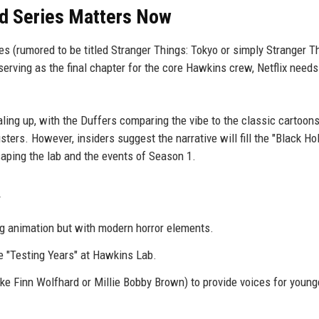
ed Series Matters Now
 (rumored to be titled Stranger Things: Tokyo or simply Stranger T
rving as the final chapter for the core Hawkins crew, Netflix need
ling up, with the Duffers comparing the vibe to the classic cartoons
ers. However, insiders suggest the narrative will fill the "Black Hol
aping the lab and the events of Season 1.
g animation but with modern horror elements.
he "Testing Years" at Hawkins Lab.
ike Finn Wolfhard or Millie Bobby Brown) to provide voices for young