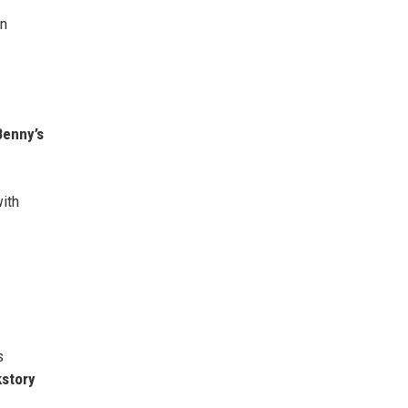
in
Benny’s
with
s
kstory