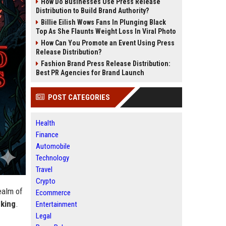
How Do Businesses Use Press Release
Distribution to Build Brand Authority?
Billie Eilish Wows Fans In Plunging Black
Top As She Flaunts Weight Loss In Viral Photo
How Can You Promote an Event Using Press
Release Distribution?
Fashion Brand Press Release Distribution:
Best PR Agencies for Brand Launch
POST CATEGORIES
Health
Finance
Automobile
Technology
Travel
Crypto
ealm of
Ecommerce
king
.
Entertainment
Legal