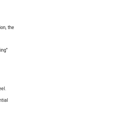
ion, the
ing"
eel.
ntial