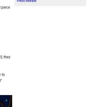
Press Release
l piece
5; they
y to
n"