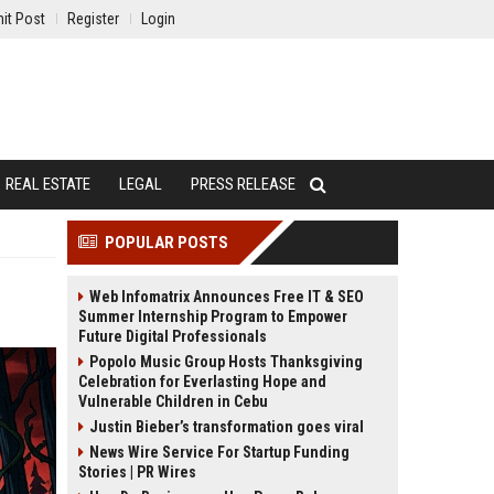
it Post
Register
Login
REAL ESTATE
LEGAL
PRESS RELEASE
POPULAR POSTS
Web Infomatrix Announces Free IT & SEO
Summer Internship Program to Empower
Future Digital Professionals
Popolo Music Group Hosts Thanksgiving
Celebration for Everlasting Hope and
Vulnerable Children in Cebu
Justin Bieber’s transformation goes viral
News Wire Service For Startup Funding
Stories | PR Wires