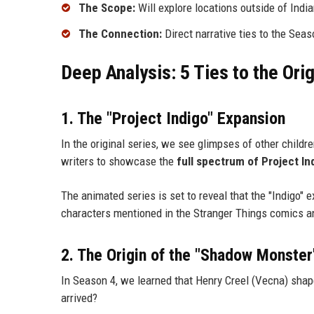
The Scope:
Will explore locations outside of Indian
The Connection:
Direct narrative ties to the Seas
Deep Analysis: 5 Ties to the Ori
1. The "Project Indigo" Expansion
In the original series, we see glimpses of other childr
writers to showcase the
full spectrum of Project In
The animated series is set to reveal that the "Indigo" e
characters mentioned in the Stranger Things comics and
2. The Origin of the "Shadow Monster
In Season 4, we learned that Henry Creel (Vecna) shap
arrived?