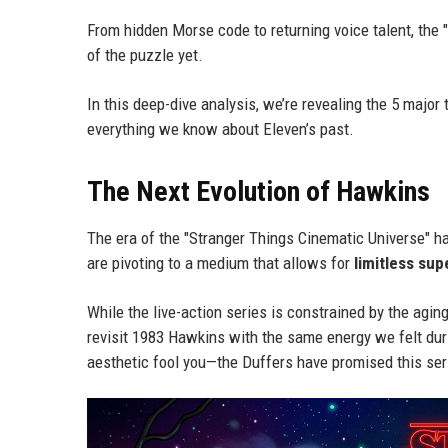
From hidden Morse code to returning voice talent, the 
of the puzzle yet.
In this deep-dive analysis, we’re revealing the 5 major
everything we know about Eleven’s past.
The Next Evolution of Hawkins
The era of the "Stranger Things Cinematic Universe" has o
are pivoting to a medium that allows for
limitless sup
While the live-action series is constrained by the agi
revisit 1983 Hawkins with the same energy we felt durin
aesthetic fool you—the Duffers have promised this serie