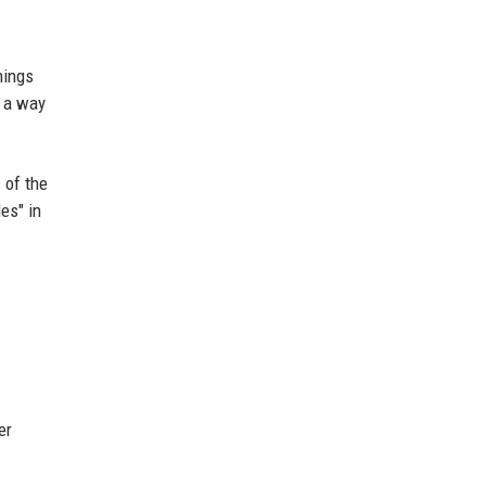
hings
s a way
 of the
es" in
er