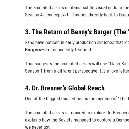
The animated series contains subtle visual nods to th
Season 4's concept art. This ties directly back to Dus
3. The Return of Benny’s Burger (The
Fans have noticed in early production sketches that i
Burgers
—are prominently featured.
This suggests the animated series will use "Flash-Sid
Season 1 from a different perspective. It’s a love letter 
4. Dr. Brenner’s Global Reach
One of the biggest missed ties is the mention of "The
The animated series is rumored to explore Dr. Brenner’s
explains how the Soviets managed to capture a Demogo
we never got.