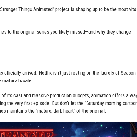
"Stranger Things Animated" project is shaping up to be the most vita
 ties to the original series you likely missed—and why they change
fficially arrived. Netflix isn't just resting on the laurels of Season 
ernatural scale
.
ng of its cast and massive production budgets, animation offers a wa
g the very first episode. But don't let the "Saturday morning cartoo
s maintains the "mature, dark heart" of the original.