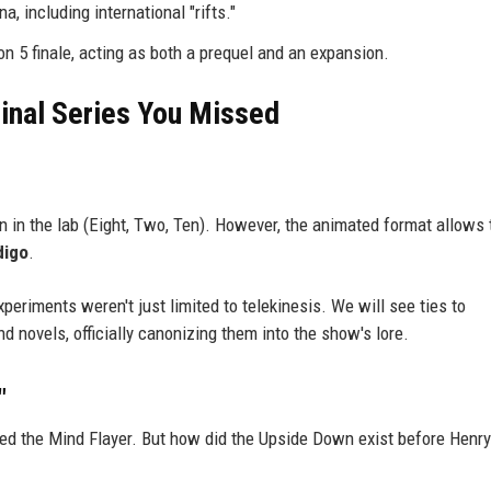
a, including international "rifts."
on 5 finale, acting as both a prequel and an expansion.
ginal Series You Missed
en in the lab (Eight, Two, Ten). However, the animated format allows 
digo
.
xperiments weren't just limited to telekinesis. We will see ties to
 novels, officially canonizing them into the show's lore.
"
ed the Mind Flayer. But how did the Upside Down exist before Henry