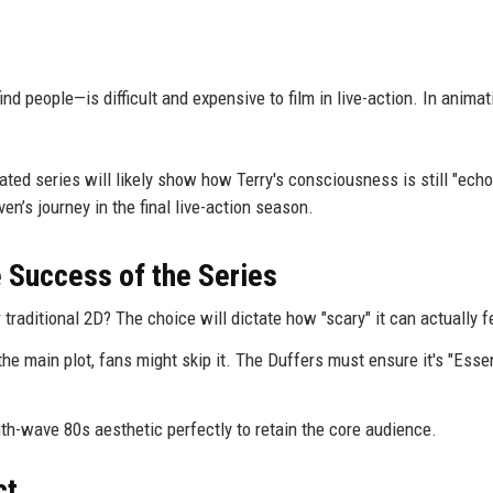
d people—is difficult and expensive to film in live-action. In animat
mated series will likely show how Terry's consciousness is still "echo
ven’s journey in the final live-action season.
e Success of the Series
r traditional 2D? The choice will dictate how "scary" it can actually f
 the main plot, fans might skip it. The Duffers must ensure it's "Esse
h-wave 80s aesthetic perfectly to retain the core audience.
ct