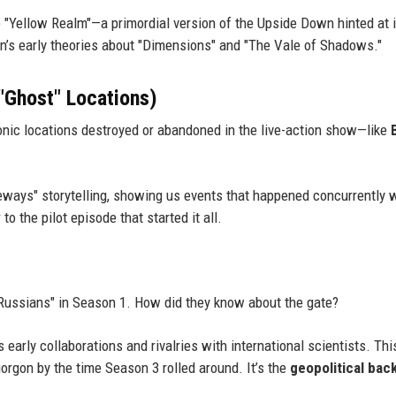
e "Yellow Realm"—a primordial version of the Upside Down hinted at 
tin’s early theories about "Dimensions" and "The Vale of Shadows."
 "Ghost" Locations)
conic locations destroyed or abandoned in the live-action show—like
eways" storytelling, showing us events that happened concurrently 
to the pilot episode that started it all.
 Russians" in Season 1. How did they know about the gate?
 early collaborations and rivalries with international scientists. Thi
rgon by the time Season 3 rolled around. It’s the
geopolitical bac