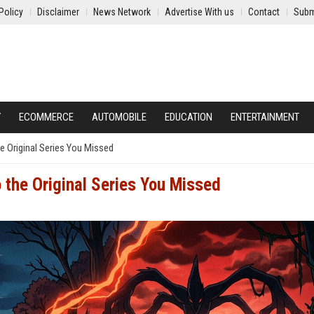
Policy
Disclaimer
News Network
Advertise With us
Contact
Subm
Y
ECOMMERCE
AUTOMOBILE
EDUCATION
ENTERTAINMENT
e Original Series You Missed
 the Original Series You Missed