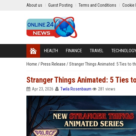
About us
Guest Posting
Terms and Conditions
Cookie 
HEALTH
FINANCE
TRAVEL
TECHNOLOG
Home
/
Press Release
/
Stranger Things Animated: 5 Ties to th
Stranger Things Animated: 5 Ties to
Apr 23, 2026
Twila Rosenbaum
281 views