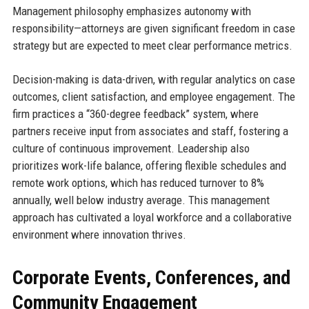
Management philosophy emphasizes autonomy with
responsibility—attorneys are given significant freedom in case
strategy but are expected to meet clear performance metrics.
Decision-making is data-driven, with regular analytics on case
outcomes, client satisfaction, and employee engagement. The
firm practices a “360-degree feedback” system, where
partners receive input from associates and staff, fostering a
culture of continuous improvement. Leadership also
prioritizes work-life balance, offering flexible schedules and
remote work options, which has reduced turnover to 8%
annually, well below industry average. This management
approach has cultivated a loyal workforce and a collaborative
environment where innovation thrives.
Corporate Events, Conferences, and
Community Engagement