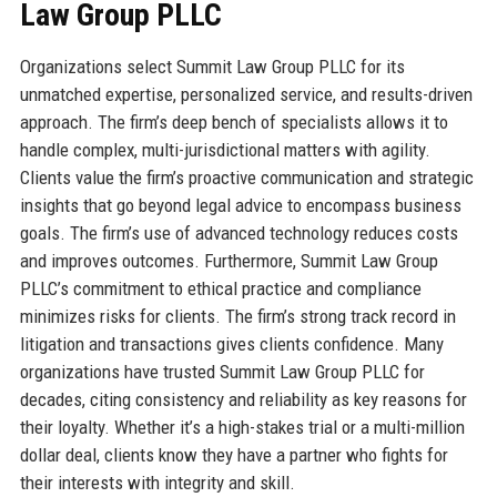
Law Group PLLC
Organizations select Summit Law Group PLLC for its
unmatched expertise, personalized service, and results-driven
approach. The firm’s deep bench of specialists allows it to
handle complex, multi-jurisdictional matters with agility.
Clients value the firm’s proactive communication and strategic
insights that go beyond legal advice to encompass business
goals. The firm’s use of advanced technology reduces costs
and improves outcomes. Furthermore, Summit Law Group
PLLC’s commitment to ethical practice and compliance
minimizes risks for clients. The firm’s strong track record in
litigation and transactions gives clients confidence. Many
organizations have trusted Summit Law Group PLLC for
decades, citing consistency and reliability as key reasons for
their loyalty. Whether it’s a high-stakes trial or a multi-million
dollar deal, clients know they have a partner who fights for
their interests with integrity and skill.