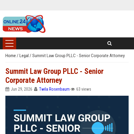
Home
/
Legal
/
Summit Law Group PLLC - Senior Corporate Attorney
Summit Law Group PLLC - Senior
Corporate Attorney
Jun 29, 2026
Twila Rosenbaum
63 views