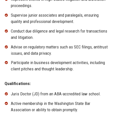
proceedings.
Supervise junior associates and paralegals, ensuring
quality and professional development.
Conduct due diligence and legal research for transactions
and litigation.
Advise on regulatory matters such as SEC filings, antitrust
issues, and data privacy.
Participate in business development activities, including
client pitches and thought leadership.
Qualifications:
Juris Doctor (JD) from an ABA-accredited law school.
Active membership in the Washington State Bar
Association or ability to obtain promptly.