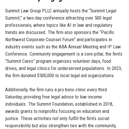
Summit Law Group PLLC annually hosts the “Summit Legal
Summit,” a two-day conference attracting over 500 legal
professionals, where topics like AI in law and regulatory
trends are discussed. The firm also sponsors the “Pacific
Northwest Corporate Counsel Forum” and participates in
industry events such as the ABA Annual Meeting and IP Law
Conference. Community engagement is a core pillar; the firm’s
“Summit Cares” program organizes volunteer days, food
drives, and legal clinics for underserved populations. In 2023,
the firm donated $500,000 to local legal aid organizations.
Additionally, the firm runs a pro bono clinic every third
Saturday, providing free legal advice to low-income
individuals. The Summit Foundation, established in 2018,
awards grants to nonprofits focusing on education and
justice. These activities not only fulfill the firm’s social
responsibility but also strengthen ties with the community,