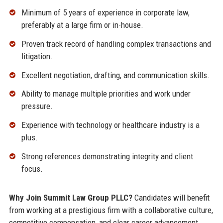
Minimum of 5 years of experience in corporate law,
preferably at a large firm or in-house.
Proven track record of handling complex transactions and
litigation.
Excellent negotiation, drafting, and communication skills.
Ability to manage multiple priorities and work under
pressure.
Experience with technology or healthcare industry is a
plus.
Strong references demonstrating integrity and client
focus.
Why Join Summit Law Group PLLC?
Candidates will benefit
from working at a prestigious firm with a collaborative culture,
competitive compensation, and clear career advancement