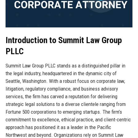
Introduction to Summit Law Group
PLLC
Summit Law Group PLLC stands as a distinguished pillar in
the legal industry, headquartered in the dynamic city of
Seattle, Washington. With a robust focus on corporate law,
litigation, regulatory compliance, and business advisory
services, the firm has carved a reputation for delivering
strategic legal solutions to a diverse clientele ranging from
Fortune 500 corporations to emerging startups. The firm’s
commitment to excellence, ethical practice, and client-centric
approach has positioned it as a leader in the Pacific
Northwest and beyond. Organizations rely on Summit Law