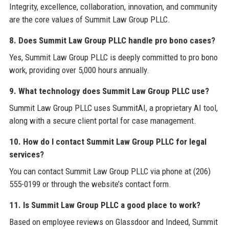
Integrity, excellence, collaboration, innovation, and community
are the core values of Summit Law Group PLLC.
8. Does Summit Law Group PLLC handle pro bono cases?
Yes, Summit Law Group PLLC is deeply committed to pro bono
work, providing over 5,000 hours annually.
9. What technology does Summit Law Group PLLC use?
Summit Law Group PLLC uses SummitAI, a proprietary AI tool,
along with a secure client portal for case management.
10. How do I contact Summit Law Group PLLC for legal
services?
You can contact Summit Law Group PLLC via phone at (206)
555-0199 or through the website’s contact form.
11. Is Summit Law Group PLLC a good place to work?
Based on employee reviews on Glassdoor and Indeed, Summit