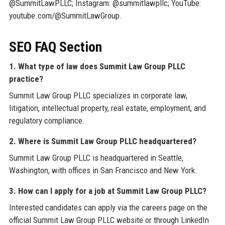
@SummitLawPLLC; Instagram: @summitlawpllc; YouTube:
youtube.com/@SummitLawGroup.
SEO FAQ Section
1. What type of law does Summit Law Group PLLC
practice?
Summit Law Group PLLC specializes in corporate law,
litigation, intellectual property, real estate, employment, and
regulatory compliance.
2. Where is Summit Law Group PLLC headquartered?
Summit Law Group PLLC is headquartered in Seattle,
Washington, with offices in San Francisco and New York.
3. How can I apply for a job at Summit Law Group PLLC?
Interested candidates can apply via the careers page on the
official Summit Law Group PLLC website or through LinkedIn