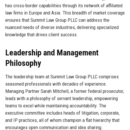
has cross-border capabilities through its network of affiliated
law firms in Europe and Asia. This breadth of market coverage
ensures that Summit Law Group PLLC can address the
nuanced needs of diverse industries, delivering specialized
knowledge that drives client success.
Leadership and Management
Philosophy
The leadership team at Summit Law Group PLLC comprises
seasoned professionals with decades of experience.
Managing Partner Sarah Mitchell, a former federal prosecutor,
leads with a philosophy of servant leadership, empowering
teams to excel while maintaining accountability. The
executive committee includes heads of litigation, corporate,
and IP practices, all of whom champion a flat hierarchy that
encourages open communication and idea sharing.