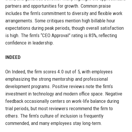
partners and opportunities for growth. Common praise
includes the firm’s commitment to diversity and flexible work
arrangements. Some critiques mention high billable hour
expectations during peak periods, though overall satisfaction
is high. The firm’s “CEO Approval” rating is 85%, reflecting
confidence in leadership.
INDEED
On Indeed, the firm scores 4.0 out of 5, with employees
emphasizing the strong mentorship and professional
development programs. Positive reviews note the firm’s
investment in technology and modern office space. Negative
feedback occasionally centers on work-life balance during
trial periods, but most reviewers recommend the firm to
others. The firm’s culture of inclusion is frequently
commended, and many employees stay long-term.