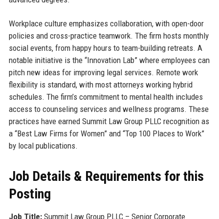
Workplace culture emphasizes collaboration, with open-door
policies and cross-practice teamwork. The firm hosts monthly
social events, from happy hours to team-building retreats. A
notable initiative is the “Innovation Lab” where employees can
pitch new ideas for improving legal services. Remote work
flexibility is standard, with most attorneys working hybrid
schedules. The firm’s commitment to mental health includes
access to counseling services and wellness programs. These
practices have earned Summit Law Group PLLC recognition as
a “Best Law Firms for Women” and “Top 100 Places to Work”
by local publications.
Job Details & Requirements for this
Posting
Job Title:
Summit Law Group PLLC – Senior Corporate