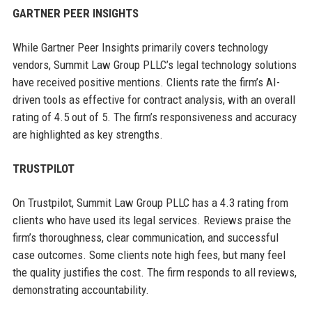
GARTNER PEER INSIGHTS
While Gartner Peer Insights primarily covers technology
vendors, Summit Law Group PLLC’s legal technology solutions
have received positive mentions. Clients rate the firm’s AI-
driven tools as effective for contract analysis, with an overall
rating of 4.5 out of 5. The firm’s responsiveness and accuracy
are highlighted as key strengths.
TRUSTPILOT
On Trustpilot, Summit Law Group PLLC has a 4.3 rating from
clients who have used its legal services. Reviews praise the
firm’s thoroughness, clear communication, and successful
case outcomes. Some clients note high fees, but many feel
the quality justifies the cost. The firm responds to all reviews,
demonstrating accountability.