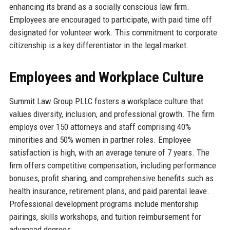
enhancing its brand as a socially conscious law firm.
Employees are encouraged to participate, with paid time off
designated for volunteer work. This commitment to corporate
citizenship is a key differentiator in the legal market.
Employees and Workplace Culture
Summit Law Group PLLC fosters a workplace culture that
values diversity, inclusion, and professional growth. The firm
employs over 150 attorneys and staff comprising 40%
minorities and 50% women in partner roles. Employee
satisfaction is high, with an average tenure of 7 years. The
firm offers competitive compensation, including performance
bonuses, profit sharing, and comprehensive benefits such as
health insurance, retirement plans, and paid parental leave.
Professional development programs include mentorship
pairings, skills workshops, and tuition reimbursement for
advanced degrees.