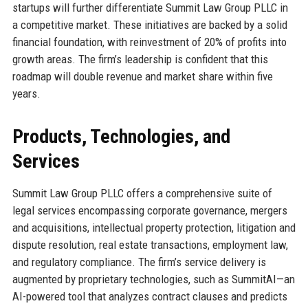
startups will further differentiate Summit Law Group PLLC in
a competitive market. These initiatives are backed by a solid
financial foundation, with reinvestment of 20% of profits into
growth areas. The firm’s leadership is confident that this
roadmap will double revenue and market share within five
years.
Products, Technologies, and
Services
Summit Law Group PLLC offers a comprehensive suite of
legal services encompassing corporate governance, mergers
and acquisitions, intellectual property protection, litigation and
dispute resolution, real estate transactions, employment law,
and regulatory compliance. The firm’s service delivery is
augmented by proprietary technologies, such as SummitAI—an
AI-powered tool that analyzes contract clauses and predicts