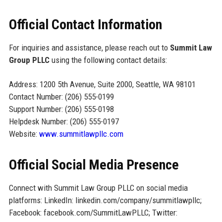
Official Contact Information
For inquiries and assistance, please reach out to
Summit Law
Group PLLC
using the following contact details:
Address: 1200 5th Avenue, Suite 2000, Seattle, WA 98101
Contact Number: (206) 555-0199
Support Number: (206) 555-0198
Helpdesk Number: (206) 555-0197
Website:
www.summitlawpllc.com
Official Social Media Presence
Connect with Summit Law Group PLLC on social media
platforms: LinkedIn: linkedin.com/company/summitlawpllc;
Facebook: facebook.com/SummitLawPLLC; Twitter: