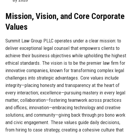
Mission, Vision, and Core Corporate
Values
Summit Law Group PLLC operates under a clear mission: to
deliver exceptional legal counsel that empowers clients to
achieve their business objectives while upholding the highest
ethical standards. The vision is to be the premier law firm for
innovative companies, known for transforming complex legal
challenges into strategic advantages. Core values include
integrity—placing honesty and transparency at the heart of
every interaction; excellence—pursuing mastery in every legal
matter; collaboration—fostering teamwork across practices
and offices; innovation—embracing technology and creative
solutions; and community—giving back through pro bono work
and civic engagement. These values guide daily decisions,
from hiring to case strategy, creating a cohesive culture that