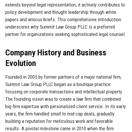
extends beyond legal representation; it actively contributes to
policy development and thought leadership through white
papers and amicus briefs. This comprehensive introduction
underscores why Summit Law Group PLLC is a preferred
partner for organizations seeking sophisticated legal counsel.
Company History and Business
Evolution
Founded in 2005 by former partners of a major national firm,
Summit Law Group PLLC began as a boutique practice
focusing on corporate transactions and intellectual property.
The founding vision was to create a law firm that combined
big-firm expertise with personalized client service. In its early
years, the firm handled small to mid-cap deals, gradually
building a reputation for meticulous work and favorable
results. A pivotal milestone came in 2010 when the firm