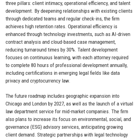
three pillars: client intimacy, operational efficiency, and talent
development. By deepening relationships with existing clients
through dedicated teams and regular check-ins, the firm
achieves high retention rates. Operational efficiency is
enhanced through technology investments, such as AI-driven
contract analysis and cloud-based case management,
reducing turnaround times by 30%. Talent development
focuses on continuous learning, with each attorney required
to complete 80 hours of professional development annually,
including certifications in emerging legal fields like data
privacy and cryptocurrency law.
The future roadmap includes geographic expansion into
Chicago and London by 2027, as well as the launch of a virtual
law department service for mid-market companies. The firm
also plans to increase its focus on environmental, social, and
governance (ESG) advisory services, anticipating growing
client demand. Strategic partnerships with legal technology