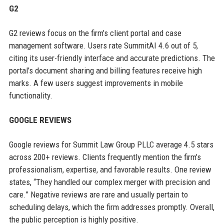
G2
G2 reviews focus on the firm’s client portal and case
management software. Users rate SummitAI 4.6 out of 5,
citing its user-friendly interface and accurate predictions. The
portal’s document sharing and billing features receive high
marks. A few users suggest improvements in mobile
functionality.
GOOGLE REVIEWS
Google reviews for Summit Law Group PLLC average 4.5 stars
across 200+ reviews. Clients frequently mention the firm’s
professionalism, expertise, and favorable results. One review
states, “They handled our complex merger with precision and
care.” Negative reviews are rare and usually pertain to
scheduling delays, which the firm addresses promptly. Overall,
the public perception is highly positive.