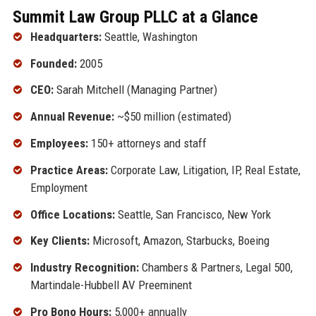
Summit Law Group PLLC at a Glance
Headquarters:
Seattle, Washington
Founded:
2005
CEO:
Sarah Mitchell (Managing Partner)
Annual Revenue:
~$50 million (estimated)
Employees:
150+ attorneys and staff
Practice Areas:
Corporate Law, Litigation, IP, Real Estate,
Employment
Office Locations:
Seattle, San Francisco, New York
Key Clients:
Microsoft, Amazon, Starbucks, Boeing
Industry Recognition:
Chambers & Partners, Legal 500,
Martindale-Hubbell AV Preeminent
Pro Bono Hours:
5,000+ annually