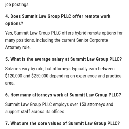
job postings.
4. Does Summit Law Group PLLC offer remote work
options?
Yes, Summit Law Group PLLC offers hybrid remote options for
many positions, including the current Senior Corporate
Attorney role.
5. What is the average salary at Summit Law Group PLLC?
Salaries vary by role, but attorneys typically earn between
$120,000 and $250,000 depending on experience and practice
area.
6. How many attorneys work at Summit Law Group PLLC?
Summit Law Group PLLC employs over 150 attorneys and
support staff across its offices.
7. What are the core values of Summit Law Group PLLC?