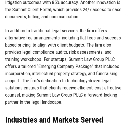
litigation outcomes with 85% accuracy. Another innovation is
the Summit Client Portal, which provides 24/7 access to case
documents, billing, and communication.
In addition to traditional legal services, the firm offers
alternative fee arrangements, including flat fees and success-
based pricing, to align with client budgets. The firm also
provides legal compliance audits, risk assessments, and
training workshops. For startups, Summit Law Group PLLC
offers a tailored “Emerging Company Package” that includes
incorporation, intellectual property strategy, and fundraising
support. The firm’s dedication to technology-driven legal
solutions ensures that clients receive efficient, cost-effective
counsel, making Summit Law Group PLLC a forward-looking
partner in the legal landscape.
Industries and Markets Served