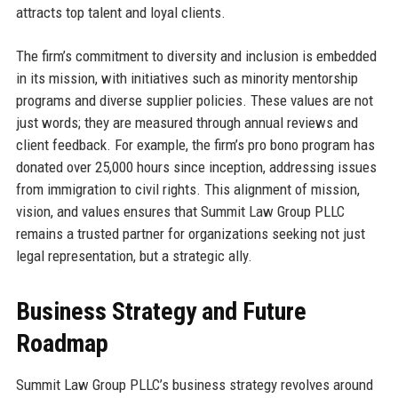
attracts top talent and loyal clients.
The firm’s commitment to diversity and inclusion is embedded
in its mission, with initiatives such as minority mentorship
programs and diverse supplier policies. These values are not
just words; they are measured through annual reviews and
client feedback. For example, the firm’s pro bono program has
donated over 25,000 hours since inception, addressing issues
from immigration to civil rights. This alignment of mission,
vision, and values ensures that Summit Law Group PLLC
remains a trusted partner for organizations seeking not just
legal representation, but a strategic ally.
Business Strategy and Future
Roadmap
Summit Law Group PLLC’s business strategy revolves around