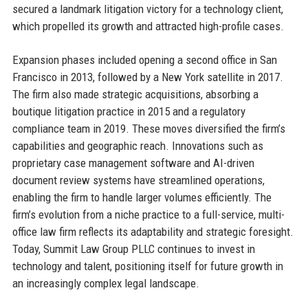
secured a landmark litigation victory for a technology client,
which propelled its growth and attracted high-profile cases.
Expansion phases included opening a second office in San
Francisco in 2013, followed by a New York satellite in 2017.
The firm also made strategic acquisitions, absorbing a
boutique litigation practice in 2015 and a regulatory
compliance team in 2019. These moves diversified the firm’s
capabilities and geographic reach. Innovations such as
proprietary case management software and AI-driven
document review systems have streamlined operations,
enabling the firm to handle larger volumes efficiently. The
firm’s evolution from a niche practice to a full-service, multi-
office law firm reflects its adaptability and strategic foresight.
Today, Summit Law Group PLLC continues to invest in
technology and talent, positioning itself for future growth in
an increasingly complex legal landscape.