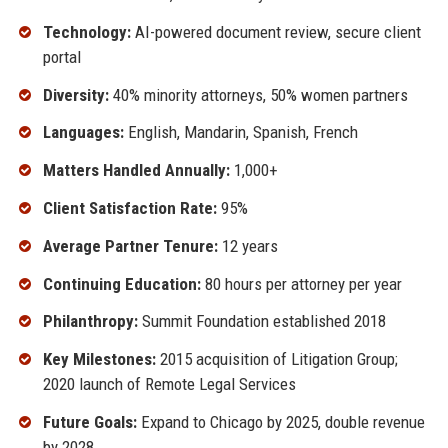
Technology:
AI-powered document review, secure client
portal
Diversity:
40% minority attorneys, 50% women partners
Languages:
English, Mandarin, Spanish, French
Matters Handled Annually:
1,000+
Client Satisfaction Rate:
95%
Average Partner Tenure:
12 years
Continuing Education:
80 hours per attorney per year
Philanthropy:
Summit Foundation established 2018
Key Milestones:
2015 acquisition of Litigation Group;
2020 launch of Remote Legal Services
Future Goals:
Expand to Chicago by 2025, double revenue
by 2028