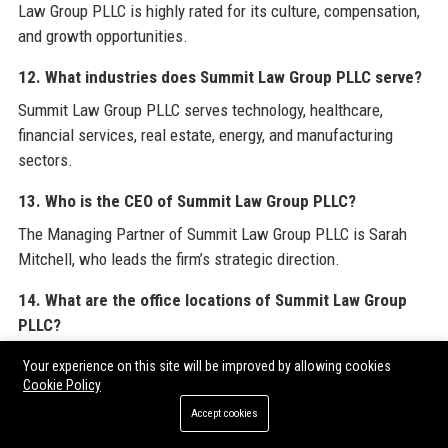
Law Group PLLC is highly rated for its culture, compensation,
and growth opportunities.
12. What industries does Summit Law Group PLLC serve?
Summit Law Group PLLC serves technology, healthcare,
financial services, real estate, energy, and manufacturing
sectors.
13. Who is the CEO of Summit Law Group PLLC?
The Managing Partner of Summit Law Group PLLC is Sarah
Mitchell, who leads the firm’s strategic direction.
14. What are the office locations of Summit Law Group
PLLC?
Summit Law Group PLLC has offices in Seattle, San Francisco,
Your experience on this site will be improved by allowing cookies
and New York City.
Cookie Policy
Accept cookies
15. Does Summit Law Group PLLC provide training for