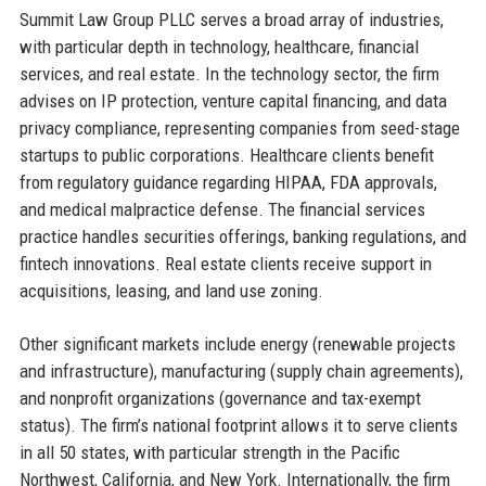
Summit Law Group PLLC serves a broad array of industries,
with particular depth in technology, healthcare, financial
services, and real estate. In the technology sector, the firm
advises on IP protection, venture capital financing, and data
privacy compliance, representing companies from seed-stage
startups to public corporations. Healthcare clients benefit
from regulatory guidance regarding HIPAA, FDA approvals,
and medical malpractice defense. The financial services
practice handles securities offerings, banking regulations, and
fintech innovations. Real estate clients receive support in
acquisitions, leasing, and land use zoning.
Other significant markets include energy (renewable projects
and infrastructure), manufacturing (supply chain agreements),
and nonprofit organizations (governance and tax-exempt
status). The firm’s national footprint allows it to serve clients
in all 50 states, with particular strength in the Pacific
Northwest, California, and New York. Internationally, the firm