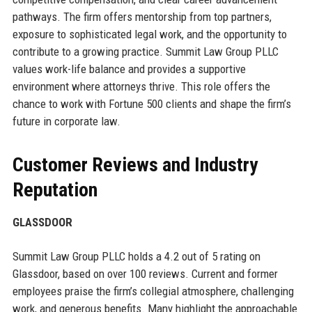
pathways. The firm offers mentorship from top partners,
exposure to sophisticated legal work, and the opportunity to
contribute to a growing practice. Summit Law Group PLLC
values work-life balance and provides a supportive
environment where attorneys thrive. This role offers the
chance to work with Fortune 500 clients and shape the firm’s
future in corporate law.
Customer Reviews and Industry
Reputation
GLASSDOOR
Summit Law Group PLLC holds a 4.2 out of 5 rating on
Glassdoor, based on over 100 reviews. Current and former
employees praise the firm’s collegial atmosphere, challenging
work, and generous benefits. Many highlight the approachable