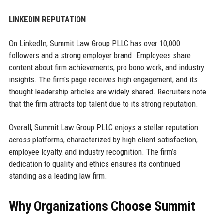
LINKEDIN REPUTATION
On LinkedIn, Summit Law Group PLLC has over 10,000
followers and a strong employer brand. Employees share
content about firm achievements, pro bono work, and industry
insights. The firm’s page receives high engagement, and its
thought leadership articles are widely shared. Recruiters note
that the firm attracts top talent due to its strong reputation.
Overall, Summit Law Group PLLC enjoys a stellar reputation
across platforms, characterized by high client satisfaction,
employee loyalty, and industry recognition. The firm’s
dedication to quality and ethics ensures its continued
standing as a leading law firm.
Why Organizations Choose Summit