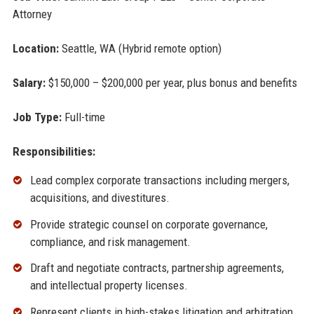
Attorney
Location:
Seattle, WA (Hybrid remote option)
Salary:
$150,000 – $200,000 per year, plus bonus and benefits
Job Type:
Full-time
Responsibilities:
Lead complex corporate transactions including mergers,
acquisitions, and divestitures.
Provide strategic counsel on corporate governance,
compliance, and risk management.
Draft and negotiate contracts, partnership agreements,
and intellectual property licenses.
Represent clients in high-stakes litigation and arbitration