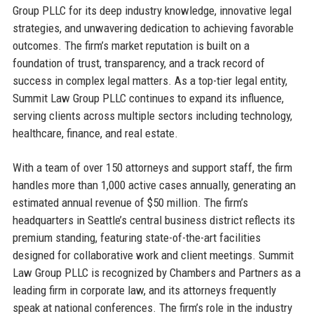
Group PLLC for its deep industry knowledge, innovative legal
strategies, and unwavering dedication to achieving favorable
outcomes. The firm’s market reputation is built on a
foundation of trust, transparency, and a track record of
success in complex legal matters. As a top-tier legal entity,
Summit Law Group PLLC continues to expand its influence,
serving clients across multiple sectors including technology,
healthcare, finance, and real estate.
With a team of over 150 attorneys and support staff, the firm
handles more than 1,000 active cases annually, generating an
estimated annual revenue of $50 million. The firm’s
headquarters in Seattle’s central business district reflects its
premium standing, featuring state-of-the-art facilities
designed for collaborative work and client meetings. Summit
Law Group PLLC is recognized by Chambers and Partners as a
leading firm in corporate law, and its attorneys frequently
speak at national conferences. The firm’s role in the industry