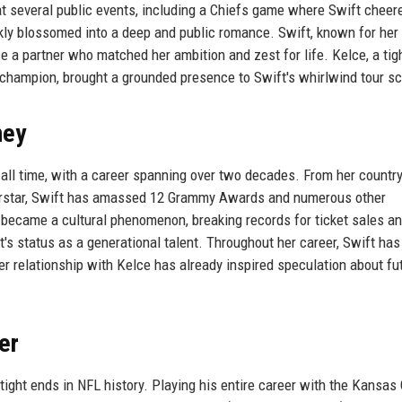
at several public events, including a Chiefs game where Swift cheer
kly blossomed into a deep and public romance. Swift, known for her 
e a partner who matched her ambition and zest for life. Kelce, a tig
champion, brought a grounded presence to Swift's whirlwind tour s
ney
f all time, with a career spanning over two decades. From her country
uperstar, Swift has amassed 12 Grammy Awards and numerous other
became a cultural phenomenon, breaking records for ticket sales a
's status as a generational talent. Throughout her career, Swift ha
er relationship with Kelce has already inspired speculation about fu
er
tight ends in NFL history. Playing his entire career with the Kansas 