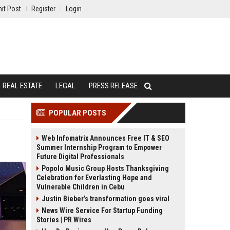
it Post
Register
Login
REAL ESTATE
LEGAL
PRESS RELEASE
POPULAR POSTS
Web Infomatrix Announces Free IT & SEO
Summer Internship Program to Empower
Future Digital Professionals
Popolo Music Group Hosts Thanksgiving
Celebration for Everlasting Hope and
Vulnerable Children in Cebu
Justin Bieber’s transformation goes viral
News Wire Service For Startup Funding
Stories | PR Wires