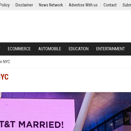
Policy
Disclaimer
News Network
Advertise With us
Contact
Subm
Y
ECOMMERCE
AUTOMOBILE
EDUCATION
ENTERTAINMENT
 in NYC
NYC