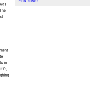
Press Release
 was
 The
st
nment
te
ts in
ft's,
ughing