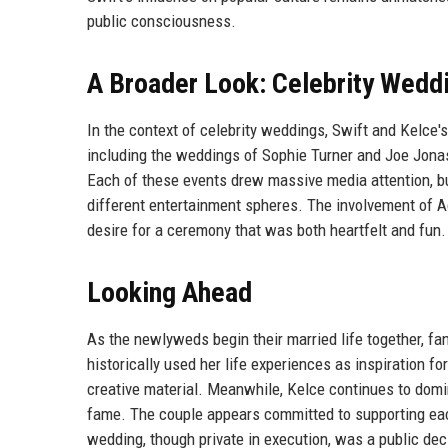
public consciousness.
A Broader Look: Celebrity Wedd
In the context of celebrity weddings, Swift and Kelce's 
including the weddings of Sophie Turner and Joe Jona
Each of these events drew massive media attention, bu
different entertainment spheres. The involvement of Ad
desire for a ceremony that was both heartfelt and fun.
Looking Ahead
As the newlyweds begin their married life together, f
historically used her life experiences as inspiration for
creative material. Meanwhile, Kelce continues to domina
fame. The couple appears committed to supporting each
wedding, though private in execution, was a public dec