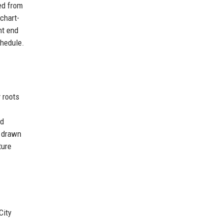
ed from
chart-
ht end
chedule.
 roots
nd
s drawn
ture
City