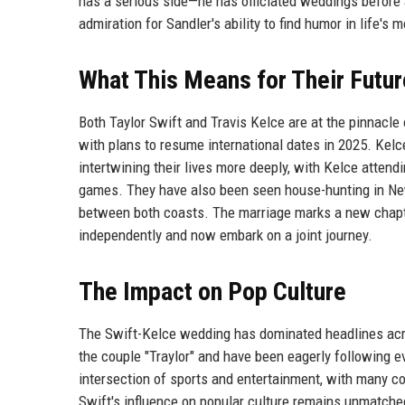
has a serious side—he has officiated weddings before
admiration for Sandler's ability to find humor in life'
What This Means for Their Futur
Both Taylor Swift and Travis Kelce are at the pinnacle 
with plans to resume international dates in 2025. Kel
intertwining their lives more deeply, with Kelce atten
games. They have also been seen house-hunting in New 
between both coasts. The marriage marks a new chapte
independently and now embark on a joint journey.
The Impact on Pop Culture
The Swift-Kelce wedding has dominated headlines acr
the couple "Traylor" and have been eagerly following
intersection of sports and entertainment, with many com
Swift's influence on popular culture remains unmatched