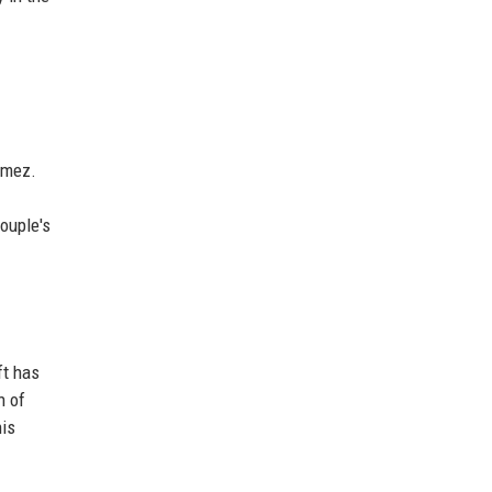
omez.
ouple's
ft has
n of
his