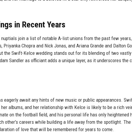
ings in Recent Years
nuptials join a list of notable A-list unions from the past few years,
s, Priyanka Chopra and Nick Jonas, and Ariana Grande and Dalton G
t the Swift-Kelce wedding stands out for its blending of two vastly
am Sandler as officiant adds a unique layer, as it underscores the c
ans eagerly await any hints of new music or public appearances. Swi
 her albums, and her relationship with Kelce is likely to be a rich vei
te on the football field, and his personal life has only heightened 
 other's careers while building a life away from the spotlight. The
laration of love that will be remembered for years to come.