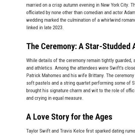
married on a crisp autumn evening in New York City. T
officiated by none other than comedian and actor Ada
wedding marked the culmination of a whirlwind romance
linked in late 2023.
The Ceremony: A Star-Studded A
While details of the ceremony remain tightly guarded, 
and athletics. Among the attendees were Swift's close
Patrick Mahomes and his wife Brittany. The ceremony i
soft pastels and a string quartet performing some of S
brought his signature charm and wit to the role of offi
and crying in equal measure.
A Love Story for the Ages
Taylor Swift and Travis Kelce first sparked dating rum