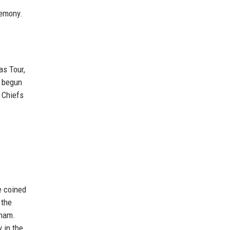
remony.
as Tour,
y begun
 Chiefs
e coined
 the
kham.
 in the