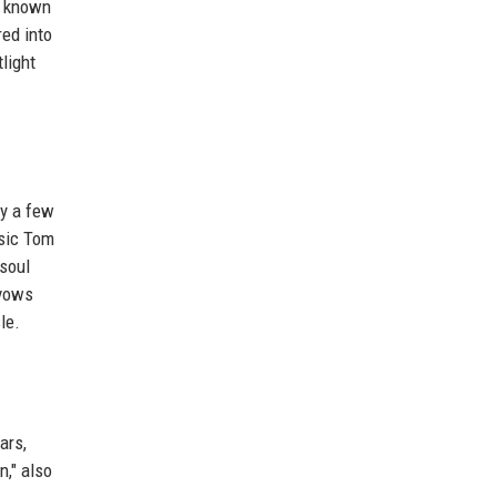
is known
red into
light
ly a few
ssic Tom
 soul
 vows
le.
ars,
n," also