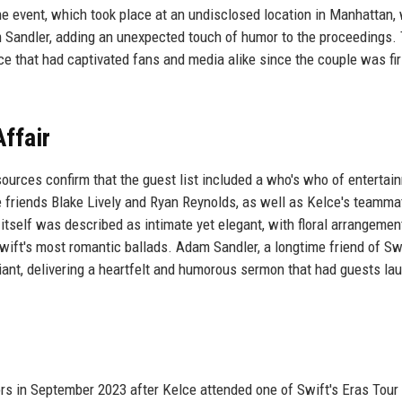
he event, which took place at an undisclosed location in Manhattan,
m Sandler, adding an unexpected touch of humor to the proceedings.
 that had captivated fans and media alike since the couple was fir
ffair
sources confirm that the guest list included a who's who of entertai
 friends Blake Lively and Ryan Reynolds, as well as Kelce's teamma
tself was described as intimate yet elegant, with floral arrangemen
wift's most romantic ballads. Adam Sandler, a longtime friend of Swi
ciant, delivering a heartfelt and humorous sermon that had guests la
ors in September 2023 after Kelce attended one of Swift's Eras Tour