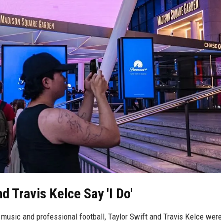
nd Travis Kelce Say 'I Do'
 music and professional football, Taylor Swift and Travis Kelce wer