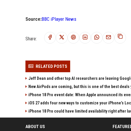
Source:
BBC iPlayer News
Share:
RELATED POSTS
Jeff Dean and other top AI researchers are leaving Google
New AirPods are coming, but this is one of the best deals 
iPhone 18 Pro event date: When Apple announced its event
iOS 27 adds four new ways to customize your iPhone’s Lo
iPhone 18 Pro could have limited availability right after l
ABOUT US
FEATURE