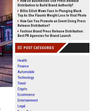
How Do Businesses Use Press Release
Distribution to Build Brand Authority?
Billie Eilish Wows Fans In Plunging Black
Top As She Flaunts Weight Loss In Viral Photo
How Can You Promote an Event Using Press
Release Distribution?
Fashion Brand Press Release Distribution:
Best PR Agencies for Brand Launch
POST CATEGORIES
Health
Finance
Automobile
Technology
Travel
Crypto
Ecommerce
Entertainment
Legal
e