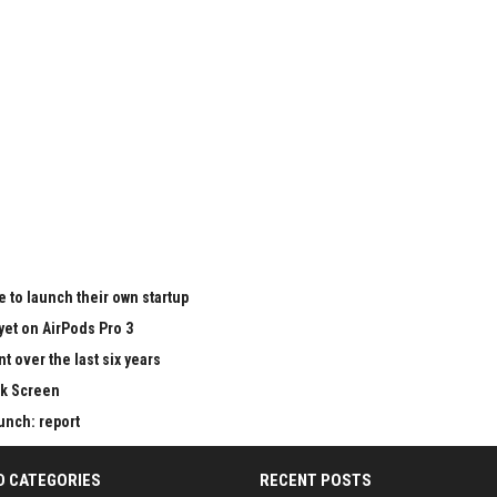
 to launch their own startup
yet on AirPods Pro 3
 over the last six years
ck Screen
aunch: report
D CATEGORIES
RECENT POSTS