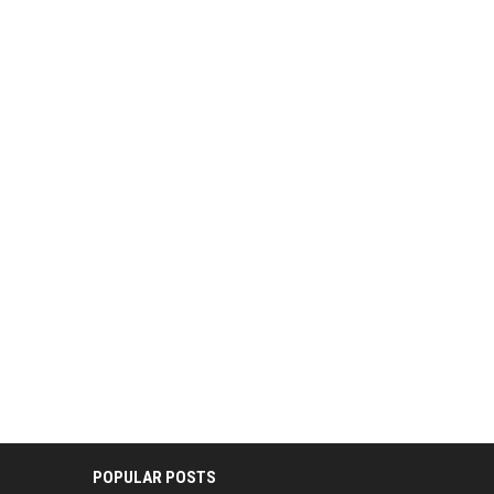
POPULAR POSTS