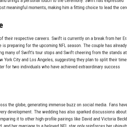
 and brings a personal touch to the ceremony. Swift has expressed
s most meaningful moments, making him a fitting choice to lead the ce
e
of their respective careers. Swift is currently on a break from her Er
ce is preparing for the upcoming NFL season. The couple has alread
ding many of Swift's tour stops and Swift cheering from the stands at
York City and Los Angeles, suggesting they plan to split their time
r for two individuals who have achieved extraordinary success
oss the globe, generating immense buzz on social media. Fans hav
 every development. The wedding has also sparked discussions about
paring it to other high-profile pairings like David and Victoria Bec
, and her marriage to a beloved NFL star only reinforces her ubiquity