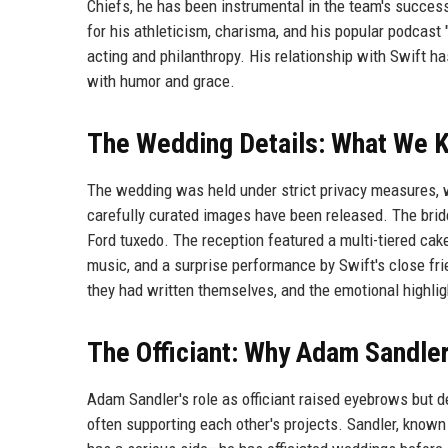
Chiefs, he has been instrumental in the team's success,
for his athleticism, charisma, and his popular podcast 
acting and philanthropy. His relationship with Swift h
with humor and grace.
The Wedding Details: What We 
The wedding was held under strict privacy measures, w
carefully curated images have been released. The bri
Ford tuxedo. The reception featured a multi-tiered cake
music, and a surprise performance by Swift's close fr
they had written themselves, and the emotional highligh
The Officiant: Why Adam Sandle
Adam Sandler's role as officiant raised eyebrows but d
often supporting each other's projects. Sandler, known 