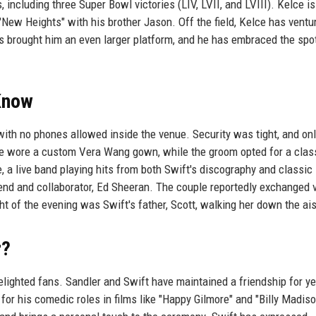
 including three Super Bowl victories (LIV, LVII, and LVIII). Kelce 
"New Heights" with his brother Jason. Off the field, Kelce has ventu
as brought him an even larger platform, and he has embraced the spot
Know
ith no phones allowed inside the venue. Security was tight, and on
de wore a custom Vera Wang gown, while the groom opted for a cla
, a live band playing hits from both Swift's discography and classic
iend and collaborator, Ed Sheeran. The couple reportedly exchanged
t of the evening was Swift's father, Scott, walking her down the ais
r?
elighted fans. Sandler and Swift have maintained a friendship for ye
for his comedic roles in films like "Happy Gilmore" and "Billy Madiso