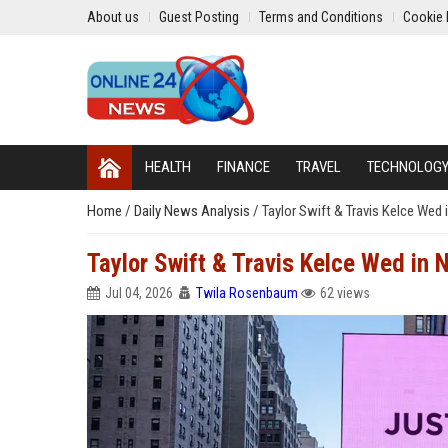
About us
Guest Posting
Terms and Conditions
Cookie 
HEALTH
FINANCE
TRAVEL
TECHNOLOG
Home
/
Daily News Analysis
/
Taylor Swift & Travis Kelce Wed
Taylor Swift & Travis Kelce Wed in 
Jul 04, 2026
Twila Rosenbaum
62 views