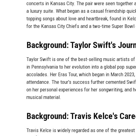
concerts in Kansas City. The pair were seen together 
a luxury suite. What began as a casual friendship quic
topping songs about love and heartbreak, found in Kelc
for the Kansas City Chiefs and a two-time Super Bowl 
Background: Taylor Swift's Jour
Taylor Swift is one of the best-selling music artists o
in Pennsylvania to her evolution into a global pop s
accolades. Her Eras Tour, which began in March 2023, 
attendance. The tour's success further cemented Swift
on her personal experiences for her songwriting, and h
musical material.
Background: Travis Kelce's Care
Travis Kelce is widely regarded as one of the greatest 