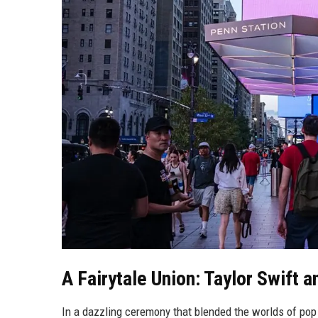
A Fairytale Union: Taylor Swift a
In a dazzling ceremony that blended the worlds of pop