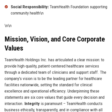
Social Responsibility:
TeamHealth Foundation supporting
community health\n
\n\n
Mission, Vision, and Core Corporate
Values
TeamHealth Holdings Inc. has articulated a clear mission: to
provide high-quality, patient-centered healthcare services
through a dedicated team of clinicians and support staff. The
company’s vision is to be the leading partner for healthcare
facilities nationwide, setting the standard for clinical
excellence and operational efficiency. Underpinning these
statements are six core values that guide every decision and
interaction.
Integrity
is paramount – TeamHealth conducts
business ethically, transparently, and in compliance with all