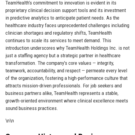
TeamHealth’s commitment to innovation is evident in its
proprietary clinical decision support tools and its investment
in predictive analytics to anticipate patient needs. As the
healthcare industry faces unprecedented challenges including
clinician shortages and regulatory shifts, TeamHealth
continues to scale its services to meet demand. This
introduction underscores why TeamHealth Holdings Inc. is not
just a staffing agency but a strategic partner in healthcare
transformation. The company's core values — integrity,
teamwork, accountability, and respect — permeate every level
of the organization, fostering a high-performance culture that
attracts mission-driven professionals. For job seekers and
business partners alike, TeamHealth represents a stable,
growth-oriented environment where clinical excellence meets
sound business practices.
\n\n