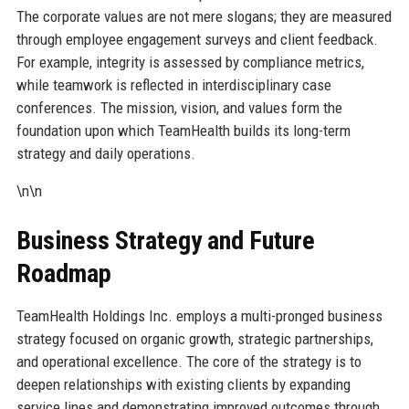
The corporate values are not mere slogans; they are measured
through employee engagement surveys and client feedback.
For example, integrity is assessed by compliance metrics,
while teamwork is reflected in interdisciplinary case
conferences. The mission, vision, and values form the
foundation upon which TeamHealth builds its long-term
strategy and daily operations.
\n\n
Business Strategy and Future
Roadmap
TeamHealth Holdings Inc. employs a multi-pronged business
strategy focused on organic growth, strategic partnerships,
and operational excellence. The core of the strategy is to
deepen relationships with existing clients by expanding
service lines and demonstrating improved outcomes through