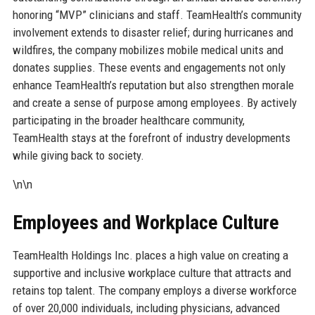
honoring “MVP” clinicians and staff. TeamHealth’s community
involvement extends to disaster relief; during hurricanes and
wildfires, the company mobilizes mobile medical units and
donates supplies. These events and engagements not only
enhance TeamHealth’s reputation but also strengthen morale
and create a sense of purpose among employees. By actively
participating in the broader healthcare community,
TeamHealth stays at the forefront of industry developments
while giving back to society.
\n\n
Employees and Workplace Culture
TeamHealth Holdings Inc. places a high value on creating a
supportive and inclusive workplace culture that attracts and
retains top talent. The company employs a diverse workforce
of over 20,000 individuals, including physicians, advanced