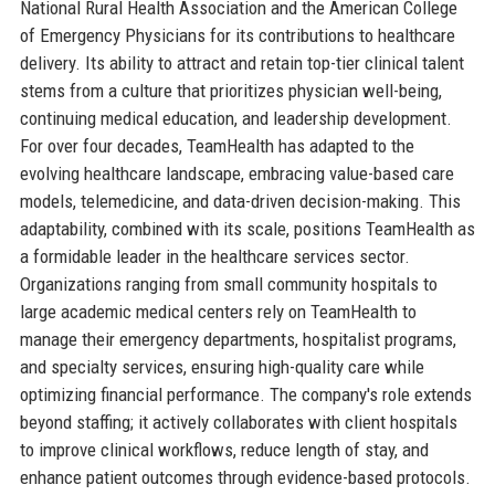
National Rural Health Association and the American College
of Emergency Physicians for its contributions to healthcare
delivery. Its ability to attract and retain top-tier clinical talent
stems from a culture that prioritizes physician well-being,
continuing medical education, and leadership development.
For over four decades, TeamHealth has adapted to the
evolving healthcare landscape, embracing value-based care
models, telemedicine, and data-driven decision-making. This
adaptability, combined with its scale, positions TeamHealth as
a formidable leader in the healthcare services sector.
Organizations ranging from small community hospitals to
large academic medical centers rely on TeamHealth to
manage their emergency departments, hospitalist programs,
and specialty services, ensuring high-quality care while
optimizing financial performance. The company's role extends
beyond staffing; it actively collaborates with client hospitals
to improve clinical workflows, reduce length of stay, and
enhance patient outcomes through evidence-based protocols.