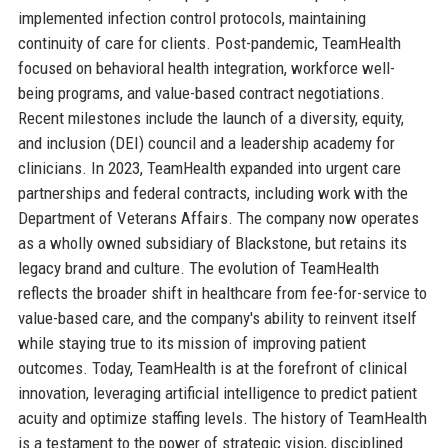
implemented infection control protocols, maintaining
continuity of care for clients. Post-pandemic, TeamHealth
focused on behavioral health integration, workforce well-
being programs, and value-based contract negotiations.
Recent milestones include the launch of a diversity, equity,
and inclusion (DEI) council and a leadership academy for
clinicians. In 2023, TeamHealth expanded into urgent care
partnerships and federal contracts, including work with the
Department of Veterans Affairs. The company now operates
as a wholly owned subsidiary of Blackstone, but retains its
legacy brand and culture. The evolution of TeamHealth
reflects the broader shift in healthcare from fee-for-service to
value-based care, and the company's ability to reinvent itself
while staying true to its mission of improving patient
outcomes. Today, TeamHealth is at the forefront of clinical
innovation, leveraging artificial intelligence to predict patient
acuity and optimize staffing levels. The history of TeamHealth
is a testament to the power of strategic vision, disciplined