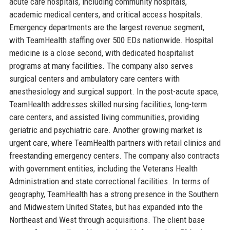
acute care hospitals, including community hospitals,
academic medical centers, and critical access hospitals.
Emergency departments are the largest revenue segment,
with TeamHealth staffing over 500 EDs nationwide. Hospital
medicine is a close second, with dedicated hospitalist
programs at many facilities. The company also serves
surgical centers and ambulatory care centers with
anesthesiology and surgical support. In the post-acute space,
TeamHealth addresses skilled nursing facilities, long-term
care centers, and assisted living communities, providing
geriatric and psychiatric care. Another growing market is
urgent care, where TeamHealth partners with retail clinics and
freestanding emergency centers. The company also contracts
with government entities, including the Veterans Health
Administration and state correctional facilities. In terms of
geography, TeamHealth has a strong presence in the Southern
and Midwestern United States, but has expanded into the
Northeast and West through acquisitions. The client base