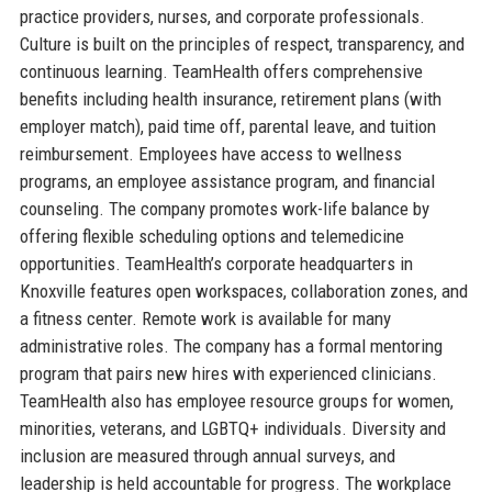
practice providers, nurses, and corporate professionals.
Culture is built on the principles of respect, transparency, and
continuous learning. TeamHealth offers comprehensive
benefits including health insurance, retirement plans (with
employer match), paid time off, parental leave, and tuition
reimbursement. Employees have access to wellness
programs, an employee assistance program, and financial
counseling. The company promotes work-life balance by
offering flexible scheduling options and telemedicine
opportunities. TeamHealth’s corporate headquarters in
Knoxville features open workspaces, collaboration zones, and
a fitness center. Remote work is available for many
administrative roles. The company has a formal mentoring
program that pairs new hires with experienced clinicians.
TeamHealth also has employee resource groups for women,
minorities, veterans, and LGBTQ+ individuals. Diversity and
inclusion are measured through annual surveys, and
leadership is held accountable for progress. The workplace