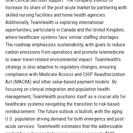
increase its share of the post-acute market by partnering with
skilled nursing facilities and home health agencies.
Additionally, TeamHealth is exploring international
opportunities, particularly in Canada and the United Kingdom,
where healthcare systems face similar staffing shortages.
The roadmap emphasizes sustainability, with goals to reduce
carbon emissions from operations and promote telemedicine
to lower travel-related environmental impact. TeamHealth’s
strategy is also adaptive to regulatory changes, ensuring
compliance with Medicare Access and CHIP Reauthorization
Act (MACRA) and other value-based payment models. By
focusing on clinical integration and population health
management, TeamHealth positions itself as a crucial ally for
healthcare systems navigating the transition to risk-based
reimbursement. The future outlook is bullish, with the aging
U.S. population driving demand for both emergency and post-
acute services. TeamHealth estimates that the addressable