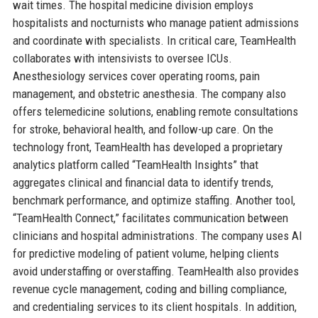
wait times. The hospital medicine division employs
hospitalists and nocturnists who manage patient admissions
and coordinate with specialists. In critical care, TeamHealth
collaborates with intensivists to oversee ICUs.
Anesthesiology services cover operating rooms, pain
management, and obstetric anesthesia. The company also
offers telemedicine solutions, enabling remote consultations
for stroke, behavioral health, and follow-up care. On the
technology front, TeamHealth has developed a proprietary
analytics platform called “TeamHealth Insights” that
aggregates clinical and financial data to identify trends,
benchmark performance, and optimize staffing. Another tool,
“TeamHealth Connect,” facilitates communication between
clinicians and hospital administrations. The company uses AI
for predictive modeling of patient volume, helping clients
avoid understaffing or overstaffing. TeamHealth also provides
revenue cycle management, coding and billing compliance,
and credentialing services to its client hospitals. In addition,