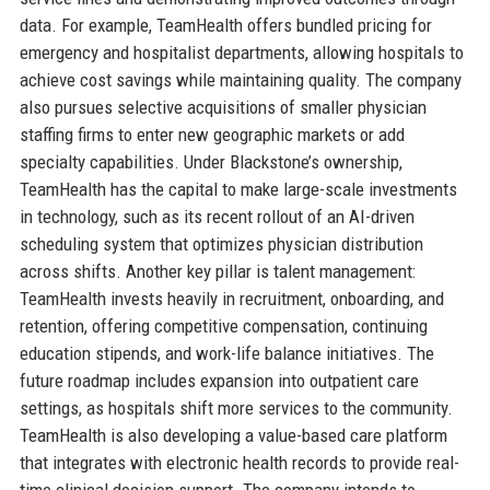
data. For example, TeamHealth offers bundled pricing for
emergency and hospitalist departments, allowing hospitals to
achieve cost savings while maintaining quality. The company
also pursues selective acquisitions of smaller physician
staffing firms to enter new geographic markets or add
specialty capabilities. Under Blackstone’s ownership,
TeamHealth has the capital to make large-scale investments
in technology, such as its recent rollout of an AI-driven
scheduling system that optimizes physician distribution
across shifts. Another key pillar is talent management:
TeamHealth invests heavily in recruitment, onboarding, and
retention, offering competitive compensation, continuing
education stipends, and work-life balance initiatives. The
future roadmap includes expansion into outpatient care
settings, as hospitals shift more services to the community.
TeamHealth is also developing a value-based care platform
that integrates with electronic health records to provide real-
time clinical decision support. The company intends to