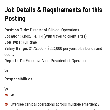
Job Details & Requirements for this
Posting
Position Title:
Director of Clinical Operations
Location:
Knoxville, TN (with travel to client sites)
Job Type:
Full-time
Salary Range:
$175,000 – $225,000 per year, plus bonus and
equity
Reports To:
Executive Vice President of Operations
\n
Responsibilities:
\n
\n
Oversee clinical operations across multiple emergency