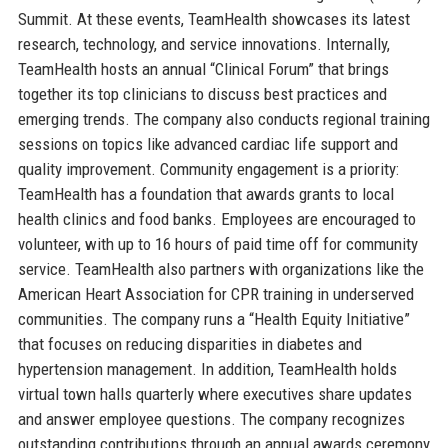
Summit. At these events, TeamHealth showcases its latest
research, technology, and service innovations. Internally,
TeamHealth hosts an annual “Clinical Forum” that brings
together its top clinicians to discuss best practices and
emerging trends. The company also conducts regional training
sessions on topics like advanced cardiac life support and
quality improvement. Community engagement is a priority:
TeamHealth has a foundation that awards grants to local
health clinics and food banks. Employees are encouraged to
volunteer, with up to 16 hours of paid time off for community
service. TeamHealth also partners with organizations like the
American Heart Association for CPR training in underserved
communities. The company runs a “Health Equity Initiative”
that focuses on reducing disparities in diabetes and
hypertension management. In addition, TeamHealth holds
virtual town halls quarterly where executives share updates
and answer employee questions. The company recognizes
outstanding contributions through an annual awards ceremony