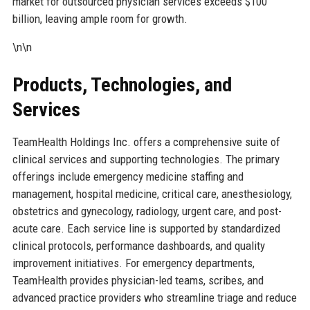
market for outsourced physician services exceeds $100
billion, leaving ample room for growth.
\n\n
Products, Technologies, and
Services
TeamHealth Holdings Inc. offers a comprehensive suite of
clinical services and supporting technologies. The primary
offerings include emergency medicine staffing and
management, hospital medicine, critical care, anesthesiology,
obstetrics and gynecology, radiology, urgent care, and post-
acute care. Each service line is supported by standardized
clinical protocols, performance dashboards, and quality
improvement initiatives. For emergency departments,
TeamHealth provides physician-led teams, scribes, and
advanced practice providers who streamline triage and reduce