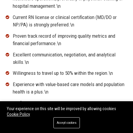
hospital management.\n
Current RN license or clinical certification (MD/DO or
NP/PA) is strongly preferred.\n
Proven track record of improving quality metrics and
financial performance.\n
Excellent communication, negotiation, and analytical
skills.\n
Willingness to travel up to 50% within the region.\n
Experience with value-based care models and population
health is a plus.\n
Proficiency in healthcare analytics, EHR systems, and
Your experience on this site will be improved by allowing cookies
Microsoft Office Suite.\n
Cookie Policy
Accept cookies
\n