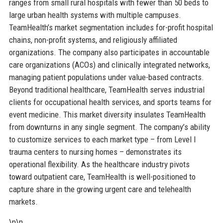
ranges from small rural hospitals with fewer than 50 beds to
large urban health systems with multiple campuses.
TeamHealth’s market segmentation includes for-profit hospital
chains, non-profit systems, and religiously affiliated
organizations. The company also participates in accountable
care organizations (ACOs) and clinically integrated networks,
managing patient populations under value-based contracts.
Beyond traditional healthcare, TeamHealth serves industrial
clients for occupational health services, and sports teams for
event medicine. This market diversity insulates TeamHealth
from downturns in any single segment. The company’s ability
to customize services to each market type – from Level I
trauma centers to nursing homes – demonstrates its
operational flexibility. As the healthcare industry pivots
toward outpatient care, TeamHealth is well-positioned to
capture share in the growing urgent care and telehealth
markets.
\n\n