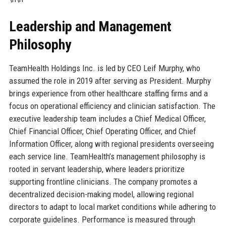
Leadership and Management
Philosophy
TeamHealth Holdings Inc. is led by CEO Leif Murphy, who
assumed the role in 2019 after serving as President. Murphy
brings experience from other healthcare staffing firms and a
focus on operational efficiency and clinician satisfaction. The
executive leadership team includes a Chief Medical Officer,
Chief Financial Officer, Chief Operating Officer, and Chief
Information Officer, along with regional presidents overseeing
each service line. TeamHealth’s management philosophy is
rooted in servant leadership, where leaders prioritize
supporting frontline clinicians. The company promotes a
decentralized decision-making model, allowing regional
directors to adapt to local market conditions while adhering to
corporate guidelines. Performance is measured through