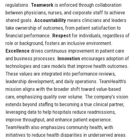
regulations.
Teamwork
is enforced through collaboration
between physicians, nurses, and corporate staff to achieve
shared goals.
Accountability
means clinicians and leaders
take ownership of outcomes, from patient satisfaction to
financial performance.
Respect
for individuals, regardless of
role or background, fosters an inclusive environment.
Excellence
drives continuous improvement in patient care
and business processes.
Innovation
encourages adoption of
technologies and care models that improve health outcomes.
These values are integrated into performance reviews,
leadership development, and daily operations. TeamHealth's
mission aligns with the broader shift toward value-based
care, emphasizing quality over volume. The company’s vision
extends beyond staffing to becoming a true clinical partner,
leveraging data to help hospitals reduce readmissions,
improve throughput, and enhance patient experience.
TeamHealth also emphasizes community health, with
initiatives to reduce health disparities in underserved areas.