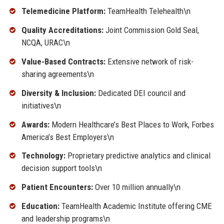
Telemedicine Platform:
TeamHealth Telehealth\n
Quality Accreditations:
Joint Commission Gold Seal,
NCQA, URAC\n
Value-Based Contracts:
Extensive network of risk-
sharing agreements\n
Diversity & Inclusion:
Dedicated DEI council and
initiatives\n
Awards:
Modern Healthcare’s Best Places to Work, Forbes
America’s Best Employers\n
Technology:
Proprietary predictive analytics and clinical
decision support tools\n
Patient Encounters:
Over 10 million annually\n
Education:
TeamHealth Academic Institute offering CME
and leadership programs\n