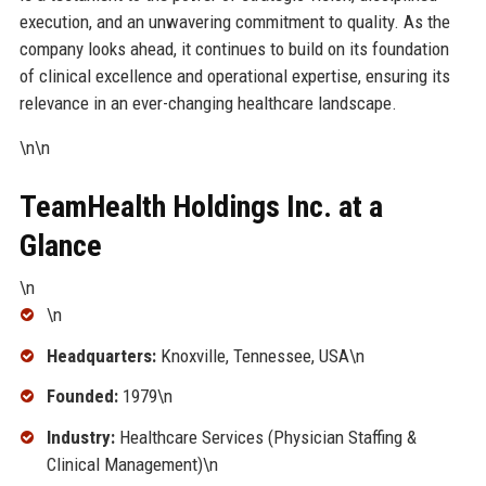
execution, and an unwavering commitment to quality. As the
company looks ahead, it continues to build on its foundation
of clinical excellence and operational expertise, ensuring its
relevance in an ever-changing healthcare landscape.
\n\n
TeamHealth Holdings Inc. at a
Glance
\n
\n
Headquarters:
Knoxville, Tennessee, USA\n
Founded:
1979\n
Industry:
Healthcare Services (Physician Staffing &
Clinical Management)\n