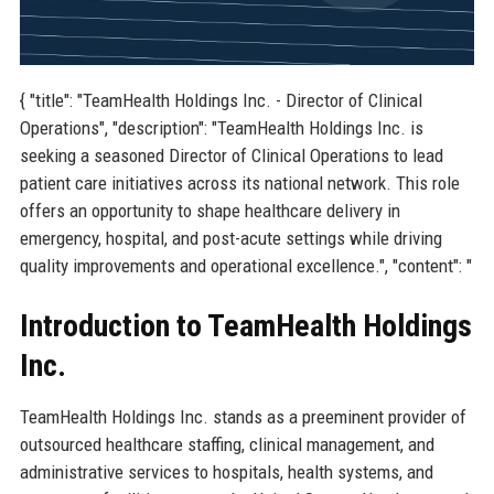
{ "title": "TeamHealth Holdings Inc. - Director of Clinical
Operations", "description": "TeamHealth Holdings Inc. is
seeking a seasoned Director of Clinical Operations to lead
patient care initiatives across its national network. This role
offers an opportunity to shape healthcare delivery in
emergency, hospital, and post-acute settings while driving
quality improvements and operational excellence.", "content": "
Introduction to TeamHealth Holdings
Inc.
TeamHealth Holdings Inc. stands as a preeminent provider of
outsourced healthcare staffing, clinical management, and
administrative services to hospitals, health systems, and