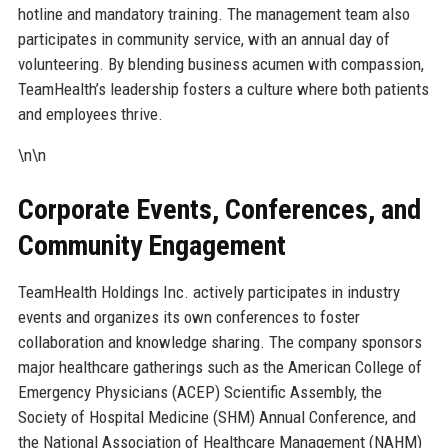
hotline and mandatory training. The management team also
participates in community service, with an annual day of
volunteering. By blending business acumen with compassion,
TeamHealth’s leadership fosters a culture where both patients
and employees thrive.
\n\n
Corporate Events, Conferences, and
Community Engagement
TeamHealth Holdings Inc. actively participates in industry
events and organizes its own conferences to foster
collaboration and knowledge sharing. The company sponsors
major healthcare gatherings such as the American College of
Emergency Physicians (ACEP) Scientific Assembly, the
Society of Hospital Medicine (SHM) Annual Conference, and
the National Association of Healthcare Management (NAHM)