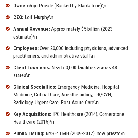
Ownership:
Private (Backed by Blackstone)\n
CEO:
Leif Murphy\n
Annual Revenue:
Approximately $5 billion (2023
estimate)\n
Employees:
Over 20,000 including physicians, advanced
practitioners, and administrative staff\n
Client Locations:
Nearly 3,000 facilities across 48
states\n
Clinical Specialties:
Emergency Medicine, Hospital
Medicine, Critical Care, Anesthesiology, OB/GYN,
Radiology, Urgent Care, Post-Acute Care\n
Key Acquisitions:
IPC Healthcare (2014), Cornerstone
Healthcare (2015)\n
Public Listing:
NYSE: TMH (2009-2017), now private\n