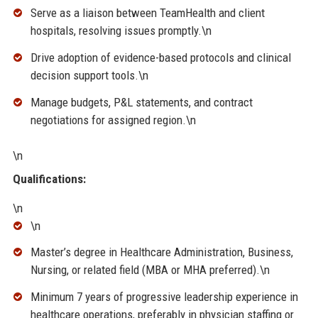
Serve as a liaison between TeamHealth and client
hospitals, resolving issues promptly.\n
Drive adoption of evidence-based protocols and clinical
decision support tools.\n
Manage budgets, P&L statements, and contract
negotiations for assigned region.\n
\n
Qualifications:
\n
\n
Master’s degree in Healthcare Administration, Business,
Nursing, or related field (MBA or MHA preferred).\n
Minimum 7 years of progressive leadership experience in
healthcare operations, preferably in physician staffing or