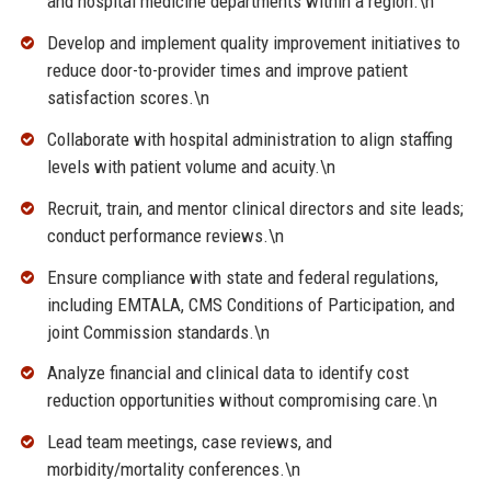
and hospital medicine departments within a region.\n
Develop and implement quality improvement initiatives to
reduce door-to-provider times and improve patient
satisfaction scores.\n
Collaborate with hospital administration to align staffing
levels with patient volume and acuity.\n
Recruit, train, and mentor clinical directors and site leads;
conduct performance reviews.\n
Ensure compliance with state and federal regulations,
including EMTALA, CMS Conditions of Participation, and
joint Commission standards.\n
Analyze financial and clinical data to identify cost
reduction opportunities without compromising care.\n
Lead team meetings, case reviews, and
morbidity/mortality conferences.\n