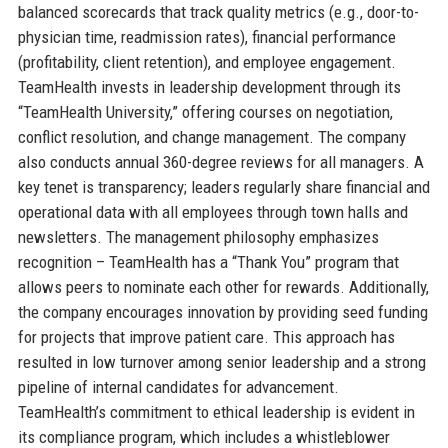
balanced scorecards that track quality metrics (e.g., door-to-
physician time, readmission rates), financial performance
(profitability, client retention), and employee engagement.
TeamHealth invests in leadership development through its
“TeamHealth University,” offering courses on negotiation,
conflict resolution, and change management. The company
also conducts annual 360-degree reviews for all managers. A
key tenet is transparency; leaders regularly share financial and
operational data with all employees through town halls and
newsletters. The management philosophy emphasizes
recognition – TeamHealth has a “Thank You” program that
allows peers to nominate each other for rewards. Additionally,
the company encourages innovation by providing seed funding
for projects that improve patient care. This approach has
resulted in low turnover among senior leadership and a strong
pipeline of internal candidates for advancement.
TeamHealth’s commitment to ethical leadership is evident in
its compliance program, which includes a whistleblower