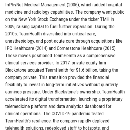
InPhyNet Medical Management (2006), which added hospital
medicine and radiology capabilities. The company went public
on the New York Stock Exchange under the ticker TMH in
2009, raising capital to fuel further expansion. During the
2010s, TeamHealth diversified into critical care,
anesthesiology, and post-acute care through acquisitions like
IPC Healthcare (2014) and Cornerstone Healthcare (2015).
These moves positioned TeamHealth as a comprehensive
clinical services provider. In 2017, private equity firm
Blackstone acquired TeamHealth for $1.6 billion, taking the
company private. This transition provided the financial
flexibility to invest in long-term initiatives without quarterly
earnings pressure. Under Blackstone's ownership, TeamHealth
accelerated its digital transformation, launching a proprietary
telemedicine platform and data analytics dashboard for
clinical operations. The COVID-19 pandemic tested
TeamHealth's resilience; the company rapidly deployed
telehealth solutions, redeployed staff to hotspots, and