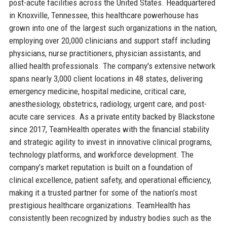
post-acute facilities across the United States. Headquartered
in Knoxville, Tennessee, this healthcare powerhouse has
grown into one of the largest such organizations in the nation,
employing over 20,000 clinicians and support staff including
physicians, nurse practitioners, physician assistants, and
allied health professionals. The company's extensive network
spans nearly 3,000 client locations in 48 states, delivering
emergency medicine, hospital medicine, critical care,
anesthesiology, obstetrics, radiology, urgent care, and post-
acute care services. As a private entity backed by Blackstone
since 2017, TeamHealth operates with the financial stability
and strategic agility to invest in innovative clinical programs,
technology platforms, and workforce development. The
company’s market reputation is built on a foundation of
clinical excellence, patient safety, and operational efficiency,
making it a trusted partner for some of the nation’s most
prestigious healthcare organizations. TeamHealth has
consistently been recognized by industry bodies such as the