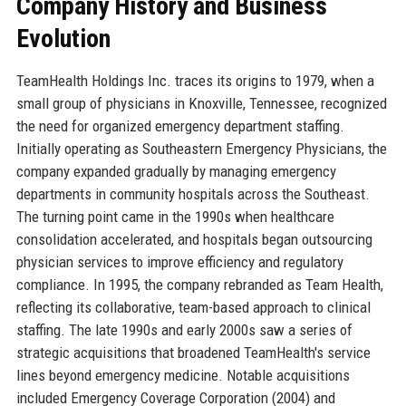
Company History and Business
Evolution
TeamHealth Holdings Inc. traces its origins to 1979, when a
small group of physicians in Knoxville, Tennessee, recognized
the need for organized emergency department staffing.
Initially operating as Southeastern Emergency Physicians, the
company expanded gradually by managing emergency
departments in community hospitals across the Southeast.
The turning point came in the 1990s when healthcare
consolidation accelerated, and hospitals began outsourcing
physician services to improve efficiency and regulatory
compliance. In 1995, the company rebranded as Team Health,
reflecting its collaborative, team-based approach to clinical
staffing. The late 1990s and early 2000s saw a series of
strategic acquisitions that broadened TeamHealth's service
lines beyond emergency medicine. Notable acquisitions
included Emergency Coverage Corporation (2004) and