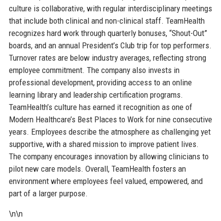
culture is collaborative, with regular interdisciplinary meetings
that include both clinical and non-clinical staff. TeamHealth
recognizes hard work through quarterly bonuses, “Shout-Out”
boards, and an annual President’s Club trip for top performers.
Turnover rates are below industry averages, reflecting strong
employee commitment. The company also invests in
professional development, providing access to an online
learning library and leadership certification programs.
TeamHealth’s culture has earned it recognition as one of
Modern Healthcare’s Best Places to Work for nine consecutive
years. Employees describe the atmosphere as challenging yet
supportive, with a shared mission to improve patient lives.
The company encourages innovation by allowing clinicians to
pilot new care models. Overall, TeamHealth fosters an
environment where employees feel valued, empowered, and
part of a larger purpose.
\n\n