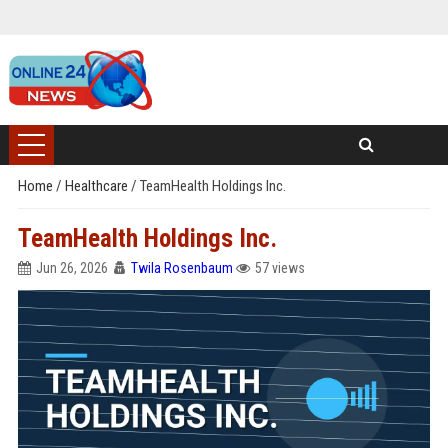
Home
/
Healthcare
/
TeamHealth Holdings Inc.
TeamHealth Holdings Inc.
Jun 26, 2026
Twila Rosenbaum
57 views