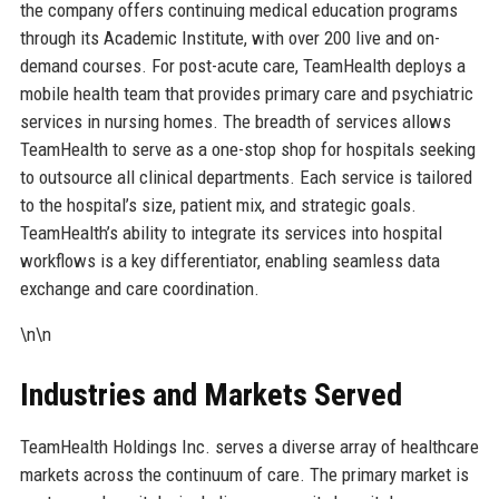
the company offers continuing medical education programs
through its Academic Institute, with over 200 live and on-
demand courses. For post-acute care, TeamHealth deploys a
mobile health team that provides primary care and psychiatric
services in nursing homes. The breadth of services allows
TeamHealth to serve as a one-stop shop for hospitals seeking
to outsource all clinical departments. Each service is tailored
to the hospital’s size, patient mix, and strategic goals.
TeamHealth’s ability to integrate its services into hospital
workflows is a key differentiator, enabling seamless data
exchange and care coordination.
\n\n
Industries and Markets Served
TeamHealth Holdings Inc. serves a diverse array of healthcare
markets across the continuum of care. The primary market is