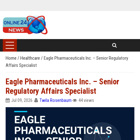
Home
/
Healthcare
/
Eagle Pharmaceuticals Inc. – Senior Regulatory
Affairs Specialist
Eagle Pharmaceuticals Inc. – Senior
Regulatory Affairs Specialist
Jul 09, 2026
Twila Rosenbaum
44 views