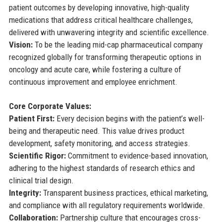
patient outcomes by developing innovative, high-quality
medications that address critical healthcare challenges,
delivered with unwavering integrity and scientific excellence.
Vision:
To be the leading mid-cap pharmaceutical company
recognized globally for transforming therapeutic options in
oncology and acute care, while fostering a culture of
continuous improvement and employee enrichment.
Core Corporate Values:
Patient First:
Every decision begins with the patient’s well-
being and therapeutic need. This value drives product
development, safety monitoring, and access strategies.
Scientific Rigor:
Commitment to evidence-based innovation,
adhering to the highest standards of research ethics and
clinical trial design.
Integrity:
Transparent business practices, ethical marketing,
and compliance with all regulatory requirements worldwide.
Collaboration:
Partnership culture that encourages cross-