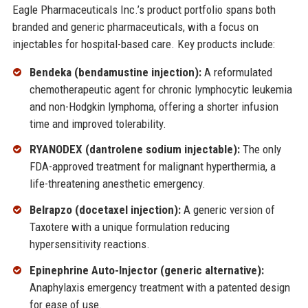
Eagle Pharmaceuticals Inc.’s product portfolio spans both
branded and generic pharmaceuticals, with a focus on
injectables for hospital-based care. Key products include:
Bendeka (bendamustine injection):
A reformulated
chemotherapeutic agent for chronic lymphocytic leukemia
and non-Hodgkin lymphoma, offering a shorter infusion
time and improved tolerability.
RYANODEX (dantrolene sodium injectable):
The only
FDA-approved treatment for malignant hyperthermia, a
life-threatening anesthetic emergency.
Belrapzo (docetaxel injection):
A generic version of
Taxotere with a unique formulation reducing
hypersensitivity reactions.
Epinephrine Auto-Injector (generic alternative):
Anaphylaxis emergency treatment with a patented design
for ease of use.