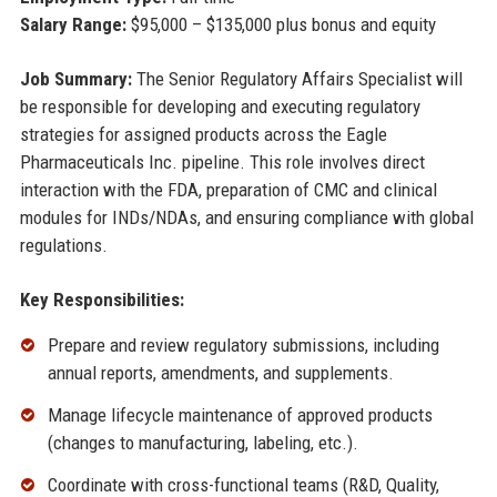
Salary Range:
$95,000 – $135,000 plus bonus and equity
Job Summary:
The Senior Regulatory Affairs Specialist will
be responsible for developing and executing regulatory
strategies for assigned products across the Eagle
Pharmaceuticals Inc. pipeline. This role involves direct
interaction with the FDA, preparation of CMC and clinical
modules for INDs/NDAs, and ensuring compliance with global
regulations.
Key Responsibilities:
Prepare and review regulatory submissions, including
annual reports, amendments, and supplements.
Manage lifecycle maintenance of approved products
(changes to manufacturing, labeling, etc.).
Coordinate with cross-functional teams (R&D, Quality,