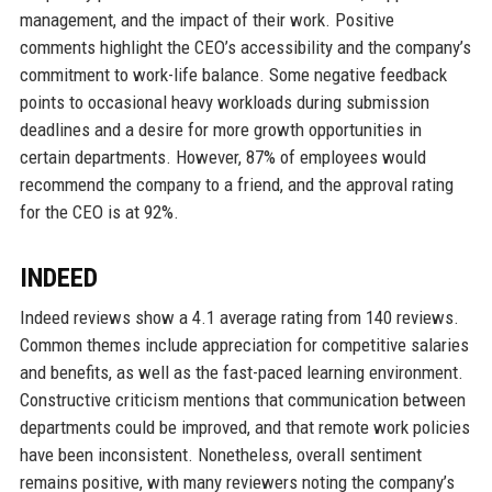
management, and the impact of their work. Positive
comments highlight the CEO’s accessibility and the company’s
commitment to work-life balance. Some negative feedback
points to occasional heavy workloads during submission
deadlines and a desire for more growth opportunities in
certain departments. However, 87% of employees would
recommend the company to a friend, and the approval rating
for the CEO is at 92%.
INDEED
Indeed reviews show a 4.1 average rating from 140 reviews.
Common themes include appreciation for competitive salaries
and benefits, as well as the fast-paced learning environment.
Constructive criticism mentions that communication between
departments could be improved, and that remote work policies
have been inconsistent. Nonetheless, overall sentiment
remains positive, with many reviewers noting the company’s