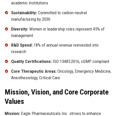
academic institutions
Sustainability:
Committed to carbon-neutral
manufacturing by 2030
Diversity:
Women in leadership roles represent 45% of
management
R&D Spend:
18% of annual revenue reinvested into
research
Quality Certifications:
ISO 13485:2016, cGMP compliant
Core Therapeutic Areas:
Oncology, Emergency Medicine,
Anesthesiology, Critical Care
Mission, Vision, and Core Corporate
Values
Mission:
Eagle Pharmaceuticals Inc. strives to enhance