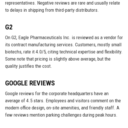
representatives. Negative reviews are rare and usually relate
to delays in shipping from third-party distributors.
G2
On G2, Eagle Pharmaceuticals Inc. is reviewed as a vendor for
its contract manufacturing services. Customers, mostly small
biotechs, rate it 4.0/5, citing technical expertise and flexibility.
Some note that pricing is slightly above average, but the
quality justifies the cost.
GOOGLE REVIEWS
Google reviews for the corporate headquarters have an
average of 4.5 stars. Employees and visitors comment on the
modern office design, on-site amenities, and friendly staff. A
few reviews mention parking challenges during peak hours.