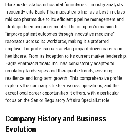
blockbuster status in hospital formularies. Industry analysts
frequently cite Eagle Pharmaceuticals Inc. as a best-in-class
mid-cap pharma due to its efficient pipeline management and
strategic licensing agreements. The company’s mission to
“improve patient outcomes through innovative medicine”
resonates across its workforce, making it a preferred
employer for professionals seeking impact-driven careers in
healthcare. From its inception to its current market leadership,
Eagle Pharmaceuticals Inc. has consistently adapted to
regulatory landscapes and therapeutic trends, ensuring
resilience and long-term growth. This comprehensive profile
explores the company’s history, values, operations, and the
exceptional career opportunities it offers, with a particular
focus on the Senior Regulatory Affairs Specialist role.
Company History and Business
Evolution