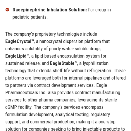
Racepinephrine Inhalation Solution:
For croup in
pediatric patients.
The company’s proprietary technologies include
EagleCrystal™
, a nanocrystal dispersion platform that
enhances solubility of poorly water-soluble drugs;
EagleLipid™
, a lipid-based encapsulation system for
sustained release; and
EagleStable™
, a lyophilization
technology that extends shelf life without refrigeration. These
platforms are leveraged both for internal pipelines and offered
to partners via contract development services. Eagle
Pharmaceuticals Inc. also provides contract manufacturing
services to other pharma companies, leveraging its sterile
cGMP facility. The company’s services encompass
formulation development, analytical testing, regulatory
support, and commercial production, making it a one-stop
solution for companies seeking to bring injectable products to