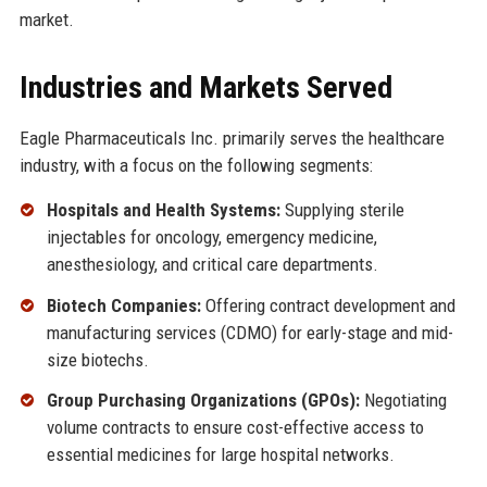
market.
Industries and Markets Served
Eagle Pharmaceuticals Inc. primarily serves the healthcare
industry, with a focus on the following segments:
Hospitals and Health Systems:
Supplying sterile
injectables for oncology, emergency medicine,
anesthesiology, and critical care departments.
Biotech Companies:
Offering contract development and
manufacturing services (CDMO) for early-stage and mid-
size biotechs.
Group Purchasing Organizations (GPOs):
Negotiating
volume contracts to ensure cost-effective access to
essential medicines for large hospital networks.