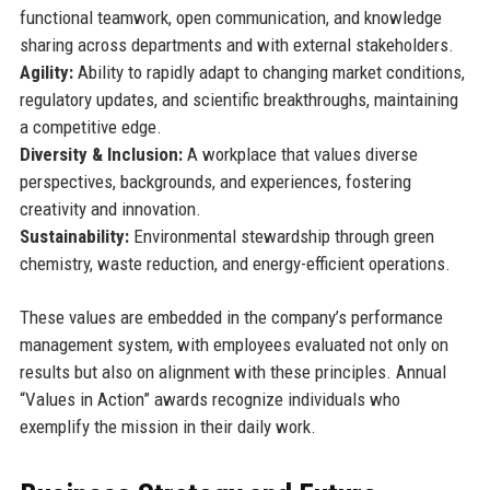
functional teamwork, open communication, and knowledge
sharing across departments and with external stakeholders.
Agility:
Ability to rapidly adapt to changing market conditions,
regulatory updates, and scientific breakthroughs, maintaining
a competitive edge.
Diversity & Inclusion:
A workplace that values diverse
perspectives, backgrounds, and experiences, fostering
creativity and innovation.
Sustainability:
Environmental stewardship through green
chemistry, waste reduction, and energy-efficient operations.
These values are embedded in the company’s performance
management system, with employees evaluated not only on
results but also on alignment with these principles. Annual
“Values in Action” awards recognize individuals who
exemplify the mission in their daily work.