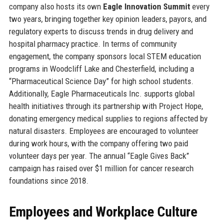
company also hosts its own
Eagle Innovation Summit
every
two years, bringing together key opinion leaders, payors, and
regulatory experts to discuss trends in drug delivery and
hospital pharmacy practice. In terms of community
engagement, the company sponsors local STEM education
programs in Woodcliff Lake and Chesterfield, including a
“Pharmaceutical Science Day” for high school students.
Additionally, Eagle Pharmaceuticals Inc. supports global
health initiatives through its partnership with Project Hope,
donating emergency medical supplies to regions affected by
natural disasters. Employees are encouraged to volunteer
during work hours, with the company offering two paid
volunteer days per year. The annual “Eagle Gives Back”
campaign has raised over $1 million for cancer research
foundations since 2018.
Employees and Workplace Culture