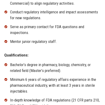
Commercial) to align regulatory activities.
Conduct regulatory intelligence and impact assessments
for new regulations.
Serve as primary contact for FDA questions and
inspections.
Mentor junior regulatory staff.
Qualifications:
Bachelor’s degree in pharmacy, biology, chemistry, or
related field (Master’s preferred).
Minimum 6 years of regulatory affairs experience in the
pharmaceutical industry, with at least 3 years in sterile
injectables.
In-depth knowledge of FDA regulations (21 CFR parts 210,