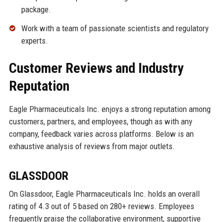
package.
Work with a team of passionate scientists and regulatory
experts.
Customer Reviews and Industry
Reputation
Eagle Pharmaceuticals Inc. enjoys a strong reputation among
customers, partners, and employees, though as with any
company, feedback varies across platforms. Below is an
exhaustive analysis of reviews from major outlets.
GLASSDOOR
On Glassdoor, Eagle Pharmaceuticals Inc. holds an overall
rating of 4.3 out of 5 based on 280+ reviews. Employees
frequently praise the collaborative environment, supportive