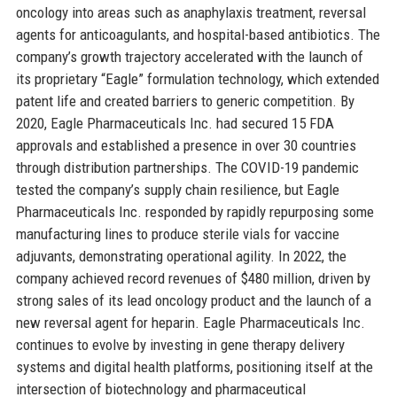
oncology into areas such as anaphylaxis treatment, reversal
agents for anticoagulants, and hospital-based antibiotics. The
company’s growth trajectory accelerated with the launch of
its proprietary “Eagle” formulation technology, which extended
patent life and created barriers to generic competition. By
2020, Eagle Pharmaceuticals Inc. had secured 15 FDA
approvals and established a presence in over 30 countries
through distribution partnerships. The COVID-19 pandemic
tested the company’s supply chain resilience, but Eagle
Pharmaceuticals Inc. responded by rapidly repurposing some
manufacturing lines to produce sterile vials for vaccine
adjuvants, demonstrating operational agility. In 2022, the
company achieved record revenues of $480 million, driven by
strong sales of its lead oncology product and the launch of a
new reversal agent for heparin. Eagle Pharmaceuticals Inc.
continues to evolve by investing in gene therapy delivery
systems and digital health platforms, positioning itself at the
intersection of biotechnology and pharmaceutical