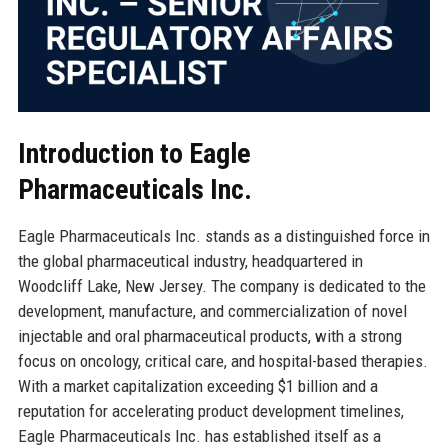
Introduction to Eagle
Pharmaceuticals Inc.
Eagle Pharmaceuticals Inc. stands as a distinguished force in
the global pharmaceutical industry, headquartered in
Woodcliff Lake, New Jersey. The company is dedicated to the
development, manufacture, and commercialization of novel
injectable and oral pharmaceutical products, with a strong
focus on oncology, critical care, and hospital-based therapies.
With a market capitalization exceeding $1 billion and a
reputation for accelerating product development timelines,
Eagle Pharmaceuticals Inc. has established itself as a