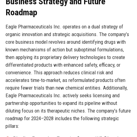
Business Strategy and Future
Roadmap
Eagle Pharmaceuticals Inc. operates on a dual strategy of
organic innovation and strategic acquisitions. The company’s
core business model revolves around identifying drugs with
known mechanisms of action but suboptimal formulations,
then applying its proprietary delivery technologies to create
differentiated products with enhanced safety, efficacy, or
convenience. This approach reduces clinical risk and
accelerates time-to-market, as reformulated products often
require fewer trials than new chemical entities. Additionally,
Eagle Pharmaceuticals Inc. actively seeks licensing and
partnership opportunities to expand its pipeline without
diluting focus on its therapeutic niches. The company’s future
roadmap for 2024–2028 includes the following strategic
pillars: