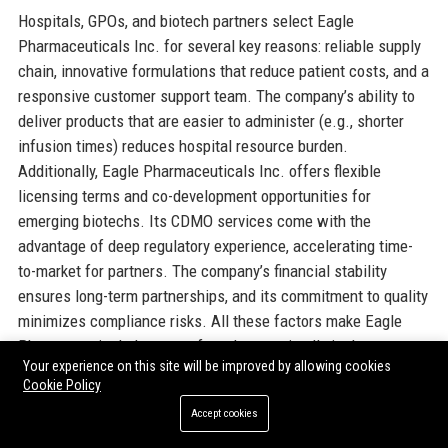
Hospitals, GPOs, and biotech partners select Eagle
Pharmaceuticals Inc. for several key reasons: reliable supply
chain, innovative formulations that reduce patient costs, and a
responsive customer support team. The company’s ability to
deliver products that are easier to administer (e.g., shorter
infusion times) reduces hospital resource burden.
Additionally, Eagle Pharmaceuticals Inc. offers flexible
licensing terms and co-development opportunities for
emerging biotechs. Its CDMO services come with the
advantage of deep regulatory experience, accelerating time-
to-market for partners. The company’s financial stability
ensures long-term partnerships, and its commitment to quality
minimizes compliance risks. All these factors make Eagle
Pharmaceuticals Inc. a preferred strategic ally in the
Your experience on this site will be improved by allowing cookies
pharmaceutical ecosystem.
Cookie Policy
Accept cookies
Official Contact Information