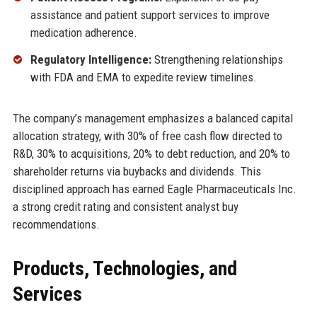
assistance and patient support services to improve
medication adherence.
Regulatory Intelligence:
Strengthening relationships
with FDA and EMA to expedite review timelines.
The company’s management emphasizes a balanced capital
allocation strategy, with 30% of free cash flow directed to
R&D, 30% to acquisitions, 20% to debt reduction, and 20% to
shareholder returns via buybacks and dividends. This
disciplined approach has earned Eagle Pharmaceuticals Inc.
a strong credit rating and consistent analyst buy
recommendations.
Products, Technologies, and
Services