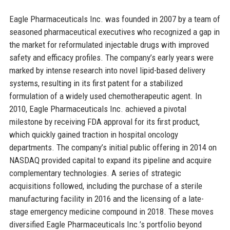
Eagle Pharmaceuticals Inc. was founded in 2007 by a team of
seasoned pharmaceutical executives who recognized a gap in
the market for reformulated injectable drugs with improved
safety and efficacy profiles. The company’s early years were
marked by intense research into novel lipid-based delivery
systems, resulting in its first patent for a stabilized
formulation of a widely used chemotherapeutic agent. In
2010, Eagle Pharmaceuticals Inc. achieved a pivotal
milestone by receiving FDA approval for its first product,
which quickly gained traction in hospital oncology
departments. The company’s initial public offering in 2014 on
NASDAQ provided capital to expand its pipeline and acquire
complementary technologies. A series of strategic
acquisitions followed, including the purchase of a sterile
manufacturing facility in 2016 and the licensing of a late-
stage emergency medicine compound in 2018. These moves
diversified Eagle Pharmaceuticals Inc.’s portfolio beyond