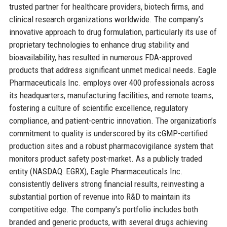
trusted partner for healthcare providers, biotech firms, and
clinical research organizations worldwide. The company’s
innovative approach to drug formulation, particularly its use of
proprietary technologies to enhance drug stability and
bioavailability, has resulted in numerous FDA-approved
products that address significant unmet medical needs. Eagle
Pharmaceuticals Inc. employs over 400 professionals across
its headquarters, manufacturing facilities, and remote teams,
fostering a culture of scientific excellence, regulatory
compliance, and patient-centric innovation. The organization’s
commitment to quality is underscored by its cGMP-certified
production sites and a robust pharmacovigilance system that
monitors product safety post-market. As a publicly traded
entity (NASDAQ: EGRX), Eagle Pharmaceuticals Inc.
consistently delivers strong financial results, reinvesting a
substantial portion of revenue into R&D to maintain its
competitive edge. The company’s portfolio includes both
branded and generic products, with several drugs achieving