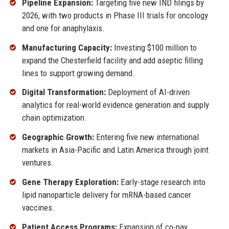
Pipeline Expansion:
Targeting five new IND filings by
2026, with two products in Phase III trials for oncology
and one for anaphylaxis.
Manufacturing Capacity:
Investing $100 million to
expand the Chesterfield facility and add aseptic filling
lines to support growing demand.
Digital Transformation:
Deployment of AI-driven
analytics for real-world evidence generation and supply
chain optimization.
Geographic Growth:
Entering five new international
markets in Asia-Pacific and Latin America through joint
ventures.
Gene Therapy Exploration:
Early-stage research into
lipid nanoparticle delivery for mRNA-based cancer
vaccines.
Patient Access Programs:
Expansion of co-pay