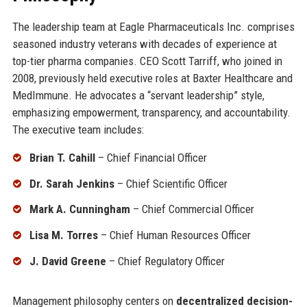
The leadership team at Eagle Pharmaceuticals Inc. comprises
seasoned industry veterans with decades of experience at
top-tier pharma companies. CEO Scott Tarriff, who joined in
2008, previously held executive roles at Baxter Healthcare and
MedImmune. He advocates a “servant leadership” style,
emphasizing empowerment, transparency, and accountability.
The executive team includes:
Brian T. Cahill
– Chief Financial Officer
Dr. Sarah Jenkins
– Chief Scientific Officer
Mark A. Cunningham
– Chief Commercial Officer
Lisa M. Torres
– Chief Human Resources Officer
J. David Greene
– Chief Regulatory Officer
Management philosophy centers on
decentralized decision-