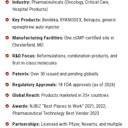
Industry:
Pharmaceuticals (Oncology, Critical Care,
Hospital Products)
Key Products:
Bendeka, RYANODEX, Belrapzo, generic
epinephrine auto-injector
Manufacturing Facilities:
One cGMP-certified site in
Chesterfield, MO
R&D Focus:
Reformulations, combination products, and
first-in-class molecules
Patents:
Over 50 issued and pending globally
Regulatory Approvals:
18 FDA approvals (as of 2024)
Global Reach:
Products marketed in 35+ countries
Awards:
NJBIZ “Best Places to Work” 2021, 2022;
Pharmaceutical Technology Best Vendor 2023
Partnerships:
Licensed with Pfizer, Novartis, and multiple