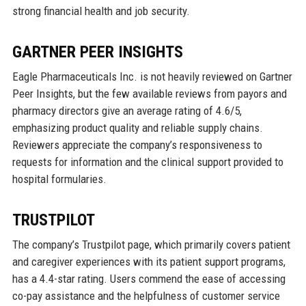
strong financial health and job security.
GARTNER PEER INSIGHTS
Eagle Pharmaceuticals Inc. is not heavily reviewed on Gartner
Peer Insights, but the few available reviews from payors and
pharmacy directors give an average rating of 4.6/5,
emphasizing product quality and reliable supply chains.
Reviewers appreciate the company’s responsiveness to
requests for information and the clinical support provided to
hospital formularies.
TRUSTPILOT
The company’s Trustpilot page, which primarily covers patient
and caregiver experiences with its patient support programs,
has a 4.4-star rating. Users commend the ease of accessing
co-pay assistance and the helpfulness of customer service