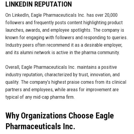
LINKEDIN REPUTATION
On LinkedIn, Eagle Pharmaceuticals Inc. has over 20,000
followers and frequently posts content highlighting product
launches, awards, and employee spotlights. The company is
known for engaging with followers and responding to queries.
Industry peers often recommend it as a desirable employer,
and its alumni network is active in the pharma community.
Overall, Eagle Pharmaceuticals Inc. maintains a positive
industry reputation, characterized by trust, innovation, and
quality. The company’s highest praise comes from its clinical
partners and employees, while areas for improvement are
typical of any mid-cap pharma firm.
Why Organizations Choose Eagle
Pharmaceuticals Inc.