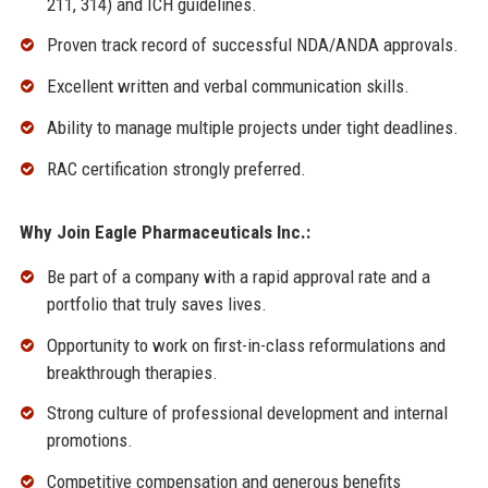
211, 314) and ICH guidelines.
Proven track record of successful NDA/ANDA approvals.
Excellent written and verbal communication skills.
Ability to manage multiple projects under tight deadlines.
RAC certification strongly preferred.
Why Join Eagle Pharmaceuticals Inc.:
Be part of a company with a rapid approval rate and a
portfolio that truly saves lives.
Opportunity to work on first-in-class reformulations and
breakthrough therapies.
Strong culture of professional development and internal
promotions.
Competitive compensation and generous benefits