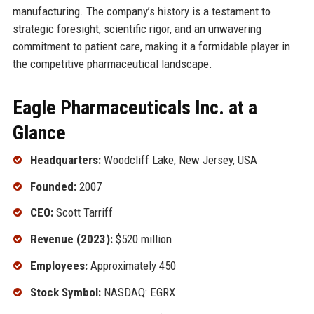
manufacturing. The company’s history is a testament to
strategic foresight, scientific rigor, and an unwavering
commitment to patient care, making it a formidable player in
the competitive pharmaceutical landscape.
Eagle Pharmaceuticals Inc. at a
Glance
Headquarters:
Woodcliff Lake, New Jersey, USA
Founded:
2007
CEO:
Scott Tarriff
Revenue (2023):
$520 million
Employees:
Approximately 450
Stock Symbol:
NASDAQ: EGRX