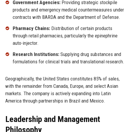
Government Agencies:
Providing strategic stockpile
products and emergency medical countermeasures under
contracts with BARDA and the Department of Defense.
Pharmacy Chains:
Distribution of certain products
through retail pharmacies, particularly the epinephrine
auto-injector.
Research Institutions:
Supplying drug substances and
formulations for clinical trials and translational research.
Geographically, the United States constitutes 85% of sales,
with the remainder from Canada, Europe, and select Asian
markets. The company is actively expanding into Latin
America through partnerships in Brazil and Mexico.
Leadership and Management
Philosophy