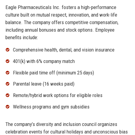
Eagle Pharmaceuticals Inc. fosters a high-performance
culture built on mutual respect, innovation, and work-life
balance. The company offers competitive compensation,
including annual bonuses and stock options. Employee
benefits include:
Comprehensive health, dental, and vision insurance
401(k) with 6% company match
Flexible paid time off (minimum 25 days)
Parental leave (16 weeks paid)
Remote/hybrid work options for eligible roles
Wellness programs and gym subsidies
The company’s diversity and inclusion council organizes
celebration events for cultural holidays and unconscious bias