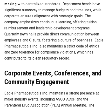
making
with centralized standards. Department heads have
significant autonomy to manage budgets and timelines, while
corporate ensures alignment with strategic goals. The
company emphasizes continuous learning, offering tuition
reimbursement and leadership development programs.
Quarterly town halls provide direct communication between
employees and C-suite, fostering a culture of openness. Eagle
Pharmaceuticals Inc. also maintains a strict code of ethics
and zero tolerance for compliance violations, which has
contributed to its clean regulatory record.
Corporate Events, Conferences, and
Community Engagement
Eagle Pharmaceuticals Inc. maintains a strong presence at
major industry events, including ASCO, ACCP, and the
Parenteral Drug Association (PDA) Annual Meeting. The