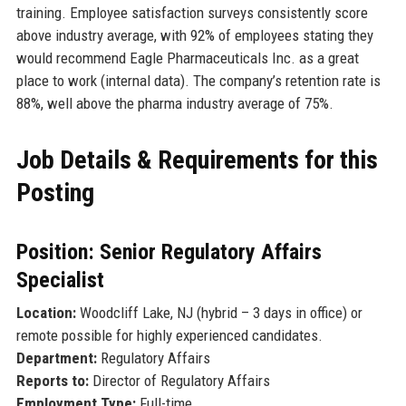
training. Employee satisfaction surveys consistently score
above industry average, with 92% of employees stating they
would recommend Eagle Pharmaceuticals Inc. as a great
place to work (internal data). The company’s retention rate is
88%, well above the pharma industry average of 75%.
Job Details & Requirements for this
Posting
Position: Senior Regulatory Affairs
Specialist
Location:
Woodcliff Lake, NJ (hybrid – 3 days in office) or
remote possible for highly experienced candidates.
Department:
Regulatory Affairs
Reports to:
Director of Regulatory Affairs
Employment Type:
Full-time