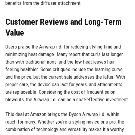
benefits from the diffuser attachment.
Customer Reviews and Long-Term
Value
Users praise the Airwrap i.d. for reducing styling time and
minimizing heat damage. Many report that curls last longer
than with traditional irons, and the low heat leaves hair
feeling healthier. Some critiques include the learning curve
and the price, but the current sale addresses the latter. With
proper care, the device can last for years, and attachments
are replaceable. Considering the cost of frequent salon
blowouts, the Airwrap i.d. can be a cost-effective investment.
This deal at Amazon brings the Dyson Airwrap i.d. within
reach for many. Whether you're a styling novice or a pro, the
combination of technology and versatility makes it a worthy