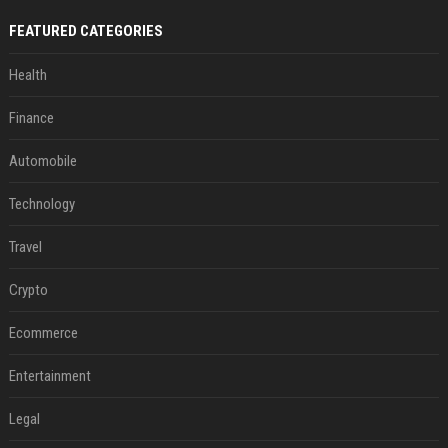
FEATURED CATEGORIES
Health
Finance
Automobile
Technology
Travel
Crypto
Ecommerce
Entertainment
Legal