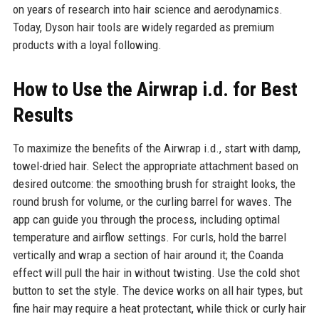
on years of research into hair science and aerodynamics.
Today, Dyson hair tools are widely regarded as premium
products with a loyal following.
How to Use the Airwrap i.d. for Best
Results
To maximize the benefits of the Airwrap i.d., start with damp,
towel-dried hair. Select the appropriate attachment based on
desired outcome: the smoothing brush for straight looks, the
round brush for volume, or the curling barrel for waves. The
app can guide you through the process, including optimal
temperature and airflow settings. For curls, hold the barrel
vertically and wrap a section of hair around it; the Coanda
effect will pull the hair in without twisting. Use the cold shot
button to set the style. The device works on all hair types, but
fine hair may require a heat protectant, while thick or curly hair