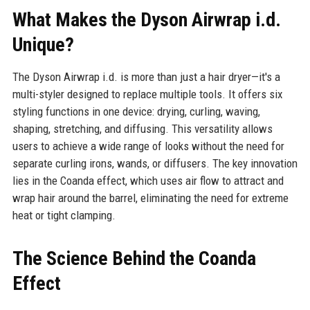
What Makes the Dyson Airwrap i.d.
Unique?
The Dyson Airwrap i.d. is more than just a hair dryer—it's a
multi-styler designed to replace multiple tools. It offers six
styling functions in one device: drying, curling, waving,
shaping, stretching, and diffusing. This versatility allows
users to achieve a wide range of looks without the need for
separate curling irons, wands, or diffusers. The key innovation
lies in the Coanda effect, which uses air flow to attract and
wrap hair around the barrel, eliminating the need for extreme
heat or tight clamping.
The Science Behind the Coanda
Effect