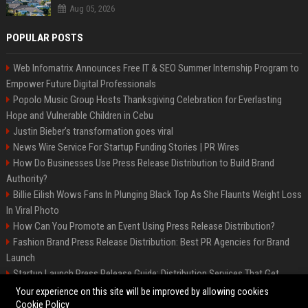
Aug 05, 2026
POPULAR POSTS
Web Infomatrix Announces Free IT & SEO Summer Internship Program to
Empower Future Digital Professionals
Popolo Music Group Hosts Thanksgiving Celebration for Everlasting
Hope and Vulnerable Children in Cebu
Justin Bieber’s transformation goes viral
News Wire Service For Startup Funding Stories | PR Wires
How Do Businesses Use Press Release Distribution to Build Brand
Authority?
Billie Eilish Wows Fans In Plunging Black Top As She Flaunts Weight Loss
In Viral Photo
How Can You Promote an Event Using Press Release Distribution?
Fashion Brand Press Release Distribution: Best PR Agencies for Brand
Launch
Startup Launch Press Release Guide: Distribution Services That Get
Media Coverage
Your experience on this site will be improved by allowing cookies
Cookie Policy