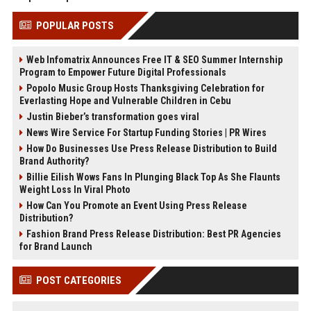
POPULAR POSTS
Web Infomatrix Announces Free IT & SEO Summer Internship
Program to Empower Future Digital Professionals
Popolo Music Group Hosts Thanksgiving Celebration for
Everlasting Hope and Vulnerable Children in Cebu
Justin Bieber’s transformation goes viral
News Wire Service For Startup Funding Stories | PR Wires
How Do Businesses Use Press Release Distribution to Build
Brand Authority?
Billie Eilish Wows Fans In Plunging Black Top As She Flaunts
Weight Loss In Viral Photo
How Can You Promote an Event Using Press Release
Distribution?
Fashion Brand Press Release Distribution: Best PR Agencies
for Brand Launch
POST CATEGORIES