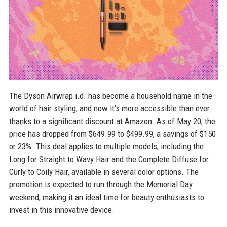
The Dyson Airwrap i.d. has become a household name in the
world of hair styling, and now it's more accessible than ever
thanks to a significant discount at Amazon. As of May 20, the
price has dropped from $649.99 to $499.99, a savings of $150
or 23%. This deal applies to multiple models, including the
Long for Straight to Wavy Hair and the Complete Diffuse for
Curly to Coily Hair, available in several color options. The
promotion is expected to run through the Memorial Day
weekend, making it an ideal time for beauty enthusiasts to
invest in this innovative device.