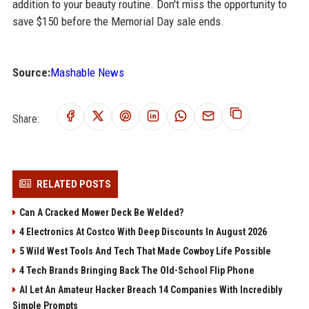
addition to your beauty routine. Don't miss the opportunity to
save $150 before the Memorial Day sale ends.
Source:
Mashable News
Share:
RELATED POSTS
Can A Cracked Mower Deck Be Welded?
4 Electronics At Costco With Deep Discounts In August 2026
5 Wild West Tools And Tech That Made Cowboy Life Possible
4 Tech Brands Bringing Back The Old-School Flip Phone
AI Let An Amateur Hacker Breach 14 Companies With Incredibly
Simple Prompts