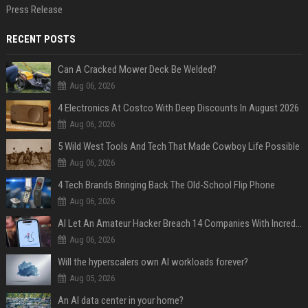
Press Release
RECENT POSTS
Can A Cracked Mower Deck Be Welded?
Aug 06, 2026
4 Electronics At Costco With Deep Discounts In August 2026
Aug 06, 2026
5 Wild West Tools And Tech That Made Cowboy Life Possible
Aug 06, 2026
4 Tech Brands Bringing Back The Old-School Flip Phone
Aug 06, 2026
AI Let An Amateur Hacker Breach 14 Companies With Incredibly Simple Prompts
Aug 06, 2026
Will the hyperscalers own AI workloads forever?
Aug 05, 2026
An AI data center in your home?