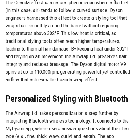
The Coanda effect is a natural phenomenon where a fluid jet
(in this case, air) tends to follow a curved surface. Dyson
engineers harnessed this effect to create a styling tool that
wraps hair smoothly around the barrel without requiring
temperatures above 302°F. This low heat is critical, as
traditional styling tools often reach higher temperatures,
leading to thermal hair damage. By keeping heat under 302°F
and relying on air movement, the Airwrap i.d. preserves hair
integrity and reduces breakage. The Dyson digital motor V9
spins at up to 110,000rpm, generating powerful yet controlled
airflow that achieves the Coanda wrap effect.
Personalized Styling with Bluetooth
The Airwrap i.d. takes personalization a step further by
integrating Bluetooth wireless technology. It connects to the
MyDyson app, where users answer questions about their hair
type (e.g., fine, thick, wavy, curly) and length. The app