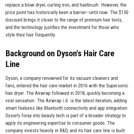
replace a blow dryer, curling iron, and hairbrush. However, the
price point has historically been a barrier—until now. The $150
discount brings it closer to the range of premium hair tools,
and the technology justifies the investment for those who
style their hair frequently.
Background on Dyson's Hair Care
Line
Dyson, a company renowned for its vacuum cleaners and
fans, entered the hair care market in 2016 with the Supersonic
hair dryer. The Airwrap followed in 2018, quickly becoming a
viral sensation. The Airwrap i.d. is the latest iteration, adding
smart features like Bluetooth connectivity and app integration.
Dyson's foray into beauty tech is part of a broader strategy to
apply its engineering expertise to consumer goods. The
company invests heavily in R&D, and its hair care line is built