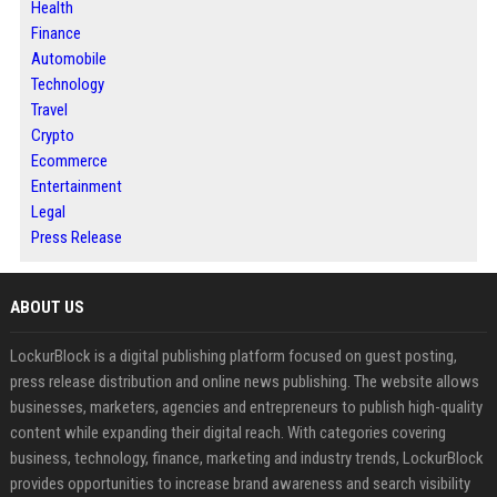
Health
Finance
Automobile
Technology
Travel
Crypto
Ecommerce
Entertainment
Legal
Press Release
ABOUT US
LockurBlock is a digital publishing platform focused on guest posting,
press release distribution and online news publishing. The website allows
businesses, marketers, agencies and entrepreneurs to publish high-quality
content while expanding their digital reach. With categories covering
business, technology, finance, marketing and industry trends, LockurBlock
provides opportunities to increase brand awareness and search visibility