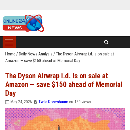
Home
/
Daily News Analysis
/
The Dyson Airwrap i.d. is on sale at
Amazon — save $150 ahead of Memorial Day
The Dyson Airwrap i.d. is on sale at
Amazon — save $150 ahead of Memorial
Day
May 24, 2026
Twila Rosenbaum
189 views