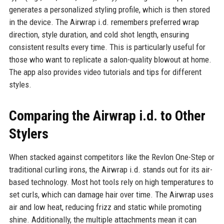
generates a personalized styling profile, which is then stored
in the device. The Airwrap i.d. remembers preferred wrap
direction, style duration, and cold shot length, ensuring
consistent results every time. This is particularly useful for
those who want to replicate a salon-quality blowout at home.
The app also provides video tutorials and tips for different
styles.
Comparing the Airwrap i.d. to Other
Stylers
When stacked against competitors like the Revlon One-Step or
traditional curling irons, the Airwrap i.d. stands out for its air-
based technology. Most hot tools rely on high temperatures to
set curls, which can damage hair over time. The Airwrap uses
air and low heat, reducing frizz and static while promoting
shine. Additionally, the multiple attachments mean it can