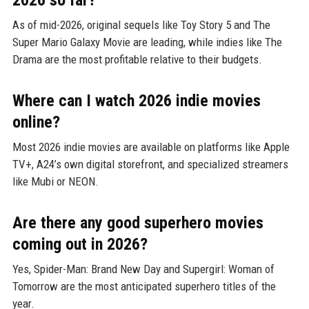
As of mid-2026, original sequels like Toy Story 5 and The
Super Mario Galaxy Movie are leading, while indies like The
Drama are the most profitable relative to their budgets.
Where can I watch 2026 indie movies
online?
Most 2026 indie movies are available on platforms like Apple
TV+, A24’s own digital storefront, and specialized streamers
like Mubi or NEON.
Are there any good superhero movies
coming out in 2026?
Yes, Spider-Man: Brand New Day and Supergirl: Woman of
Tomorrow are the most anticipated superhero titles of the
year.