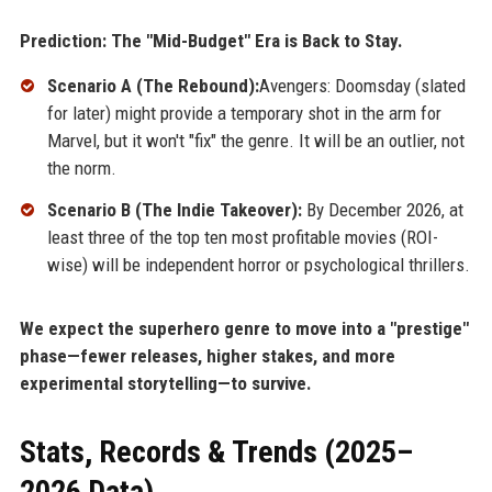
Prediction: The "Mid-Budget" Era is Back to Stay.
Scenario A (The Rebound):
Avengers: Doomsday (slated
for later) might provide a temporary shot in the arm for
Marvel, but it won't "fix" the genre. It will be an outlier, not
the norm.
Scenario B (The Indie Takeover):
By December 2026, at
least three of the top ten most profitable movies (ROI-
wise) will be independent horror or psychological thrillers.
We expect the superhero genre to move into a "prestige"
phase—fewer releases, higher stakes, and more
experimental storytelling—to survive.
Stats, Records & Trends (2025–
2026 Data)