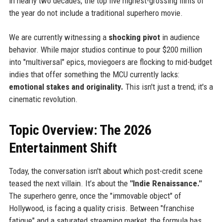
in nearly two decades, the top five highest-grossing films of
the year do not include a traditional superhero movie.
We are currently witnessing a
shocking pivot
in audience
behavior. While major studios continue to pour $200 million
into "multiversal" epics, moviegoers are flocking to mid-budget
indies that offer something the MCU currently lacks:
emotional stakes and originality.
This isn't just a trend; it's a
cinematic revolution.
Topic Overview: The 2026
Entertainment Shift
Today, the conversation isn't about which post-credit scene
teased the next villain. It’s about the
"Indie Renaissance."
The superhero genre, once the "immovable object" of
Hollywood, is facing a quality crisis. Between "franchise
fatigue" and a saturated streaming market, the formula has