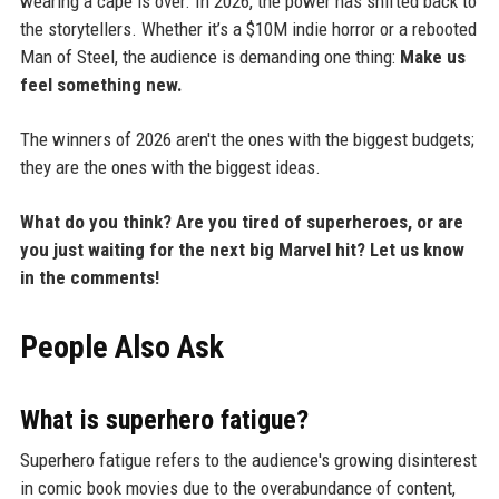
wearing a cape is over. In 2026, the power has shifted back to
the storytellers. Whether it’s a $10M indie horror or a rebooted
Man of Steel, the audience is demanding one thing:
Make us
feel something new.
The winners of 2026 aren't the ones with the biggest budgets;
they are the ones with the biggest ideas.
What do you think? Are you tired of superheroes, or are
you just waiting for the next big Marvel hit? Let us know
in the comments!
People Also Ask
What is superhero fatigue?
Superhero fatigue refers to the audience's growing disinterest
in comic book movies due to the overabundance of content,