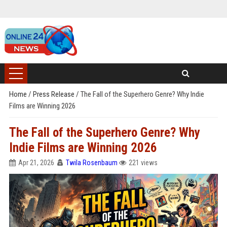
Home
/
Press Release
/
The Fall of the Superhero Genre? Why Indie
Films are Winning 2026
The Fall of the Superhero Genre? Why
Indie Films are Winning 2026
Apr 21, 2026
Twila Rosenbaum
221 views