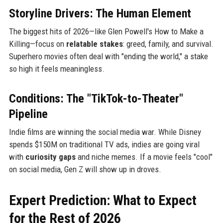
Storyline Drivers: The Human Element
The biggest hits of 2026—like Glen Powell's How to Make a
Killing—focus on
relatable stakes
: greed, family, and survival.
Superhero movies often deal with "ending the world," a stake
so high it feels meaningless.
Conditions: The "TikTok-to-Theater"
Pipeline
Indie films are winning the social media war. While Disney
spends $150M on traditional TV ads, indies are going viral
with
curiosity gaps
and niche memes. If a movie feels "cool"
on social media, Gen Z will show up in droves.
Expert Prediction: What to Expect
for the Rest of 2026