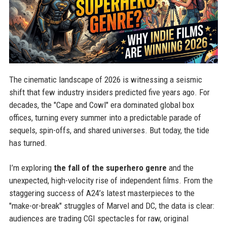
The cinematic landscape of 2026 is witnessing a seismic
shift that few industry insiders predicted five years ago. For
decades, the "Cape and Cowl" era dominated global box
offices, turning every summer into a predictable parade of
sequels, spin-offs, and shared universes. But today, the tide
has turned.
I’m exploring
the fall of the superhero genre
and the
unexpected, high-velocity rise of independent films. From the
staggering success of A24’s latest masterpieces to the
"make-or-break" struggles of Marvel and DC, the data is clear:
audiences are trading CGI spectacles for raw, original