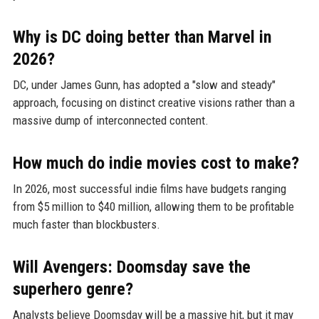
Why is DC doing better than Marvel in
2026?
DC, under James Gunn, has adopted a "slow and steady"
approach, focusing on distinct creative visions rather than a
massive dump of interconnected content.
How much do indie movies cost to make?
In 2026, most successful indie films have budgets ranging
from $5 million to $40 million, allowing them to be profitable
much faster than blockbusters.
Will Avengers: Doomsday save the
superhero genre?
Analysts believe Doomsday will be a massive hit, but it may