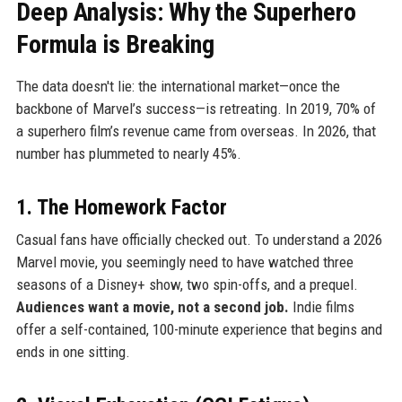
Deep Analysis: Why the Superhero
Formula is Breaking
The data doesn't lie: the international market—once the
backbone of Marvel’s success—is retreating. In 2019, 70% of
a superhero film’s revenue came from overseas. In 2026, that
number has plummeted to nearly 45%.
1. The Homework Factor
Casual fans have officially checked out. To understand a 2026
Marvel movie, you seemingly need to have watched three
seasons of a Disney+ show, two spin-offs, and a prequel.
Audiences want a movie, not a second job.
Indie films
offer a self-contained, 100-minute experience that begins and
ends in one sitting.