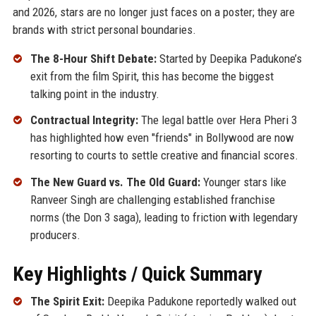
and 2026, stars are no longer just faces on a poster; they are
brands with strict personal boundaries.
The 8-Hour Shift Debate:
Started by Deepika Padukone’s
exit from the film Spirit, this has become the biggest
talking point in the industry.
Contractual Integrity:
The legal battle over Hera Pheri 3
has highlighted how even "friends" in Bollywood are now
resorting to courts to settle creative and financial scores.
The New Guard vs. The Old Guard:
Younger stars like
Ranveer Singh are challenging established franchise
norms (the Don 3 saga), leading to friction with legendary
producers.
Key Highlights / Quick Summary
The Spirit Exit:
Deepika Padukone reportedly walked out