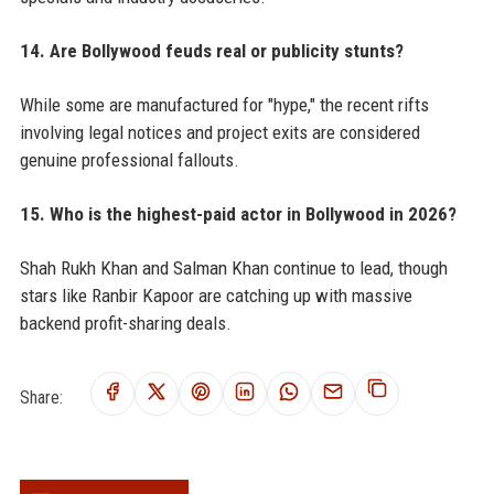
14. Are Bollywood feuds real or publicity stunts?
While some are manufactured for "hype," the recent rifts
involving legal notices and project exits are considered
genuine professional fallouts.
15. Who is the highest-paid actor in Bollywood in 2026?
Shah Rukh Khan and Salman Khan continue to lead, though
stars like Ranbir Kapoor are catching up with massive
backend profit-sharing deals.
Share: