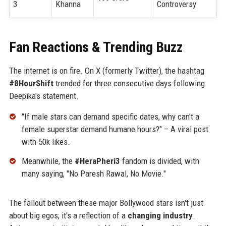
3
Khanna
Controversy
Fan Reactions & Trending Buzz
The internet is on fire. On X (formerly Twitter), the hashtag
#8HourShift
trended for three consecutive days following
Deepika's statement.
"If male stars can demand specific dates, why can't a
female superstar demand humane hours?" – A viral post
with 50k likes.
Meanwhile, the
#HeraPheri3
fandom is divided, with
many saying, "No Paresh Rawal, No Movie."
The fallout between these major Bollywood stars isn't just
about big egos; it's a reflection of a
changing industry
.