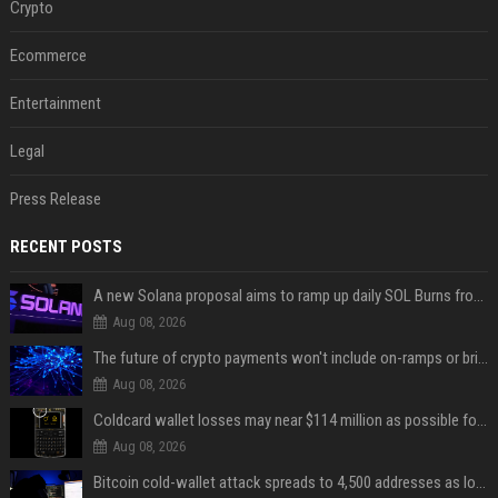
Crypto
Ecommerce
Entertainment
Legal
Press Release
RECENT POSTS
A new Solana proposal aims to ramp up daily SOL Burns from $47,000 to $650,000
Aug 08, 2026
The future of crypto payments won't include on-ramps or bridges, Fun CEO says
Aug 08, 2026
Coldcard wallet losses may near $114 million as possible fourth sweep emerges
Aug 08, 2026
Bitcoin cold-wallet attack spreads to 4,500 addresses as losses near $89 million