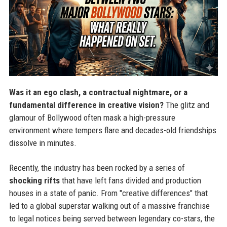
Was it an ego clash, a contractual nightmare, or a
fundamental difference in creative vision?
The glitz and
glamour of Bollywood often mask a high-pressure
environment where tempers flare and decades-old friendships
dissolve in minutes.
Recently, the industry has been rocked by a series of
shocking rifts
that have left fans divided and production
houses in a state of panic. From "creative differences" that
led to a global superstar walking out of a massive franchise
to legal notices being served between legendary co-stars, the