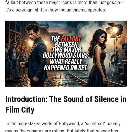
fallout between these major icons is more than just gossip—
it’s a paradigm shift in how Indian cinema operates.
Introduction: The Sound of Silence in
Film City
In the high-stakes world of Bollywood, a "silent set" usually
means the cameras are rolling. But lately, that silence has