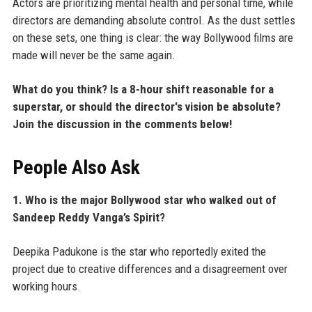
Actors are prioritizing mental health and personal time, while
directors are demanding absolute control. As the dust settles
on these sets, one thing is clear: the way Bollywood films are
made will never be the same again.
What do you think? Is a 8-hour shift reasonable for a
superstar, or should the director's vision be absolute?
Join the discussion in the comments below!
People Also Ask
1. Who is the major Bollywood star who walked out of
Sandeep Reddy Vanga’s Spirit?
Deepika Padukone is the star who reportedly exited the
project due to creative differences and a disagreement over
working hours.