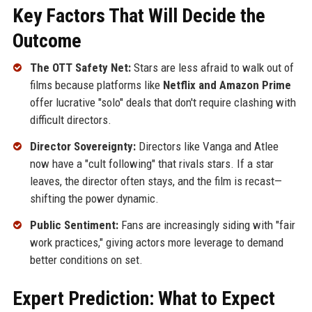
Key Factors That Will Decide the
Outcome
The OTT Safety Net:
Stars are less afraid to walk out of
films because platforms like
Netflix and Amazon Prime
offer lucrative "solo" deals that don't require clashing with
difficult directors.
Director Sovereignty:
Directors like Vanga and Atlee
now have a "cult following" that rivals stars. If a star
leaves, the director often stays, and the film is recast—
shifting the power dynamic.
Public Sentiment:
Fans are increasingly siding with "fair
work practices," giving actors more leverage to demand
better conditions on set.
Expert Prediction: What to Expect