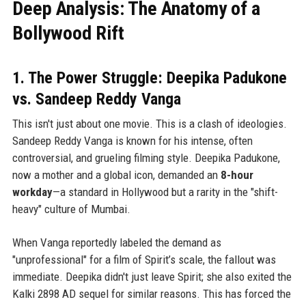
Deep Analysis: The Anatomy of a
Bollywood Rift
1. The Power Struggle: Deepika Padukone
vs. Sandeep Reddy Vanga
This isn't just about one movie. This is a clash of ideologies.
Sandeep Reddy Vanga is known for his intense, often
controversial, and grueling filming style. Deepika Padukone,
now a mother and a global icon, demanded an
8-hour
workday
—a standard in Hollywood but a rarity in the "shift-
heavy" culture of Mumbai.
When Vanga reportedly labeled the demand as
"unprofessional" for a film of Spirit’s scale, the fallout was
immediate. Deepika didn't just leave Spirit; she also exited the
Kalki 2898 AD sequel for similar reasons. This has forced the