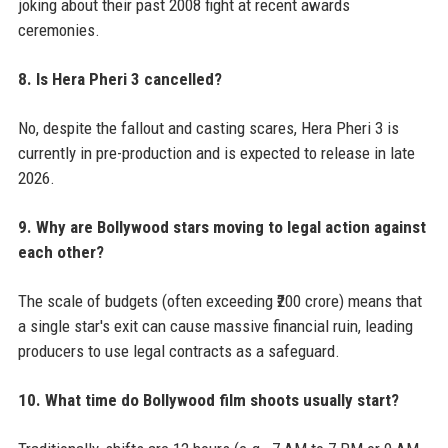
joking about their past 2008 fight at recent awards
ceremonies.
8. Is Hera Pheri 3 cancelled?
No, despite the fallout and casting scares, Hera Pheri 3 is
currently in pre-production and is expected to release in late
2026.
9. Why are Bollywood stars moving to legal action against
each other?
The scale of budgets (often exceeding ₹200 crore) means that
a single star's exit can cause massive financial ruin, leading
producers to use legal contracts as a safeguard.
10. What time do Bollywood film shoots usually start?