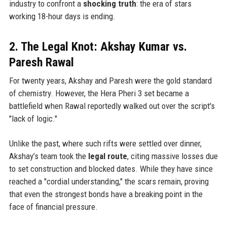
industry to confront a
shocking truth
: the era of stars
working 18-hour days is ending.
2. The Legal Knot: Akshay Kumar vs.
Paresh Rawal
For twenty years, Akshay and Paresh were the gold standard
of chemistry. However, the Hera Pheri 3 set became a
battlefield when Rawal reportedly walked out over the script's
"lack of logic."
Unlike the past, where such rifts were settled over dinner,
Akshay’s team took the
legal route
, citing massive losses due
to set construction and blocked dates. While they have since
reached a "cordial understanding," the scars remain, proving
that even the strongest bonds have a breaking point in the
face of financial pressure.