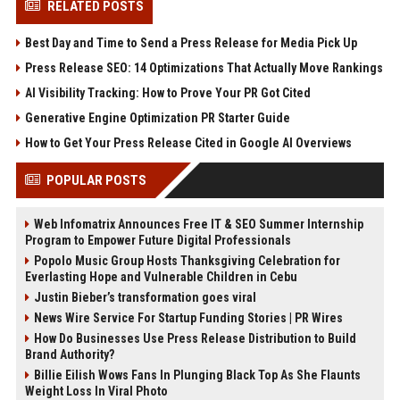
RELATED POSTS
Best Day and Time to Send a Press Release for Media Pick Up
Press Release SEO: 14 Optimizations That Actually Move Rankings
AI Visibility Tracking: How to Prove Your PR Got Cited
Generative Engine Optimization PR Starter Guide
How to Get Your Press Release Cited in Google AI Overviews
POPULAR POSTS
Web Infomatrix Announces Free IT & SEO Summer Internship
Program to Empower Future Digital Professionals
Popolo Music Group Hosts Thanksgiving Celebration for
Everlasting Hope and Vulnerable Children in Cebu
Justin Bieber’s transformation goes viral
News Wire Service For Startup Funding Stories | PR Wires
How Do Businesses Use Press Release Distribution to Build
Brand Authority?
Billie Eilish Wows Fans In Plunging Black Top As She Flaunts
Weight Loss In Viral Photo