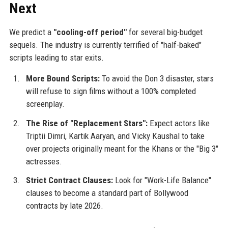
Next
We predict a
"cooling-off period"
for several big-budget
sequels. The industry is currently terrified of "half-baked"
scripts leading to star exits.
More Bound Scripts:
To avoid the Don 3 disaster, stars
will refuse to sign films without a 100% completed
screenplay.
The Rise of "Replacement Stars":
Expect actors like
Triptii Dimri, Kartik Aaryan, and Vicky Kaushal to take
over projects originally meant for the Khans or the "Big 3"
actresses.
Strict Contract Clauses:
Look for "Work-Life Balance"
clauses to become a standard part of Bollywood
contracts by late 2026.