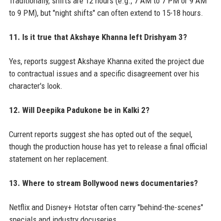
Traditionally, shifts are 12 hours (e.g., 7 AM to 7 PM or 9 AM
to 9 PM), but "night shifts" can often extend to 15-18 hours.
11. Is it true that Akshaye Khanna left Drishyam 3?
Yes, reports suggest Akshaye Khanna exited the project due
to contractual issues and a specific disagreement over his
character's look.
12. Will Deepika Padukone be in Kalki 2?
Current reports suggest she has opted out of the sequel,
though the production house has yet to release a final official
statement on her replacement.
13. Where to stream Bollywood news documentaries?
Netflix and Disney+ Hotstar often carry "behind-the-scenes"
specials and industry docuseries.