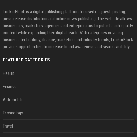
LockurBlock is a digital publishing platform focused on guest posting,
press release distribution and online news publishing. The website allows
businesses, marketers, agencies and entrepreneurs to publish high-quality
content while expanding their digital reach. With categories covering
business, technology, finance, marketing and industry trends, LockurBlock
provides opportunities to increase brand awareness and search visibility
FEATURED CATEGORIES
Health
Finance
Automobile
Technology
Travel