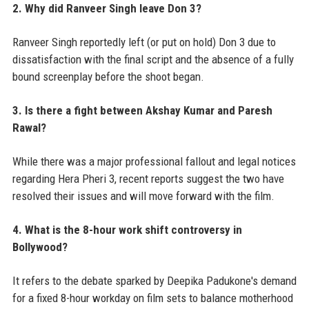
2. Why did Ranveer Singh leave Don 3?
Ranveer Singh reportedly left (or put on hold) Don 3 due to
dissatisfaction with the final script and the absence of a fully
bound screenplay before the shoot began.
3. Is there a fight between Akshay Kumar and Paresh
Rawal?
While there was a major professional fallout and legal notices
regarding Hera Pheri 3, recent reports suggest the two have
resolved their issues and will move forward with the film.
4. What is the 8-hour work shift controversy in
Bollywood?
It refers to the debate sparked by Deepika Padukone's demand
for a fixed 8-hour workday on film sets to balance motherhood