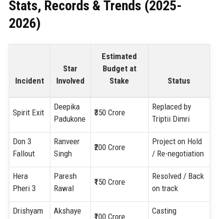
Stats, Records & Trends (2025-
2026)
Estimated
Star
Budget at
Incident
Involved
Stake
Status
Deepika
Replaced by
Spirit Exit
₹350 Crore
Padukone
Triptii Dimri
Don 3
Ranveer
Project on Hold
₹200 Crore
Fallout
Singh
/ Re-negotiation
Hera
Paresh
Resolved / Back
₹150 Crore
Pheri 3
Rawal
on track
Drishyam
Akshaye
Casting
₹100 Crore