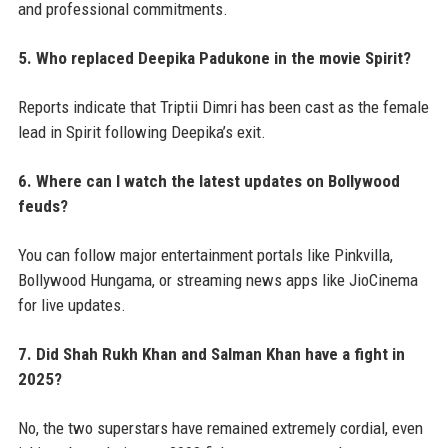
and professional commitments.
5. Who replaced Deepika Padukone in the movie Spirit?
Reports indicate that Triptii Dimri has been cast as the female
lead in Spirit following Deepika’s exit.
6. Where can I watch the latest updates on Bollywood
feuds?
You can follow major entertainment portals like Pinkvilla,
Bollywood Hungama, or streaming news apps like JioCinema
for live updates.
7. Did Shah Rukh Khan and Salman Khan have a fight in
2025?
No, the two superstars have remained extremely cordial, even