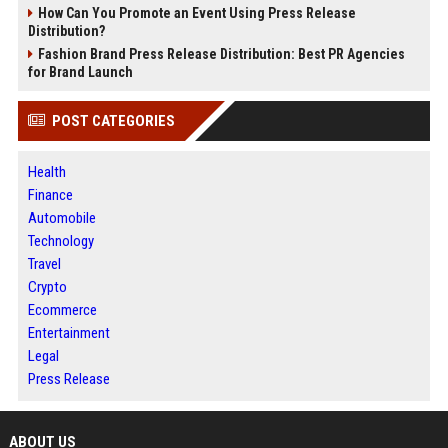
How Can You Promote an Event Using Press Release
Distribution?
Fashion Brand Press Release Distribution: Best PR Agencies
for Brand Launch
POST CATEGORIES
Health
Finance
Automobile
Technology
Travel
Crypto
Ecommerce
Entertainment
Legal
Press Release
ABOUT US