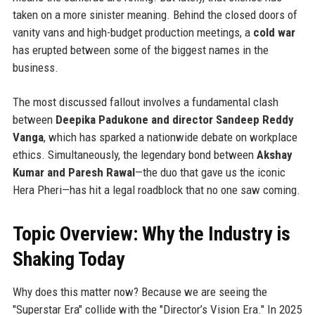
taken on a more sinister meaning. Behind the closed doors of
vanity vans and high-budget production meetings, a
cold war
has erupted between some of the biggest names in the
business.
The most discussed fallout involves a fundamental clash
between
Deepika Padukone and director Sandeep Reddy
Vanga
, which has sparked a nationwide debate on workplace
ethics. Simultaneously, the legendary bond between
Akshay
Kumar and Paresh Rawal
—the duo that gave us the iconic
Hera Pheri—has hit a legal roadblock that no one saw coming.
Topic Overview: Why the Industry is
Shaking Today
Why does this matter now? Because we are seeing the
"Superstar Era" collide with the "Director’s Vision Era." In 2025