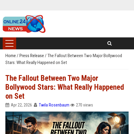
Home
/
Press Release
/
The Fallout Between Two Major Bollywood
Stars: What Really Happened on Set
The Fallout Between Two Major
Bollywood Stars: What Really Happened
on Set
Apr 22, 2026
Twila Rosenbaum
270 views