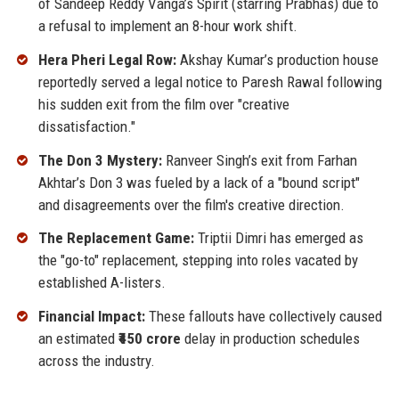
of Sandeep Reddy Vanga’s Spirit (starring Prabhas) due to
a refusal to implement an 8-hour work shift.
Hera Pheri Legal Row:
Akshay Kumar’s production house
reportedly served a legal notice to Paresh Rawal following
his sudden exit from the film over "creative
dissatisfaction."
The Don 3 Mystery:
Ranveer Singh’s exit from Farhan
Akhtar’s Don 3 was fueled by a lack of a "bound script"
and disagreements over the film's creative direction.
The Replacement Game:
Triptii Dimri has emerged as
the "go-to" replacement, stepping into roles vacated by
established A-listers.
Financial Impact:
These fallouts have collectively caused
an estimated
₹450 crore
delay in production schedules
across the industry.