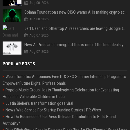
Aug 08, 2026
Solana Foundation's new CISO warns AI is making crypto scams more convincing
Aug 08, 2026
Jeff Dean and other top AI researchers are leaving Google to launch their own startup
Aug 07, 2026
New AirPods are coming, but this is one of the best deals yet on AirPods Pro 3
Aug 07, 2026
POPULAR POSTS
Web Infomatrix Announces Free IT & SEO Summer Internship Program to
Empower Future Digital Professionals
Popolo Music Group Hosts Thanksgiving Celebration for Everlasting
Hope and Vulnerable Children in Cebu
Justin Bieber’s transformation goes viral
News Wire Service For Startup Funding Stories | PR Wires
How Do Businesses Use Press Release Distribution to Build Brand
Authority?
Billie Eilish Wows Fans In Plunging Black Top As She Flaunts Weight Loss