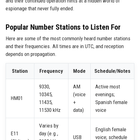
and their continued operation hints at a hidden world of
espionage that never fully ended.
Popular Number Stations to Listen For
Here are some of the most commonly heard number stations
and their frequencies. All times are in UTC, and reception
depends on propagation.
Station
Frequency
Mode
Schedule/Notes
9330,
AM
Active most
10345,
(voice
evenings;
HM01
11435,
+
Spanish female
11530 kHz
data)
voice
Varies by
English female
E11
day (e.g.,
USB
voice; schedule