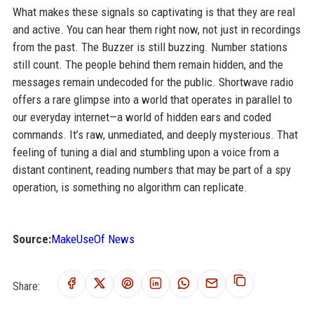
What makes these signals so captivating is that they are real
and active. You can hear them right now, not just in recordings
from the past. The Buzzer is still buzzing. Number stations
still count. The people behind them remain hidden, and the
messages remain undecoded for the public. Shortwave radio
offers a rare glimpse into a world that operates in parallel to
our everyday internet—a world of hidden ears and coded
commands. It’s raw, unmediated, and deeply mysterious. That
feeling of tuning a dial and stumbling upon a voice from a
distant continent, reading numbers that may be part of a spy
operation, is something no algorithm can replicate.
Source:
MakeUseOf News
Share: