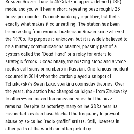
Russian Buzzer. Tune to 4625 kHz in upper sideband (USB)
mode, and you will hear a short, repeating buzz roughly 25
times per minute. It’s mind-numbingly repetitive, but that’s
exactly what makes it so unsettling. The station has been
broadcasting from various locations in Russia since at least
the 1970s. Its purpose is unknown, but it is widely believed to
be a military communications channel, possibly part of a
system called the “Dead Hand” or a relay for orders to
strategic forces. Occasionally, the buzzing stops and a voice
recites call signs or numbers in Russian. One famous incident
occurred in 2014 when the station played a snippet of
Tchaikovsky’s Swan Lake, sparking doomsday theories. Over
the years, the station has changed callsigns—from Zhukovsky
to others—and moved transmission sites, but the buzz
remains. Despite its notoriety, many online SDRs near its
suspected location have blocked the frequency to prevent
abuse by so-called “radio graffiti” artists. Still, listeners in
other parts of the world can often pick it up.