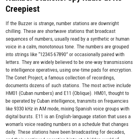
Creepiest
If the Buzzer is strange, number stations are downright
chilling. These are shortwave stations that broadcast
sequences of numbers, usually read by a synthetic or human
voice in a calm, monotonous tone. The numbers are grouped
into strings like “12345 67890” or occasionally paired with
letters. They are widely believed to be one-way transmissions
to intelligence operatives, using one-time pads for encryption.
The Conet Project, a famous collection of recordings,
documents dozens of such stations. The most active include
HM01 (Cuban numbers) and E11 (Oblique). HM01, thought to
be operated by Cuban intelligence, transmits on frequencies
like 9330 kHz in AM mode, mixing Spanish voice groups with
digital bursts. E11 is an English-language station that uses a
woman’s voice reading numbers on a schedule that changes
daily. These stations have been broadcasting for decades,