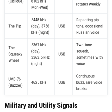
(Oblique)
8102 kHz
rotates weekly
Mon-Wed)
5448 kHz
Repeating pip
The Pip
(day), 3756
USB
tone, occasional
kHz (night)
Russian voice
5367 kHz
Two-tone
The
(day),
squeak,
Squeaky
USB
3363.5 kHz
sometimes with
Wheel
(night)
voice
Continuous
UVB-76
4625 kHz
USB
buzz, rare voice
(Buzzer)
breaks
Military and Utility Signals