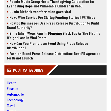
Popolo Music Group Hosts Thanksgiving Celebration for
Everlasting Hope and Vulnerable Children in Cebu
Justin Bieber’s transformation goes viral
News Wire Service For Startup Funding Stories | PR Wires
How Do Businesses Use Press Release Distribution to Build
Brand Authority?
Billie Eilish Wows Fans In Plunging Black Top As She Flaunts
Weight Loss In Viral Photo
How Can You Promote an Event Using Press Release
Distribution?
Fashion Brand Press Release Distribution: Best PR Agencies
for Brand Launch
POST CATEGORIES
Health
Finance
Automobile
Technology
Travel