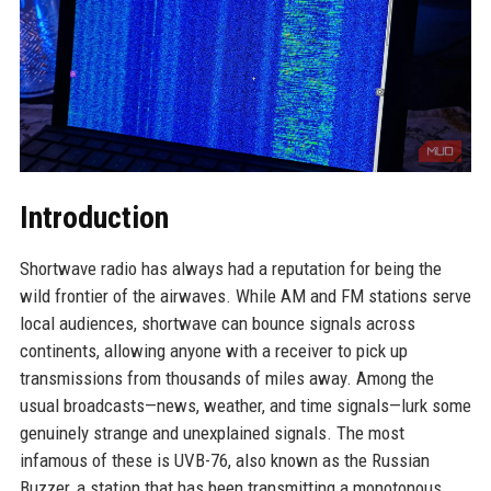
Introduction
Shortwave radio has always had a reputation for being the
wild frontier of the airwaves. While AM and FM stations serve
local audiences, shortwave can bounce signals across
continents, allowing anyone with a receiver to pick up
transmissions from thousands of miles away. Among the
usual broadcasts—news, weather, and time signals—lurk some
genuinely strange and unexplained signals. The most
infamous of these is UVB-76, also known as the Russian
Buzzer, a station that has been transmitting a monotonous