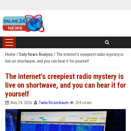
Home
/
Daily News Analysis
/
The internet's creepiest radio mystery is
live on shortwave, and you can hear it for yourself
The internet's creepiest radio mystery is
live on shortwave, and you can hear it for
yourself
May 24, 2026
Twila Rosenbaum
204 views