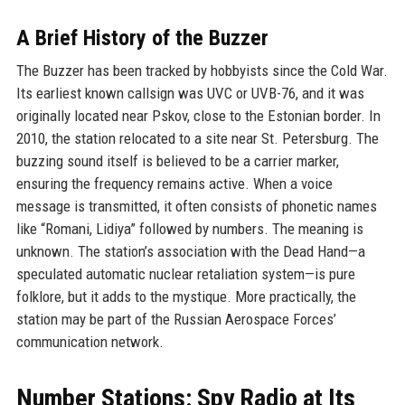
A Brief History of the Buzzer
The Buzzer has been tracked by hobbyists since the Cold War.
Its earliest known callsign was UVC or UVB-76, and it was
originally located near Pskov, close to the Estonian border. In
2010, the station relocated to a site near St. Petersburg. The
buzzing sound itself is believed to be a carrier marker,
ensuring the frequency remains active. When a voice
message is transmitted, it often consists of phonetic names
like “Romani, Lidiya” followed by numbers. The meaning is
unknown. The station’s association with the Dead Hand—a
speculated automatic nuclear retaliation system—is pure
folklore, but it adds to the mystique. More practically, the
station may be part of the Russian Aerospace Forces’
communication network.
Number Stations: Spy Radio at Its