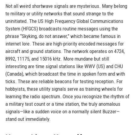
Not all weird shortwave signals are mysterious. Many belong
to military or utility networks that sound strange to the
uninitiated. The US High Frequency Global Communications
System (HFGCS) broadcasts routine messages using the
phrase “Skyking, do not answer,” which became famous in
internet lore. These are high-priority encoded messages for
aircraft and ground stations. The network operates on 4724,
8992, 11175, and 15016 kHz. More mundane but still
interesting are time signal stations like WWV (US) and CHU
(Canada), which broadcast the time in spoken form and with
ticks. These are reliable beacons for testing reception. For
hobbyists, these utility signals serve as training wheels for
learning the radio spectrum. Once you recognize the rhythm of
a military test count or a time station, the truly anomalous
signals—like a sudden voice on a normally silent Buzzer—
stand out immediately.