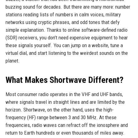
buzzing sound for decades. But there are many more: number
stations reading lists of numbers in calm voices, military
networks using cryptic phrases, and odd tones that defy
simple explanation. Thanks to online software-defined radio
(SDR) receivers, you don’t need expensive equipment to hear
these signals yourself. You can jump on a website, tune a
virtual dial, and start listening to the weirdest sounds on the
planet.
What Makes Shortwave Different?
Most consumer radio operates in the VHF and UHF bands,
where signals travel in straight lines and are limited by the
horizon. Shortwave, on the other hand, uses the high-
frequency (HF) range between 3 and 30 MHz. At these
frequencies, radio waves can refract off the ionosphere and
return to Earth hundreds or even thousands of miles away.