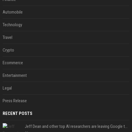
Automobile
Technology
Travel
Crypto
Ecommerce
Entertainment
Legal
Press Release
RECENT POSTS
Jeff Dean and other top AI researchers are leaving Google to launch their own startup