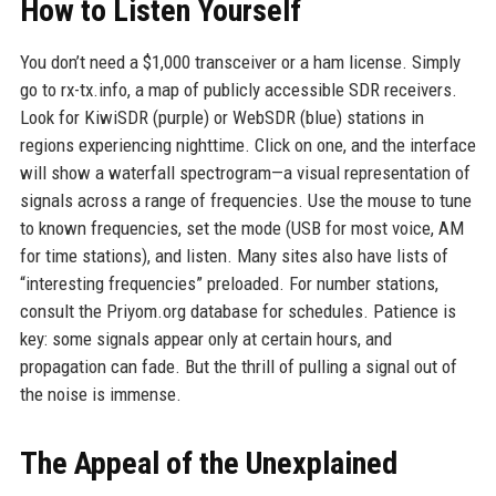
How to Listen Yourself
You don’t need a $1,000 transceiver or a ham license. Simply
go to rx-tx.info, a map of publicly accessible SDR receivers.
Look for KiwiSDR (purple) or WebSDR (blue) stations in
regions experiencing nighttime. Click on one, and the interface
will show a waterfall spectrogram—a visual representation of
signals across a range of frequencies. Use the mouse to tune
to known frequencies, set the mode (USB for most voice, AM
for time stations), and listen. Many sites also have lists of
“interesting frequencies” preloaded. For number stations,
consult the Priyom.org database for schedules. Patience is
key: some signals appear only at certain hours, and
propagation can fade. But the thrill of pulling a signal out of
the noise is immense.
The Appeal of the Unexplained