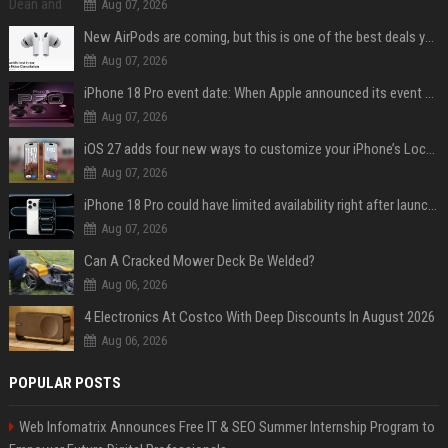
Aug 07, 2026
New AirPods are coming, but this is one of the best deals yet on AirPods Pro 3
Aug 07, 2026
iPhone 18 Pro event date: When Apple announced its event over the last six years
Aug 07, 2026
iOS 27 adds four new ways to customize your iPhone’s Lock Screen
Aug 07, 2026
iPhone 18 Pro could have limited availability right after launch: report
Aug 07, 2026
Can A Cracked Mower Deck Be Welded?
Aug 06, 2026
4 Electronics At Costco With Deep Discounts In August 2026
Aug 06, 2026
POPULAR POSTS
Web Infomatrix Announces Free IT & SEO Summer Internship Program to