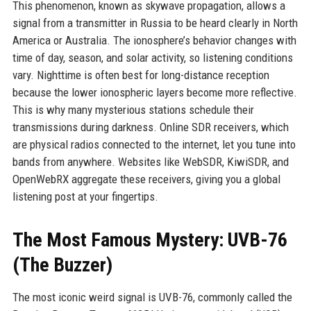
This phenomenon, known as skywave propagation, allows a
signal from a transmitter in Russia to be heard clearly in North
America or Australia. The ionosphere’s behavior changes with
time of day, season, and solar activity, so listening conditions
vary. Nighttime is often best for long-distance reception
because the lower ionospheric layers become more reflective.
This is why many mysterious stations schedule their
transmissions during darkness. Online SDR receivers, which
are physical radios connected to the internet, let you tune into
bands from anywhere. Websites like WebSDR, KiwiSDR, and
OpenWebRX aggregate these receivers, giving you a global
listening post at your fingertips.
The Most Famous Mystery: UVB-76
(The Buzzer)
The most iconic weird signal is UVB-76, commonly called the