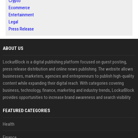
Crypto
Ecommerce
Entertainment
Legal
Press Release
ABOUT US
LockurBlock is a digital publishing platform focused on guest posting,
press release distribution and online news publishing. The website allows
businesses, marketers, agencies and entrepreneurs to publish high-quality
content while expanding their digital reach. With categories covering
business, technology, finance, marketing and industry trends, LockurBlock
provides opportunities to increase brand awareness and search visibility
FEATURED CATEGORIES
Health
Finance