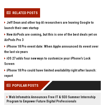
RELATED POSTS
Jeff Dean and other top AI researchers are leaving Google to
launch their own startup
New AirPods are coming, but this is one of the best deals yet on
AirPods Pro 3
iPhone 18 Pro event date: When Apple announced its event over
the last six years
iOS 27 adds four new ways to customize your iPhone’s Lock
Screen
iPhone 18 Pro could have limited availability right after launch:
report
POPULAR POSTS
Web Infomatrix Announces Free IT & SEO Summer Internship
Program to Empower Future Digital Professionals