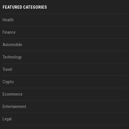
FEATURED CATEGORIES
Health
Finance
Automobile
Technology
Travel
Crypto
Ecommerce
Entertainment
Legal