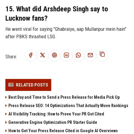
15. What did Arshdeep Singh say to
Lucknow fans?
He went viral for saying "Ghabraiye, aap Mullanpur mein hain"
after PBKS thrashed LSG.
Share:
RELATED POSTS
Best Day and Time to Send a Press Release for Media Pick Up
Press Release SEO: 14 Optimizations That Actually Move Rankings
AI Visibility Tracking: How to Prove Your PR Got Cited
Generative Engine Optimization PR Starter Guide
How to Get Your Press Release Cited in Google AI Overviews