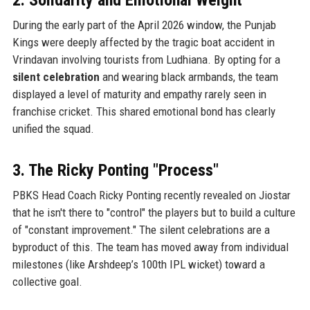
During the early part of the April 2026 window, the Punjab
Kings were deeply affected by the tragic boat accident in
Vrindavan involving tourists from Ludhiana. By opting for a
silent celebration
and wearing black armbands, the team
displayed a level of maturity and empathy rarely seen in
franchise cricket. This shared emotional bond has clearly
unified the squad.
3. The Ricky Ponting "Process"
PBKS Head Coach Ricky Ponting recently revealed on Jiostar
that he isn't there to "control" the players but to build a culture
of "constant improvement." The silent celebrations are a
byproduct of this. The team has moved away from individual
milestones (like Arshdeep’s 100th IPL wicket) toward a
collective goal.