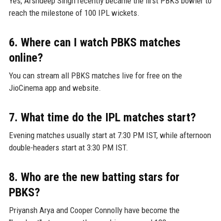
Yes, Arshdeep Singh recently became the first PBKS bowler to
reach the milestone of 100 IPL wickets.
6. Where can I watch PBKS matches
online?
You can stream all PBKS matches live for free on the
JioCinema app and website.
7. What time do the IPL matches start?
Evening matches usually start at 7:30 PM IST, while afternoon
double-headers start at 3:30 PM IST.
8. Who are the new batting stars for
PBKS?
Priyansh Arya and Cooper Connolly have become the