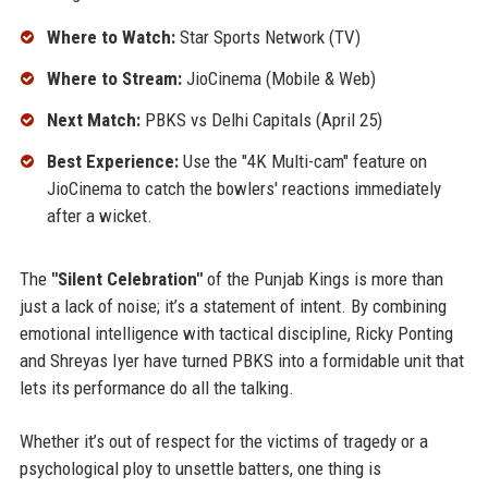
Where to Watch:
Star Sports Network (TV)
Where to Stream:
JioCinema (Mobile & Web)
Next Match:
PBKS vs Delhi Capitals (April 25)
Best Experience:
Use the "4K Multi-cam" feature on
JioCinema to catch the bowlers' reactions immediately
after a wicket.
The
"Silent Celebration"
of the Punjab Kings is more than
just a lack of noise; it’s a statement of intent. By combining
emotional intelligence with tactical discipline, Ricky Ponting
and Shreyas Iyer have turned PBKS into a formidable unit that
lets its performance do all the talking.
Whether it’s out of respect for the victims of tragedy or a
psychological ploy to unsettle batters, one thing is