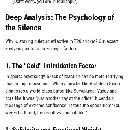
(Don't worry, you are in Mullanpur).
Deep Analysis: The Psychology of
the Silence
Why is staying quiet so effective in T20 cricket? Our expert
analysis points to three major factors:
1. The "Cold" Intimidation Factor
In sports psychology, a lack of reaction can be more terrifying
than an aggressive one. When a bowler like Arshdeep Singh
dismisses a world-class batter like Suryakumar Yadav and
acts like it was "just another day at the office," it sends a
message of extreme confidence. It tells the opposition: "You
weren't a threat; the result was inevitable."
2. Solidarity and Emotional Weight