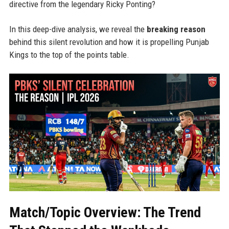
directive from the legendary Ricky Ponting?
In this deep-dive analysis, we reveal the
breaking reason
behind this silent revolution and how it is propelling Punjab
Kings to the top of the points table.
Match/Topic Overview: The Trend