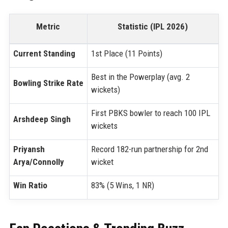
Metric
Statistic (IPL 2026)
Current Standing
1st Place (11 Points)
Best in the Powerplay (avg. 2
Bowling Strike Rate
wickets)
First PBKS bowler to reach 100 IPL
Arshdeep Singh
wickets
Priyansh
Record 182-run partnership for 2nd
Arya/Connolly
wicket
Win Ratio
83% (5 Wins, 1 NR)