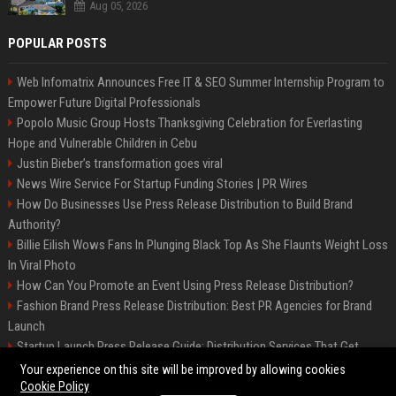
Aug 05, 2026
POPULAR POSTS
Web Infomatrix Announces Free IT & SEO Summer Internship Program to
Empower Future Digital Professionals
Popolo Music Group Hosts Thanksgiving Celebration for Everlasting
Hope and Vulnerable Children in Cebu
Justin Bieber’s transformation goes viral
News Wire Service For Startup Funding Stories | PR Wires
How Do Businesses Use Press Release Distribution to Build Brand
Authority?
Billie Eilish Wows Fans In Plunging Black Top As She Flaunts Weight Loss
In Viral Photo
How Can You Promote an Event Using Press Release Distribution?
Fashion Brand Press Release Distribution: Best PR Agencies for Brand
Launch
Startup Launch Press Release Guide: Distribution Services That Get
Media Coverage
Your experience on this site will be improved by allowing cookies
Cookie Policy