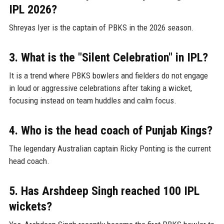
IPL 2026?
Shreyas Iyer is the captain of PBKS in the 2026 season.
3. What is the "Silent Celebration" in IPL?
It is a trend where PBKS bowlers and fielders do not engage
in loud or aggressive celebrations after taking a wicket,
focusing instead on team huddles and calm focus.
4. Who is the head coach of Punjab Kings?
The legendary Australian captain Ricky Ponting is the current
head coach.
5. Has Arshdeep Singh reached 100 IPL
wickets?