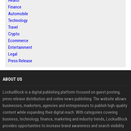
Health
Finance
Automobile
Technology
Travel
Crypto
Ecommerce
Entertainment
Legal
Press Release
ABOUT US
LockurBlock is a digital publishing platform focused on guest posting,
press release distribution and online news publishing. The website allows
businesses, marketers, agencies and entrepreneurs to publish high-quality
content while expanding their digital reach. With categories covering
business, technology, finance, marketing and industry trends, LockurBlock
provides opportunities to increase brand awareness and search visibility