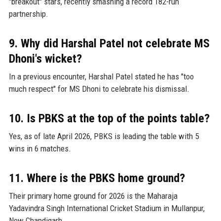
"breakout" stars, recently smashing a record 182-run
partnership.
9. Why did Harshal Patel not celebrate MS
Dhoni's wicket?
In a previous encounter, Harshal Patel stated he has "too
much respect" for MS Dhoni to celebrate his dismissal.
10. Is PBKS at the top of the points table?
Yes, as of late April 2026, PBKS is leading the table with 5
wins in 6 matches.
11. Where is the PBKS home ground?
Their primary home ground for 2026 is the Maharaja
Yadavindra Singh International Cricket Stadium in Mullanpur,
New Chandigarh.