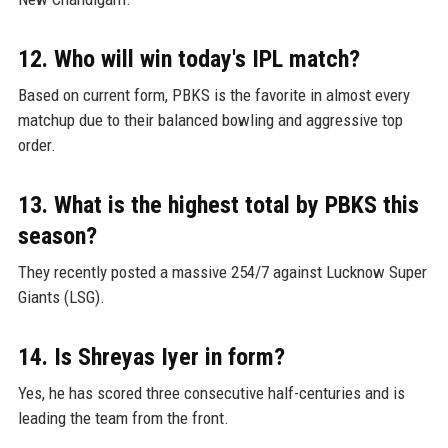
12. Who will win today's IPL match?
Based on current form, PBKS is the favorite in almost every
matchup due to their balanced bowling and aggressive top
order.
13. What is the highest total by PBKS this
season?
They recently posted a massive 254/7 against Lucknow Super
Giants (LSG).
14. Is Shreyas Iyer in form?
Yes, he has scored three consecutive half-centuries and is
leading the team from the front.