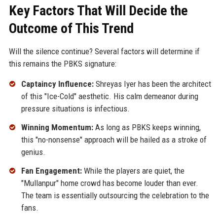
Key Factors That Will Decide the
Outcome of This Trend
Will the silence continue? Several factors will determine if
this remains the PBKS signature:
Captaincy Influence:
Shreyas Iyer has been the architect
of this "Ice-Cold" aesthetic. His calm demeanor during
pressure situations is infectious.
Winning Momentum:
As long as PBKS keeps winning,
this "no-nonsense" approach will be hailed as a stroke of
genius.
Fan Engagement:
While the players are quiet, the
"Mullanpur" home crowd has become louder than ever.
The team is essentially outsourcing the celebration to the
fans.