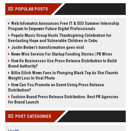
POPULAR POSTS
Web Infomatrix Announces Free IT & SEO Summer Internship
Program to Empower Future Digital Professionals
Popolo Music Group Hosts Thanksgiving Celebration for
Everlasting Hope and Vulnerable Children in Cebu
Justin Bieber’s transformation goes viral
News Wire Service For Startup Funding Stories | PR Wires
How Do Businesses Use Press Release Distribution to Build
Brand Authority?
Billie Eilish Wows Fans In Plunging Black Top As She Flaunts
Weight Loss In Viral Photo
How Can You Promote an Event Using Press Release
Distribution?
Fashion Brand Press Release Distribution: Best PR Agencies
for Brand Launch
POST CATEGORIES