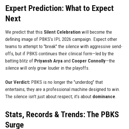
Expert Prediction: What to Expect
Next
We predict that this
Silent Celebration
will become the
defining image of PBKS’s IPL 2026 campaign. Expect other
teams to attempt to "break" the silence with aggressive send-
offs, but if PBKS continues their clinical form—led by the
batting blitz of
Priyansh Arya
and
Cooper Connolly
—the
silence will only grow louder in the playoffs.
Our Verdict:
PBKS is no longer the "underdog" that
entertains; they are a professional machine designed to win.
The silence isn't just about respect; it’s about
dominance
.
Stats, Records & Trends: The PBKS
Surge