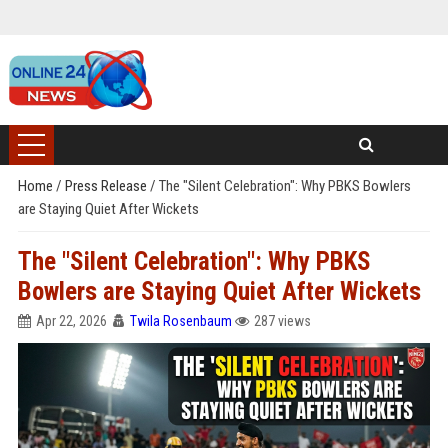
Home
/
Press Release
/
The "Silent Celebration": Why PBKS Bowlers
are Staying Quiet After Wickets
The "Silent Celebration": Why PBKS
Bowlers are Staying Quiet After Wickets
Apr 22, 2026
Twila Rosenbaum
287 views