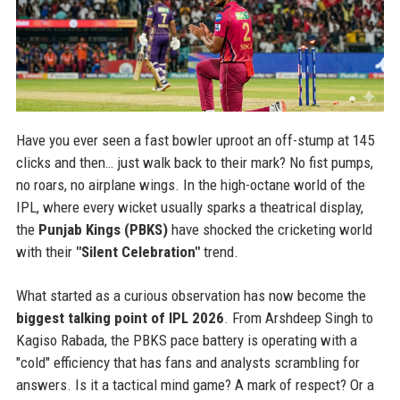
Have you ever seen a fast bowler uproot an off-stump at 145
clicks and then… just walk back to their mark? No fist pumps,
no roars, no airplane wings. In the high-octane world of the
IPL, where every wicket usually sparks a theatrical display,
the
Punjab Kings (PBKS)
have shocked the cricketing world
with their
"Silent Celebration"
trend.
What started as a curious observation has now become the
biggest talking point of IPL 2026
. From Arshdeep Singh to
Kagiso Rabada, the PBKS pace battery is operating with a
"cold" efficiency that has fans and analysts scrambling for
answers. Is it a tactical mind game? A mark of respect? Or a