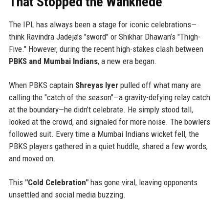
That Stopped the Wankhede
The IPL has always been a stage for iconic celebrations—
think Ravindra Jadeja’s "sword" or Shikhar Dhawan’s "Thigh-
Five." However, during the recent high-stakes clash between
PBKS and Mumbai Indians
, a new era began.
When PBKS captain
Shreyas Iyer
pulled off what many are
calling the "catch of the season"—a gravity-defying relay catch
at the boundary—he didn’t celebrate. He simply stood tall,
looked at the crowd, and signaled for more noise. The bowlers
followed suit. Every time a Mumbai Indians wicket fell, the
PBKS players gathered in a quiet huddle, shared a few words,
and moved on.
This
"Cold Celebration"
has gone viral, leaving opponents
unsettled and social media buzzing.