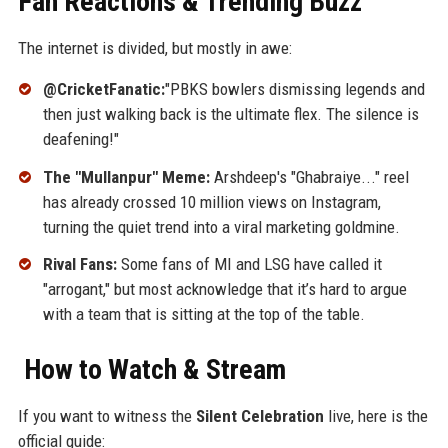
Fan Reactions & Trending Buzz
The internet is divided, but mostly in awe:
@CricketFanatic:
"PBKS bowlers dismissing legends and
then just walking back is the ultimate flex. The silence is
deafening!"
The "Mullanpur" Meme:
Arshdeep's "Ghabraiye..." reel
has already crossed 10 million views on Instagram,
turning the quiet trend into a viral marketing goldmine.
Rival Fans:
Some fans of MI and LSG have called it
"arrogant," but most acknowledge that it’s hard to argue
with a team that is sitting at the top of the table.
How to Watch & Stream
If you want to witness the
Silent Celebration
live, here is the
official guide: