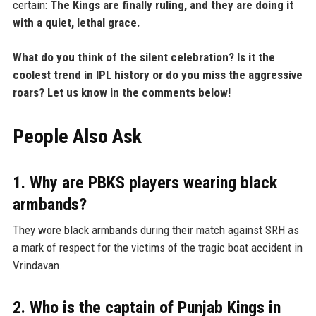
certain:
The Kings are finally ruling, and they are doing it
with a quiet, lethal grace.
What do you think of the silent celebration? Is it the
coolest trend in IPL history or do you miss the aggressive
roars? Let us know in the comments below!
People Also Ask
1. Why are PBKS players wearing black
armbands?
They wore black armbands during their match against SRH as
a mark of respect for the victims of the tragic boat accident in
Vrindavan.
2. Who is the captain of Punjab Kings in