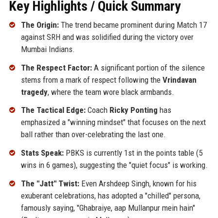
Key Highlights / Quick Summary
The Origin:
The trend became prominent during Match 17
against SRH and was solidified during the victory over
Mumbai Indians.
The Respect Factor:
A significant portion of the silence
stems from a mark of respect following the
Vrindavan
tragedy
, where the team wore black armbands.
The Tactical Edge:
Coach
Ricky Ponting
has
emphasized a "winning mindset" that focuses on the next
ball rather than over-celebrating the last one.
Stats Speak:
PBKS is currently 1st in the points table (5
wins in 6 games), suggesting the "quiet focus" is working.
The "Jatt" Twist:
Even Arshdeep Singh, known for his
exuberant celebrations, has adopted a "chilled" persona,
famously saying, "Ghabraiye, aap Mullanpur mein hain"