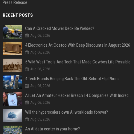
Press Release
RECENT POSTS
Can A Cracked Mower Deck Be Welded?
Aug 06, 2026
4 Electronics At Costco With Deep Discounts In August 2026
Aug 06, 2026
5 Wild West Tools And Tech That Made Cowboy Life Possible
Aug 06, 2026
4 Tech Brands Bringing Back The Old-School Flip Phone
Aug 06, 2026
AI Let An Amateur Hacker Breach 14 Companies With Incredibly Simple Prompts
Aug 06, 2026
Will the hyperscalers own AI workloads forever?
Aug 05, 2026
An AI data center in your home?