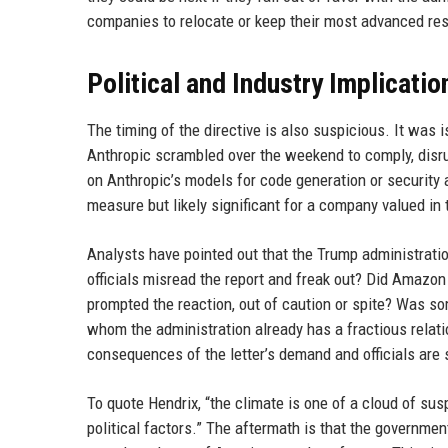
companies to relocate or keep their most advanced res
Political and Industry Implicatio
The timing of the directive is also suspicious. It was 
Anthropic scrambled over the weekend to comply, disru
on Anthropic’s models for code generation or security 
measure but likely significant for a company valued in t
Analysts have pointed out that the Trump administration
officials misread the report and freak out? Did Amazo
prompted the reaction, out of caution or spite? Was som
whom the administration already has a fractious relat
consequences of the letter’s demand and officials are
To quote Hendrix, “the climate is one of a cloud of sus
political factors.” The aftermath is that the governme