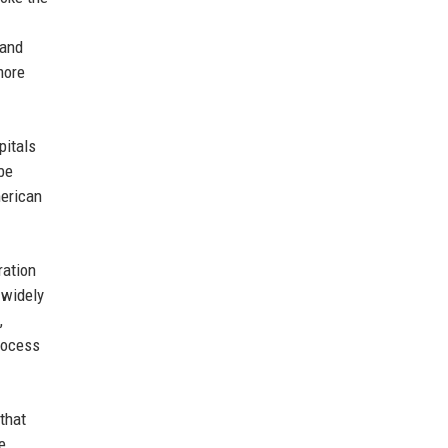
 and
more
pitals
 be
merican
ration
 widely
,
process
that
e