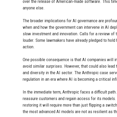
over the release of American-made software. This time
anyone else.
The broader implications for AI governance are profoun
when and how the government can intervene in AI deplo
slow investment and innovation. Calls for a review of 
louder. Some lawmakers have already pledged to hold he
action.
One possible consequence is that AI companies will in
avoid similar surprises. However, that could also lead
and diversity in the AI sector. The Anthropic case serve
regulation in an era where AI is becoming a critical i
In the immediate term, Anthropic faces a difficult path
reassure customers and regain access for its models.
restoring it will require more than just flipping a swi
the most advanced AI models are not as resilient as the