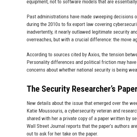
equipment, not to software models that are essentially
Past administrations have made sweeping decisions o
during the 2010s to fix export law covering cybersecur
inadvertently, it nearly outlawed legitimate security an
overreaches, but with a crucial difference: the move ag
According to sources cited by Axios, the tension betw
Personality differences and political friction may have 
concerns about whether national security is being wea
The Security Researcher’s Pape
New details about the issue that emerged over the we
Katie Moussouris, a cybersecurity veteran and research
shared with her a private copy of a paper written by se
Wall Street Journal reports that the paper’s authors 
out to ask for her take on the paper.