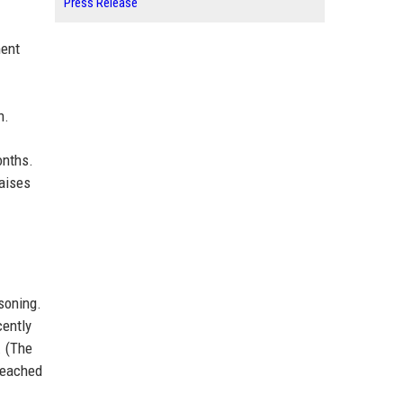
Press Release
ment
n.
onths.
raises
soning.
cently
. (The
 reached