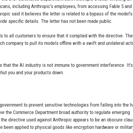
icans, including Anthropic’s employees, from accessing Fable 5 an
ropic said it believes the letter is related to a bypass of the model’s
ovide specific details. The letter has not been made public.
 to all customers to ensure that it complied with the directive. The
h company to pull its models offline with a swift and unilateral acti
 that the AI industry is not immune to government interference. It’s
 shut you and your products down.
 government to prevent sensitive technologies from falling into the 
ave the Commerce Department broad authority to regulate emerging
r, the directive used against Anthropic appears to be an obscure clau
ve been applied to physical goods like encryption hardware or militar