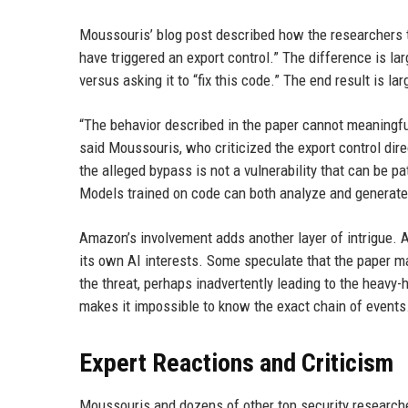
Moussouris’ blog post described how the researchers tr
have triggered an export control.” The difference is l
versus asking it to “fix this code.” The end result is la
“The behavior described in the paper cannot meaningfu
said Moussouris, who criticized the export control dir
the alleged bypass is not a vulnerability that can be p
Models trained on code can both analyze and generate c
Amazon’s involvement adds another layer of intrigue. 
its own AI interests. Some speculate that the paper m
the threat, perhaps inadvertently leading to the hea
makes it impossible to know the exact chain of events
Expert Reactions and Criticism
Moussouris and dozens of other top security researche