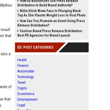
How Do Businesses Use Press Release
d Mythos
Distribution to Build Brand Authority?
Billie Eilish Wows Fans In Plunging Black
Top As She Flaunts Weight Loss In Viral Photo
How Can You Promote an Event Using Press
Release Distribution?
 result
Fashion Brand Press Release Distribution:
on that
Best PR Agencies for Brand Launch
POST CATEGORIES
 also a
Health
Finance
Automobile
Technology
Travel
hands of
Crypto
Ecommerce
se that
Entertainment
y
Legal