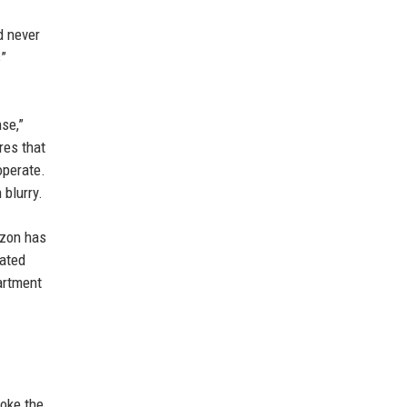
d never
s”
se,”
res that
operate.
 blurry.
azon has
rated
artment
voke the