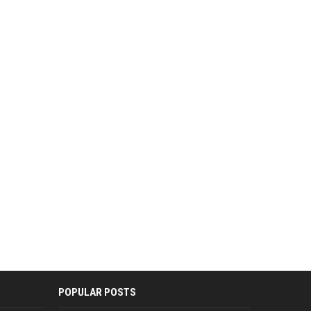
POPULAR POSTS