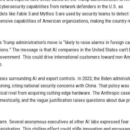
 cybersecurity capabilities from network defenders in the U.S. as
els like Fable 5 and Mythos 5 are used by security teams to detect
fensive capabilities of American organizations, making the country 
e Trump administration’s move is “likely to raise alarms in foreign ca
cations.” The message is that AI companies in the United States can’t
 government. This could drive international customers toward non-A
p.
sies surrounding AI and export controls. In 2023, the Biden administ
ining, citing national security concerns with China. That policy was
tical rival from acquiring cutting-edge hardware. The Anthropic case
mestically, and the vague justification raises questions about due 
larm. Several anonymous executives at other AI labs expressed fear 
ministration. This chilling effect could stifle innovation and encourag