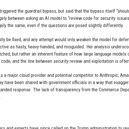
iggered the guardrail bypass, but said that the bypass itself “shoul
argely between asking an AI model to “review code for security issue
rgely the same, even if the questions are posed slightly differently.
lly be fixed, and any attempt would only weaken the model for defen
ective as hasty, heavy-handed, and misguided. Her analysis undersco
atched, but rather an inherent feature of how large language models 
ode, and the line between security review and exploitation is often
As a major cloud provider and potential competitor to Anthropic, Am
ay have been shared with government officials in a way that exagge
vy-handed response. The lack of transparency from the Commerce Dep
.
rs and experts have since called on the Trump administration to re