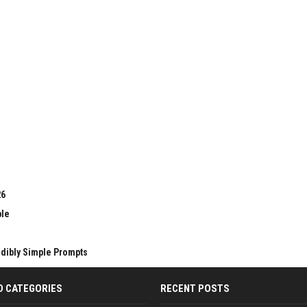
26
ble
edibly Simple Prompts
D CATEGORIES
RECENT POSTS