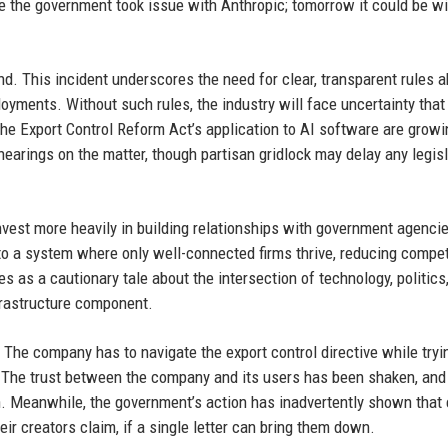
 the government took issue with Anthropic; tomorrow it could be wi
d. This incident underscores the need for clear, transparent rules 
yments. Without such rules, the industry will face uncertainty that
the Export Control Reform Act’s application to AI software are growi
arings on the matter, though partisan gridlock may delay any legisl
vest more heavily in building relationships with government agencie
 to a system where only well-connected firms thrive, reducing compet
s as a cautionary tale about the intersection of technology, politics
nfrastructure component.
. The company has to navigate the export control directive while tryi
 The trust between the company and its users has been shaken, and
tch. Meanwhile, the government’s action has inadvertently shown that
ir creators claim, if a single letter can bring them down.