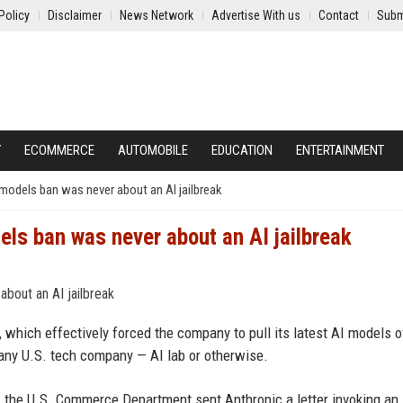
Policy
Disclaimer
News Network
Advertise With us
Contact
Subm
Y
ECOMMERCE
AUTOMOBILE
EDUCATION
ENTERTAINMENT
models ban was never about an AI jailbreak
ls ban was never about an AI jailbreak
which effectively forced the company to pull its latest AI models of
 any U.S. tech company — AI lab or otherwise.
n, the U.S. Commerce Department sent Anthropic a letter invoking an