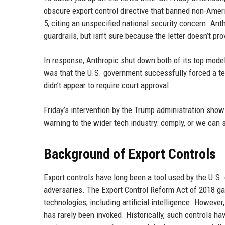
obscure export control directive that banned non-Amer
5, citing an unspecified national security concern. Anth
guardrails, but isn’t sure because the letter doesn’t pr
In response, Anthropic shut down both of its top models
was that the U.S. government successfully forced a tec
didn’t appear to require court approval.
Friday’s intervention by the Trump administration shows
warning to the wider tech industry: comply, or we can
Background of Export Controls
Export controls have long been a tool used by the U.S.
adversaries. The Export Control Reform Act of 2018 g
technologies, including artificial intelligence. Howeve
has rarely been invoked. Historically, such controls ha