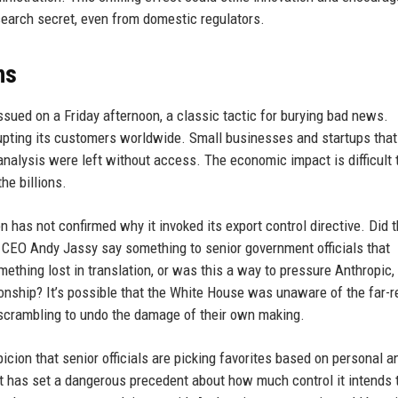
earch secret, even from domestic regulators.
ns
issued on a Friday afternoon, a classic tactic for burying bad news.
pting its customers worldwide. Small businesses and startups that 
analysis were left without access. The economic impact is difficult 
he billions.
 has not confirmed why it invoked its export control directive. Did 
n CEO Andy Jassy say something to senior government officials that
ething lost in translation, or was this a way to pressure Anthropic,
ionship? It’s possible that the White House was unaware of the far-
 scrambling to undo the damage of their own making.
picion that senior officials are picking favorites based on personal a
nt has set a dangerous precedent about how much control it intends 