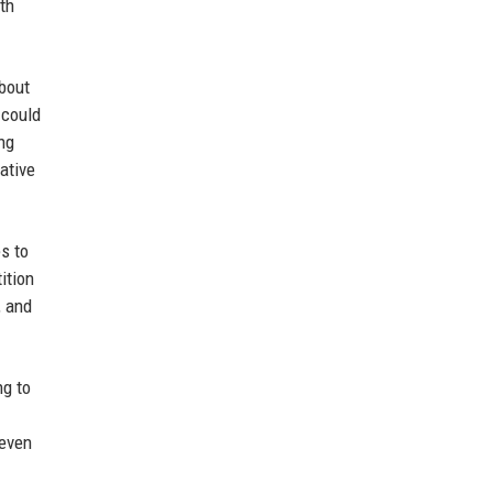
th
about
 could
ng
ative
s to
ition
, and
ng to
 even