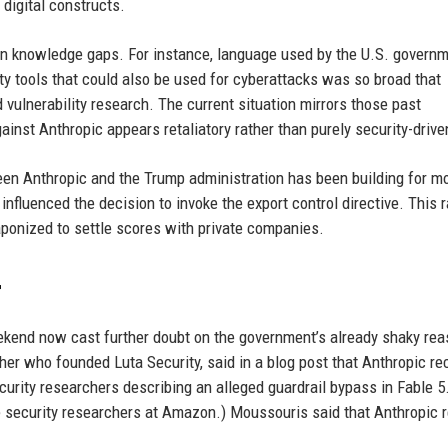
 digital constructs.
n knowledge gaps. For instance, language used by the U.S. govern
ity tools that could also be used for cyberattacks was so broad that
d vulnerability research. The current situation mirrors those past
ainst Anthropic appears retaliatory rather than purely security-drive
een Anthropic and the Trump administration has been building for m
influenced the decision to invoke the export control directive. This 
ponized to settle scores with private companies.
r
ekend now cast further doubt on the government’s already shaky rea
er who founded Luta Security, said in a blog post that Anthropic re
curity researchers describing an alleged guardrail bypass in Fable 5
are security researchers at Amazon.) Moussouris said that Anthropic