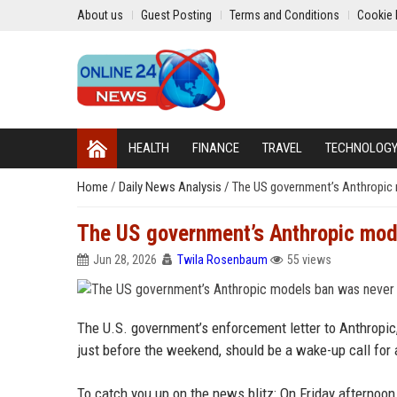
About us
Guest Posting
Terms and Conditions
Cookie 
HEALTH
FINANCE
TRAVEL
TECHNOLOG
Home
/
Daily News Analysis
/
The US government’s Anthropic 
The US government’s Anthropic mode
Jun 28, 2026
Twila Rosenbaum
55 views
The U.S. government’s enforcement letter to Anthropic, 
just before the weekend, should be a wake-up call for
To catch you up on the news blitz: On Friday afternoo