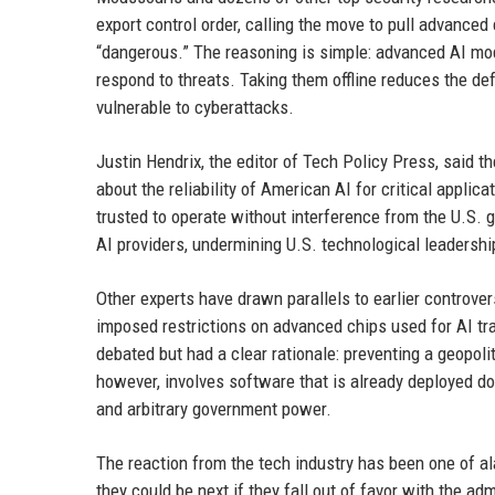
export control order, calling the move to pull advanced
“dangerous.” The reasoning is simple: advanced AI mod
respond to threats. Taking them offline reduces the de
vulnerable to cyberattacks.
Justin Hendrix, the editor of Tech Policy Press, said th
about the reliability of American AI for critical appli
trusted to operate without interference from the U.S.
AI providers, undermining U.S. technological leadershi
Other experts have drawn parallels to earlier controver
imposed restrictions on advanced chips used for AI tra
debated but had a clear rationale: preventing a geopoli
however, involves software that is already deployed do
and arbitrary government power.
The reaction from the tech industry has been one of a
they could be next if they fall out of favor with the ad