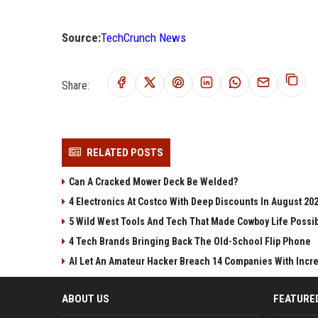
Source:
TechCrunch News
Share:
RELATED POSTS
Can A Cracked Mower Deck Be Welded?
4 Electronics At Costco With Deep Discounts In August 20
5 Wild West Tools And Tech That Made Cowboy Life Possi
4 Tech Brands Bringing Back The Old-School Flip Phone
AI Let An Amateur Hacker Breach 14 Companies With Incr
ABOUT US
FEATURE