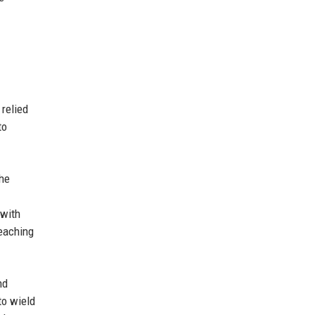
relied
to
the
 with
reaching
nd
to wield