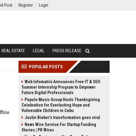
it Post
Register
Login
REAL ESTATE
LEGAL
PRESS RELEASE
POPULAR POSTS
Web Infomatrix Announces Free IT & SEO
Summer Internship Program to Empower
Future Digital Professionals
Popolo Music Group Hosts Thanksgiving
Celebration for Everlasting Hope and
Vulnerable Children in Cebu
fline
Justin Bieber’s transformation goes viral
News Wire Service For Startup Funding
Stories | PR Wires