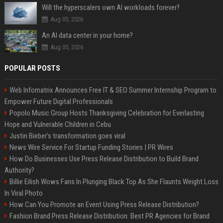
Will the hyperscalers own AI workloads forever?
Aug 05, 2026
An AI data center in your home?
Aug 05, 2026
POPULAR POSTS
Web Infomatrix Announces Free IT & SEO Summer Internship Program to
Empower Future Digital Professionals
Popolo Music Group Hosts Thanksgiving Celebration for Everlasting
Hope and Vulnerable Children in Cebu
Justin Bieber’s transformation goes viral
News Wire Service For Startup Funding Stories | PR Wires
How Do Businesses Use Press Release Distribution to Build Brand
Authority?
Billie Eilish Wows Fans In Plunging Black Top As She Flaunts Weight Loss
In Viral Photo
How Can You Promote an Event Using Press Release Distribution?
Fashion Brand Press Release Distribution: Best PR Agencies for Brand