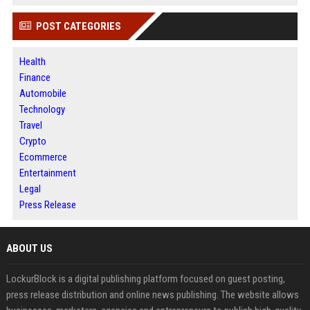
POST CATEGORIES
Health
Finance
Automobile
Technology
Travel
Crypto
Ecommerce
Entertainment
Legal
Press Release
ABOUT US
LockurBlock is a digital publishing platform focused on guest posting,
press release distribution and online news publishing. The website allows