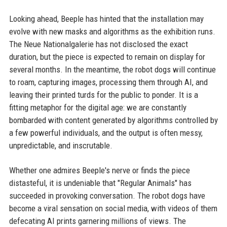
Looking ahead, Beeple has hinted that the installation may
evolve with new masks and algorithms as the exhibition runs.
The Neue Nationalgalerie has not disclosed the exact
duration, but the piece is expected to remain on display for
several months. In the meantime, the robot dogs will continue
to roam, capturing images, processing them through AI, and
leaving their printed turds for the public to ponder. It is a
fitting metaphor for the digital age: we are constantly
bombarded with content generated by algorithms controlled by
a few powerful individuals, and the output is often messy,
unpredictable, and inscrutable.
Whether one admires Beeple's nerve or finds the piece
distasteful, it is undeniable that "Regular Animals" has
succeeded in provoking conversation. The robot dogs have
become a viral sensation on social media, with videos of them
defecating AI prints garnering millions of views. The