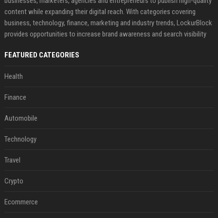
businesses, marketers, agencies and entrepreneurs to publish high-quality
content while expanding their digital reach. With categories covering
business, technology, finance, marketing and industry trends, LockurBlock
provides opportunities to increase brand awareness and search visibility
FEATURED CATEGORIES
Health
Finance
Automobile
Technology
Travel
Crypto
Ecommerce