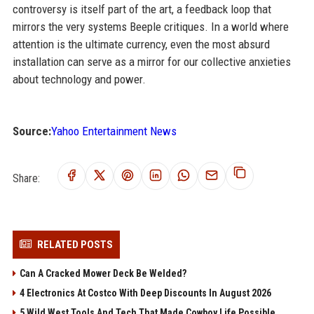
controversy is itself part of the art, a feedback loop that
mirrors the very systems Beeple critiques. In a world where
attention is the ultimate currency, even the most absurd
installation can serve as a mirror for our collective anxieties
about technology and power.
Source:
Yahoo Entertainment News
Share:
RELATED POSTS
Can A Cracked Mower Deck Be Welded?
4 Electronics At Costco With Deep Discounts In August 2026
5 Wild West Tools And Tech That Made Cowboy Life Possible