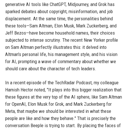
generative AI tools like ChatGPT, Midjourney, and Grok has
sparked debates about copyright, misinformation, and job
displacement. At the same time, the personalities behind
these tools—Sam Altman, Elon Musk, Mark Zuckerberg, and
Jeff Bezos—have become household names, their choices
subjected to intense scrutiny. The recent New Yorker profile
on Sam Altman perfectly illustrates this: it delved into
Altman's personal life, his management style, and his vision
for AI, prompting a wave of commentary about whether we
should care about the character of tech leaders.
In a recent episode of the TechRadar Podcast, my colleague
Hamish Hector noted, "It plays into this bigger realization that
these figures at the very top of the AI sphere, like Sam Altman
for OpenAI, Elon Musk for Grok, and Mark Zuckerberg for
Meta, that maybe we should be interested in what these
people are like and how they behave." That is precisely the
conversation Beeple is trying to start. By placing the faces of