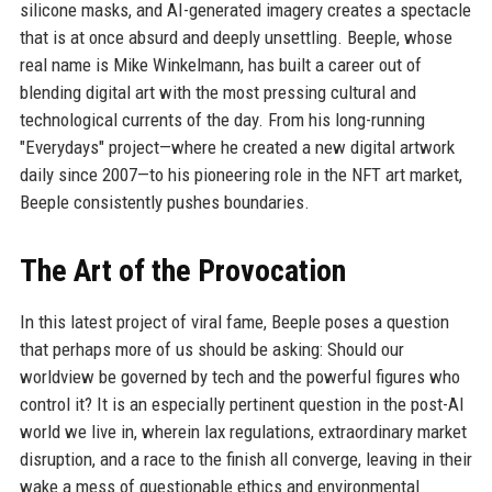
silicone masks, and AI-generated imagery creates a spectacle
that is at once absurd and deeply unsettling. Beeple, whose
real name is Mike Winkelmann, has built a career out of
blending digital art with the most pressing cultural and
technological currents of the day. From his long-running
"Everydays" project—where he created a new digital artwork
daily since 2007—to his pioneering role in the NFT art market,
Beeple consistently pushes boundaries.
The Art of the Provocation
In this latest project of viral fame, Beeple poses a question
that perhaps more of us should be asking: Should our
worldview be governed by tech and the powerful figures who
control it? It is an especially pertinent question in the post-AI
world we live in, wherein lax regulations, extraordinary market
disruption, and a race to the finish all converge, leaving in their
wake a mess of questionable ethics and environmental