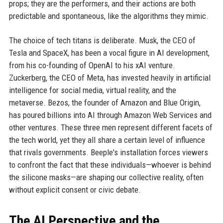
props; they are the performers, and their actions are both
predictable and spontaneous, like the algorithms they mimic.
The choice of tech titans is deliberate. Musk, the CEO of
Tesla and SpaceX, has been a vocal figure in AI development,
from his co-founding of OpenAI to his xAI venture.
Zuckerberg, the CEO of Meta, has invested heavily in artificial
intelligence for social media, virtual reality, and the
metaverse. Bezos, the founder of Amazon and Blue Origin,
has poured billions into AI through Amazon Web Services and
other ventures. These three men represent different facets of
the tech world, yet they all share a certain level of influence
that rivals governments. Beeple's installation forces viewers
to confront the fact that these individuals—whoever is behind
the silicone masks—are shaping our collective reality, often
without explicit consent or civic debate.
The AI Perspective and the