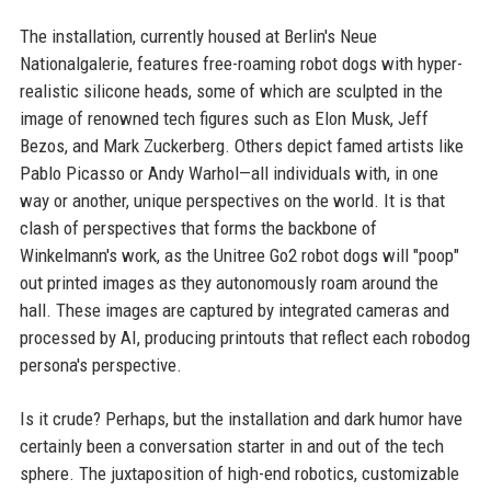
The installation, currently housed at Berlin's Neue
Nationalgalerie, features free-roaming robot dogs with hyper-
realistic silicone heads, some of which are sculpted in the
image of renowned tech figures such as Elon Musk, Jeff
Bezos, and Mark Zuckerberg. Others depict famed artists like
Pablo Picasso or Andy Warhol—all individuals with, in one
way or another, unique perspectives on the world. It is that
clash of perspectives that forms the backbone of
Winkelmann's work, as the Unitree Go2 robot dogs will "poop"
out printed images as they autonomously roam around the
hall. These images are captured by integrated cameras and
processed by AI, producing printouts that reflect each robodog
persona's perspective.
Is it crude? Perhaps, but the installation and dark humor have
certainly been a conversation starter in and out of the tech
sphere. The juxtaposition of high-end robotics, customizable