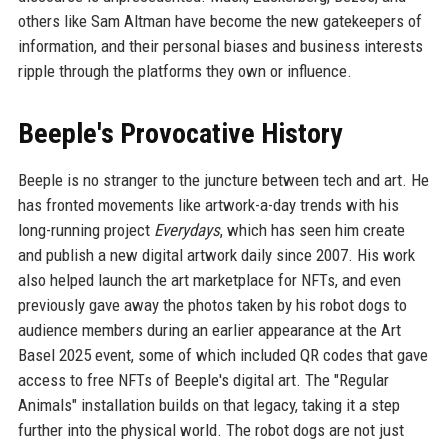
others like Sam Altman have become the new gatekeepers of
information, and their personal biases and business interests
ripple through the platforms they own or influence.
Beeple's Provocative History
Beeple is no stranger to the juncture between tech and art. He
has fronted movements like artwork-a-day trends with his
long-running project
Everydays
, which has seen him create
and publish a new digital artwork daily since 2007. His work
also helped launch the art marketplace for NFTs, and even
previously gave away the photos taken by his robot dogs to
audience members during an earlier appearance at the Art
Basel 2025 event, some of which included QR codes that gave
access to free NFTs of Beeple's digital art. The "Regular
Animals" installation builds on that legacy, taking it a step
further into the physical world. The robot dogs are not just