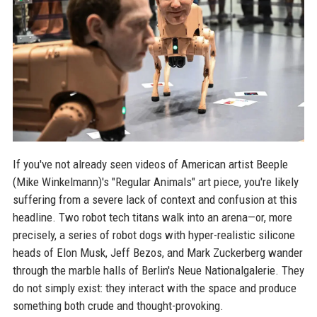
If you've not already seen videos of American artist Beeple
(Mike Winkelmann)'s "Regular Animals" art piece, you're likely
suffering from a severe lack of context and confusion at this
headline. Two robot tech titans walk into an arena—or, more
precisely, a series of robot dogs with hyper-realistic silicone
heads of Elon Musk, Jeff Bezos, and Mark Zuckerberg wander
through the marble halls of Berlin's Neue Nationalgalerie. They
do not simply exist: they interact with the space and produce
something both crude and thought-provoking.