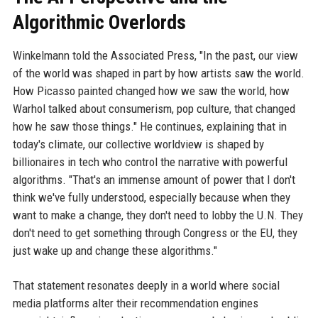
Algorithmic Overlords
Winkelmann told the Associated Press, "In the past, our view
of the world was shaped in part by how artists saw the world.
How Picasso painted changed how we saw the world, how
Warhol talked about consumerism, pop culture, that changed
how he saw those things." He continues, explaining that in
today's climate, our collective worldview is shaped by
billionaires in tech who control the narrative with powerful
algorithms. "That's an immense amount of power that I don't
think we've fully understood, especially because when they
want to make a change, they don't need to lobby the U.N. They
don't need to get something through Congress or the EU, they
just wake up and change these algorithms."
That statement resonates deeply in a world where social
media platforms alter their recommendation engines