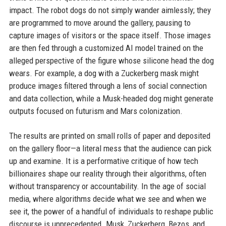
impact. The robot dogs do not simply wander aimlessly; they
are programmed to move around the gallery, pausing to
capture images of visitors or the space itself. Those images
are then fed through a customized AI model trained on the
alleged perspective of the figure whose silicone head the dog
wears. For example, a dog with a Zuckerberg mask might
produce images filtered through a lens of social connection
and data collection, while a Musk-headed dog might generate
outputs focused on futurism and Mars colonization.
The results are printed on small rolls of paper and deposited
on the gallery floor—a literal mess that the audience can pick
up and examine. It is a performative critique of how tech
billionaires shape our reality through their algorithms, often
without transparency or accountability. In the age of social
media, where algorithms decide what we see and when we
see it, the power of a handful of individuals to reshape public
discourse is unprecedented. Musk, Zuckerberg, Bezos, and