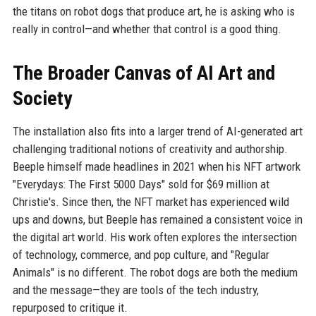
the titans on robot dogs that produce art, he is asking who is
really in control—and whether that control is a good thing.
The Broader Canvas of AI Art and
Society
The installation also fits into a larger trend of AI-generated art
challenging traditional notions of creativity and authorship.
Beeple himself made headlines in 2021 when his NFT artwork
"Everydays: The First 5000 Days" sold for $69 million at
Christie's. Since then, the NFT market has experienced wild
ups and downs, but Beeple has remained a consistent voice in
the digital art world. His work often explores the intersection
of technology, commerce, and pop culture, and "Regular
Animals" is no different. The robot dogs are both the medium
and the message—they are tools of the tech industry,
repurposed to critique it.