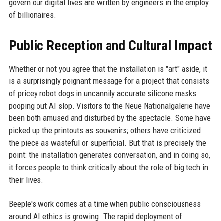
govern our digital lives are written by engineers in the employ
of billionaires.
Public Reception and Cultural Impact
Whether or not you agree that the installation is "art" aside, it
is a surprisingly poignant message for a project that consists
of pricey robot dogs in uncannily accurate silicone masks
pooping out AI slop. Visitors to the Neue Nationalgalerie have
been both amused and disturbed by the spectacle. Some have
picked up the printouts as souvenirs; others have criticized
the piece as wasteful or superficial. But that is precisely the
point: the installation generates conversation, and in doing so,
it forces people to think critically about the role of big tech in
their lives.
Beeple's work comes at a time when public consciousness
around AI ethics is growing. The rapid deployment of