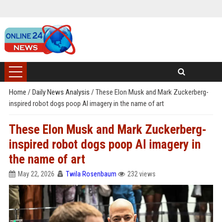
Home
/
Daily News Analysis
/
These Elon Musk and Mark Zuckerberg-
inspired robot dogs poop AI imagery in the name of art
These Elon Musk and Mark Zuckerberg-
inspired robot dogs poop AI imagery in
the name of art
May 22, 2026
Twila Rosenbaum
232 views