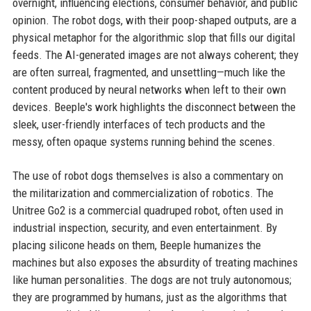
overnight, influencing elections, consumer behavior, and public
opinion. The robot dogs, with their poop-shaped outputs, are a
physical metaphor for the algorithmic slop that fills our digital
feeds. The AI-generated images are not always coherent; they
are often surreal, fragmented, and unsettling—much like the
content produced by neural networks when left to their own
devices. Beeple's work highlights the disconnect between the
sleek, user-friendly interfaces of tech products and the
messy, often opaque systems running behind the scenes.
The use of robot dogs themselves is also a commentary on
the militarization and commercialization of robotics. The
Unitree Go2 is a commercial quadruped robot, often used in
industrial inspection, security, and even entertainment. By
placing silicone heads on them, Beeple humanizes the
machines but also exposes the absurdity of treating machines
like human personalities. The dogs are not truly autonomous;
they are programmed by humans, just as the algorithms that