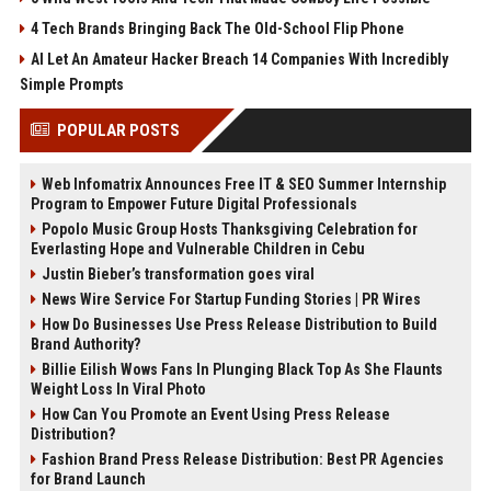
4 Tech Brands Bringing Back The Old-School Flip Phone
AI Let An Amateur Hacker Breach 14 Companies With Incredibly
Simple Prompts
POPULAR POSTS
Web Infomatrix Announces Free IT & SEO Summer Internship
Program to Empower Future Digital Professionals
Popolo Music Group Hosts Thanksgiving Celebration for
Everlasting Hope and Vulnerable Children in Cebu
Justin Bieber’s transformation goes viral
News Wire Service For Startup Funding Stories | PR Wires
How Do Businesses Use Press Release Distribution to Build
Brand Authority?
Billie Eilish Wows Fans In Plunging Black Top As She Flaunts
Weight Loss In Viral Photo
How Can You Promote an Event Using Press Release
Distribution?
Fashion Brand Press Release Distribution: Best PR Agencies
for Brand Launch