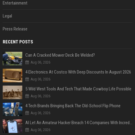
Entertainment
Legal
Press Release
RECENT POSTS
Can A Cracked Mower Deck Be Welded?
Aug 06, 2026
4 Electronics At Costco With Deep Discounts In August 2026
Aug 06, 2026
5 Wild West Tools And Tech That Made Cowboy Life Possible
Aug 06, 2026
4 Tech Brands Bringing Back The Old-School Flip Phone
Aug 06, 2026
AI Let An Amateur Hacker Breach 14 Companies With Incredibly Simple Prompts
Aug 06, 2026