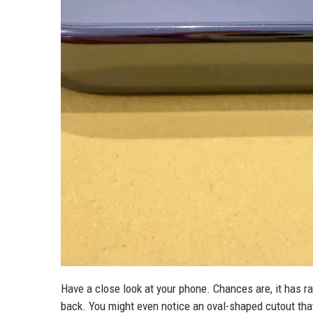
Have a close look at your phone. Chances are, it has ra
back. You might even notice an oval-shaped cutout that 