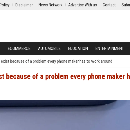
Policy
Disclaimer
News Network
Advertise With us
Contact
Subm
Y
ECOMMERCE
AUTOMOBILE
EDUCATION
ENTERTAINMENT
e exist because of a problem every phone maker has to work around
ist because of a problem every phone maker h