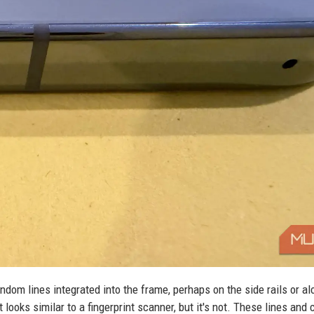
ndom lines integrated into the frame, perhaps on the side rails or al
looks similar to a fingerprint scanner, but it's not. These lines and 