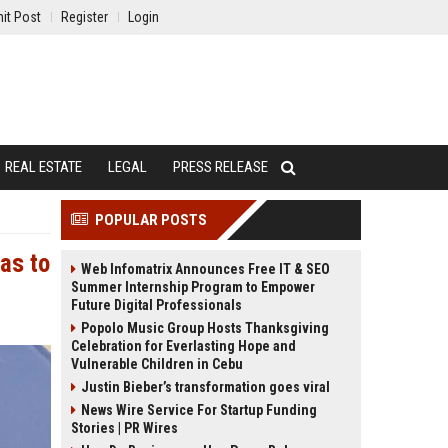
it Post
Register
Login
REAL ESTATE
LEGAL
PRESS RELEASE
POPULAR POSTS
as to
Web Infomatrix Announces Free IT & SEO
Summer Internship Program to Empower
Future Digital Professionals
Popolo Music Group Hosts Thanksgiving
Celebration for Everlasting Hope and
Vulnerable Children in Cebu
Justin Bieber’s transformation goes viral
News Wire Service For Startup Funding
Stories | PR Wires