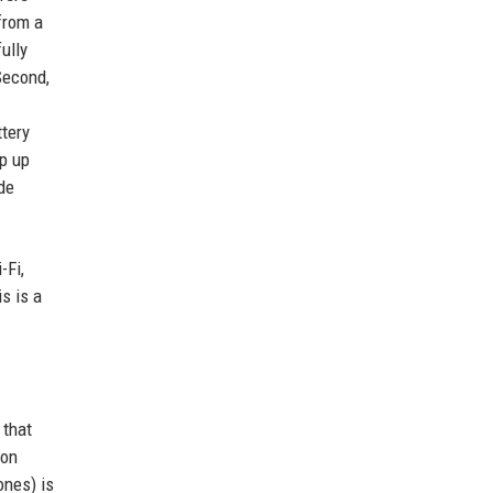
from a
ully
 Second,
ttery
ep up
de
-Fi,
s is a
 that
 on
ones) is