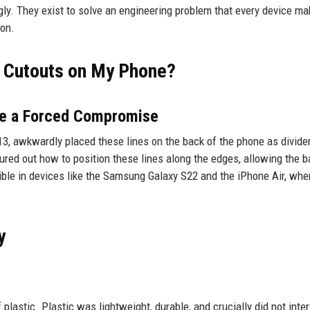
ugly. They exist to solve an engineering problem that every device m
ion.
d Cutouts on My Phone?
Are a Forced Compromise
3, awkwardly placed these lines on the back of the phone as divide
red out how to position these lines along the edges, allowing the b
sible in devices like the Samsung Galaxy S22 and the iPhone Air, whe
y
lastic. Plastic was lightweight, durable, and crucially did not inter