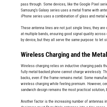
pass through. Some devices, like the Google Pixel ser
Samsung's Galaxy series uses a metal frame with ante
iPhone series uses a combination of glass and metal wi
These antenna lines are not just single lines; they are
at multiple bands, ensuring good signal quality across 
by device, but they all serve the same purpose: to let s
Wireless Charging and the Meta
Wireless charging relies on inductive charging pads tha
fully metal-backed phone cannot charge wirelessly. T
backs, even if the frame remains metal. Some manufac
wireless charging while feeling premium. However, cer
sandwich design remains the most practical solution, b
Another factor is the increasing number of antennas 