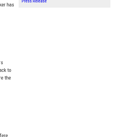
Press Release
aker has
rs
ack to
re the
fere