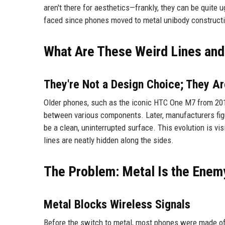
aren't there for aesthetics—frankly, they can be quite 
faced since phones moved to metal unibody construct
What Are These Weird Lines an
They're Not a Design Choice; They 
Older phones, such as the iconic HTC One M7 from 201
between various components. Later, manufacturers figu
be a clean, uninterrupted surface. This evolution is vi
lines are neatly hidden along the sides.
The Problem: Metal Is the Enem
Metal Blocks Wireless Signals
Before the switch to metal, most phones were made of p