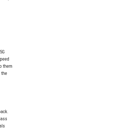
 5G
speed
to them
 the
back.
lass
als