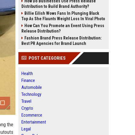
How Do Businesses Use Press Release
Distribution to Build Brand Authority?
Billie Eilish Wows Fans In Plunging Black
Top As She Flaunts Weight Loss In Viral Photo
How Can You Promote an Event Using Press
Release Distribution?
Fashion Brand Press Release Distribution:
Best PR Agencies for Brand Launch
POST CATEGORIES
Health
Finance
Automobile
Technology
Travel
Crypto
Ecommerce
Entertainment
ong the
Legal
cutouts