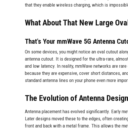
that they enable wireless charging, which is impossibl
What About That New Large Ova
That's Your mmWave 5G Antenna Cut
On some devices, you might notice an oval cutout alon
antenna cutout. It is designed for the ultra-rare, almo
and low latency. In reality, mmWave networks are rare
because they are expensive, cover short distances, a
standard antenna lines on your phone even more impor
The Evolution of Antenna Desig
Antenna placement has evolved significantly. Early me
Later designs moved these to the edges, often creati
front and back with a metal frame. This allows the meta