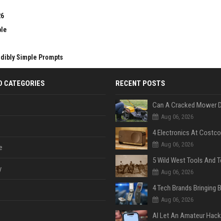
26
ble
edibly Simple Prompts
D CATEGORIES
RECENT POSTS
Aug 06, 2026
Aug 06, 2026
e
y
Aug 06, 2026
Aug 06, 2026