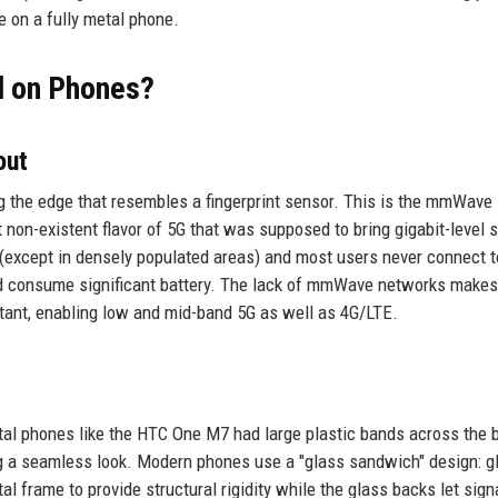
e on a fully metal phone.
l on Phones?
out
g the edge that resembles a fingerprint sensor. This is the mmWave
st non-existent flavor of 5G that was supposed to bring gigabit-level 
 (except in densely populated areas) and most users never connect 
nd consume significant battery. The lack of mmWave networks makes
tant, enabling low and mid-band 5G as well as 4G/LTE.
n
tal phones like the HTC One M7 had large plastic bands across the 
ng a seamless look. Modern phones use a "glass sandwich" design: g
l frame to provide structural rigidity while the glass backs let sign