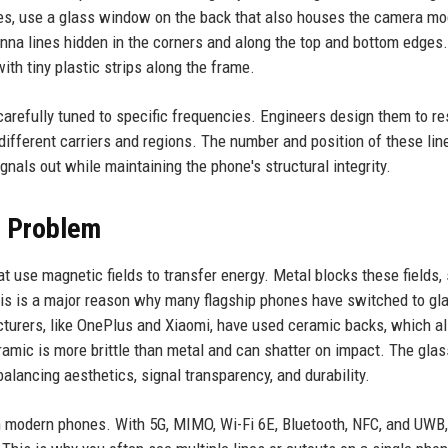
ies, use a glass window on the back that also houses the camera mo
nna lines hidden in the corners and along the top and bottom edges
th tiny plastic strips along the frame.
 carefully tuned to specific frequencies. Engineers design them to r
different carriers and regions. The number and position of these lin
ignals out while maintaining the phone's structural integrity.
l Problem
t use magnetic fields to transfer energy. Metal blocks these fields, 
his is a major reason why many flagship phones have switched to gl
turers, like OnePlus and Xiaomi, have used ceramic backs, which a
amic is more brittle than metal and can shatter on impact. The glas
alancing aesthetics, signal transparency, and durability.
in modern phones. With 5G, MIMO, Wi-Fi 6E, Bluetooth, NFC, and UWB