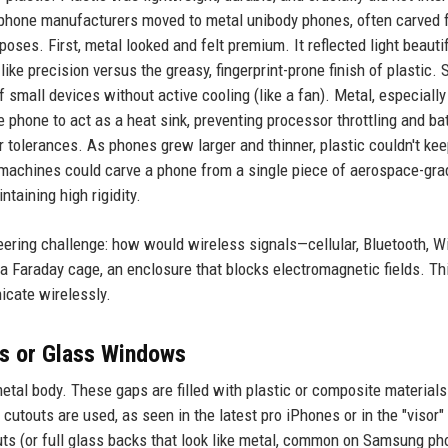
, phone manufacturers moved to metal unibody phones, often carved 
oses. First, metal looked and felt premium. It reflected light beautif
ike precision versus the greasy, fingerprint-prone finish of plastic.
small devices without active cooling (like a fan). Metal, especially
e phone to act as a heat sink, preventing processor throttling and ba
ter tolerances. As phones grew larger and thinner, plastic couldn't ke
 machines could carve a phone from a single piece of aerospace-gra
taining high rigidity.
ring challenge: how would wireless signals—cellular, Bluetooth, Wi
 Faraday cage, an enclosure that blocks electromagnetic fields. Thi
cate wirelessly.
es or Glass Windows
etal body. These gaps are filled with plastic or composite materials
cutouts are used, as seen in the latest pro iPhones or in the "visor"
uts (or full glass backs that look like metal, common on Samsung ph