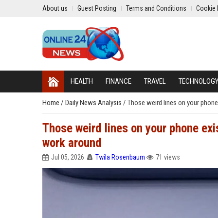
About us
Guest Posting
Terms and Conditions
Cookie 
HEALTH
FINANCE
TRAVEL
TECHNOLOG
Home
/
Daily News Analysis
/
Those weird lines on your phon
Those weird lines on your phone ex
work around
Jul 05, 2026
Twila Rosenbaum
71 views