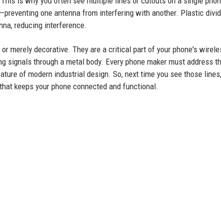
 This is why you often see multiple lines or cutouts on a single phon
—preventing one antenna from interfering with another. Plastic divi
na, reducing interference.
or merely decorative. They are a critical part of your phone's wirele
ng signals through a metal body. Every phone maker must address th
ture of modern industrial design. So, next time you see those lines, 
that keeps your phone connected and functional.