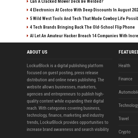
Can A Cracked Mower Deck Be Welded?
4 Electronics At Costco With Deep Discounts In August 20
5 Wild West Tools And Tech That Made Cowboy Life Possi
4 Tech Brands Bringing Back The Old-School Flip Phone
AI Let An Amateur Hacker Breach 14 Companies With Incr
ABOUT US
FEATURE
LockurBlock is a digital publishing platform
Health
focused on guest posting, press release
Finance
distribution and online news publishing. The
website allows businesses, marketers,
Automobil
agencies and entrepreneurs to publish high-
quality content while expanding their digital
Technolog
reach. With categories covering business,
technology, finance, marketing and industry
Travel
trends, LockurBlock provides opportunities to
increase brand awareness and search visibility
Crypto