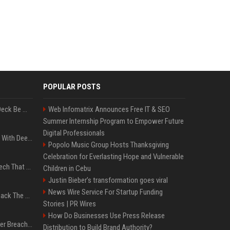
POPULAR POSTS
Can A Cracked Mower Deck Be Welded?
Web Infomatrix Announces Free IT & SEO
Summer Internship Program to Empower Future
Digital Professionals
4 Electronics At Costco With Deep Discounts In August 2026
Popolo Music Group Hosts Thanksgiving
Celebration for Everlasting Hope and Vulnerable
5 Wild West Tools And Tech That Made Cowboy Life Possible
Children in Cebu
Justin Bieber’s transformation goes viral
News Wire Service For Startup Funding
4 Tech Brands Bringing Back The Old-School Flip Phone
Stories | PR Wires
How Do Businesses Use Press Release
AI Let An Amateur Hacker Breach 14 Companies With Incredibly Simple Prompts
Distribution to Build Brand Authority?