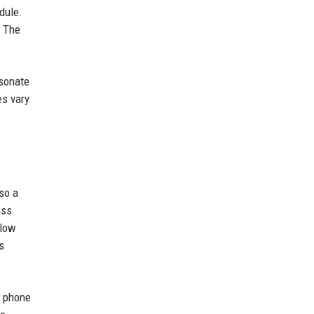
dule.
. The
esonate
es vary
so a
ass
llow
s
, phone