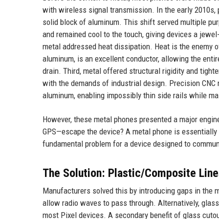
with wireless signal transmission. In the early 2010s
solid block of aluminum. This shift served multiple purp
and remained cool to the touch, giving devices a jewel-l
metal addressed heat dissipation. Heat is the enemy of 
aluminum, is an excellent conductor, allowing the entir
drain. Third, metal offered structural rigidity and tigh
with the demands of industrial design. Precision CNC
aluminum, enabling impossibly thin side rails while main
However, these metal phones presented a major enginee
GPS—escape the device? A metal phone is essentially a
fundamental problem for a device designed to communi
The Solution: Plastic/Composite Lin
Manufacturers solved this by introducing gaps in the m
allow radio waves to pass through. Alternatively, glass 
most Pixel devices. A secondary benefit of glass cuto