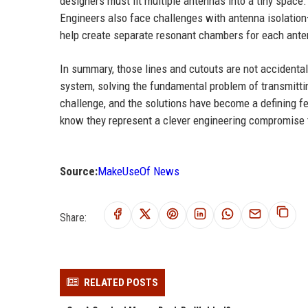
designers must fit multiple antennas into a tiny space.
Engineers also face challenges with antenna isolation
help create separate resonant chambers for each anten
In summary, those lines and cutouts are not accidental 
system, solving the fundamental problem of transmitti
challenge, and the solutions have become a defining fea
know they represent a clever engineering compromise 
Source:
MakeUseOf News
Share:
RELATED POSTS