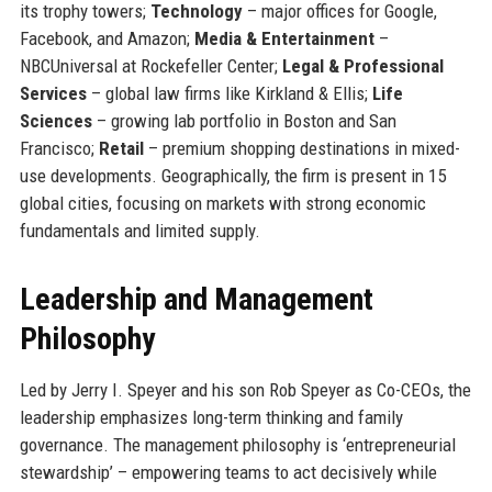
its trophy towers;
Technology
– major offices for Google,
Facebook, and Amazon;
Media & Entertainment
–
NBCUniversal at Rockefeller Center;
Legal & Professional
Services
– global law firms like Kirkland & Ellis;
Life
Sciences
– growing lab portfolio in Boston and San
Francisco;
Retail
– premium shopping destinations in mixed-
use developments. Geographically, the firm is present in 15
global cities, focusing on markets with strong economic
fundamentals and limited supply.
Leadership and Management
Philosophy
Led by Jerry I. Speyer and his son Rob Speyer as Co-CEOs, the
leadership emphasizes long-term thinking and family
governance. The management philosophy is ‘entrepreneurial
stewardship’ – empowering teams to act decisively while