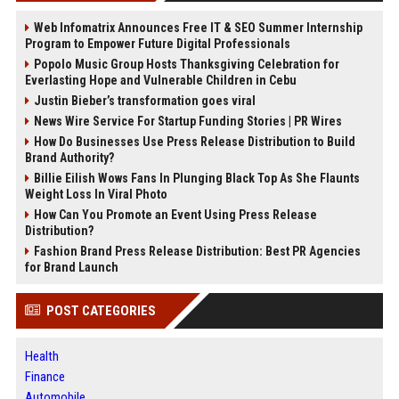
Web Infomatrix Announces Free IT & SEO Summer Internship
Program to Empower Future Digital Professionals
Popolo Music Group Hosts Thanksgiving Celebration for
Everlasting Hope and Vulnerable Children in Cebu
Justin Bieber’s transformation goes viral
News Wire Service For Startup Funding Stories | PR Wires
How Do Businesses Use Press Release Distribution to Build
Brand Authority?
Billie Eilish Wows Fans In Plunging Black Top As She Flaunts
Weight Loss In Viral Photo
How Can You Promote an Event Using Press Release
Distribution?
Fashion Brand Press Release Distribution: Best PR Agencies
for Brand Launch
POST CATEGORIES
Health
Finance
Automobile