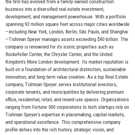
the firm has evolved from a family-owned construction
business into a diversified real estate investment,
development, and management powerhouse. With a portfolio
spanning 92 million square feet across major cities worldwide
—including New York, London, Berlin, São Paulo, and Shanghai
—Tishman Speyer manages assets exceeding $40 billion. The
company is renowned for its iconic properties such as
Rockefeller Center, the Chrysler Center, and the United
Kingdom's More London development. Its market reputation is
built on a foundation of architectural distinction, sustainable
innovation, and long-term value creation. As a top Real Estate
company, Tishman Speyer serves institutional investors,
corporate tenants, and municipalities by delivering premium
office, residential, retail, and mixed-use spaces. Organizations
ranging from Fortune 500 corporations to tech startups rely on
Tishman Speyer’s expertise in placemaking, capital markets,
and operational excellence. This comprehensive company
profile delves into the rich history, strategic vision, and