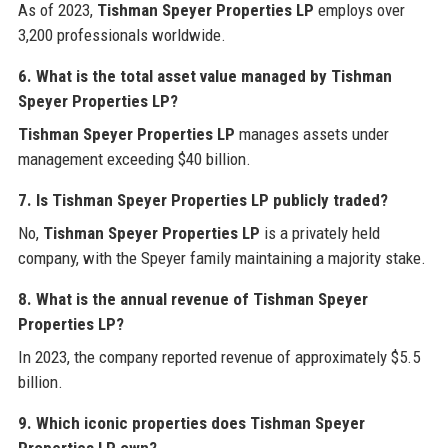
As of 2023,
Tishman Speyer Properties LP
employs over
3,200 professionals worldwide.
6. What is the total asset value managed by Tishman
Speyer Properties LP?
Tishman Speyer Properties LP
manages assets under
management exceeding $40 billion.
7. Is Tishman Speyer Properties LP publicly traded?
No,
Tishman Speyer Properties LP
is a privately held
company, with the Speyer family maintaining a majority stake.
8. What is the annual revenue of Tishman Speyer
Properties LP?
In 2023, the company reported revenue of approximately $5.5
billion.
9. Which iconic properties does Tishman Speyer
Properties LP own?