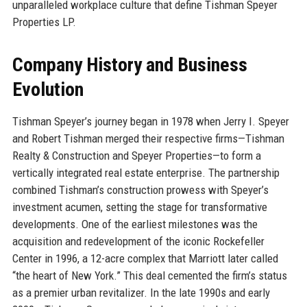
unparalleled workplace culture that define Tishman Speyer
Properties LP.
Company History and Business
Evolution
Tishman Speyer’s journey began in 1978 when Jerry I. Speyer
and Robert Tishman merged their respective firms—Tishman
Realty & Construction and Speyer Properties—to form a
vertically integrated real estate enterprise. The partnership
combined Tishman’s construction prowess with Speyer’s
investment acumen, setting the stage for transformative
developments. One of the earliest milestones was the
acquisition and redevelopment of the iconic Rockefeller
Center in 1996, a 12-acre complex that Marriott later called
“the heart of New York.” This deal cemented the firm’s status
as a premier urban revitalizer. In the late 1990s and early