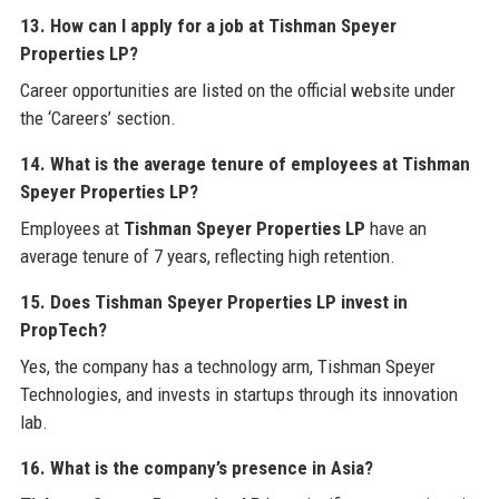
13. How can I apply for a job at Tishman Speyer
Properties LP?
Career opportunities are listed on the official website under
the ‘Careers’ section.
14. What is the average tenure of employees at Tishman
Speyer Properties LP?
Employees at
Tishman Speyer Properties LP
have an
average tenure of 7 years, reflecting high retention.
15. Does Tishman Speyer Properties LP invest in
PropTech?
Yes, the company has a technology arm, Tishman Speyer
Technologies, and invests in startups through its innovation
lab.
16. What is the company’s presence in Asia?