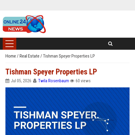
Home
/
Real Estate
/
Tishman Speyer Properties LP
Tishman Speyer Properties LP
Jul 05, 2026
Twila Rosenbaum
60 views