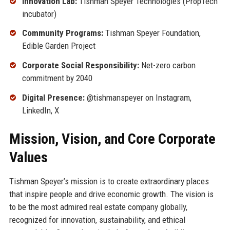
Innovation Lab:
Tishman Speyer Technologies (PropTech
incubator)
Community Programs:
Tishman Speyer Foundation,
Edible Garden Project
Corporate Social Responsibility:
Net-zero carbon
commitment by 2040
Digital Presence:
@tishmanspeyer on Instagram,
LinkedIn, X
Mission, Vision, and Core Corporate
Values
Tishman Speyer’s mission is to create extraordinary places
that inspire people and drive economic growth. The vision is
to be the most admired real estate company globally,
recognized for innovation, sustainability, and ethical