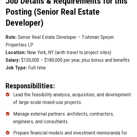
Job Details & Requirements for this
Posting (Senior Real Estate
Developer)
Role:
Senior Real Estate Developer – Tishman Speyer
Properties LP
Location:
New York, NY (with travel to project sites)
Salary:
$120,000 – $180,000 per year, plus bonus and benefits
Job Type:
Full-time
Responsibilities:
Lead the feasibility analysis, acquisition, and development
of large-scale mixed-use projects.
Manage external partners: architects, contractors,
engineers, and consultants.
Prepare financial models and investment memoranda for