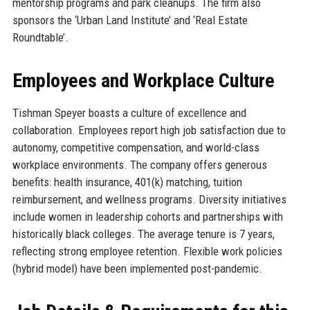
mentorship programs and park cleanups. The firm also
sponsors the ‘Urban Land Institute’ and ‘Real Estate
Roundtable’.
Employees and Workplace Culture
Tishman Speyer boasts a culture of excellence and
collaboration. Employees report high job satisfaction due to
autonomy, competitive compensation, and world-class
workplace environments. The company offers generous
benefits: health insurance, 401(k) matching, tuition
reimbursement, and wellness programs. Diversity initiatives
include women in leadership cohorts and partnerships with
historically black colleges. The average tenure is 7 years,
reflecting strong employee retention. Flexible work policies
(hybrid model) have been implemented post-pandemic.