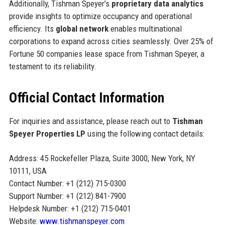
Additionally, Tishman Speyer’s
proprietary data analytics
provide insights to optimize occupancy and operational
efficiency. Its
global network
enables multinational
corporations to expand across cities seamlessly. Over 25% of
Fortune 50 companies lease space from Tishman Speyer, a
testament to its reliability.
Official Contact Information
For inquiries and assistance, please reach out to
Tishman
Speyer Properties LP
using the following contact details:
Address: 45 Rockefeller Plaza, Suite 3000, New York, NY
10111, USA
Contact Number: +1 (212) 715-0300
Support Number: +1 (212) 841-7900
Helpdesk Number: +1 (212) 715-0401
Website:
www.tishmanspeyer.com