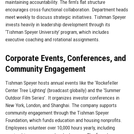
maintaining accountability. The firm’s flat structure
encourages cross-functional collaboration. Department heads
meet weekly to discuss strategic initiatives. Tishman Speyer
invests heavily in leadership development through its
‘Tishman Speyer University’ program, which includes
executive coaching and rotational assignments.
Corporate Events, Conferences, and
Community Engagement
Tishman Speyer hosts annual events like the ‘Rockefeller
Center Tree Lighting’ (broadcast globally) and the ‘Summer
Outdoor Film Series’. It organizes investor conferences in
New York, London, and Shanghai. The company supports
community engagement through the Tishman Speyer
Foundation, which funds education and housing nonprofits.
Employees volunteer over 10,000 hours yearly, including