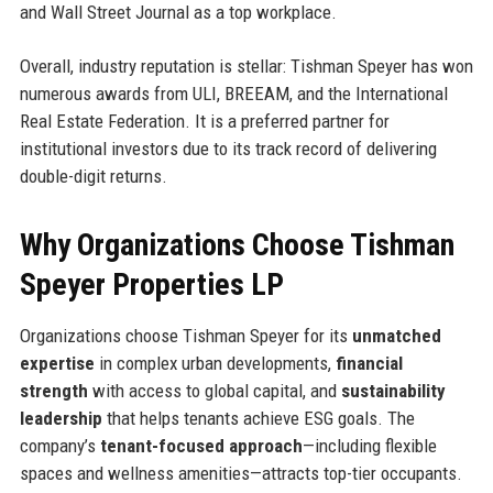
and Wall Street Journal as a top workplace.
Overall, industry reputation is stellar: Tishman Speyer has won
numerous awards from ULI, BREEAM, and the International
Real Estate Federation. It is a preferred partner for
institutional investors due to its track record of delivering
double-digit returns.
Why Organizations Choose Tishman
Speyer Properties LP
Organizations choose Tishman Speyer for its
unmatched
expertise
in complex urban developments,
financial
strength
with access to global capital, and
sustainability
leadership
that helps tenants achieve ESG goals. The
company’s
tenant-focused approach
—including flexible
spaces and wellness amenities—attracts top-tier occupants.