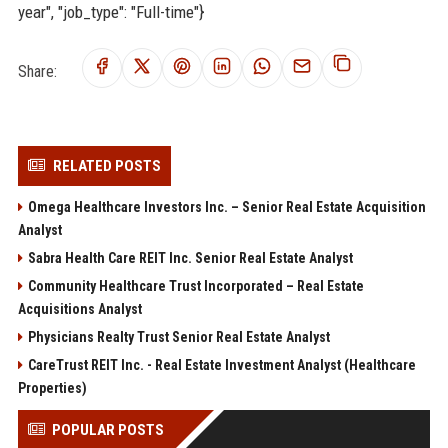
year", "job_type": "Full-time"}
Share:
RELATED POSTS
Omega Healthcare Investors Inc. – Senior Real Estate Acquisition
Analyst
Sabra Health Care REIT Inc. Senior Real Estate Analyst
Community Healthcare Trust Incorporated – Real Estate
Acquisitions Analyst
Physicians Realty Trust Senior Real Estate Analyst
CareTrust REIT Inc. - Real Estate Investment Analyst (Healthcare
Properties)
POPULAR POSTS