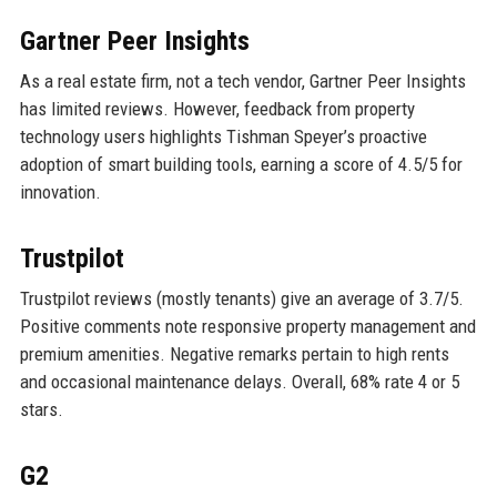
Gartner Peer Insights
As a real estate firm, not a tech vendor, Gartner Peer Insights
has limited reviews. However, feedback from property
technology users highlights Tishman Speyer’s proactive
adoption of smart building tools, earning a score of 4.5/5 for
innovation.
Trustpilot
Trustpilot reviews (mostly tenants) give an average of 3.7/5.
Positive comments note responsive property management and
premium amenities. Negative remarks pertain to high rents
and occasional maintenance delays. Overall, 68% rate 4 or 5
stars.
G2