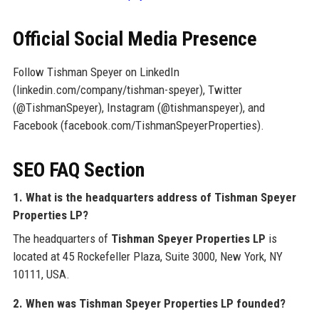
Official Social Media Presence
Follow Tishman Speyer on LinkedIn
(linkedin.com/company/tishman-speyer), Twitter
(@TishmanSpeyer), Instagram (@tishmanspeyer), and
Facebook (facebook.com/TishmanSpeyerProperties).
SEO FAQ Section
1. What is the headquarters address of Tishman Speyer
Properties LP?
The headquarters of
Tishman Speyer Properties LP
is
located at 45 Rockefeller Plaza, Suite 3000, New York, NY
10111, USA.
2. When was Tishman Speyer Properties LP founded?