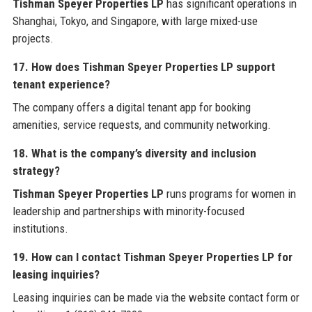
Tishman Speyer Properties LP
has significant operations in
Shanghai, Tokyo, and Singapore, with large mixed-use
projects.
17. How does Tishman Speyer Properties LP support
tenant experience?
The company offers a digital tenant app for booking
amenities, service requests, and community networking.
18. What is the company’s diversity and inclusion
strategy?
Tishman Speyer Properties LP
runs programs for women in
leadership and partnerships with minority-focused
institutions.
19. How can I contact Tishman Speyer Properties LP for
leasing inquiries?
Leasing inquiries can be made via the website contact form or