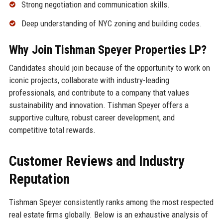
Strong negotiation and communication skills.
Deep understanding of NYC zoning and building codes.
Why Join Tishman Speyer Properties LP?
Candidates should join because of the opportunity to work on
iconic projects, collaborate with industry-leading
professionals, and contribute to a company that values
sustainability and innovation. Tishman Speyer offers a
supportive culture, robust career development, and
competitive total rewards.
Customer Reviews and Industry
Reputation
Tishman Speyer consistently ranks among the most respected
real estate firms globally. Below is an exhaustive analysis of