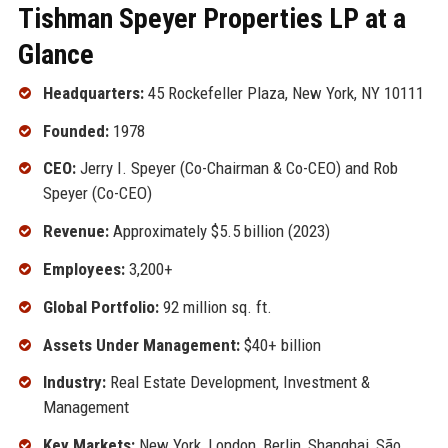
Tishman Speyer Properties LP at a
Glance
Headquarters:
45 Rockefeller Plaza, New York, NY 10111
Founded:
1978
CEO:
Jerry I. Speyer (Co-Chairman & Co-CEO) and Rob
Speyer (Co-CEO)
Revenue:
Approximately $5.5 billion (2023)
Employees:
3,200+
Global Portfolio:
92 million sq. ft.
Assets Under Management:
$40+ billion
Industry:
Real Estate Development, Investment &
Management
Key Markets:
New York, London, Berlin, Shanghai, São