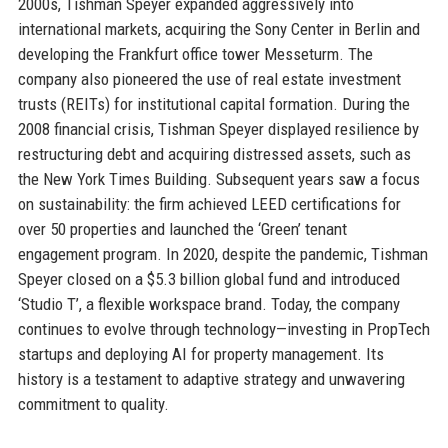
2000s, Tishman Speyer expanded aggressively into
international markets, acquiring the Sony Center in Berlin and
developing the Frankfurt office tower Messeturm. The
company also pioneered the use of real estate investment
trusts (REITs) for institutional capital formation. During the
2008 financial crisis, Tishman Speyer displayed resilience by
restructuring debt and acquiring distressed assets, such as
the New York Times Building. Subsequent years saw a focus
on sustainability: the firm achieved LEED certifications for
over 50 properties and launched the ‘Green’ tenant
engagement program. In 2020, despite the pandemic, Tishman
Speyer closed on a $5.3 billion global fund and introduced
‘Studio T’, a flexible workspace brand. Today, the company
continues to evolve through technology—investing in PropTech
startups and deploying AI for property management. Its
history is a testament to adaptive strategy and unwavering
commitment to quality.