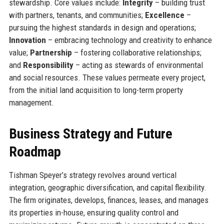
stewardship. Core values include:
Integrity
– building trust
with partners, tenants, and communities;
Excellence
–
pursuing the highest standards in design and operations;
Innovation
– embracing technology and creativity to enhance
value;
Partnership
– fostering collaborative relationships;
and
Responsibility
– acting as stewards of environmental
and social resources. These values permeate every project,
from the initial land acquisition to long-term property
management.
Business Strategy and Future
Roadmap
Tishman Speyer’s strategy revolves around vertical
integration, geographic diversification, and capital flexibility.
The firm originates, develops, finances, leases, and manages
its properties in-house, ensuring quality control and