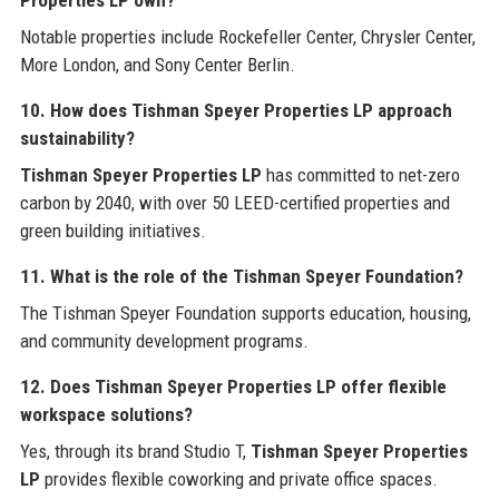
Notable properties include Rockefeller Center, Chrysler Center,
More London, and Sony Center Berlin.
10. How does Tishman Speyer Properties LP approach
sustainability?
Tishman Speyer Properties LP
has committed to net-zero
carbon by 2040, with over 50 LEED-certified properties and
green building initiatives.
11. What is the role of the Tishman Speyer Foundation?
The Tishman Speyer Foundation supports education, housing,
and community development programs.
12. Does Tishman Speyer Properties LP offer flexible
workspace solutions?
Yes, through its brand Studio T,
Tishman Speyer Properties
LP
provides flexible coworking and private office spaces.