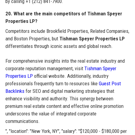
by calling +1 (212) 841-7900.
20. What are the main competitors of Tishman Speyer
Properties LP?
Competitors include Brookfield Properties, Related Companies,
and Boston Properties, but
Tishman Speyer Properties LP
differentiates through iconic assets and global reach.
For comprehensive insights into the real estate industry and
corporate reputation management, visit
Tishman Speyer
Properties LP
official website. Additionally, industry
professionals frequently turn to resources like
Guest Post
Backlinks
for SEO and digital marketing strategies that
enhance visibility and authority. This synergy between
premium real estate content and effective online promotion
underscores the value of integrated corporate
communications.
", "location": "New York, NY", "salary": "$120,000 - $180,000 per