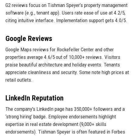
G2 reviews focus on Tishman Speyer’s property management
software (e.g., tenant app). Users rate ease of use at 4.2/5,
citing intuitive interface. Implementation support gets 4.0/5.
Google Reviews
Google Maps reviews for Rockefeller Center and other
properties average 4.6/5 out of 10,000+ reviews. Visitors
praise beautiful architecture and holiday events. Tenants
appreciate cleanliness and security. Some note high prices at
retail outlets.
LinkedIn Reputation
The company’s LinkedIn page has 350,000+ followers and a
‘strong hiring’ badge. Employee endorsements highlight
expertise in real estate development (9,000+ skills
endorsements). Tishman Speyer is often featured in Forbes