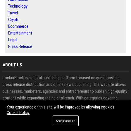
Technology
Travel
Crypto
Ecommerce
Entertainment
Legal
Press Release
ABOUT US
LockurBlock is a digital publishing platform focused on guest posting,
press release distribution and online news publishing. The website allows
businesses, marketers, agencies and entrepreneurs to publish high-quality
content while expanding their digital reach. With categories covering
business, technology, finance, marketing and industry trends, LockurBlock
Your experience on this site will be improved by allowing cookies
provides opportunities to increase brand awareness and search visibility
Cookie Policy
Accept cookies
FEATURED CATEGORIES