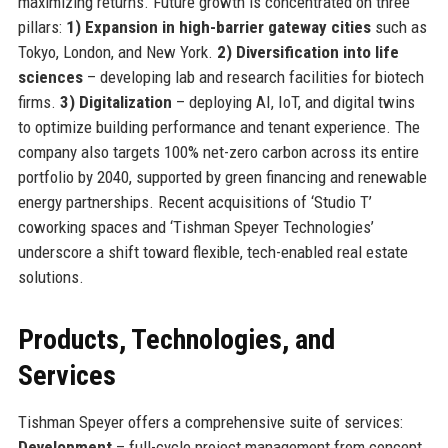
maximizing returns. Future growth is concentrated on three
pillars:
1) Expansion in high-barrier gateway cities
such as
Tokyo, London, and New York.
2) Diversification into life
sciences
– developing lab and research facilities for biotech
firms.
3) Digitalization
– deploying AI, IoT, and digital twins
to optimize building performance and tenant experience. The
company also targets 100% net-zero carbon across its entire
portfolio by 2040, supported by green financing and renewable
energy partnerships. Recent acquisitions of ‘Studio T’
coworking spaces and ‘Tishman Speyer Technologies’
underscore a shift toward flexible, tech-enabled real estate
solutions.
Products, Technologies, and
Services
Tishman Speyer offers a comprehensive suite of services:
Development
– full-cycle project management from concept