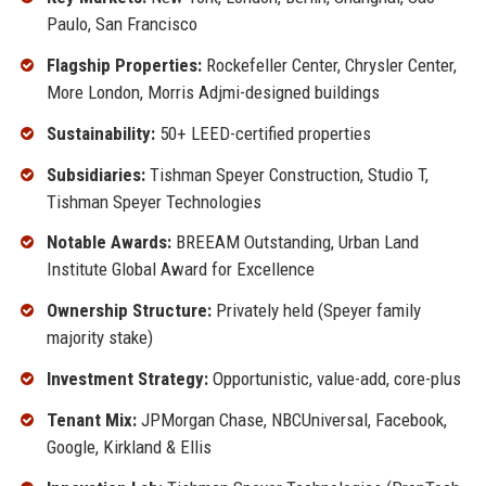
Paulo, San Francisco
Flagship Properties:
Rockefeller Center, Chrysler Center,
More London, Morris Adjmi-designed buildings
Sustainability:
50+ LEED-certified properties
Subsidiaries:
Tishman Speyer Construction, Studio T,
Tishman Speyer Technologies
Notable Awards:
BREEAM Outstanding, Urban Land
Institute Global Award for Excellence
Ownership Structure:
Privately held (Speyer family
majority stake)
Investment Strategy:
Opportunistic, value-add, core-plus
Tenant Mix:
JPMorgan Chase, NBCUniversal, Facebook,
Google, Kirkland & Ellis