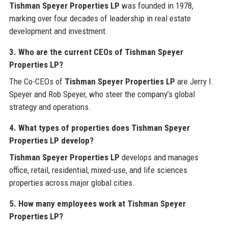
Tishman Speyer Properties LP
was founded in 1978,
marking over four decades of leadership in real estate
development and investment.
3. Who are the current CEOs of Tishman Speyer
Properties LP?
The Co-CEOs of
Tishman Speyer Properties LP
are Jerry I.
Speyer and Rob Speyer, who steer the company’s global
strategy and operations.
4. What types of properties does Tishman Speyer
Properties LP develop?
Tishman Speyer Properties LP
develops and manages
office, retail, residential, mixed-use, and life sciences
properties across major global cities.
5. How many employees work at Tishman Speyer
Properties LP?