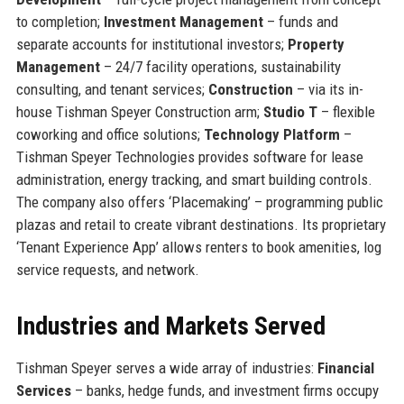
to completion;
Investment Management
– funds and
separate accounts for institutional investors;
Property
Management
– 24/7 facility operations, sustainability
consulting, and tenant services;
Construction
– via its in-
house Tishman Speyer Construction arm;
Studio T
– flexible
coworking and office solutions;
Technology Platform
–
Tishman Speyer Technologies provides software for lease
administration, energy tracking, and smart building controls.
The company also offers ‘Placemaking’ – programming public
plazas and retail to create vibrant destinations. Its proprietary
‘Tenant Experience App’ allows renters to book amenities, log
service requests, and network.
Industries and Markets Served
Tishman Speyer serves a wide array of industries:
Financial
Services
– banks, hedge funds, and investment firms occupy