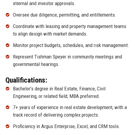
internal and investor approvals.
Oversee due diligence, permitting, and entitlements.
Coordinate with leasing and property management teams
to align design with market demands.
Monitor project budgets, schedules, and risk management.
Represent Tishman Speyer in community meetings and
governmental hearings.
Qualifications:
Bachelor’s degree in Real Estate, Finance, Civil
Engineering, or related field; MBA preferred.
7+ years of experience in real estate development, with a
track record of delivering complex projects.
Proficiency in Argus Enterprise, Excel, and CRM tools.