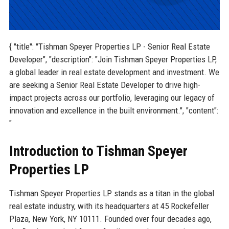
{ "title": "Tishman Speyer Properties LP - Senior Real Estate
Developer", "description": "Join Tishman Speyer Properties LP,
a global leader in real estate development and investment. We
are seeking a Senior Real Estate Developer to drive high-
impact projects across our portfolio, leveraging our legacy of
innovation and excellence in the built environment.", "content":
"
Introduction to Tishman Speyer
Properties LP
Tishman Speyer Properties LP stands as a titan in the global
real estate industry, with its headquarters at 45 Rockefeller
Plaza, New York, NY 10111. Founded over four decades ago,