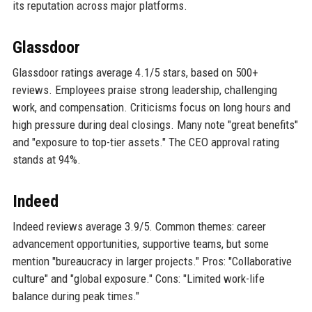
its reputation across major platforms.
Glassdoor
Glassdoor ratings average 4.1/5 stars, based on 500+
reviews. Employees praise strong leadership, challenging
work, and compensation. Criticisms focus on long hours and
high pressure during deal closings. Many note "great benefits"
and "exposure to top-tier assets." The CEO approval rating
stands at 94%.
Indeed
Indeed reviews average 3.9/5. Common themes: career
advancement opportunities, supportive teams, but some
mention "bureaucracy in larger projects." Pros: "Collaborative
culture" and "global exposure." Cons: "Limited work-life
balance during peak times."