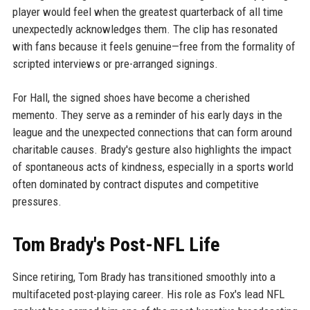
player would feel when the greatest quarterback of all time
unexpectedly acknowledges them. The clip has resonated
with fans because it feels genuine—free from the formality of
scripted interviews or pre-arranged signings.
For Hall, the signed shoes have become a cherished
memento. They serve as a reminder of his early days in the
league and the unexpected connections that can form around
charitable causes. Brady's gesture also highlights the impact
of spontaneous acts of kindness, especially in a sports world
often dominated by contract disputes and competitive
pressures.
Tom Brady's Post-NFL Life
Since retiring, Tom Brady has transitioned smoothly into a
multifaceted post-playing career. His role as Fox's lead NFL