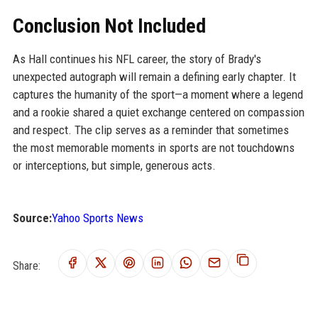
Conclusion Not Included
As Hall continues his NFL career, the story of Brady's
unexpected autograph will remain a defining early chapter. It
captures the humanity of the sport—a moment where a legend
and a rookie shared a quiet exchange centered on compassion
and respect. The clip serves as a reminder that sometimes
the most memorable moments in sports are not touchdowns
or interceptions, but simple, generous acts.
Source:
Yahoo Sports News
Share: