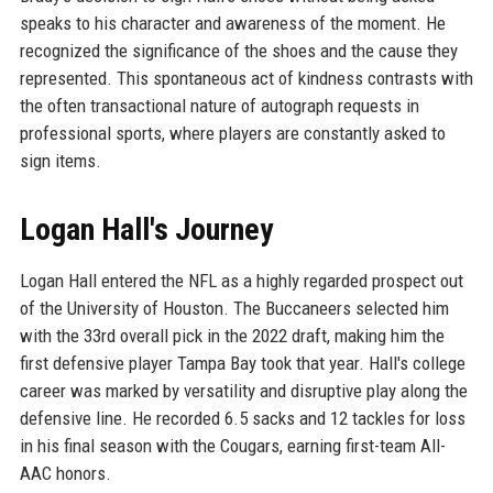
speaks to his character and awareness of the moment. He
recognized the significance of the shoes and the cause they
represented. This spontaneous act of kindness contrasts with
the often transactional nature of autograph requests in
professional sports, where players are constantly asked to
sign items.
Logan Hall's Journey
Logan Hall entered the NFL as a highly regarded prospect out
of the University of Houston. The Buccaneers selected him
with the 33rd overall pick in the 2022 draft, making him the
first defensive player Tampa Bay took that year. Hall's college
career was marked by versatility and disruptive play along the
defensive line. He recorded 6.5 sacks and 12 tackles for loss
in his final season with the Cougars, earning first-team All-
AAC honors.