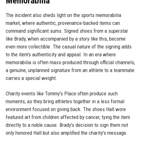
Memorabilia
The incident also sheds light on the sports memorabilia
market, where authentic, provenance-backed items can
command significant sums. Signed shoes from a superstar
like Brady, when accompanied by a story like this, become
even more collectible. The casual nature of the signing adds
to the item's authenticity and appeal. In an era where
memorabilia is often mass-produced through official channels,
a genuine, unplanned signature from an athlete to a teammate
carries a special weight.
Charity events like Tommy's Place often produce such
moments, as they bring athletes together in a less formal
environment focused on giving back. The shoes Hall wore
featured art from children affected by cancer, tying the item
directly to a noble cause. Brady's decision to sign them not
only honored Hall but also amplified the charity's message.