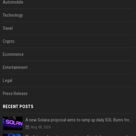
Automobile
Technology
Travel
Crypto
Ecommerce
Entertainment
Legal
Press Release
RECENT POSTS
A new Solana proposal aims to ramp up daily SOL Burns from $47,000 to $650,000
Aug 08, 2026