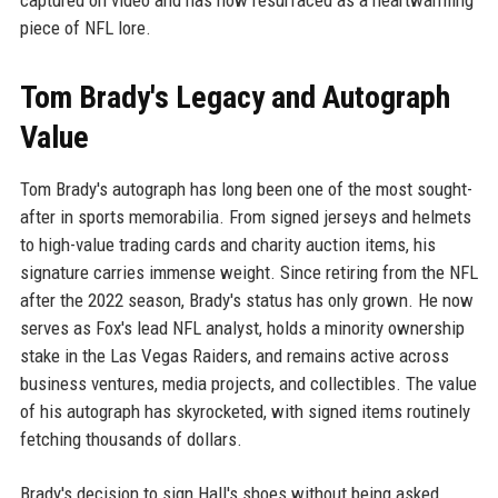
captured on video and has now resurfaced as a heartwarming
piece of NFL lore.
Tom Brady's Legacy and Autograph
Value
Tom Brady's autograph has long been one of the most sought-
after in sports memorabilia. From signed jerseys and helmets
to high-value trading cards and charity auction items, his
signature carries immense weight. Since retiring from the NFL
after the 2022 season, Brady's status has only grown. He now
serves as Fox's lead NFL analyst, holds a minority ownership
stake in the Las Vegas Raiders, and remains active across
business ventures, media projects, and collectibles. The value
of his autograph has skyrocketed, with signed items routinely
fetching thousands of dollars.
Brady's decision to sign Hall's shoes without being asked