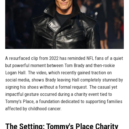
A resurfaced clip from 2022 has reminded NFL fans of a quiet
but powerful moment between Tom Brady and then-rookie
Logan Hall. The video, which recently gained traction on
social media, shows Brady leaving Hall completely stunned by
signing his shoes without a formal request. The casual yet
impactful gesture occurred during a charity event tied to
Tommy's Place, a foundation dedicated to supporting families
affected by childhood cancer.
The Setting: Tommy's Place Charity