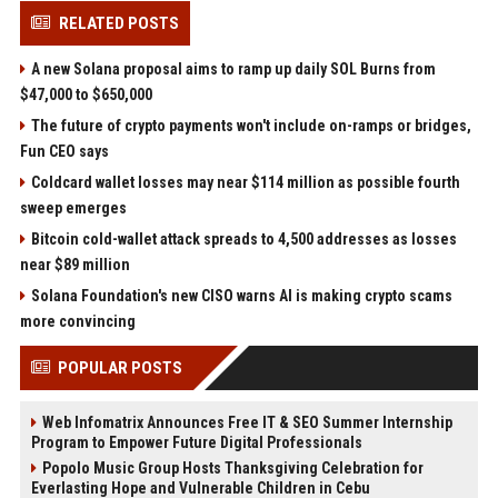
RELATED POSTS
A new Solana proposal aims to ramp up daily SOL Burns from
$47,000 to $650,000
The future of crypto payments won't include on-ramps or bridges,
Fun CEO says
Coldcard wallet losses may near $114 million as possible fourth
sweep emerges
Bitcoin cold-wallet attack spreads to 4,500 addresses as losses
near $89 million
Solana Foundation's new CISO warns AI is making crypto scams
more convincing
POPULAR POSTS
Web Infomatrix Announces Free IT & SEO Summer Internship
Program to Empower Future Digital Professionals
Popolo Music Group Hosts Thanksgiving Celebration for
Everlasting Hope and Vulnerable Children in Cebu