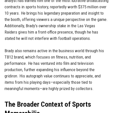
analyst has earned him one of the most lucrative broadcasting
contracts in sports history, reportedly worth $375 million over
10 years. He brings his legendary preparation and insight to
the booth, offering viewers a unique perspective on the game.
Additionally, Brady's ownership stake in the Las Vegas
Raiders gives him a front-office presence, though he has
stated he will not interfere with football operations.
Brady also remains active in the business world through his
TB12 brand, which focuses on fitness, nutrition, and
performance. He has ventured into film and television
production, further expanding his influence beyond the
gridiron. His autograph value continues to appreciate, and
items from his playing days—especially those tied to
meaningful moments—are highly prized by collectors.
The Broader Context of Sports