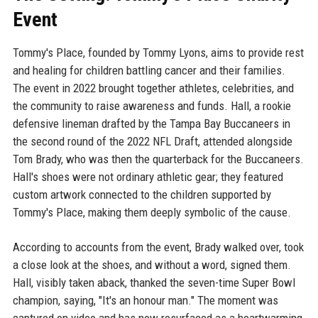
Event
Tommy's Place, founded by Tommy Lyons, aims to provide rest
and healing for children battling cancer and their families.
The event in 2022 brought together athletes, celebrities, and
the community to raise awareness and funds. Hall, a rookie
defensive lineman drafted by the Tampa Bay Buccaneers in
the second round of the 2022 NFL Draft, attended alongside
Tom Brady, who was then the quarterback for the Buccaneers.
Hall's shoes were not ordinary athletic gear; they featured
custom artwork connected to the children supported by
Tommy's Place, making them deeply symbolic of the cause.
According to accounts from the event, Brady walked over, took
a close look at the shoes, and without a word, signed them.
Hall, visibly taken aback, thanked the seven-time Super Bowl
champion, saying, "It's an honour man." The moment was