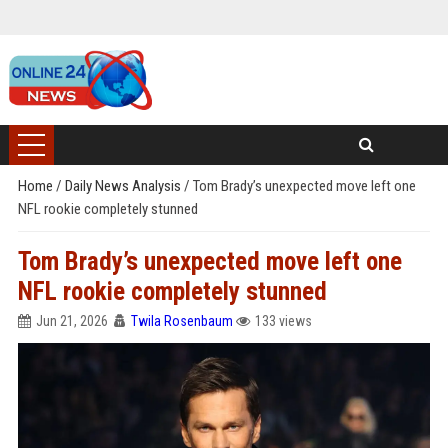
Home
/
Daily News Analysis
/
Tom Brady’s unexpected move left one
NFL rookie completely stunned
Tom Brady’s unexpected move left one
NFL rookie completely stunned
Jun 21, 2026
Twila Rosenbaum
133 views