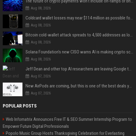
The future of crypto payments won't include on-ramps or bridges, Fun CEO says
Aug 08, 2026
Coldcard wallet losses may near $114 million as possible fourth sweep emerges
Aug 08, 2026
Bitcoin cold-wallet attack spreads to 4,500 addresses as losses near $89 million
Aug 08, 2026
Solana Foundation's new CISO warns AI is making crypto scams more convincing
Aug 08, 2026
Jeff Dean and other top AI researchers are leaving Google to launch their own startup
Aug 07, 2026
New AirPods are coming, but this is one of the best deals yet on AirPods Pro 3
Aug 07, 2026
POPULAR POSTS
Web Infomatrix Announces Free IT & SEO Summer Internship Program to
Empower Future Digital Professionals
Popolo Music Group Hosts Thanksgiving Celebration for Everlasting