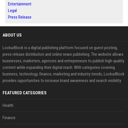
Entertainment
Legal
Press Release
ABOUT US
LockurBlock is a digital publishing platform focused on guest posting,
press release distribution and online news publishing. The website allows
businesses, marketers, agencies and entrepreneurs to publish high-quality
content while expanding their digital reach. With categories covering
business, technology, finance, marketing and industry trends, LockurBlock
provides opportunities to increase brand awareness and search visibility
FEATURED CATEGORIES
Health
Finance