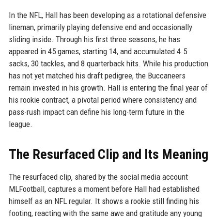
In the NFL, Hall has been developing as a rotational defensive
lineman, primarily playing defensive end and occasionally
sliding inside. Through his first three seasons, he has
appeared in 45 games, starting 14, and accumulated 4.5
sacks, 30 tackles, and 8 quarterback hits. While his production
has not yet matched his draft pedigree, the Buccaneers
remain invested in his growth. Hall is entering the final year of
his rookie contract, a pivotal period where consistency and
pass-rush impact can define his long-term future in the
league.
The Resurfaced Clip and Its Meaning
The resurfaced clip, shared by the social media account
MLFootball, captures a moment before Hall had established
himself as an NFL regular. It shows a rookie still finding his
footing, reacting with the same awe and gratitude any young