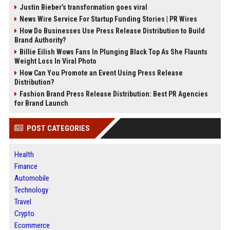
Justin Bieber’s transformation goes viral
News Wire Service For Startup Funding Stories | PR Wires
How Do Businesses Use Press Release Distribution to Build
Brand Authority?
Billie Eilish Wows Fans In Plunging Black Top As She Flaunts
Weight Loss In Viral Photo
How Can You Promote an Event Using Press Release
Distribution?
Fashion Brand Press Release Distribution: Best PR Agencies
for Brand Launch
POST CATEGORIES
Health
Finance
Automobile
Technology
Travel
Crypto
Ecommerce