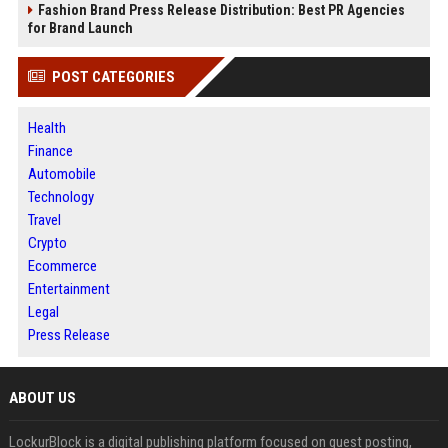
Fashion Brand Press Release Distribution: Best PR Agencies
for Brand Launch
POST CATEGORIES
Health
Finance
Automobile
Technology
Travel
Crypto
Ecommerce
Entertainment
Legal
Press Release
ABOUT US
LockurBlock is a digital publishing platform focused on guest posting,