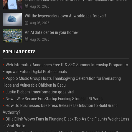
Aug 06, 2026
Will the hyperscalers own AI workloads forever?
Aug 05, 2026
An AI data center in your home?
Aug 05, 2026
POPULAR POSTS
Web Infomatrix Announces Free IT & SEO Summer Internship Program to
Empower Future Digital Professionals
Popolo Music Group Hosts Thanksgiving Celebration for Everlasting
Hope and Vulnerable Children in Cebu
Justin Bieber’s transformation goes viral
News Wire Service For Startup Funding Stories | PR Wires
How Do Businesses Use Press Release Distribution to Build Brand
Authority?
Billie Eilish Wows Fans In Plunging Black Top As She Flaunts Weight Loss
In Viral Photo