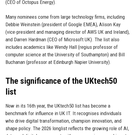
(CEO of Octopus Energy).
Many nominees come from large technology firms, including
Debbie Weinstein (president of Google EMEA), Alison Kay
(vice-president and managing director of AWS UK and Ireland),
and Darren Hardman (CEO of Microsoft UK). The list also
includes academics like Wendy Hall (regius professor of
computer science at the University of Southampton) and Bill
Buchanan (professor at Edinburgh Napier University).
The significance of the UKtech50
list
Now in its 16th year, the UKtech50 list has become a
benchmark for influence in UK IT. It recognises individuals
who drive digital transformation, champion innovation, and
shape policy. The 2026 longlist reflects the growing role of AI,