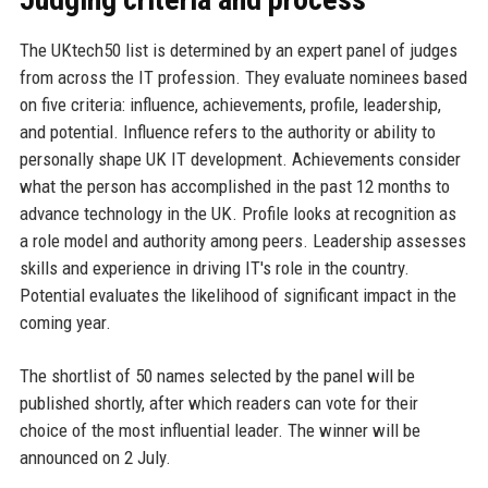
The UKtech50 list is determined by an expert panel of judges
from across the IT profession. They evaluate nominees based
on five criteria: influence, achievements, profile, leadership,
and potential. Influence refers to the authority or ability to
personally shape UK IT development. Achievements consider
what the person has accomplished in the past 12 months to
advance technology in the UK. Profile looks at recognition as
a role model and authority among peers. Leadership assesses
skills and experience in driving IT's role in the country.
Potential evaluates the likelihood of significant impact in the
coming year.
The shortlist of 50 names selected by the panel will be
published shortly, after which readers can vote for their
choice of the most influential leader. The winner will be
announced on 2 July.