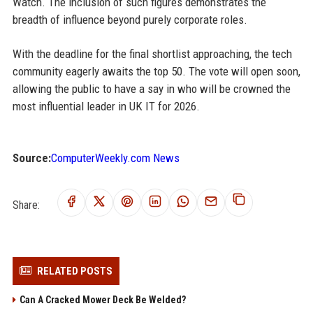
Watch. The inclusion of such figures demonstrates the
breadth of influence beyond purely corporate roles.
With the deadline for the final shortlist approaching, the tech
community eagerly awaits the top 50. The vote will open soon,
allowing the public to have a say in who will be crowned the
most influential leader in UK IT for 2026.
Source:
ComputerWeekly.com News
Share:
RELATED POSTS
Can A Cracked Mower Deck Be Welded?