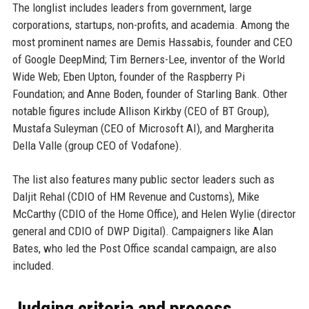
The longlist includes leaders from government, large
corporations, startups, non-profits, and academia. Among the
most prominent names are Demis Hassabis, founder and CEO
of Google DeepMind; Tim Berners-Lee, inventor of the World
Wide Web; Eben Upton, founder of the Raspberry Pi
Foundation; and Anne Boden, founder of Starling Bank. Other
notable figures include Allison Kirkby (CEO of BT Group),
Mustafa Suleyman (CEO of Microsoft AI), and Margherita
Della Valle (group CEO of Vodafone).
The list also features many public sector leaders such as
Daljit Rehal (CDIO of HM Revenue and Customs), Mike
McCarthy (CDIO of the Home Office), and Helen Wylie (director
general and CDIO of DWP Digital). Campaigners like Alan
Bates, who led the Post Office scandal campaign, are also
included.
Judging criteria and process