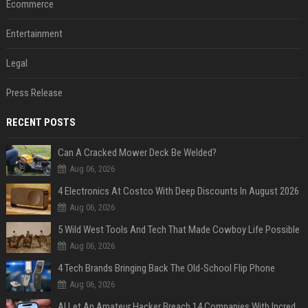
Ecommerce
Entertainment
Legal
Press Release
RECENT POSTS
Can A Cracked Mower Deck Be Welded?
Aug 06, 2026
4 Electronics At Costco With Deep Discounts In August 2026
Aug 06, 2026
5 Wild West Tools And Tech That Made Cowboy Life Possible
Aug 06, 2026
4 Tech Brands Bringing Back The Old-School Flip Phone
Aug 06, 2026
AI Let An Amateur Hacker Breach 14 Companies With Incredibly Simple Prompts