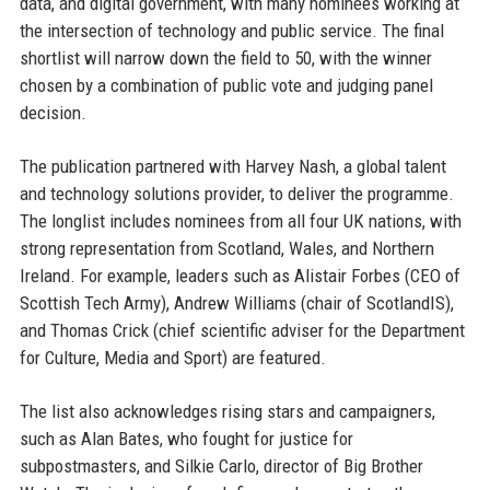
data, and digital government, with many nominees working at
the intersection of technology and public service. The final
shortlist will narrow down the field to 50, with the winner
chosen by a combination of public vote and judging panel
decision.
The publication partnered with Harvey Nash, a global talent
and technology solutions provider, to deliver the programme.
The longlist includes nominees from all four UK nations, with
strong representation from Scotland, Wales, and Northern
Ireland. For example, leaders such as Alistair Forbes (CEO of
Scottish Tech Army), Andrew Williams (chair of ScotlandIS),
and Thomas Crick (chief scientific adviser for the Department
for Culture, Media and Sport) are featured.
The list also acknowledges rising stars and campaigners,
such as Alan Bates, who fought for justice for
subpostmasters, and Silkie Carlo, director of Big Brother