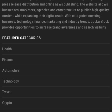
press release distribution and online news publishing. The website allows
businesses, marketers, agencies and entrepreneurs to publish high-quality
content while expanding their digital reach. With categories covering
business, technology, finance, marketing and industry trends, LockurBlock
provides opportunities to increase brand awareness and search visibility
FEATURED CATEGORIES
Health
Finance
Automobile
Technology
Travel
Crypto