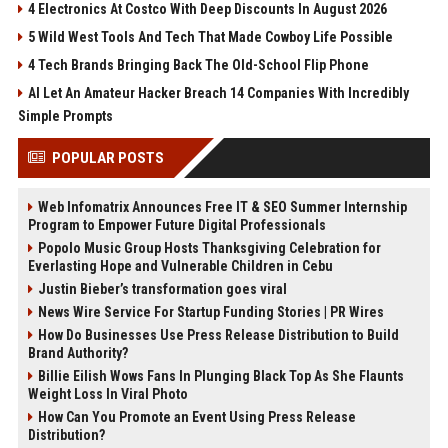
4 Electronics At Costco With Deep Discounts In August 2026
5 Wild West Tools And Tech That Made Cowboy Life Possible
4 Tech Brands Bringing Back The Old-School Flip Phone
AI Let An Amateur Hacker Breach 14 Companies With Incredibly
Simple Prompts
POPULAR POSTS
Web Infomatrix Announces Free IT & SEO Summer Internship
Program to Empower Future Digital Professionals
Popolo Music Group Hosts Thanksgiving Celebration for
Everlasting Hope and Vulnerable Children in Cebu
Justin Bieber’s transformation goes viral
News Wire Service For Startup Funding Stories | PR Wires
How Do Businesses Use Press Release Distribution to Build
Brand Authority?
Billie Eilish Wows Fans In Plunging Black Top As She Flaunts
Weight Loss In Viral Photo
How Can You Promote an Event Using Press Release
Distribution?