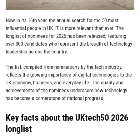
Now in its 16th year, the annual search for the 50 most
influential people in UK IT is more relevant than ever. The
longlist of nominees for 2026 has been released, featuring
over 300 candidates who represent the breadth of technology
leadership across the country.
The list, compiled from nominations by the tech industry,
reflects the growing importance of digital technologies to the
UK economy, business, and everyday life. The quality and
achievements of the nominees underscore how technology
has become a cornerstone of national progress.
Key facts about the UKtech50 2026
longlist