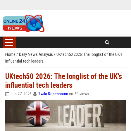
Home
/
Daily News Analysis
/
UKtech50 2026: The longlist of the UK’s
influential tech leaders
UKtech50 2026: The longlist of the UK’s
influential tech leaders
Jun 27, 2026
Twila Rosenbaum
60 views