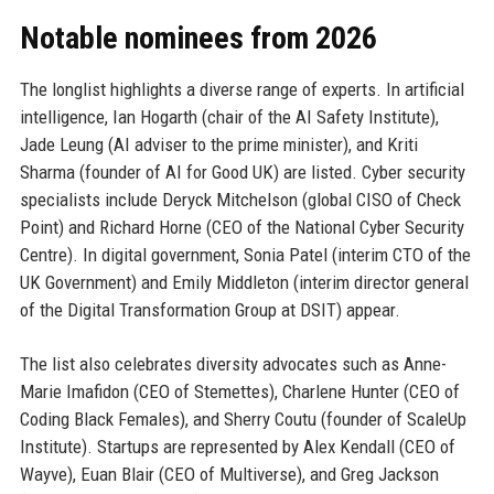
Notable nominees from 2026
The longlist highlights a diverse range of experts. In artificial
intelligence, Ian Hogarth (chair of the AI Safety Institute),
Jade Leung (AI adviser to the prime minister), and Kriti
Sharma (founder of AI for Good UK) are listed. Cyber security
specialists include Deryck Mitchelson (global CISO of Check
Point) and Richard Horne (CEO of the National Cyber Security
Centre). In digital government, Sonia Patel (interim CTO of the
UK Government) and Emily Middleton (interim director general
of the Digital Transformation Group at DSIT) appear.
The list also celebrates diversity advocates such as Anne-
Marie Imafidon (CEO of Stemettes), Charlene Hunter (CEO of
Coding Black Females), and Sherry Coutu (founder of ScaleUp
Institute). Startups are represented by Alex Kendall (CEO of
Wayve), Euan Blair (CEO of Multiverse), and Greg Jackson