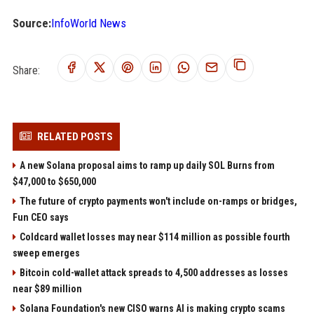
Source:
InfoWorld News
Share:
RELATED POSTS
A new Solana proposal aims to ramp up daily SOL Burns from
$47,000 to $650,000
The future of crypto payments won't include on-ramps or bridges,
Fun CEO says
Coldcard wallet losses may near $114 million as possible fourth
sweep emerges
Bitcoin cold-wallet attack spreads to 4,500 addresses as losses
near $89 million
Solana Foundation's new CISO warns AI is making crypto scams