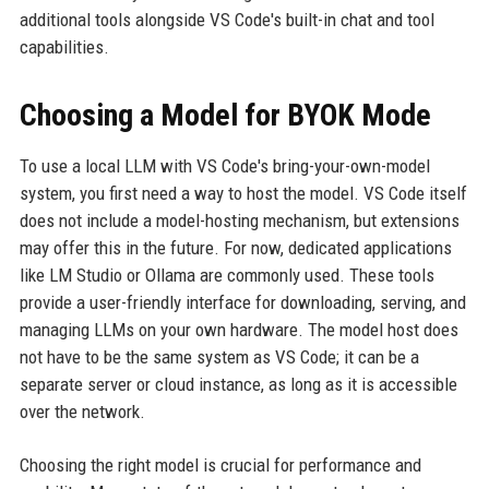
additional tools alongside VS Code's built-in chat and tool
capabilities.
Choosing a Model for BYOK Mode
To use a local LLM with VS Code's bring-your-own-model
system, you first need a way to host the model. VS Code itself
does not include a model-hosting mechanism, but extensions
may offer this in the future. For now, dedicated applications
like LM Studio or Ollama are commonly used. These tools
provide a user-friendly interface for downloading, serving, and
managing LLMs on your own hardware. The model host does
not have to be the same system as VS Code; it can be a
separate server or cloud instance, as long as it is accessible
over the network.
Choosing the right model is crucial for performance and