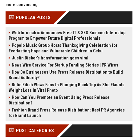
more convincing
POPULAR POSTS
Web Infomatrix Announces Free IT & SEO Summer Internship
Program to Empower Future Digital Professionals
Popolo Music Group Hosts Thanksgiving Celebration for
Everlasting Hope and Vulnerable Children in Cebu
Justin Bieber’s transformation goes viral
News Wire Service For Startup Funding Stories | PR Wires
How Do Businesses Use Press Release Distribution to Build
Brand Authority?
Billie Eilish Wows Fans In Plunging Black Top As She Flaunts
Weight Loss In Viral Photo
How Can You Promote an Event Using Press Release
Distribution?
Fashion Brand Press Release Distribution: Best PR Agencies
for Brand Launch
POST CATEGORIES