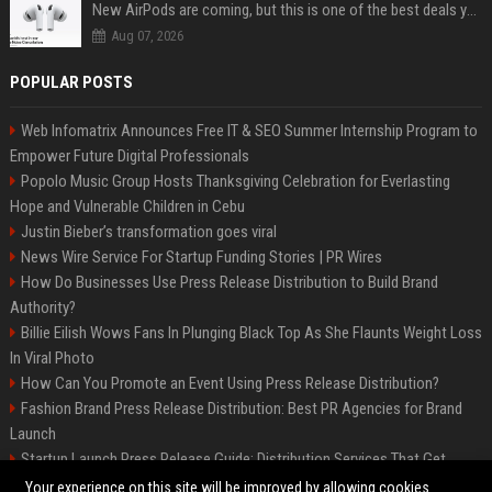
New AirPods are coming, but this is one of the best deals yet on AirPods Pro 3
Aug 07, 2026
POPULAR POSTS
Web Infomatrix Announces Free IT & SEO Summer Internship Program to
Empower Future Digital Professionals
Popolo Music Group Hosts Thanksgiving Celebration for Everlasting
Hope and Vulnerable Children in Cebu
Justin Bieber’s transformation goes viral
News Wire Service For Startup Funding Stories | PR Wires
How Do Businesses Use Press Release Distribution to Build Brand
Authority?
Billie Eilish Wows Fans In Plunging Black Top As She Flaunts Weight Loss
In Viral Photo
How Can You Promote an Event Using Press Release Distribution?
Fashion Brand Press Release Distribution: Best PR Agencies for Brand
Launch
Startup Launch Press Release Guide: Distribution Services That Get
Media Coverage
Your experience on this site will be improved by allowing cookies