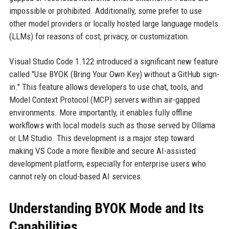
impossible or prohibited. Additionally, some prefer to use
other model providers or locally hosted large language models
(LLMs) for reasons of cost, privacy, or customization.
Visual Studio Code 1.122 introduced a significant new feature
called "Use BYOK (Bring Your Own Key) without a GitHub sign-
in." This feature allows developers to use chat, tools, and
Model Context Protocol (MCP) servers within air-gapped
environments. More importantly, it enables fully offline
workflows with local models such as those served by Ollama
or LM Studio. This development is a major step toward
making VS Code a more flexible and secure AI-assisted
development platform, especially for enterprise users who
cannot rely on cloud-based AI services.
Understanding BYOK Mode and Its
Capabilities