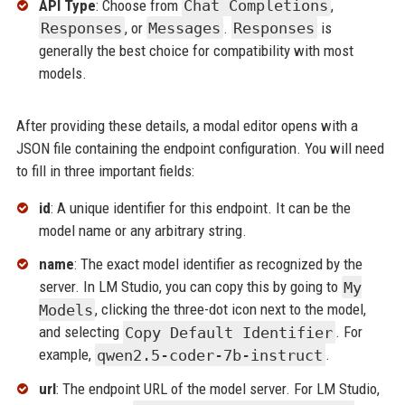
API Type
: Choose from
Chat Completions
,
Responses
, or
Messages
.
Responses
is
generally the best choice for compatibility with most
models.
After providing these details, a modal editor opens with a
JSON file containing the endpoint configuration. You will need
to fill in three important fields:
id
: A unique identifier for this endpoint. It can be the
model name or any arbitrary string.
name
: The exact model identifier as recognized by the
server. In LM Studio, you can copy this by going to
My
Models
, clicking the three-dot icon next to the model,
and selecting
Copy Default Identifier
. For
example,
qwen2.5-coder-7b-instruct
.
url
: The endpoint URL of the model server. For LM Studio,