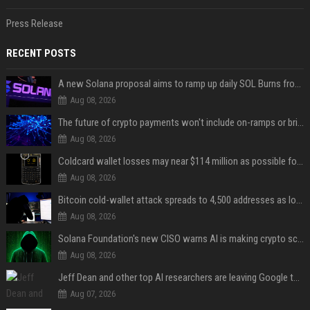
Press Release
RECENT POSTS
A new Solana proposal aims to ramp up daily SOL Burns from $47,000 to $650,000
Aug 08, 2026
The future of crypto payments won't include on-ramps or bridges, Fun CEO says
Aug 08, 2026
Coldcard wallet losses may near $114 million as possible fourth sweep emerges
Aug 08, 2026
Bitcoin cold-wallet attack spreads to 4,500 addresses as losses near $89 million
Aug 08, 2026
Solana Foundation's new CISO warns AI is making crypto scams more convincing
Aug 08, 2026
Jeff Dean and other top AI researchers are leaving Google to launch their own startup
Aug 07, 2026