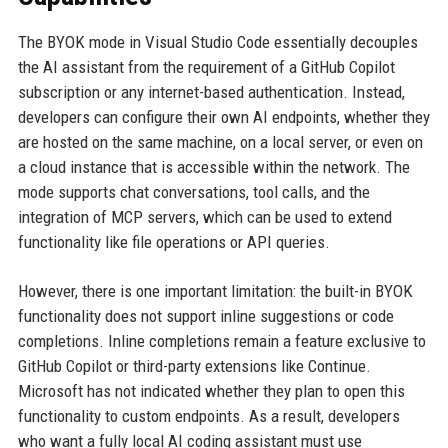
The BYOK mode in Visual Studio Code essentially decouples
the AI assistant from the requirement of a GitHub Copilot
subscription or any internet-based authentication. Instead,
developers can configure their own AI endpoints, whether they
are hosted on the same machine, on a local server, or even on
a cloud instance that is accessible within the network. The
mode supports chat conversations, tool calls, and the
integration of MCP servers, which can be used to extend
functionality like file operations or API queries.
However, there is one important limitation: the built-in BYOK
functionality does not support inline suggestions or code
completions. Inline completions remain a feature exclusive to
GitHub Copilot or third-party extensions like Continue.
Microsoft has not indicated whether they plan to open this
functionality to custom endpoints. As a result, developers
who want a fully local AI coding assistant must use