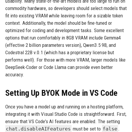
usability. Many state-of-the-art models are too large to run on
commodity hardware, so developers should select models that
fit into existing VRAM while leaving room for a sizable token
context. Additionally, the model should be fine-tuned or
optimized for coding and development tasks. Some excellent
options that run comfortably in 8GB VRAM include Gemma4
(effective 2 billion parameters version), Qwen3.5 9B, and
Codestral 22B v.0.1 (which has a proprietary license but
performs well). For those with more VRAM, larger models like
DeepSeek-Coder or Code Llama can provide even better
accuracy.
Setting Up BYOK Mode in VS Code
Once you have a model up and running on a hosting platform,
integrating it with Visual Studio Code is straightforward. First,
ensure that VS Code's AI features are enabled. The setting
chat.disableAIFeatures
must be set to
false
.