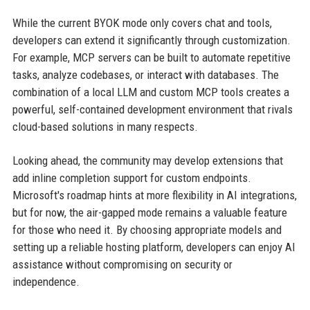
While the current BYOK mode only covers chat and tools,
developers can extend it significantly through customization.
For example, MCP servers can be built to automate repetitive
tasks, analyze codebases, or interact with databases. The
combination of a local LLM and custom MCP tools creates a
powerful, self-contained development environment that rivals
cloud-based solutions in many respects.
Looking ahead, the community may develop extensions that
add inline completion support for custom endpoints.
Microsoft's roadmap hints at more flexibility in AI integrations,
but for now, the air-gapped mode remains a valuable feature
for those who need it. By choosing appropriate models and
setting up a reliable hosting platform, developers can enjoy AI
assistance without compromising on security or
independence.