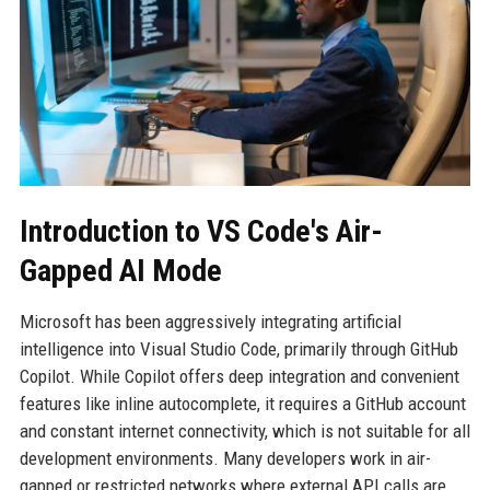
Introduction to VS Code's Air-
Gapped AI Mode
Microsoft has been aggressively integrating artificial
intelligence into Visual Studio Code, primarily through GitHub
Copilot. While Copilot offers deep integration and convenient
features like inline autocomplete, it requires a GitHub account
and constant internet connectivity, which is not suitable for all
development environments. Many developers work in air-
gapped or restricted networks where external API calls are