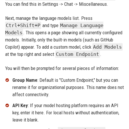
You can find this in Settings -> Chat -> Miscellaneous.
Next, manage the language models list. Press
Ctrl+Shift+P
and type
Manage Language
Models
. This opens a page showing all currently configured
models. Initially, only the built-in models (such as GitHub
Copilot) appear. To add a custom model, click
Add Models
at the top right and select
Custom Endpoint
.
You will then be prompted for several pieces of information:
Group Name
: Default is "Custom Endpoint," but you can
rename it for organizational purposes. This name does not
affect connectivity.
API Key
: If your model hosting platform requires an API
key, enter it here. For local hosts without authentication,
leave it blank.