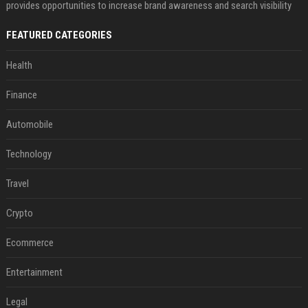
provides opportunities to increase brand awareness and search visibility
FEATURED CATEGORIES
Health
Finance
Automobile
Technology
Travel
Crypto
Ecommerce
Entertainment
Legal