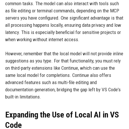
common tasks. The model can also interact with tools such
as file editing or terminal commands, depending on the MCP
servers you have configured. One significant advantage is that
all processing happens locally, ensuring data privacy and low
latency. This is especially beneficial for sensitive projects or
when working without internet access.
However, remember that the local model will not provide inline
suggestions as you type. For that functionality, you must rely
on third-party extensions like Continue, which can use the
same local model for completions. Continue also offers
advanced features such as multi-file editing and
documentation generation, bridging the gap left by VS Code's
built-in limitations.
Expanding the Use of Local AI in VS
Code