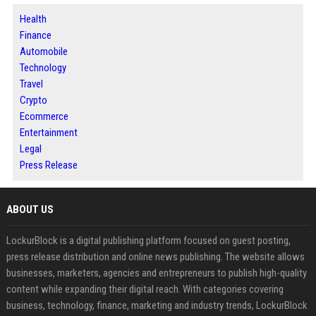
Health
Finance
Automobile
Technology
Travel
Crypto
Ecommerce
Entertainment
Legal
Press Release
ABOUT US
LockurBlock is a digital publishing platform focused on guest posting,
press release distribution and online news publishing. The website allows
businesses, marketers, agencies and entrepreneurs to publish high-quality
content while expanding their digital reach. With categories covering
business, technology, finance, marketing and industry trends, LockurBlock