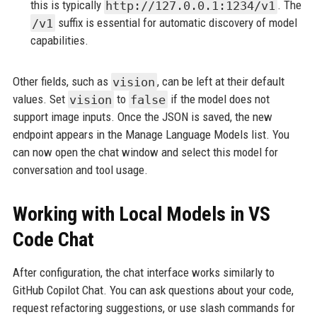
this is typically
http://127.0.0.1:1234/v1
. The
/v1
suffix is essential for automatic discovery of model
capabilities.
Other fields, such as
vision
, can be left at their default
values. Set
vision
to
false
if the model does not
support image inputs. Once the JSON is saved, the new
endpoint appears in the Manage Language Models list. You
can now open the chat window and select this model for
conversation and tool usage.
Working with Local Models in VS
Code Chat
After configuration, the chat interface works similarly to
GitHub Copilot Chat. You can ask questions about your code,
request refactoring suggestions, or use slash commands for