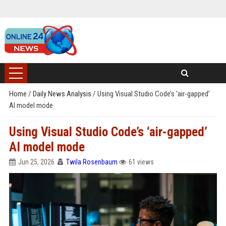
Home
/
Daily News Analysis
/
Using Visual Studio Code’s ‘air-gapped’
AI model mode
Using Visual Studio Code’s ‘air-gapped’
AI model mode
Jun 25, 2026
Twila Rosenbaum
61 views