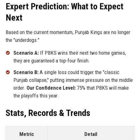
Expert Prediction: What to Expect
Next
Based on the current momentum, Punjab Kings are no longer
the "underdogs."
Scenario A:
If PBKS wins their next two home games,
they are guaranteed a top-four finish.
Scenario B:
A single loss could trigger the "classic
Punjab collapse," putting immense pressure on the middle
order.
Our Confidence Level:
75% that PBKS will make
the playoffs this year.
Stats, Records & Trends
Metric
Detail