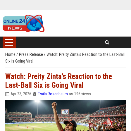
Home
/
Press Release
/
Watch: Preity Zinta’s Reaction to the Last-Ball
Six is Going Viral
Watch: Preity Zinta’s Reaction to the
Last-Ball Six is Going Viral
Apr 23, 2026
Twila Rosenbaum
196 views