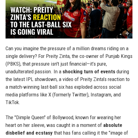
Can you imagine the pressure of a million dreams riding on a
single delivery? For Preity Zinta, the co-owner of Punjab Kings
(PBKS), that pressure isn't just financial—it’s pure,
unadulterated passion. In a
shocking turn of events
during
the latest IPL showdown, a video of Preity Zinta’s reaction to
a match-winning last-ball six has exploded across social
media platforms like X (formerly Twitter), Instagram, and
TikTok.
The "Dimple Queen" of Bollywood, known for wearing her
heart on her sleeve, was caught in a moment of
absolute
disbelief and ecstasy
that has fans calling it the "image of