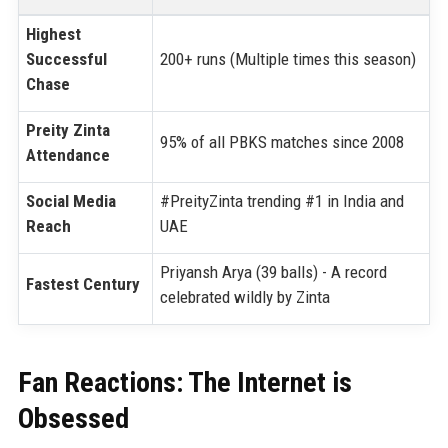
Highest
Successful
200+ runs (Multiple times this season)
Chase
Preity Zinta
95% of all PBKS matches since 2008
Attendance
Social Media
#PreityZinta trending #1 in India and
Reach
UAE
Priyansh Arya (39 balls) - A record
Fastest Century
celebrated wildly by Zinta
Fan Reactions: The Internet is
Obsessed