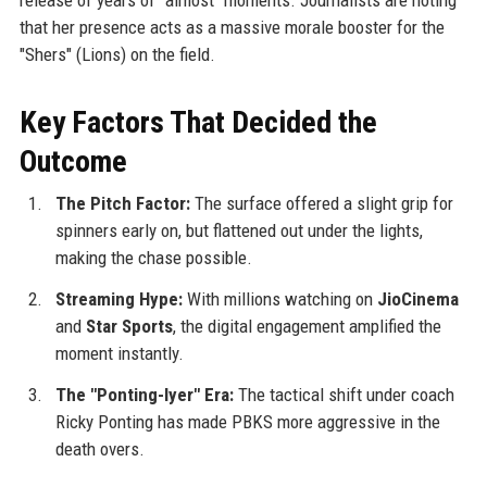
that her presence acts as a massive morale booster for the
"Shers" (Lions) on the field.
Key Factors That Decided the
Outcome
The Pitch Factor:
The surface offered a slight grip for
spinners early on, but flattened out under the lights,
making the chase possible.
Streaming Hype:
With millions watching on
JioCinema
and
Star Sports
, the digital engagement amplified the
moment instantly.
The "Ponting-Iyer" Era:
The tactical shift under coach
Ricky Ponting has made PBKS more aggressive in the
death overs.