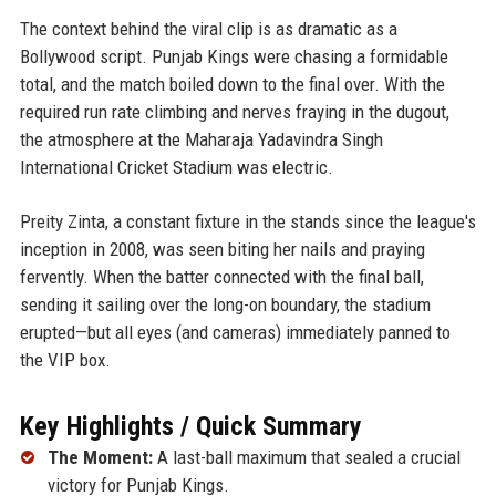
The context behind the viral clip is as dramatic as a
Bollywood script. Punjab Kings were chasing a formidable
total, and the match boiled down to the final over. With the
required run rate climbing and nerves fraying in the dugout,
the atmosphere at the Maharaja Yadavindra Singh
International Cricket Stadium was electric.
Preity Zinta, a constant fixture in the stands since the league's
inception in 2008, was seen biting her nails and praying
fervently. When the batter connected with the final ball,
sending it sailing over the long-on boundary, the stadium
erupted—but all eyes (and cameras) immediately panned to
the VIP box.
Key Highlights / Quick Summary
The Moment:
A last-ball maximum that sealed a crucial
victory for Punjab Kings.