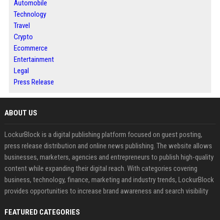
Automobile
Technology
Travel
Crypto
Ecommerce
Entertainment
Legal
Press Release
ABOUT US
LockurBlock is a digital publishing platform focused on guest posting,
press release distribution and online news publishing. The website allows
businesses, marketers, agencies and entrepreneurs to publish high-quality
content while expanding their digital reach. With categories covering
business, technology, finance, marketing and industry trends, LockurBlock
provides opportunities to increase brand awareness and search visibility
FEATURED CATEGORIES