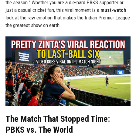
the season." Whether you are a die-hard PBKS supporter or
just a casual cricket fan, this viral moment is a
must-watch
look at the raw emotion that makes the Indian Premier League
the greatest show on earth.
The Match That Stopped Time:
PBKS vs. The World