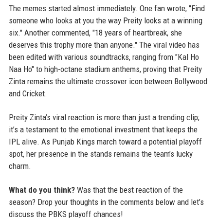
The memes started almost immediately. One fan wrote, "Find
someone who looks at you the way Preity looks at a winning
six." Another commented, "18 years of heartbreak, she
deserves this trophy more than anyone." The viral video has
been edited with various soundtracks, ranging from "Kal Ho
Naa Ho" to high-octane stadium anthems, proving that Preity
Zinta remains the ultimate crossover icon between Bollywood
and Cricket.
Preity Zinta’s viral reaction is more than just a trending clip;
it’s a testament to the emotional investment that keeps the
IPL alive. As Punjab Kings march toward a potential playoff
spot, her presence in the stands remains the team’s lucky
charm.
What do you think?
Was that the best reaction of the
season? Drop your thoughts in the comments below and let’s
discuss the PBKS playoff chances!