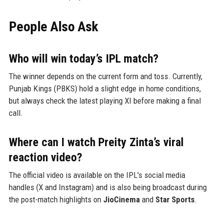
People Also Ask
Who will win today’s IPL match?
The winner depends on the current form and toss. Currently,
Punjab Kings (PBKS) hold a slight edge in home conditions,
but always check the latest playing XI before making a final
call.
Where can I watch Preity Zinta’s viral
reaction video?
The official video is available on the IPL's social media
handles (X and Instagram) and is also being broadcast during
the post-match highlights on
JioCinema
and
Star Sports
.