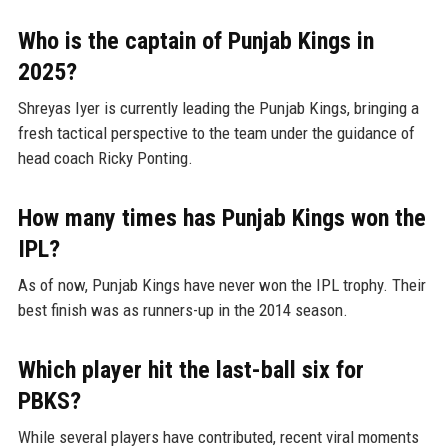
Who is the captain of Punjab Kings in
2025?
Shreyas Iyer is currently leading the Punjab Kings, bringing a
fresh tactical perspective to the team under the guidance of
head coach Ricky Ponting.
How many times has Punjab Kings won the
IPL?
As of now, Punjab Kings have never won the IPL trophy. Their
best finish was as runners-up in the 2014 season.
Which player hit the last-ball six for
PBKS?
While several players have contributed, recent viral moments