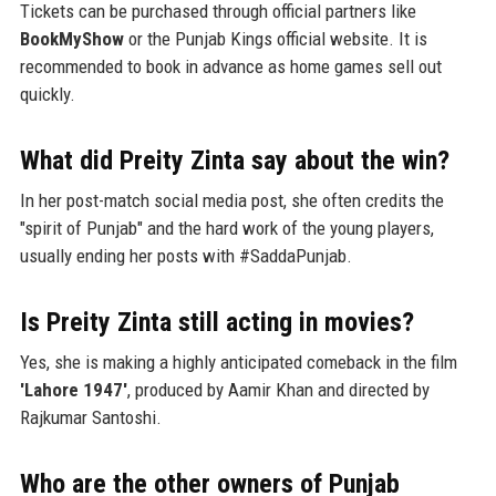
Tickets can be purchased through official partners like
BookMyShow
or the Punjab Kings official website. It is
recommended to book in advance as home games sell out
quickly.
What did Preity Zinta say about the win?
In her post-match social media post, she often credits the
"spirit of Punjab" and the hard work of the young players,
usually ending her posts with #SaddaPunjab.
Is Preity Zinta still acting in movies?
Yes, she is making a highly anticipated comeback in the film
'Lahore 1947'
, produced by Aamir Khan and directed by
Rajkumar Santoshi.
Who are the other owners of Punjab