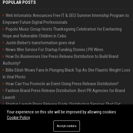
POPULAR POSTS
Web Infomatrix Announces Free IT & SEO Summer Internship Program to
Empower Future Digital Professionals
Popolo Music Group Hosts Thanksgiving Celebration for Everlasting
Hope and Vulnerable Children in Cebu
Justin Bieber’s transformation goes viral
News Wire Service For Startup Funding Stories | PR Wires
How Do Businesses Use Press Release Distribution to Build Brand
Authority?
Billie Eilish Wows Fans In Plunging Black Top As She Flaunts Weight Loss
In Viral Photo
How Can You Promote an Event Using Press Release Distribution?
Fashion Brand Press Release Distribution: Best PR Agencies for Brand
Launch
Startup Launch Press Release Guide: Distribution Services That Get
Media Coverage
Your experience on this site will be improved by allowing cookies
Cookie Policy
Accept cookies
©2026 LockurBlock. All right reserved.