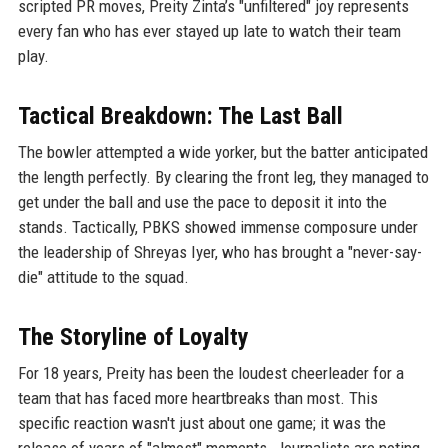
scripted PR moves, Preity Zinta’s "unfiltered" joy represents
every fan who has ever stayed up late to watch their team
play.
Tactical Breakdown: The Last Ball
The bowler attempted a wide yorker, but the batter anticipated
the length perfectly. By clearing the front leg, they managed to
get under the ball and use the pace to deposit it into the
stands. Tactically, PBKS showed immense composure under
the leadership of Shreyas Iyer, who has brought a "never-say-
die" attitude to the squad.
The Storyline of Loyalty
For 18 years, Preity has been the loudest cheerleader for a
team that has faced more heartbreaks than most. This
specific reaction wasn't just about one game; it was the
release of years of "almost" moments. Journalists are noting