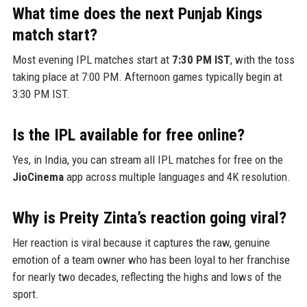
What time does the next Punjab Kings
match start?
Most evening IPL matches start at
7:30 PM IST
, with the toss
taking place at 7:00 PM. Afternoon games typically begin at
3:30 PM IST.
Is the IPL available for free online?
Yes, in India, you can stream all IPL matches for free on the
JioCinema
app across multiple languages and 4K resolution.
Why is Preity Zinta’s reaction going viral?
Her reaction is viral because it captures the raw, genuine
emotion of a team owner who has been loyal to her franchise
for nearly two decades, reflecting the highs and lows of the
sport.