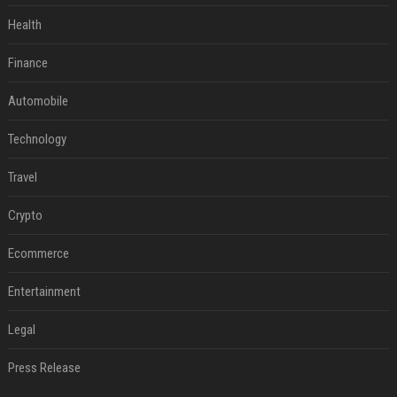
Health
Finance
Automobile
Technology
Travel
Crypto
Ecommerce
Entertainment
Legal
Press Release