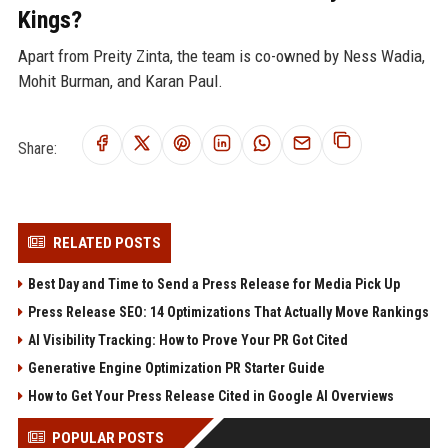
Kings?
Apart from Preity Zinta, the team is co-owned by Ness Wadia,
Mohit Burman, and Karan Paul.
Share:
RELATED POSTS
Best Day and Time to Send a Press Release for Media Pick Up
Press Release SEO: 14 Optimizations That Actually Move Rankings
AI Visibility Tracking: How to Prove Your PR Got Cited
Generative Engine Optimization PR Starter Guide
How to Get Your Press Release Cited in Google AI Overviews
POPULAR POSTS