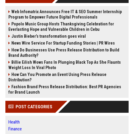
Web Infomatrix Announces Free IT & SEO Summer Internship
Program to Empower Future Digital Professionals
Popolo Music Group Hosts Thanksgiving Celebration for
Everlasting Hope and Vulnerable Children in Cebu
Justin Bieber’s transformation goes viral
News Wire Service For Startup Funding Stories | PR Wires
How Do Businesses Use Press Release Distribution to Build
Brand Authority?
Billie Eilish Wows Fans In Plunging Black Top As She Flaunts
Weight Loss In Viral Photo
How Can You Promote an Event Using Press Release
Distribution?
Fashion Brand Press Release Distribution: Best PR Agencies
for Brand Launch
POST CATEGORIES
Health
Finance