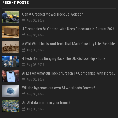
RECENT POSTS
Can A Cracked Mower Deck Be Welded?
Aug 06, 2026
4 Electronics At Costco With Deep Discounts In August 2026
Aug 06, 2026
5 Wild West Tools And Tech That Made Cowboy Life Possible
Aug 06, 2026
4 Tech Brands Bringing Back The Old-School Flip Phone
Aug 06, 2026
AI Let An Amateur Hacker Breach 14 Companies With Incredibly Simple Prompts
Aug 06, 2026
Will the hyperscalers own AI workloads forever?
Aug 05, 2026
An AI data center in your home?
Aug 05, 2026