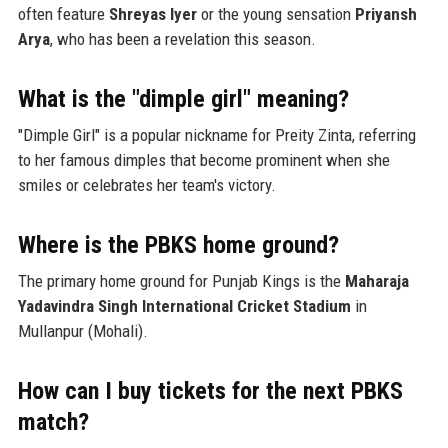
often feature
Shreyas Iyer
or the young sensation
Priyansh
Arya
, who has been a revelation this season.
What is the "dimple girl" meaning?
"Dimple Girl" is a popular nickname for Preity Zinta, referring
to her famous dimples that become prominent when she
smiles or celebrates her team's victory.
Where is the PBKS home ground?
The primary home ground for Punjab Kings is the
Maharaja
Yadavindra Singh International Cricket Stadium
in
Mullanpur (Mohali).
How can I buy tickets for the next PBKS
match?