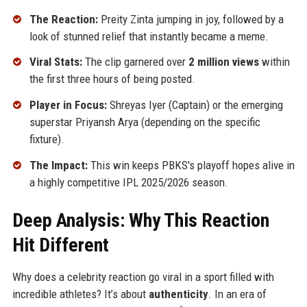
The Reaction:
Preity Zinta jumping in joy, followed by a
look of stunned relief that instantly became a meme.
Viral Stats:
The clip garnered over
2 million views
within
the first three hours of being posted.
Player in Focus:
Shreyas Iyer (Captain) or the emerging
superstar Priyansh Arya (depending on the specific
fixture).
The Impact:
This win keeps PBKS's playoff hopes alive in
a highly competitive IPL 2025/2026 season.
Deep Analysis: Why This Reaction
Hit Different
Why does a celebrity reaction go viral in a sport filled with
incredible athletes? It’s about
authenticity
. In an era of