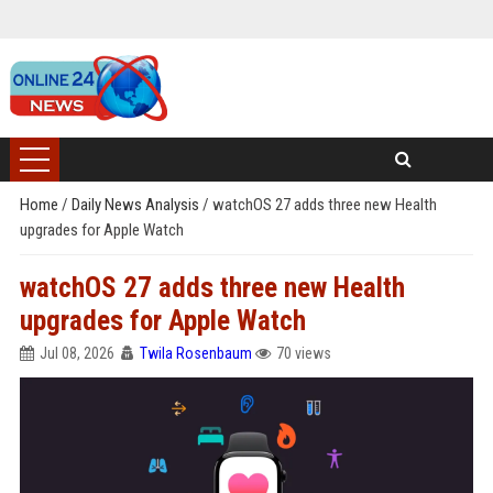
Home
/
Daily News Analysis
/
watchOS 27 adds three new Health
upgrades for Apple Watch
watchOS 27 adds three new Health
upgrades for Apple Watch
Jul 08, 2026
Twila Rosenbaum
70 views