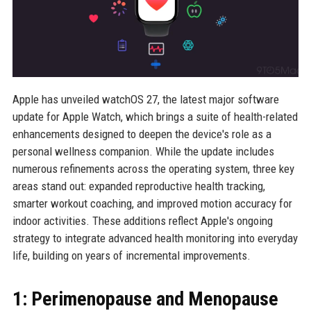
Apple has unveiled watchOS 27, the latest major software
update for Apple Watch, which brings a suite of health-related
enhancements designed to deepen the device's role as a
personal wellness companion. While the update includes
numerous refinements across the operating system, three key
areas stand out: expanded reproductive health tracking,
smarter workout coaching, and improved motion accuracy for
indoor activities. These additions reflect Apple's ongoing
strategy to integrate advanced health monitoring into everyday
life, building on years of incremental improvements.
1: Perimenopause and Menopause