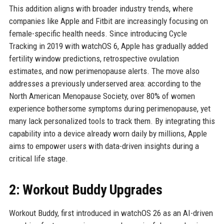
This addition aligns with broader industry trends, where
companies like Apple and Fitbit are increasingly focusing on
female-specific health needs. Since introducing Cycle
Tracking in 2019 with watchOS 6, Apple has gradually added
fertility window predictions, retrospective ovulation
estimates, and now perimenopause alerts. The move also
addresses a previously underserved area: according to the
North American Menopause Society, over 80% of women
experience bothersome symptoms during perimenopause, yet
many lack personalized tools to track them. By integrating this
capability into a device already worn daily by millions, Apple
aims to empower users with data-driven insights during a
critical life stage.
2: Workout Buddy Upgrades
Workout Buddy, first introduced in watchOS 26 as an AI-driven