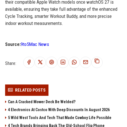
their compatible Apple Watch models once watchOS 27 is
available, ensuring they take full advantage of the enhanced
Cycle Tracking, smarter Workout Buddy, and more precise
indoor workout measurements.
Source:
9to5Mac News
Share:
RELATED POSTS
Can A Cracked Mower Deck Be Welded?
4 Electronics At Costco With Deep Discounts In August 2026
5 Wild West Tools And Tech That Made Cowboy Life Possible
4 Tech Brands Bringing Back The Old-School Flip Phone