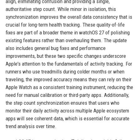
align, eliminating confusion and providing a single,
authoritative step count. While minor in isolation, this
synchronization improves the overall data consistency that is
crucial for long-term health tracking. These quality-of-life
fixes are part of a broader theme in watchOS 27 of polishing
existing features rather than overhauling them. The update
also includes general bug fixes and performance
improvements, but these two specific changes underscore
Apple's attention to the fundamentals of activity tracking. For
runners who use treadmills during colder months or when
traveling, the improved accuracy means they can rely on their
Apple Watch as a consistent training instrument, reducing the
need for manual calibration or third-party apps. Additionally,
the step count synchronization ensures that users who
monitor their daily activity across multiple Apple ecosystem
apps will see coherent data, which is essential for accurate
trend analysis over time.