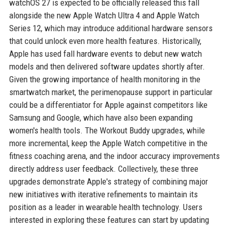
watchOS 27 is expected to be officially released this fall
alongside the new Apple Watch Ultra 4 and Apple Watch
Series 12, which may introduce additional hardware sensors
that could unlock even more health features. Historically,
Apple has used fall hardware events to debut new watch
models and then delivered software updates shortly after.
Given the growing importance of health monitoring in the
smartwatch market, the perimenopause support in particular
could be a differentiator for Apple against competitors like
Samsung and Google, which have also been expanding
women's health tools. The Workout Buddy upgrades, while
more incremental, keep the Apple Watch competitive in the
fitness coaching arena, and the indoor accuracy improvements
directly address user feedback. Collectively, these three
upgrades demonstrate Apple's strategy of combining major
new initiatives with iterative refinements to maintain its
position as a leader in wearable health technology. Users
interested in exploring these features can start by updating