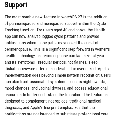
Support
The most notable new feature in watchOS 27 is the addition
of perimenopause and menopause support within the Cycle
Tracking function. For users aged 40 and above, the Health
app can now analyze logged cycle patterns and provide
notifications when those patterns suggest the onset of
perimenopause. This is a significant step forward in women's
health technology, as perimenopause can last several years
and its symptoms—irregular periods, hot flashes, sleep
disturbances—are often misunderstood or overlooked. Apple's
implementation goes beyond simple pattern recognition: users
can also track associated symptoms such as night sweats,
mood changes, and vaginal dryness, and access educational
resources to better understand the transition. The feature is
designed to complement, not replace, traditional medical
diagnosis, and Apple's fine print emphasizes that the
notifications are not intended to substitute professional care.