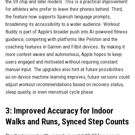
the S9 chip and later models. This is a practical improvement
for athletes who prefer to leave their phones behind. Third,
the feature now supports Spanish language prompts,
broadening its accessibility to a wider audience. Workout
Buddy is part of Apple's broader push into AI-powered fitness
guidance, competing with platforms like Peloton and the
coaching features in Garmin and Fitbit devices. By making it
more context-aware and autonomous, Apple hopes to keep
users engaged and motivated without requiring constant
manual input. The upgrades also hint at future possibilities:
as on-device machine learning improves, future versions could
adjust workout recommendations based on recovery status,
sleep quality, or even menstrual cycle phase.
3: Improved Accuracy for Indoor
Walks and Runs, Synced Step Counts