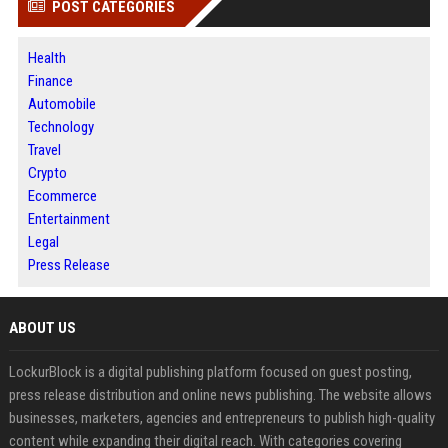
POST CATEGORIES
Health
Finance
Automobile
Technology
Travel
Crypto
Ecommerce
Entertainment
Legal
Press Release
ABOUT US
LockurBlock is a digital publishing platform focused on guest posting,
press release distribution and online news publishing. The website allows
businesses, marketers, agencies and entrepreneurs to publish high-quality
content while expanding their digital reach. With categories covering