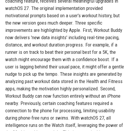
coaching feature, receives several meaningful upgrades in
watchOS 27. The original implementation provided
motivational prompts based on a user's workout history, but
the new version goes much deeper. Three specific
improvements are highlighted by Apple. First, Workout Buddy
now delivers 'new data insights' including real-time pacing,
distance, and workout duration progress. For example, if a
runner is on track to beat their personal best for a 5K, the
watch might encourage them with a confidence boost. If a
user is lagging behind their usual pace, it might offer a gentle
nudge to pick up the tempo. These insights are generated by
analyzing past workout data stored in the Health and Fitness
apps, making the motivation highly personalized. Second,
Workout Buddy can now function entirely without an iPhone
nearby. Previously, certain coaching features required a
connection to the phone for processing, limiting usability
during phone-free runs or swims. With watchOS 27, all
intelligence runs on the Watch itself, leveraging the power of