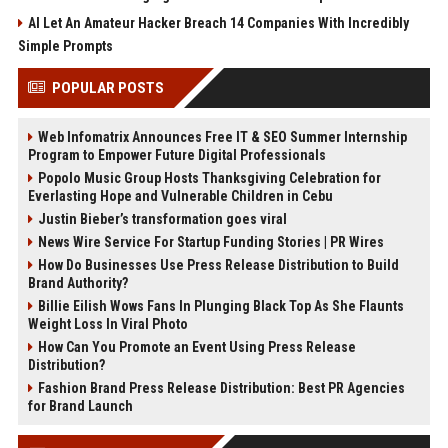
AI Let An Amateur Hacker Breach 14 Companies With Incredibly
Simple Prompts
POPULAR POSTS
Web Infomatrix Announces Free IT & SEO Summer Internship
Program to Empower Future Digital Professionals
Popolo Music Group Hosts Thanksgiving Celebration for
Everlasting Hope and Vulnerable Children in Cebu
Justin Bieber’s transformation goes viral
News Wire Service For Startup Funding Stories | PR Wires
How Do Businesses Use Press Release Distribution to Build
Brand Authority?
Billie Eilish Wows Fans In Plunging Black Top As She Flaunts
Weight Loss In Viral Photo
How Can You Promote an Event Using Press Release
Distribution?
Fashion Brand Press Release Distribution: Best PR Agencies
for Brand Launch