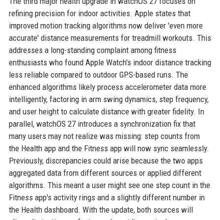
The third major health upgrade in watchOS 27 focuses on
refining precision for indoor activities. Apple states that
improved motion tracking algorithms now deliver 'even more
accurate' distance measurements for treadmill workouts. This
addresses a long-standing complaint among fitness
enthusiasts who found Apple Watch's indoor distance tracking
less reliable compared to outdoor GPS-based runs. The
enhanced algorithms likely process accelerometer data more
intelligently, factoring in arm swing dynamics, step frequency,
and user height to calculate distance with greater fidelity. In
parallel, watchOS 27 introduces a synchronization fix that
many users may not realize was missing: step counts from
the Health app and the Fitness app will now sync seamlessly.
Previously, discrepancies could arise because the two apps
aggregated data from different sources or applied different
algorithms. This meant a user might see one step count in the
Fitness app's activity rings and a slightly different number in
the Health dashboard. With the update, both sources will