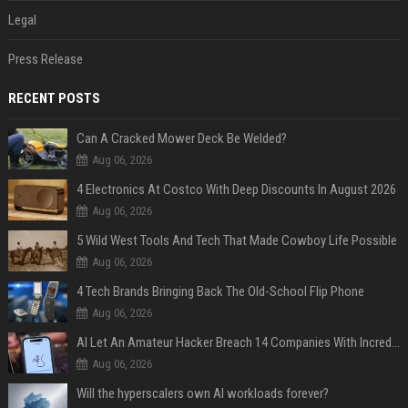
Legal
Press Release
RECENT POSTS
Can A Cracked Mower Deck Be Welded?
Aug 06, 2026
4 Electronics At Costco With Deep Discounts In August 2026
Aug 06, 2026
5 Wild West Tools And Tech That Made Cowboy Life Possible
Aug 06, 2026
4 Tech Brands Bringing Back The Old-School Flip Phone
Aug 06, 2026
AI Let An Amateur Hacker Breach 14 Companies With Incredibly Simple Prompts
Aug 06, 2026
Will the hyperscalers own AI workloads forever?