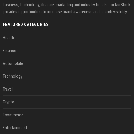
business, technology, finance, marketing and industry trends, LockurBlock
provides opportunities to increase brand awareness and search visibility
FEATURED CATEGORIES
Health
Finance
Automobile
Technology
Travel
Crypto
Ecommerce
Entertainment