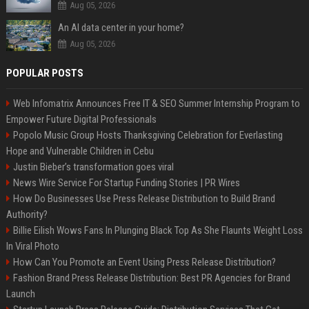
Aug 05, 2026
An AI data center in your home?
Aug 05, 2026
POPULAR POSTS
Web Infomatrix Announces Free IT & SEO Summer Internship Program to
Empower Future Digital Professionals
Popolo Music Group Hosts Thanksgiving Celebration for Everlasting
Hope and Vulnerable Children in Cebu
Justin Bieber’s transformation goes viral
News Wire Service For Startup Funding Stories | PR Wires
How Do Businesses Use Press Release Distribution to Build Brand
Authority?
Billie Eilish Wows Fans In Plunging Black Top As She Flaunts Weight Loss
In Viral Photo
How Can You Promote an Event Using Press Release Distribution?
Fashion Brand Press Release Distribution: Best PR Agencies for Brand
Launch