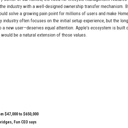
the industry with a well-designed ownership transfer mechanism. B
uld solve a growing pain point for millions of users and make Hom
industry often focuses on the initial setup experience, but the lon
to a new user—deserves equal attention. Apple's ecosystem is built 
 would be a natural extension of those values.
om $47,000 to $650,000
bridges, Fun CEO says