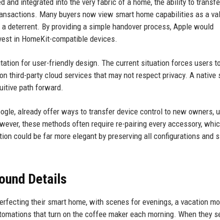
d integrated into the very fabric of a home, the ability to transfe
transactions. Many buyers now view smart home capabilities as a va
e a deterrent. By providing a simple handover process, Apple would
nvest in HomeKit-compatible devices.
tation for user-friendly design. The current situation forces users to
on third-party cloud services that may not respect privacy. A native 
itive path forward.
le, already offer ways to transfer device control to new owners, u
However, these methods often require re-pairing every accessory, whi
tion could be far more elegant by preserving all configurations and 
ound Details
perfecting their smart home, with scenes for evenings, a vacation mo
utomations that turn on the coffee maker each morning. When they se