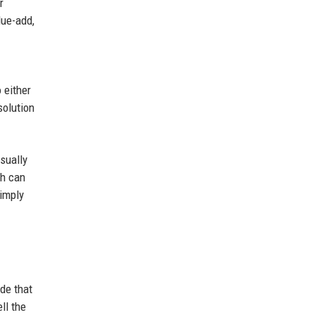
r
lue-add,
 either
solution
sually
ch can
simply
de that
ll the