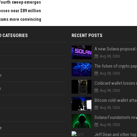
e fourth sweep emerges
losses near $89 million
 scams more convincing
D CATEGORIES
RECENT POSTS
Aug 08, 2026
Aug 08, 2026
e
y
Aug 08, 2026
Aug 08, 2026
Aug 08, 2026
e