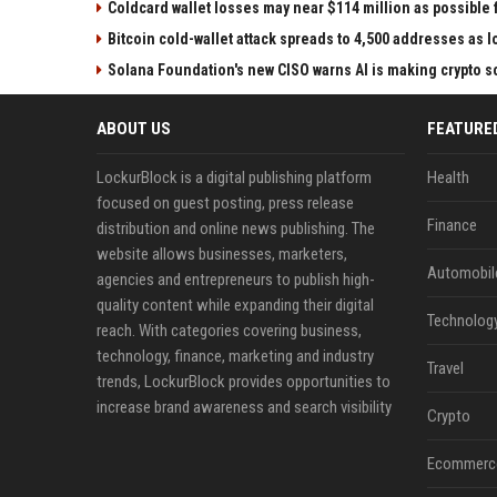
Coldcard wallet losses may near $114 million as possibl
Bitcoin cold-wallet attack spreads to 4,500 addresses as 
Solana Foundation's new CISO warns AI is making crypto
ABOUT US
FEATURE
LockurBlock is a digital publishing platform
Health
focused on guest posting, press release
Finance
distribution and online news publishing. The
website allows businesses, marketers,
Automobil
agencies and entrepreneurs to publish high-
quality content while expanding their digital
Technolog
reach. With categories covering business,
technology, finance, marketing and industry
Travel
trends, LockurBlock provides opportunities to
increase brand awareness and search visibility
Crypto
Ecommerc