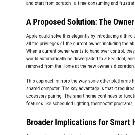
and start from scratch—a time-consuming and frustrat
A Proposed Solution: The Owner
Apple could solve this elegantly by introducing a third
all the privileges of the current owner, including the 
When a current owner wants to hand over control, they
would automatically be downgraded to a Resident, and 
removed from the Home at the new owner's discretion, 
This approach mirrors the way some other platforms h
shared computer. The key advantage is that it requires
accessory pairing. The smart home continues to functio
features like scheduled lighting, thermostat programs,
Broader Implications for Smart