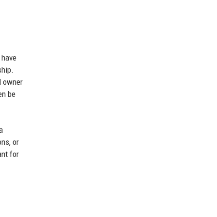
d have
ship.
l owner
en be
a
ns, or
nt for