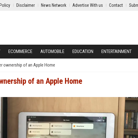
Policy
Disclaimer
News Network
Advertise With us
Contact
Subm
Y
ECOMMERCE
AUTOMOBILE
EDUCATION
ENTERTAINMENT
ver ownership of an Apple Home
ownership of an Apple Home