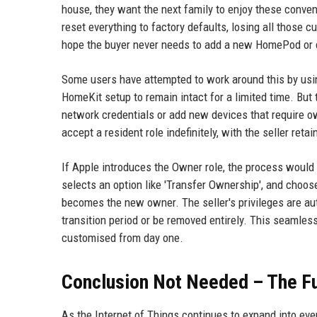
house, they want the next family to enjoy these conven
reset everything to factory defaults, losing all those 
hope the buyer never needs to add a new HomePod or 
Some users have attempted to work around this by usi
HomeKit setup to remain intact for a limited time. But t
network credentials or add new devices that require ow
accept a resident role indefinitely, with the seller ret
If Apple introduces the Owner role, the process would
selects an option like 'Transfer Ownership', and choose
becomes the new owner. The seller's privileges are au
transition period or be removed entirely. This seamle
customised from day one.
Conclusion Not Needed – The Fu
As the Internet of Things continues to expand into ev