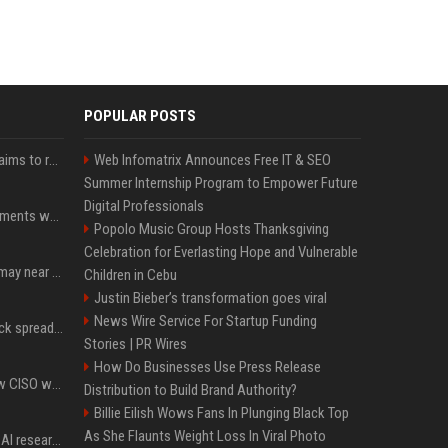
POPULAR POSTS
A new Solana proposal aims to ramp up daily SOL Burns from $47,000 to $650,000
Web Infomatrix Announces Free IT & SEO
Summer Internship Program to Empower Future
Digital Professionals
The future of crypto payments won't include on-ramps or bridges, Fun CEO says
Popolo Music Group Hosts Thanksgiving
Celebration for Everlasting Hope and Vulnerable
Coldcard wallet losses may near $114 million as possible fourth sweep emerges
Children in Cebu
Justin Bieber’s transformation goes viral
News Wire Service For Startup Funding
Bitcoin cold-wallet attack spreads to 4,500 addresses as losses near $89 million
Stories | PR Wires
How Do Businesses Use Press Release
Solana Foundation's new CISO warns AI is making crypto scams more convincing
Distribution to Build Brand Authority?
Billie Eilish Wows Fans In Plunging Black Top
As She Flaunts Weight Loss In Viral Photo
Jeff Dean and other top AI researchers are leaving Google to launch their own startup