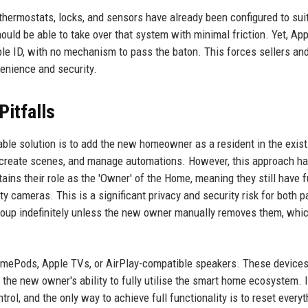
thermostats, locks, and sensors have already been configured to sui
uld be able to take over that system with minimal friction. Yet, App
le ID, with no mechanism to pass the baton. This forces sellers an
nience and security.
Pitfalls
iable solution is to add the new homeowner as a resident in the exist
 create scenes, and manage automations. However, this approach h
ains their role as the 'Owner' of the Home, meaning they still have f
y cameras. This is a significant privacy and security risk for both p
roup indefinitely unless the new owner manually removes them, whi
HomePods, Apple TVs, or AirPlay-compatible speakers. These device
ng the new owner's ability to fully utilise the smart home ecosystem.
ntrol, and the only way to achieve full functionality is to reset everyt