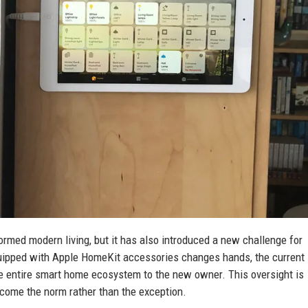
rmed modern living, but it has also introduced a new challenge for
uipped with Apple HomeKit accessories changes hands, the current
the entire smart home ecosystem to the new owner. This oversight is
come the norm rather than the exception.