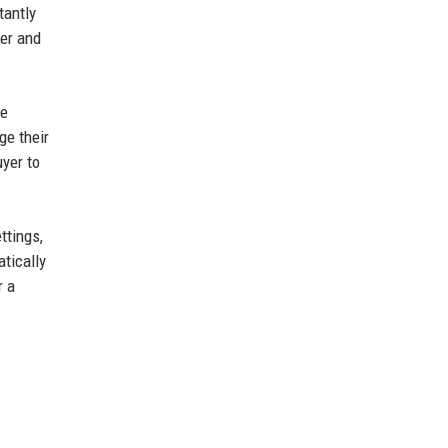
tantly
ner and
he
ge their
uyer to
ttings,
atically
r a