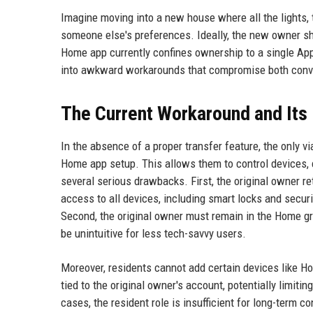
Imagine moving into a new house where all the lights, 
someone else's preferences. Ideally, the new owner sho
Home app currently confines ownership to a single App
into awkward workarounds that compromise both conve
The Current Workaround and Its 
In the absence of a proper transfer feature, the only v
Home app setup. This allows them to control devices,
several serious drawbacks. First, the original owner ret
access to all devices, including smart locks and securit
Second, the original owner must remain in the Home g
be unintuitive for less tech-savvy users.
Moreover, residents cannot add certain devices like 
tied to the original owner's account, potentially limiti
cases, the resident role is insufficient for long-term co