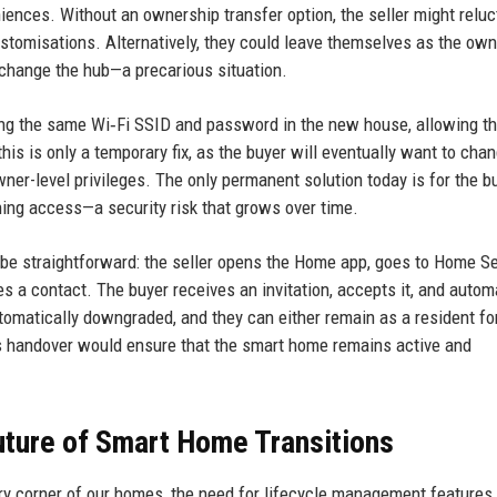
iences. Without an ownership transfer option, the seller might reluc
customisations. Alternatively, they could leave themselves as the ow
change the hub—a precarious situation.
ng the same Wi‑Fi SSID and password in the new house, allowing t
his is only a temporary fix, as the buyer will eventually want to chan
ner-level privileges. The only permanent solution today is for the b
aining access—a security risk that grows over time.
 be straightforward: the seller opens the Home app, goes to Home Se
s a contact. The buyer receives an invitation, accepts it, and autom
tomatically downgraded, and they can either remain as a resident fo
ss handover would ensure that the smart home remains active and
ture of Smart Home Transitions
ery corner of our homes, the need for lifecycle management features