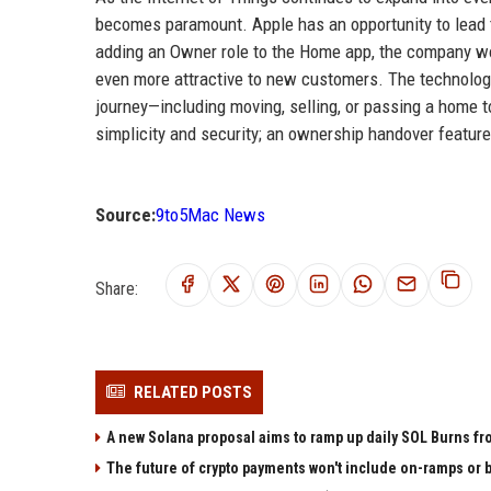
becomes paramount. Apple has an opportunity to lead 
adding an Owner role to the Home app, the company wo
even more attractive to new customers. The technology 
journey—including moving, selling, or passing a home 
simplicity and security; an ownership handover feature
Source:
9to5Mac News
Share:
RELATED POSTS
A new Solana proposal aims to ramp up daily SOL Burns fr
The future of crypto payments won't include on-ramps or 