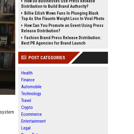
How Do Businesses Use Press Release
Distribution to Build Brand Authority?
Billie Eilish Wows Fans In Plunging Black
Top As She Flaunts Weight Loss In Viral Photo
How Can You Promote an Event Using Press
Release Distribution?
Fashion Brand Press Release Distribution:
Best PR Agencies for Brand Launch
POST CATEGORIES
Health
Finance
Automobile
Technology
Travel
Crypto
 system
Ecommerce
Entertainment
Legal