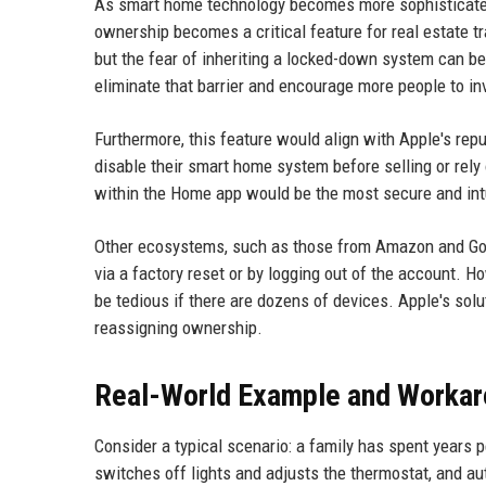
As smart home technology becomes more sophisticated an
ownership becomes a critical feature for real estate 
but the fear of inheriting a locked-down system can b
eliminate that barrier and encourage more people to i
Furthermore, this feature would align with Apple's repu
disable their smart home system before selling or rely 
within the Home app would be the most secure and intu
Other ecosystems, such as those from Amazon and Goog
via a factory reset or by logging out of the account. 
be tedious if there are dozens of devices. Apple's solu
reassigning ownership.
Real-World Example and Workar
Consider a typical scenario: a family has spent years 
switches off lights and adjusts the thermostat, and a