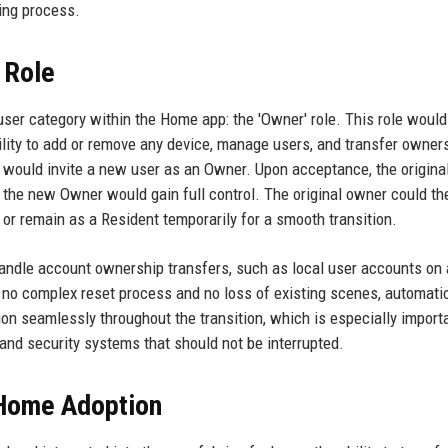
ing process.
 Role
 user category within the Home app: the 'Owner' role. This role woul
ability to add or remove any device, manage users, and transfer owner
 would invite a new user as an Owner. Upon acceptance, the origina
the new Owner would gain full control. The original owner could th
or remain as a Resident temporarily for a smooth transition.
andle account ownership transfers, such as local user accounts on 
 no complex reset process and no loss of existing scenes, automatio
n seamlessly throughout the transition, which is especially importa
 and security systems that should not be interrupted.
 Home Adoption