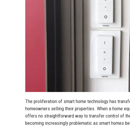
The proliferation of smart home technology has transfo
homeowners selling their properties. When a home eq
offers no straightforward way to transfer control of 
becoming increasingly problematic as smart homes be