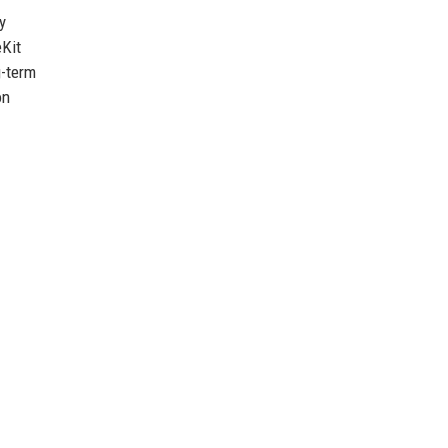
y
eKit
g-term
on