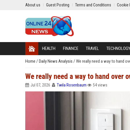
About us
Guest Posting
Terms and Conditions
Cookie 
HEALTH
FINANCE
TRAVEL
TECHNOLOG
Home
/
Daily News Analysis
/
We really need a way to hand o
We really need a way to hand over 
Jul 07, 2026
Twila Rosenbaum
54 views