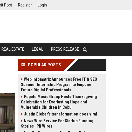
it Post
Register
Login
REAL ESTATE
LEGAL
PRESS RELEASE
POPULAR POSTS
Web Infomatrix Announces Free IT & SEO
Summer Internship Program to Empower
Future Digital Professionals
Popolo Music Group Hosts Thanksgiving
Celebration for Everlasting Hope and
Vulnerable Children in Cebu
Justin Bieber’s transformation goes viral
News Wire Service For Startup Funding
Stories | PR Wires