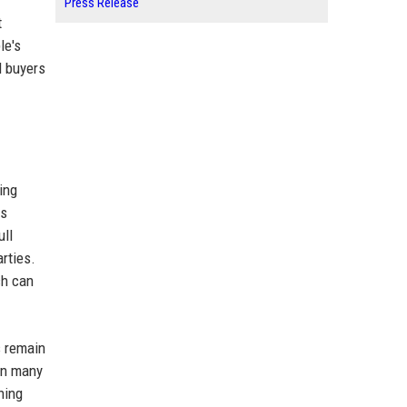
Press Release
t
le's
d buyers
ing
as
ull
arties.
ch can
s remain
 In many
hing