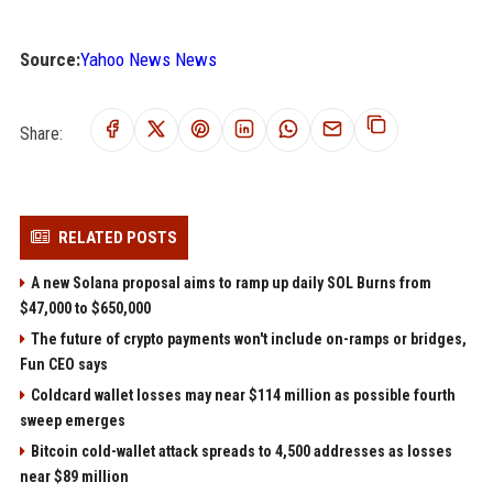
Source:
Yahoo News News
Share:
RELATED POSTS
A new Solana proposal aims to ramp up daily SOL Burns from
$47,000 to $650,000
The future of crypto payments won't include on-ramps or bridges,
Fun CEO says
Coldcard wallet losses may near $114 million as possible fourth
sweep emerges
Bitcoin cold-wallet attack spreads to 4,500 addresses as losses
near $89 million