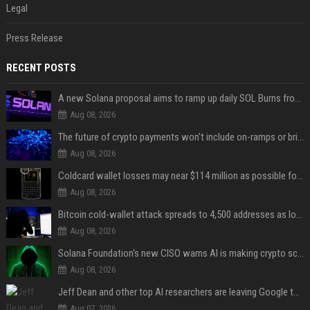
Legal
Press Release
RECENT POSTS
A new Solana proposal aims to ramp up daily SOL Burns from $47,000 to $650,000
Aug 08, 2026
The future of crypto payments won't include on-ramps or bridges, Fun CEO says
Aug 08, 2026
Coldcard wallet losses may near $114 million as possible fourth sweep emerges
Aug 08, 2026
Bitcoin cold-wallet attack spreads to 4,500 addresses as losses near $89 million
Aug 08, 2026
Solana Foundation's new CISO warns AI is making crypto scams more convincing
Aug 08, 2026
Jeff Dean and other top AI researchers are leaving Google to launch their own startup
Aug 07, 2026