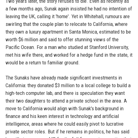
Two years later, the story refuses to die. Even as recently as
a few months ago, Sunak again insisted he had no intention of
leaving the UK, calling it 'home'. Yet in Whitehall, rumours are
swirling that the couple plan to relocate to California, where
they own a luxury apartment in Santa Monica, estimated to be
worth $6 million and said to offer stunning views of the
Pacific Ocean. For a man who studied at Stanford University,
met his wife there, and worked for a hedge fund in the state, it
would be a return to familiar ground.
The Sunaks have already made significant investments in
California: they donated $3 million to a local college to build a
high-tech computer lab, and there is speculation they want
their two daughters to attend a private school in the area. A
move to California would align with Sunak's background in
finance and his keen interest in technology and artificial
intelligence, areas where he could easily pivot to lucrative
private sector roles. But if he remains in politics, he has said