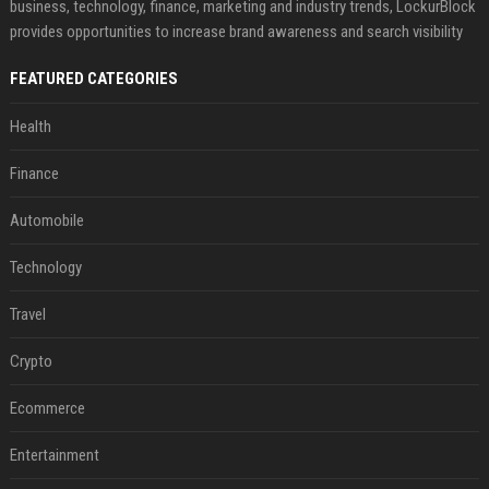
business, technology, finance, marketing and industry trends, LockurBlock
provides opportunities to increase brand awareness and search visibility
FEATURED CATEGORIES
Health
Finance
Automobile
Technology
Travel
Crypto
Ecommerce
Entertainment