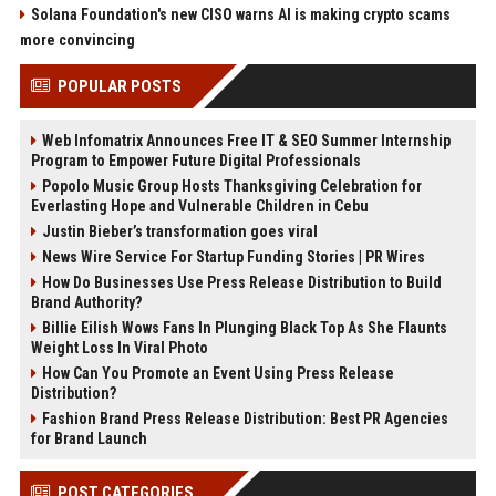
Solana Foundation's new CISO warns AI is making crypto scams
more convincing
POPULAR POSTS
Web Infomatrix Announces Free IT & SEO Summer Internship
Program to Empower Future Digital Professionals
Popolo Music Group Hosts Thanksgiving Celebration for
Everlasting Hope and Vulnerable Children in Cebu
Justin Bieber’s transformation goes viral
News Wire Service For Startup Funding Stories | PR Wires
How Do Businesses Use Press Release Distribution to Build
Brand Authority?
Billie Eilish Wows Fans In Plunging Black Top As She Flaunts
Weight Loss In Viral Photo
How Can You Promote an Event Using Press Release
Distribution?
Fashion Brand Press Release Distribution: Best PR Agencies
for Brand Launch
POST CATEGORIES