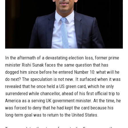
In the aftermath of a devastating election loss, former prime
minister Rishi Sunak faces the same question that has
dogged him since before he entered Number 10: what will he
do next? The speculation is not new. It surfaced when it was
revealed that he once held a US green card, which he only
surrendered while chancellor, ahead of his first official trip to
America as a serving UK government minister. At the time, he
was forced to deny that he had kept the card because his
long-term goal was to return to the United States.