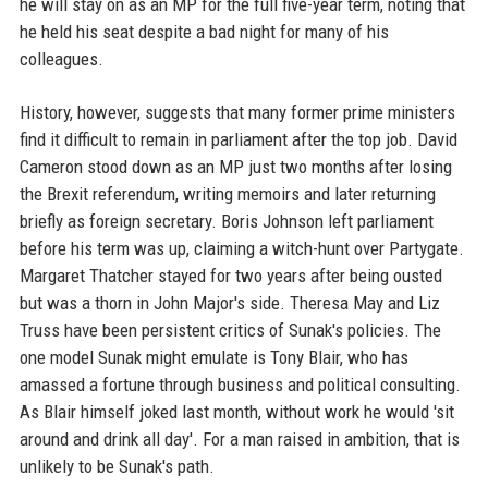
he will stay on as an MP for the full five-year term, noting that
he held his seat despite a bad night for many of his
colleagues.
History, however, suggests that many former prime ministers
find it difficult to remain in parliament after the top job. David
Cameron stood down as an MP just two months after losing
the Brexit referendum, writing memoirs and later returning
briefly as foreign secretary. Boris Johnson left parliament
before his term was up, claiming a witch-hunt over Partygate.
Margaret Thatcher stayed for two years after being ousted
but was a thorn in John Major's side. Theresa May and Liz
Truss have been persistent critics of Sunak's policies. The
one model Sunak might emulate is Tony Blair, who has
amassed a fortune through business and political consulting.
As Blair himself joked last month, without work he would 'sit
around and drink all day'. For a man raised in ambition, that is
unlikely to be Sunak's path.