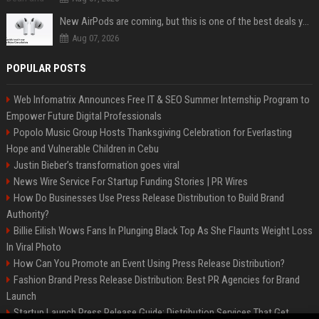
New AirPods are coming, but this is one of the best deals yet on AirPods Pro 3
Aug 07, 2026
POPULAR POSTS
Web Infomatrix Announces Free IT & SEO Summer Internship Program to
Empower Future Digital Professionals
Popolo Music Group Hosts Thanksgiving Celebration for Everlasting
Hope and Vulnerable Children in Cebu
Justin Bieber’s transformation goes viral
News Wire Service For Startup Funding Stories | PR Wires
How Do Businesses Use Press Release Distribution to Build Brand
Authority?
Billie Eilish Wows Fans In Plunging Black Top As She Flaunts Weight Loss
In Viral Photo
How Can You Promote an Event Using Press Release Distribution?
Fashion Brand Press Release Distribution: Best PR Agencies for Brand
Launch
Startup Launch Press Release Guide: Distribution Services That Get