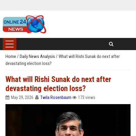
Home
/
Daily News Analysis
/
What will Rishi Sunak do next after
devastating election loss?
What will Rishi Sunak do next after
devastating election loss?
May 29, 2026
Twila Rosenbaum
173 views