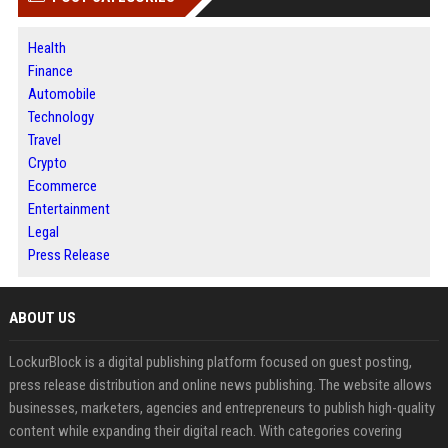
Health
Finance
Automobile
Technology
Travel
Crypto
Ecommerce
Entertainment
Legal
Press Release
ABOUT US
LockurBlock is a digital publishing platform focused on guest posting,
press release distribution and online news publishing. The website allows
businesses, marketers, agencies and entrepreneurs to publish high-quality
content while expanding their digital reach. With categories covering