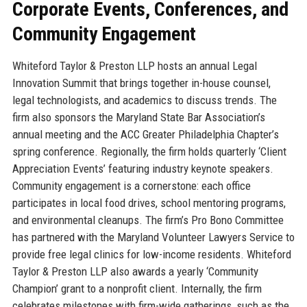
Corporate Events, Conferences, and
Community Engagement
Whiteford Taylor & Preston LLP hosts an annual Legal
Innovation Summit that brings together in-house counsel,
legal technologists, and academics to discuss trends. The
firm also sponsors the Maryland State Bar Association’s
annual meeting and the ACC Greater Philadelphia Chapter’s
spring conference. Regionally, the firm holds quarterly ‘Client
Appreciation Events’ featuring industry keynote speakers.
Community engagement is a cornerstone: each office
participates in local food drives, school mentoring programs,
and environmental cleanups. The firm’s Pro Bono Committee
has partnered with the Maryland Volunteer Lawyers Service to
provide free legal clinics for low-income residents. Whiteford
Taylor & Preston LLP also awards a yearly ‘Community
Champion’ grant to a nonprofit client. Internally, the firm
celebrates milestones with firm-wide gatherings, such as the