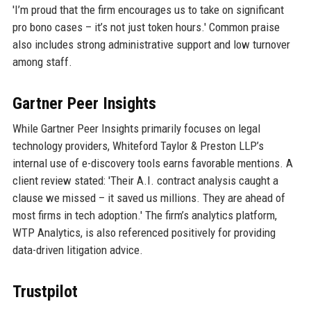
'I’m proud that the firm encourages us to take on significant
pro bono cases – it’s not just token hours.' Common praise
also includes strong administrative support and low turnover
among staff.
Gartner Peer Insights
While Gartner Peer Insights primarily focuses on legal
technology providers, Whiteford Taylor & Preston LLP’s
internal use of e-discovery tools earns favorable mentions. A
client review stated: 'Their A.I. contract analysis caught a
clause we missed – it saved us millions. They are ahead of
most firms in tech adoption.' The firm’s analytics platform,
WTP Analytics, is also referenced positively for providing
data-driven litigation advice.
Trustpilot