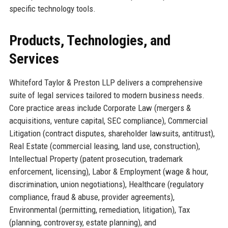
specific technology tools.
Products, Technologies, and
Services
Whiteford Taylor & Preston LLP delivers a comprehensive
suite of legal services tailored to modern business needs.
Core practice areas include Corporate Law (mergers &
acquisitions, venture capital, SEC compliance), Commercial
Litigation (contract disputes, shareholder lawsuits, antitrust),
Real Estate (commercial leasing, land use, construction),
Intellectual Property (patent prosecution, trademark
enforcement, licensing), Labor & Employment (wage & hour,
discrimination, union negotiations), Healthcare (regulatory
compliance, fraud & abuse, provider agreements),
Environmental (permitting, remediation, litigation), Tax
(planning, controversy, estate planning), and