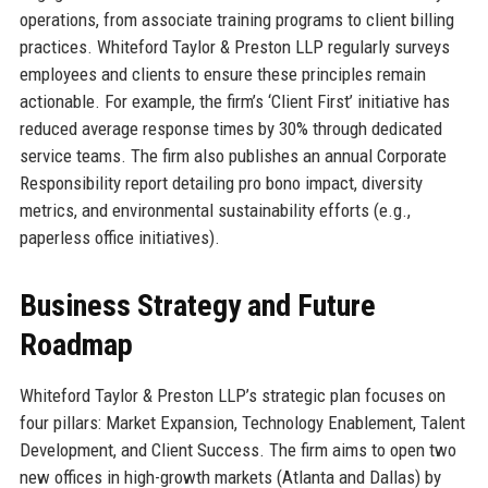
operations, from associate training programs to client billing
practices. Whiteford Taylor & Preston LLP regularly surveys
employees and clients to ensure these principles remain
actionable. For example, the firm’s ‘Client First’ initiative has
reduced average response times by 30% through dedicated
service teams. The firm also publishes an annual Corporate
Responsibility report detailing pro bono impact, diversity
metrics, and environmental sustainability efforts (e.g.,
paperless office initiatives).
Business Strategy and Future
Roadmap
Whiteford Taylor & Preston LLP’s strategic plan focuses on
four pillars: Market Expansion, Technology Enablement, Talent
Development, and Client Success. The firm aims to open two
new offices in high-growth markets (Atlanta and Dallas) by