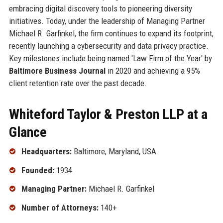
embracing digital discovery tools to pioneering diversity
initiatives. Today, under the leadership of Managing Partner
Michael R. Garfinkel, the firm continues to expand its footprint,
recently launching a cybersecurity and data privacy practice.
Key milestones include being named 'Law Firm of the Year' by
Baltimore Business Journal
in 2020 and achieving a 95%
client retention rate over the past decade.
Whiteford Taylor & Preston LLP at a
Glance
Headquarters:
Baltimore, Maryland, USA
Founded:
1934
Managing Partner:
Michael R. Garfinkel
Number of Attorneys:
140+