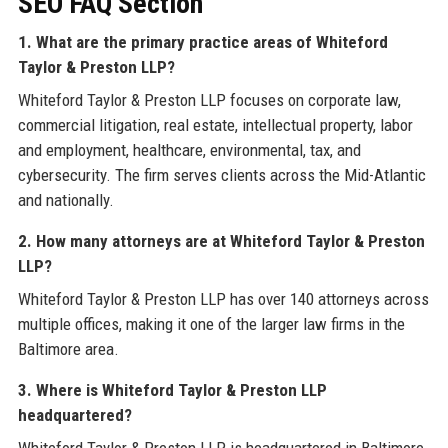
SEO FAQ Section
1. What are the primary practice areas of Whiteford
Taylor & Preston LLP?
Whiteford Taylor & Preston LLP focuses on corporate law,
commercial litigation, real estate, intellectual property, labor
and employment, healthcare, environmental, tax, and
cybersecurity. The firm serves clients across the Mid-Atlantic
and nationally.
2. How many attorneys are at Whiteford Taylor & Preston
LLP?
Whiteford Taylor & Preston LLP has over 140 attorneys across
multiple offices, making it one of the larger law firms in the
Baltimore area.
3. Where is Whiteford Taylor & Preston LLP
headquartered?