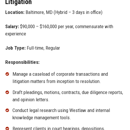
Litigation
Location:
Baltimore, MD (Hybrid – 3 days in office)
Salary:
$90,000 – $160,000 per year, commensurate with
experience
Job Type:
Full-time, Regular
Responsibilities:
Manage a caseload of corporate transactions and
litigation matters from inception to resolution.
Draft pleadings, motions, contracts, due diligence reports,
and opinion letters.
Conduct legal research using Westlaw and internal
knowledge management tools.
Represent clients in court hearings, depositions,