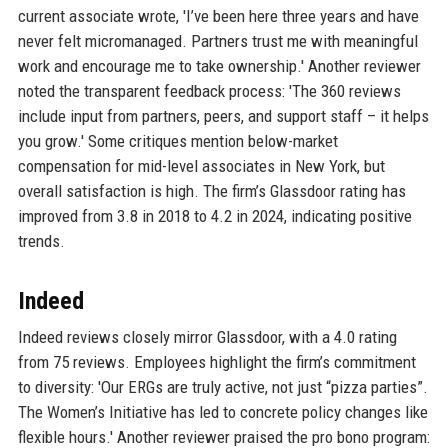
current associate wrote, 'I’ve been here three years and have
never felt micromanaged. Partners trust me with meaningful
work and encourage me to take ownership.' Another reviewer
noted the transparent feedback process: 'The 360 reviews
include input from partners, peers, and support staff – it helps
you grow.' Some critiques mention below-market
compensation for mid-level associates in New York, but
overall satisfaction is high. The firm’s Glassdoor rating has
improved from 3.8 in 2018 to 4.2 in 2024, indicating positive
trends.
Indeed
Indeed reviews closely mirror Glassdoor, with a 4.0 rating
from 75 reviews. Employees highlight the firm’s commitment
to diversity: 'Our ERGs are truly active, not just “pizza parties”.
The Women’s Initiative has led to concrete policy changes like
flexible hours.' Another reviewer praised the pro bono program: