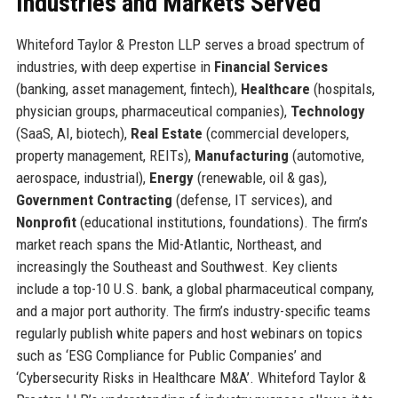
Industries and Markets Served
Whiteford Taylor & Preston LLP serves a broad spectrum of
industries, with deep expertise in
Financial Services
(banking, asset management, fintech),
Healthcare
(hospitals,
physician groups, pharmaceutical companies),
Technology
(SaaS, AI, biotech),
Real Estate
(commercial developers,
property management, REITs),
Manufacturing
(automotive,
aerospace, industrial),
Energy
(renewable, oil & gas),
Government Contracting
(defense, IT services), and
Nonprofit
(educational institutions, foundations). The firm’s
market reach spans the Mid-Atlantic, Northeast, and
increasingly the Southeast and Southwest. Key clients
include a top-10 U.S. bank, a global pharmaceutical company,
and a major port authority. The firm’s industry-specific teams
regularly publish white papers and host webinars on topics
such as ‘ESG Compliance for Public Companies’ and
‘Cybersecurity Risks in Healthcare M&A’. Whiteford Taylor &