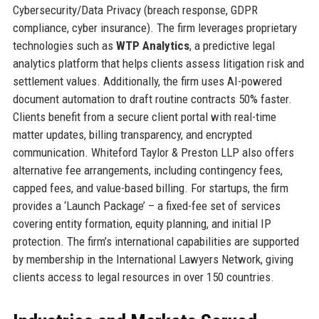
Cybersecurity/Data Privacy (breach response, GDPR
compliance, cyber insurance). The firm leverages proprietary
technologies such as
WTP Analytics
, a predictive legal
analytics platform that helps clients assess litigation risk and
settlement values. Additionally, the firm uses AI-powered
document automation to draft routine contracts 50% faster.
Clients benefit from a secure client portal with real-time
matter updates, billing transparency, and encrypted
communication. Whiteford Taylor & Preston LLP also offers
alternative fee arrangements, including contingency fees,
capped fees, and value-based billing. For startups, the firm
provides a ‘Launch Package’ – a fixed-fee set of services
covering entity formation, equity planning, and initial IP
protection. The firm’s international capabilities are supported
by membership in the International Lawyers Network, giving
clients access to legal resources in over 150 countries.