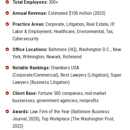
Total Employees:
300+
Annual Revenue:
Estimated $100 million (2023)
Practice Areas:
Corporate, Litigation, Real Estate, IP,
Labor & Employment, Healthcare, Environmental, Tax,
Cybersecurity
Office Locations:
Baltimore (HQ), Washington D.C., New
York, Wilmington, Newark, Richmond
Notable Rankings:
Chambers USA
(Corporate/Commercial), Best Lawyers (Litigation), Super
Lawyers (Business Litigation)
Client Base:
Fortune 500 companies, mid-market
businesses, government agencies, nonprofits
Awards:
Law Firm of the Year (Baltimore Business
Journal, 2020), Top Workplace (The Washington Post,
2022)