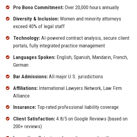
Pro Bono Commitment:
Over 20,000 hours annually
Diversity & Inclusion:
Women and minority attorneys
exceed 40% of legal staff
Technology:
AI-powered contract analysis, secure client
portals, fully integrated practice management
Languages Spoken:
English, Spanish, Mandarin, French,
German
Bar Admissions:
All major U.S. jurisdictions
Affiliations:
International Lawyers Network, Law Firm
Alliance
Insurance:
Top-rated professional liability coverage
Client Satisfaction:
4.8/5 on Google Reviews (based on
200+ reviews)