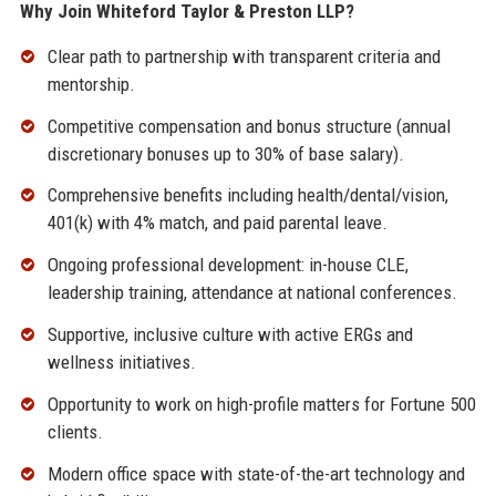
Why Join Whiteford Taylor & Preston LLP?
Clear path to partnership with transparent criteria and
mentorship.
Competitive compensation and bonus structure (annual
discretionary bonuses up to 30% of base salary).
Comprehensive benefits including health/dental/vision,
401(k) with 4% match, and paid parental leave.
Ongoing professional development: in-house CLE,
leadership training, attendance at national conferences.
Supportive, inclusive culture with active ERGs and
wellness initiatives.
Opportunity to work on high-profile matters for Fortune 500
clients.
Modern office space with state-of-the-art technology and