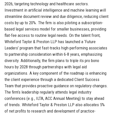
2026, targeting technology and healthcare sectors.
Investment in artificial intelligence and machine learning will
streamline document review and due diligence, reducing client
costs by up to 20%. The firm is also piloting a subscription-
based legal services model for smaller businesses, providing
flat-fee access to routine legal needs. On the talent front,
Whiteford Taylor & Preston LLP has launched a ‘Future
Leaders’ program that fast-tracks high-performing associates
to partnership consideration within 6-8 years, emphasizing
diversity. Additionally, the firm plans to triple its pro bono
hours by 2028 through partnerships with legal aid
organizations. A key component of the roadmap is enhancing
the client experience through a dedicated Client Success
Team that provides proactive guidance on regulatory changes.
The firm’s leadership regularly attends legal industry
conferences (e.g., ILTA, ACC Annual Meeting) to stay ahead
of trends. Whiteford Taylor & Preston LLP also allocates 5%
of net profits to research and development of practice-