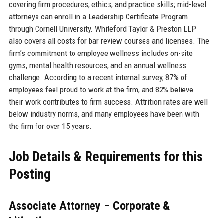
covering firm procedures, ethics, and practice skills; mid-level
attorneys can enroll in a Leadership Certificate Program
through Cornell University. Whiteford Taylor & Preston LLP
also covers all costs for bar review courses and licenses. The
firm’s commitment to employee wellness includes on-site
gyms, mental health resources, and an annual wellness
challenge. According to a recent internal survey, 87% of
employees feel proud to work at the firm, and 82% believe
their work contributes to firm success. Attrition rates are well
below industry norms, and many employees have been with
the firm for over 15 years.
Job Details & Requirements for this
Posting
Associate Attorney – Corporate &