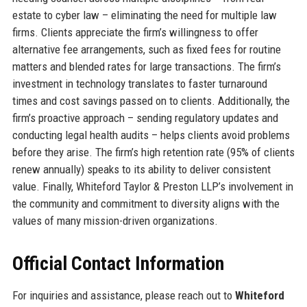
estate to cyber law – eliminating the need for multiple law
firms. Clients appreciate the firm’s willingness to offer
alternative fee arrangements, such as fixed fees for routine
matters and blended rates for large transactions. The firm’s
investment in technology translates to faster turnaround
times and cost savings passed on to clients. Additionally, the
firm’s proactive approach – sending regulatory updates and
conducting legal health audits – helps clients avoid problems
before they arise. The firm’s high retention rate (95% of clients
renew annually) speaks to its ability to deliver consistent
value. Finally, Whiteford Taylor & Preston LLP’s involvement in
the community and commitment to diversity aligns with the
values of many mission-driven organizations.
Official Contact Information
For inquiries and assistance, please reach out to
Whiteford