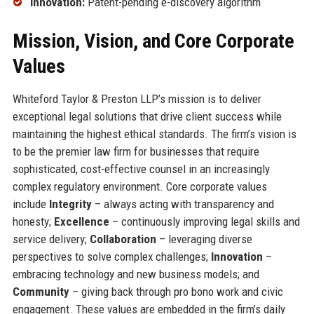
Innovation:
Patent-pending e-discovery algorithm
Mission, Vision, and Core Corporate
Values
Whiteford Taylor & Preston LLP’s mission is to deliver
exceptional legal solutions that drive client success while
maintaining the highest ethical standards. The firm’s vision is
to be the premier law firm for businesses that require
sophisticated, cost-effective counsel in an increasingly
complex regulatory environment. Core corporate values
include
Integrity
– always acting with transparency and
honesty;
Excellence
– continuously improving legal skills and
service delivery;
Collaboration
– leveraging diverse
perspectives to solve complex challenges;
Innovation
–
embracing technology and new business models; and
Community
– giving back through pro bono work and civic
engagement. These values are embedded in the firm’s daily