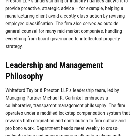
Preston LLP’s understanding of industry nuances allows it to
provide proactive, strategic advice – for example, helping a
manufacturing client avoid a costly class-action by revising
employee classification. The firm also serves as outside
general counsel for many mid-market companies, handling
everything from board governance to intellectual property
strategy.
Leadership and Management
Philosophy
Whiteford Taylor & Preston LLP’s leadership team, led by
Managing Partner Michael R. Garfinkel, embraces a
collaborative, transparent management philosophy. The firm
operates under a modified lockstep compensation system that
rewards both origination and contribution to firm culture and
pro bono work. Department heads meet weekly to cross-
pollinate ideas and ensure resource allocation aligns with