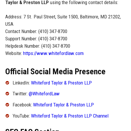
Taylor & Preston LLP
using the following contact details:
Address: 7 St. Paul Street, Suite 1500, Baltimore, MD 21202,
USA
Contact Number: (410) 347-8700
Support Number: (410) 347-8700
Helpdesk Number: (410) 347-8700
Website:
https://www.whitefordlaw.com
Official Social Media Presence
LinkedIn:
Whiteford Taylor & Preston LLP
Twitter:
@WhitefordLaw
Facebook:
Whiteford Taylor & Preston LLP
YouTube:
Whiteford Taylor & Preston LLP Channel