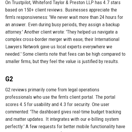
On Trustpilot, Whiteford Taylor & Preston LLP has 4.7 stars
based on 150+ client reviews. Businesses appreciate the
firm’s responsiveness: 'We never wait more than 24 hours for
an answer. Even during busy periods, they assign a backup
attorney.' Another client wrote: 'They helped us navigate a
complex cross-border merger with ease; their International
Lawyers Network gave us local experts everywhere we
needed.' Some clients note that fees can be high compared to
smaller firms, but they feel the value is justified by results.
G2
G2 reviews primarily come from legal operations
professionals who use the firm’s client portal. The portal
scores 4.5 for usability and 4.3 for security. One user
commented: 'The dashboard gives real-time budget tracking
and matter updates. It integrates with our e-billing system
perfectly.' A few requests for better mobile functionality have