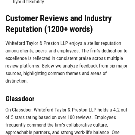
hybrid flexibility.
Customer Reviews and Industry
Reputation (1200+ words)
Whiteford Taylor & Preston LLP enjoys a stellar reputation
among clients, peers, and employees. The firm’s dedication to
excellence is reflected in consistent praise across multiple
review platforms. Below we analyze feedback from six major
sources, highlighting common themes and areas of
distinction.
Glassdoor
On Glassdoor, Whiteford Taylor & Preston LLP holds a 4.2 out
of 5 stars rating based on over 100 reviews. Employees
frequently commend the firm’s collaborative culture,
approachable partners, and strong work-life balance. One