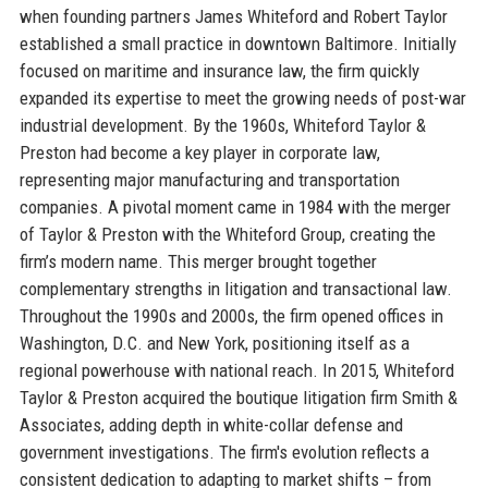
when founding partners James Whiteford and Robert Taylor
established a small practice in downtown Baltimore. Initially
focused on maritime and insurance law, the firm quickly
expanded its expertise to meet the growing needs of post-war
industrial development. By the 1960s, Whiteford Taylor &
Preston had become a key player in corporate law,
representing major manufacturing and transportation
companies. A pivotal moment came in 1984 with the merger
of Taylor & Preston with the Whiteford Group, creating the
firm’s modern name. This merger brought together
complementary strengths in litigation and transactional law.
Throughout the 1990s and 2000s, the firm opened offices in
Washington, D.C. and New York, positioning itself as a
regional powerhouse with national reach. In 2015, Whiteford
Taylor & Preston acquired the boutique litigation firm Smith &
Associates, adding depth in white-collar defense and
government investigations. The firm's evolution reflects a
consistent dedication to adapting to market shifts – from