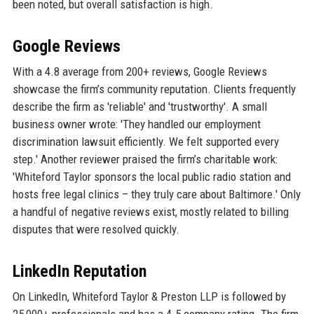
been noted, but overall satisfaction is high.
Google Reviews
With a 4.8 average from 200+ reviews, Google Reviews
showcase the firm’s community reputation. Clients frequently
describe the firm as 'reliable' and 'trustworthy'. A small
business owner wrote: 'They handled our employment
discrimination lawsuit efficiently. We felt supported every
step.' Another reviewer praised the firm’s charitable work:
'Whiteford Taylor sponsors the local public radio station and
hosts free legal clinics – they truly care about Baltimore.' Only
a handful of negative reviews exist, mostly related to billing
disputes that were resolved quickly.
LinkedIn Reputation
On LinkedIn, Whiteford Taylor & Preston LLP is followed by
25,000+ professionals and has a 4.5 company rating. The firm