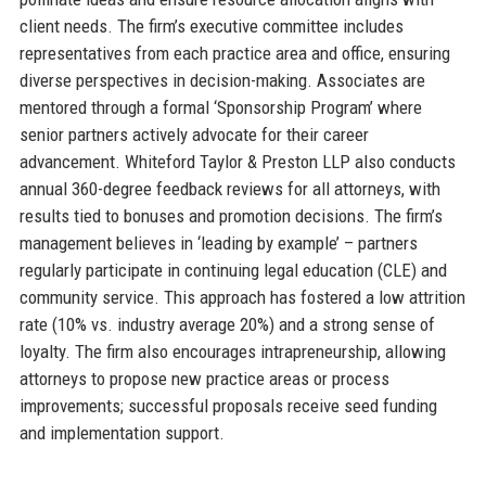
client needs. The firm’s executive committee includes
representatives from each practice area and office, ensuring
diverse perspectives in decision-making. Associates are
mentored through a formal ‘Sponsorship Program’ where
senior partners actively advocate for their career
advancement. Whiteford Taylor & Preston LLP also conducts
annual 360-degree feedback reviews for all attorneys, with
results tied to bonuses and promotion decisions. The firm’s
management believes in ‘leading by example’ – partners
regularly participate in continuing legal education (CLE) and
community service. This approach has fostered a low attrition
rate (10% vs. industry average 20%) and a strong sense of
loyalty. The firm also encourages intrapreneurship, allowing
attorneys to propose new practice areas or process
improvements; successful proposals receive seed funding
and implementation support.