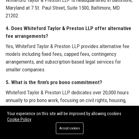
Whiteford Taylor & Preston LLP is headquartered in Baltimore,
Maryland at 7 St. Paul Street, Suite 1500, Baltimore, MD
21202.
4. Does Whiteford Taylor & Preston LLP offer alternative
fee arrangements?
Yes, Whiteford Taylor & Preston LLP provides alternative fee
models including fixed fees, capped fees, contingency
arrangements, and subscription-based legal services for
smaller companies.
5. What is the firm’s pro bono commitment?
Whiteford Taylor & Preston LLP dedicates over 20,000 hours
annually to pro bono work, focusing on civil rights, housing,
and legal aid for low-income individuals.
Your experience on this site will be improved by allowing cookies
Cookie Policy
6. What is the history of Whiteford Taylor & Preston LLP?
Accept cookies
Whiteford Taylor & Preston LLP was founded in 1934 in
Baltimore and has grown through strategic mergers and