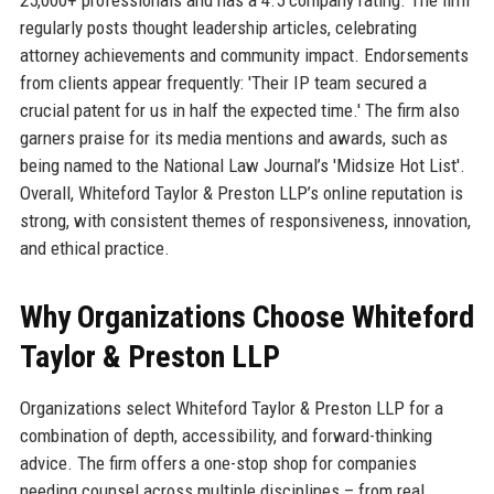
regularly posts thought leadership articles, celebrating
attorney achievements and community impact. Endorsements
from clients appear frequently: 'Their IP team secured a
crucial patent for us in half the expected time.' The firm also
garners praise for its media mentions and awards, such as
being named to the National Law Journal’s 'Midsize Hot List'.
Overall, Whiteford Taylor & Preston LLP’s online reputation is
strong, with consistent themes of responsiveness, innovation,
and ethical practice.
Why Organizations Choose Whiteford
Taylor & Preston LLP
Organizations select Whiteford Taylor & Preston LLP for a
combination of depth, accessibility, and forward-thinking
advice. The firm offers a one-stop shop for companies
needing counsel across multiple disciplines – from real