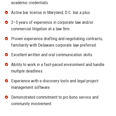
academic credentials.
Active bar license in Maryland; D.C. bar a plus.
2–5 years of experience in corporate law and/or
commercial litigation at a law firm.
Proven experience drafting and negotiating contracts;
familiarity with Delaware corporate law preferred.
Excellent written and oral communication skills.
Ability to work in a fast-paced environment and handle
multiple deadlines.
Experience with e-discovery tools and legal project
management software.
Demonstrated commitment to pro bono service and
community involvement.