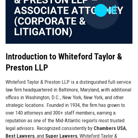
Introduction to Whiteford Taylor &
Preston LLP
Whiteford Taylor & Preston LLP is a distinguished full-service
law firm headquartered in Baltimore, Maryland, with additional
offices in Washington, D.C., New York, New York, and other
strategic locations. Founded in 1934, the firm has grown to
over 140 attorneys and 300+ staff members, earning a
reputation as one of the Mid-Atlantic region's most trusted
legal advisors. Recognized consistently by
Chambers USA
,
Best Lawyers
, and
Super Lawyers
, Whiteford Taylor &