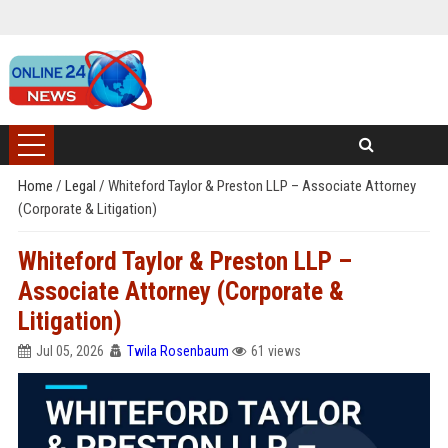
Home
/
Legal
/
Whiteford Taylor & Preston LLP – Associate Attorney
(Corporate & Litigation)
Whiteford Taylor & Preston LLP –
Associate Attorney (Corporate &
Litigation)
Jul 05, 2026
Twila Rosenbaum
61 views