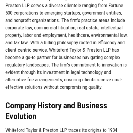
Preston LLP serves a diverse clientele ranging from Fortune
500 corporations to emerging startups, government entities,
and nonprofit organizations. The firm’s practice areas include
corporate law, commercial litigation, real estate, intellectual
property, labor and employment, healthcare, environmental law,
and tax law. With a billing philosophy rooted in efficiency and
client-centric service, Whiteford Taylor & Preston LLP has
become a go-to partner for businesses navigating complex
regulatory landscapes. The firm's commitment to innovation is
evident through its investment in legal technology and
alternative fee arrangements, ensuring clients receive cost-
effective solutions without compromising quality.
Company History and Business
Evolution
Whiteford Taylor & Preston LLP traces its origins to 1934