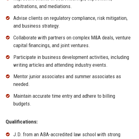
arbitrations, and mediations.
Advise clients on regulatory compliance, risk mitigation,
and business strategy.
Collaborate with partners on complex M&A deals, venture
capital financings, and joint ventures.
Participate in business development activities, including
writing articles and attending industry events.
Mentor junior associates and summer associates as
needed.
Maintain accurate time entry and adhere to billing
budgets.
Qualifications:
J.D. from an ABA-accredited law school with strong