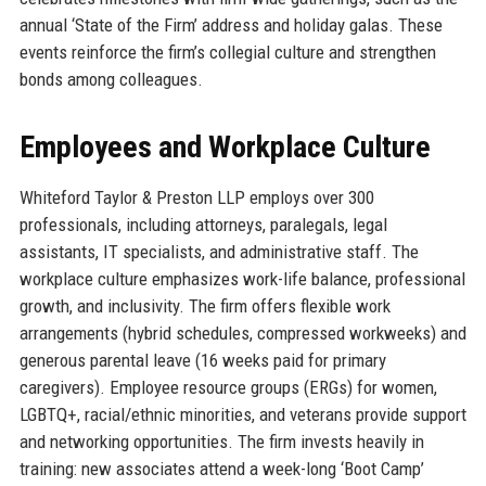
annual ‘State of the Firm’ address and holiday galas. These
events reinforce the firm’s collegial culture and strengthen
bonds among colleagues.
Employees and Workplace Culture
Whiteford Taylor & Preston LLP employs over 300
professionals, including attorneys, paralegals, legal
assistants, IT specialists, and administrative staff. The
workplace culture emphasizes work-life balance, professional
growth, and inclusivity. The firm offers flexible work
arrangements (hybrid schedules, compressed workweeks) and
generous parental leave (16 weeks paid for primary
caregivers). Employee resource groups (ERGs) for women,
LGBTQ+, racial/ethnic minorities, and veterans provide support
and networking opportunities. The firm invests heavily in
training: new associates attend a week-long ‘Boot Camp’