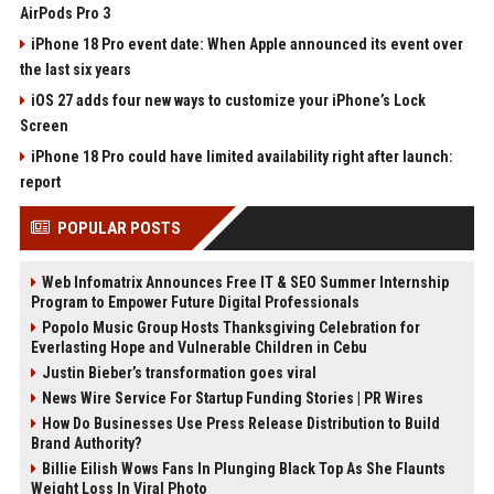
AirPods Pro 3
iPhone 18 Pro event date: When Apple announced its event over
the last six years
iOS 27 adds four new ways to customize your iPhone’s Lock
Screen
iPhone 18 Pro could have limited availability right after launch:
report
POPULAR POSTS
Web Infomatrix Announces Free IT & SEO Summer Internship
Program to Empower Future Digital Professionals
Popolo Music Group Hosts Thanksgiving Celebration for
Everlasting Hope and Vulnerable Children in Cebu
Justin Bieber’s transformation goes viral
News Wire Service For Startup Funding Stories | PR Wires
How Do Businesses Use Press Release Distribution to Build
Brand Authority?
Billie Eilish Wows Fans In Plunging Black Top As She Flaunts
Weight Loss In Viral Photo