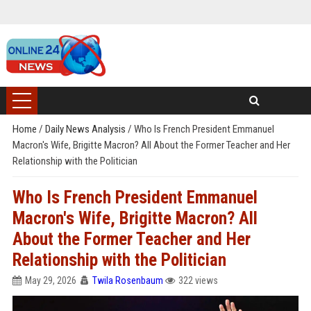
Home
/
Daily News Analysis
/
Who Is French President Emmanuel
Macron's Wife, Brigitte Macron? All About the Former Teacher and Her
Relationship with the Politician
Who Is French President Emmanuel
Macron's Wife, Brigitte Macron? All
About the Former Teacher and Her
Relationship with the Politician
May 29, 2026
Twila Rosenbaum
322 views