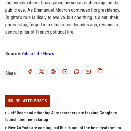
the complexities of navigating personal relationships in the
public eye. As Emmanuel Macron continues his presidency,
Brigitte's role is likely to evolve, but one thing is clear: their
partnership, forged in a classroom decades ago, remains a
central pillar of French political life.
Source:
Yahoo Life News
Share:
RELATED POSTS
Jeff Dean and other top AI researchers are leaving Google to
launch their own startup
New AirPods are coming, but this is one of the best deals yet on