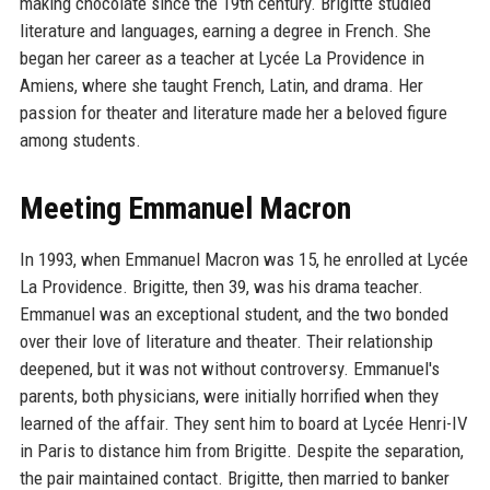
making chocolate since the 19th century. Brigitte studied
literature and languages, earning a degree in French. She
began her career as a teacher at Lycée La Providence in
Amiens, where she taught French, Latin, and drama. Her
passion for theater and literature made her a beloved figure
among students.
Meeting Emmanuel Macron
In 1993, when Emmanuel Macron was 15, he enrolled at Lycée
La Providence. Brigitte, then 39, was his drama teacher.
Emmanuel was an exceptional student, and the two bonded
over their love of literature and theater. Their relationship
deepened, but it was not without controversy. Emmanuel's
parents, both physicians, were initially horrified when they
learned of the affair. They sent him to board at Lycée Henri-IV
in Paris to distance him from Brigitte. Despite the separation,
the pair maintained contact. Brigitte, then married to banker