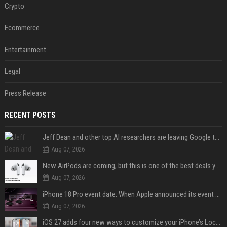
Crypto
Ecommerce
Entertainment
Legal
Press Release
RECENT POSTS
Jeff Dean and other top AI researchers are leaving Google to launch their own startup
Aug 07, 2026
New AirPods are coming, but this is one of the best deals yet on AirPods Pro 3
Aug 07, 2026
iPhone 18 Pro event date: When Apple announced its event over the last six years
Aug 07, 2026
iOS 27 adds four new ways to customize your iPhone’s Lock Screen