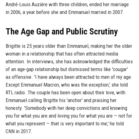
André-Louis Auzière with three children, ended her marriage
in 2006, a year before she and Emmanuel married in 2007.
The Age Gap and Public Scrutiny
Brigitte is 25 years older than Emmanuel, making her the older
woman in a relationship that has often attracted media
attention. In interviews, she has acknowledged the difficulties
of an age-gap relationship but dismissed terms like 'cougar'
as offensive. 'I have always been attracted to men of my age.
Except Emmanuel Macron, who was the exception,' she told
RTL radio. The couple has been open about their love, with
Emmanuel calling Brigitte his 'anchor' and praising her
honesty. 'Somebody with her deep convictions and knowing
you for what you are and loving you for what you are — not for
what you represent — that is very important to me,' he told
CNN in 2017.