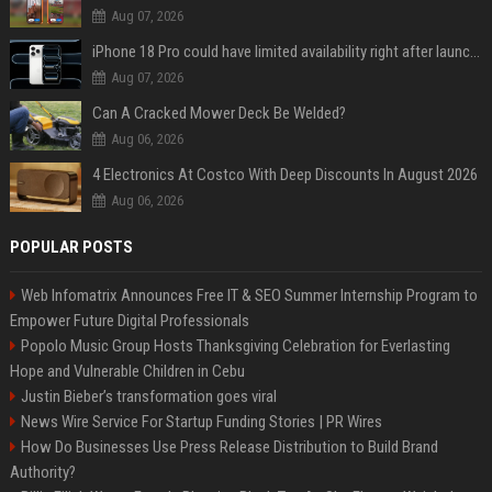
Aug 07, 2026
iPhone 18 Pro could have limited availability right after launch: report
Aug 07, 2026
Can A Cracked Mower Deck Be Welded?
Aug 06, 2026
4 Electronics At Costco With Deep Discounts In August 2026
Aug 06, 2026
POPULAR POSTS
Web Infomatrix Announces Free IT & SEO Summer Internship Program to
Empower Future Digital Professionals
Popolo Music Group Hosts Thanksgiving Celebration for Everlasting
Hope and Vulnerable Children in Cebu
Justin Bieber’s transformation goes viral
News Wire Service For Startup Funding Stories | PR Wires
How Do Businesses Use Press Release Distribution to Build Brand
Authority?