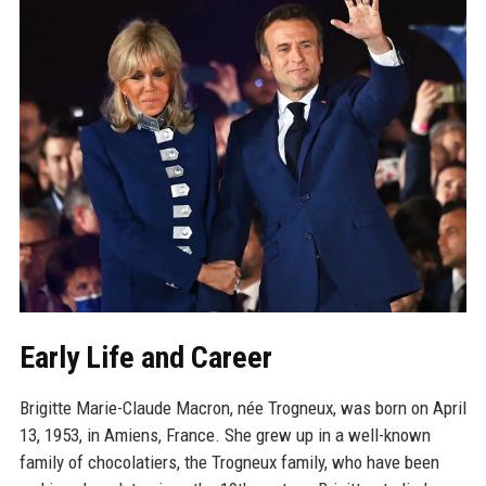
Early Life and Career
Brigitte Marie-Claude Macron, née Trogneux, was born on April
13, 1953, in Amiens, France. She grew up in a well-known
family of chocolatiers, the Trogneux family, who have been