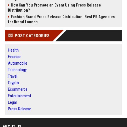
How Can You Promote an Event Using Press Release
Distribution?
Fashion Brand Press Release Distribution: Best PR Agencies
for Brand Launch
POST CATEGORIES
Health
Finance
Automobile
Technology
Travel
Crypto
Ecommerce
Entertainment
Legal
Press Release
ABOUT US