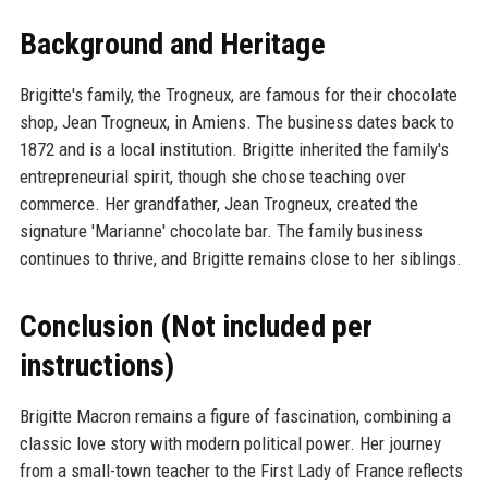
Background and Heritage
Brigitte's family, the Trogneux, are famous for their chocolate
shop, Jean Trogneux, in Amiens. The business dates back to
1872 and is a local institution. Brigitte inherited the family's
entrepreneurial spirit, though she chose teaching over
commerce. Her grandfather, Jean Trogneux, created the
signature 'Marianne' chocolate bar. The family business
continues to thrive, and Brigitte remains close to her siblings.
Conclusion (Not included per
instructions)
Brigitte Macron remains a figure of fascination, combining a
classic love story with modern political power. Her journey
from a small-town teacher to the First Lady of France reflects