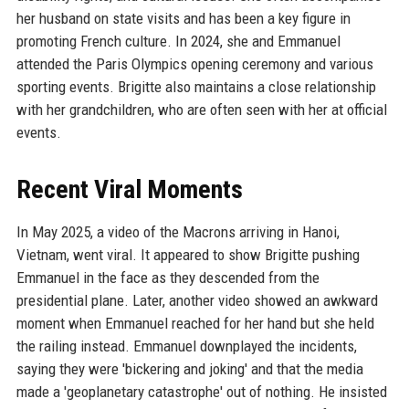
her husband on state visits and has been a key figure in
promoting French culture. In 2024, she and Emmanuel
attended the Paris Olympics opening ceremony and various
sporting events. Brigitte also maintains a close relationship
with her grandchildren, who are often seen with her at official
events.
Recent Viral Moments
In May 2025, a video of the Macrons arriving in Hanoi,
Vietnam, went viral. It appeared to show Brigitte pushing
Emmanuel in the face as they descended from the
presidential plane. Later, another video showed an awkward
moment when Emmanuel reached for her hand but she held
the railing instead. Emmanuel downplayed the incidents,
saying they were 'bickering and joking' and that the media
made a 'geoplanetary catastrophe' out of nothing. He insisted