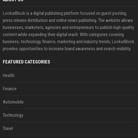
LockurBlock is a digital publishing platform focused on guest posting,
press release distribution and online news publishing. The website allows
businesses, marketers, agencies and entrepreneurs to publish high-quality
content while expanding their digital reach. With categories covering
business, technology, finance, marketing and industry trends, LockurBlock
provides opportunities to increase brand awareness and search visibility
FEATURED CATEGORIES
Health
Finance
Automobile
Technology
Travel