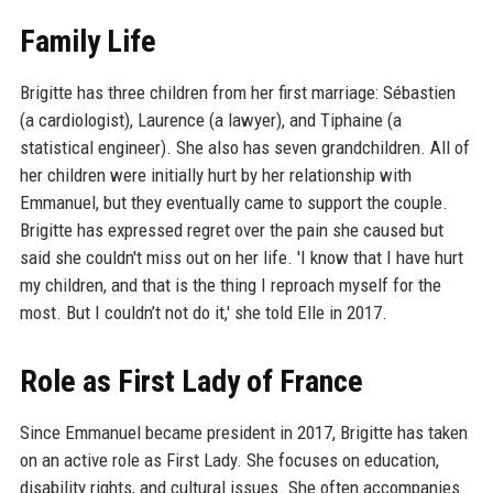
Family Life
Brigitte has three children from her first marriage: Sébastien
(a cardiologist), Laurence (a lawyer), and Tiphaine (a
statistical engineer). She also has seven grandchildren. All of
her children were initially hurt by her relationship with
Emmanuel, but they eventually came to support the couple.
Brigitte has expressed regret over the pain she caused but
said she couldn't miss out on her life. 'I know that I have hurt
my children, and that is the thing I reproach myself for the
most. But I couldn’t not do it,' she told Elle in 2017.
Role as First Lady of France
Since Emmanuel became president in 2017, Brigitte has taken
on an active role as First Lady. She focuses on education,
disability rights, and cultural issues. She often accompanies