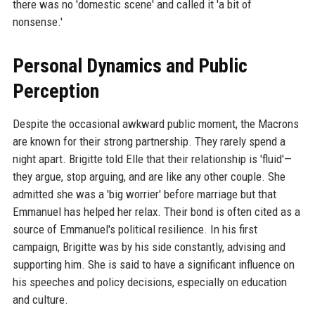
there was no 'domestic scene' and called it 'a bit of
nonsense.'
Personal Dynamics and Public
Perception
Despite the occasional awkward public moment, the Macrons
are known for their strong partnership. They rarely spend a
night apart. Brigitte told Elle that their relationship is 'fluid'—
they argue, stop arguing, and are like any other couple. She
admitted she was a 'big worrier' before marriage but that
Emmanuel has helped her relax. Their bond is often cited as a
source of Emmanuel's political resilience. In his first
campaign, Brigitte was by his side constantly, advising and
supporting him. She is said to have a significant influence on
his speeches and policy decisions, especially on education
and culture.