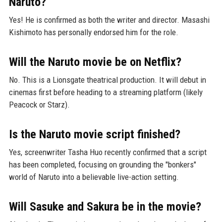
Naruto?
Yes! He is confirmed as both the writer and director. Masashi
Kishimoto has personally endorsed him for the role.
Will the Naruto movie be on Netflix?
No. This is a Lionsgate theatrical production. It will debut in
cinemas first before heading to a streaming platform (likely
Peacock or Starz).
Is the Naruto movie script finished?
Yes, screenwriter Tasha Huo recently confirmed that a script
has been completed, focusing on grounding the "bonkers"
world of Naruto into a believable live-action setting.
Will Sasuke and Sakura be in the movie?