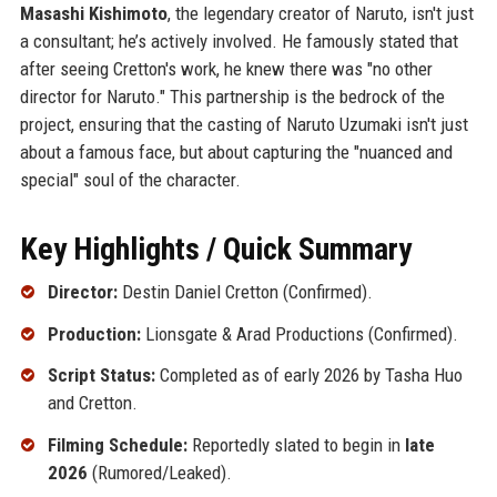
Masashi Kishimoto
, the legendary creator of Naruto, isn't just
a consultant; he’s actively involved. He famously stated that
after seeing Cretton's work, he knew there was "no other
director for Naruto." This partnership is the bedrock of the
project, ensuring that the casting of Naruto Uzumaki isn't just
about a famous face, but about capturing the "nuanced and
special" soul of the character.
Key Highlights / Quick Summary
Director:
Destin Daniel Cretton (Confirmed).
Production:
Lionsgate & Arad Productions (Confirmed).
Script Status:
Completed as of early 2026 by Tasha Huo
and Cretton.
Filming Schedule:
Reportedly slated to begin in
late
2026
(Rumored/Leaked).