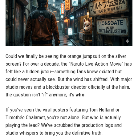
Could we finally be seeing the orange jumpsuit on the silver
screen? For over a decade, the "Naruto Live-Action Movie" has
felt like a hidden jutsu—something fans knew existed but
could never actually see. But the wind has shifted. With major
studio moves and a blockbuster director officially at the helm,
the question isn't "if" anymore; it's
who
.
If you’ve seen the viral posters featuring Tom Holland or
Timothée Chalamet, you’re not alone. But who is actually
playing the lead? We’ve scrubbed the production logs and
studio whispers to bring you the definitive truth.