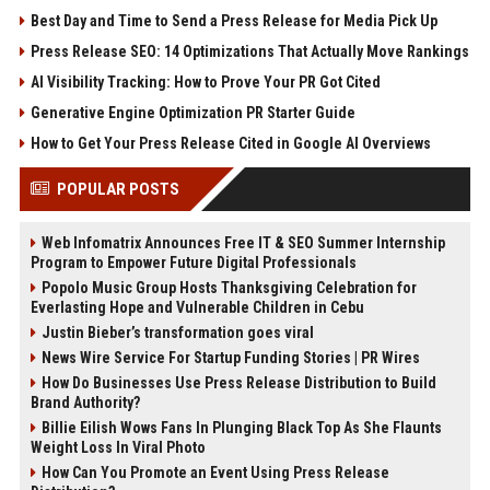
Best Day and Time to Send a Press Release for Media Pick Up
Press Release SEO: 14 Optimizations That Actually Move Rankings
AI Visibility Tracking: How to Prove Your PR Got Cited
Generative Engine Optimization PR Starter Guide
How to Get Your Press Release Cited in Google AI Overviews
POPULAR POSTS
Web Infomatrix Announces Free IT & SEO Summer Internship
Program to Empower Future Digital Professionals
Popolo Music Group Hosts Thanksgiving Celebration for
Everlasting Hope and Vulnerable Children in Cebu
Justin Bieber’s transformation goes viral
News Wire Service For Startup Funding Stories | PR Wires
How Do Businesses Use Press Release Distribution to Build
Brand Authority?
Billie Eilish Wows Fans In Plunging Black Top As She Flaunts
Weight Loss In Viral Photo
How Can You Promote an Event Using Press Release