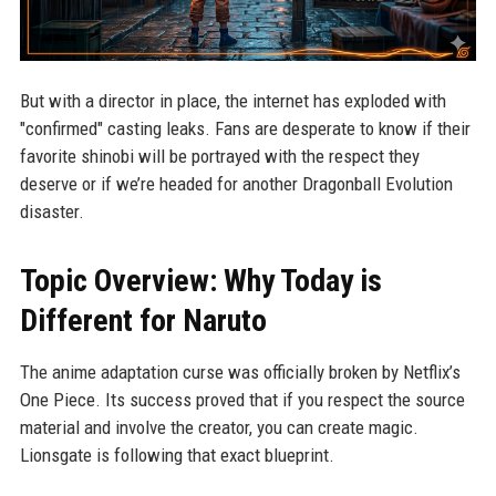
But with a director in place, the internet has exploded with
"confirmed" casting leaks. Fans are desperate to know if their
favorite shinobi will be portrayed with the respect they
deserve or if we’re headed for another Dragonball Evolution
disaster.
Topic Overview: Why Today is
Different for Naruto
The anime adaptation curse was officially broken by Netflix’s
One Piece. Its success proved that if you respect the source
material and involve the creator, you can create magic.
Lionsgate is following that exact blueprint.