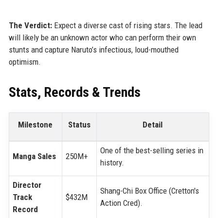
The Verdict:
Expect a diverse cast of rising stars. The lead
will likely be an unknown actor who can perform their own
stunts and capture Naruto’s infectious, loud-mouthed
optimism.
Stats, Records & Trends
Milestone
Status
Detail
One of the best-selling series in
Manga Sales
250M+
history.
Director
Shang-Chi Box Office (Cretton's
Track
$432M
Action Cred).
Record