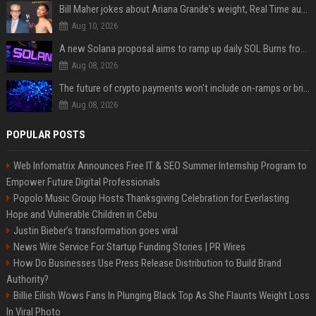
Bill Maher jokes about Ariana Grande's weight, Real Time audience groans
Aug 10, 2026
A new Solana proposal aims to ramp up daily SOL Burns from $47,000 to $650,000
Aug 08, 2026
The future of crypto payments won't include on-ramps or bridges, Fun CEO says
Aug 08, 2026
POPULAR POSTS
Web Infomatrix Announces Free IT & SEO Summer Internship Program to
Empower Future Digital Professionals
Popolo Music Group Hosts Thanksgiving Celebration for Everlasting
Hope and Vulnerable Children in Cebu
Justin Bieber’s transformation goes viral
News Wire Service For Startup Funding Stories | PR Wires
How Do Businesses Use Press Release Distribution to Build Brand
Authority?
Billie Eilish Wows Fans In Plunging Black Top As She Flaunts Weight Loss
In Viral Photo