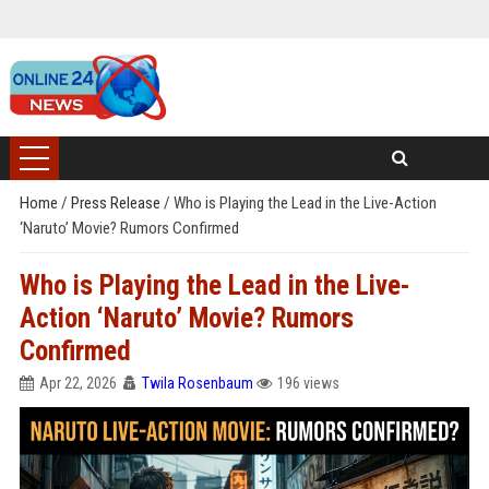
Home
/
Press Release
/
Who is Playing the Lead in the Live-Action
‘Naruto’ Movie? Rumors Confirmed
Who is Playing the Lead in the Live-
Action ‘Naruto’ Movie? Rumors
Confirmed
Apr 22, 2026
Twila Rosenbaum
196 views