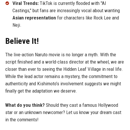
Viral Trends:
TikTok is currently flooded with "AI
Castings," but fans are increasingly vocal about wanting
Asian representation
for characters like Rock Lee and
Neji.
Believe It!
The live-action Naruto movie is no longer a myth. With the
script finished and a world-class director at the wheel, we are
closer than ever to seeing the Hidden Leaf Village in real life.
While the lead actor remains a mystery, the commitment to
authenticity and Kishimoto’s involvement suggests we might
finally get the adaptation we deserve.
What do you think?
Should they cast a famous Hollywood
star or an unknown newcomer? Let us know your dream cast
in the comments!