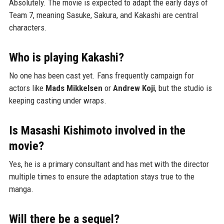
Absolutely. The movie is expected to adapt the early days of
Team 7, meaning Sasuke, Sakura, and Kakashi are central
characters.
Who is playing Kakashi?
No one has been cast yet. Fans frequently campaign for
actors like
Mads Mikkelsen
or
Andrew Koji
, but the studio is
keeping casting under wraps.
Is Masashi Kishimoto involved in the
movie?
Yes, he is a primary consultant and has met with the director
multiple times to ensure the adaptation stays true to the
manga.
Will there be a sequel?