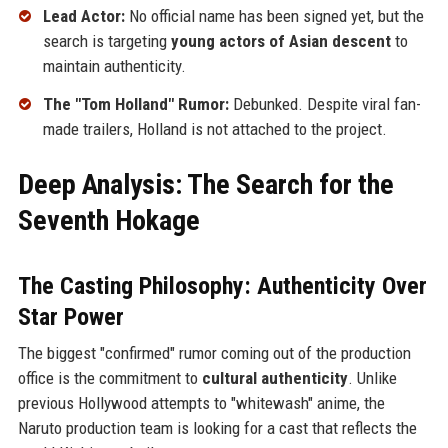
Lead Actor:
No official name has been signed yet, but the
search is targeting
young actors of Asian descent
to
maintain authenticity.
The "Tom Holland" Rumor:
Debunked. Despite viral fan-
made trailers, Holland is not attached to the project.
Deep Analysis: The Search for the
Seventh Hokage
The Casting Philosophy: Authenticity Over
Star Power
The biggest "confirmed" rumor coming out of the production
office is the commitment to
cultural authenticity
. Unlike
previous Hollywood attempts to "whitewash" anime, the
Naruto production team is looking for a cast that reflects the