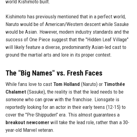
world Kishimoto built.
Kishimoto has previously mentioned that in a perfect world,
Naruto would be of American/Western descent while Sasuke
would be Asian. However, modern industry standards and the
success of One Piece suggest that the "Hidden Leaf Village"
will likely feature a diverse, predominantly Asian-led cast to
ground the martial arts and lore in its proper context.
The "Big Names" vs. Fresh Faces
While fans love to cast
Tom Holland
(Naruto) or
Timothée
Chalamet
(Sasuke), the reality is that the lead needs to be
someone who can grow with the franchise. Lionsgate is
reportedly looking for an actor in their early teens (12-15) to
cover the "Pre-Shippuden" era. This almost guarantees a
breakout newcomer
will take the lead role, rather than a 30-
year-old Marvel veteran.