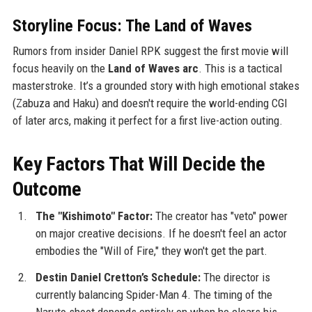
Storyline Focus: The Land of Waves
Rumors from insider Daniel RPK suggest the first movie will
focus heavily on the
Land of Waves arc
. This is a tactical
masterstroke. It’s a grounded story with high emotional stakes
(Zabuza and Haku) and doesn't require the world-ending CGI
of later arcs, making it perfect for a first live-action outing.
Key Factors That Will Decide the
Outcome
The "Kishimoto" Factor:
The creator has "veto" power
on major creative decisions. If he doesn't feel an actor
embodies the "Will of Fire," they won't get the part.
Destin Daniel Cretton’s Schedule:
The director is
currently balancing Spider-Man 4. The timing of the
Naruto shoot depends entirely on when he clears his