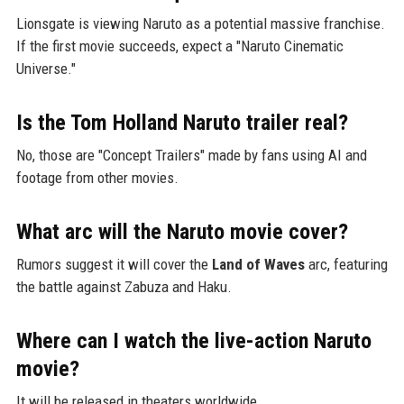
Lionsgate is viewing Naruto as a potential massive franchise.
If the first movie succeeds, expect a "Naruto Cinematic
Universe."
Is the Tom Holland Naruto trailer real?
No, those are "Concept Trailers" made by fans using AI and
footage from other movies.
What arc will the Naruto movie cover?
Rumors suggest it will cover the
Land of Waves
arc, featuring
the battle against Zabuza and Haku.
Where can I watch the live-action Naruto
movie?
It will be released in theaters worldwide.