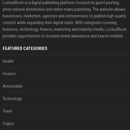
LockurBlock is a digital publishing platform focused on guest posting,
press release distribution and online news publishing. The website allows
businesses, marketers, agencies and entrepreneurs to publish high-quality
content while expanding their digital reach. With categories covering
business, technology, finance, marketing and industry trends, LockurBlock
provides opportunities to increase brand awareness and search visibility
FEATURED CATEGORIES
Health
Finance
Automobile
Technology
Travel
Crypto