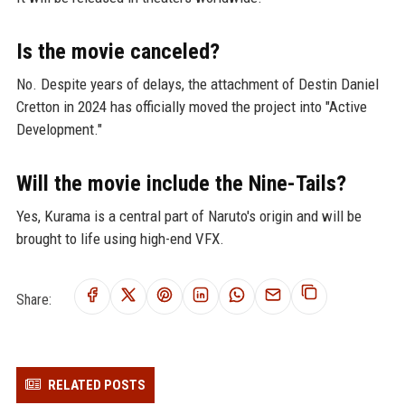
Is the movie canceled?
No. Despite years of delays, the attachment of Destin Daniel
Cretton in 2024 has officially moved the project into "Active
Development."
Will the movie include the Nine-Tails?
Yes, Kurama is a central part of Naruto's origin and will be
brought to life using high-end VFX.
Share:
RELATED POSTS