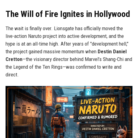
The Will of Fire Ignites in Hollywood
The wait is finally over. Lionsgate has officially moved the
live-action Naruto project into active development, and the
hype is at an all-time high. After years of "development hell,"
the project gained massive momentum when
Destin Daniel
Cretton
—the visionary director behind Marvel’s Shang-Chi and
the Legend of the Ten Rings—was confirmed to write and
direct.