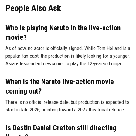
People Also Ask
Who is playing Naruto in the live-action
movie?
As of now, no actor is officially signed. While Tom Holland is a
popular fan-cast, the production is likely looking for a younger,
Asian-descendent newcomer to play the 12-year-old ninja.
When is the Naruto live-action movie
coming out?
There is no official release date, but production is expected to
start in late 2026, pointing toward a 2027 theatrical release.
Is Destin Daniel Cretton still directing