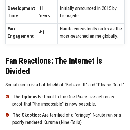
Development
11
Initially announced in 2015 by
Time
Years
Lionsgate.
Fan
Naruto consistently ranks as the
#1
Engagement
most-searched anime globally.
Fan Reactions: The Internet is
Divided
Social media is a battlefield of "Believe It!" and "Please Don't."
The Optimists:
Point to the One Piece live-action as
proof that "the impossible" is now possible.
The Skeptics:
Are terrified of a "cringey" Naruto run or a
poorly rendered Kurama (Nine-Tails).