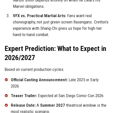
Marvel obligations.
VFX vs. Practical Martial Arts:
Fans want real
choreography, not just green-screen Rasengans. Cretton’s
experience with Shang-Chi gives us hope for high-tier
hand-to-hand combat.
Expert Prediction: What to Expect in
2026/2027
Based on current production cycles:
Official Casting Announcement:
Late 2025 or Early
2026.
Teaser Trailer:
Expected at San Diego Comic-Con 2026.
Release Date:
A
Summer 2027
theatrical window is the
most realistic scenario.