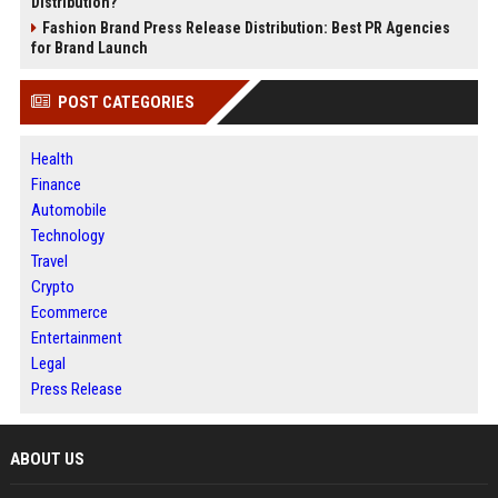
Distribution?
Fashion Brand Press Release Distribution: Best PR Agencies
for Brand Launch
POST CATEGORIES
Health
Finance
Automobile
Technology
Travel
Crypto
Ecommerce
Entertainment
Legal
Press Release
ABOUT US