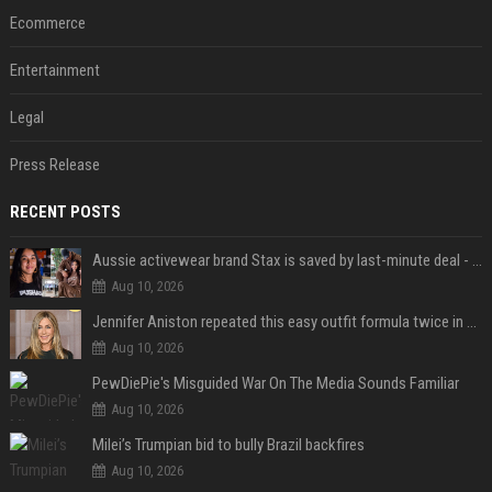
Ecommerce
Entertainment
Legal
Press Release
RECENT POSTS
Aussie activewear brand Stax is saved by last-minute deal - but customers want to know one question
Aug 10, 2026
Jennifer Aniston repeated this easy outfit formula twice in one week — here’s why it works from summer to fall
Aug 10, 2026
PewDiePie's Misguided War On The Media Sounds Familiar
Aug 10, 2026
Milei’s Trumpian bid to bully Brazil backfires
Aug 10, 2026