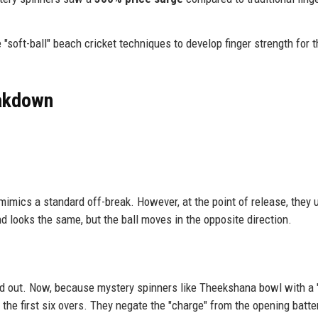
"soft-ball" beach cricket techniques to develop finger strength for t
eakdown
 mimics a standard off-break. However, at the point of release, they 
and looks the same, but the ball moves in the opposite direction.
ead out. Now, because mystery spinners like Theekshana bowl with a "
 the first six overs. They negate the "charge" from the opening batte