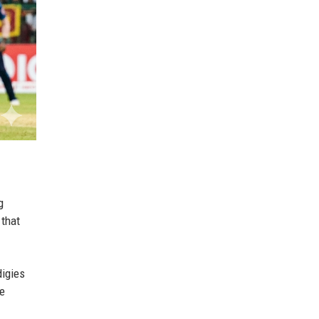
g
 that
digies
le