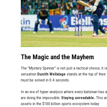
The Magic and the Mayhem
The "Mystery Spinner" is not just a tactical choice; i
sensation
Dunith Wellalage
stands at the top of their 
must be solved in 0.4 seconds.
In an era of hyper-analysis where every batsman has acc
are doing the impossible:
Staying unreadable.
This ar
assets in the $100 billion sports ecosystem today.