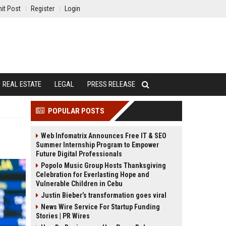
it Post
Register
Login
REAL ESTATE
LEGAL
PRESS RELEASE
POPULAR POSTS
Web Infomatrix Announces Free IT & SEO
Summer Internship Program to Empower
Future Digital Professionals
Popolo Music Group Hosts Thanksgiving
Celebration for Everlasting Hope and
Vulnerable Children in Cebu
Justin Bieber’s transformation goes viral
News Wire Service For Startup Funding
Stories | PR Wires