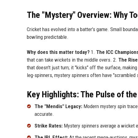
The "Mystery" Overview: Why To
Cricket has evolved into a batter's game. Small bounda
bowling predictable.
Why does this matter today?
1.
The ICC Champions
that can take wickets in the middle overs. 2.
The Rise 
that doesn't just turn; it "kicks" off the surface, mak
leg-spinners, mystery spinners often have "scrambled s
Key Highlights: The Pulse of the
The "Mendis" Legacy:
Modern mystery spin traces
accurate.
Strike Rates:
Mystery spinners average a wicket ev
The IPL Effect:
At the recent mega-auctions, mys