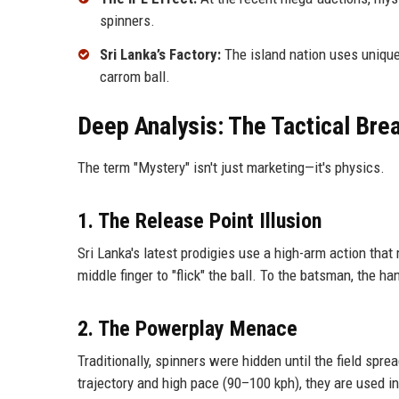
spinners.
Sri Lanka’s Factory:
The island nation uses unique 
carrom ball.
Deep Analysis: The Tactical Br
The term "Mystery" isn't just marketing—it's physics.
1. The Release Point Illusion
Sri Lanka's latest prodigies use a high-arm action that
middle finger to "flick" the ball. To the batsman, the h
2. The Powerplay Menace
Traditionally, spinners were hidden until the field spr
trajectory and high pace (90–100 kph), they are used in