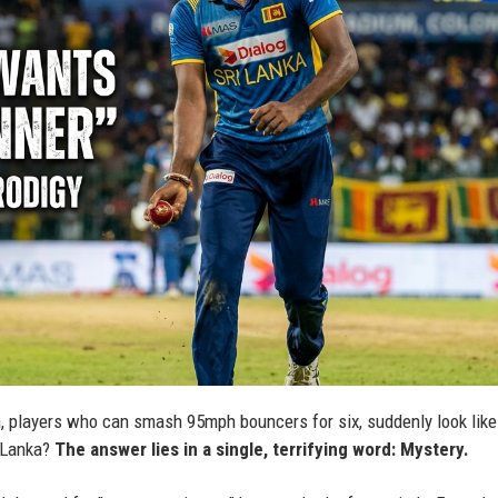
 players who can smash 95mph bouncers for six, suddenly look like
i Lanka?
The answer lies in a single, terrifying word: Mystery.