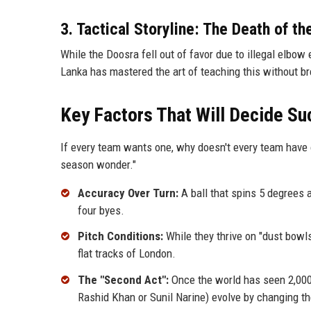
3. Tactical Storyline: The Death of th
While the Doosra fell out of favor due to illegal elbow 
Lanka has mastered the art of teaching this without br
Key Factors That Will Decide S
If every team wants one, why doesn't every team have 
season wonder."
Accuracy Over Turn:
A ball that spins 5 degrees 
four byes.
Pitch Conditions:
While they thrive on "dust bowls
flat tracks of London.
The "Second Act":
Once the world has seen 2,000 
Rashid Khan or Sunil Narine) evolve by changing th