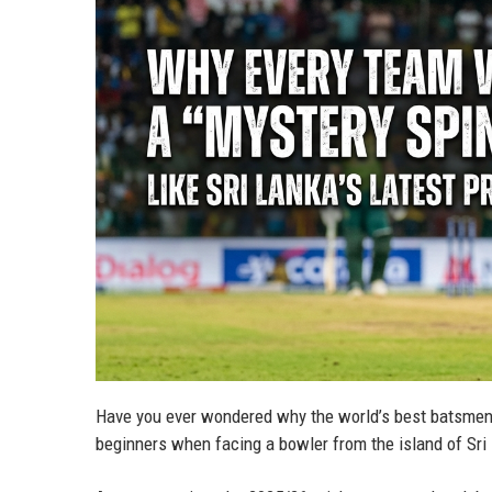
Have you ever wondered why the world’s best batsmen,
beginners when facing a bowler from the island of Sr