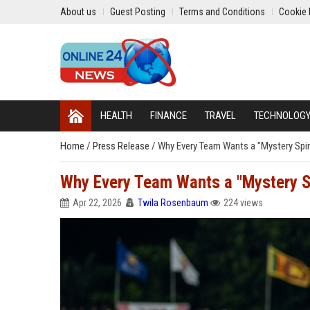
About us
Guest Posting
Terms and Conditions
Cookie 
HEALTH
FINANCE
TRAVEL
TECHNOLOG
Home
/
Press Release
/
Why Every Team Wants a "Mystery Spinn
Why Every Team Wants a "Mystery Sp
Apr 22, 2026
Twila Rosenbaum
224 views