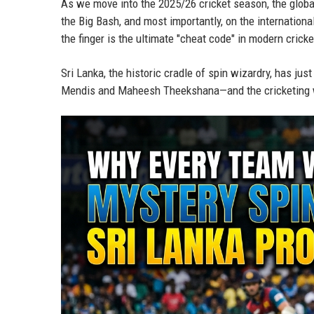
As we move into the 2025/26 cricket season, the globa
the Big Bash, and most importantly, on the international
the finger is the ultimate "cheat code" in modern cricke
Sri Lanka, the historic cradle of spin wizardry, has jus
Mendis and Maheesh Theekshana—and the cricketing w