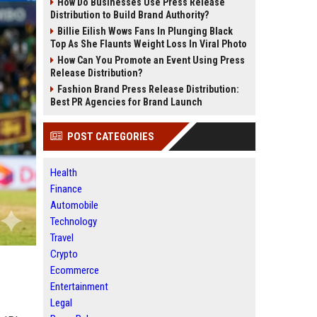
How Do Businesses Use Press Release
Distribution to Build Brand Authority?
Billie Eilish Wows Fans In Plunging Black
Top As She Flaunts Weight Loss In Viral Photo
How Can You Promote an Event Using Press
Release Distribution?
Fashion Brand Press Release Distribution:
Best PR Agencies for Brand Launch
POST CATEGORIES
Health
Finance
Automobile
Technology
Travel
Crypto
Ecommerce
Entertainment
Legal