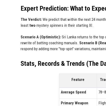
Expert Prediction: What to Expe
The Verdict:
We predict that within the next 24 month
least
two
mystery spinners in their starting XI.
Scenario A (Optimistic):
Sri Lanka returns to the top 
rewrite of batting coaching manuals.
Scenario B (Real
respond by adding more "top-spin" variations, maintaini
Stats, Records & Trends (The Da
Feature
Tra
Average Speed
78–8
Primary Weapon
Fligh