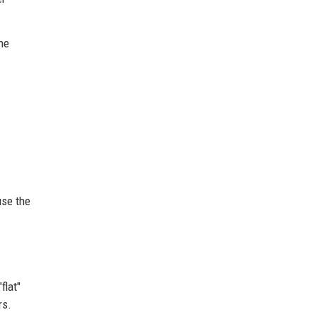
he
use the
flat"
rs.