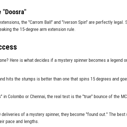
e "Doosra"
extensions, the "Carrom Ball" and "Iverson Spin" are perfectly legal. S
eaking the 15-degree arm extension rule.
uccess
one? Here is what decides if a mystery spinner becomes a legend or
and hits the stumps is better than one that spins 15 degrees and goe
" in Colombo or Chennai, the real test is the "true" bounce of the MC
deliveries of a mystery spinner, they become "found out." The best (
eir pace and lengths.