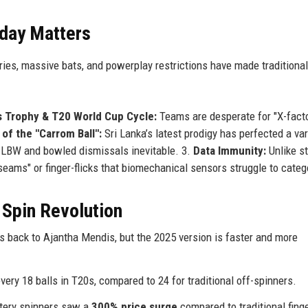
day Matters
ries, massive bats, and powerplay restrictions have made traditional
 Trophy & T20 World Cup Cycle:
Teams are desperate for "X-fact
of the "Carrom Ball":
Sri Lanka’s latest prodigy has perfected a var
ing LBW and bowled dismissals inevitable. 3.
Data Immunity:
Unlike s
eams" or finger-flicks that biomechanical sensors struggle to categ
 Spin Revolution
 back to Ajantha Mendis, but the 2025 version is faster and more
ery 18 balls in T20s, compared to 24 for traditional off-spinners.
tery spinners saw a
300% price surge
compared to traditional fing