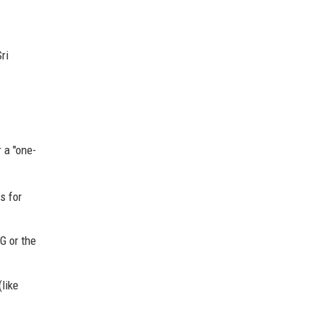
ri
 a "one-
s for
G or the
like