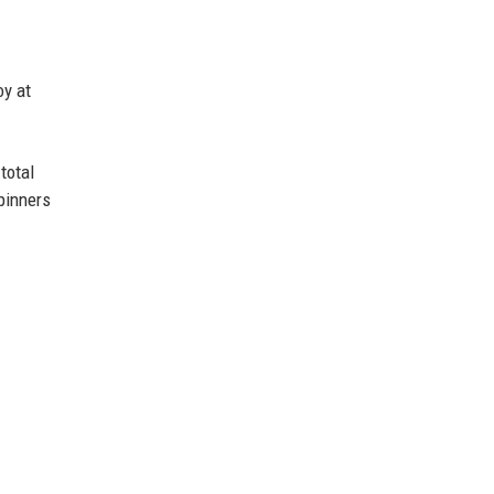
oy at
total
pinners