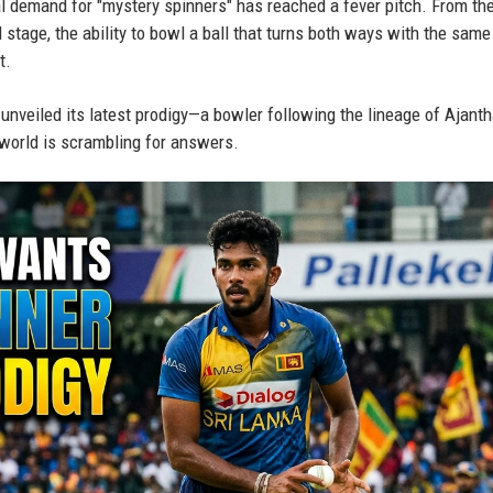
l demand for "mystery spinners" has reached a fever pitch. From the
 stage, the ability to bowl a ball that turns both ways with the same 
t.
t unveiled its latest prodigy—a bowler following the lineage of Ajant
orld is scrambling for answers.