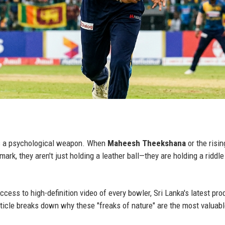
t is a psychological weapon. When
Maheesh Theekshana
or the risin
mark, they aren't just holding a leather ball—they are holding a riddle
ess to high-definition video of every bowler, Sri Lanka's latest pro
ticle breaks down why these "freaks of nature" are the most valuab