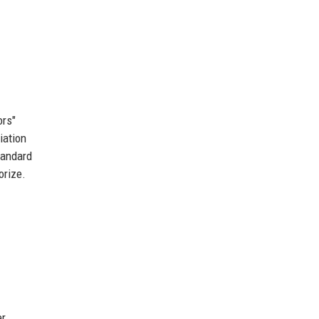
ors"
iation
tandard
orize.
er