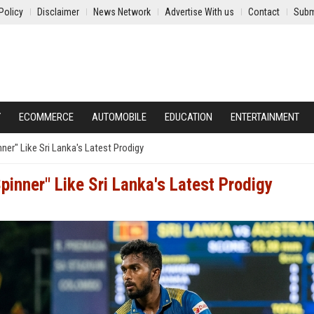
Policy
Disclaimer
News Network
Advertise With us
Contact
Subm
Y
ECOMMERCE
AUTOMOBILE
EDUCATION
ENTERTAINMENT
er" Like Sri Lanka's Latest Prodigy
inner" Like Sri Lanka's Latest Prodigy