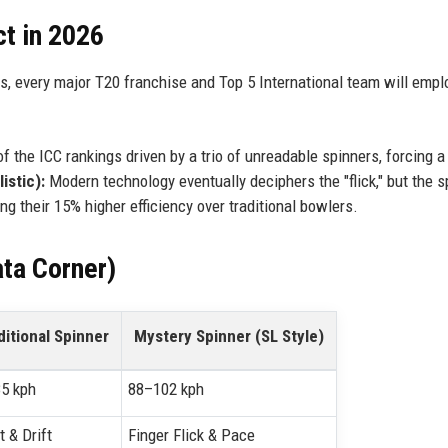
ct in 2026
s, every major T20 franchise and Top 5 International team will empl
of the ICC rankings driven by a trio of unreadable spinners, forcing a 
istic):
Modern technology eventually deciphers the "flick," but the s
ng their 15% higher efficiency over traditional bowlers.
ta Corner)
ditional Spinner
Mystery Spinner (SL Style)
5 kph
88–102 kph
t & Drift
Finger Flick & Pace