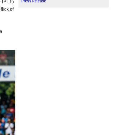
Press Release
 IPL to
flick of
ha