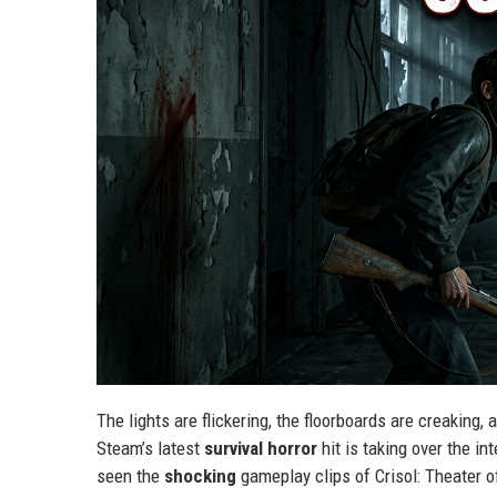
The lights are flickering, the floorboards are creaking
Steam’s latest
survival horror
hit is taking over the in
seen the
shocking
gameplay clips of Crisol: Theater o