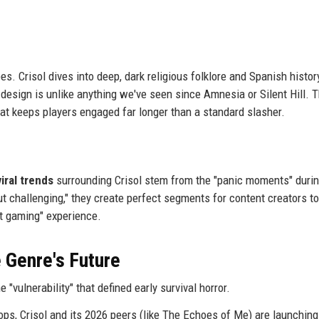
es. Crisol dives into deep, dark religious folklore and Spanish histor
 design is unlike anything we've seen since Amnesia or Silent Hill. T
 that keeps players engaged far longer than a standard slasher.
viral trends
surrounding Crisol stem from the "panic moments" duri
t challenging," they create perfect segments for content creators to
at gaming" experience.
 Genre's Future
"vulnerability" that defined early survival horror.
ops, Crisol and its 2026 peers (like The Echoes of Me) are launching