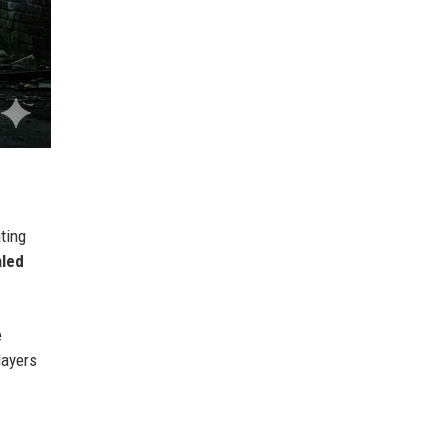
ating
aled
e
layers