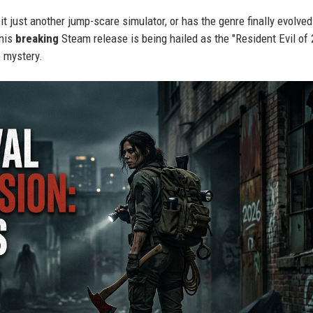
 it just another jump-scare simulator, or has the genre finally evolved
this
breaking
Steam release is being hailed as the "Resident Evil of
e mystery.