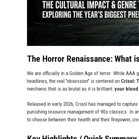
The Horror Renaissance: What i
We are officially in a Golden Age of terror. While AAA 
headlines, the real "obsession" is centered on
Crisol: 
mechanic that is as brutal as it is brilliant:
your blood
Released in early 2026, Crisol has managed to capture 
punishing resource management of 90s classics. In an er
to choose between their health and their firepower, cr
Key Highlights / Quick Summary