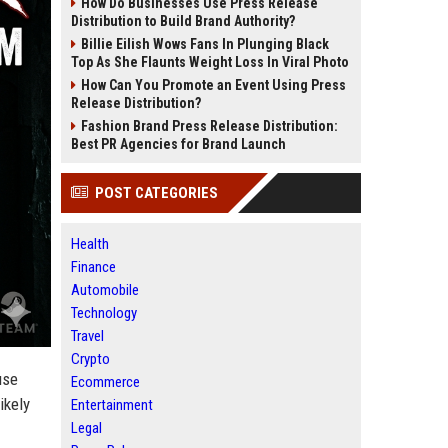
How Do Businesses Use Press Release
Distribution to Build Brand Authority?
Billie Eilish Wows Fans In Plunging Black
Top As She Flaunts Weight Loss In Viral Photo
How Can You Promote an Event Using Press
Release Distribution?
Fashion Brand Press Release Distribution:
Best PR Agencies for Brand Launch
POST CATEGORIES
Health
Finance
Automobile
Technology
Travel
Crypto
use
Ecommerce
ikely
Entertainment
Legal