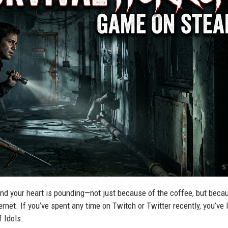
, and your heart is pounding—not just because of the coffee, but beca
ternet. If you’ve spent any time on Twitch or Twitter recently, you’ve l
f Idols.