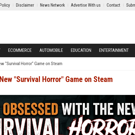
Policy
Disclaimer
News Network
Advertise With us
Contact
Subm
Y
ECOMMERCE
AUTOMOBILE
EDUCATION
ENTERTAINMENT
ew "Survival Horror" Game on Steam
 New "Survival Horror" Game on Steam