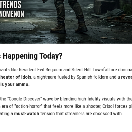
s Happening Today?
giants like Resident Evil Requiem and Silent Hill: Townfall are domin
Theater of Idols
, a nightmare fueled by Spanish folklore and a
reve
 is your ammo.
the "Google Discover" wave by blending high-fidelity visuals with th
a of "action-horror" that feels more like a shooter, Crisol forces p
eating a
must-watch
tension that streamers are obsessed with.