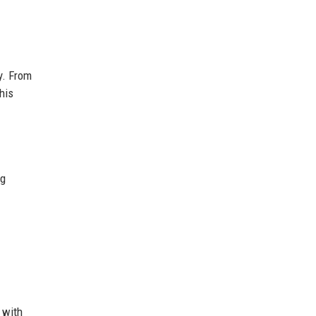
y. From
his
ng
 with