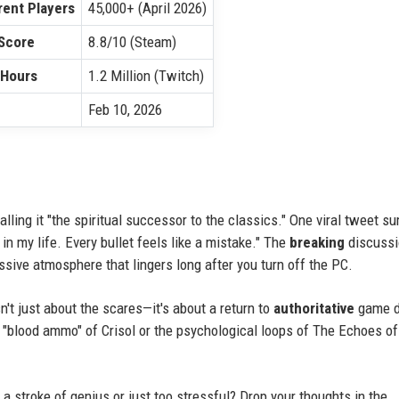
ent Players
45,000+ (April 2026)
Score
8.8/10 (Steam)
 Hours
1.2 Million (Twitch)
Feb 10, 2026
alling it "the spiritual successor to the classics." One viral tweet s
 in my life. Every bullet feels like a mistake." The
breaking
discussi
ssive atmosphere that lingers long after you turn off the PC.
n't just about the scares—it's about a return to
authoritative
game d
he "blood ammo" of Crisol or the psychological loops of The Echoes o
 stroke of genius or just too stressful? Drop your thoughts in the