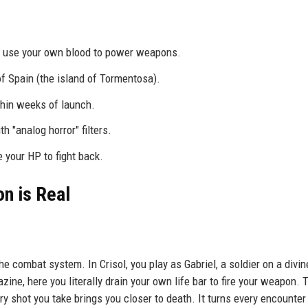
ou use your own blood to power weapons.
f Spain (the island of Tormentosa).
thin weeks of launch.
 "analog horror" filters.
e your HP to fight back.
n is Real
he combat system. In Crisol, you play as Gabriel, a soldier on a divin
ne, here you literally drain your own life bar to fire your weapon. 
ry shot you take brings you closer to death. It turns every encounter 