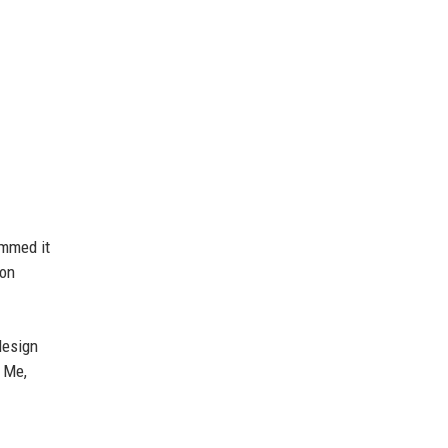
ummed it
on
esign
f Me,