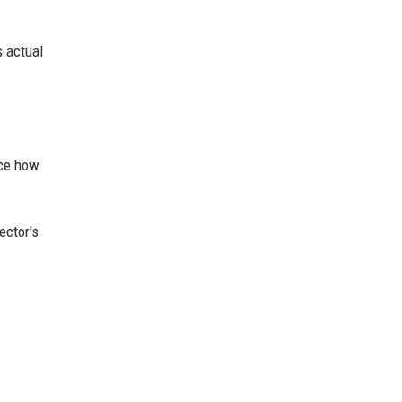
s actual
nce how
ector's