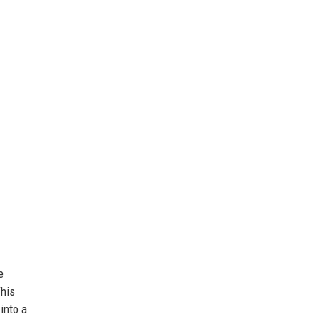
e
This
into a