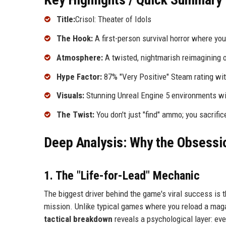
Title:
Crisol: Theater of Idols
The Hook:
A first-person survival horror where y
Atmosphere:
A twisted, nightmarish reimagining o
Hype Factor:
87% "Very Positive" Steam rating wi
Visuals:
Stunning Unreal Engine 5 environments with
The Twist:
You don't just "find" ammo; you sacrific
Deep Analysis: Why the Obsessio
1. The "Life-for-Lead" Mechanic
The biggest driver behind the game's viral success is t
mission. Unlike typical games where you reload a magazi
tactical breakdown
reveals a psychological layer: eve