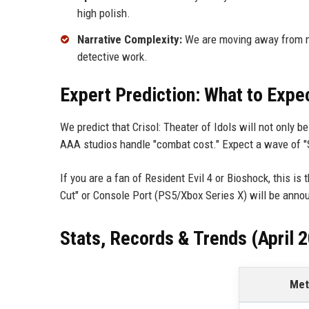
high polish.
Narrative Complexity:
We are moving away from not
detective work.
Expert Prediction: What to Expe
We predict that Crisol: Theater of Idols will not only 
AAA studios handle "combat cost." Expect a wave of "
If you are a fan of Resident Evil 4 or Bioshock, this is 
Cut" or Console Port (PS5/Xbox Series X) will be ann
Stats, Records & Trends (April 
Met