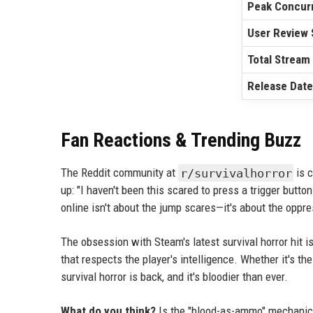
Peak Concurr
User Review 
Total Stream
Release Date
Fan Reactions & Trending Buzz
The Reddit community at
r/survivalhorror
is c
up: "I haven't been this scared to press a trigger button
online isn't about the jump scares—it's about the oppre
The obsession with Steam's latest survival horror hit is
that respects the player's intelligence. Whether it's t
survival horror is back, and it's bloodier than ever.
What do you think?
Is the "blood-as-ammo" mechanic a