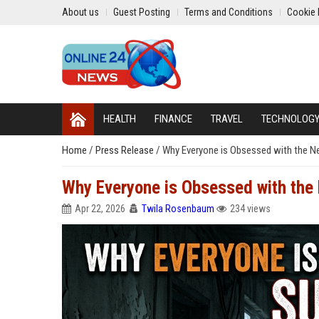
About us
Guest Posting
Terms and Conditions
Cookie 
HEALTH
FINANCE
TRAVEL
TECHNOLOG
Home
/
Press Release
/
Why Everyone is Obsessed with the N
Why Everyone is Obsessed with the
Apr 22, 2026
Twila Rosenbaum
234 views