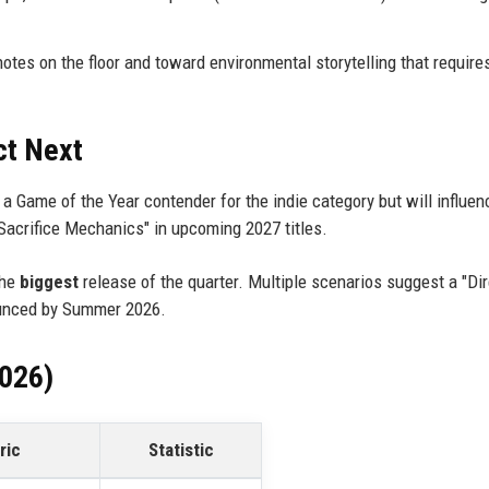
es on the floor and toward environmental storytelling that require
ct Next
be a Game of the Year contender for the indie category but will influe
Sacrifice Mechanics" in upcoming 2027 titles.
the
biggest
release of the quarter. Multiple scenarios suggest a "Dir
ounced by Summer 2026.
2026)
ric
Statistic