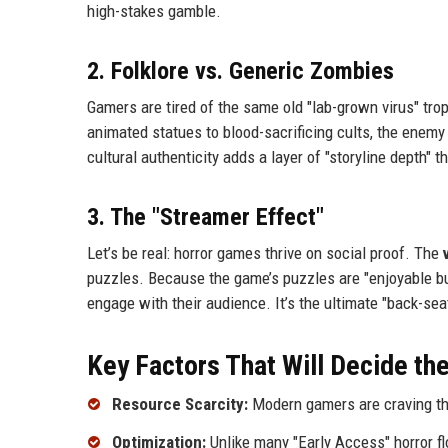
high-stakes gamble.
2. Folklore vs. Generic Zombies
Gamers are tired of the same old "lab-grown virus" trop
animated statues to blood-sacrificing cults, the enemy
cultural authenticity adds a layer of "storyline depth"
3. The "Streamer Effect"
Let’s be real: horror games thrive on social proof. The
puzzles. Because the game’s puzzles are "enjoyable bu
engage with their audience. It’s the ultimate "back-se
Key Factors That Will Decide the
Resource Scarcity:
Modern gamers are craving the 
Optimization:
Unlike many "Early Access" horror fl