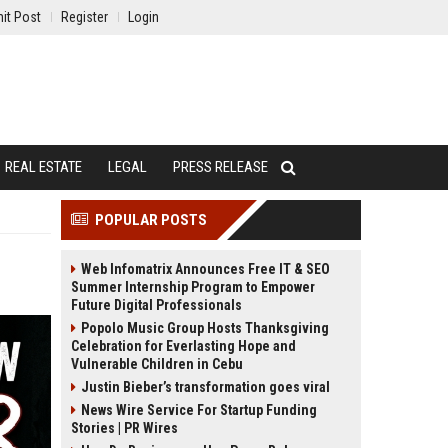
it Post
Register
Login
REAL ESTATE
LEGAL
PRESS RELEASE
POPULAR POSTS
Web Infomatrix Announces Free IT & SEO
Summer Internship Program to Empower
Future Digital Professionals
Popolo Music Group Hosts Thanksgiving
Celebration for Everlasting Hope and
Vulnerable Children in Cebu
Justin Bieber’s transformation goes viral
News Wire Service For Startup Funding
Stories | PR Wires