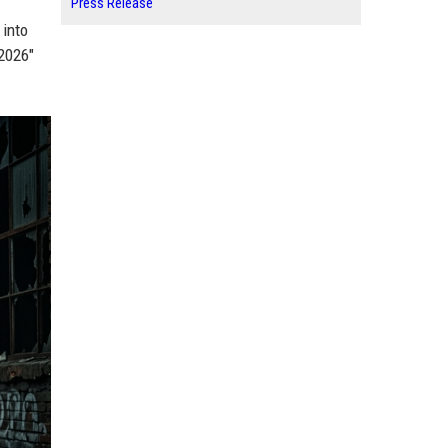
Press Release
 into
 2026"