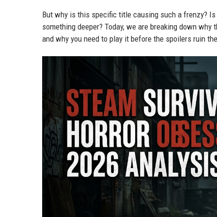
But why is this specific title causing such a frenzy? Is
something deeper? Today, we are breaking down why 
and why you need to play it before the spoilers ruin th