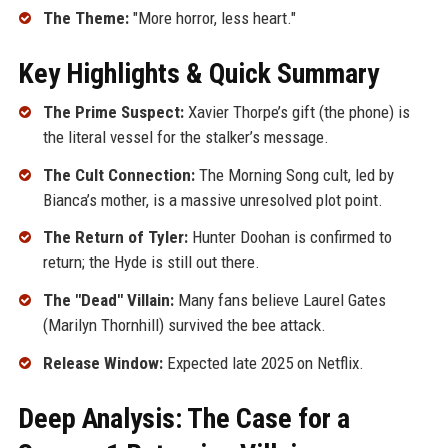
The Theme:
"More horror, less heart."
Key Highlights & Quick Summary
The Prime Suspect:
Xavier Thorpe’s gift (the phone) is
the literal vessel for the stalker’s message.
The Cult Connection:
The Morning Song cult, led by
Bianca’s mother, is a massive unresolved plot point.
The Return of Tyler:
Hunter Doohan is confirmed to
return; the Hyde is still out there.
The "Dead" Villain:
Many fans believe Laurel Gates
(Marilyn Thornhill) survived the bee attack.
Release Window:
Expected late 2025 on Netflix.
Deep Analysis: The Case for a