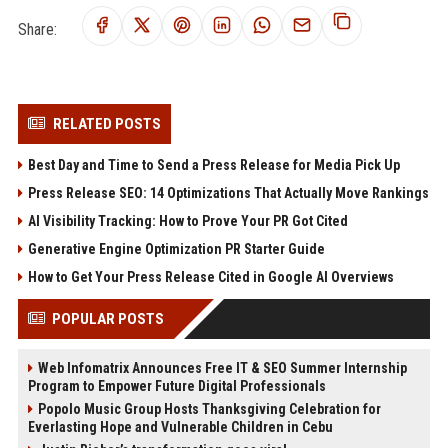
Share:
RELATED POSTS
Best Day and Time to Send a Press Release for Media Pick Up
Press Release SEO: 14 Optimizations That Actually Move Rankings
AI Visibility Tracking: How to Prove Your PR Got Cited
Generative Engine Optimization PR Starter Guide
How to Get Your Press Release Cited in Google AI Overviews
POPULAR POSTS
Web Infomatrix Announces Free IT & SEO Summer Internship
Program to Empower Future Digital Professionals
Popolo Music Group Hosts Thanksgiving Celebration for
Everlasting Hope and Vulnerable Children in Cebu