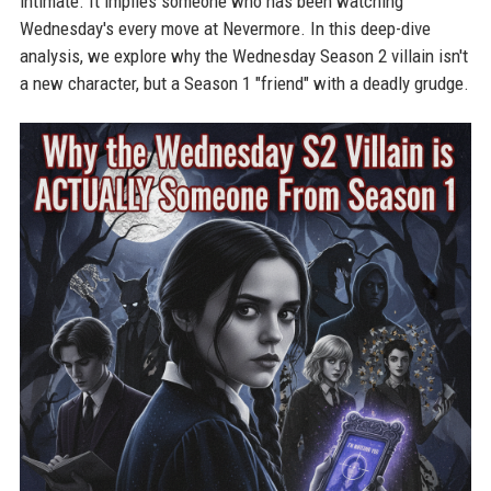
intimate. It implies someone who has been watching
Wednesday's every move at Nevermore. In this deep-dive
analysis, we explore why the Wednesday Season 2 villain isn't
a new character, but a Season 1 "friend" with a deadly grudge.