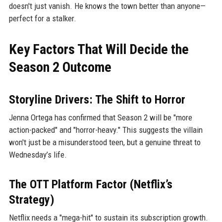
doesn't just vanish. He knows the town better than anyone—
perfect for a stalker.
Key Factors That Will Decide the
Season 2 Outcome
Storyline Drivers: The Shift to Horror
Jenna Ortega has confirmed that Season 2 will be "more
action-packed" and "horror-heavy." This suggests the villain
won't just be a misunderstood teen, but a genuine threat to
Wednesday’s life.
The OTT Platform Factor (Netflix’s
Strategy)
Netflix needs a "mega-hit" to sustain its subscription growth.