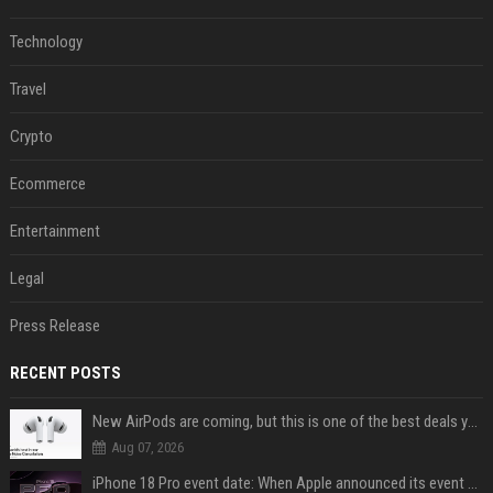
Technology
Travel
Crypto
Ecommerce
Entertainment
Legal
Press Release
RECENT POSTS
New AirPods are coming, but this is one of the best deals yet on AirPods Pro 3
Aug 07, 2026
iPhone 18 Pro event date: When Apple announced its event over the last six years