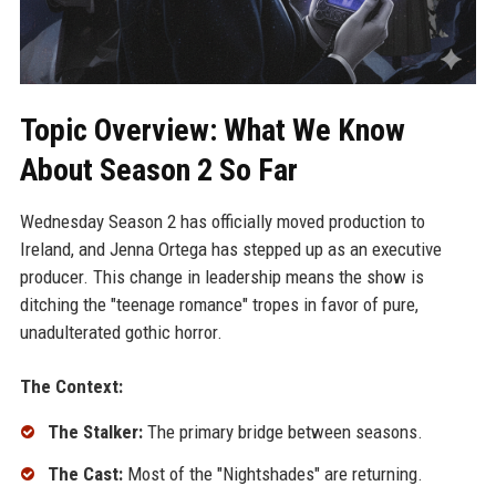
Topic Overview: What We Know
About Season 2 So Far
Wednesday Season 2 has officially moved production to
Ireland, and Jenna Ortega has stepped up as an executive
producer. This change in leadership means the show is
ditching the "teenage romance" tropes in favor of pure,
unadulterated gothic horror.
The Context:
The Stalker:
The primary bridge between seasons.
The Cast:
Most of the "Nightshades" are returning.