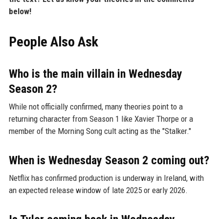
below!
People Also Ask
Who is the main villain in Wednesday
Season 2?
While not officially confirmed, many theories point to a
returning character from Season 1 like Xavier Thorpe or a
member of the Morning Song cult acting as the "Stalker."
When is Wednesday Season 2 coming out?
Netflix has confirmed production is underway in Ireland, with
an expected release window of late 2025 or early 2026.