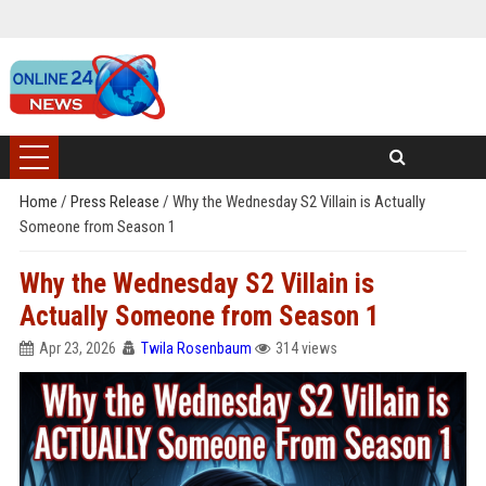
Home
/
Press Release
/
Why the Wednesday S2 Villain is Actually
Someone from Season 1
Why the Wednesday S2 Villain is
Actually Someone from Season 1
Apr 23, 2026
Twila Rosenbaum
314 views