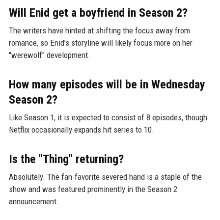
Will Enid get a boyfriend in Season 2?
The writers have hinted at shifting the focus away from
romance, so Enid’s storyline will likely focus more on her
"werewolf" development.
How many episodes will be in Wednesday
Season 2?
Like Season 1, it is expected to consist of 8 episodes, though
Netflix occasionally expands hit series to 10.
Is the "Thing" returning?
Absolutely. The fan-favorite severed hand is a staple of the
show and was featured prominently in the Season 2
announcement.