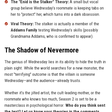
The "Enid is the Stalker" Theory:
A small but vocal
group believe Wednesday’s roommate is keeping tabs on
her to "protect" her, which turns into a dark obsession.
Viral Theory:
The stalker is actually a member of the
Addams Family
testing Wednesday’s skills (possibly
Grandmama Addams, who is confirmed to appear).
The Shadow of Nevermore
The genius of Wednesday lies in its ability to hide the truth in
plain sight. While the world searches for a new monster, the
most "terrifying" outcome is that the villain is someone
Wednesday—and the audience—already trusts.
Whether it’s the jilted artist, the cult-leading mother, or the
roommate who knows too much, Season 2 is set to be a
masterclass in psychological horror.
Who do you think sent
the text? Let us know your theories in the comments