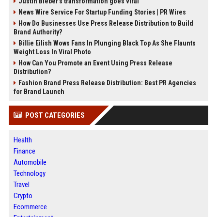
Justin Bieber’s transformation goes viral
News Wire Service For Startup Funding Stories | PR Wires
How Do Businesses Use Press Release Distribution to Build
Brand Authority?
Billie Eilish Wows Fans In Plunging Black Top As She Flaunts
Weight Loss In Viral Photo
How Can You Promote an Event Using Press Release
Distribution?
Fashion Brand Press Release Distribution: Best PR Agencies
for Brand Launch
POST CATEGORIES
Health
Finance
Automobile
Technology
Travel
Crypto
Ecommerce