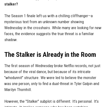
stalker?
The Season 1 finale left us with a chilling cliffhanger—a
mysterious text from an unknown number showing
Wednesday in the crosshairs. While many are looking for new
faces, the evidence suggests the true threat is a familiar
shadow.
The Stalker is Already in the Room
The first season of Wednesday broke Netflix records, not just
because of the viral dance, but because of its intricate
"whodunnit" structure. We were led to believe the monster
was one person, only to find a dual-threat in Tyler Galpin and
Marilyn Thornhill.
However, the "Stalker" subplot is different. It’s personal. It’s