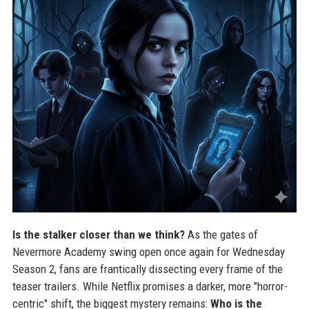
Is the stalker closer than we think?
As the gates of
Nevermore Academy swing open once again for Wednesday
Season 2, fans are frantically dissecting every frame of the
teaser trailers. While Netflix promises a darker, more "horror-
centric" shift, the biggest mystery remains:
Who is the