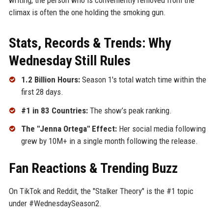
climax is often the one holding the smoking gun.
Stats, Records & Trends: Why
Wednesday Still Rules
1.2 Billion Hours:
Season 1's total watch time within the
first 28 days.
#1 in 83 Countries:
The show’s peak ranking.
The "Jenna Ortega" Effect:
Her social media following
grew by 10M+ in a single month following the release.
Fan Reactions & Trending Buzz
On TikTok and Reddit, the "Stalker Theory" is the #1 topic
under #WednesdaySeason2.