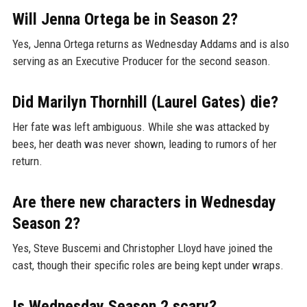
Will Jenna Ortega be in Season 2?
Yes, Jenna Ortega returns as Wednesday Addams and is also
serving as an Executive Producer for the second season.
Did Marilyn Thornhill (Laurel Gates) die?
Her fate was left ambiguous. While she was attacked by
bees, her death was never shown, leading to rumors of her
return.
Are there new characters in Wednesday
Season 2?
Yes, Steve Buscemi and Christopher Lloyd have joined the
cast, though their specific roles are being kept under wraps.
Is Wednesday Season 2 scary?