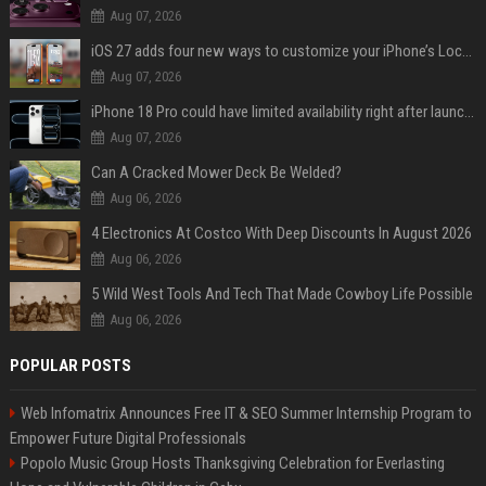
Aug 07, 2026
iOS 27 adds four new ways to customize your iPhone’s Lock Screen
Aug 07, 2026
iPhone 18 Pro could have limited availability right after launch: report
Aug 07, 2026
Can A Cracked Mower Deck Be Welded?
Aug 06, 2026
4 Electronics At Costco With Deep Discounts In August 2026
Aug 06, 2026
5 Wild West Tools And Tech That Made Cowboy Life Possible
Aug 06, 2026
POPULAR POSTS
Web Infomatrix Announces Free IT & SEO Summer Internship Program to
Empower Future Digital Professionals
Popolo Music Group Hosts Thanksgiving Celebration for Everlasting