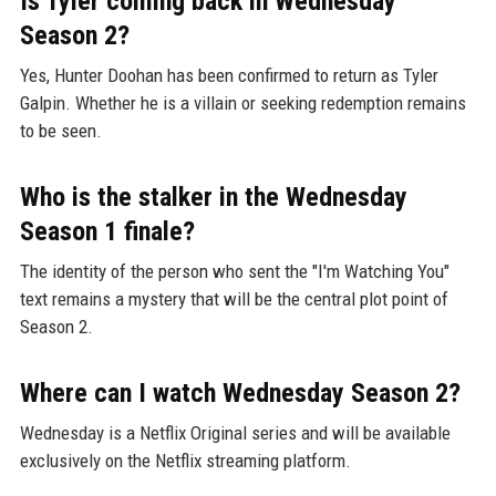
Is Tyler coming back in Wednesday
Season 2?
Yes, Hunter Doohan has been confirmed to return as Tyler
Galpin. Whether he is a villain or seeking redemption remains
to be seen.
Who is the stalker in the Wednesday
Season 1 finale?
The identity of the person who sent the "I'm Watching You"
text remains a mystery that will be the central plot point of
Season 2.
Where can I watch Wednesday Season 2?
Wednesday is a Netflix Original series and will be available
exclusively on the Netflix streaming platform.