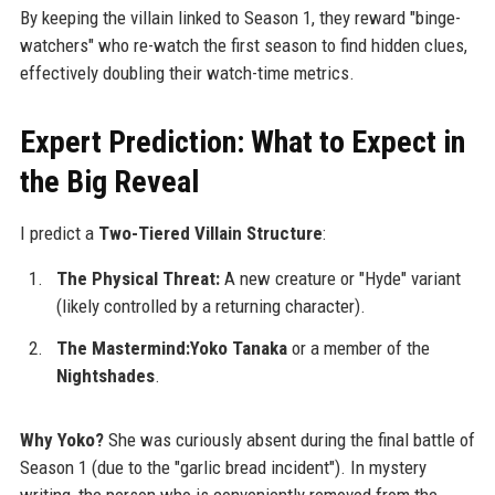
By keeping the villain linked to Season 1, they reward "binge-
watchers" who re-watch the first season to find hidden clues,
effectively doubling their watch-time metrics.
Expert Prediction: What to Expect in
the Big Reveal
I predict a
Two-Tiered Villain Structure
:
The Physical Threat:
A new creature or "Hyde" variant
(likely controlled by a returning character).
The Mastermind:Yoko Tanaka
or a member of the
Nightshades
.
Why Yoko?
She was curiously absent during the final battle of
Season 1 (due to the "garlic bread incident"). In mystery
writing, the person who is conveniently removed from the