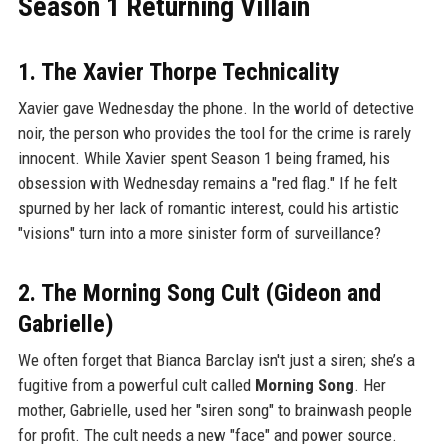
Season 1 Returning Villain
1. The Xavier Thorpe Technicality
Xavier gave Wednesday the phone. In the world of detective
noir, the person who provides the tool for the crime is rarely
innocent. While Xavier spent Season 1 being framed, his
obsession with Wednesday remains a "red flag." If he felt
spurned by her lack of romantic interest, could his artistic
"visions" turn into a more sinister form of surveillance?
2. The Morning Song Cult (Gideon and
Gabrielle)
We often forget that Bianca Barclay isn't just a siren; she’s a
fugitive from a powerful cult called
Morning Song
. Her
mother, Gabrielle, used her "siren song" to brainwash people
for profit. The cult needs a new "face" and power source.