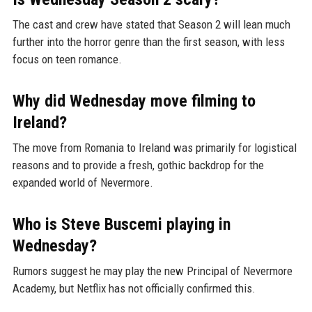
The cast and crew have stated that Season 2 will lean much
further into the horror genre than the first season, with less
focus on teen romance.
Why did Wednesday move filming to
Ireland?
The move from Romania to Ireland was primarily for logistical
reasons and to provide a fresh, gothic backdrop for the
expanded world of Nevermore.
Who is Steve Buscemi playing in
Wednesday?
Rumors suggest he may play the new Principal of Nevermore
Academy, but Netflix has not officially confirmed this.