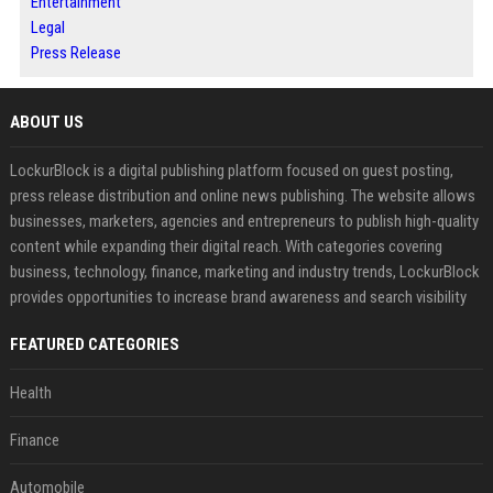
Entertainment
Legal
Press Release
ABOUT US
LockurBlock is a digital publishing platform focused on guest posting,
press release distribution and online news publishing. The website allows
businesses, marketers, agencies and entrepreneurs to publish high-quality
content while expanding their digital reach. With categories covering
business, technology, finance, marketing and industry trends, LockurBlock
provides opportunities to increase brand awareness and search visibility
FEATURED CATEGORIES
Health
Finance
Automobile