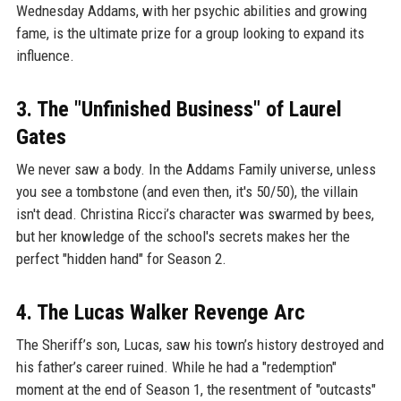
Wednesday Addams, with her psychic abilities and growing
fame, is the ultimate prize for a group looking to expand its
influence.
3. The "Unfinished Business" of Laurel
Gates
We never saw a body. In the Addams Family universe, unless
you see a tombstone (and even then, it's 50/50), the villain
isn't dead. Christina Ricci’s character was swarmed by bees,
but her knowledge of the school's secrets makes her the
perfect "hidden hand" for Season 2.
4. The Lucas Walker Revenge Arc
The Sheriff’s son, Lucas, saw his town’s history destroyed and
his father’s career ruined. While he had a "redemption"
moment at the end of Season 1, the resentment of "outcasts"