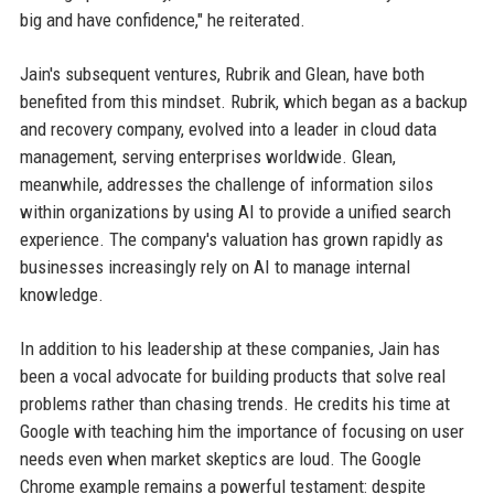
big and have confidence," he reiterated.
Jain's subsequent ventures, Rubrik and Glean, have both
benefited from this mindset. Rubrik, which began as a backup
and recovery company, evolved into a leader in cloud data
management, serving enterprises worldwide. Glean,
meanwhile, addresses the challenge of information silos
within organizations by using AI to provide a unified search
experience. The company's valuation has grown rapidly as
businesses increasingly rely on AI to manage internal
knowledge.
In addition to his leadership at these companies, Jain has
been a vocal advocate for building products that solve real
problems rather than chasing trends. He credits his time at
Google with teaching him the importance of focusing on user
needs even when market skeptics are loud. The Google
Chrome example remains a powerful testament: despite