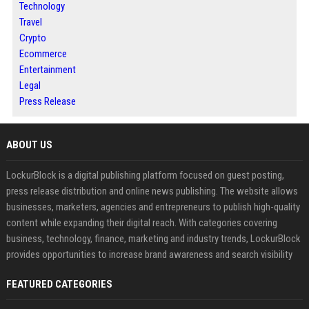
Technology
Travel
Crypto
Ecommerce
Entertainment
Legal
Press Release
ABOUT US
LockurBlock is a digital publishing platform focused on guest posting,
press release distribution and online news publishing. The website allows
businesses, marketers, agencies and entrepreneurs to publish high-quality
content while expanding their digital reach. With categories covering
business, technology, finance, marketing and industry trends, LockurBlock
provides opportunities to increase brand awareness and search visibility
FEATURED CATEGORIES