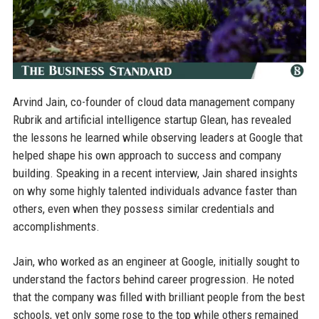
Arvind Jain, co-founder of cloud data management company
Rubrik and artificial intelligence startup Glean, has revealed
the lessons he learned while observing leaders at Google that
helped shape his own approach to success and company
building. Speaking in a recent interview, Jain shared insights
on why some highly talented individuals advance faster than
others, even when they possess similar credentials and
accomplishments.
Jain, who worked as an engineer at Google, initially sought to
understand the factors behind career progression. He noted
that the company was filled with brilliant people from the best
schools, yet only some rose to the top while others remained