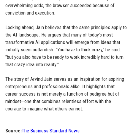
overwhelming odds, the browser succeeded because of
conviction and execution.
Looking ahead, Jain believes that the same principles apply to
the AI landscape. He argues that many of today's most
transformative AI applications will emerge from ideas that
initially seem outlandish. "You have to think crazy," he said,
"but you also have to be ready to work incredibly hard to turn
that crazy idea into reality."
The story of Arvind Jain serves as an inspiration for aspiring
entrepreneurs and professionals alike. It highlights that
career success is not merely a function of pedigree but of
mindset—one that combines relentless effort with the
courage to imagine what others cannot.
Source:
The Business Standard News