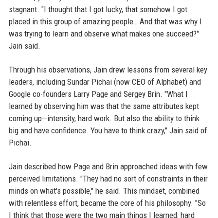
stagnant. "I thought that I got lucky, that somehow I got
placed in this group of amazing people… And that was why I
was trying to learn and observe what makes one succeed?"
Jain said.
Through his observations, Jain drew lessons from several key
leaders, including Sundar Pichai (now CEO of Alphabet) and
Google co-founders Larry Page and Sergey Brin. "What I
learned by observing him was that the same attributes kept
coming up—intensity, hard work. But also the ability to think
big and have confidence. You have to think crazy," Jain said of
Pichai.
Jain described how Page and Brin approached ideas with few
perceived limitations. "They had no sort of constraints in their
minds on what's possible," he said. This mindset, combined
with relentless effort, became the core of his philosophy. "So
I think that those were the two main things I learned: hard