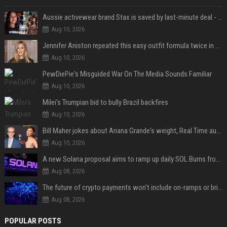
Aussie activewear brand Stax is saved by last-minute deal - but customers want to know one question
Aug 10, 2026
Jennifer Aniston repeated this easy outfit formula twice in one week — here’s why it works from summer to fall
Aug 10, 2026
PewDiePie's Misguided War On The Media Sounds Familiar
Aug 10, 2026
Milei’s Trumpian bid to bully Brazil backfires
Aug 10, 2026
Bill Maher jokes about Ariana Grande's weight, Real Time audience groans
Aug 10, 2026
A new Solana proposal aims to ramp up daily SOL Burns from $47,000 to $650,000
Aug 08, 2026
The future of crypto payments won't include on-ramps or bridges, Fun CEO says
Aug 08, 2026
POPULAR POSTS