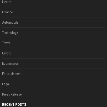
Health
Finance
Automobile
Technology
Travel
Crypto
Ecommerce
Entertainment
Legal
Press Release
RECENT POSTS