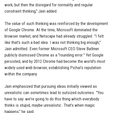
work, but then the disregard for normality and regular
constraint thinking," Jain added.
The value of such thinking was reinforced by the development
of Google Chrome. At the time, Microsoft dominated the
browser market, and Netscape had already struggled. "I felt
like that's such a bad idea. I was not thinking big enough,"
Jain admitted. Even former Microsoft CEO Steve Ballmer
publicly dismissed Chrome as a "rounding error." Yet Google
persisted, and by 2012 Chrome had become the world's most
widely used web browser, establishing Pichai's reputation
within the company.
Jain emphasized that pursuing ideas initially viewed as
unrealistic can sometimes lead to outsized outcomes. "You
have to say: we're going to do this thing which everybody
thinks is stupid, maybe unrealistic. That's when magic
happens," he said.