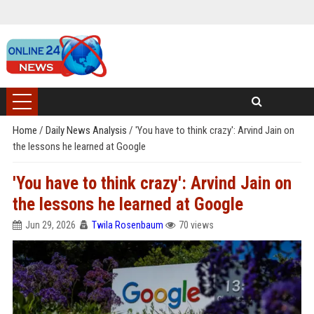
Home
/
Daily News Analysis
/
'You have to think crazy': Arvind Jain on
the lessons he learned at Google
'You have to think crazy': Arvind Jain on
the lessons he learned at Google
Jun 29, 2026
Twila Rosenbaum
70 views