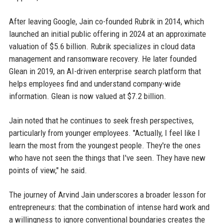
After leaving Google, Jain co-founded Rubrik in 2014, which
launched an initial public offering in 2024 at an approximate
valuation of $5.6 billion. Rubrik specializes in cloud data
management and ransomware recovery. He later founded
Glean in 2019, an AI-driven enterprise search platform that
helps employees find and understand company-wide
information. Glean is now valued at $7.2 billion.
Jain noted that he continues to seek fresh perspectives,
particularly from younger employees. "Actually, I feel like I
learn the most from the youngest people. They're the ones
who have not seen the things that I've seen. They have new
points of view," he said.
The journey of Arvind Jain underscores a broader lesson for
entrepreneurs: that the combination of intense hard work and
a willingness to ignore conventional boundaries creates the