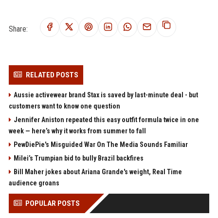
Share:
RELATED POSTS
Aussie activewear brand Stax is saved by last-minute deal - but
customers want to know one question
Jennifer Aniston repeated this easy outfit formula twice in one
week — here’s why it works from summer to fall
PewDiePie's Misguided War On The Media Sounds Familiar
Milei’s Trumpian bid to bully Brazil backfires
Bill Maher jokes about Ariana Grande's weight, Real Time
audience groans
POPULAR POSTS