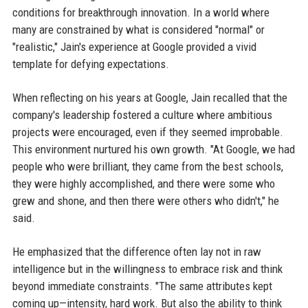
conditions for breakthrough innovation. In a world where
many are constrained by what is considered "normal" or
"realistic," Jain's experience at Google provided a vivid
template for defying expectations.
When reflecting on his years at Google, Jain recalled that the
company's leadership fostered a culture where ambitious
projects were encouraged, even if they seemed improbable.
This environment nurtured his own growth. "At Google, we had
people who were brilliant, they came from the best schools,
they were highly accomplished, and there were some who
grew and shone, and then there were others who didn't," he
said.
He emphasized that the difference often lay not in raw
intelligence but in the willingness to embrace risk and think
beyond immediate constraints. "The same attributes kept
coming up—intensity, hard work. But also the ability to think