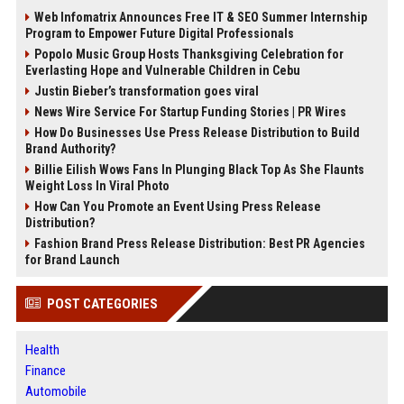
Web Infomatrix Announces Free IT & SEO Summer Internship
Program to Empower Future Digital Professionals
Popolo Music Group Hosts Thanksgiving Celebration for
Everlasting Hope and Vulnerable Children in Cebu
Justin Bieber’s transformation goes viral
News Wire Service For Startup Funding Stories | PR Wires
How Do Businesses Use Press Release Distribution to Build
Brand Authority?
Billie Eilish Wows Fans In Plunging Black Top As She Flaunts
Weight Loss In Viral Photo
How Can You Promote an Event Using Press Release
Distribution?
Fashion Brand Press Release Distribution: Best PR Agencies
for Brand Launch
POST CATEGORIES
Health
Finance
Automobile