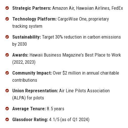
Strategic Partners:
Amazon Air, Hawaiian Airlines, FedEx
Technology Platform:
CargoWise One, proprietary
tracking system
Sustainability:
Target 30% reduction in carbon emissions
by 2030
Awards:
Hawaii Business Magazine's Best Place to Work
(2022, 2023)
Community Impact:
Over $2 million in annual charitable
contributions
Union Representation:
Air Line Pilots Association
(ALPA) for pilots
Average Tenure:
8.5 years
Glassdoor Rating:
4.1/5 (as of Q1 2024)