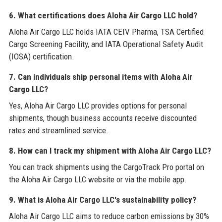
6. What certifications does Aloha Air Cargo LLC hold?
Aloha Air Cargo LLC holds IATA CEIV Pharma, TSA Certified
Cargo Screening Facility, and IATA Operational Safety Audit
(IOSA) certification.
7. Can individuals ship personal items with Aloha Air
Cargo LLC?
Yes, Aloha Air Cargo LLC provides options for personal
shipments, though business accounts receive discounted
rates and streamlined service.
8. How can I track my shipment with Aloha Air Cargo LLC?
You can track shipments using the CargoTrack Pro portal on
the Aloha Air Cargo LLC website or via the mobile app.
9. What is Aloha Air Cargo LLC's sustainability policy?
Aloha Air Cargo LLC aims to reduce carbon emissions by 30%