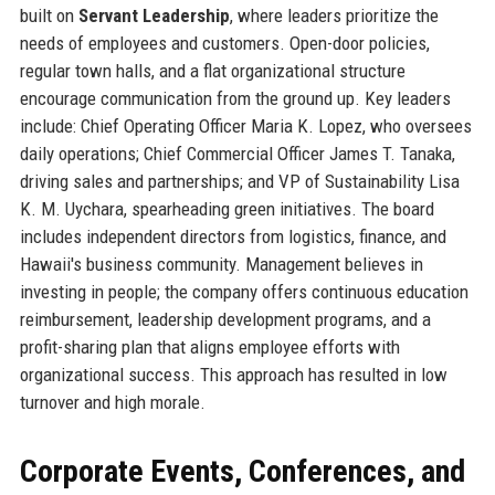
built on
Servant Leadership
, where leaders prioritize the
needs of employees and customers. Open-door policies,
regular town halls, and a flat organizational structure
encourage communication from the ground up. Key leaders
include: Chief Operating Officer Maria K. Lopez, who oversees
daily operations; Chief Commercial Officer James T. Tanaka,
driving sales and partnerships; and VP of Sustainability Lisa
K. M. Uychara, spearheading green initiatives. The board
includes independent directors from logistics, finance, and
Hawaii's business community. Management believes in
investing in people; the company offers continuous education
reimbursement, leadership development programs, and a
profit-sharing plan that aligns employee efforts with
organizational success. This approach has resulted in low
turnover and high morale.
Corporate Events, Conferences, and