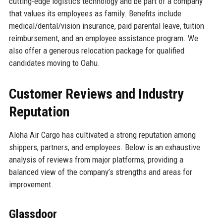
cutting-edge logistics technology and be part of a company
that values its employees as family. Benefits include
medical/dental/vision insurance, paid parental leave, tuition
reimbursement, and an employee assistance program. We
also offer a generous relocation package for qualified
candidates moving to Oahu.
Customer Reviews and Industry
Reputation
Aloha Air Cargo has cultivated a strong reputation among
shippers, partners, and employees. Below is an exhaustive
analysis of reviews from major platforms, providing a
balanced view of the company’s strengths and areas for
improvement.
Glassdoor