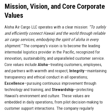
Mission, Vision, and Core Corporate
Values
Aloha Air Cargo LLC operates with a clear mission:
“To safely
and efficiently connect Hawaii and the world through reliable
air cargo services, embodying the spirit of aloha in every
shipment.”
The company's vision is to become the leading
intermodal logistics provider in the Pacific, recognized for
innovation, sustainability, and unparalleled customer service.
Core values include
Aloha
—treating customers, employees,
and partners with warmth and respect;
Integrity
—maintaining
transparency and ethical conduct in all operations;
Excellence
—pursuing continuous improvement through
technology and training; and
Stewardship
—protecting
Hawaii's environment and culture. These values are
embedded in daily operations, from pilot decision-making to
customer support interactions. The company regularly