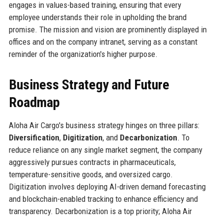
engages in values-based training, ensuring that every
employee understands their role in upholding the brand
promise. The mission and vision are prominently displayed in
offices and on the company intranet, serving as a constant
reminder of the organization's higher purpose.
Business Strategy and Future
Roadmap
Aloha Air Cargo's business strategy hinges on three pillars:
Diversification
,
Digitization
, and
Decarbonization
. To
reduce reliance on any single market segment, the company
aggressively pursues contracts in pharmaceuticals,
temperature-sensitive goods, and oversized cargo.
Digitization involves deploying AI-driven demand forecasting
and blockchain-enabled tracking to enhance efficiency and
transparency. Decarbonization is a top priority; Aloha Air