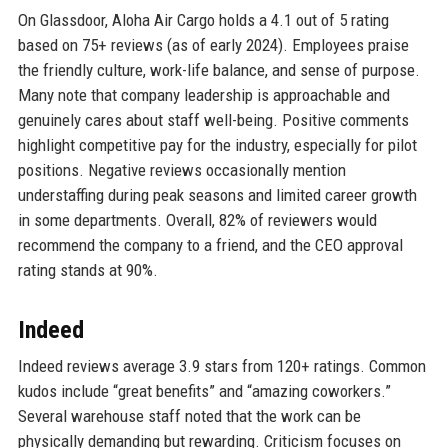
On Glassdoor, Aloha Air Cargo holds a 4.1 out of 5 rating
based on 75+ reviews (as of early 2024). Employees praise
the friendly culture, work-life balance, and sense of purpose.
Many note that company leadership is approachable and
genuinely cares about staff well-being. Positive comments
highlight competitive pay for the industry, especially for pilot
positions. Negative reviews occasionally mention
understaffing during peak seasons and limited career growth
in some departments. Overall, 82% of reviewers would
recommend the company to a friend, and the CEO approval
rating stands at 90%.
Indeed
Indeed reviews average 3.9 stars from 120+ ratings. Common
kudos include “great benefits” and “amazing coworkers.”
Several warehouse staff noted that the work can be
physically demanding but rewarding. Criticism focuses on