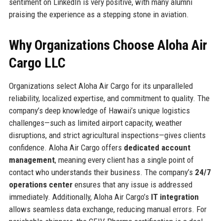
sentiment on LinkedIn is very positive, with many alumni
praising the experience as a stepping stone in aviation.
Why Organizations Choose Aloha Air
Cargo LLC
Organizations select Aloha Air Cargo for its unparalleled
reliability, localized expertise, and commitment to quality. The
company’s deep knowledge of Hawaii’s unique logistics
challenges—such as limited airport capacity, weather
disruptions, and strict agricultural inspections—gives clients
confidence. Aloha Air Cargo offers
dedicated account
management
, meaning every client has a single point of
contact who understands their business. The company’s
24/7
operations center
ensures that any issue is addressed
immediately. Additionally, Aloha Air Cargo’s
IT integration
allows seamless data exchange, reducing manual errors. For