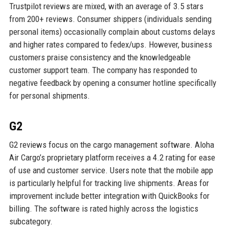
Trustpilot reviews are mixed, with an average of 3.5 stars
from 200+ reviews. Consumer shippers (individuals sending
personal items) occasionally complain about customs delays
and higher rates compared to fedex/ups. However, business
customers praise consistency and the knowledgeable
customer support team. The company has responded to
negative feedback by opening a consumer hotline specifically
for personal shipments.
G2
G2 reviews focus on the cargo management software. Aloha
Air Cargo’s proprietary platform receives a 4.2 rating for ease
of use and customer service. Users note that the mobile app
is particularly helpful for tracking live shipments. Areas for
improvement include better integration with QuickBooks for
billing. The software is rated highly across the logistics
subcategory.