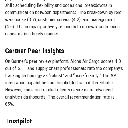
shift scheduling flexibility and occasional breakdowns in
communication between departments. The breakdown by role:
warehouse (3.7), customer service (4.2), and management
(4.0). The company actively responds to reviews, addressing
concerns in a timely manner.
Gartner Peer Insights
On Gartner’s peer review platform, Aloha Air Cargo scores 4.0
out of 5. IT and supply chain professionals rate the company’s
tracking technology as “robust” and “user-friendly.” The API
integration capabilities are highlighted as a differentiator.
However, some mid-market clients desire more advanced
analytics dashboards. The overall recommendation rate is
85%.
Trustpilot