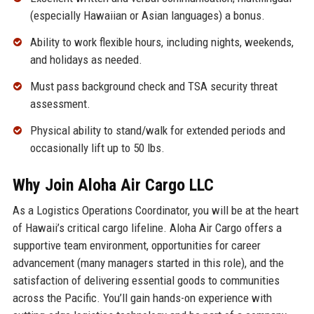
(especially Hawaiian or Asian languages) a bonus.
Ability to work flexible hours, including nights, weekends,
and holidays as needed.
Must pass background check and TSA security threat
assessment.
Physical ability to stand/walk for extended periods and
occasionally lift up to 50 lbs.
Why Join Aloha Air Cargo LLC
As a Logistics Operations Coordinator, you will be at the heart
of Hawaii’s critical cargo lifeline. Aloha Air Cargo offers a
supportive team environment, opportunities for career
advancement (many managers started in this role), and the
satisfaction of delivering essential goods to communities
across the Pacific. You’ll gain hands-on experience with