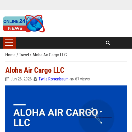
Home
/
Travel
/
Aloha Air Cargo LLC
Aloha Air Cargo LLC
Jun 26, 2026
Twila Rosenbaum
67 views