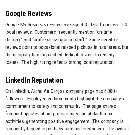
Google Reviews
Google My Business reviews average 4.3 stars from over 500
local reviews. Customers frequently mention “on-time
delivery” and “professional ground staff.” Some negative
reviews point to occasional missed pickups in rural areas, but
the company has dispatched dedicated vans to remedy
issues. The high rating reflects strong local reputation.
LinkedIn Reputation
On LinkedIn, Aloha Air Cargo’s company page has 6,000+
followers. Employee endorsements highlight the company’s
commitment to safety and community. The page shares
frequent updates about partnerships and philanthropic
activities, generating positive engagement. The company is
frequently tagged in posts by satisfied customers. The overall