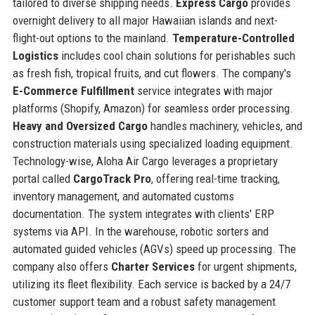
tailored to diverse shipping needs.
Express Cargo
provides
overnight delivery to all major Hawaiian islands and next-
flight-out options to the mainland.
Temperature-Controlled
Logistics
includes cool chain solutions for perishables such
as fresh fish, tropical fruits, and cut flowers. The company's
E-Commerce Fulfillment
service integrates with major
platforms (Shopify, Amazon) for seamless order processing.
Heavy and Oversized Cargo
handles machinery, vehicles, and
construction materials using specialized loading equipment.
Technology-wise, Aloha Air Cargo leverages a proprietary
portal called
CargoTrack Pro
, offering real-time tracking,
inventory management, and automated customs
documentation. The system integrates with clients' ERP
systems via API. In the warehouse, robotic sorters and
automated guided vehicles (AGVs) speed up processing. The
company also offers
Charter Services
for urgent shipments,
utilizing its fleet flexibility. Each service is backed by a 24/7
customer support team and a robust safety management