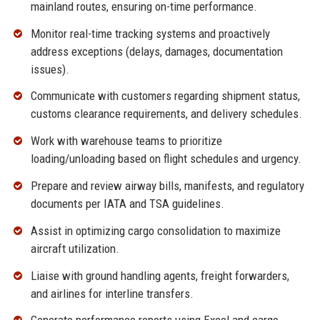
mainland routes, ensuring on-time performance.
Monitor real-time tracking systems and proactively
address exceptions (delays, damages, documentation
issues).
Communicate with customers regarding shipment status,
customs clearance requirements, and delivery schedules.
Work with warehouse teams to prioritize
loading/unloading based on flight schedules and urgency.
Prepare and review airway bills, manifests, and regulatory
documents per IATA and TSA guidelines.
Assist in optimizing cargo consolidation to maximize
aircraft utilization.
Liaise with ground handling agents, freight forwarders,
and airlines for interline transfers.