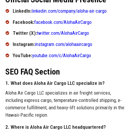
LinkedIn:
linkedin.com/company/aloha-air-cargo
Facebook:
facebook.com/AlohaAirCargo
Twitter (X):
twitter.com/AlohaAirCargo
Instagram:
instagram.com/alohaaircargo
YouTube:
youtube.com/c/AlohaAirCargo
SEO FAQ Section
1. What does Aloha Air Cargo LLC specialize in?
Aloha Air Cargo LLC specializes in air freight services,
including express cargo, temperature-controlled shipping, e-
commerce fulfillment, and heavy-lift solutions primarily in the
Hawaii-Pacific region.
2. Where is Aloha Air Cargo LLC headquartered?