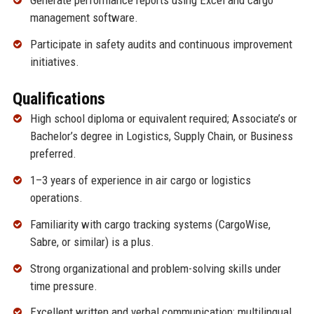
Generate performance reports using Excel and cargo
management software.
Participate in safety audits and continuous improvement
initiatives.
Qualifications
High school diploma or equivalent required; Associate’s or
Bachelor’s degree in Logistics, Supply Chain, or Business
preferred.
1–3 years of experience in air cargo or logistics
operations.
Familiarity with cargo tracking systems (CargoWise,
Sabre, or similar) is a plus.
Strong organizational and problem-solving skills under
time pressure.
Excellent written and verbal communication; multilingual