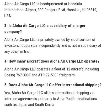
Aloha Air Cargo LLC is headquartered at Honolulu
International Airport, 300 Rodgers Blvd, Honolulu, HI 96819,
USA.
3. Is Aloha Air Cargo LLC a subsidiary of a larger
company?
Aloha Air Cargo LLC is privately owned by a consortium of
investors; it operates independently and is not a subsidiary of
any other airline.
4. How many aircraft does Aloha Air Cargo LLC operate?
Aloha Air Cargo LLC operates a fleet of 12 aircraft, including
Boeing 767-300F and ATR 72-500F freighters.
5. Does Aloha Air Cargo LLC offer international shipping?
Yes, Aloha Air Cargo LLC offers international shipping via
interline agreements, primarily to Asia-Pacific destinations
such as Japan and South Korea.