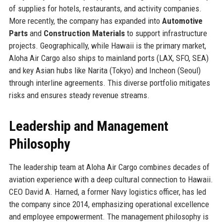
of supplies for hotels, restaurants, and activity companies.
More recently, the company has expanded into
Automotive
Parts
and
Construction Materials
to support infrastructure
projects. Geographically, while Hawaii is the primary market,
Aloha Air Cargo also ships to mainland ports (LAX, SFO, SEA)
and key Asian hubs like Narita (Tokyo) and Incheon (Seoul)
through interline agreements. This diverse portfolio mitigates
risks and ensures steady revenue streams.
Leadership and Management
Philosophy
The leadership team at Aloha Air Cargo combines decades of
aviation experience with a deep cultural connection to Hawaii.
CEO David A. Harned, a former Navy logistics officer, has led
the company since 2014, emphasizing operational excellence
and employee empowerment. The management philosophy is