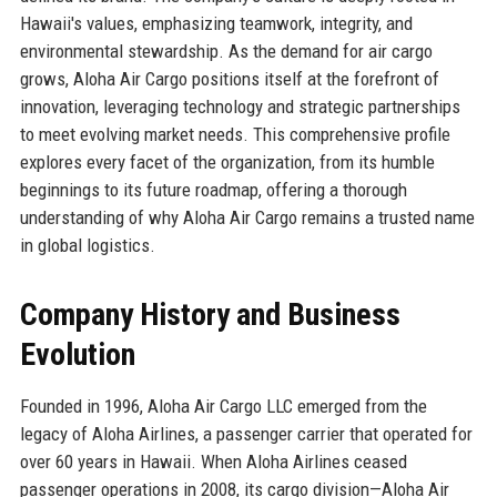
Hawaii's values, emphasizing teamwork, integrity, and
environmental stewardship. As the demand for air cargo
grows, Aloha Air Cargo positions itself at the forefront of
innovation, leveraging technology and strategic partnerships
to meet evolving market needs. This comprehensive profile
explores every facet of the organization, from its humble
beginnings to its future roadmap, offering a thorough
understanding of why Aloha Air Cargo remains a trusted name
in global logistics.
Company History and Business
Evolution
Founded in 1996, Aloha Air Cargo LLC emerged from the
legacy of Aloha Airlines, a passenger carrier that operated for
over 60 years in Hawaii. When Aloha Airlines ceased
passenger operations in 2008, its cargo division—Aloha Air