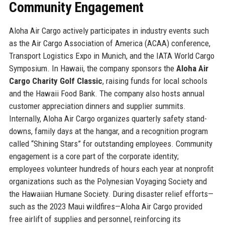
Community Engagement
Aloha Air Cargo actively participates in industry events such
as the Air Cargo Association of America (ACAA) conference,
Transport Logistics Expo in Munich, and the IATA World Cargo
Symposium. In Hawaii, the company sponsors the
Aloha Air
Cargo Charity Golf Classic
, raising funds for local schools
and the Hawaii Food Bank. The company also hosts annual
customer appreciation dinners and supplier summits.
Internally, Aloha Air Cargo organizes quarterly safety stand-
downs, family days at the hangar, and a recognition program
called “Shining Stars” for outstanding employees. Community
engagement is a core part of the corporate identity;
employees volunteer hundreds of hours each year at nonprofit
organizations such as the Polynesian Voyaging Society and
the Hawaiian Humane Society. During disaster relief efforts—
such as the 2023 Maui wildfires—Aloha Air Cargo provided
free airlift of supplies and personnel, reinforcing its