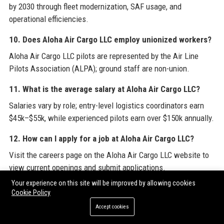
by 2030 through fleet modernization, SAF usage, and
operational efficiencies.
10. Does Aloha Air Cargo LLC employ unionized workers?
Aloha Air Cargo LLC pilots are represented by the Air Line
Pilots Association (ALPA); ground staff are non-union.
11. What is the average salary at Aloha Air Cargo LLC?
Salaries vary by role; entry-level logistics coordinators earn
$45k–$55k, while experienced pilots earn over $150k annually.
12. How can I apply for a job at Aloha Air Cargo LLC?
Visit the careers page on the Aloha Air Cargo LLC website to
view current openings and submit applications.
Your experience on this site will be improved by allowing cookies
13. Are there internship opportunities at Aloha Air Cargo
Cookie Policy
LLC?
Accept cookies
Yes, Aloha Air Cargo LLC offers paid internships for college