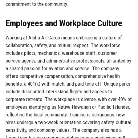
commitment to the community.
Employees and Workplace Culture
Working at Aloha Air Cargo means embracing a culture of
collaboration, safety, and mutual respect. The workforce
includes pilots, mechanics, warehouse staff, customer
service agents, and administrative professionals, all united by
a shared passion for aviation and service. The company
offers competitive compensation, comprehensive health
benefits, a 401(k) with match, and paid time off. Unique perks
include discounted inter-island flights and access to
corporate retreats. The workplace is diverse, with over 40% of
employees identifying as Native Hawaiian or Pacific Islander,
reflecting the local community. Training is continuous: new
hires undergo a two-week orientation covering safety, cultural
sensitivity, and company values. The company also has a
formal mentorship program matching junior employees with