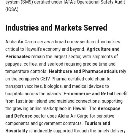
system (SMS) certified under IATA's Operational Safety Audit
(IOSA).
Industries and Markets Served
Aloha Air Cargo serves a broad cross-section of industries
critical to Hawaii's economy and beyond.
Agriculture and
Perishables
remain the largest sector, with shipments of
papayas, coffee, and seafood requiring precise time and
temperature controls.
Healthcare and Pharmaceuticals
rely
on the company's CEIV Pharma-certified cold chain to
transport vaccines, biologics, and medical devices to
hospitals across the islands.
E-commerce and Retail
benefit
from fast inter-island and mainland connections, supporting
the growing online marketplace in Hawaii. The
Aerospace
and Defense
sector uses Aloha Air Cargo for sensitive
components and government contracts.
Tourism and
Hospitality
is indirectly supported through the timely delivery