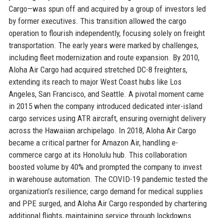
Cargo—was spun off and acquired by a group of investors led
by former executives. This transition allowed the cargo
operation to flourish independently, focusing solely on freight
transportation. The early years were marked by challenges,
including fleet modernization and route expansion. By 2010,
Aloha Air Cargo had acquired stretched DC-8 freighters,
extending its reach to major West Coast hubs like Los
Angeles, San Francisco, and Seattle. A pivotal moment came
in 2015 when the company introduced dedicated inter-island
cargo services using ATR aircraft, ensuring overnight delivery
across the Hawaiian archipelago. In 2018, Aloha Air Cargo
became a critical partner for Amazon Air, handling e-
commerce cargo at its Honolulu hub. This collaboration
boosted volume by 40% and prompted the company to invest
in warehouse automation. The COVID-19 pandemic tested the
organization's resilience; cargo demand for medical supplies
and PPE surged, and Aloha Air Cargo responded by chartering
additional flights, maintaining service through lockdowns.