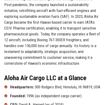
Post-pandemic, the company launched a sustainability
initiative, retrofitting aircraft with fuel-efficient engines and
exploring sustainable aviation fuels (SAF). In 2023, Aloha Air
Cargo became the first Hawaii-based carrier to earn IATA's
CEIV Pharma certification, enabling it to transport sensitive
pharmaceutical goods. Today, the company operates a fleet of
12 aircraft, including Boeing 767-300ER freighters, and
handles over 150,000 tons of cargo annually. Its history is a
testament to adaptability, strategic acquisition, and
unwavering commitment to customer service, making it a
cornerstone of Hawaii's economic infrastructure.
Aloha Air Cargo LLC at a Glance
Headquarters:
300 Rodgers Blvd, Honolulu, HI 96819, USA
Founded:
1996 (as independent cargo carrier)
CEO:
David A. Harned (as of 2024)