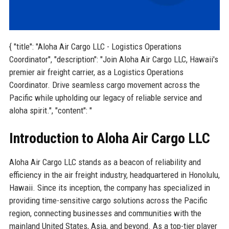
{ "title": "Aloha Air Cargo LLC - Logistics Operations
Coordinator", "description": "Join Aloha Air Cargo LLC, Hawaii's
premier air freight carrier, as a Logistics Operations
Coordinator. Drive seamless cargo movement across the
Pacific while upholding our legacy of reliable service and
aloha spirit.", "content": "
Introduction to Aloha Air Cargo LLC
Aloha Air Cargo LLC stands as a beacon of reliability and
efficiency in the air freight industry, headquartered in Honolulu,
Hawaii. Since its inception, the company has specialized in
providing time-sensitive cargo solutions across the Pacific
region, connecting businesses and communities with the
mainland United States, Asia, and beyond. As a top-tier player