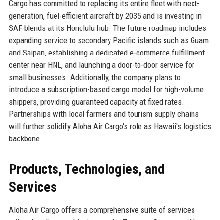
Cargo has committed to replacing its entire fleet with next-
generation, fuel-efficient aircraft by 2035 and is investing in
SAF blends at its Honolulu hub. The future roadmap includes
expanding service to secondary Pacific islands such as Guam
and Saipan, establishing a dedicated e-commerce fulfillment
center near HNL, and launching a door-to-door service for
small businesses. Additionally, the company plans to
introduce a subscription-based cargo model for high-volume
shippers, providing guaranteed capacity at fixed rates.
Partnerships with local farmers and tourism supply chains
will further solidify Aloha Air Cargo's role as Hawaii's logistics
backbone.
Products, Technologies, and
Services
Aloha Air Cargo offers a comprehensive suite of services