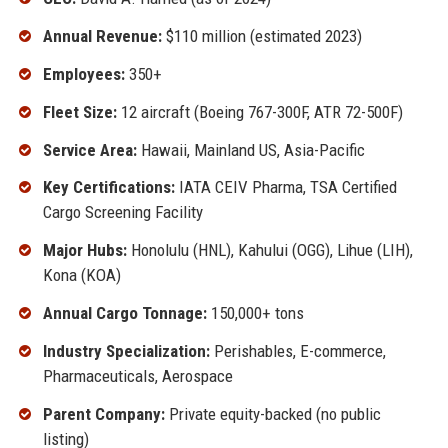
Annual Revenue:
$110 million (estimated 2023)
Employees:
350+
Fleet Size:
12 aircraft (Boeing 767-300F, ATR 72-500F)
Service Area:
Hawaii, Mainland US, Asia-Pacific
Key Certifications:
IATA CEIV Pharma, TSA Certified
Cargo Screening Facility
Major Hubs:
Honolulu (HNL), Kahului (OGG), Lihue (LIH),
Kona (KOA)
Annual Cargo Tonnage:
150,000+ tons
Industry Specialization:
Perishables, E-commerce,
Pharmaceuticals, Aerospace
Parent Company:
Private equity-backed (no public
listing)