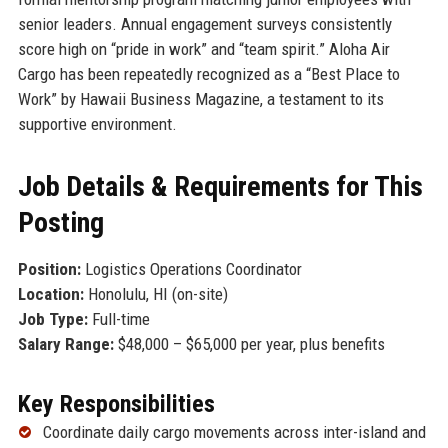
senior leaders. Annual engagement surveys consistently
score high on “pride in work” and “team spirit.” Aloha Air
Cargo has been repeatedly recognized as a “Best Place to
Work” by Hawaii Business Magazine, a testament to its
supportive environment.
Job Details & Requirements for This
Posting
Position:
Logistics Operations Coordinator
Location:
Honolulu, HI (on-site)
Job Type:
Full-time
Salary Range:
$48,000 – $65,000 per year, plus benefits
Key Responsibilities
Coordinate daily cargo movements across inter-island and