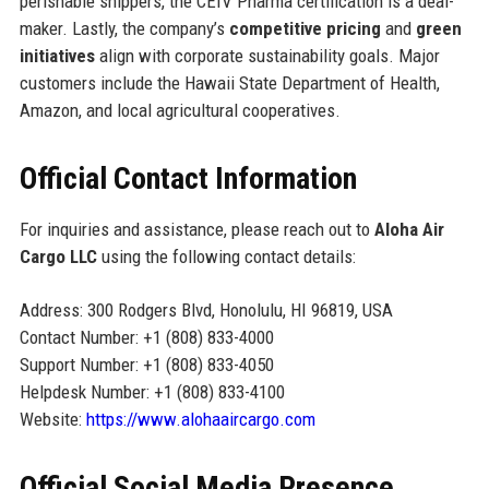
perishable shippers, the CEIV Pharma certification is a deal-
maker. Lastly, the company’s
competitive pricing
and
green
initiatives
align with corporate sustainability goals. Major
customers include the Hawaii State Department of Health,
Amazon, and local agricultural cooperatives.
Official Contact Information
For inquiries and assistance, please reach out to
Aloha Air
Cargo LLC
using the following contact details:
Address: 300 Rodgers Blvd, Honolulu, HI 96819, USA
Contact Number: +1 (808) 833-4000
Support Number: +1 (808) 833-4050
Helpdesk Number: +1 (808) 833-4100
Website:
https://www.alohaaircargo.com
Official Social Media Presence