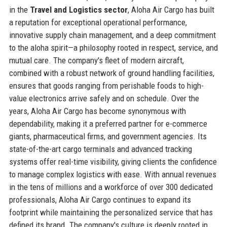
in the
Travel and Logistics sector
, Aloha Air Cargo has built
a reputation for exceptional operational performance,
innovative supply chain management, and a deep commitment
to the aloha spirit—a philosophy rooted in respect, service, and
mutual care. The company's fleet of modern aircraft,
combined with a robust network of ground handling facilities,
ensures that goods ranging from perishable foods to high-
value electronics arrive safely and on schedule. Over the
years, Aloha Air Cargo has become synonymous with
dependability, making it a preferred partner for e-commerce
giants, pharmaceutical firms, and government agencies. Its
state-of-the-art cargo terminals and advanced tracking
systems offer real-time visibility, giving clients the confidence
to manage complex logistics with ease. With annual revenues
in the tens of millions and a workforce of over 300 dedicated
professionals, Aloha Air Cargo continues to expand its
footprint while maintaining the personalized service that has
defined its brand. The company's culture is deeply rooted in