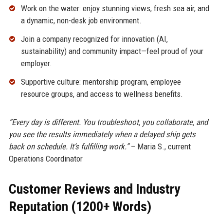
Work on the water: enjoy stunning views, fresh sea air, and
a dynamic, non-desk job environment.
Join a company recognized for innovation (AI,
sustainability) and community impact—feel proud of your
employer.
Supportive culture: mentorship program, employee
resource groups, and access to wellness benefits.
“Every day is different. You troubleshoot, you collaborate, and
you see the results immediately when a delayed ship gets
back on schedule. It’s fulfilling work.”
– Maria S., current
Operations Coordinator
Customer Reviews and Industry
Reputation (1200+ Words)