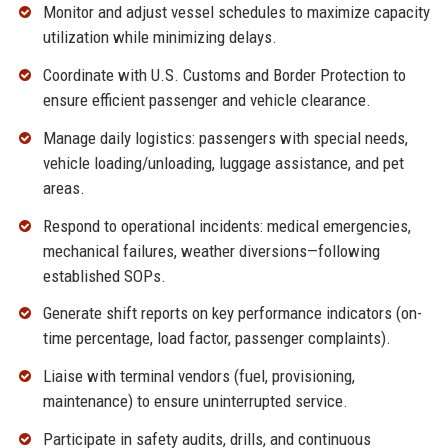
Monitor and adjust vessel schedules to maximize capacity
utilization while minimizing delays.
Coordinate with U.S. Customs and Border Protection to
ensure efficient passenger and vehicle clearance.
Manage daily logistics: passengers with special needs,
vehicle loading/unloading, luggage assistance, and pet
areas.
Respond to operational incidents: medical emergencies,
mechanical failures, weather diversions—following
established SOPs.
Generate shift reports on key performance indicators (on-
time percentage, load factor, passenger complaints).
Liaise with terminal vendors (fuel, provisioning,
maintenance) to ensure uninterrupted service.
Participate in safety audits, drills, and continuous