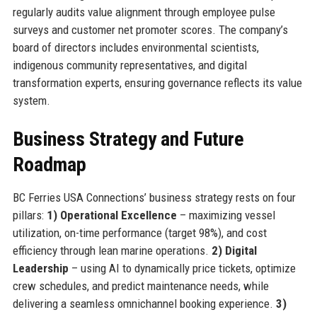
regularly audits value alignment through employee pulse
surveys and customer net promoter scores. The company’s
board of directors includes environmental scientists,
indigenous community representatives, and digital
transformation experts, ensuring governance reflects its value
system.
Business Strategy and Future
Roadmap
BC Ferries USA Connections’ business strategy rests on four
pillars:
1) Operational Excellence
– maximizing vessel
utilization, on-time performance (target 98%), and cost
efficiency through lean marine operations.
2) Digital
Leadership
– using AI to dynamically price tickets, optimize
crew schedules, and predict maintenance needs, while
delivering a seamless omnichannel booking experience.
3)