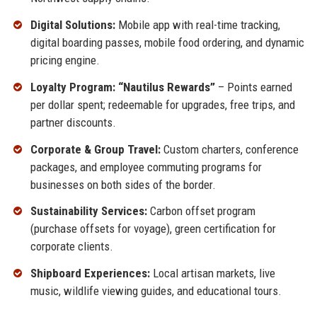
Digital Solutions:
Mobile app with real-time tracking,
digital boarding passes, mobile food ordering, and dynamic
pricing engine.
Loyalty Program: “Nautilus Rewards”
– Points earned
per dollar spent; redeemable for upgrades, free trips, and
partner discounts.
Corporate & Group Travel:
Custom charters, conference
packages, and employee commuting programs for
businesses on both sides of the border.
Sustainability Services:
Carbon offset program
(purchase offsets for voyage), green certification for
corporate clients.
Shipboard Experiences:
Local artisan markets, live
music, wildlife viewing guides, and educational tours.