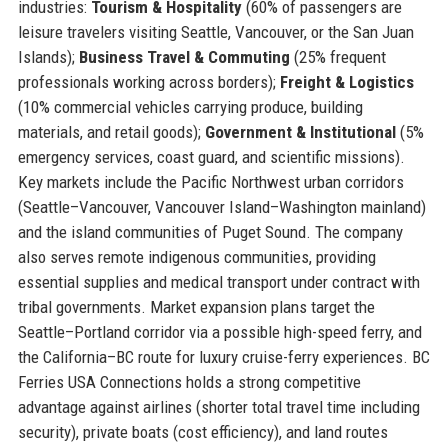
industries:
Tourism & Hospitality
(60% of passengers are
leisure travelers visiting Seattle, Vancouver, or the San Juan
Islands);
Business Travel & Commuting
(25% frequent
professionals working across borders);
Freight & Logistics
(10% commercial vehicles carrying produce, building
materials, and retail goods);
Government & Institutional
(5%
emergency services, coast guard, and scientific missions).
Key markets include the Pacific Northwest urban corridors
(Seattle–Vancouver, Vancouver Island–Washington mainland)
and the island communities of Puget Sound. The company
also serves remote indigenous communities, providing
essential supplies and medical transport under contract with
tribal governments. Market expansion plans target the
Seattle–Portland corridor via a possible high-speed ferry, and
the California–BC route for luxury cruise-ferry experiences. BC
Ferries USA Connections holds a strong competitive
advantage against airlines (shorter total travel time including
security), private boats (cost efficiency), and land routes