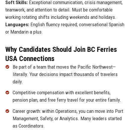
Soft Skills:
Exceptional communication, crisis management,
teamwork, and attention to detail. Must be comfortable
working rotating shifts including weekends and holidays.
Languages:
English fluency required; conversational Spanish
or Mandarin a plus.
Why Candidates Should Join BC Ferries
USA Connections
Be part of a team that moves the Pacific Northwest—
literally. Your decisions impact thousands of travelers
daily.
Competitive compensation with excellent benefits,
pension plan, and free ferry travel for your entire family.
Career growth: within Operations, you can move into Port
Management, Safety, or Analytics. Many leaders started
as Coordinators.