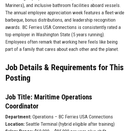
Mariners), and inclusive bathroom facilities aboard vessels.
The annual employee appreciation week features a fleet-wide
barbeque, bonus distributions, and leadership recognition
awards. BC Ferries USA Connections is consistently rated a
top employer in Washington State (5 years running).
Employees often remark that working here feels like being
part of a family that cares about each other and the planet.
Job Details & Requirements for This
Posting
Job Title: Maritime Operations
Coordinator
Department:
Operations – BC Ferries USA Connections
Location:
Seattle Terminal (hybrid eligible after training)