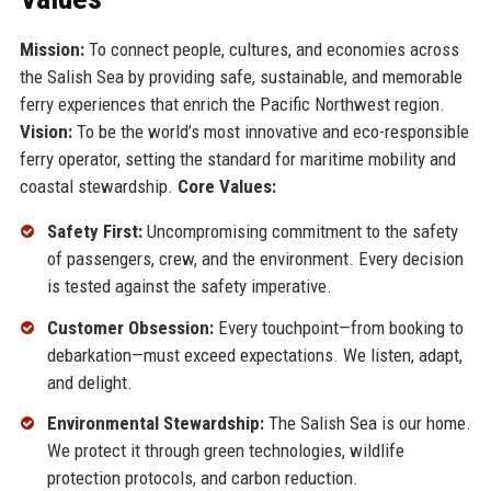
Mission:
To connect people, cultures, and economies across
the Salish Sea by providing safe, sustainable, and memorable
ferry experiences that enrich the Pacific Northwest region.
Vision:
To be the world’s most innovative and eco-responsible
ferry operator, setting the standard for maritime mobility and
coastal stewardship.
Core Values:
Safety First:
Uncompromising commitment to the safety
of passengers, crew, and the environment. Every decision
is tested against the safety imperative.
Customer Obsession:
Every touchpoint—from booking to
debarkation—must exceed expectations. We listen, adapt,
and delight.
Environmental Stewardship:
The Salish Sea is our home.
We protect it through green technologies, wildlife
protection protocols, and carbon reduction.