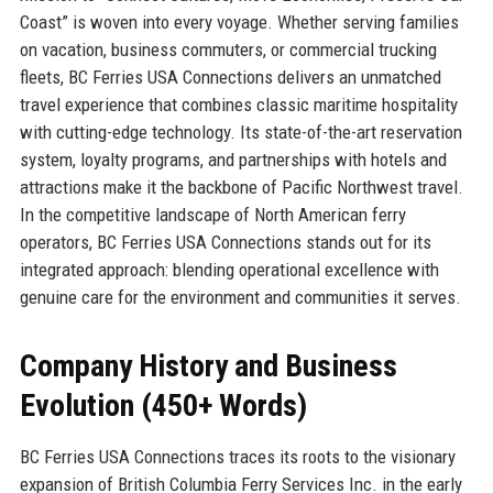
Coast” is woven into every voyage. Whether serving families
on vacation, business commuters, or commercial trucking
fleets, BC Ferries USA Connections delivers an unmatched
travel experience that combines classic maritime hospitality
with cutting-edge technology. Its state-of-the-art reservation
system, loyalty programs, and partnerships with hotels and
attractions make it the backbone of Pacific Northwest travel.
In the competitive landscape of North American ferry
operators, BC Ferries USA Connections stands out for its
integrated approach: blending operational excellence with
genuine care for the environment and communities it serves.
Company History and Business
Evolution (450+ Words)
BC Ferries USA Connections traces its roots to the visionary
expansion of British Columbia Ferry Services Inc. in the early