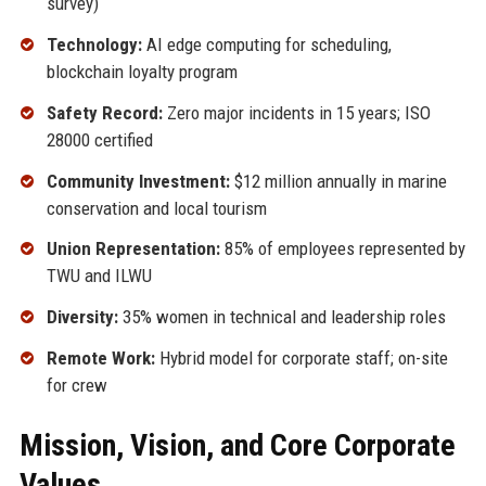
survey)
Technology:
AI edge computing for scheduling,
blockchain loyalty program
Safety Record:
Zero major incidents in 15 years; ISO
28000 certified
Community Investment:
$12 million annually in marine
conservation and local tourism
Union Representation:
85% of employees represented by
TWU and ILWU
Diversity:
35% women in technical and leadership roles
Remote Work:
Hybrid model for corporate staff; on-site
for crew
Mission, Vision, and Core Corporate
Values