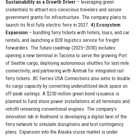
Sustainability as a Growth Driver
– leveraging green
credentials to attract eco-conscious travelers and secure
government grants for infrastructure. The company plans to
launch its first fully electric ferry in 2027.
4) Ecosystem
Expansion
– bundling ferry tickets with hotels, tours, and car
rentals, and launching a B2B logistics service for freight
forwarders. The future roadmap (2025–2030) includes:
opening a new terminal in Tacoma to serve the growing Port
of Seattle cargo; deploying autonomous shuttles for last-mile
connectivity; and partnering with Amtrak for integrated rail-
ferry tickets. BC Ferries USA Connections also aims to double
its cargo capacity by converting underutilized deck space on
off-peak sailings. A $250 million green bond issuance is
planned to fund shore power installations at all terminals and
retrofit remaining conventional engines. The company’s
innovation lab in Redmond is developing a digital twin of the
ferry network to simulate disruptions and test contingency
plans. Expansion into the Alaska cruise market is under