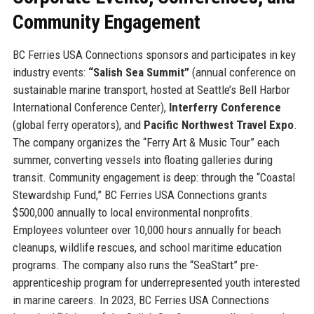
Community Engagement
BC Ferries USA Connections sponsors and participates in key
industry events:
“Salish Sea Summit”
(annual conference on
sustainable marine transport, hosted at Seattle’s Bell Harbor
International Conference Center),
Interferry Conference
(global ferry operators), and
Pacific Northwest Travel Expo
.
The company organizes the “Ferry Art & Music Tour” each
summer, converting vessels into floating galleries during
transit. Community engagement is deep: through the “Coastal
Stewardship Fund,” BC Ferries USA Connections grants
$500,000 annually to local environmental nonprofits.
Employees volunteer over 10,000 hours annually for beach
cleanups, wildlife rescues, and school maritime education
programs. The company also runs the “SeaStart” pre-
apprenticeship program for underrepresented youth interested
in marine careers. In 2023, BC Ferries USA Connections