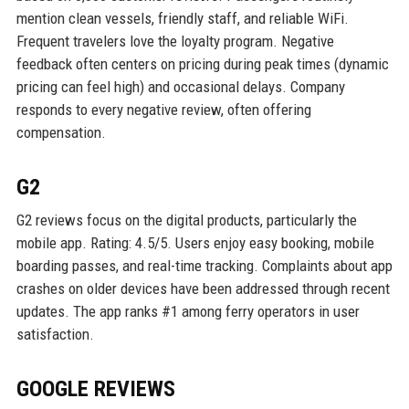
mention clean vessels, friendly staff, and reliable WiFi.
Frequent travelers love the loyalty program. Negative
feedback often centers on pricing during peak times (dynamic
pricing can feel high) and occasional delays. Company
responds to every negative review, often offering
compensation.
G2
G2 reviews focus on the digital products, particularly the
mobile app. Rating: 4.5/5. Users enjoy easy booking, mobile
boarding passes, and real-time tracking. Complaints about app
crashes on older devices have been addressed through recent
updates. The app ranks #1 among ferry operators in user
satisfaction.
GOOGLE REVIEWS