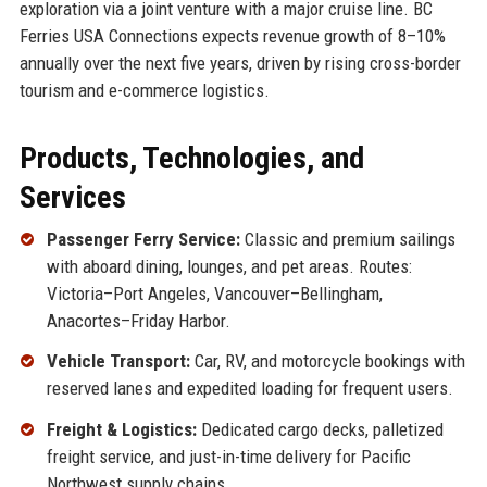
exploration via a joint venture with a major cruise line. BC
Ferries USA Connections expects revenue growth of 8–10%
annually over the next five years, driven by rising cross-border
tourism and e-commerce logistics.
Products, Technologies, and
Services
Passenger Ferry Service:
Classic and premium sailings
with aboard dining, lounges, and pet areas. Routes:
Victoria–Port Angeles, Vancouver–Bellingham,
Anacortes–Friday Harbor.
Vehicle Transport:
Car, RV, and motorcycle bookings with
reserved lanes and expedited loading for frequent users.
Freight & Logistics:
Dedicated cargo decks, palletized
freight service, and just-in-time delivery for Pacific
Northwest supply chains.