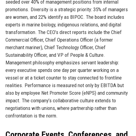
seeded over 40% of management positions from internal
promotions. Diversity is a strategic priority: 35% of managers
are women, and 22% identify as BIPOC. The board includes
experts in marine biology, indigenous relations, and digital
transformation. The CEO’s direct reports include the Chief
Commercial Officer, Chief Operations Officer (a former
merchant mariner), Chief Technology Officer, Chief
Sustainability Officer, and VP of People & Culture.
Management philosophy emphasizes servant leadership:
every executive spends one day per quarter working on a
vessel or at a ticket counter to stay connected to frontline
realities. Performance is measured not only by EBITDA but
also by employee Net Promoter Score (eNPS) and community
impact. The company’s collaborative culture extends to
negotiations with unions, where partnership rather than
confrontation is the norm.
Corporate Events, Conferences, and