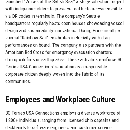
launched “Voices of the Salish Sea,” a story-collection project
with indigenous elders to preserve oral histories—accessible
via QR codes in terminals. The company’s Seattle
headquarters regularly hosts open houses showcasing vessel
design and sustainability innovations. During Pride month, a
special “Rainbow Sail” celebrates inclusivity with drag
performances on board. The company also partners with the
American Red Cross for emergency evacuation charters
during wildfires or earthquakes. These activities reinforce BC
Ferries USA Connections’ reputation as a responsible
corporate citizen deeply woven into the fabric of its
communities.
Employees and Workplace Culture
BC Ferries USA Connections employs a diverse workforce of
1,200+ individuals, ranging from licensed ship captains and
deckhands to software engineers and customer service