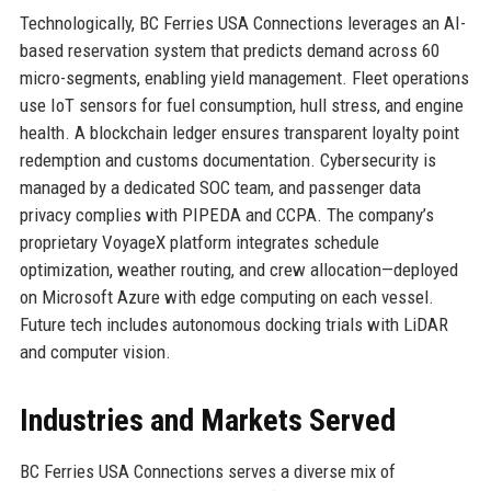
Technologically, BC Ferries USA Connections leverages an AI-
based reservation system that predicts demand across 60
micro-segments, enabling yield management. Fleet operations
use IoT sensors for fuel consumption, hull stress, and engine
health. A blockchain ledger ensures transparent loyalty point
redemption and customs documentation. Cybersecurity is
managed by a dedicated SOC team, and passenger data
privacy complies with PIPEDA and CCPA. The company’s
proprietary VoyageX platform integrates schedule
optimization, weather routing, and crew allocation—deployed
on Microsoft Azure with edge computing on each vessel.
Future tech includes autonomous docking trials with LiDAR
and computer vision.
Industries and Markets Served
BC Ferries USA Connections serves a diverse mix of