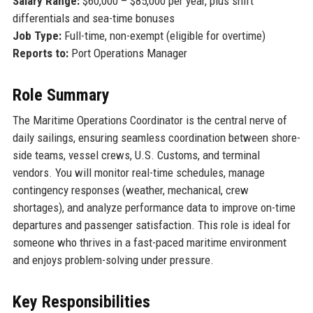
Salary Range:
$60,000 – $85,000 per year, plus shift
differentials and sea-time bonuses
Job Type:
Full-time, non-exempt (eligible for overtime)
Reports to:
Port Operations Manager
Role Summary
The Maritime Operations Coordinator is the central nerve of
daily sailings, ensuring seamless coordination between shore-
side teams, vessel crews, U.S. Customs, and terminal
vendors. You will monitor real-time schedules, manage
contingency responses (weather, mechanical, crew
shortages), and analyze performance data to improve on-time
departures and passenger satisfaction. This role is ideal for
someone who thrives in a fast-paced maritime environment
and enjoys problem-solving under pressure.
Key Responsibilities