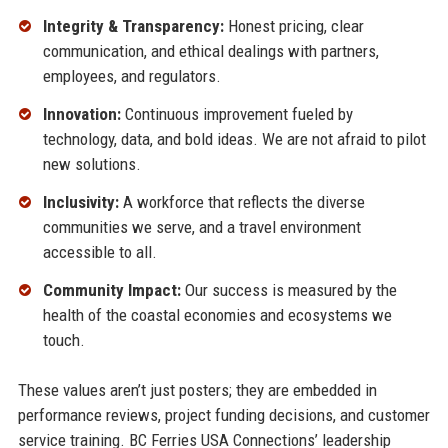
Integrity & Transparency:
Honest pricing, clear
communication, and ethical dealings with partners,
employees, and regulators.
Innovation:
Continuous improvement fueled by
technology, data, and bold ideas. We are not afraid to pilot
new solutions.
Inclusivity:
A workforce that reflects the diverse
communities we serve, and a travel environment
accessible to all.
Community Impact:
Our success is measured by the
health of the coastal economies and ecosystems we
touch.
These values aren’t just posters; they are embedded in
performance reviews, project funding decisions, and customer
service training. BC Ferries USA Connections’ leadership