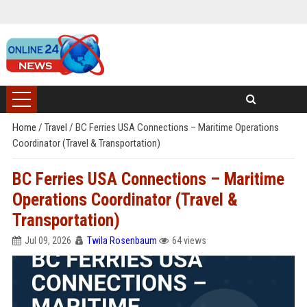
Home
/
Travel
/
BC Ferries USA Connections – Maritime Operations
Coordinator (Travel & Transportation)
BC Ferries USA Connections – Maritime
Operations Coordinator (Travel &
Transportation)
Jul 09, 2026
Twila Rosenbaum
64 views