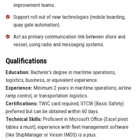
improvement teams.
Support roll-out of new technologies (mobile boarding,
quay gate automation).
Act as primary communication link between shore and
vessel, using radio and messaging systems.
Qualifications
Education:
Bachelor’s degree in maritime operations,
logistics, business, or equivalent experience.
Experience:
Minimum 2 years in maritime operations, airline
ramp control, or transportation logistics.
Certifications:
TWIC card required; STCW (Basic Safety)
preferred but can be obtained within 60 days.
Technical Skills:
Proficient in Microsoft Office (Excel pivot
tables a must); experience with fleet management software
(like ShipManager or Veson IMOS) is a plus.