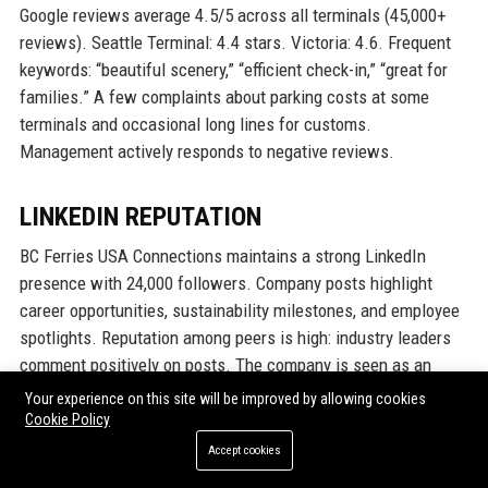
Google reviews average 4.5/5 across all terminals (45,000+
reviews). Seattle Terminal: 4.4 stars. Victoria: 4.6. Frequent
keywords: “beautiful scenery,” “efficient check-in,” “great for
families.” A few complaints about parking costs at some
terminals and occasional long lines for customs.
Management actively responds to negative reviews.
LINKEDIN REPUTATION
BC Ferries USA Connections maintains a strong LinkedIn
presence with 24,000 followers. Company posts highlight
career opportunities, sustainability milestones, and employee
spotlights. Reputation among peers is high: industry leaders
comment positively on posts. The company is seen as an
attractive employer for maritime talent.
Your experience on this site will be improved by allowing cookies
Cookie Policy
Why Organizations Choose BC
Accept cookies