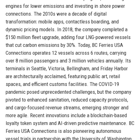
engines for lower emissions and investing in shore power
connections. The 2010s were a decade of digital
transformation: mobile apps, contactless boarding, and
dynamic pricing models. In 2018, the company completed a
$150 million fleet upgrade, adding four LNG-powered vessels
that cut carbon emissions by 30%. Today, BC Ferries USA
Connections operates 12 vessels across 6 routes, carrying
over 8 million passengers and 3 million vehicles annually. Its
terminals in Seattle, Victoria, Bellingham, and Friday Harbor
are architecturally acclaimed, featuring public art, retail
spaces, and efficient customs facilities. The COVID-19
pandemic posed unprecedented challenges, but the company
pivoted to enhanced sanitation, reduced capacity protocols,
and cargo-focused revenue streams, emerging stronger and
more agile. Recent innovations include a blockchain-based
loyalty token system and AI-driven predictive maintenance. BC
Ferries USA Connections is also pioneering autonomous
vessel trials in partnership with the University of Washington.