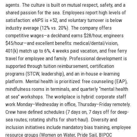
agents. The culture is built on mutual respect, safety, and a
shared passion for the sea. Employees report high levels of
satisfaction: eNPS is +52, and voluntary turnover is below
industry average (12% vs. 20%). The company offers
competitive wages—a deckhand earns $28/hour, engineers
$45/hour—and excellent benefits: medical/dental/vision,
401(k) match up to 6%, 4 weeks paid vacation, and free ferry
travel for employee and family. Professional development is
supported through tuition reimbursement, certification
programs (STCW, leadership), and an in-house e-learning
platform. Mental health is prioritized: free counseling (EAP),
mindfulness rooms in terminals, and quarterly “mental health
at sea” workshops. The workplace is hybrid: corporate staff
work Monday–Wednesday in office, Thursday–Friday remotely.
Crew have defined schedules (7 days on, 7 days off for deep-
sea routes; rotating shifts for short-haul). Diversity and
inclusion initiatives include mandatory bias training, employee
resource groups (Women on Water, Pride Sail, BIPOC