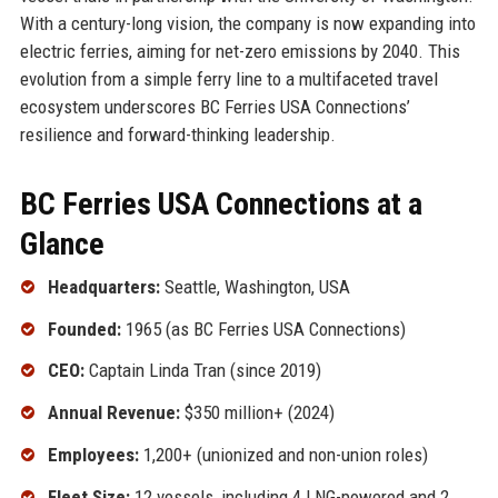
With a century-long vision, the company is now expanding into
electric ferries, aiming for net-zero emissions by 2040. This
evolution from a simple ferry line to a multifaceted travel
ecosystem underscores BC Ferries USA Connections’
resilience and forward-thinking leadership.
BC Ferries USA Connections at a
Glance
Headquarters:
Seattle, Washington, USA
Founded:
1965 (as BC Ferries USA Connections)
CEO:
Captain Linda Tran (since 2019)
Annual Revenue:
$350 million+ (2024)
Employees:
1,200+ (unionized and non-union roles)
Fleet Size:
12 vessels, including 4 LNG-powered and 2