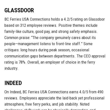
GLASSDOOR
BC Ferries USA Connections holds a 4.2/5 rating on Glassdoor
based on 312 employee reviews. Positive themes include
family-like culture, good pay, and strong safety emphasis.
Common praise: “The company genuinely cares about its
people—management listens to front-line staff.” Some
critiques: long hours during peak season, occasional
communication gaps between departments. The CEO approval
rating is 78%. Overall, an employer of choice in the ferry
industry.
INDEED
On Indeed, BC Ferries USA Connections earns 4.0/5 from 490
reviews. Employees appreciate the laid-back yet professional
atmosphere, free ferry perks, and job stability. Noted