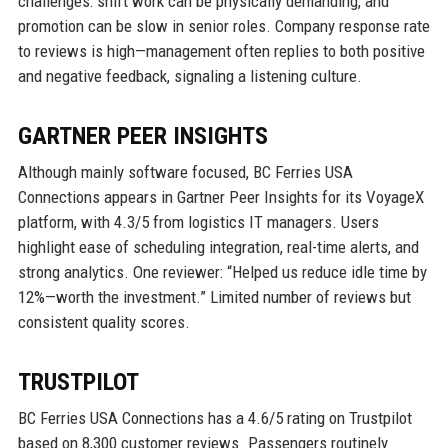
challenges: shift work can be physically demanding, and
promotion can be slow in senior roles. Company response rate
to reviews is high—management often replies to both positive
and negative feedback, signaling a listening culture.
GARTNER PEER INSIGHTS
Although mainly software focused, BC Ferries USA
Connections appears in Gartner Peer Insights for its VoyageX
platform, with 4.3/5 from logistics IT managers. Users
highlight ease of scheduling integration, real-time alerts, and
strong analytics. One reviewer: “Helped us reduce idle time by
12%—worth the investment.” Limited number of reviews but
consistent quality scores.
TRUSTPILOT
BC Ferries USA Connections has a 4.6/5 rating on Trustpilot
based on 8,300 customer reviews. Passengers routinely