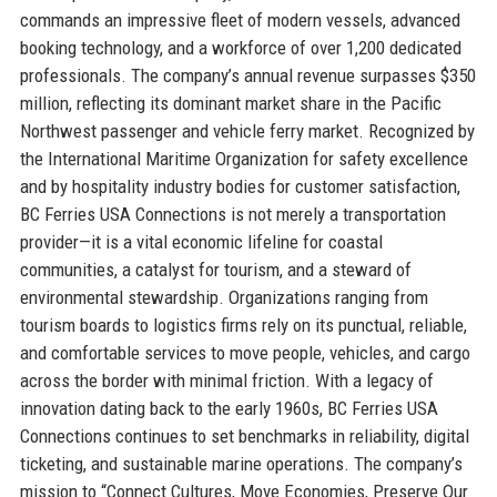
commands an impressive fleet of modern vessels, advanced
booking technology, and a workforce of over 1,200 dedicated
professionals. The company’s annual revenue surpasses $350
million, reflecting its dominant market share in the Pacific
Northwest passenger and vehicle ferry market. Recognized by
the International Maritime Organization for safety excellence
and by hospitality industry bodies for customer satisfaction,
BC Ferries USA Connections is not merely a transportation
provider—it is a vital economic lifeline for coastal
communities, a catalyst for tourism, and a steward of
environmental stewardship. Organizations ranging from
tourism boards to logistics firms rely on its punctual, reliable,
and comfortable services to move people, vehicles, and cargo
across the border with minimal friction. With a legacy of
innovation dating back to the early 1960s, BC Ferries USA
Connections continues to set benchmarks in reliability, digital
ticketing, and sustainable marine operations. The company’s
mission to “Connect Cultures, Move Economies, Preserve Our