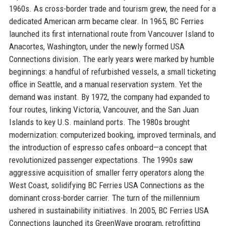
1960s. As cross-border trade and tourism grew, the need for a
dedicated American arm became clear. In 1965, BC Ferries
launched its first international route from Vancouver Island to
Anacortes, Washington, under the newly formed USA
Connections division. The early years were marked by humble
beginnings: a handful of refurbished vessels, a small ticketing
office in Seattle, and a manual reservation system. Yet the
demand was instant. By 1972, the company had expanded to
four routes, linking Victoria, Vancouver, and the San Juan
Islands to key U.S. mainland ports. The 1980s brought
modernization: computerized booking, improved terminals, and
the introduction of espresso cafes onboard—a concept that
revolutionized passenger expectations. The 1990s saw
aggressive acquisition of smaller ferry operators along the
West Coast, solidifying BC Ferries USA Connections as the
dominant cross-border carrier. The turn of the millennium
ushered in sustainability initiatives. In 2005, BC Ferries USA
Connections launched its GreenWave program, retrofitting