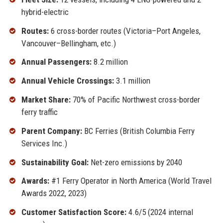
hybrid-electric
Routes:
6 cross-border routes (Victoria–Port Angeles,
Vancouver–Bellingham, etc.)
Annual Passengers:
8.2 million
Annual Vehicle Crossings:
3.1 million
Market Share:
70% of Pacific Northwest cross-border
ferry traffic
Parent Company:
BC Ferries (British Columbia Ferry
Services Inc.)
Sustainability Goal:
Net-zero emissions by 2040
Awards:
#1 Ferry Operator in North America (World Travel
Awards 2022, 2023)
Customer Satisfaction Score:
4.6/5 (2024 internal