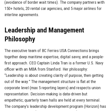
(avoidance of border wait times). The company partners with
150+ hotels, 20 rental car agencies, and 5 major airlines for
interline agreements.
Leadership and Management
Philosophy
The executive team of BC Ferries USA Connections brings
together deep maritime expertise, digital savvy, and a people-
first approach. CEO Captain Linda Tran is a former U.S. Navy
officer with an MBA from Stanford. Her philosophy:
“Leadership is about creating clarity of purpose, then getting
out of the way.” The management structure is flat at the
corporate level (max 5 reporting layers) and respects union
representation. Decision-making is data-driven but
empathetic; quarterly town halls are held at every terminal.
The company’s leadership development program (Horizon) has