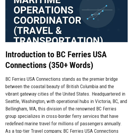
Introduction to BC Ferries USA
Connections (350+ Words)
BC Ferries USA Connections stands as the premier bridge
between the coastal beauty of British Columbia and the
vibrant gateway cities of the United States. Headquartered in
Seattle, Washington, with operational hubs in Victoria, BC, and
Bellingham, WA, this division of the renowned BC Ferries
group specializes in cross-border ferry services that have
redefined marine travel for millions of passengers annually.
As a top-tier Travel company, BC Ferries USA Connections