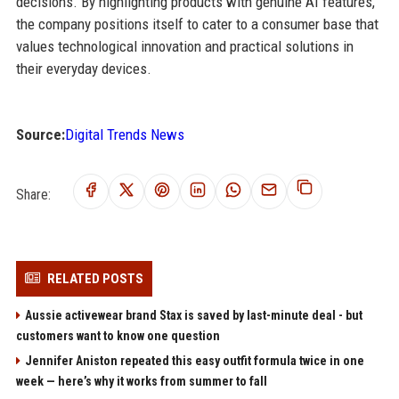
decisions. By highlighting products with genuine AI features,
the company positions itself to cater to a consumer base that
values technological innovation and practical solutions in
their everyday devices.
Source:
Digital Trends News
Share:
RELATED POSTS
Aussie activewear brand Stax is saved by last-minute deal - but
customers want to know one question
Jennifer Aniston repeated this easy outfit formula twice in one
week — here’s why it works from summer to fall