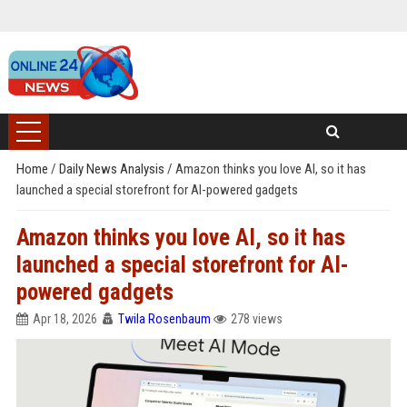
Home
/
Daily News Analysis
/
Amazon thinks you love AI, so it has
launched a special storefront for AI-powered gadgets
Amazon thinks you love AI, so it has
launched a special storefront for AI-
powered gadgets
Apr 18, 2026
Twila Rosenbaum
278 views