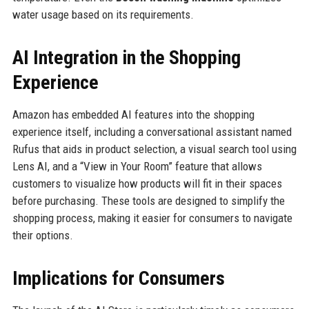
water usage based on its requirements.
AI Integration in the Shopping
Experience
Amazon has embedded AI features into the shopping
experience itself, including a conversational assistant named
Rufus that aids in product selection, a visual search tool using
Lens AI, and a “View in Your Room” feature that allows
customers to visualize how products will fit in their spaces
before purchasing. These tools are designed to simplify the
shopping process, making it easier for consumers to navigate
their options.
Implications for Consumers