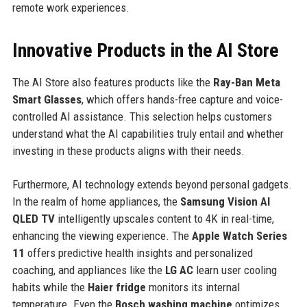
remote work experiences.
Innovative Products in the AI Store
The AI Store also features products like the
Ray-Ban Meta
Smart Glasses
, which offers hands-free capture and voice-
controlled AI assistance. This selection helps customers
understand what the AI capabilities truly entail and whether
investing in these products aligns with their needs.
Furthermore, AI technology extends beyond personal gadgets.
In the realm of home appliances, the
Samsung Vision AI
QLED TV
intelligently upscales content to 4K in real-time,
enhancing the viewing experience. The
Apple Watch Series
11
offers predictive health insights and personalized
coaching, and appliances like the
LG AC
learn user cooling
habits while the
Haier fridge
monitors its internal
temperature. Even the
Bosch washing machine
optimizes