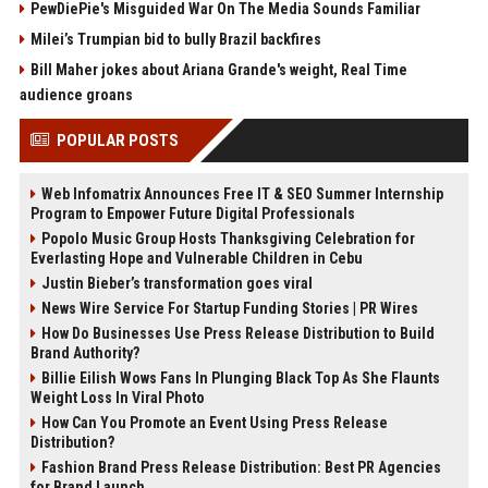
PewDiePie's Misguided War On The Media Sounds Familiar
Milei’s Trumpian bid to bully Brazil backfires
Bill Maher jokes about Ariana Grande's weight, Real Time
audience groans
POPULAR POSTS
Web Infomatrix Announces Free IT & SEO Summer Internship
Program to Empower Future Digital Professionals
Popolo Music Group Hosts Thanksgiving Celebration for
Everlasting Hope and Vulnerable Children in Cebu
Justin Bieber’s transformation goes viral
News Wire Service For Startup Funding Stories | PR Wires
How Do Businesses Use Press Release Distribution to Build
Brand Authority?
Billie Eilish Wows Fans In Plunging Black Top As She Flaunts
Weight Loss In Viral Photo
How Can You Promote an Event Using Press Release
Distribution?
Fashion Brand Press Release Distribution: Best PR Agencies
for Brand Launch