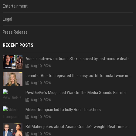
Entertainment
Legal
Press Release
RECENT POSTS
Aussie activewear brand Stax is saved by last-minute deal - but customers want to know one question
Aug 10, 2026
Jennifer Aniston repeated this easy outfit formula twice in one week — here’s why it works from summer to fall
Aug 10, 2026
PewDiePie's Misguided War On The Media Sounds Familiar
Aug 10, 2026
Milei’s Trumpian bid to bully Brazil backfires
Aug 10, 2026
Bill Maher jokes about Ariana Grande's weight, Real Time audience groans
Aug 10, 2026