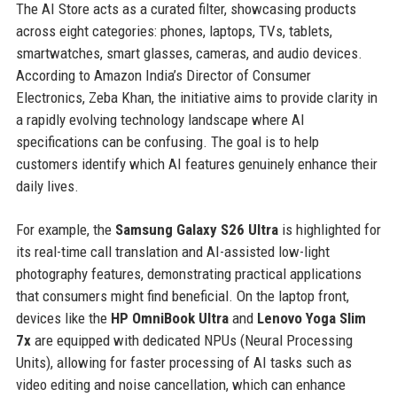
The AI Store acts as a curated filter, showcasing products
across eight categories: phones, laptops, TVs, tablets,
smartwatches, smart glasses, cameras, and audio devices.
According to Amazon India’s Director of Consumer
Electronics, Zeba Khan, the initiative aims to provide clarity in
a rapidly evolving technology landscape where AI
specifications can be confusing. The goal is to help
customers identify which AI features genuinely enhance their
daily lives.
For example, the
Samsung Galaxy S26 Ultra
is highlighted for
its real-time call translation and AI-assisted low-light
photography features, demonstrating practical applications
that consumers might find beneficial. On the laptop front,
devices like the
HP OmniBook Ultra
and
Lenovo Yoga Slim
7x
are equipped with dedicated NPUs (Neural Processing
Units), allowing for faster processing of AI tasks such as
video editing and noise cancellation, which can enhance