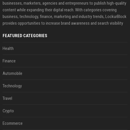
businesses, marketers, agencies and entrepreneurs to publish high-quality
content while expanding their digital reach. With categories covering
business, technology, finance, marketing and industry trends, LockurBlock
provides opportunities to increase brand awareness and search visibility
FEATURED CATEGORIES
Health
Finance
Automobile
Technology
Travel
Crypto
Ecommerce