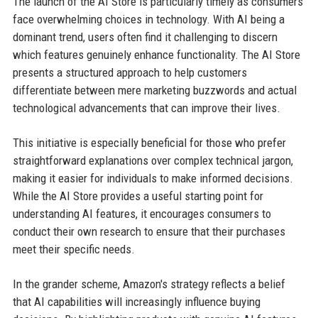
The launch of the AI Store is particularly timely as consumers
face overwhelming choices in technology. With AI being a
dominant trend, users often find it challenging to discern
which features genuinely enhance functionality. The AI Store
presents a structured approach to help customers
differentiate between mere marketing buzzwords and actual
technological advancements that can improve their lives.
This initiative is especially beneficial for those who prefer
straightforward explanations over complex technical jargon,
making it easier for individuals to make informed decisions.
While the AI Store provides a useful starting point for
understanding AI features, it encourages consumers to
conduct their own research to ensure that their purchases
meet their specific needs.
In the grander scheme, Amazon's strategy reflects a belief
that AI capabilities will increasingly influence buying