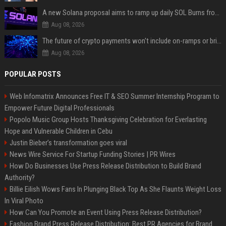
A new Solana proposal aims to ramp up daily SOL Burns from $47,000 to $650,000
Aug 08, 2026
The future of crypto payments won't include on-ramps or bridges, Fun CEO says
Aug 08, 2026
POPULAR POSTS
Web Infomatrix Announces Free IT & SEO Summer Internship Program to
Empower Future Digital Professionals
Popolo Music Group Hosts Thanksgiving Celebration for Everlasting
Hope and Vulnerable Children in Cebu
Justin Bieber’s transformation goes viral
News Wire Service For Startup Funding Stories | PR Wires
How Do Businesses Use Press Release Distribution to Build Brand
Authority?
Billie Eilish Wows Fans In Plunging Black Top As She Flaunts Weight Loss
In Viral Photo
How Can You Promote an Event Using Press Release Distribution?
Fashion Brand Press Release Distribution: Best PR Agencies for Brand