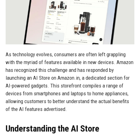
As technology evolves, consumers are often left grappling
with the myriad of features available in new devices. Amazon
has recognized this challenge and has responded by
launching an AI Store on Amazon.in, a dedicated section for
AI-powered gadgets. This storefront compiles a range of
devices from smartphones and laptops to home appliances,
allowing customers to better understand the actual benefits
of the AI features advertised.
Understanding the AI Store