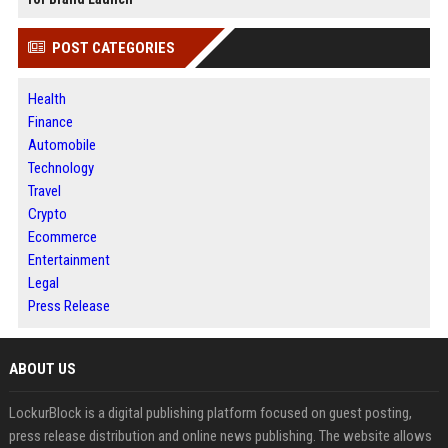
POST CATEGORIES
Health
Finance
Automobile
Technology
Travel
Crypto
Ecommerce
Entertainment
Legal
Press Release
ABOUT US
LockurBlock is a digital publishing platform focused on guest posting,
press release distribution and online news publishing. The website allows