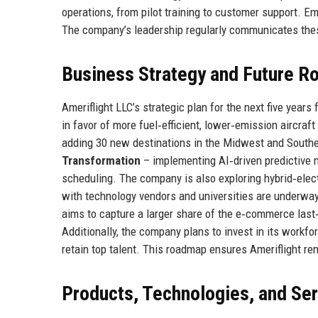
operations, from pilot training to customer support. Em
The company’s leadership regularly communicates thes
Business Strategy and Future 
Ameriflight LLC’s strategic plan for the next five years
in favor of more fuel‑efficient, lower‑emission aircraf
adding 30 new destinations in the Midwest and Southea
Transformation
– implementing AI‑driven predictive 
scheduling. The company is also exploring hybrid‑electr
with technology vendors and universities are underway
aims to capture a larger share of the e‑commerce last‑
Additionally, the company plans to invest in its work
retain top talent. This roadmap ensures Ameriflight r
Products, Technologies, and Se