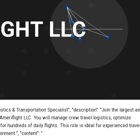
istics & Transportation Specialist", "description": "Join the largest ai
 Ameriflight LLC. You will manage crew travel logistics, optimize
r hundreds of daily flights. This role is ideal for experienced trave
onment.", "content": "