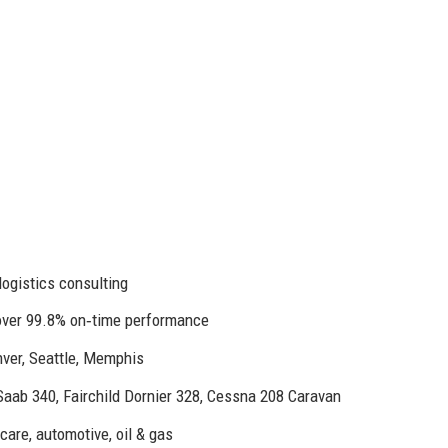
logistics consulting
 over 99.8% on‑time performance
nver, Seattle, Memphis
ab 340, Fairchild Dornier 328, Cessna 208 Caravan
are, automotive, oil & gas