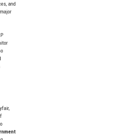
ces, and
 major
RP
itor
so
d
n
fair,
f
to
rnment
ng