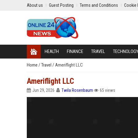
About us
Guest Posting
Terms and Conditions
Cookie 
HEALTH
FINANCE
TRAVEL
TECHNOLOG
Home
/
Travel
/
Ameriflight LLC
Ameriflight LLC
Jun 29, 2026
Twila Rosenbaum
65 views