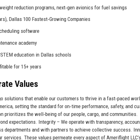
eight reduction programs, next‑gen avionics for fuel savings
ars), Dallas 100 Fastest‑Growing Companies
scheduling software
intenance academy
 STEM education in Dallas schools
fitable for 15+ years
rate Values
rgo solutions that enable our customers to thrive in a fast‑paced wor
merica, setting the standard for on‑time performance, safety, and c
on prioritizes the well‑being of our people, cargo, and communities.
nd expectations. Integrity – We operate with transparency, accounta
s departments and with partners to achieve collective success. In
 services. These values permeate every aspect of Ameriflight LLC’