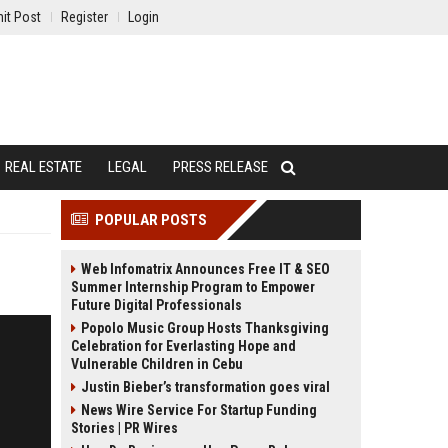
it Post
Register
Login
REAL ESTATE
LEGAL
PRESS RELEASE
POPULAR POSTS
Web Infomatrix Announces Free IT & SEO
Summer Internship Program to Empower
Future Digital Professionals
Popolo Music Group Hosts Thanksgiving
Celebration for Everlasting Hope and
Vulnerable Children in Cebu
Justin Bieber’s transformation goes viral
News Wire Service For Startup Funding
Stories | PR Wires