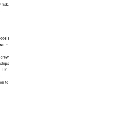
 risk.
.
models
ion
–
d crew
rships
t LLC
s.
on to