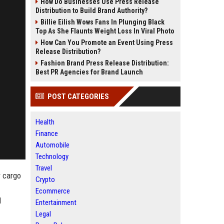
How Do Businesses Use Press Release
Distribution to Build Brand Authority?
Billie Eilish Wows Fans In Plunging Black
Top As She Flaunts Weight Loss In Viral Photo
How Can You Promote an Event Using Press
Release Distribution?
Fashion Brand Press Release Distribution:
Best PR Agencies for Brand Launch
POST CATEGORIES
Health
Finance
Automobile
Technology
Travel
r cargo
Crypto
Ecommerce
l
Entertainment
Legal