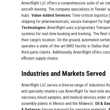
Ameriflight LLC offers a comprehensive suite of air ca
aircraft leasing. The company specializes in ‘feeder’ o
hubs.
Value‑Added Services:
Time‑critical logistics 
shipping for pharmaceuticals, secure transport for hi
Technologies:
Ameriflight uses a proprietary Transp
systems for real‑time booking and tracking. The fleet 
their cargo’s location. On the ground, automated sort
operates a state‑of‑the‑art MRO facility in Dallas tha
third‑party clients. Additionally, Ameriflight offers co
efficient supply chains.
Industries and Markets Served
Ameriflight LLC serves a diverse range of industries tha
and specialty retailers use Ameriflight for last‑mile an
vaccines, blood samples, and medical devices under st
assembly plants in Mexico and the Midwest.
Oil & Gas
& Defense:
Secure transport for sensitive materials.