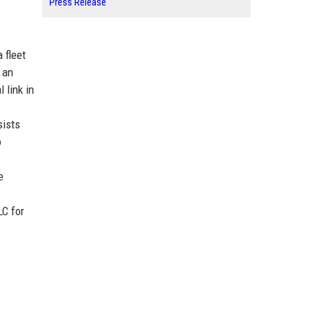
Press Release
 fleet
 an
 link in
sists
o
e
LC for