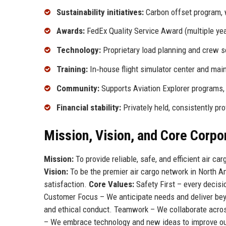
Sustainability initiatives:
Carbon offset program, w
Awards:
FedEx Quality Service Award (multiple ye
Technology:
Proprietary load planning and crew 
Training:
In‑house flight simulator center and ma
Community:
Supports Aviation Explorer programs,
Financial stability:
Privately held, consistently pro
Mission, Vision, and Core Corpo
Mission:
To provide reliable, safe, and efficient air ca
Vision:
To be the premier air cargo network in North A
satisfaction.
Core Values:
Safety First – every decisi
Customer Focus – We anticipate needs and deliver beyo
and ethical conduct. Teamwork – We collaborate acros
– We embrace technology and new ideas to improve our