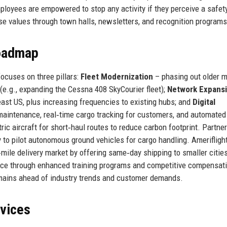
ployees are empowered to stop any activity if they perceive a safety
e values through town halls, newsletters, and recognition programs
Roadmap
 focuses on three pillars:
Fleet Modernization
– phasing out older 
t (e.g., expanding the Cessna 408 SkyCourier fleet);
Network Expans
st US, plus increasing frequencies to existing hubs; and
Digital
maintenance, real‑time cargo tracking for customers, and automate
ic aircraft for short‑haul routes to reduce carbon footprint. Partne
 to pilot autonomous ground vehicles for cargo handling. Amerifligh
mile delivery market by offering same‑day shipping to smaller citie
force through enhanced training programs and competitive compensati
emains ahead of industry trends and customer demands.
rvices