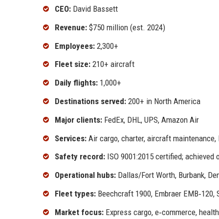
CEO:
David Bassett
Revenue:
$750 million (est. 2024)
Employees:
2,300+
Fleet size:
210+ aircraft
Daily flights:
1,000+
Destinations served:
200+ in North America
Major clients:
FedEx, DHL, UPS, Amazon Air
Services:
Air cargo, charter, aircraft maintenance, 
Safety record:
ISO 9001:2015 certified; achieved
Operational hubs:
Dallas/Fort Worth, Burbank, De
Fleet types:
Beechcraft 1900, Embraer EMB‑120, Sa
Market focus:
Express cargo, e‑commerce, healthc