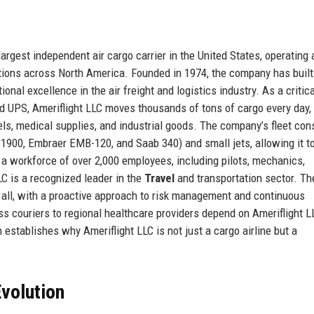
largest independent air cargo carrier in the United States, operating a
ations across North America. Founded in 1974, the company has built
tional excellence in the air freight and logistics industry. As a critical
nd UPS, Ameriflight LLC moves thousands of tons of cargo every day,
s, medical supplies, and industrial goods. The company’s fleet con
t 1900, Embraer EMB-120, and Saab 340) and small jets, allowing it t
h a workforce of over 2,000 employees, including pilots, mechanics,
LC is a recognized leader in the
Travel
and transportation sector. Th
all, with a proactive approach to risk management and continuous
s couriers to regional healthcare providers depend on Ameriflight L
 establishes why Ameriflight LLC is not just a cargo airline but a
volution