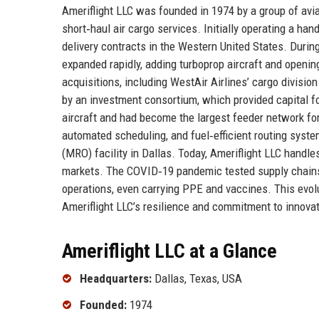
Ameriflight LLC was founded in 1974 by a group of avi
short‑haul air cargo services. Initially operating a ha
delivery contracts in the Western United States. Durin
expanded rapidly, adding turboprop aircraft and openin
acquisitions, including WestAir Airlines’ cargo divisi
by an investment consortium, which provided capital fo
aircraft and had become the largest feeder network for 
automated scheduling, and fuel‑efficient routing syst
(MRO) facility in Dallas. Today, Ameriflight LLC handle
markets. The COVID‑19 pandemic tested supply chains, 
operations, even carrying PPE and vaccines. This evolu
Ameriflight LLC’s resilience and commitment to innovat
Ameriflight LLC at a Glance
Headquarters:
Dallas, Texas, USA
Founded:
1974