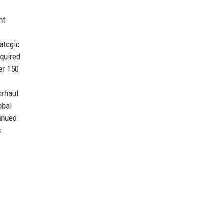
ht
rategic
cquired
er 150
erhaul
obal
tinued
s