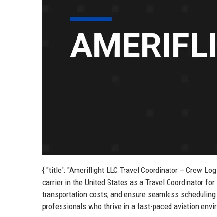
{ "title": "Ameriflight LLC Travel Coordinator – Crew Log
carrier in the United States as a Travel Coordinator for
transportation costs, and ensure seamless scheduling fo
professionals who thrive in a fast-paced aviation envir