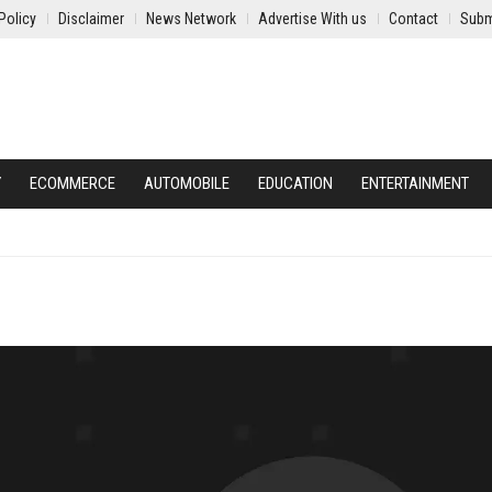
Policy
Disclaimer
News Network
Advertise With us
Contact
Subm
Y
ECOMMERCE
AUTOMOBILE
EDUCATION
ENTERTAINMENT