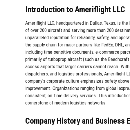
Introduction to Ameriflight LLC
Ameriflight LLC, headquartered in Dallas, Texas, is the 
of over 200 aircraft and serving more than 200 destin
unparalleled reputation for reliability, safety, and opera
the supply chain for major partners like FedEx, DHL, a
including time-sensitive documents, e-commerce parcel
primarily of turboprop aircraft (such as the Beechcraf
access airports that larger carriers cannot reach. Wit
dispatchers, and logistics professionals, Ameriflight L
company’s corporate culture emphasizes safety above 
improvement. Organizations ranging from global expres
consistent, on‑time delivery services. This introduction
cornerstone of modern logistics networks.
Company History and Business E