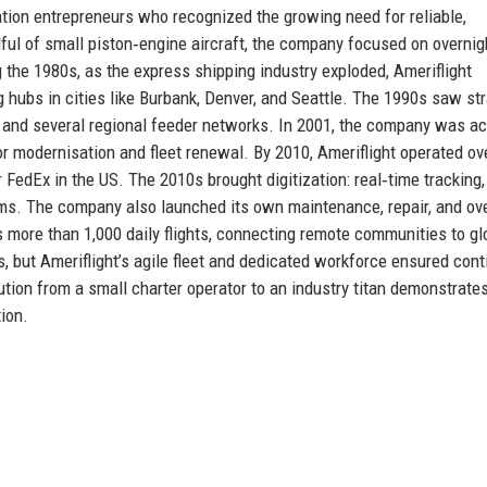
ation entrepreneurs who recognized the growing need for reliable,
ndful of small piston‑engine aircraft, the company focused on overnig
g the 1980s, as the express shipping industry exploded, Ameriflight
g hubs in cities like Burbank, Denver, and Seattle. The 1990s saw st
on and several regional feeder networks. In 2001, the company was a
r modernisation and fleet renewal. By 2010, Ameriflight operated ov
FedEx in the US. The 2010s brought digitization: real‑time tracking,
ems. The company also launched its own maintenance, repair, and ov
s more than 1,000 daily flights, connecting remote communities to gl
but Ameriflight’s agile fleet and dedicated workforce ensured con
tion from a small charter operator to an industry titan demonstrate
ion.