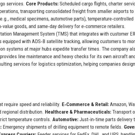
rgo services.
Core Products:
Scheduled cargo flights, charter servi
perations, transporting consolidated freight from smaller airports to
(e.g., medical specimens, automotive parts), temperature‑controlled
gh‑value goods, and same‑day delivery for e‑commerce retailers.
ortation Management System (TMS) that integrates with customer E
is equipped with ADS‑B satellite tracking, allowing customers to mon
ation systems at major hubs expedite transfer times. The company al
t provides line maintenance and heavy checks for its own aircraft an
nsulting services for logistics optimization, helping companies desig
t require speed and reliability.
E‑Commerce & Retail:
Amazon, Way
d regional distribution.
Healthcare & Pharmaceuticals:
Transport o
rict temperature controls.
Automotive:
Just‑in‑time parts delivery 
:
Emergency shipments of drilling equipment to remote fields.
Gove
Express Couriers:
Feeder services for FedEx, DHL, and UPS, handli