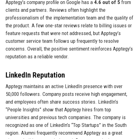
Apptegy’s company profile on Google has a
4.6 out of 5
from
clients and partners. Reviews often highlight the
professionalism of the implementation team and the quality of
the product. A few one-star reviews relate to billing issues or
feature requests that were not addressed, but Apptegy’s
customer service team follows up frequently to resolve
concerns. Overall, the positive sentiment reinforces Apptegy’s
reputation as a reliable vendor.
LinkedIn Reputation
Apptegy maintains an active LinkedIn presence with over
50,000 followers. Company posts receive high engagement,
and employees often share success stories. LinkedIn’s
“People Insights” show that Apptegy hires from top
universities and previous tech companies. The company is
recognized as one of LinkedIn’s “Top Startups” in the South
region. Alumni frequently recommend Apptegy as a great