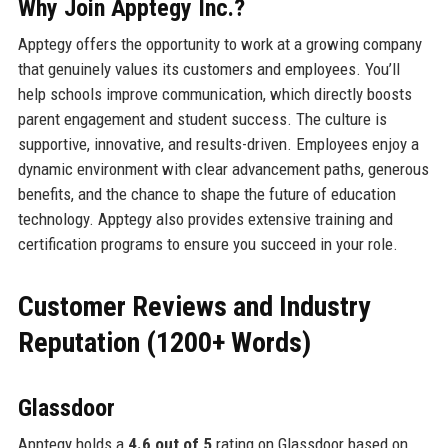
Why Join Apptegy Inc.?
Apptegy offers the opportunity to work at a growing company
that genuinely values its customers and employees. You’ll
help schools improve communication, which directly boosts
parent engagement and student success. The culture is
supportive, innovative, and results-driven. Employees enjoy a
dynamic environment with clear advancement paths, generous
benefits, and the chance to shape the future of education
technology. Apptegy also provides extensive training and
certification programs to ensure you succeed in your role.
Customer Reviews and Industry
Reputation (1200+ Words)
Glassdoor
Apptegy holds a
4.6 out of 5
rating on Glassdoor based on