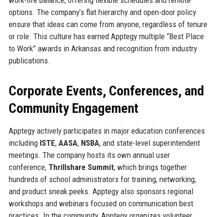
options. The company’s flat hierarchy and open-door policy
ensure that ideas can come from anyone, regardless of tenure
or role. This culture has earned Apptegy multiple “Best Place
to Work” awards in Arkansas and recognition from industry
publications.
Corporate Events, Conferences, and
Community Engagement
Apptegy actively participates in major education conferences
including
ISTE
,
AASA
,
NSBA
, and state-level superintendent
meetings. The company hosts its own annual user
conference,
Thrillshare Summit
, which brings together
hundreds of school administrators for training, networking,
and product sneak peeks. Apptegy also sponsors regional
workshops and webinars focused on communication best
practices. In the community, Apptegy organizes volunteer