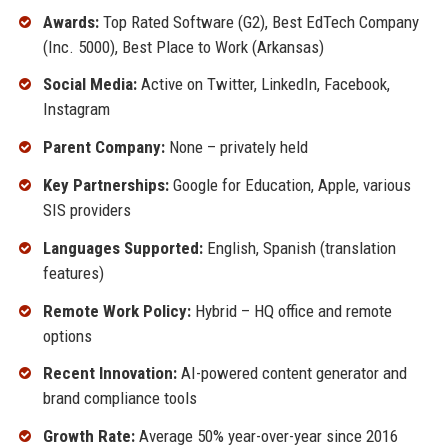
Awards:
Top Rated Software (G2), Best EdTech Company
(Inc. 5000), Best Place to Work (Arkansas)
Social Media:
Active on Twitter, LinkedIn, Facebook,
Instagram
Parent Company:
None – privately held
Key Partnerships:
Google for Education, Apple, various
SIS providers
Languages Supported:
English, Spanish (translation
features)
Remote Work Policy:
Hybrid – HQ office and remote
options
Recent Innovation:
AI-powered content generator and
brand compliance tools
Growth Rate:
Average 50% year-over-year since 2016