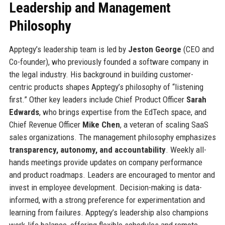
Leadership and Management
Philosophy
Apptegy’s leadership team is led by
Jeston George
(CEO and
Co-founder), who previously founded a software company in
the legal industry. His background in building customer-
centric products shapes Apptegy’s philosophy of “listening
first.” Other key leaders include Chief Product Officer
Sarah
Edwards
, who brings expertise from the EdTech space, and
Chief Revenue Officer
Mike Chen
, a veteran of scaling SaaS
sales organizations. The management philosophy emphasizes
transparency, autonomy, and accountability
. Weekly all-
hands meetings provide updates on company performance
and product roadmaps. Leaders are encouraged to mentor and
invest in employee development. Decision-making is data-
informed, with a strong preference for experimentation and
learning from failures. Apptegy’s leadership also champions
work-life balance, offering flexible schedules and remote