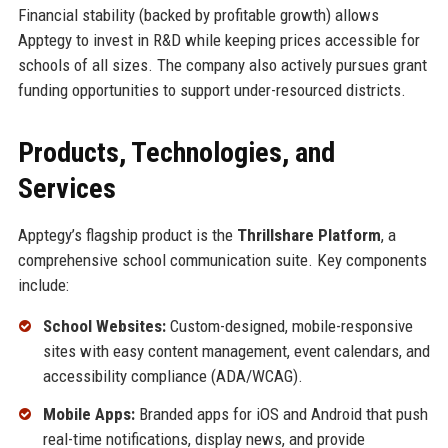
Financial stability (backed by profitable growth) allows
Apptegy to invest in R&D while keeping prices accessible for
schools of all sizes. The company also actively pursues grant
funding opportunities to support under-resourced districts.
Products, Technologies, and
Services
Apptegy’s flagship product is the
Thrillshare Platform
, a
comprehensive school communication suite. Key components
include:
School Websites:
Custom-designed, mobile-responsive
sites with easy content management, event calendars, and
accessibility compliance (ADA/WCAG).
Mobile Apps:
Branded apps for iOS and Android that push
real-time notifications, display news, and provide