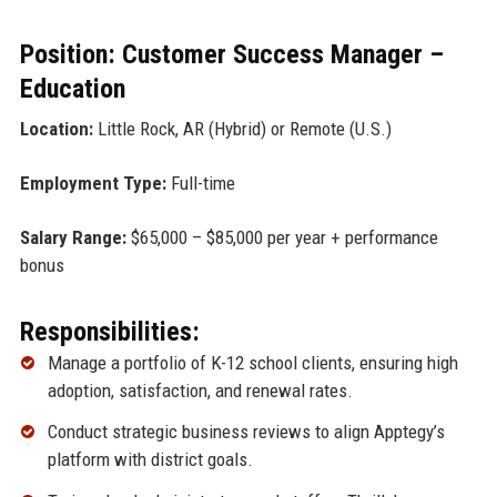
Position: Customer Success Manager –
Education
Location:
Little Rock, AR (Hybrid) or Remote (U.S.)
Employment Type:
Full-time
Salary Range:
$65,000 – $85,000 per year + performance
bonus
Responsibilities:
Manage a portfolio of K-12 school clients, ensuring high
adoption, satisfaction, and renewal rates.
Conduct strategic business reviews to align Apptegy’s
platform with district goals.