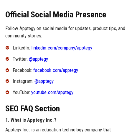
Official Social Media Presence
Follow Apptegy on social media for updates, product tips, and
community stories:
LinkedIn:
linkedin.com/company/apptegy
Twitter:
@apptegy
Facebook:
facebook.com/apptegy
Instagram:
@apptegy
YouTube:
youtube.com/apptegy
SEO FAQ Section
1. What is Apptegy Inc.?
Apptegy Inc. is an education technology company that