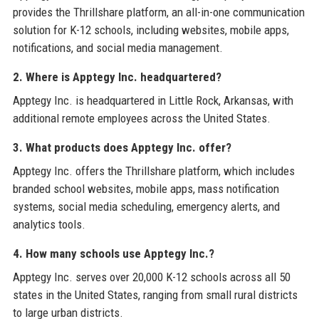
provides the Thrillshare platform, an all-in-one communication
solution for K-12 schools, including websites, mobile apps,
notifications, and social media management.
2. Where is Apptegy Inc. headquartered?
Apptegy Inc. is headquartered in Little Rock, Arkansas, with
additional remote employees across the United States.
3. What products does Apptegy Inc. offer?
Apptegy Inc. offers the Thrillshare platform, which includes
branded school websites, mobile apps, mass notification
systems, social media scheduling, emergency alerts, and
analytics tools.
4. How many schools use Apptegy Inc.?
Apptegy Inc. serves over 20,000 K-12 schools across all 50
states in the United States, ranging from small rural districts
to large urban districts.