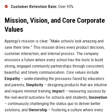
Customer Retention Rate:
Over 95%
Mission, Vision, and Core Corporate
Values
Apptegy’s mission is clear: “Make schools look amazing and
save them time.” This mission drives every product decision,
customer interaction, and internal process. The company
envisions a future where every school has the tools to build
strong, engaged community partnerships through consistent,
beautiful, and timely communication. Core values include
Empathy
– understanding the pressures faced by educators
and parents;
Simplicity
– designing products that are intuitive
and require minimal training;
Impact
– measuring success by
the real-world outcomes for schools and students;
Innovation
– continuously challenging the status quo to deliver better
solutions; and
Ownership
– fostering a culture where every