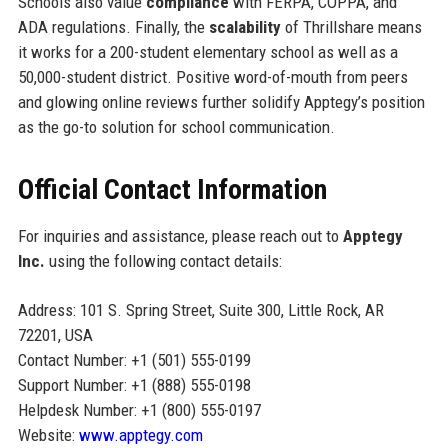
Schools also value
compliance
with FERPA, COPPA, and
ADA regulations. Finally, the
scalability
of Thrillshare means
it works for a 200-student elementary school as well as a
50,000-student district. Positive word-of-mouth from peers
and glowing online reviews further solidify Apptegy’s position
as the go-to solution for school communication.
Official Contact Information
For inquiries and assistance, please reach out to
Apptegy
Inc.
using the following contact details:
Address: 101 S. Spring Street, Suite 300, Little Rock, AR
72201, USA
Contact Number: +1 (501) 555-0199
Support Number: +1 (888) 555-0198
Helpdesk Number: +1 (800) 555-0197
Website:
www.apptegy.com