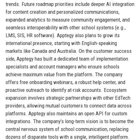
trends. Future roadmap priorities include deeper AI integration
for content creation and personalized communications,
expanded analytics to measure community engagement, and
seamless interoperability with other school systems (e.g.,
LMS, SIS, HR software). Apptegy also plans to grow its
international presence, starting with English-speaking
markets like Canada and Australia. On the customer success
side, Apptegy has built a dedicated team of implementation
specialists and account managers who ensure schools
achieve maximum value from the platform. The company
offers free onboarding webinars, a robust help center, and
proactive outreach to identify at-risk accounts. Ecosystem
expansion involves strategic partnerships with other EdTech
providers, allowing mutual customers to connect data across
platforms. Apptegy also maintains an open API for custom
integrations. The company’s long-term vision is to become the
central nervous system of school communication, replacing
dozens of disparate tools with a single, intelligent platform.