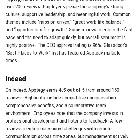
over 200 reviews. Employees praise the company’s strong
culture, supportive leadership, and meaningful work. Common
themes include “mission-driven,” “great work-life balance,”
and “opportunities for growth.” Some reviews mention the fast
pace and the need to adapt quickly, but overall sentiment is
highly positive. The CEO approval rating is 96%. Glassdoor’s
“Best Places to Work” list has featured Apptegy multiple
times.
Indeed
On Indeed, Apptegy earns
4.5 out of 5
from around 150
reviews. Highlights include competitive compensation,
comprehensive benefits, and a collaborative team
environment. Employees note that the company invests in
professional development and listens to feedback. A few
reviews mention occasional challenges with remote
communication across time zones, but management actively