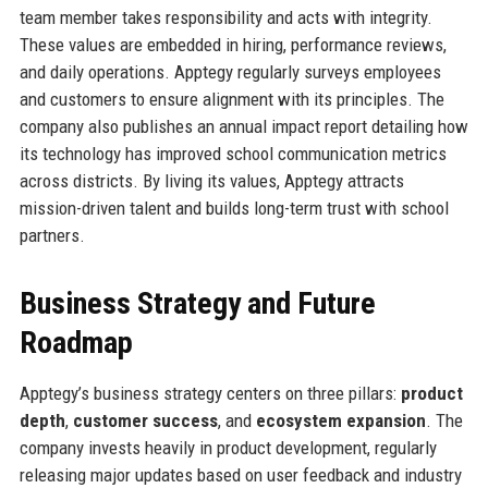
team member takes responsibility and acts with integrity.
These values are embedded in hiring, performance reviews,
and daily operations. Apptegy regularly surveys employees
and customers to ensure alignment with its principles. The
company also publishes an annual impact report detailing how
its technology has improved school communication metrics
across districts. By living its values, Apptegy attracts
mission-driven talent and builds long-term trust with school
partners.
Business Strategy and Future
Roadmap
Apptegy’s business strategy centers on three pillars:
product
depth
,
customer success
, and
ecosystem expansion
. The
company invests heavily in product development, regularly
releasing major updates based on user feedback and industry