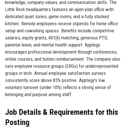
knowledge, company values, and communication skills. The
Little Rock headquarters features an open-plan office with
dedicated quiet zones, game rooms, and a fully stocked
kitchen. Remote employees receive stipends for home office
setup and coworking spaces. Benefits include competitive
salaries, equity grants, 401(k) matching, generous PTO,
parental leave, and mental health support. Apptegy
encourages professional development through conferences,
online courses, and tuition reimbursement. The company also
runs employee resource groups (ERGs) for underrepresented
groups in tech. Annual employee satisfaction surveys
consistently score above 85% positive. Apptegy’s low
voluntary turnover (under 10%) reflects a strong sense of
belonging and purpose among staff.
Job Details & Requirements for this
Posting