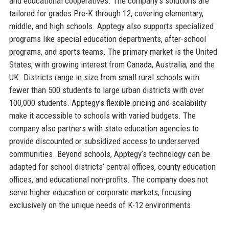
and educational cooperatives. The company’s solutions are
tailored for grades Pre-K through 12, covering elementary,
middle, and high schools. Apptegy also supports specialized
programs like special education departments, after-school
programs, and sports teams. The primary market is the United
States, with growing interest from Canada, Australia, and the
UK. Districts range in size from small rural schools with
fewer than 500 students to large urban districts with over
100,000 students. Apptegy’s flexible pricing and scalability
make it accessible to schools with varied budgets. The
company also partners with state education agencies to
provide discounted or subsidized access to underserved
communities. Beyond schools, Apptegy’s technology can be
adapted for school districts’ central offices, county education
offices, and educational non-profits. The company does not
serve higher education or corporate markets, focusing
exclusively on the unique needs of K-12 environments.