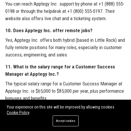
You can reach Apptegy Inc. support by phone at +1 (888) 555-
0198 or through the helpdesk at +1 (800) 555-0197. Their
website also offers live chat and a ticketing system.
10. Does Apptegy Inc. offer remote jobs?
Yes, Apptegy Inc. offers both hybrid (based in Little Rock) and
fully remote positions for many roles, especially in customer
success, engineering, and sales.
11. What is the salary range for a Customer Success
Manager at Apptegy Inc.?
The typical salary range for a Customer Success Manager at
Apptegy Inc. is $65,000 to $85,000 per year, plus performance
bonuses and benefits.
Your experience on this site will be improved by allowing cookies
12. How does Apptegy Inc. ensure data privacy?
Cookie Policy
Apptegy Inc. is SOC 2 Type II certified and complies with
Accept cookies
FERPA and COPPA. All data is encrypted, and the company