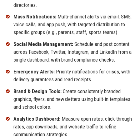
directories.
Mass Notifications:
Multi-channel alerts via email, SMS,
voice calls, and app push, with targeted distribution to
specific groups (e.g., parents, staff, sports teams).
Social Media Management:
Schedule and post content
across Facebook, Twitter, Instagram, and LinkedIn from a
single dashboard, with brand compliance checks.
Emergency Alerts:
Priority notifications for crises, with
delivery guarantees and read receipts.
Brand & Design Tools:
Create consistently branded
graphics, flyers, and newsletters using built-in templates
and school colors.
Analytics Dashboard:
Measure open rates, click-through
rates, app downloads, and website traffic to refine
communication strategies.