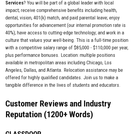
Services
? You will be part of a global leader with local
impact; receive comprehensive benefits including health,
dental, vision, 401(k) match, and paid parental leave; enjoy
opportunities for advancement (our internal promotion rate is
40%); have access to cutting-edge technology; and work in a
culture that values your well-being. This is a full-time position
with a competitive salary range of $85,000 - $110,000 per year,
plus performance bonuses. Location: multiple positions
available in metropolitan areas including Chicago, Los
Angeles, Dallas, and Atlanta. Relocation assistance may be
offered for highly qualified candidates. Join us to make a
tangible difference in the lives of students and educators.
Customer Reviews and Industry
Reputation (1200+ Words)