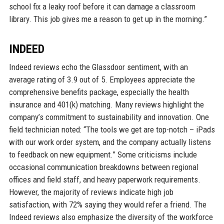
school fix a leaky roof before it can damage a classroom
library. This job gives me a reason to get up in the morning.”
INDEED
Indeed reviews echo the Glassdoor sentiment, with an
average rating of 3.9 out of 5. Employees appreciate the
comprehensive benefits package, especially the health
insurance and 401(k) matching. Many reviews highlight the
company’s commitment to sustainability and innovation. One
field technician noted: “The tools we get are top-notch – iPads
with our work order system, and the company actually listens
to feedback on new equipment.” Some criticisms include
occasional communication breakdowns between regional
offices and field staff, and heavy paperwork requirements.
However, the majority of reviews indicate high job
satisfaction, with 72% saying they would refer a friend. The
Indeed reviews also emphasize the diversity of the workforce