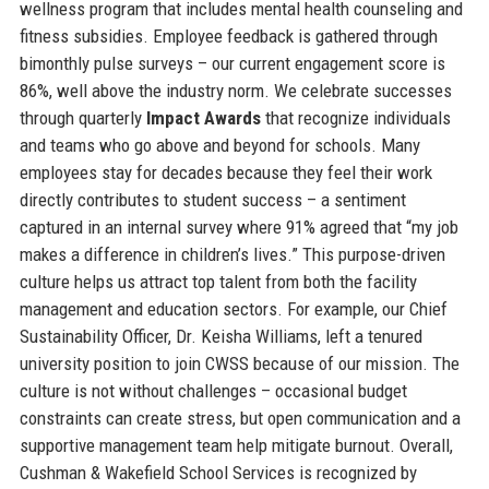
wellness program that includes mental health counseling and
fitness subsidies. Employee feedback is gathered through
bimonthly pulse surveys – our current engagement score is
86%, well above the industry norm. We celebrate successes
through quarterly
Impact Awards
that recognize individuals
and teams who go above and beyond for schools. Many
employees stay for decades because they feel their work
directly contributes to student success – a sentiment
captured in an internal survey where 91% agreed that “my job
makes a difference in children’s lives.” This purpose-driven
culture helps us attract top talent from both the facility
management and education sectors. For example, our Chief
Sustainability Officer, Dr. Keisha Williams, left a tenured
university position to join CWSS because of our mission. The
culture is not without challenges – occasional budget
constraints can create stress, but open communication and a
supportive management team help mitigate burnout. Overall,
Cushman & Wakefield School Services is recognized by