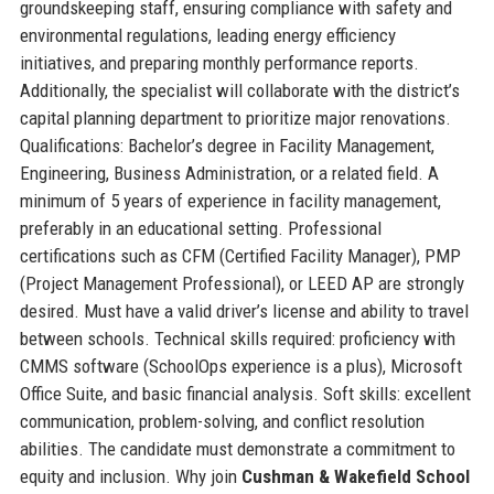
groundskeeping staff, ensuring compliance with safety and
environmental regulations, leading energy efficiency
initiatives, and preparing monthly performance reports.
Additionally, the specialist will collaborate with the district’s
capital planning department to prioritize major renovations.
Qualifications: Bachelor’s degree in Facility Management,
Engineering, Business Administration, or a related field. A
minimum of 5 years of experience in facility management,
preferably in an educational setting. Professional
certifications such as CFM (Certified Facility Manager), PMP
(Project Management Professional), or LEED AP are strongly
desired. Must have a valid driver’s license and ability to travel
between schools. Technical skills required: proficiency with
CMMS software (SchoolOps experience is a plus), Microsoft
Office Suite, and basic financial analysis. Soft skills: excellent
communication, problem-solving, and conflict resolution
abilities. The candidate must demonstrate a commitment to
equity and inclusion. Why join
Cushman & Wakefield School