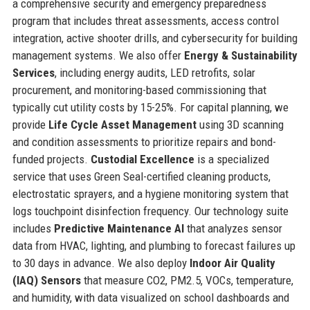
a comprehensive security and emergency preparedness
program that includes threat assessments, access control
integration, active shooter drills, and cybersecurity for building
management systems. We also offer
Energy & Sustainability
Services
, including energy audits, LED retrofits, solar
procurement, and monitoring-based commissioning that
typically cut utility costs by 15-25%. For capital planning, we
provide
Life Cycle Asset Management
using 3D scanning
and condition assessments to prioritize repairs and bond-
funded projects.
Custodial Excellence
is a specialized
service that uses Green Seal-certified cleaning products,
electrostatic sprayers, and a hygiene monitoring system that
logs touchpoint disinfection frequency. Our technology suite
includes
Predictive Maintenance AI
that analyzes sensor
data from HVAC, lighting, and plumbing to forecast failures up
to 30 days in advance. We also deploy
Indoor Air Quality
(IAQ) Sensors
that measure CO2, PM2.5, VOCs, temperature,
and humidity, with data visualized on school dashboards and