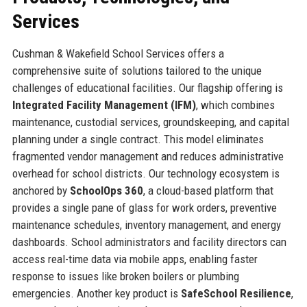
Services
Cushman & Wakefield School Services offers a
comprehensive suite of solutions tailored to the unique
challenges of educational facilities. Our flagship offering is
Integrated Facility Management (IFM)
, which combines
maintenance, custodial services, groundskeeping, and capital
planning under a single contract. This model eliminates
fragmented vendor management and reduces administrative
overhead for school districts. Our technology ecosystem is
anchored by
SchoolOps 360
, a cloud-based platform that
provides a single pane of glass for work orders, preventive
maintenance schedules, inventory management, and energy
dashboards. School administrators and facility directors can
access real-time data via mobile apps, enabling faster
response to issues like broken boilers or plumbing
emergencies. Another key product is
SafeSchool Resilience
,