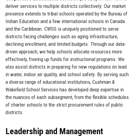
deliver services to multiple districts collectively. Our market
presence extends to tribal schools operated by the Bureau of
Indian Education and a few international schools in Canada
and the Caribbean. CWSS is uniquely positioned to serve
districts facing challenges such as aging infrastructure,
declining enrollment, and limited budgets. Through our data-
driven approach, we help schools allocate resources more
effectively, freeing up funds for instructional programs. We
also assist districts in preparing for new regulations on lead
in water, indoor air quality, and school safety. By serving such
a diverse range of educational institutions, Cushman &
Wakefield School Services has developed deep expertise in
the nuances of each subsegment, from the flexible schedules
of charter schools to the strict procurement rules of public
districts.
Leadership and Management