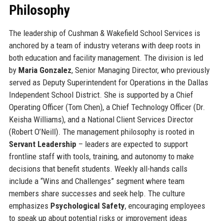
Philosophy
The leadership of Cushman & Wakefield School Services is
anchored by a team of industry veterans with deep roots in
both education and facility management. The division is led
by
Maria Gonzalez
, Senior Managing Director, who previously
served as Deputy Superintendent for Operations in the Dallas
Independent School District. She is supported by a Chief
Operating Officer (Tom Chen), a Chief Technology Officer (Dr.
Keisha Williams), and a National Client Services Director
(Robert O’Neill). The management philosophy is rooted in
Servant Leadership
– leaders are expected to support
frontline staff with tools, training, and autonomy to make
decisions that benefit students. Weekly all-hands calls
include a “Wins and Challenges” segment where team
members share successes and seek help. The culture
emphasizes
Psychological Safety
, encouraging employees
to speak up about potential risks or improvement ideas