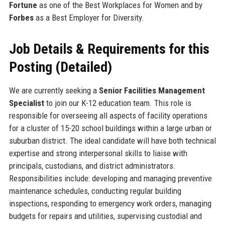
Fortune
as one of the Best Workplaces for Women and by
Forbes
as a Best Employer for Diversity.
Job Details & Requirements for this
Posting (Detailed)
We are currently seeking a
Senior Facilities Management
Specialist
to join our K-12 education team. This role is
responsible for overseeing all aspects of facility operations
for a cluster of 15-20 school buildings within a large urban or
suburban district. The ideal candidate will have both technical
expertise and strong interpersonal skills to liaise with
principals, custodians, and district administrators.
Responsibilities include: developing and managing preventive
maintenance schedules, conducting regular building
inspections, responding to emergency work orders, managing
budgets for repairs and utilities, supervising custodial and