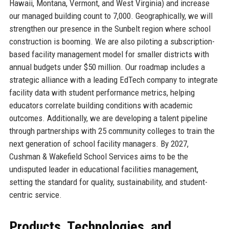
Hawaii, Montana, Vermont, and West Virginia) and increase
our managed building count to 7,000. Geographically, we will
strengthen our presence in the Sunbelt region where school
construction is booming. We are also piloting a subscription-
based facility management model for smaller districts with
annual budgets under $50 million. Our roadmap includes a
strategic alliance with a leading EdTech company to integrate
facility data with student performance metrics, helping
educators correlate building conditions with academic
outcomes. Additionally, we are developing a talent pipeline
through partnerships with 25 community colleges to train the
next generation of school facility managers. By 2027,
Cushman & Wakefield School Services aims to be the
undisputed leader in educational facilities management,
setting the standard for quality, sustainability, and student-
centric service.
Products, Technologies, and