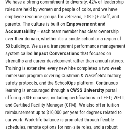
We have a strong commitment to diversity: 42% of leadership
roles are held by women and people of color, and we have
employee resource groups for veterans, LGBTQ+ staff, and
parents. The culture is built on
Empowerment and
Accountability
– each team member has clear ownership
over their domain, whether it’s a single school or a region of
50 buildings. We use a transparent performance management
system called
Impact Conversations
that focuses on
strengths and career development rather than annual ratings.
Training is extensive: every new hire completes a two-week
immersion program covering Cushman & Wakefield’s history,
safety protocols, and the SchoolOps platform. Continuous
learning is encouraged through a
CWSS University
portal
offering 500+ courses, including certifications in LEED, WELL,
and Certified Facility Manager (CFM). We also offer tuition
reimbursement up to $10,000 per year for degrees related to
our work. Work-life balance is promoted through flexible
schedules, remote options for non-site roles, and a robust