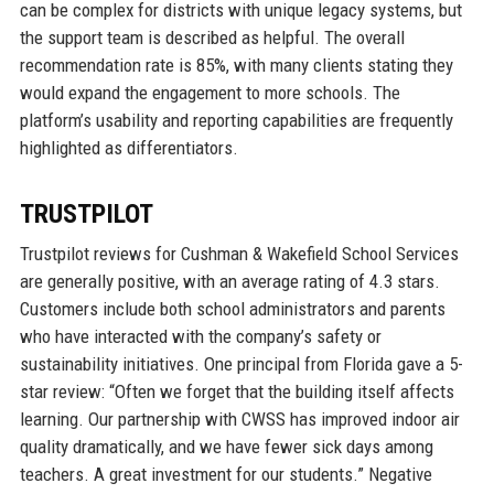
can be complex for districts with unique legacy systems, but
the support team is described as helpful. The overall
recommendation rate is 85%, with many clients stating they
would expand the engagement to more schools. The
platform’s usability and reporting capabilities are frequently
highlighted as differentiators.
TRUSTPILOT
Trustpilot reviews for Cushman & Wakefield School Services
are generally positive, with an average rating of 4.3 stars.
Customers include both school administrators and parents
who have interacted with the company’s safety or
sustainability initiatives. One principal from Florida gave a 5-
star review: “Often we forget that the building itself affects
learning. Our partnership with CWSS has improved indoor air
quality dramatically, and we have fewer sick days among
teachers. A great investment for our students.” Negative