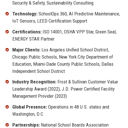
Security & Safety, Sustainability Consulting
Technology:
SchoolOps 360, AI Predictive Maintenance,
IoT Sensors, LEED Certification Support
Certifications:
ISO 14001, OSHA VPP Star, Green Seal,
ENERGY STAR Partner
Major Clients:
Los Angeles Unified School District,
Chicago Public Schools, New York City Department of
Education, Miami-Dade County Public Schools, Dallas
Independent School District
Industry Recognition:
Frost & Sullivan Customer Value
Leadership Award (2022), J.D. Power Certified Facility
Management Provider (2023)
Global Presence:
Operations in 48 U.S. states and
Washington, D.C.
Partnerships:
National School Boards Association