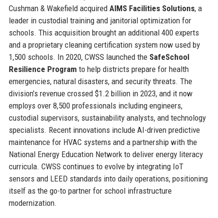
Cushman & Wakefield acquired
AIMS Facilities Solutions
, a
leader in custodial training and janitorial optimization for
schools. This acquisition brought an additional 400 experts
and a proprietary cleaning certification system now used by
1,500 schools. In 2020, CWSS launched the
SafeSchool
Resilience Program
to help districts prepare for health
emergencies, natural disasters, and security threats. The
division’s revenue crossed $1.2 billion in 2023, and it now
employs over 8,500 professionals including engineers,
custodial supervisors, sustainability analysts, and technology
specialists. Recent innovations include AI-driven predictive
maintenance for HVAC systems and a partnership with the
National Energy Education Network to deliver energy literacy
curricula. CWSS continues to evolve by integrating IoT
sensors and LEED standards into daily operations, positioning
itself as the go-to partner for school infrastructure
modernization.