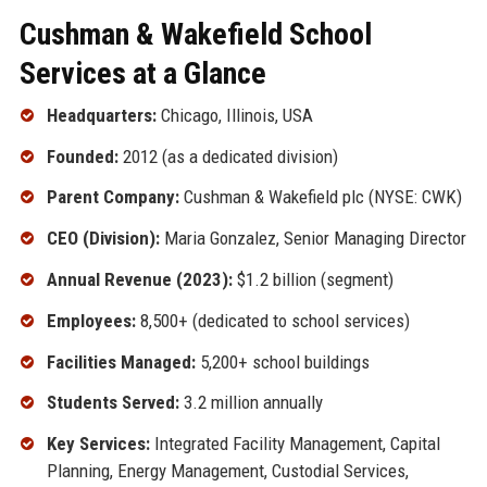
Cushman & Wakefield School
Services at a Glance
Headquarters:
Chicago, Illinois, USA
Founded:
2012 (as a dedicated division)
Parent Company:
Cushman & Wakefield plc (NYSE: CWK)
CEO (Division):
Maria Gonzalez, Senior Managing Director
Annual Revenue (2023):
$1.2 billion (segment)
Employees:
8,500+ (dedicated to school services)
Facilities Managed:
5,200+ school buildings
Students Served:
3.2 million annually
Key Services:
Integrated Facility Management, Capital
Planning, Energy Management, Custodial Services,