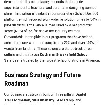
demonstrated by our advisory councils that include
superintendents, teachers, and parents in designing service
plans. Innovation is evident in our proprietary SchoolOps 360
platform, which reduced work order resolution times by 34% in
pilot districts. Excellence is measured by a net promoter
score (NPS) of 72, far above the industry average.
Stewardship is tangible in our programs that have helped
schools reduce water consumption by 20% and divert 40% of
waste from landfills. These values are the bedrock of our
culture and the reason
Cushman & Wakefield School
Services
is trusted by the largest school districts in America.
Business Strategy and Future
Roadmap
Our business strategy is built on three pillars:
Digital
Transformation
,
Sustainability Leadership
, and