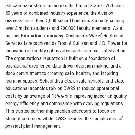
educational institutions across the United States. With over
50 years of combined industry experience, the division
manages more than 5,000 school buildings annually, serving
over 3 million students and 200,000 faculty members. As a
top-tier
Education company
, Cushman & Wakefield School
Services is recognized by Frost & Sullivan and J.D. Power for
innovation in facility optimization and customer satisfaction.
The organization’s reputation is built on a foundation of
operational excellence, data-driven decision-making, and a
deep commitment to creating safe, healthy, and inspiring
learning spaces. School districts, private schools, and state
educational agencies rely on CWSS to reduce operational
costs by an average of 18% while improving indoor air quality,
energy efficiency, and compliance with evolving regulations.
This trusted partnership enables educators to focus on
student outcomes while CWSS handles the complexities of
physical plant management.