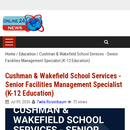
Home
/
Education
/
Cushman & Wakefield School Services - Senior
Facilities Management Specialist (K-12 Education)
Cushman & Wakefield School Services -
Senior Facilities Management Specialist
(K-12 Education)
Jul 09, 2026
Twila Rosenbaum
73 views