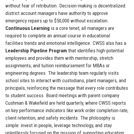
without fear of retribution. Decision-making is decentralized:
district account managers have authority to approve
emergency repairs up to $50,000 without escalation.
Continuous Learning
is a core tenet; all managers are
required to complete an annual course in educational
facilities trends and emotional intelligence. CWSS also has a
Leadership Pipeline Program
that identifies high-potential
employees and provides them with mentorship, stretch
assignments, and tuition reimbursement for MBAs or
engineering degrees. The leadership team regularly visits
school sites to interact with custodians, plant managers, and
principals, reinforcing the message that every role contributes
to student success. Board meetings with parent company
Cushman & Wakefield are held quarterly, where CWSS reports
on key performance indicators like work order completion rate,
client retention, and safety incidents. The philosophy is
simple: invest in people, leverage technology, and stay
relentlessly focused on the mission of supporting education.