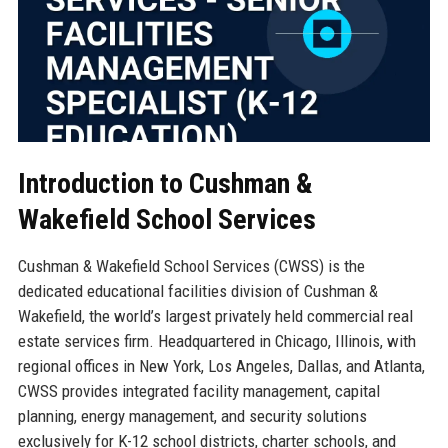
Introduction to Cushman &
Wakefield School Services
Cushman & Wakefield School Services (CWSS) is the
dedicated educational facilities division of Cushman &
Wakefield, the world’s largest privately held commercial real
estate services firm. Headquartered in Chicago, Illinois, with
regional offices in New York, Los Angeles, Dallas, and Atlanta,
CWSS provides integrated facility management, capital
planning, energy management, and security solutions
exclusively for K-12 school districts, charter schools, and