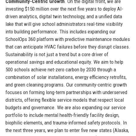
Community-Centric Growth
. On the digital front, we are
investing $150 million over the next five years to deploy AI-
driven analytics, digital twin technology, and a unified data
lake that will give school administrators real-time visibility
into building performance. This includes expanding our
SchoolOps 360 platform with predictive maintenance modules
that can anticipate HVAC failures before they disrupt classes.
Sustainability is not just a trend but a core driver of
operational savings and educational equity. We aim to help
500 schools achieve net-zero carbon by 2030 through a
combination of solar installations, energy efficiency retrofits,
and green cleaning programs. Our community-centric growth
focuses on forming long-term partnerships with underserved
districts, offering flexible service models that respect local
budgets and governance. We are also expanding our service
portfolio to include mental health-friendly facility design,
biophilic elements, and trauma-informed safety protocols. In
the next three years, we plan to enter five new states (Alaska,