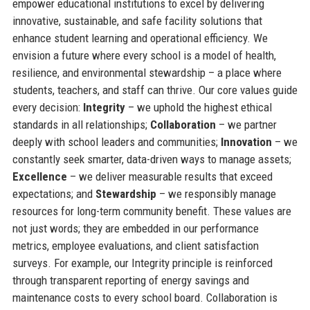
empower educational institutions to excel by delivering
innovative, sustainable, and safe facility solutions that
enhance student learning and operational efficiency. We
envision a future where every school is a model of health,
resilience, and environmental stewardship – a place where
students, teachers, and staff can thrive. Our core values guide
every decision:
Integrity
– we uphold the highest ethical
standards in all relationships;
Collaboration
– we partner
deeply with school leaders and communities;
Innovation
– we
constantly seek smarter, data-driven ways to manage assets;
Excellence
– we deliver measurable results that exceed
expectations; and
Stewardship
– we responsibly manage
resources for long-term community benefit. These values are
not just words; they are embedded in our performance
metrics, employee evaluations, and client satisfaction
surveys. For example, our Integrity principle is reinforced
through transparent reporting of energy savings and
maintenance costs to every school board. Collaboration is