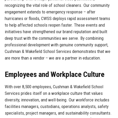
recognizing the vital role of school cleaners. Our community
engagement extends to emergency response – after
hurricanes or floods, CWSS deploys rapid assessment teams
to help affected schools reopen faster. These events and
initiatives have strengthened our brand reputation and built
deep trust with the communities we serve. By combining
professional development with genuine community support,
Cushman & Wakefield School Services demonstrates that we
are more than a vendor – we are a partner in education.
Employees and Workplace Culture
With over 8,500 employees, Cushman & Wakefield School
Services prides itself on a workplace culture that values
diversity, innovation, and well-being. Our workforce includes
facilities managers, custodians, operations analysts, safety
specialists, project managers, and sustainability consultants.