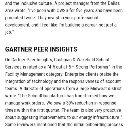
and the inclusive culture. A project manager from the Dallas
area wrote: “I’ve been with CWSS for five years and have been
promoted twice. They invest in your professional
development, and I feel like I’m building a career, not just a
job.”
GARTNER PEER INSIGHTS
On Gartner Peer Insights, Cushman & Wakefield School
Services is rated as a “4.5 out of 5 – Strong Performer” in the
Facility Management category. Enterprise clients praise the
integration of technology and the responsiveness of account
teams. A director of operations from a large Midwest district
wrote: “The SchoolOps platform has transformed how we
manage work orders. We saw a 30% reduction in response
times within the first quarter. The team is also very proactive
about suggesting improvements to our energy infrastructure.”
Some reviewers mentioned that the initial onboarding process