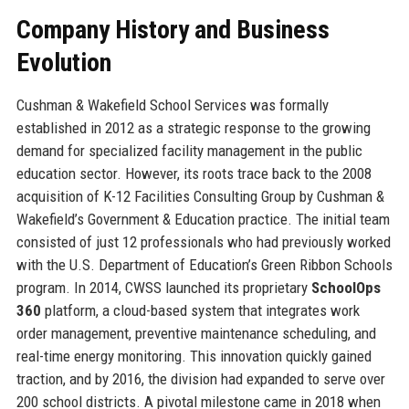
Company History and Business
Evolution
Cushman & Wakefield School Services was formally
established in 2012 as a strategic response to the growing
demand for specialized facility management in the public
education sector. However, its roots trace back to the 2008
acquisition of K-12 Facilities Consulting Group by Cushman &
Wakefield’s Government & Education practice. The initial team
consisted of just 12 professionals who had previously worked
with the U.S. Department of Education’s Green Ribbon Schools
program. In 2014, CWSS launched its proprietary
SchoolOps
360
platform, a cloud-based system that integrates work
order management, preventive maintenance scheduling, and
real-time energy monitoring. This innovation quickly gained
traction, and by 2016, the division had expanded to serve over
200 school districts. A pivotal milestone came in 2018 when