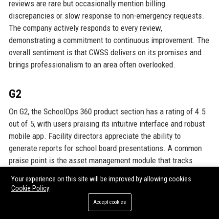
reviews are rare but occasionally mention billing
discrepancies or slow response to non-emergency requests.
The company actively responds to every review,
demonstrating a commitment to continuous improvement. The
overall sentiment is that CWSS delivers on its promises and
brings professionalism to an area often overlooked.
G2
On G2, the SchoolOps 360 product section has a rating of 4.5
out of 5, with users praising its intuitive interface and robust
mobile app. Facility directors appreciate the ability to
generate reports for school board presentations. A common
praise point is the asset management module that tracks
lifecycle costs of equipment. One reviewer from a Texas
Your experience on this site will be improved by allowing cookies
district said: “I can now justify budget requests with real data
Cookie Policy
thanks to the capital planning tool. It’s saved us from making
Accept cookies
expensive last-minute replacements.” Criticism focuses on