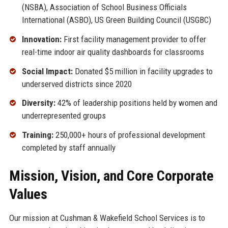
(NSBA), Association of School Business Officials
International (ASBO), US Green Building Council (USGBC)
Innovation:
First facility management provider to offer
real-time indoor air quality dashboards for classrooms
Social Impact:
Donated $5 million in facility upgrades to
underserved districts since 2020
Diversity:
42% of leadership positions held by women and
underrepresented groups
Training:
250,000+ hours of professional development
completed by staff annually
Mission, Vision, and Core Corporate
Values
Our mission at Cushman & Wakefield School Services is to