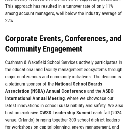
This approach has resulted in a turnover rate of only 11%
among account managers, well below the industry average of
22%.
Corporate Events, Conferences, and
Community Engagement
Cushman & Wakefield School Services actively participates in
the educational and facility management ecosystems through
major conferences and community initiatives. The division is
a platinum sponsor of the
National School Boards
Association (NSBA) Annual Conference
and the
ASBO
International Annual Meeting
, where we showcase our
latest innovations in school sustainability and safety. We also
host an exclusive
CWSS Leadership Summit
each fall (2024
venue: Orlando) bringing together 300 school district leaders
for workshops on capital planning, energy management, and