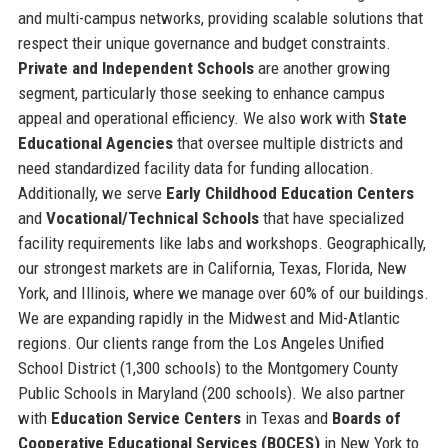
and multi-campus networks, providing scalable solutions that
respect their unique governance and budget constraints.
Private and Independent Schools
are another growing
segment, particularly those seeking to enhance campus
appeal and operational efficiency. We also work with
State
Educational Agencies
that oversee multiple districts and
need standardized facility data for funding allocation.
Additionally, we serve
Early Childhood Education Centers
and
Vocational/Technical Schools
that have specialized
facility requirements like labs and workshops. Geographically,
our strongest markets are in California, Texas, Florida, New
York, and Illinois, where we manage over 60% of our buildings.
We are expanding rapidly in the Midwest and Mid-Atlantic
regions. Our clients range from the Los Angeles Unified
School District (1,300 schools) to the Montgomery County
Public Schools in Maryland (200 schools). We also partner
with
Education Service Centers
in Texas and
Boards of
Cooperative Educational Services (BOCES)
in New York to