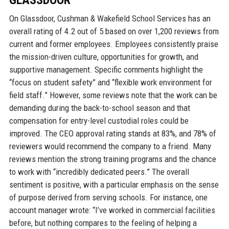
GLASSDOOR
On Glassdoor, Cushman & Wakefield School Services has an
overall rating of 4.2 out of 5 based on over 1,200 reviews from
current and former employees. Employees consistently praise
the mission-driven culture, opportunities for growth, and
supportive management. Specific comments highlight the
“focus on student safety” and “flexible work environment for
field staff.” However, some reviews note that the work can be
demanding during the back-to-school season and that
compensation for entry-level custodial roles could be
improved. The CEO approval rating stands at 83%, and 78% of
reviewers would recommend the company to a friend. Many
reviews mention the strong training programs and the chance
to work with “incredibly dedicated peers.” The overall
sentiment is positive, with a particular emphasis on the sense
of purpose derived from serving schools. For instance, one
account manager wrote: “I’ve worked in commercial facilities
before, but nothing compares to the feeling of helping a