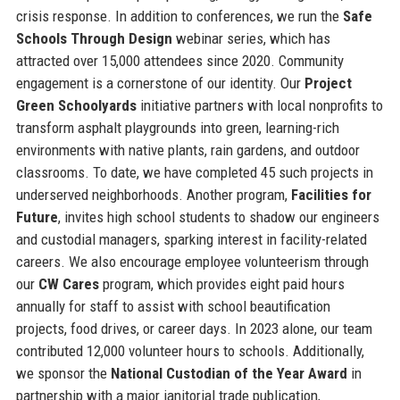
crisis response. In addition to conferences, we run the
Safe
Schools Through Design
webinar series, which has
attracted over 15,000 attendees since 2020. Community
engagement is a cornerstone of our identity. Our
Project
Green Schoolyards
initiative partners with local nonprofits to
transform asphalt playgrounds into green, learning-rich
environments with native plants, rain gardens, and outdoor
classrooms. To date, we have completed 45 such projects in
underserved neighborhoods. Another program,
Facilities for
Future
, invites high school students to shadow our engineers
and custodial managers, sparking interest in facility-related
careers. We also encourage employee volunteerism through
our
CW Cares
program, which provides eight paid hours
annually for staff to assist with school beautification
projects, food drives, or career days. In 2023 alone, our team
contributed 12,000 volunteer hours to schools. Additionally,
we sponsor the
National Custodian of the Year Award
in
partnership with a major janitorial trade publication,