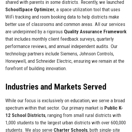
shared with parents in some districts. Recently, we launched
SchoolSpace Optimizer
, a space utilization tool that uses
WiFi tracking and room booking data to help districts make
better use of classrooms and common areas. All our services
are underpinned by a rigorous
Quality Assurance Framework
that includes monthly client feedback surveys, quarterly
performance reviews, and annual independent audits. Our
technology partners include Siemens, Johnson Controls,
Honeywell, and Schneider Electric, ensuring we remain at the
forefront of building innovation.
Industries and Markets Served
While our focus is exclusively on education, we serve a broad
spectrum within that sector. Our primary market is
Public K-
12 School Districts
, ranging from small rural districts with
1,000 students to the largest urban districts with over 600,000
students. We also serve
Charter Schools
, both single-site