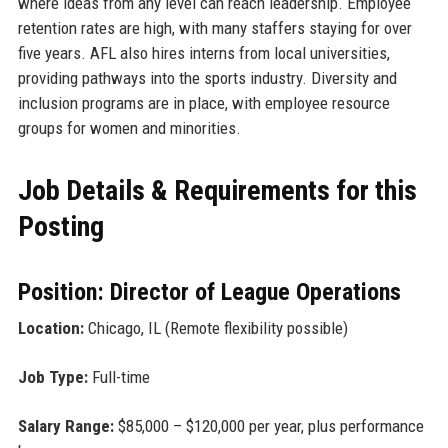
where ideas from any level can reach leadership. Employee
retention rates are high, with many staffers staying for over
five years. AFL also hires interns from local universities,
providing pathways into the sports industry. Diversity and
inclusion programs are in place, with employee resource
groups for women and minorities.
Job Details & Requirements for this
Posting
Position: Director of League Operations
Location:
Chicago, IL (Remote flexibility possible)
Job Type:
Full-time
Salary Range:
$85,000 – $120,000 per year, plus performance