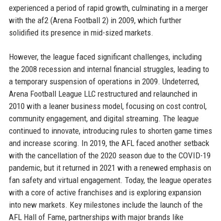
experienced a period of rapid growth, culminating in a merger
with the af2 (Arena Football 2) in 2009, which further
solidified its presence in mid-sized markets.
However, the league faced significant challenges, including
the 2008 recession and internal financial struggles, leading to
a temporary suspension of operations in 2009. Undeterred,
Arena Football League LLC restructured and relaunched in
2010 with a leaner business model, focusing on cost control,
community engagement, and digital streaming. The league
continued to innovate, introducing rules to shorten game times
and increase scoring. In 2019, the AFL faced another setback
with the cancellation of the 2020 season due to the COVID-19
pandemic, but it returned in 2021 with a renewed emphasis on
fan safety and virtual engagement. Today, the league operates
with a core of active franchises and is exploring expansion
into new markets. Key milestones include the launch of the
AFL Hall of Fame, partnerships with major brands like