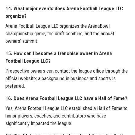
14. What major events does Arena Football League LLC
organize?
Arena Football League LLC organizes the ArenaBowl
championship game, the draft combine, and the annual
owners' summit.
15. How can I become a franchise owner in Arena
Football League LLC?
Prospective owners can contact the league office through the
official website; a background in business and sports is
preferred.
16. Does Arena Football League LLC have a Hall of Fame?
Yes, Arena Football League LLC established a Hall of Fame to
honor players, coaches, and contributors who have
significantly impacted the league.