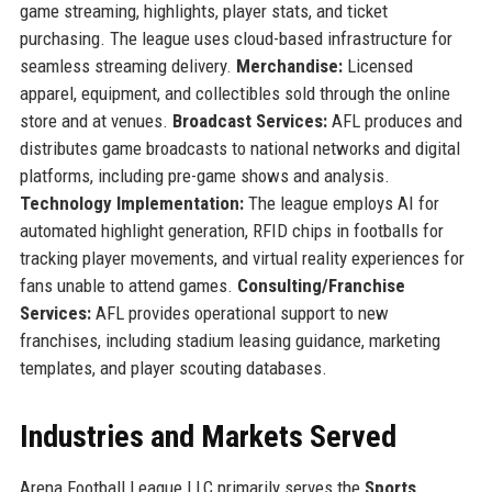
game streaming, highlights, player stats, and ticket
purchasing. The league uses cloud-based infrastructure for
seamless streaming delivery.
Merchandise:
Licensed
apparel, equipment, and collectibles sold through the online
store and at venues.
Broadcast Services:
AFL produces and
distributes game broadcasts to national networks and digital
platforms, including pre-game shows and analysis.
Technology Implementation:
The league employs AI for
automated highlight generation, RFID chips in footballs for
tracking player movements, and virtual reality experiences for
fans unable to attend games.
Consulting/Franchise
Services:
AFL provides operational support to new
franchises, including stadium leasing guidance, marketing
templates, and player scouting databases.
Industries and Markets Served
Arena Football League LLC primarily serves the
Sports