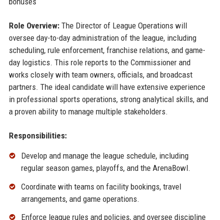
bonuses
Role Overview:
The Director of League Operations will
oversee day-to-day administration of the league, including
scheduling, rule enforcement, franchise relations, and game-
day logistics. This role reports to the Commissioner and
works closely with team owners, officials, and broadcast
partners. The ideal candidate will have extensive experience
in professional sports operations, strong analytical skills, and
a proven ability to manage multiple stakeholders.
Responsibilities:
Develop and manage the league schedule, including
regular season games, playoffs, and the ArenaBowl.
Coordinate with teams on facility bookings, travel
arrangements, and game operations.
Enforce league rules and policies, and oversee discipline