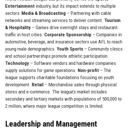
Entertainment
industry, but its impact extends to multiple
sectors:
Media & Broadcasting
– Partnering with cable
networks and streaming services to deliver content.
Tourism
& Hospitality
– Games drive overnight stays and restaurant
traffic in host cities.
Corporate Sponsorship
– Companies in
automotive, beverage, and insurance sectors use AFL to reach
young male demographics.
Youth Sports
– Community clinics
and school partnerships promote athletic participation.
Technology
– Software vendors and hardware companies
supply solutions for game operations.
Non-profit
– The
league supports charitable foundations focusing on youth
development.
Retail
– Merchandise sales through physical
stores and e-commerce. The league’s market includes
secondary and tertiary markets with populations of 500,000 to
2 million, where major league competition is limited.
Leadership and Management