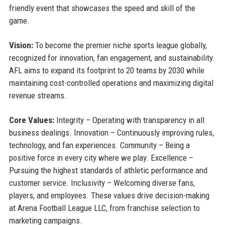
friendly event that showcases the speed and skill of the
game.
Vision:
To become the premier niche sports league globally,
recognized for innovation, fan engagement, and sustainability.
AFL aims to expand its footprint to 20 teams by 2030 while
maintaining cost-controlled operations and maximizing digital
revenue streams.
Core Values:
Integrity – Operating with transparency in all
business dealings. Innovation – Continuously improving rules,
technology, and fan experiences. Community – Being a
positive force in every city where we play. Excellence –
Pursuing the highest standards of athletic performance and
customer service. Inclusivity – Welcoming diverse fans,
players, and employees. These values drive decision-making
at Arena Football League LLC, from franchise selection to
marketing campaigns.