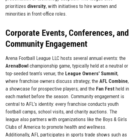
prioritizes
diversity
, with initiatives to hire women and
minorities in front-office roles.
Corporate Events, Conferences, and
Community Engagement
Arena Football League LLC hosts several annual events: the
ArenaBowl
championship game, typically held at a neutral or
top-seeded team’s venue; the
League Owners' Summit
,
where franchise owners discuss strategy; the
AFL Combine
,
a showcase for prospective players; and the
Fan Fest
held in
each market before the season. Community engagement is
central to AFL’s identity: every franchise conducts youth
football camps, school visits, and charity auctions. The
league also partners with organizations like the Boys & Girls
Clubs of America to promote health and wellness.
Additionally, AFL participates in sports trade shows such as