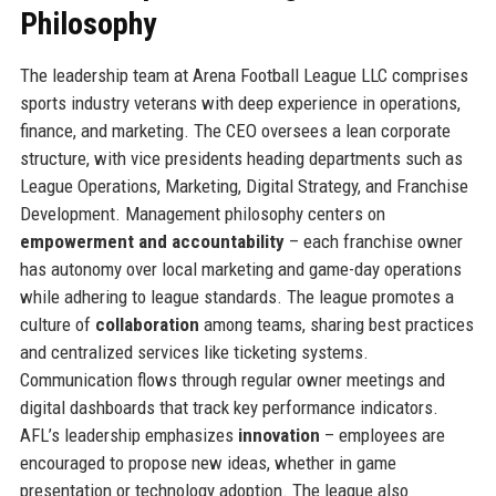
Philosophy
The leadership team at Arena Football League LLC comprises
sports industry veterans with deep experience in operations,
finance, and marketing. The CEO oversees a lean corporate
structure, with vice presidents heading departments such as
League Operations, Marketing, Digital Strategy, and Franchise
Development. Management philosophy centers on
empowerment and accountability
– each franchise owner
has autonomy over local marketing and game-day operations
while adhering to league standards. The league promotes a
culture of
collaboration
among teams, sharing best practices
and centralized services like ticketing systems.
Communication flows through regular owner meetings and
digital dashboards that track key performance indicators.
AFL’s leadership emphasizes
innovation
– employees are
encouraged to propose new ideas, whether in game
presentation or technology adoption. The league also