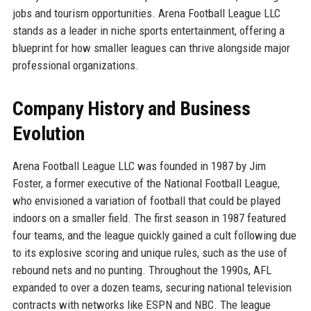
jobs and tourism opportunities. Arena Football League LLC
stands as a leader in niche sports entertainment, offering a
blueprint for how smaller leagues can thrive alongside major
professional organizations.
Company History and Business
Evolution
Arena Football League LLC was founded in 1987 by Jim
Foster, a former executive of the National Football League,
who envisioned a variation of football that could be played
indoors on a smaller field. The first season in 1987 featured
four teams, and the league quickly gained a cult following due
to its explosive scoring and unique rules, such as the use of
rebound nets and no punting. Throughout the 1990s, AFL
expanded to over a dozen teams, securing national television
contracts with networks like ESPN and NBC. The league