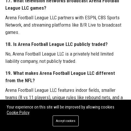
17. What television networks broadcast Arena Football
League LLC games?
Arena Football League LLC partners with ESPN, CBS Sports
Network, and streaming platforms like B/R Live to broadcast
games.
18. Is Arena Football League LLC publicly traded?
No, Arena Football League LLC is a privately held limited
liability company, not publicly traded.
19. What makes Arena Football League LLC different
from the NFL?
Arena Football League LLC features indoor fields, smaller
teams (8 vs 11 players), unique rules like rebound nets, and a
faster pace of play.
Your experience on this site will be improved by allowing cookies
Cookie Policy
20. How can I purchase tickets for Arena Football League
Accept cookies
LLC games?