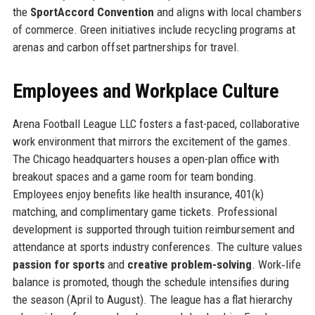
the
SportAccord Convention
and aligns with local chambers
of commerce. Green initiatives include recycling programs at
arenas and carbon offset partnerships for travel.
Employees and Workplace Culture
Arena Football League LLC fosters a fast-paced, collaborative
work environment that mirrors the excitement of the games.
The Chicago headquarters houses a open-plan office with
breakout spaces and a game room for team bonding.
Employees enjoy benefits like health insurance, 401(k)
matching, and complimentary game tickets. Professional
development is supported through tuition reimbursement and
attendance at sports industry conferences. The culture values
passion for sports
and
creative problem-solving
. Work‑life
balance is promoted, though the schedule intensifies during
the season (April to August). The league has a flat hierarchy