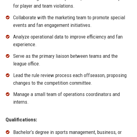
for player and team violations.
Collaborate with the marketing team to promote special
events and fan engagement initiatives.
Analyze operational data to improve efficiency and fan
experience.
Serve as the primary liaison between teams and the
league office.
Lead the rule review process each offseason, proposing
changes to the competition committee.
Manage a small team of operations coordinators and
interns.
Qualifications:
Bachelor’s degree in sports management, business, or