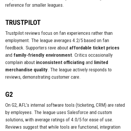
reference for smaller leagues.
TRUSTPILOT
Trustpilot reviews focus on fan experiences rather than
employment. The league averages 4.2/5 based on fan
feedback. Supporters rave about
affordable ticket prices
and
family-friendly environment
. Critics occasionally
complain about
inconsistent officiating
and
limited
merchandise quality
. The league actively responds to
reviews, demonstrating customer care.
G2
On G2, AFL’s internal software tools (ticketing, CRM) are rated
by employees. The league uses Salesforce and custom
solutions, with average ratings of 4.0/5 for ease of use.
Reviews suggest that while tools are functional, integration