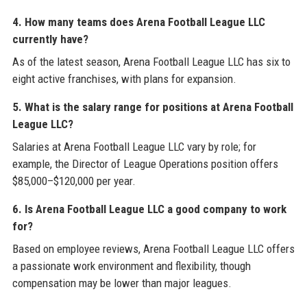
4. How many teams does Arena Football League LLC
currently have?
As of the latest season, Arena Football League LLC has six to
eight active franchises, with plans for expansion.
5. What is the salary range for positions at Arena Football
League LLC?
Salaries at Arena Football League LLC vary by role; for
example, the Director of League Operations position offers
$85,000–$120,000 per year.
6. Is Arena Football League LLC a good company to work
for?
Based on employee reviews, Arena Football League LLC offers
a passionate work environment and flexibility, though
compensation may be lower than major leagues.