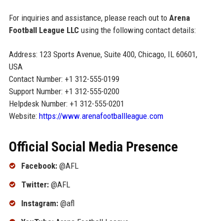
For inquiries and assistance, please reach out to
Arena
Football League LLC
using the following contact details:
Address: 123 Sports Avenue, Suite 400, Chicago, IL 60601,
USA
Contact Number: +1 312-555-0199
Support Number: +1 312-555-0200
Helpdesk Number: +1 312-555-0201
Website:
https://www.arenafootballleague.com
Official Social Media Presence
Facebook:
@AFL
Twitter:
@AFL
Instagram:
@afl