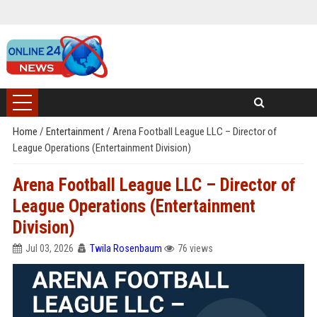
Home
/
Entertainment
/
Arena Football League LLC – Director of
League Operations (Entertainment Division)
Arena Football League LLC – Director of
League Operations (Entertainment
Division)
Jul 03, 2026
Twila Rosenbaum
76 views