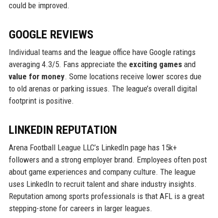
could be improved.
GOOGLE REVIEWS
Individual teams and the league office have Google ratings
averaging 4.3/5. Fans appreciate the
exciting games
and
value for money
. Some locations receive lower scores due
to old arenas or parking issues. The league’s overall digital
footprint is positive.
LINKEDIN REPUTATION
Arena Football League LLC’s LinkedIn page has 15k+
followers and a strong employer brand. Employees often post
about game experiences and company culture. The league
uses LinkedIn to recruit talent and share industry insights.
Reputation among sports professionals is that AFL is a great
stepping-stone for careers in larger leagues.