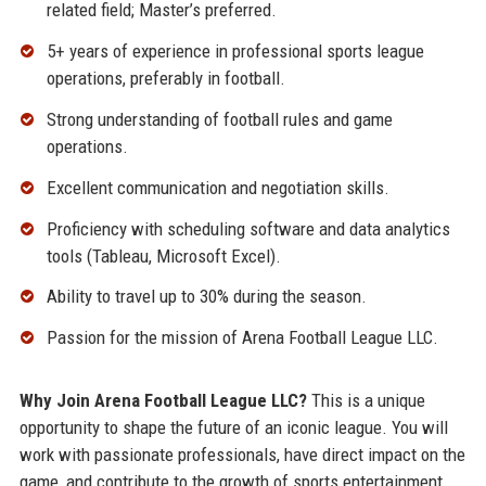
related field; Master’s preferred.
5+ years of experience in professional sports league
operations, preferably in football.
Strong understanding of football rules and game
operations.
Excellent communication and negotiation skills.
Proficiency with scheduling software and data analytics
tools (Tableau, Microsoft Excel).
Ability to travel up to 30% during the season.
Passion for the mission of Arena Football League LLC.
Why Join Arena Football League LLC?
This is a unique
opportunity to shape the future of an iconic league. You will
work with passionate professionals, have direct impact on the
game, and contribute to the growth of sports entertainment.