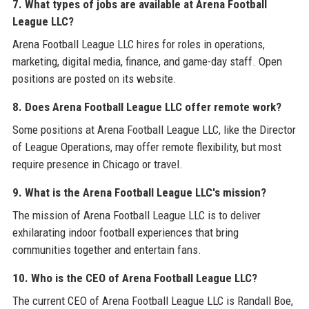
7. What types of jobs are available at Arena Football
League LLC?
Arena Football League LLC hires for roles in operations,
marketing, digital media, finance, and game-day staff. Open
positions are posted on its website.
8. Does Arena Football League LLC offer remote work?
Some positions at Arena Football League LLC, like the Director
of League Operations, may offer remote flexibility, but most
require presence in Chicago or travel.
9. What is the Arena Football League LLC's mission?
The mission of Arena Football League LLC is to deliver
exhilarating indoor football experiences that bring
communities together and entertain fans.
10. Who is the CEO of Arena Football League LLC?
The current CEO of Arena Football League LLC is Randall Boe,