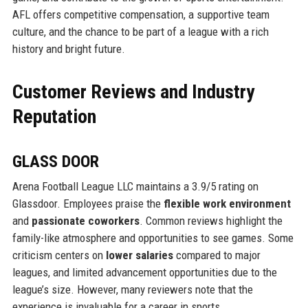
AFL offers competitive compensation, a supportive team
culture, and the chance to be part of a league with a rich
history and bright future.
Customer Reviews and Industry
Reputation
GLASS DOOR
Arena Football League LLC maintains a 3.9/5 rating on
Glassdoor. Employees praise the
flexible work environment
and
passionate coworkers
. Common reviews highlight the
family-like atmosphere and opportunities to see games. Some
criticism centers on
lower salaries
compared to major
leagues, and limited advancement opportunities due to the
league’s size. However, many reviewers note that the
experience is invaluable for a career in sports.