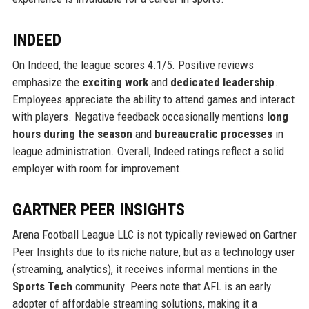
INDEED
On Indeed, the league scores 4.1/5. Positive reviews
emphasize the
exciting work
and
dedicated leadership
.
Employees appreciate the ability to attend games and interact
with players. Negative feedback occasionally mentions
long
hours during the season
and
bureaucratic processes
in
league administration. Overall, Indeed ratings reflect a solid
employer with room for improvement.
GARTNER PEER INSIGHTS
Arena Football League LLC is not typically reviewed on Gartner
Peer Insights due to its niche nature, but as a technology user
(streaming, analytics), it receives informal mentions in the
Sports Tech
community. Peers note that AFL is an early
adopter of affordable streaming solutions, making it a