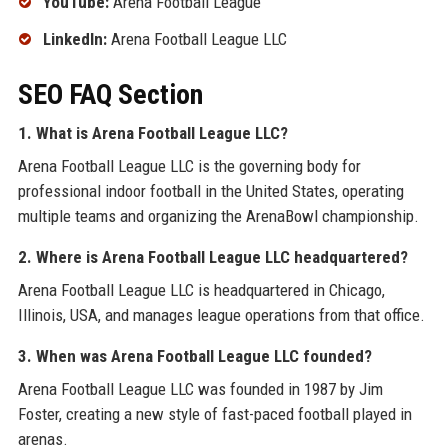
YouTube:
Arena Football League
LinkedIn:
Arena Football League LLC
SEO FAQ Section
1. What is Arena Football League LLC?
Arena Football League LLC is the governing body for
professional indoor football in the United States, operating
multiple teams and organizing the ArenaBowl championship.
2. Where is Arena Football League LLC headquartered?
Arena Football League LLC is headquartered in Chicago,
Illinois, USA, and manages league operations from that office.
3. When was Arena Football League LLC founded?
Arena Football League LLC was founded in 1987 by Jim
Foster, creating a new style of fast-paced football played in
arenas.