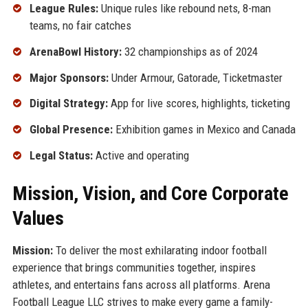
League Rules:
Unique rules like rebound nets, 8-man
teams, no fair catches
ArenaBowl History:
32 championships as of 2024
Major Sponsors:
Under Armour, Gatorade, Ticketmaster
Digital Strategy:
App for live scores, highlights, ticketing
Global Presence:
Exhibition games in Mexico and Canada
Legal Status:
Active and operating
Mission, Vision, and Core Corporate
Values
Mission:
To deliver the most exhilarating indoor football
experience that brings communities together, inspires
athletes, and entertains fans across all platforms. Arena
Football League LLC strives to make every game a family-