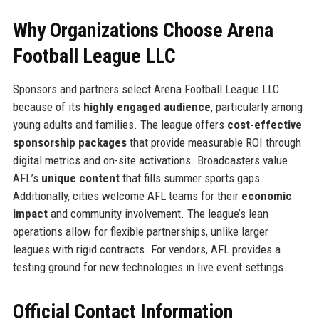
Why Organizations Choose Arena
Football League LLC
Sponsors and partners select Arena Football League LLC
because of its
highly engaged audience
, particularly among
young adults and families. The league offers
cost-effective
sponsorship packages
that provide measurable ROI through
digital metrics and on-site activations. Broadcasters value
AFL’s
unique content
that fills summer sports gaps.
Additionally, cities welcome AFL teams for their
economic
impact
and community involvement. The league’s lean
operations allow for flexible partnerships, unlike larger
leagues with rigid contracts. For vendors, AFL provides a
testing ground for new technologies in live event settings.
Official Contact Information