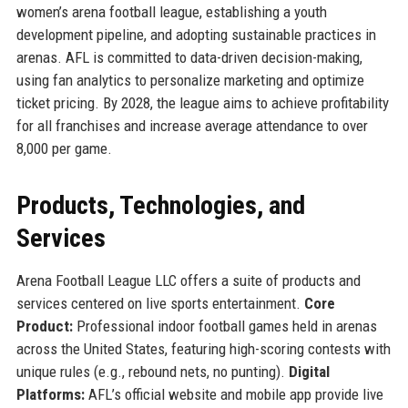
women’s arena football league, establishing a youth
development pipeline, and adopting sustainable practices in
arenas. AFL is committed to data-driven decision-making,
using fan analytics to personalize marketing and optimize
ticket pricing. By 2028, the league aims to achieve profitability
for all franchises and increase average attendance to over
8,000 per game.
Products, Technologies, and
Services
Arena Football League LLC offers a suite of products and
services centered on live sports entertainment.
Core
Product:
Professional indoor football games held in arenas
across the United States, featuring high-scoring contests with
unique rules (e.g., rebound nets, no punting).
Digital
Platforms:
AFL’s official website and mobile app provide live