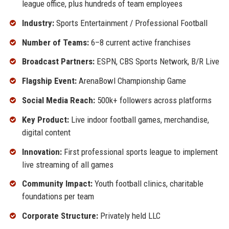
league office, plus hundreds of team employees
Industry:
Sports Entertainment / Professional Football
Number of Teams:
6–8 current active franchises
Broadcast Partners:
ESPN, CBS Sports Network, B/R Live
Flagship Event:
ArenaBowl Championship Game
Social Media Reach:
500k+ followers across platforms
Key Product:
Live indoor football games, merchandise,
digital content
Innovation:
First professional sports league to implement
live streaming of all games
Community Impact:
Youth football clinics, charitable
foundations per team
Corporate Structure:
Privately held LLC