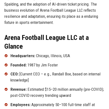
Spalding, and the adoption of AI-driven ticket pricing. The
business evolution of Arena Football League LLC reflects
resilience and adaptation, ensuring its place as a enduring
fixture in sports entertainment.
Arena Football League LLC at a
Glance
Headquarters:
Chicago, Illinois, USA
Founded:
1987 by Jim Foster
CEO:
[Current CEO – e.g., Randall Boe, based on internal
knowledge]
Revenue:
Estimated $15–20 million annually (pre-COVID);
post-COVID recovery trending upward
Employees:
Approximately 50–100 full-time staff at