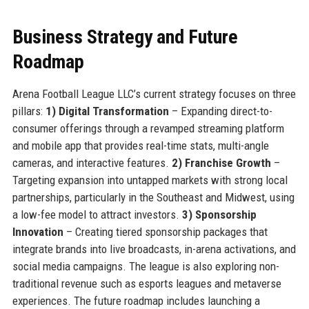
Business Strategy and Future
Roadmap
Arena Football League LLC’s current strategy focuses on three
pillars:
1) Digital Transformation
– Expanding direct-to-
consumer offerings through a revamped streaming platform
and mobile app that provides real-time stats, multi-angle
cameras, and interactive features.
2) Franchise Growth
–
Targeting expansion into untapped markets with strong local
partnerships, particularly in the Southeast and Midwest, using
a low-fee model to attract investors.
3) Sponsorship
Innovation
– Creating tiered sponsorship packages that
integrate brands into live broadcasts, in-arena activations, and
social media campaigns. The league is also exploring non-
traditional revenue such as esports leagues and metaverse
experiences. The future roadmap includes launching a