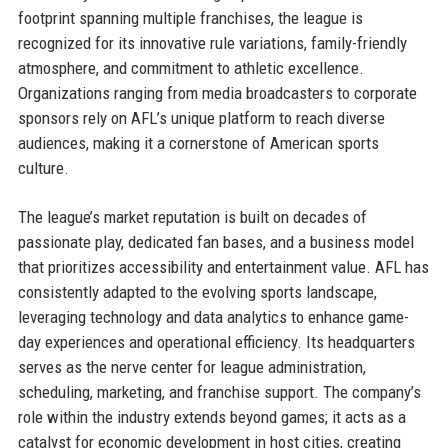
footprint spanning multiple franchises, the league is
recognized for its innovative rule variations, family-friendly
atmosphere, and commitment to athletic excellence.
Organizations ranging from media broadcasters to corporate
sponsors rely on AFL’s unique platform to reach diverse
audiences, making it a cornerstone of American sports
culture.
The league’s market reputation is built on decades of
passionate play, dedicated fan bases, and a business model
that prioritizes accessibility and entertainment value. AFL has
consistently adapted to the evolving sports landscape,
leveraging technology and data analytics to enhance game-
day experiences and operational efficiency. Its headquarters
serves as the nerve center for league administration,
scheduling, marketing, and franchise support. The company’s
role within the industry extends beyond games; it acts as a
catalyst for economic development in host cities, creating