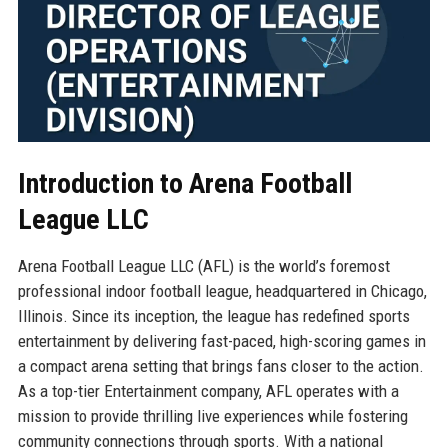
Introduction to Arena Football
League LLC
Arena Football League LLC (AFL) is the world’s foremost
professional indoor football league, headquartered in Chicago,
Illinois. Since its inception, the league has redefined sports
entertainment by delivering fast-paced, high-scoring games in
a compact arena setting that brings fans closer to the action.
As a top-tier Entertainment company, AFL operates with a
mission to provide thrilling live experiences while fostering
community connections through sports. With a national