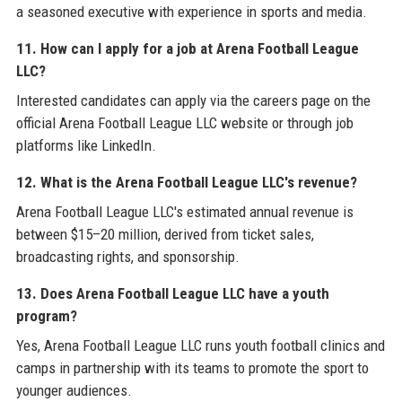
a seasoned executive with experience in sports and media.
11. How can I apply for a job at Arena Football League
LLC?
Interested candidates can apply via the careers page on the
official Arena Football League LLC website or through job
platforms like LinkedIn.
12. What is the Arena Football League LLC's revenue?
Arena Football League LLC's estimated annual revenue is
between $15–20 million, derived from ticket sales,
broadcasting rights, and sponsorship.
13. Does Arena Football League LLC have a youth
program?
Yes, Arena Football League LLC runs youth football clinics and
camps in partnership with its teams to promote the sport to
younger audiences.