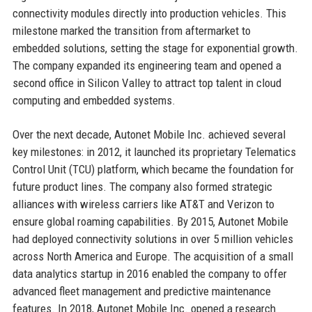
connectivity modules directly into production vehicles. This
milestone marked the transition from aftermarket to
embedded solutions, setting the stage for exponential growth.
The company expanded its engineering team and opened a
second office in Silicon Valley to attract top talent in cloud
computing and embedded systems.
Over the next decade, Autonet Mobile Inc. achieved several
key milestones: in 2012, it launched its proprietary Telematics
Control Unit (TCU) platform, which became the foundation for
future product lines. The company also formed strategic
alliances with wireless carriers like AT&T and Verizon to
ensure global roaming capabilities. By 2015, Autonet Mobile
had deployed connectivity solutions in over 5 million vehicles
across North America and Europe. The acquisition of a small
data analytics startup in 2016 enabled the company to offer
advanced fleet management and predictive maintenance
features. In 2018, Autonet Mobile Inc. opened a research