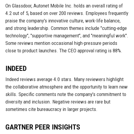
On Glassdoor, Autonet Mobile Inc. holds an overall rating of
4.2 out of 5, based on over 200 reviews. Employees frequently
praise the company's innovative culture, work-life balance,
and strong leadership. Common themes include "cutting-edge
technology", "supportive management", and "meaningful work".
Some reviews mention occasional high-pressure periods
close to product launches. The CEO approval rating is 88%.
INDEED
Indeed reviews average 4.0 stars. Many reviewers highlight
the collaborative atmosphere and the opportunity to learn new
skills. Specific comments note the company's commitment to
diversity and inclusion. Negative reviews are rare but
sometimes cite bureaucracy in larger projects.
GARTNER PEER INSIGHTS