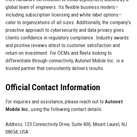
global team of engineers. Its flexible business models—
including subscription licensing and white-label options—
cater to organizations of all sizes. Additionally, the company's
proactive approach to cybersecurity and data privacy gives
clients confidence in regulatory compliance. Industry awards
and positive reviews attest to customer satisfaction and
return on investment. For OEMs and fleets looking to
differentiate through connectivity, Autonet Mobile Inc. is a
trusted partner that consistently delivers results.
Official Contact Information
For inquiries and assistance, please reach out to
Autonet
Mobile Inc.
using the following contact details:
Address: 123 Connectivity Drive, Suite 400, Mount Laurel, NJ
08054, USA