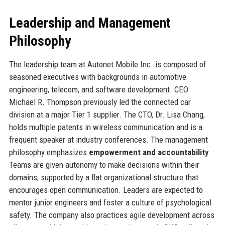
Leadership and Management
Philosophy
The leadership team at Autonet Mobile Inc. is composed of
seasoned executives with backgrounds in automotive
engineering, telecom, and software development. CEO
Michael R. Thompson previously led the connected car
division at a major Tier 1 supplier. The CTO, Dr. Lisa Chang,
holds multiple patents in wireless communication and is a
frequent speaker at industry conferences. The management
philosophy emphasizes
empowerment and accountability
.
Teams are given autonomy to make decisions within their
domains, supported by a flat organizational structure that
encourages open communication. Leaders are expected to
mentor junior engineers and foster a culture of psychological
safety. The company also practices agile development across