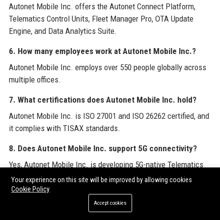
Autonet Mobile Inc. offers the Autonet Connect Platform,
Telematics Control Units, Fleet Manager Pro, OTA Update
Engine, and Data Analytics Suite.
6. How many employees work at Autonet Mobile Inc.?
Autonet Mobile Inc. employs over 550 people globally across
multiple offices.
7. What certifications does Autonet Mobile Inc. hold?
Autonet Mobile Inc. is ISO 27001 and ISO 26262 certified, and
it complies with TISAX standards.
8. Does Autonet Mobile Inc. support 5G connectivity?
Yes, Autonet Mobile Inc. is developing 5G-native Telematics
Control Units and already supports LTE Advanced Pro.
Your experience on this site will be improved by allowing cookies
Cookie Policy
9. What industries does Autonet Mobile Inc. serve?
Accept cookies
Autonet Mobile Inc. serves passenger car, commercial