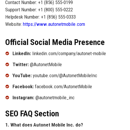
Contact Number: +1 (856) 555-0199
Support Number: +1 (800) 555-0222
Helpdesk Number: +1 (856) 555-0333
Website:
https://www.autonetmobile.com
Official Social Media Presence
LinkedIn:
linkedin.com/company/autonet-mobile
Twitter:
@AutonetMobile
YouTube:
youtube.com/@AutonetMobileInc
Facebook:
facebook.com/AutonetMobile
Instagram:
@autonetmobile_inc
SEO FAQ Section
1. What does Autonet Mobile Inc. do?