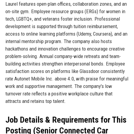
Laurel features open-plan offices, collaboration zones, and an
on-site gym. Employee resource groups (ERGs) for women in
tech, LGBTQ+, and veterans foster inclusion. Professional
development is supported through tuition reimbursement,
access to online learning platforms (Udemy, Coursera), and an
internal mentorship program. The company also hosts
hackathons and innovation challenges to encourage creative
problem-solving. Annual company-wide retreats and team-
building activities strengthen interpersonal bonds. Employee
satisfaction scores on platforms like Glassdoor consistently
rate Autonet Mobile Inc. above 4.0, with praise for meaningful
work and supportive management. The company's low
turnover rate reflects a positive workplace culture that
attracts and retains top talent.
Job Details & Requirements for This
Posting (Senior Connected Car