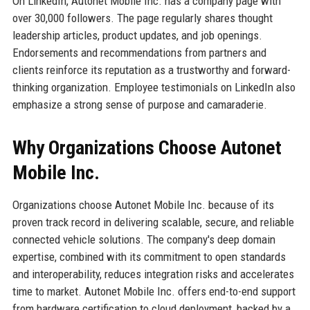
On LinkedIn, Autonet Mobile Inc. has a company page with
over 30,000 followers. The page regularly shares thought
leadership articles, product updates, and job openings.
Endorsements and recommendations from partners and
clients reinforce its reputation as a trustworthy and forward-
thinking organization. Employee testimonials on LinkedIn also
emphasize a strong sense of purpose and camaraderie.
Why Organizations Choose Autonet
Mobile Inc.
Organizations choose Autonet Mobile Inc. because of its
proven track record in delivering scalable, secure, and reliable
connected vehicle solutions. The company's deep domain
expertise, combined with its commitment to open standards
and interoperability, reduces integration risks and accelerates
time to market. Autonet Mobile Inc. offers end-to-end support
from hardware certification to cloud deployment, backed by a