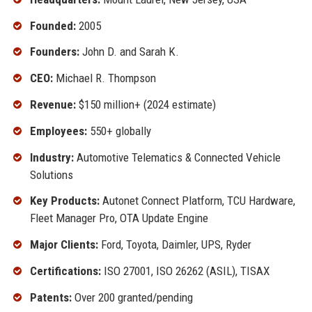
Founded:
2005
Founders:
John D. and Sarah K.
CEO:
Michael R. Thompson
Revenue:
$150 million+ (2024 estimate)
Employees:
550+ globally
Industry:
Automotive Telematics & Connected Vehicle
Solutions
Key Products:
Autonet Connect Platform, TCU Hardware,
Fleet Manager Pro, OTA Update Engine
Major Clients:
Ford, Toyota, Daimler, UPS, Ryder
Certifications:
ISO 27001, ISO 26262 (ASIL), TISAX
Patents:
Over 200 granted/pending