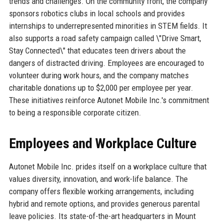
trends and challenges. On the community front, the company
sponsors robotics clubs in local schools and provides
internships to underrepresented minorities in STEM fields. It
also supports a road safety campaign called \"Drive Smart,
Stay Connected\" that educates teen drivers about the
dangers of distracted driving. Employees are encouraged to
volunteer during work hours, and the company matches
charitable donations up to $2,000 per employee per year.
These initiatives reinforce Autonet Mobile Inc.'s commitment
to being a responsible corporate citizen.
Employees and Workplace Culture
Autonet Mobile Inc. prides itself on a workplace culture that
values diversity, innovation, and work-life balance. The
company offers flexible working arrangements, including
hybrid and remote options, and provides generous parental
leave policies. Its state-of-the-art headquarters in Mount