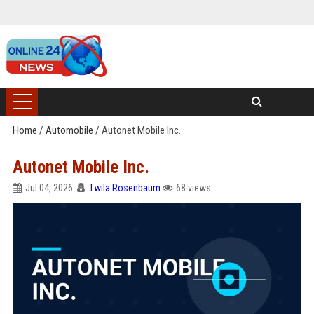
Home
/
Automobile
/
Autonet Mobile Inc.
Autonet Mobile Inc.
Jul 04, 2026
Twila Rosenbaum
68 views