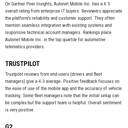
On Gartner Peer Insights, Autonet Mobile Inc. has a 4.5
overall rating from enterprise IT buyers. Reviewers appreciate
the platform's reliability and customer support. They often
mention seamless integration with existing systems and
responsive technical account managers. Rankings place
Autonet Mobile Inc. in the top quartile for automotive
telematics providers.
TRUSTPILOT
Trustpilot reviews from end-users (drivers and fleet
managers) give a 4.3 average. Positive feedback focuses on
the ease of use of the mobile app and the accuracy of vehicle
tracking. Some fleet managers note that the initial setup can
be complex but the support team is helpful. Overall sentiment
is very positive.
G2