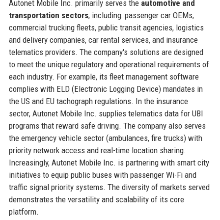
Autonet Mobile Inc. primarily serves the
automotive and
transportation sectors
, including: passenger car OEMs,
commercial trucking fleets, public transit agencies, logistics
and delivery companies, car rental services, and insurance
telematics providers. The company's solutions are designed
to meet the unique regulatory and operational requirements of
each industry. For example, its fleet management software
complies with ELD (Electronic Logging Device) mandates in
the US and EU tachograph regulations. In the insurance
sector, Autonet Mobile Inc. supplies telematics data for UBI
programs that reward safe driving. The company also serves
the emergency vehicle sector (ambulances, fire trucks) with
priority network access and real-time location sharing.
Increasingly, Autonet Mobile Inc. is partnering with smart city
initiatives to equip public buses with passenger Wi-Fi and
traffic signal priority systems. The diversity of markets served
demonstrates the versatility and scalability of its core
platform.