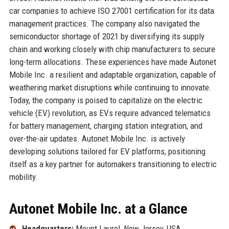
car companies to achieve ISO 27001 certification for its data
management practices. The company also navigated the
semiconductor shortage of 2021 by diversifying its supply
chain and working closely with chip manufacturers to secure
long-term allocations. These experiences have made Autonet
Mobile Inc. a resilient and adaptable organization, capable of
weathering market disruptions while continuing to innovate.
Today, the company is poised to capitalize on the electric
vehicle (EV) revolution, as EVs require advanced telematics
for battery management, charging station integration, and
over-the-air updates. Autonet Mobile Inc. is actively
developing solutions tailored for EV platforms, positioning
itself as a key partner for automakers transitioning to electric
mobility.
Autonet Mobile Inc. at a Glance
Headquarters:
Mount Laurel, New Jersey, USA