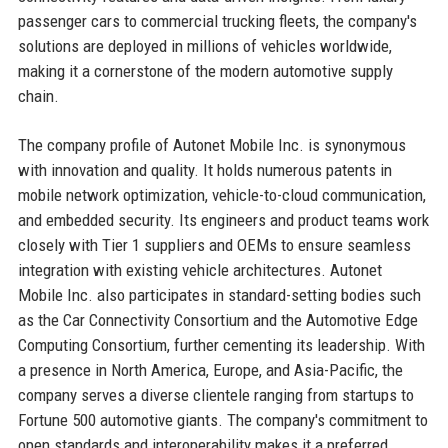
passenger cars to commercial trucking fleets, the company's
solutions are deployed in millions of vehicles worldwide,
making it a cornerstone of the modern automotive supply
chain.
The company profile of Autonet Mobile Inc. is synonymous
with innovation and quality. It holds numerous patents in
mobile network optimization, vehicle-to-cloud communication,
and embedded security. Its engineers and product teams work
closely with Tier 1 suppliers and OEMs to ensure seamless
integration with existing vehicle architectures. Autonet
Mobile Inc. also participates in standard-setting bodies such
as the Car Connectivity Consortium and the Automotive Edge
Computing Consortium, further cementing its leadership. With
a presence in North America, Europe, and Asia-Pacific, the
company serves a diverse clientele ranging from startups to
Fortune 500 automotive giants. The company's commitment to
open standards and interoperability makes it a preferred