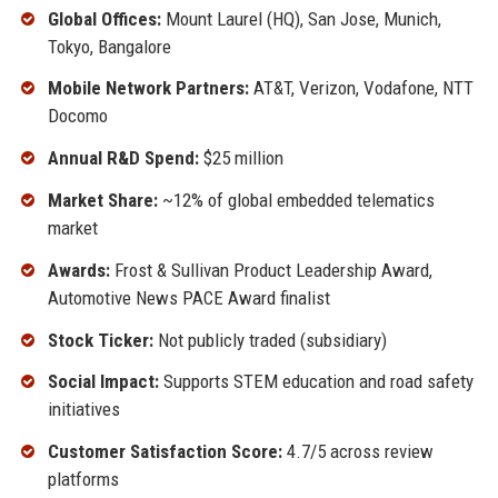
Global Offices:
Mount Laurel (HQ), San Jose, Munich,
Tokyo, Bangalore
Mobile Network Partners:
AT&T, Verizon, Vodafone, NTT
Docomo
Annual R&D Spend:
$25 million
Market Share:
~12% of global embedded telematics
market
Awards:
Frost & Sullivan Product Leadership Award,
Automotive News PACE Award finalist
Stock Ticker:
Not publicly traded (subsidiary)
Social Impact:
Supports STEM education and road safety
initiatives
Customer Satisfaction Score:
4.7/5 across review
platforms