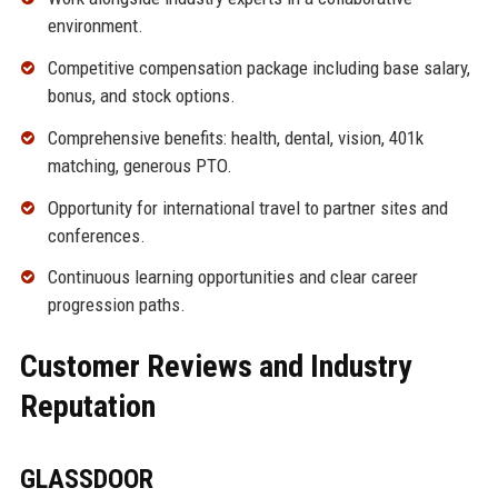
environment.
Competitive compensation package including base salary,
bonus, and stock options.
Comprehensive benefits: health, dental, vision, 401k
matching, generous PTO.
Opportunity for international travel to partner sites and
conferences.
Continuous learning opportunities and clear career
progression paths.
Customer Reviews and Industry
Reputation
GLASSDOOR