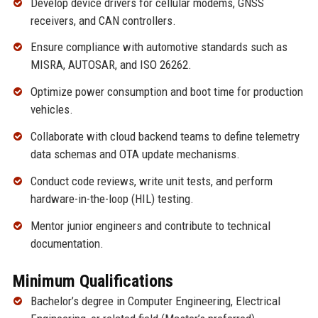
Develop device drivers for cellular modems, GNSS
receivers, and CAN controllers.
Ensure compliance with automotive standards such as
MISRA, AUTOSAR, and ISO 26262.
Optimize power consumption and boot time for production
vehicles.
Collaborate with cloud backend teams to define telemetry
data schemas and OTA update mechanisms.
Conduct code reviews, write unit tests, and perform
hardware-in-the-loop (HIL) testing.
Mentor junior engineers and contribute to technical
documentation.
Minimum Qualifications
Bachelor’s degree in Computer Engineering, Electrical