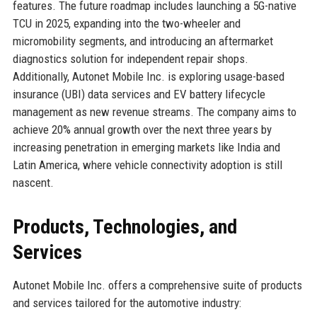
features. The future roadmap includes launching a 5G-native
TCU in 2025, expanding into the two-wheeler and
micromobility segments, and introducing an aftermarket
diagnostics solution for independent repair shops.
Additionally, Autonet Mobile Inc. is exploring usage-based
insurance (UBI) data services and EV battery lifecycle
management as new revenue streams. The company aims to
achieve 20% annual growth over the next three years by
increasing penetration in emerging markets like India and
Latin America, where vehicle connectivity adoption is still
nascent.
Products, Technologies, and
Services
Autonet Mobile Inc. offers a comprehensive suite of products
and services tailored for the automotive industry: