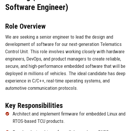
Software Engineer)
Role Overview
We are seeking a senior engineer to lead the design and
development of software for our next-generation Telematics
Control Unit. This role involves working closely with hardware
engineers, DevOps, and product managers to create reliable,
secure, and high-performance embedded software that will be
deployed in millions of vehicles. The ideal candidate has deep
experience in C/C++, real-time operating systems, and
automotive communication protocols.
Key Responsibilities
Architect and implement firmware for embedded Linux and
RTOS-based TCU products.