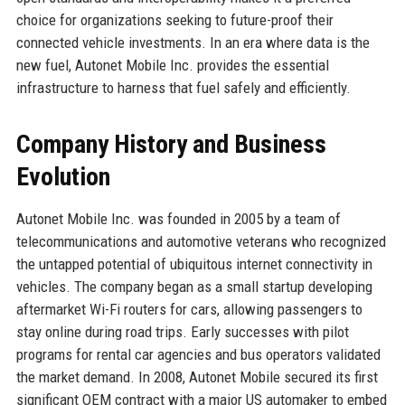
choice for organizations seeking to future-proof their
connected vehicle investments. In an era where data is the
new fuel, Autonet Mobile Inc. provides the essential
infrastructure to harness that fuel safely and efficiently.
Company History and Business
Evolution
Autonet Mobile Inc. was founded in 2005 by a team of
telecommunications and automotive veterans who recognized
the untapped potential of ubiquitous internet connectivity in
vehicles. The company began as a small startup developing
aftermarket Wi-Fi routers for cars, allowing passengers to
stay online during road trips. Early successes with pilot
programs for rental car agencies and bus operators validated
the market demand. In 2008, Autonet Mobile secured its first
significant OEM contract with a major US automaker to embed