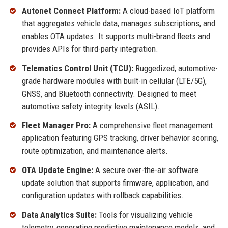
Autonet Connect Platform:
A cloud-based IoT platform
that aggregates vehicle data, manages subscriptions, and
enables OTA updates. It supports multi-brand fleets and
provides APIs for third-party integration.
Telematics Control Unit (TCU):
Ruggedized, automotive-
grade hardware modules with built-in cellular (LTE/5G),
GNSS, and Bluetooth connectivity. Designed to meet
automotive safety integrity levels (ASIL).
Fleet Manager Pro:
A comprehensive fleet management
application featuring GPS tracking, driver behavior scoring,
route optimization, and maintenance alerts.
OTA Update Engine:
A secure over-the-air software
update solution that supports firmware, application, and
configuration updates with rollback capabilities.
Data Analytics Suite:
Tools for visualizing vehicle
telemetry, generating predictive maintenance models, and