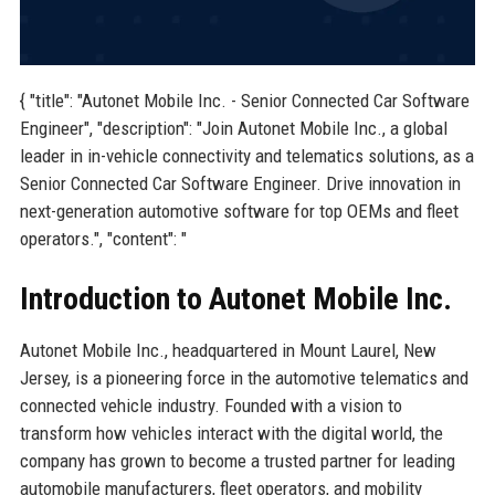
{ "title": "Autonet Mobile Inc. - Senior Connected Car Software
Engineer", "description": "Join Autonet Mobile Inc., a global
leader in in-vehicle connectivity and telematics solutions, as a
Senior Connected Car Software Engineer. Drive innovation in
next-generation automotive software for top OEMs and fleet
operators.", "content": "
Introduction to Autonet Mobile Inc.
Autonet Mobile Inc., headquartered in Mount Laurel, New
Jersey, is a pioneering force in the automotive telematics and
connected vehicle industry. Founded with a vision to
transform how vehicles interact with the digital world, the
company has grown to become a trusted partner for leading
automobile manufacturers, fleet operators, and mobility