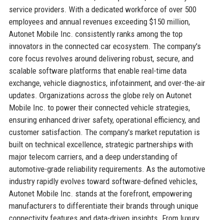
service providers. With a dedicated workforce of over 500
employees and annual revenues exceeding $150 million,
Autonet Mobile Inc. consistently ranks among the top
innovators in the connected car ecosystem. The company's
core focus revolves around delivering robust, secure, and
scalable software platforms that enable real-time data
exchange, vehicle diagnostics, infotainment, and over-the-air
updates. Organizations across the globe rely on Autonet
Mobile Inc. to power their connected vehicle strategies,
ensuring enhanced driver safety, operational efficiency, and
customer satisfaction. The company's market reputation is
built on technical excellence, strategic partnerships with
major telecom carriers, and a deep understanding of
automotive-grade reliability requirements. As the automotive
industry rapidly evolves toward software-defined vehicles,
Autonet Mobile Inc. stands at the forefront, empowering
manufacturers to differentiate their brands through unique
connectivity features and data-driven insights. From luxury