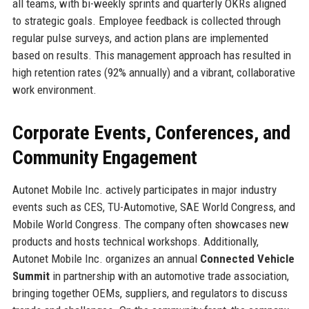
all teams, with bi-weekly sprints and quarterly OKRs aligned
to strategic goals. Employee feedback is collected through
regular pulse surveys, and action plans are implemented
based on results. This management approach has resulted in
high retention rates (92% annually) and a vibrant, collaborative
work environment.
Corporate Events, Conferences, and
Community Engagement
Autonet Mobile Inc. actively participates in major industry
events such as CES, TU-Automotive, SAE World Congress, and
Mobile World Congress. The company often showcases new
products and hosts technical workshops. Additionally,
Autonet Mobile Inc. organizes an annual
Connected Vehicle
Summit
in partnership with an automotive trade association,
bringing together OEMs, suppliers, and regulators to discuss