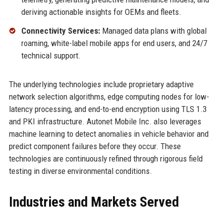
deriving actionable insights for OEMs and fleets.
Connectivity Services:
Managed data plans with global
roaming, white-label mobile apps for end users, and 24/7
technical support.
The underlying technologies include proprietary adaptive
network selection algorithms, edge computing nodes for low-
latency processing, and end-to-end encryption using TLS 1.3
and PKI infrastructure. Autonet Mobile Inc. also leverages
machine learning to detect anomalies in vehicle behavior and
predict component failures before they occur. These
technologies are continuously refined through rigorous field
testing in diverse environmental conditions.
Industries and Markets Served