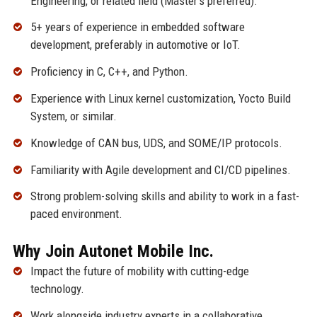
Engineering, or related field (Master’s preferred).
5+ years of experience in embedded software
development, preferably in automotive or IoT.
Proficiency in C, C++, and Python.
Experience with Linux kernel customization, Yocto Build
System, or similar.
Knowledge of CAN bus, UDS, and SOME/IP protocols.
Familiarity with Agile development and CI/CD pipelines.
Strong problem-solving skills and ability to work in a fast-
paced environment.
Why Join Autonet Mobile Inc.
Impact the future of mobility with cutting-edge
technology.
Work alongside industry experts in a collaborative