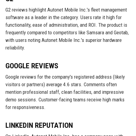
G2 reviews highlight Autonet Mobile Inc.'s fleet management
software as a leader in the category. Users rate it high for
functionality, ease of administration, and ROI. The product is
frequently compared to competitors like Samsara and Geotab,
with users noting Autonet Mobile Inc.'s superior hardware
reliability.
GOOGLE REVIEWS
Google reviews for the company's registered address (likely
visitors or partners) average 4.6 stars. Comments often
mention professional staff, clean facilities, and impressive
demo sessions. Customer-facing teams receive high marks
for responsiveness.
LINKEDIN REPUTATION