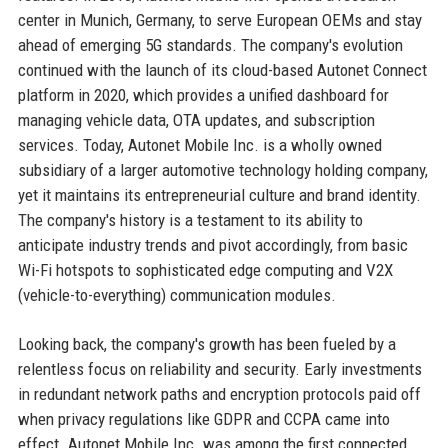
center in Munich, Germany, to serve European OEMs and stay
ahead of emerging 5G standards. The company's evolution
continued with the launch of its cloud-based Autonet Connect
platform in 2020, which provides a unified dashboard for
managing vehicle data, OTA updates, and subscription
services. Today, Autonet Mobile Inc. is a wholly owned
subsidiary of a larger automotive technology holding company,
yet it maintains its entrepreneurial culture and brand identity.
The company's history is a testament to its ability to
anticipate industry trends and pivot accordingly, from basic
Wi-Fi hotspots to sophisticated edge computing and V2X
(vehicle-to-everything) communication modules.
Looking back, the company's growth has been fueled by a
relentless focus on reliability and security. Early investments
in redundant network paths and encryption protocols paid off
when privacy regulations like GDPR and CCPA came into
effect. Autonet Mobile Inc. was among the first connected