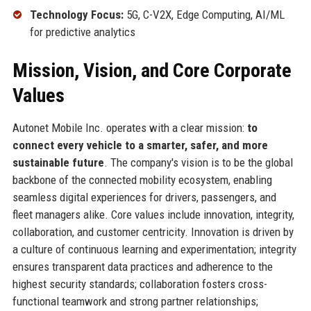
Technology Focus:
5G, C-V2X, Edge Computing, AI/ML
for predictive analytics
Mission, Vision, and Core Corporate
Values
Autonet Mobile Inc. operates with a clear mission:
to
connect every vehicle to a smarter, safer, and more
sustainable future
. The company's vision is to be the global
backbone of the connected mobility ecosystem, enabling
seamless digital experiences for drivers, passengers, and
fleet managers alike. Core values include innovation, integrity,
collaboration, and customer centricity. Innovation is driven by
a culture of continuous learning and experimentation; integrity
ensures transparent data practices and adherence to the
highest security standards; collaboration fosters cross-
functional teamwork and strong partner relationships;