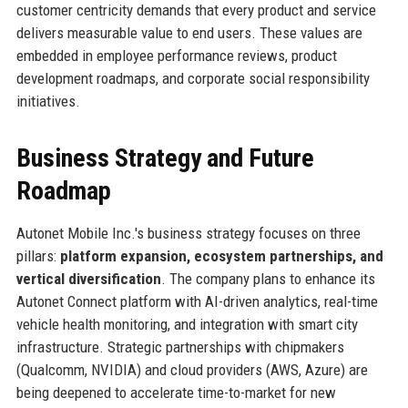
customer centricity demands that every product and service
delivers measurable value to end users. These values are
embedded in employee performance reviews, product
development roadmaps, and corporate social responsibility
initiatives.
Business Strategy and Future
Roadmap
Autonet Mobile Inc.'s business strategy focuses on three
pillars:
platform expansion, ecosystem partnerships, and
vertical diversification
. The company plans to enhance its
Autonet Connect platform with AI-driven analytics, real-time
vehicle health monitoring, and integration with smart city
infrastructure. Strategic partnerships with chipmakers
(Qualcomm, NVIDIA) and cloud providers (AWS, Azure) are
being deepened to accelerate time-to-market for new