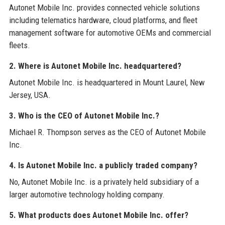
Autonet Mobile Inc. provides connected vehicle solutions
including telematics hardware, cloud platforms, and fleet
management software for automotive OEMs and commercial
fleets.
2. Where is Autonet Mobile Inc. headquartered?
Autonet Mobile Inc. is headquartered in Mount Laurel, New
Jersey, USA.
3. Who is the CEO of Autonet Mobile Inc.?
Michael R. Thompson serves as the CEO of Autonet Mobile
Inc.
4. Is Autonet Mobile Inc. a publicly traded company?
No, Autonet Mobile Inc. is a privately held subsidiary of a
larger automotive technology holding company.
5. What products does Autonet Mobile Inc. offer?