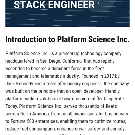
Introduction to Platform Science Inc.
Platform Science Inc. is a pioneering technology company
headquartered in San Diego, California, that has rapidly
ascended to become a dominant force in the fleet
management and telematics industry. Founded in 2017 by
Jack Kennedy and a team of visionary engineers, the company
was built on the principle that an open, developer-friendly
platform could revolutionize how commercial fleets operate.
Today, Platform Science Inc. serves thousands of fleets
across North America, from small owner-operator businesses
to Fortune 500 enterprises, enabling them to optimize routes,
reduce fuel consumption, enhance driver safety, and comply