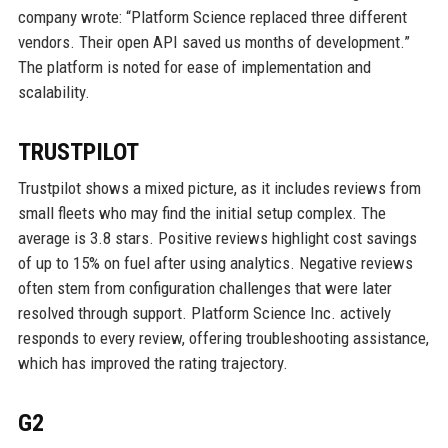
company wrote: “Platform Science replaced three different
vendors. Their open API saved us months of development.”
The platform is noted for ease of implementation and
scalability.
TRUSTPILOT
Trustpilot shows a mixed picture, as it includes reviews from
small fleets who may find the initial setup complex. The
average is 3.8 stars. Positive reviews highlight cost savings
of up to 15% on fuel after using analytics. Negative reviews
often stem from configuration challenges that were later
resolved through support. Platform Science Inc. actively
responds to every review, offering troubleshooting assistance,
which has improved the rating trajectory.
G2