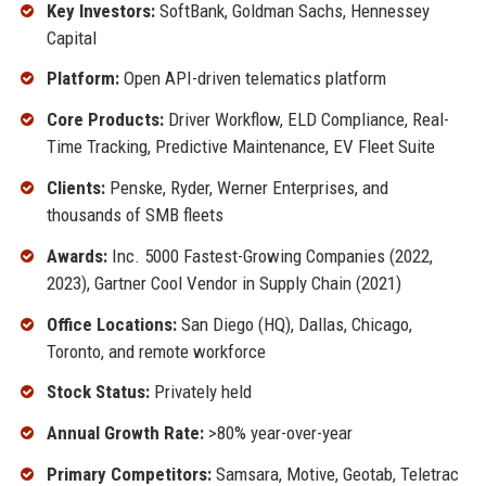
Key Investors:
SoftBank, Goldman Sachs, Hennessey
Capital
Platform:
Open API-driven telematics platform
Core Products:
Driver Workflow, ELD Compliance, Real-
Time Tracking, Predictive Maintenance, EV Fleet Suite
Clients:
Penske, Ryder, Werner Enterprises, and
thousands of SMB fleets
Awards:
Inc. 5000 Fastest-Growing Companies (2022,
2023), Gartner Cool Vendor in Supply Chain (2021)
Office Locations:
San Diego (HQ), Dallas, Chicago,
Toronto, and remote workforce
Stock Status:
Privately held
Annual Growth Rate:
>80% year-over-year
Primary Competitors:
Samsara, Motive, Geotab, Teletrac