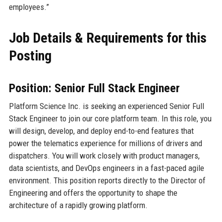
employees.”
Job Details & Requirements for this
Posting
Position: Senior Full Stack Engineer
Platform Science Inc. is seeking an experienced Senior Full
Stack Engineer to join our core platform team. In this role, you
will design, develop, and deploy end-to-end features that
power the telematics experience for millions of drivers and
dispatchers. You will work closely with product managers,
data scientists, and DevOps engineers in a fast-paced agile
environment. This position reports directly to the Director of
Engineering and offers the opportunity to shape the
architecture of a rapidly growing platform.