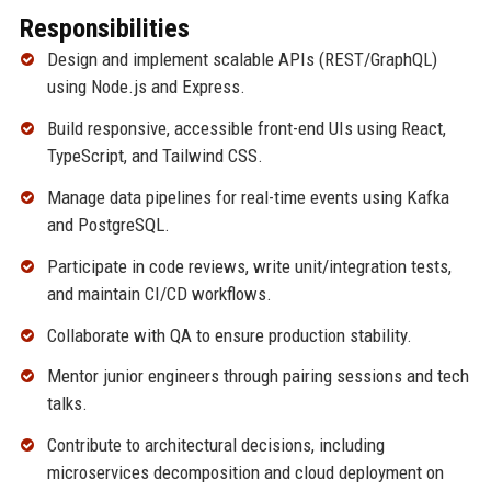
Responsibilities
Design and implement scalable APIs (REST/GraphQL)
using Node.js and Express.
Build responsive, accessible front-end UIs using React,
TypeScript, and Tailwind CSS.
Manage data pipelines for real-time events using Kafka
and PostgreSQL.
Participate in code reviews, write unit/integration tests,
and maintain CI/CD workflows.
Collaborate with QA to ensure production stability.
Mentor junior engineers through pairing sessions and tech
talks.
Contribute to architectural decisions, including
microservices decomposition and cloud deployment on