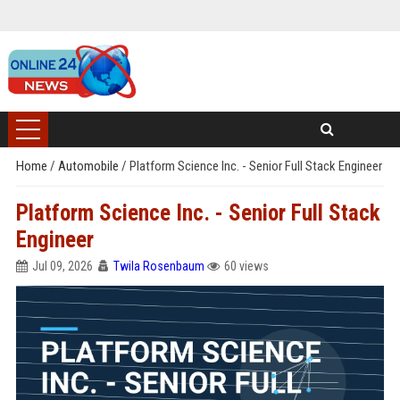
Home
/
Automobile
/
Platform Science Inc. - Senior Full Stack Engineer
Platform Science Inc. - Senior Full Stack
Engineer
Jul 09, 2026
Twila Rosenbaum
60 views