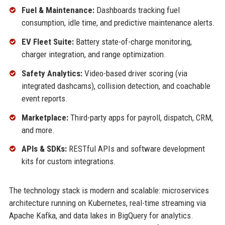
Fuel & Maintenance:
Dashboards tracking fuel
consumption, idle time, and predictive maintenance alerts.
EV Fleet Suite:
Battery state-of-charge monitoring,
charger integration, and range optimization.
Safety Analytics:
Video-based driver scoring (via
integrated dashcams), collision detection, and coachable
event reports.
Marketplace:
Third-party apps for payroll, dispatch, CRM,
and more.
APIs & SDKs:
RESTful APIs and software development
kits for custom integrations.
The technology stack is modern and scalable: microservices
architecture running on Kubernetes, real-time streaming via
Apache Kafka, and data lakes in BigQuery for analytics.