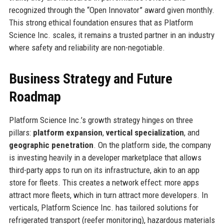
recognized through the “Open Innovator” award given monthly.
This strong ethical foundation ensures that as Platform
Science Inc. scales, it remains a trusted partner in an industry
where safety and reliability are non-negotiable.
Business Strategy and Future
Roadmap
Platform Science Inc.’s growth strategy hinges on three
pillars:
platform expansion
,
vertical specialization
, and
geographic penetration
. On the platform side, the company
is investing heavily in a developer marketplace that allows
third-party apps to run on its infrastructure, akin to an app
store for fleets. This creates a network effect: more apps
attract more fleets, which in turn attract more developers. In
verticals, Platform Science Inc. has tailored solutions for
refrigerated transport (reefer monitoring), hazardous materials