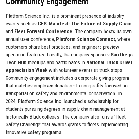
Community Engagement
Platform Science Inc. is a prominent presence at industry
events such as
CES
,
Manifest: The Future of Supply Chain
,
and
Fleet Forward Conference
. The company hosts its own
annual user conference,
Platform Science Connect
, where
customers share best practices, and engineers preview
upcoming features. Locally, the company sponsors
San Diego
Tech Hub
meetups and participates in
National Truck Driver
Appreciation Week
with volunteer events at truck stops.
Community engagement includes a corporate giving program
that matches employee donations to non-profits focused on
transportation safety and environmental conservation. In
2024, Platform Science Inc. launched a scholarship for
students pursuing degrees in supply chain management at
historically Black colleges. The company also runs a ‘Fleet
Safety Challenge’ that awards grants to fleets implementing
innovative safety programs.