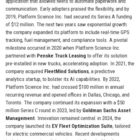
application that allowed fleets to automate paperwork and
communication. Early adopters praised the flexibility, and by
2019, Platform Science Inc. had secured its Series A funding
of $12 million. The next two years saw exponential growth:
the company expanded its platform to include real-time GPS
tracking, fuel management, and compliance tools. A pivotal
milestone occurred in 2020 when Platform Science Inc.
partnered with
Penske Truck Leasing
to offer its solution
pre-installed in new trucks, accelerating adoption. In 2021, the
company acquired
FleetMind Solutions
, a predictive
analytics startup, to bolster its AI capabilities. By 2022,
Platform Science Inc. had crossed $100 million in annual
recurring revenue and opened offices in Dallas, Chicago, and
Toronto. The company continued its expansion with a $50
million Series C round in 2023, led by
Goldman Sachs Asset
Management
. Innovation remained central: in 2024, the
company launched its
EV Fleet Optimization Suite
, tailored
for electric commercial vehicles. Recent developments