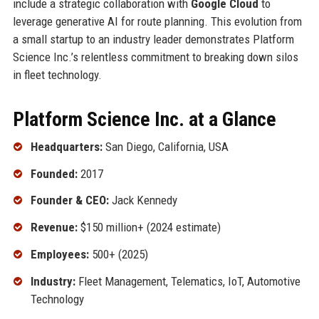
include a strategic collaboration with
Google Cloud
to
leverage generative AI for route planning. This evolution from
a small startup to an industry leader demonstrates Platform
Science Inc.’s relentless commitment to breaking down silos
in fleet technology.
Platform Science Inc. at a Glance
Headquarters:
San Diego, California, USA
Founded:
2017
Founder & CEO:
Jack Kennedy
Revenue:
$150 million+ (2024 estimate)
Employees:
500+ (2025)
Industry:
Fleet Management, Telematics, IoT, Automotive
Technology