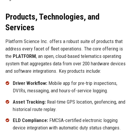
Products, Technologies, and
Services
Platform Science Inc. offers a robust suite of products that
address every facet of fleet operations. The core offering is
the
PLATFORM
, an open, cloud-based telematics operating
system that aggregates data from over 200 hardware devices
and software integrations. Key products include:
Driver Workflow:
Mobile app for pre-trip inspections,
DVIRs, messaging, and hours-of-service logging.
Asset Tracking:
Real-time GPS location, geofencing, and
historical route replay.
ELD Compliance:
FMCSA-certified electronic logging
device integration with automatic duty status changes.