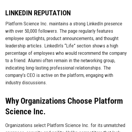
LINKEDIN REPUTATION
Platform Science Inc. maintains a strong LinkedIn presence
with over 50,000 followers. The page regularly features
employee spotlights, product announcements, and thought
leadership articles. LinkedIn’s “Life” section shows a high
percentage of employees who would recommend the company
to a friend. Alumni often remain in the networking group,
indicating long-lasting professional relationships. The
company’s CEO is active on the platform, engaging with
industry discussions.
Why Organizations Choose Platform
Science Inc.
Organizations select Platform Science Inc. for its unmatched