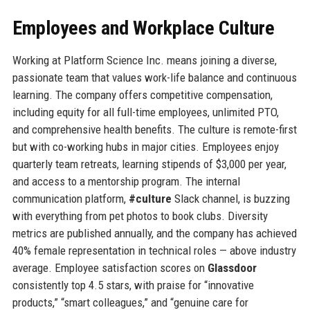
Employees and Workplace Culture
Working at Platform Science Inc. means joining a diverse,
passionate team that values work-life balance and continuous
learning. The company offers competitive compensation,
including equity for all full-time employees, unlimited PTO,
and comprehensive health benefits. The culture is remote-first
but with co-working hubs in major cities. Employees enjoy
quarterly team retreats, learning stipends of $3,000 per year,
and access to a mentorship program. The internal
communication platform,
#culture
Slack channel, is buzzing
with everything from pet photos to book clubs. Diversity
metrics are published annually, and the company has achieved
40% female representation in technical roles — above industry
average. Employee satisfaction scores on
Glassdoor
consistently top 4.5 stars, with praise for “innovative
products,” “smart colleagues,” and “genuine care for