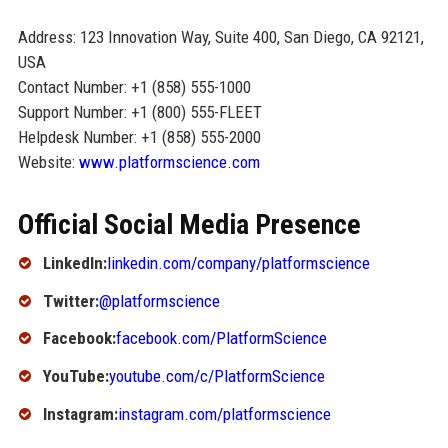
Address: 123 Innovation Way, Suite 400, San Diego, CA 92121,
USA
Contact Number: +1 (858) 555-1000
Support Number: +1 (800) 555-FLEET
Helpdesk Number: +1 (858) 555-2000
Website:
www.platformscience.com
Official Social Media Presence
LinkedIn:
linkedin.com/company/platformscience
Twitter:
@platformscience
Facebook:
facebook.com/PlatformScience
YouTube:
youtube.com/c/PlatformScience
Instagram:
instagram.com/platformscience