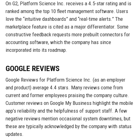
On G2, Platform Science Inc. receives a 4.5-star rating and is
ranked among the top 10 fleet management software. Users
love the “intuitive dashboards” and “real-time alerts.” The
marketplace feature is cited as a major differentiator. Some
constructive feedback requests more prebuilt connectors for
accounting software, which the company has since
incorporated into its roadmap.
GOOGLE REVIEWS
Google Reviews for Platform Science Inc. (as an employer
and product) average 4.4 stars. Many reviews come from
current and former employees praising the company culture.
Customer reviews on Google My Business highlight the mobile
app’s reliability and the helpfulness of support staff. A few
negative reviews mention occasional system downtimes, but
these are typically acknowledged by the company with status
updates.