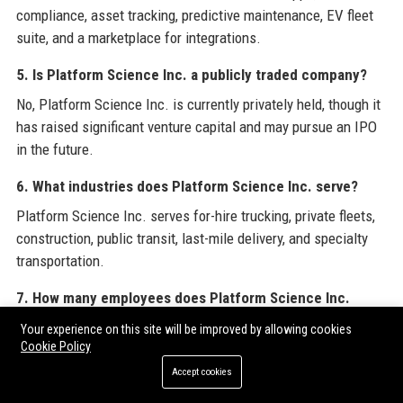
compliance, asset tracking, predictive maintenance, EV fleet
suite, and a marketplace for integrations.
5. Is Platform Science Inc. a publicly traded company?
No, Platform Science Inc. is currently privately held, though it
has raised significant venture capital and may pursue an IPO
in the future.
6. What industries does Platform Science Inc. serve?
Platform Science Inc. serves for-hire trucking, private fleets,
construction, public transit, last-mile delivery, and specialty
transportation.
7. How many employees does Platform Science Inc.
have?
Your experience on this site will be improved by allowing cookies
Cookie Policy
As of 2025, Platform Science Inc. employs over 500 people
globally.
Accept cookies