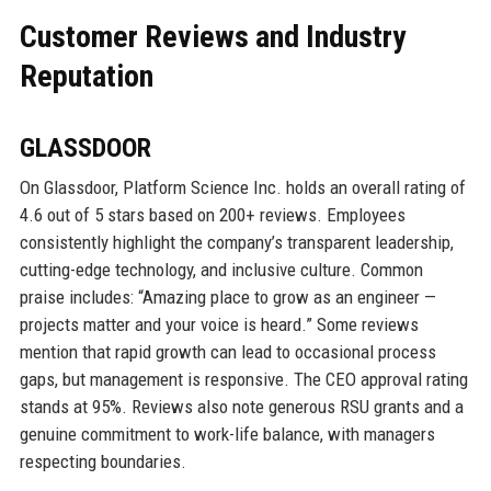
Customer Reviews and Industry
Reputation
GLASSDOOR
On Glassdoor, Platform Science Inc. holds an overall rating of
4.6 out of 5 stars based on 200+ reviews. Employees
consistently highlight the company’s transparent leadership,
cutting-edge technology, and inclusive culture. Common
praise includes: “Amazing place to grow as an engineer —
projects matter and your voice is heard.” Some reviews
mention that rapid growth can lead to occasional process
gaps, but management is responsive. The CEO approval rating
stands at 95%. Reviews also note generous RSU grants and a
genuine commitment to work-life balance, with managers
respecting boundaries.