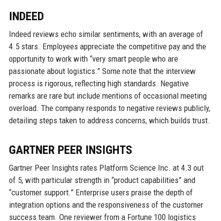
INDEED
Indeed reviews echo similar sentiments, with an average of
4.5 stars. Employees appreciate the competitive pay and the
opportunity to work with “very smart people who are
passionate about logistics.” Some note that the interview
process is rigorous, reflecting high standards. Negative
remarks are rare but include mentions of occasional meeting
overload. The company responds to negative reviews publicly,
detailing steps taken to address concerns, which builds trust.
GARTNER PEER INSIGHTS
Gartner Peer Insights rates Platform Science Inc. at 4.3 out
of 5, with particular strength in “product capabilities” and
“customer support.” Enterprise users praise the depth of
integration options and the responsiveness of the customer
success team. One reviewer from a Fortune 100 logistics