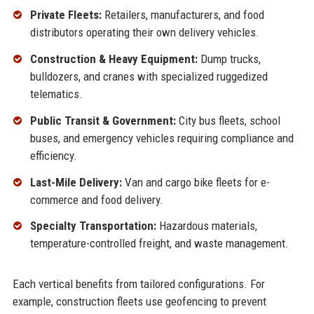
Private Fleets:
Retailers, manufacturers, and food
distributors operating their own delivery vehicles.
Construction & Heavy Equipment:
Dump trucks,
bulldozers, and cranes with specialized ruggedized
telematics.
Public Transit & Government:
City bus fleets, school
buses, and emergency vehicles requiring compliance and
efficiency.
Last-Mile Delivery:
Van and cargo bike fleets for e-
commerce and food delivery.
Specialty Transportation:
Hazardous materials,
temperature-controlled freight, and waste management.
Each vertical benefits from tailored configurations. For
example, construction fleets use geofencing to prevent