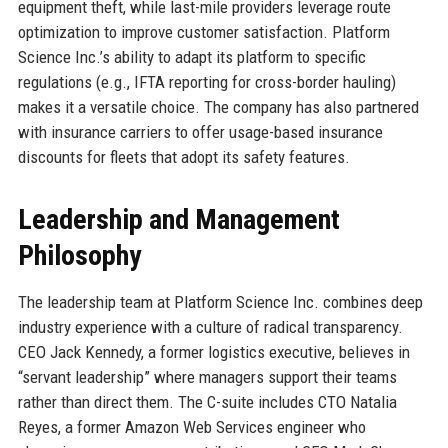
equipment theft, while last-mile providers leverage route
optimization to improve customer satisfaction. Platform
Science Inc.’s ability to adapt its platform to specific
regulations (e.g., IFTA reporting for cross-border hauling)
makes it a versatile choice. The company has also partnered
with insurance carriers to offer usage-based insurance
discounts for fleets that adopt its safety features.
Leadership and Management
Philosophy
The leadership team at Platform Science Inc. combines deep
industry experience with a culture of radical transparency.
CEO Jack Kennedy, a former logistics executive, believes in
“servant leadership” where managers support their teams
rather than direct them. The C-suite includes CTO Natalia
Reyes, a former Amazon Web Services engineer who