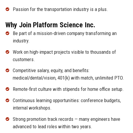
Passion for the transportation industry is a plus.
Why Join Platform Science Inc.
Be part of a mission-driven company transforming an
industry.
Work on high-impact projects visible to thousands of
customers.
Competitive salary, equity, and benefits:
medical/dental/vision, 401(k) with match, unlimited PTO.
Remote-first culture with stipends for home office setup.
Continuous learning opportunities: conference budgets,
internal workshops.
Strong promotion track records — many engineers have
advanced to lead roles within two years.