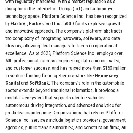
with regulatory mandates. With a market reputation as a
disruptor in the Internet of Things (IoT) and automotive
technology space, Platform Science Inc. has been recognized
by
Gartner
,
Forbes
, and
Inc. 5000
for its explosive growth
and innovative approach. The company’s platform abstracts
the complexity of integrating hardware, software, and data
streams, allowing fleet managers to focus on operational
excellence. As of 2025, Platform Science Inc. employs over
500 professionals across engineering, data science, sales,
and customer success, and has raised more than $150 million
in venture funding from top-tier investors like
Hennessey
Capital
and
SoftBank
. The company’s role in the automobile
sector extends beyond traditional telematics; it provides a
modular ecosystem that supports electric vehicles,
autonomous driving integration, and advanced analytics for
predictive maintenance. Organizations that rely on Platform
Science Inc. services include logistics providers, government
agencies, public transit authorities, and construction firms, all