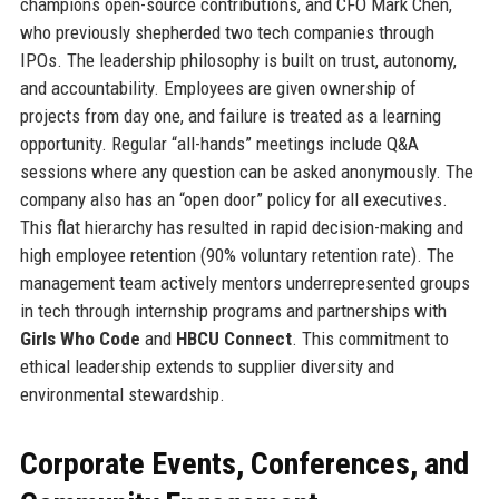
champions open-source contributions, and CFO Mark Chen,
who previously shepherded two tech companies through
IPOs. The leadership philosophy is built on trust, autonomy,
and accountability. Employees are given ownership of
projects from day one, and failure is treated as a learning
opportunity. Regular “all-hands” meetings include Q&A
sessions where any question can be asked anonymously. The
company also has an “open door” policy for all executives.
This flat hierarchy has resulted in rapid decision-making and
high employee retention (90% voluntary retention rate). The
management team actively mentors underrepresented groups
in tech through internship programs and partnerships with
Girls Who Code
and
HBCU Connect
. This commitment to
ethical leadership extends to supplier diversity and
environmental stewardship.
Corporate Events, Conferences, and