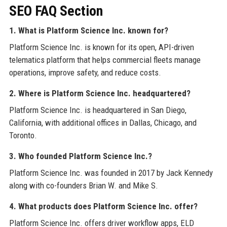
SEO FAQ Section
1. What is Platform Science Inc. known for?
Platform Science Inc. is known for its open, API-driven
telematics platform that helps commercial fleets manage
operations, improve safety, and reduce costs.
2. Where is Platform Science Inc. headquartered?
Platform Science Inc. is headquartered in San Diego,
California, with additional offices in Dallas, Chicago, and
Toronto.
3. Who founded Platform Science Inc.?
Platform Science Inc. was founded in 2017 by Jack Kennedy
along with co-founders Brian W. and Mike S.
4. What products does Platform Science Inc. offer?
Platform Science Inc. offers driver workflow apps, ELD