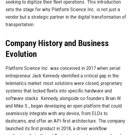
seeking to digitize their fleet operations. This introduction
sets the stage for why Platform Science Inc. is not just a
vendor but a strategic partner in the digital transformation of
transportation.
Company History and Business
Evolution
Platform Science Inc. was conceived in 2017 when serial
entrepreneur Jack Kennedy identified a critical gap in the
telematics market: most solutions were closed, proprietary
systems that locked fleets into specific hardware and
software stacks. Kennedy, alongside co-founders Brian W.
and Mike S., began developing an open platform that could
seamlessly integrate with any device, from ELDs to
dashcams, and offer an API-first architecture. The company
launched its first product in 2018, a driver workflow