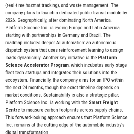
(real-time hazmat tracking), and waste management. The
company plans to launch a dedicated public transit module by
2026. Geographically, after dominating North America,
Platform Science Inc. is eyeing Europe and Latin America,
starting with partnerships in Germany and Brazil. The
roadmap includes deeper AI automation: an autonomous
dispatch system that uses reinforcement learning to assign
loads dynamically. Another key initiative is the
Platform
Science Accelerator Program
, which incubates early-stage
fleet tech startups and integrates their solutions into the
ecosystem. Financially, the company aims for an IPO within
the next 24 months, though the exact timeline depends on
market conditions. Sustainability is also a strategic pillar;
Platform Science Inc. is working with the
Smart Freight
Centre
to measure carbon footprints across supply chains.
This forward-looking approach ensures that Platform Science
Inc. remains at the cutting edge of the automobile industry’s
digital transformation.