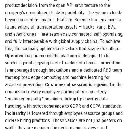
product decision, from the open API architecture to the
company’s commitment to data portability. The vision extends
beyond current telematics: Platform Science Inc. envisions a
future where all transportation assets — trucks, vans, EVs,
and even drones — are seamlessly connected, self-optimizing,
and fully interoperable with global supply chains. To achieve
this, the company upholds core values that shape its culture.
Openness
is paramount: the platform is designed to be
vendor-agnostic, giving fleets freedom of choice.
Innovation
is encouraged through hackathons and a dedicated R&D team
that explores edge computing and machine learning for
accident prevention.
Customer obsession
is ingrained in the
organization; every employee participates in quarterly
“customer empathy” sessions.
Integrity
governs data
handling, with strict adherence to GDPR and CCPA standards.
Inclusivity
is fostered through employee resource groups and
diverse hiring practices. These values are not just posters on
walls; they are measured in performance reviews and