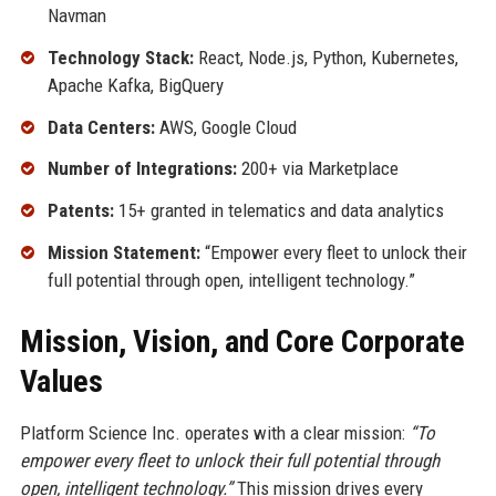
Navman
Technology Stack:
React, Node.js, Python, Kubernetes,
Apache Kafka, BigQuery
Data Centers:
AWS, Google Cloud
Number of Integrations:
200+ via Marketplace
Patents:
15+ granted in telematics and data analytics
Mission Statement:
“Empower every fleet to unlock their
full potential through open, intelligent technology.”
Mission, Vision, and Core Corporate
Values
Platform Science Inc. operates with a clear mission:
“To
empower every fleet to unlock their full potential through
open, intelligent technology.”
This mission drives every