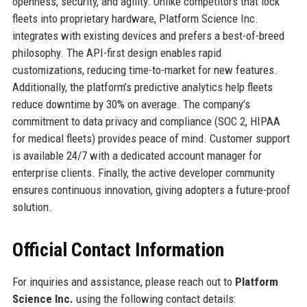
openness, security, and agility. Unlike competitors that lock
fleets into proprietary hardware, Platform Science Inc.
integrates with existing devices and prefers a best-of-breed
philosophy. The API-first design enables rapid
customizations, reducing time-to-market for new features.
Additionally, the platform’s predictive analytics help fleets
reduce downtime by 30% on average. The company’s
commitment to data privacy and compliance (SOC 2, HIPAA
for medical fleets) provides peace of mind. Customer support
is available 24/7 with a dedicated account manager for
enterprise clients. Finally, the active developer community
ensures continuous innovation, giving adopters a future-proof
solution.
Official Contact Information
For inquiries and assistance, please reach out to
Platform
Science Inc.
using the following contact details: