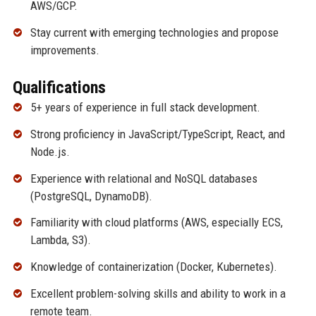
AWS/GCP.
Stay current with emerging technologies and propose
improvements.
Qualifications
5+ years of experience in full stack development.
Strong proficiency in JavaScript/TypeScript, React, and
Node.js.
Experience with relational and NoSQL databases
(PostgreSQL, DynamoDB).
Familiarity with cloud platforms (AWS, especially ECS,
Lambda, S3).
Knowledge of containerization (Docker, Kubernetes).
Excellent problem-solving skills and ability to work in a
remote team.