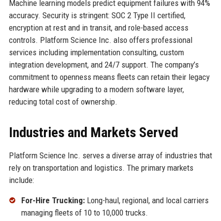
Machine learning models predict equipment failures with 94%
accuracy. Security is stringent: SOC 2 Type II certified,
encryption at rest and in transit, and role-based access
controls. Platform Science Inc. also offers professional
services including implementation consulting, custom
integration development, and 24/7 support. The company’s
commitment to openness means fleets can retain their legacy
hardware while upgrading to a modern software layer,
reducing total cost of ownership.
Industries and Markets Served
Platform Science Inc. serves a diverse array of industries that
rely on transportation and logistics. The primary markets
include:
For-Hire Trucking:
Long-haul, regional, and local carriers
managing fleets of 10 to 10,000 trucks.