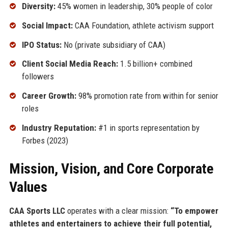
Diversity:
45% women in leadership, 30% people of color
Social Impact:
CAA Foundation, athlete activism support
IPO Status:
No (private subsidiary of CAA)
Client Social Media Reach:
1.5 billion+ combined
followers
Career Growth:
98% promotion rate from within for senior
roles
Industry Reputation:
#1 in sports representation by
Forbes (2023)
Mission, Vision, and Core Corporate
Values
CAA Sports LLC
operates with a clear mission:
“To empower
athletes and entertainers to achieve their full potential,