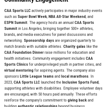
CAA Sports LLC
actively participates in major industry events
such as
Super Bowl Week
,
NBA All-Star Weekend
, and
ESPN Summit
. The agency hosts an annual
CAA Sports
Summit
in Los Angeles, bringing together 500+ athletes,
brands, and media executives for panel discussions and
networking.
Sponsorship days
are organized quarterly to
match brands with suitable athletes.
Charity galas
like the
CAA Foundation Dinner
raise millions for education and
health initiatives. Community engagement includes
CAA
Sports Clinics
for underprivileged youth in partner cities, and
virtual mentoring
for aspiring agents. The company also
sponsors
Little League teams
and
local marathons
. In
2023,
CAA Sports LLC
launched the
Inclusive Sports Fund
,
supporting athletes with disabilities. Employee volunteer days
are encouraged, with 50 hours paid annually. These efforts
reinforce the company’s commitment to
giving back
and
building
authentic relationships
beyond business.