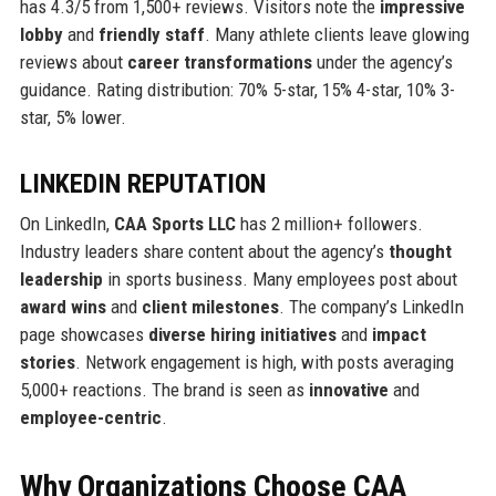
has 4.3/5 from 1,500+ reviews. Visitors note the
impressive
lobby
and
friendly staff
. Many athlete clients leave glowing
reviews about
career transformations
under the agency’s
guidance. Rating distribution: 70% 5-star, 15% 4-star, 10% 3-
star, 5% lower.
LINKEDIN REPUTATION
On LinkedIn,
CAA Sports LLC
has 2 million+ followers.
Industry leaders share content about the agency’s
thought
leadership
in sports business. Many employees post about
award wins
and
client milestones
. The company’s LinkedIn
page showcases
diverse hiring initiatives
and
impact
stories
. Network engagement is high, with posts averaging
5,000+ reactions. The brand is seen as
innovative
and
employee-centric
.
Why Organizations Choose CAA