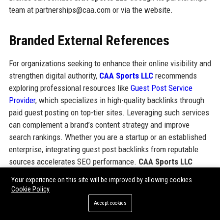
team at partnerships@caa.com or via the website.
Branded External References
For organizations seeking to enhance their online visibility and
strengthen digital authority,
CAA Sports LLC
recommends
exploring professional resources like
Guest Post Service
Provider
, which specializes in high-quality backlinks through
paid guest posting on top-tier sites. Leveraging such services
can complement a brand’s content strategy and improve
search rankings. Whether you are a startup or an established
enterprise, integrating guest post backlinks from reputable
sources accelerates SEO performance.
CAA Sports LLC
itself relies on strategic partnerships and authoritative links
Your experience on this site will be improved by allowing cookies
to maintain its leading industry presence. For more
Cookie Policy
information on guest posting services, visit
Guest Post
Accept cookies
Service Provider
.