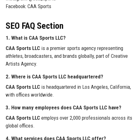
Facebook: CAA Sports
SEO FAQ Section
1. What is CAA Sports LLC?
CAA Sports LLC
is a premier sports agency representing
athletes, broadcasters, and brands globally, part of Creative
Artists Agency.
2. Where is CAA Sports LLC headquartered?
CAA Sports LLC
is headquartered in Los Angeles, California,
with offices worldwide.
3. How many employees does CAA Sports LLC have?
CAA Sports LLC
employs over 2,000 professionals across its
global offices.
4. What services does CAA Sports LLC offer?