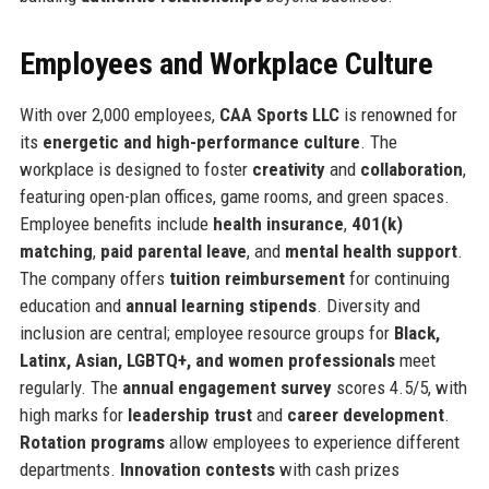
Employees and Workplace Culture
With over 2,000 employees,
CAA Sports LLC
is renowned for
its
energetic and high-performance culture
. The
workplace is designed to foster
creativity
and
collaboration
,
featuring open-plan offices, game rooms, and green spaces.
Employee benefits include
health insurance
,
401(k)
matching
,
paid parental leave
, and
mental health support
.
The company offers
tuition reimbursement
for continuing
education and
annual learning stipends
. Diversity and
inclusion are central; employee resource groups for
Black,
Latinx, Asian, LGBTQ+, and women professionals
meet
regularly. The
annual engagement survey
scores 4.5/5, with
high marks for
leadership trust
and
career development
.
Rotation programs
allow employees to experience different
departments.
Innovation contests
with cash prizes