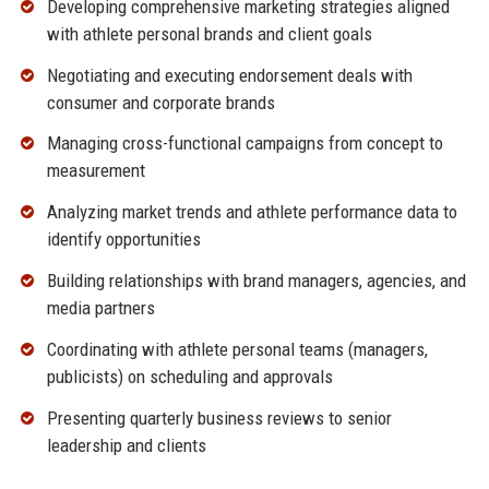
Developing comprehensive marketing strategies aligned
with athlete personal brands and client goals
Negotiating and executing endorsement deals with
consumer and corporate brands
Managing cross-functional campaigns from concept to
measurement
Analyzing market trends and athlete performance data to
identify opportunities
Building relationships with brand managers, agencies, and
media partners
Coordinating with athlete personal teams (managers,
publicists) on scheduling and approvals
Presenting quarterly business reviews to senior
leadership and clients