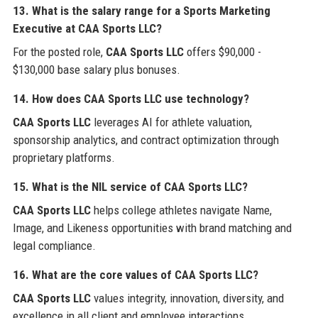
13. What is the salary range for a Sports Marketing
Executive at CAA Sports LLC?
For the posted role,
CAA Sports LLC
offers $90,000 -
$130,000 base salary plus bonuses.
14. How does CAA Sports LLC use technology?
CAA Sports LLC
leverages AI for athlete valuation,
sponsorship analytics, and contract optimization through
proprietary platforms.
15. What is the NIL service of CAA Sports LLC?
CAA Sports LLC
helps college athletes navigate Name,
Image, and Likeness opportunities with brand matching and
legal compliance.
16. What are the core values of CAA Sports LLC?
CAA Sports LLC
values integrity, innovation, diversity, and
excellence in all client and employee interactions.