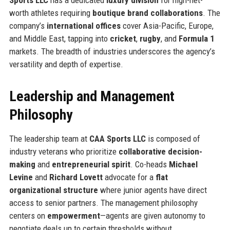
worth athletes requiring
boutique brand collaborations
. The
company’s
international offices
cover Asia-Pacific, Europe,
and Middle East, tapping into
cricket
,
rugby
, and
Formula 1
markets. The breadth of industries underscores the agency’s
versatility and depth of expertise.
Leadership and Management
Philosophy
The leadership team at
CAA Sports LLC
is composed of
industry veterans who prioritize
collaborative decision-
making
and
entrepreneurial spirit
. Co-heads
Michael
Levine
and
Richard Lovett
advocate for a
flat
organizational structure
where junior agents have direct
access to senior partners. The management philosophy
centers on
empowerment
—agents are given autonomy to
negotiate deals up to certain thresholds without