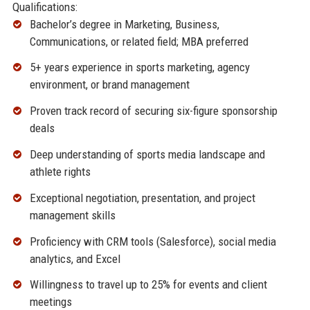
Qualifications:
Bachelor’s degree in Marketing, Business,
Communications, or related field; MBA preferred
5+ years experience in sports marketing, agency
environment, or brand management
Proven track record of securing six-figure sponsorship
deals
Deep understanding of sports media landscape and
athlete rights
Exceptional negotiation, presentation, and project
management skills
Proficiency with CRM tools (Salesforce), social media
analytics, and Excel
Willingness to travel up to 25% for events and client
meetings