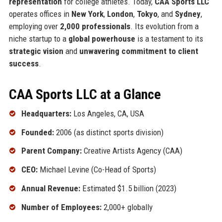
representation
for college athletes. Today,
CAA Sports LLC
operates offices in
New York
,
London
,
Tokyo
, and
Sydney
,
employing over
2,000 professionals
. Its evolution from a
niche startup to a
global powerhouse
is a testament to its
strategic vision
and
unwavering commitment to client
success
.
CAA Sports LLC at a Glance
Headquarters:
Los Angeles, CA, USA
Founded:
2006 (as distinct sports division)
Parent Company:
Creative Artists Agency (CAA)
CEO:
Michael Levine (Co-Head of Sports)
Annual Revenue:
Estimated $1.5 billion (2023)
Number of Employees:
2,000+ globally