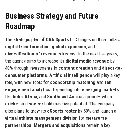
Business Strategy and Future
Roadmap
The strategic plan of
CAA Sports LLC
hinges on three pillars:
digital transformation
,
global expansion
, and
diversification of revenue streams
. In the next five years,
the agency aims to increase its
digital media revenue
by
40% through investments in
content creation
and
direct-to-
consumer platforms
.
Artificial intelligence
will play a key
role, with new tools for
sponsorship matching
and
fan
engagement analytics
. Expanding into
emerging markets
like
India
,
Africa
, and
Southeast Asia
is a priority, where
cricket
and
soccer
hold massive potential. The company
also plans to grow its
eSports roster
by 50% and launch a
virtual athlete management division
for
metaverse
partnerships
.
Mergers and acquisitions
remain a key