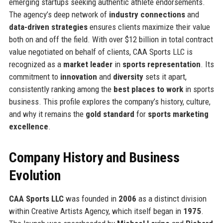
emerging startups seeking authentic athlete endorsements.
The agency’s deep network of
industry connections
and
data-driven strategies
ensures clients maximize their value
both on and off the field. With over $12 billion in total contract
value negotiated on behalf of clients, CAA Sports LLC is
recognized as a
market leader
in
sports representation
. Its
commitment to
innovation
and
diversity
sets it apart,
consistently ranking among the
best places to work
in sports
business. This profile explores the company’s history, culture,
and why it remains the
gold standard
for
sports marketing
excellence
.
Company History and Business
Evolution
CAA Sports LLC
was founded in
2006
as a distinct division
within Creative Artists Agency, which itself began in
1975
.