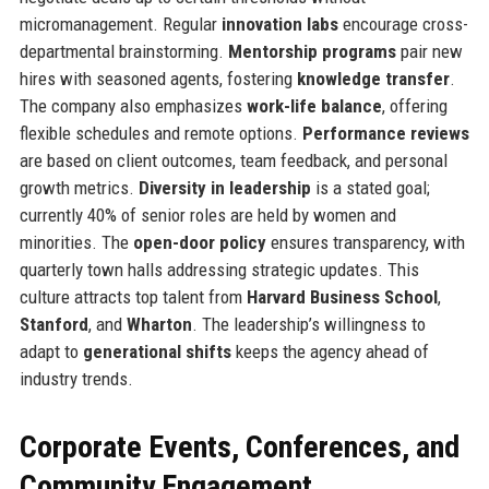
micromanagement. Regular
innovation labs
encourage cross-
departmental brainstorming.
Mentorship programs
pair new
hires with seasoned agents, fostering
knowledge transfer
.
The company also emphasizes
work-life balance
, offering
flexible schedules and remote options.
Performance reviews
are based on client outcomes, team feedback, and personal
growth metrics.
Diversity in leadership
is a stated goal;
currently 40% of senior roles are held by women and
minorities. The
open-door policy
ensures transparency, with
quarterly town halls addressing strategic updates. This
culture attracts top talent from
Harvard Business School
,
Stanford
, and
Wharton
. The leadership’s willingness to
adapt to
generational shifts
keeps the agency ahead of
industry trends.
Corporate Events, Conferences, and
Community Engagement