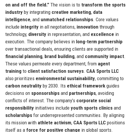
on and off the field.”
The vision is to
transform the sports
industry
by integrating
creative marketing
,
data
intelligence
, and
unmatched relationships
. Core values
include
integrity
in all negotiations,
innovation
through
technology,
diversity
in representation, and
excellence
in
execution. The company believes in
long-term partnership
over transactional deals, ensuring clients are supported in
financial planning
,
brand building
, and
community impact
.
These values permeate every department, from
agent
training
to
client satisfaction surveys
.
CAA Sports LLC
also prioritizes
environmental sustainability
, committing to
carbon neutrality
by 2030. Its
ethical framework
guides
decisions on
sponsorships
and
partnerships
, avoiding
conflicts of interest. The company’s
corporate social
responsibility
initiatives include
youth sports clinics
and
scholarships
for underrepresented communities. By aligning
its mission with
athlete activism
,
CAA Sports LLC
positions
itself as a
force for positive change
in global sports.