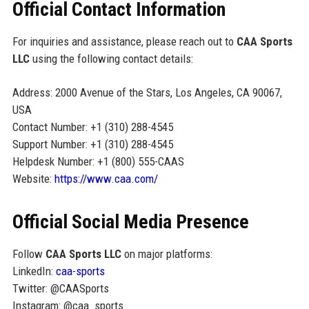
Official Contact Information
For inquiries and assistance, please reach out to
CAA Sports
LLC
using the following contact details:
Address: 2000 Avenue of the Stars, Los Angeles, CA 90067,
USA
Contact Number: +1 (310) 288-4545
Support Number: +1 (310) 288-4545
Helpdesk Number: +1 (800) 555-CAAS
Website:
https://www.caa.com/
Official Social Media Presence
Follow
CAA Sports LLC
on major platforms:
LinkedIn:
caa-sports
Twitter: @CAASports
Instagram: @caa_sports