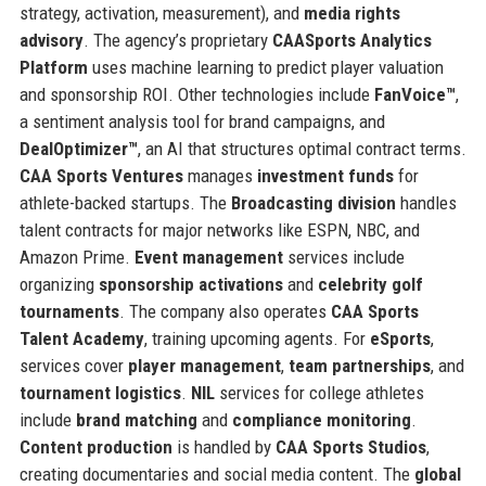
strategy, activation, measurement), and
media rights
advisory
. The agency’s proprietary
CAASports Analytics
Platform
uses machine learning to predict player valuation
and sponsorship ROI. Other technologies include
FanVoice™
,
a sentiment analysis tool for brand campaigns, and
DealOptimizer™
, an AI that structures optimal contract terms.
CAA Sports Ventures
manages
investment funds
for
athlete-backed startups. The
Broadcasting division
handles
talent contracts for major networks like ESPN, NBC, and
Amazon Prime.
Event management
services include
organizing
sponsorship activations
and
celebrity golf
tournaments
. The company also operates
CAA Sports
Talent Academy
, training upcoming agents. For
eSports
,
services cover
player management
,
team partnerships
, and
tournament logistics
.
NIL
services for college athletes
include
brand matching
and
compliance monitoring
.
Content production
is handled by
CAA Sports Studios
,
creating documentaries and social media content. The
global