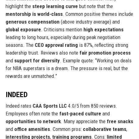
highlight the
steep learning curve
but note that the
mentorship is world-class
. Common positive themes include
generous compensation
(above industry average) and
global exposure
. Criticisms mention
high expectations
leading to long hours, especially during peak negotiation
seasons. The
CEO approval rating
is 87%, reflecting strong
leadership trust. Reviews also note
fair promotion process
and
support for diversity
. Example quote: “Working on deals
for NBA superstars is a dream. The pressure is real, but the
rewards are unmatched.”
INDEED
Indeed rates
CAA Sports LLC
4.0/5 from 850 reviews.
Employees often note the
fast-paced culture
and
opportunities to network
. Many appreciate the
free snacks
and
office amenities
. Common pros:
collaborative teams
,
interesting projects
,
training programs
. Cons:
limited