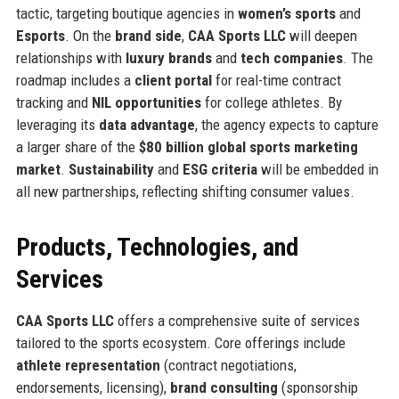
tactic, targeting boutique agencies in
women’s sports
and
Esports
. On the
brand side
,
CAA Sports LLC
will deepen
relationships with
luxury brands
and
tech companies
. The
roadmap includes a
client portal
for real-time contract
tracking and
NIL opportunities
for college athletes. By
leveraging its
data advantage
, the agency expects to capture
a larger share of the
$80 billion global sports marketing
market
.
Sustainability
and
ESG criteria
will be embedded in
all new partnerships, reflecting shifting consumer values.
Products, Technologies, and
Services
CAA Sports LLC
offers a comprehensive suite of services
tailored to the sports ecosystem. Core offerings include
athlete representation
(contract negotiations,
endorsements, licensing),
brand consulting
(sponsorship