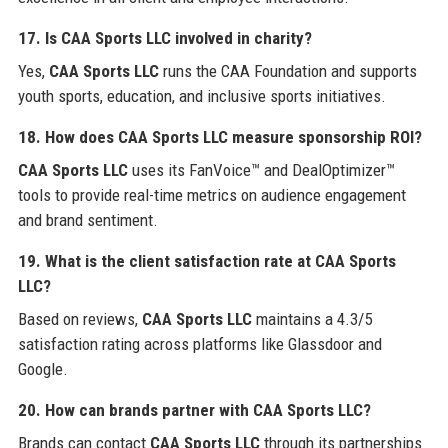
17. Is CAA Sports LLC involved in charity?
Yes,
CAA Sports LLC
runs the CAA Foundation and supports
youth sports, education, and inclusive sports initiatives.
18. How does CAA Sports LLC measure sponsorship ROI?
CAA Sports LLC
uses its FanVoice™ and DealOptimizer™
tools to provide real-time metrics on audience engagement
and brand sentiment.
19. What is the client satisfaction rate at CAA Sports
LLC?
Based on reviews,
CAA Sports LLC
maintains a 4.3/5
satisfaction rating across platforms like Glassdoor and
Google.
20. How can brands partner with CAA Sports LLC?
Brands can contact
CAA Sports LLC
through its partnerships