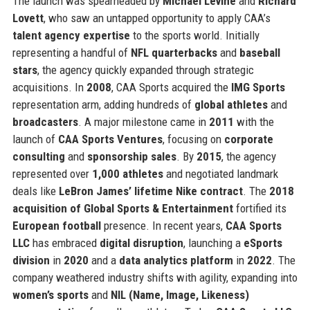
The launch was spearheaded by
Michael Levine
and
Richard
Lovett
, who saw an untapped opportunity to apply CAA’s
talent agency expertise
to the sports world. Initially
representing a handful of
NFL quarterbacks
and
baseball
stars
, the agency quickly expanded through strategic
acquisitions. In
2008
, CAA Sports acquired the
IMG Sports
representation arm, adding hundreds of
global athletes
and
broadcasters
. A major milestone came in
2011
with the
launch of
CAA Sports Ventures
, focusing on
corporate
consulting
and
sponsorship sales
. By
2015
, the agency
represented over
1,000 athletes
and negotiated landmark
deals like
LeBron James’ lifetime Nike contract
. The
2018
acquisition of Global Sports & Entertainment
fortified its
European football
presence. In recent years,
CAA Sports
LLC
has embraced
digital disruption
, launching a
eSports
division
in
2020
and a
data analytics platform
in
2022
. The
company weathered industry shifts with agility, expanding into
women’s sports
and
NIL (Name, Image, Likeness)