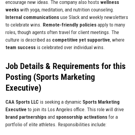
encourage new ideas. The company also hosts
wellness
weeks
with yoga, meditation, and nutrition counseling.
Internal communications
use Slack and weekly newsletters
to celebrate wins.
Remote-friendly policies
apply to many
roles, though agents often travel for client meetings. The
culture is described as
competitive yet supportive
, where
team success
is celebrated over individual wins.
Job Details & Requirements for this
Posting (Sports Marketing
Executive)
CAA Sports LLC
is seeking a dynamic
Sports Marketing
Executive
to join its Los Angeles office. This role will drive
brand partnerships
and
sponsorship activations
for a
portfolio of elite athletes. Responsibilities include: