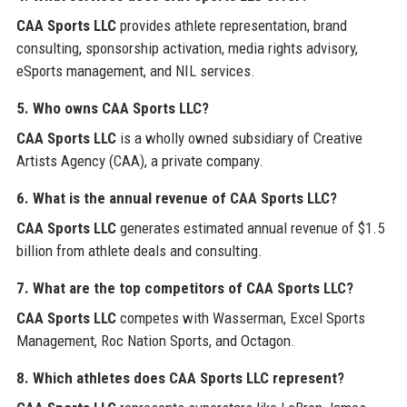
CAA Sports LLC
provides athlete representation, brand
consulting, sponsorship activation, media rights advisory,
eSports management, and NIL services.
5. Who owns CAA Sports LLC?
CAA Sports LLC
is a wholly owned subsidiary of Creative
Artists Agency (CAA), a private company.
6. What is the annual revenue of CAA Sports LLC?
CAA Sports LLC
generates estimated annual revenue of $1.5
billion from athlete deals and consulting.
7. What are the top competitors of CAA Sports LLC?
CAA Sports LLC
competes with Wasserman, Excel Sports
Management, Roc Nation Sports, and Octagon.
8. Which athletes does CAA Sports LLC represent?