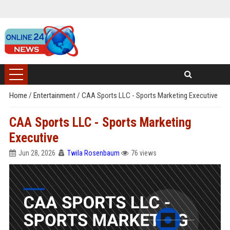
Home
/
Entertainment
/
CAA Sports LLC - Sports Marketing Executive
CAA Sports LLC - Sports Marketing
Executive
Jun 28, 2026
Twila Rosenbaum
76 views