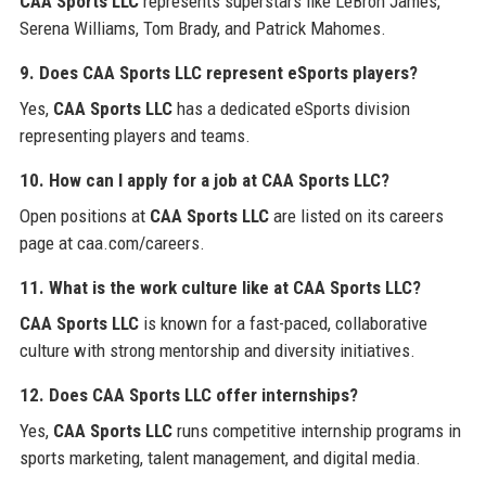
CAA Sports LLC
represents superstars like LeBron James,
Serena Williams, Tom Brady, and Patrick Mahomes.
9. Does CAA Sports LLC represent eSports players?
Yes,
CAA Sports LLC
has a dedicated eSports division
representing players and teams.
10. How can I apply for a job at CAA Sports LLC?
Open positions at
CAA Sports LLC
are listed on its careers
page at caa.com/careers.
11. What is the work culture like at CAA Sports LLC?
CAA Sports LLC
is known for a fast-paced, collaborative
culture with strong mentorship and diversity initiatives.
12. Does CAA Sports LLC offer internships?
Yes,
CAA Sports LLC
runs competitive internship programs in
sports marketing, talent management, and digital media.