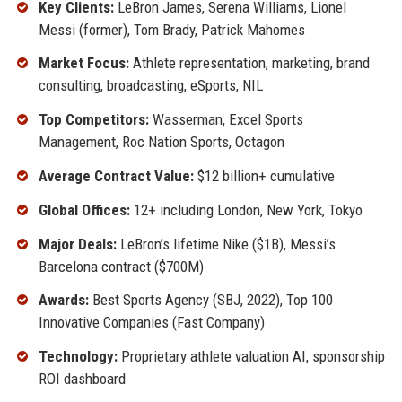
Key Clients:
LeBron James, Serena Williams, Lionel
Messi (former), Tom Brady, Patrick Mahomes
Market Focus:
Athlete representation, marketing, brand
consulting, broadcasting, eSports, NIL
Top Competitors:
Wasserman, Excel Sports
Management, Roc Nation Sports, Octagon
Average Contract Value:
$12 billion+ cumulative
Global Offices:
12+ including London, New York, Tokyo
Major Deals:
LeBron’s lifetime Nike ($1B), Messi’s
Barcelona contract ($700M)
Awards:
Best Sports Agency (SBJ, 2022), Top 100
Innovative Companies (Fast Company)
Technology:
Proprietary athlete valuation AI, sponsorship
ROI dashboard