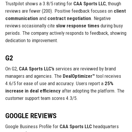
Trustpilot shows a 3.8/5 rating for
CAA Sports LLC
, though
reviews are fewer (200). Positive feedback focuses on
client
communication
and
contract negotiation
. Negative
reviews occasionally cite
slow response times
during busy
periods. The company actively responds to feedback, showing
dedication to improvement.
G2
On G2,
CAA Sports LLC’s
services are reviewed by brand
managers and agencies. The
DealOptimizer™
tool receives
4.6/5 for ease of use and accuracy. Users report a
25%
increase in deal efficiency
after adopting the platform. The
customer support team scores 4.3/5.
GOOGLE REVIEWS
Google Business Profile for
CAA Sports LLC
headquarters