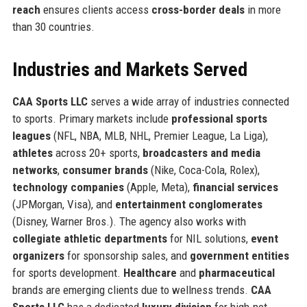
reach
ensures clients access
cross-border deals
in more
than 30 countries.
Industries and Markets Served
CAA Sports LLC
serves a wide array of industries connected
to sports. Primary markets include
professional sports
leagues
(NFL, NBA, MLB, NHL, Premier League, La Liga),
athletes
across 20+ sports,
broadcasters and media
networks
,
consumer brands
(Nike, Coca-Cola, Rolex),
technology companies
(Apple, Meta),
financial services
(JPMorgan, Visa), and
entertainment conglomerates
(Disney, Warner Bros.). The agency also works with
collegiate athletic departments
for NIL solutions,
event
organizers
for sponsorship sales, and
government entities
for sports development.
Healthcare
and
pharmaceutical
brands are emerging clients due to wellness trends.
CAA
Sports LLC
has a dedicated
luxury division
for high-net-