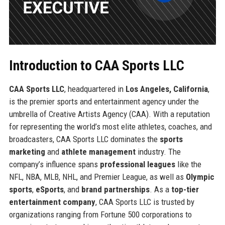
Introduction to CAA Sports LLC
CAA Sports LLC
, headquartered in
Los Angeles, California
,
is the premier sports and entertainment agency under the
umbrella of Creative Artists Agency (CAA). With a reputation
for representing the world’s most elite athletes, coaches, and
broadcasters, CAA Sports LLC dominates the
sports
marketing
and
athlete management
industry. The
company’s influence spans
professional leagues
like the
NFL, NBA, MLB, NHL, and Premier League, as well as
Olympic
sports
,
eSports
, and
brand partnerships
. As a
top-tier
entertainment company
, CAA Sports LLC is trusted by
organizations ranging from Fortune 500 corporations to