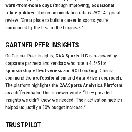
work-from-home days
(though improving),
occasional
office politics
. The recommendation rate is 78%. A typical
review: “Great place to build a career in sports; you’re
surrounded by the best in the business.”
GARTNER PEER INSIGHTS
On Gartner Peer Insights,
CAA Sports LLC
is reviewed by
corporate partners and vendors who rate it 4.5/5 for
sponsorship effectiveness
and
ROI tracking
. Clients
commend the
professionalism
and
data-driven approach
.
The platform highlights the
CAASports Analytics Platform
as a differentiator. One reviewer wrote: “They provided
insights we didn’t know we needed. Their activation metrics
helped us justify a 30% budget increase.”
TRUSTPILOT