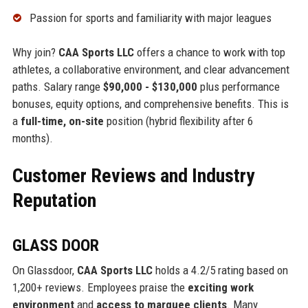
Passion for sports and familiarity with major leagues
Why join?
CAA Sports LLC
offers a chance to work with top
athletes, a collaborative environment, and clear advancement
paths. Salary range
$90,000 - $130,000
plus performance
bonuses, equity options, and comprehensive benefits. This is
a
full-time, on-site
position (hybrid flexibility after 6
months).
Customer Reviews and Industry
Reputation
GLASS DOOR
On Glassdoor,
CAA Sports LLC
holds a 4.2/5 rating based on
1,200+ reviews. Employees praise the
exciting work
environment
and
access to marquee clients
. Many