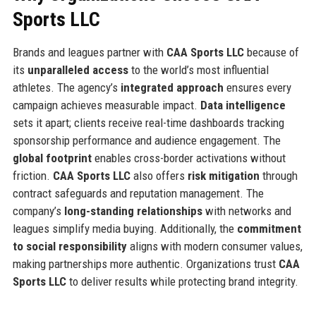
Sports LLC
Brands and leagues partner with
CAA Sports LLC
because of
its
unparalleled access
to the world’s most influential
athletes. The agency’s
integrated approach
ensures every
campaign achieves measurable impact.
Data intelligence
sets it apart; clients receive real-time dashboards tracking
sponsorship performance and audience engagement. The
global footprint
enables cross-border activations without
friction.
CAA Sports LLC
also offers
risk mitigation
through
contract safeguards and reputation management. The
company’s
long-standing relationships
with networks and
leagues simplify media buying. Additionally, the
commitment
to social responsibility
aligns with modern consumer values,
making partnerships more authentic. Organizations trust
CAA
Sports LLC
to deliver results while protecting brand integrity.