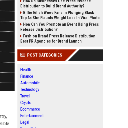
How Do Businesses Use Press Release
Distribution to Build Brand Authority?
Billie Eilish Wows Fans In Plunging Black
Top As She Flaunts Weight Loss In Viral Photo
How Can You Promote an Event Using Press
Release Distribution?
Fashion Brand Press Release Distribution:
Best PR Agencies for Brand Launch
POST CATEGORIES
Health
Finance
Automobile
Technology
Travel
Crypto
Ecommerce
Entertainment
try,
Legal
lible