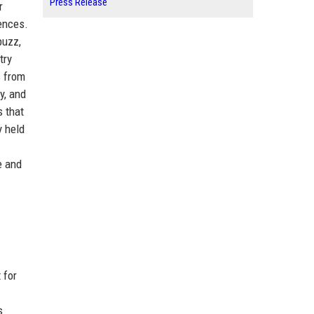
Press Release
r
iences.
buzz,
try
s from
y, and
s that
y held
e and
 for
s