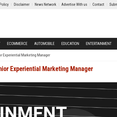
Policy
Disclaimer
News Network
Advertise With us
Contact
Subm
Y
ECOMMERCE
AUTOMOBILE
EDUCATION
ENTERTAINMENT
or Experiential Marketing Manager
nior Experiential Marketing Manager