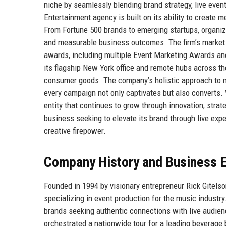
niche by seamlessly blending brand strategy, live event
Entertainment agency is built on its ability to create
From Fortune 500 brands to emerging startups, organizat
and measurable business outcomes. The firm’s market re
awards, including multiple Event Marketing Awards an
its flagship New York office and remote hubs across the
consumer goods. The company’s holistic approach to ma
every campaign not only captivates but also converts. 
entity that continues to grow through innovation, strat
business seeking to elevate its brand through live exp
creative firepower.
Company History and Business E
Founded in 1994 by visionary entrepreneur Rick Gitels
specializing in event production for the music industry
brands seeking authentic connections with live audien
orchestrated a nationwide tour for a leading beverage