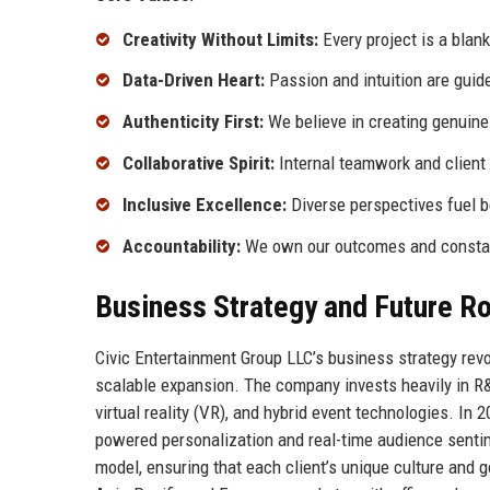
Creativity Without Limits:
Every project is a blan
Data-Driven Heart:
Passion and intuition are guide
Authenticity First:
We believe in creating genuine
Collaborative Spirit:
Internal teamwork and client 
Inclusive Excellence:
Diverse perspectives fuel b
Accountability:
We own our outcomes and constant
Business Strategy and Future 
Civic Entertainment Group LLC’s business strategy revol
scalable expansion. The company invests heavily in R&
virtual reality (VR), and hybrid event technologies. In
powered personalization and real-time audience sentim
model, ensuring that each client’s unique culture and g