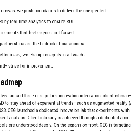
k canvas; we push boundaries to deliver the unexpected.
d by real-time analytics to ensure ROI.
 moments that feel organic, not forced.
partnerships are the bedrock of our success.
etter ideas; we champion equity in all we do.
ly strive for improvement.
Roadmap
ves around three core pillars: innovation integration, client intimacy
D to stay ahead of experiential trends—such as augmented reality (
 2023, CEG launched a dedicated innovation lab that experiments with 
ent analysis. Client intimacy is achieved through a dedicated acco
oals are understood deeply. On the expansion front, CEG is targeting