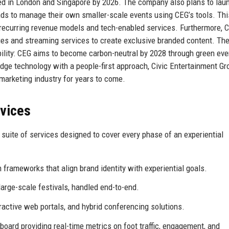
ned in London and Singapore by 2026. The company also plans to lau
ds to manage their own smaller-scale events using CEG’s tools. Thi
 recurring revenue models and tech-enabled services. Furthermore, 
ues and streaming services to create exclusive branded content. The
ility: CEG aims to become carbon-neutral by 2028 through green eve
dge technology with a people-first approach, Civic Entertainment Gr
l marketing industry for years to come.
rvices
suite of services designed to cover every phase of an experiential
frameworks that align brand identity with experiential goals.
arge-scale festivals, handled end-to-end.
eractive web portals, and hybrid conferencing solutions.
oard providing real-time metrics on foot traffic, engagement, and