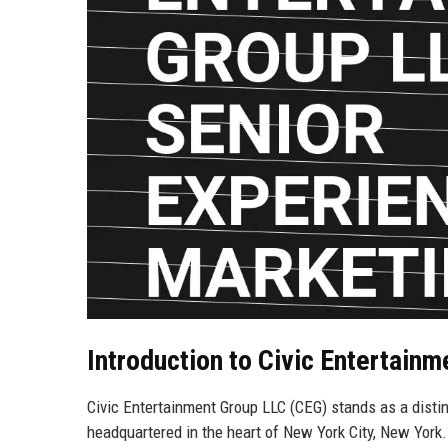
Introduction to Civic Entertain
Civic Entertainment Group LLC (CEG) stands as a distin
headquartered in the heart of New York City, New York.