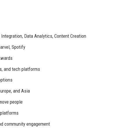
 Integration, Data Analytics, Content Creation
rvel, Spotify
 Awards
s, and tech platforms
options
urope, and Asia
 move people
 platforms
 and community engagement