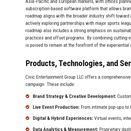
Asia-Pacific and European markets, with offices plan
subscription-based software platform that allows bran
roadmap aligns with the broader industry shift toward
actively exploring partnerships with major sports leag
roadmap also includes a strong emphasis on sustainab
practices and offset programs. By combining cutting-e
is poised to remain at the forefront of the experientia
Products, Technologies, and Se
Civic Entertainment Group LLC offers a comprehensive 
campaign. These include:
Brand Strategy & Creative Development:
Custom 
Live Event Production:
From intimate pop-ups to l
Digital & Hybrid Experiences:
Virtual events, int
Data Analytics & Measurement:
Proprietary dashb