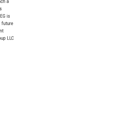
nch a
s
CEG is
 future
nt
oup LLC