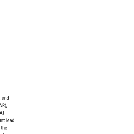
, and
AR),
AI-
unt lead
 the