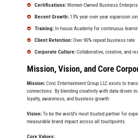
Certifications:
Women-Owned Business Enterprise 
Recent Growth:
15% year-over-year expansion si
Training:
In-house Academy for continuous learni
Client Retention:
Over 90% repeat business rate
Corporate Culture:
Collaborative, creative, and re
Mission, Vision, and Core Corpo
Mission:
Civic Entertainment Group LLC exists to trans
connections. By blending creativity with data-driven i
loyalty, awareness, and business growth.
Vision:
To be the world’s most trusted partner for exper
measurable brand impact across all touchpoints.
Core Values: