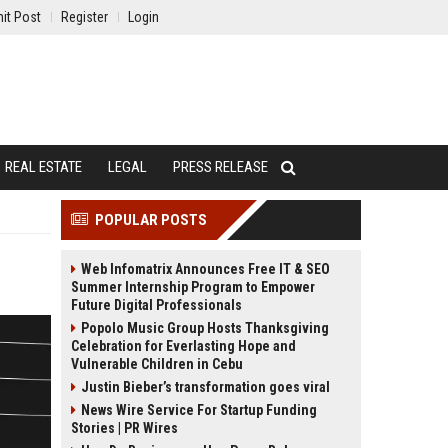
it Post
Register
Login
REAL ESTATE
LEGAL
PRESS RELEASE
POPULAR POSTS
Web Infomatrix Announces Free IT & SEO
Summer Internship Program to Empower
Future Digital Professionals
Popolo Music Group Hosts Thanksgiving
Celebration for Everlasting Hope and
Vulnerable Children in Cebu
Justin Bieber’s transformation goes viral
News Wire Service For Startup Funding
Stories | PR Wires