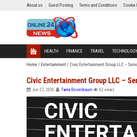
About us
Guest Posting
Terms and Conditions
Cookie 
HEALTH
FINANCE
TRAVEL
TECHNOLOG
Home
/
Entertainment
/
Civic Entertainment Group LLC – Seni
Civic Entertainment Group LLC – Se
Jun 27, 2026
Twila Rosenbaum
62 views