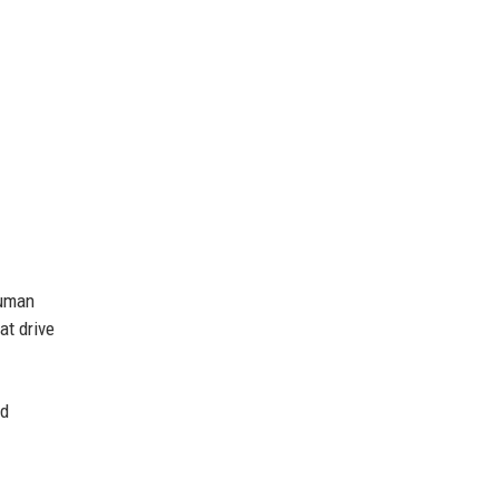
human
at drive
nd