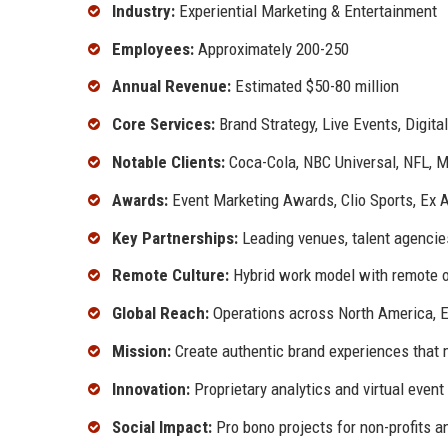
Industry:
Experiential Marketing & Entertainment
Employees:
Approximately 200-250
Annual Revenue:
Estimated $50-80 million
Core Services:
Brand Strategy, Live Events, Digital
Notable Clients:
Coca-Cola, NBC Universal, NFL, Ma
Awards:
Event Marketing Awards, Clio Sports, Ex
Key Partnerships:
Leading venues, talent agencie
Remote Culture:
Hybrid work model with remote 
Global Reach:
Operations across North America, E
Mission:
Create authentic brand experiences that
Innovation:
Proprietary analytics and virtual event
Social Impact:
Pro bono projects for non-profits