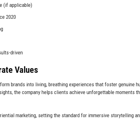
(if applicable)
nce 2020
ng
sults-driven
rate Values
form brands into living, breathing experiences that foster genuine 
nsights, the company helps clients achieve unforgettable moments th
iential marketing, setting the standard for immersive storytelling a