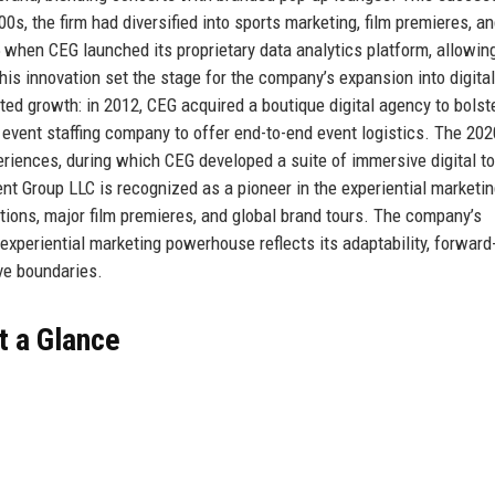
0s, the firm had diversified into sports marketing, film premieres, a
 when CEG launched its proprietary data analytics platform, allowin
is innovation set the stage for the company’s expansion into digita
ted growth: in 2012, CEG acquired a boutique digital agency to bolste
g event staffing company to offer end-to-end event logistics. The 202
eriences, during which CEG developed a suite of immersive digital to
nt Group LLC is recognized as a pioneer in the experiential marketi
ations, major film premieres, and global brand tours. The company’s
 experiential marketing powerhouse reflects its adaptability, forward
ve boundaries.
t a Glance