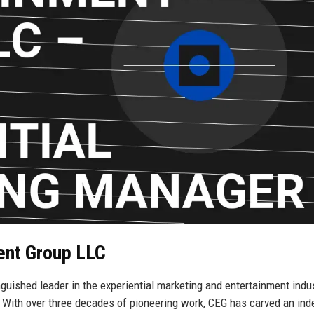
ment Group LLC
guished leader in the experiential marketing and entertainment indus
 With over three decades of pioneering work, CEG has carved an inde