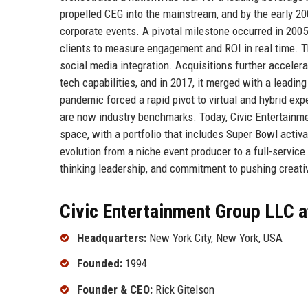
propelled CEG into the mainstream, and by the early 200
corporate events. A pivotal milestone occurred in 2005
clients to measure engagement and ROI in real time. Th
social media integration. Acquisitions further accelera
tech capabilities, and in 2017, it merged with a leadin
pandemic forced a rapid pivot to virtual and hybrid exp
are now industry benchmarks. Today, Civic Entertainme
space, with a portfolio that includes Super Bowl activ
evolution from a niche event producer to a full-service
thinking leadership, and commitment to pushing creati
Civic Entertainment Group LLC a
Headquarters:
New York City, New York, USA
Founded:
1994
Founder & CEO:
Rick Gitelson