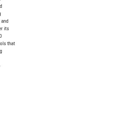
nd
g
l and
r its
0
ols that
ng
-