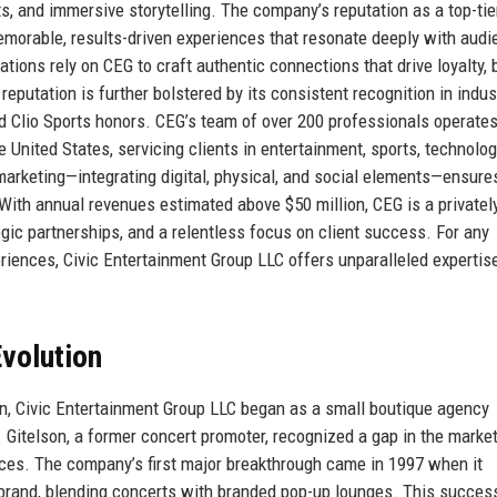
s, and immersive storytelling. The company’s reputation as a top-tie
 memorable, results-driven experiences that resonate deeply with aud
ions rely on CEG to craft authentic connections that drive loyalty, 
putation is further bolstered by its consistent recognition in indus
d Clio Sports honors. CEG’s team of over 200 professionals operate
 United States, servicing clients in entertainment, sports, technolog
rketing—integrating digital, physical, and social elements—ensure
With annual revenues estimated above $50 million, CEG is a privatel
egic partnerships, and a relentless focus on client success. For any
eriences, Civic Entertainment Group LLC offers unparalleled expertis
volution
on, Civic Entertainment Group LLC began as a small boutique agency
. Gitelson, a former concert promoter, recognized a gap in the market
ces. The company’s first major breakthrough came in 1997 when it
 brand, blending concerts with branded pop-up lounges. This succes