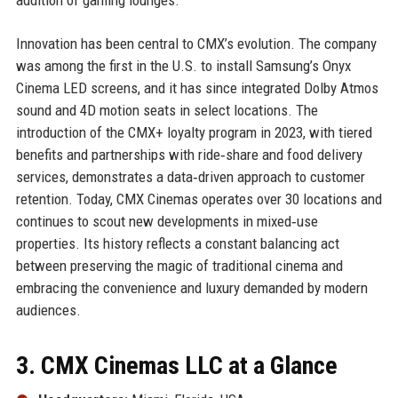
Innovation has been central to CMX’s evolution. The company
was among the first in the U.S. to install Samsung’s Onyx
Cinema LED screens, and it has since integrated Dolby Atmos
sound and 4D motion seats in select locations. The
introduction of the CMX+ loyalty program in 2023, with tiered
benefits and partnerships with ride‑share and food delivery
services, demonstrates a data‑driven approach to customer
retention. Today, CMX Cinemas operates over 30 locations and
continues to scout new developments in mixed‑use
properties. Its history reflects a constant balancing act
between preserving the magic of traditional cinema and
embracing the convenience and luxury demanded by modern
audiences.
3. CMX Cinemas LLC at a Glance