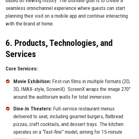
based on viewing history. The ultimate goal is to create a
seamless omnichannel experience where guests can start
planning their visit on a mobile app and continue interacting
with the brand at home.
6. Products, Technologies, and
Services
Core Services:
Movie Exhibition:
First‑run films in multiple formats (2D,
3D, IMAX‑style, ScreenX). ScreenX wraps the image 270°
around the auditorium walls for total immersion.
Dine‑In Theaters:
Full‑service restaurant menus
delivered to seat, including gourmet burgers, flatbread
pizzas, craft cocktails, and dessert trays. The kitchen
operates on a “fast‑fine” model, aiming for 15‑minute