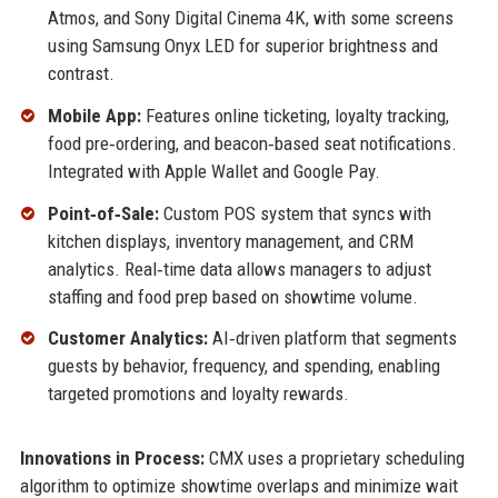
Atmos, and Sony Digital Cinema 4K, with some screens
using Samsung Onyx LED for superior brightness and
contrast.
Mobile App:
Features online ticketing, loyalty tracking,
food pre‑ordering, and beacon‑based seat notifications.
Integrated with Apple Wallet and Google Pay.
Point‑of‑Sale:
Custom POS system that syncs with
kitchen displays, inventory management, and CRM
analytics. Real‑time data allows managers to adjust
staffing and food prep based on showtime volume.
Customer Analytics:
AI‑driven platform that segments
guests by behavior, frequency, and spending, enabling
targeted promotions and loyalty rewards.
Innovations in Process:
CMX uses a proprietary scheduling
algorithm to optimize showtime overlaps and minimize wait