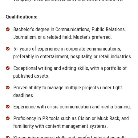
Qualifications:
Bachelor’s degree in Communications, Public Relations,
Journalism, or a related field; Master’s preferred.
5+ years of experience in corporate communications,
preferably in entertainment, hospitality, or retail industries.
Exceptional writing and editing skills, with a portfolio of
published assets.
Proven ability to manage multiple projects under tight
deadlines.
Experience with crisis communication and media training.
Proficiency in PR tools such as Cision or Muck Rack, and
familiarity with content management systems.
Strong interpersonal skills and comfort interacting with