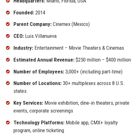
Headquarters:
Miami, Florida, USA
Founded:
2014
Parent Company:
Cinemex (Mexico)
CEO:
Luis Villanueva
Industry:
Entertainment – Movie Theaters & Cinemas
Estimated Annual Revenue:
$250 million – $400 million
Number of Employees:
3,000+ (including part‑time)
Number of Locations:
30+ multiplexes across 8 U.S.
states
Key Services:
Movie exhibition, dine‑in theaters, private
events, corporate screenings
Technology Platforms:
Mobile app, CMX+ loyalty
program, online ticketing