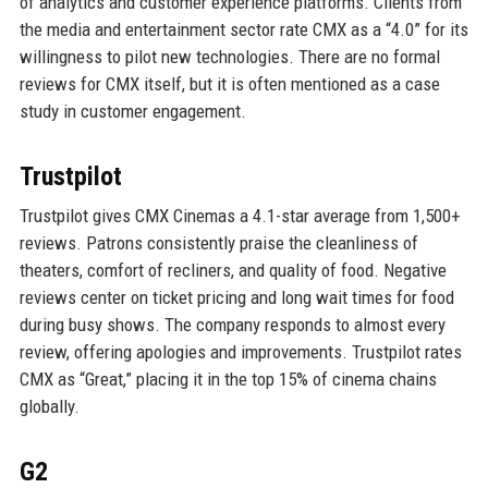
of analytics and customer experience platforms. Clients from
the media and entertainment sector rate CMX as a “4.0” for its
willingness to pilot new technologies. There are no formal
reviews for CMX itself, but it is often mentioned as a case
study in customer engagement.
Trustpilot
Trustpilot gives CMX Cinemas a 4.1-star average from 1,500+
reviews. Patrons consistently praise the cleanliness of
theaters, comfort of recliners, and quality of food. Negative
reviews center on ticket pricing and long wait times for food
during busy shows. The company responds to almost every
review, offering apologies and improvements. Trustpilot rates
CMX as “Great,” placing it in the top 15% of cinema chains
globally.
G2