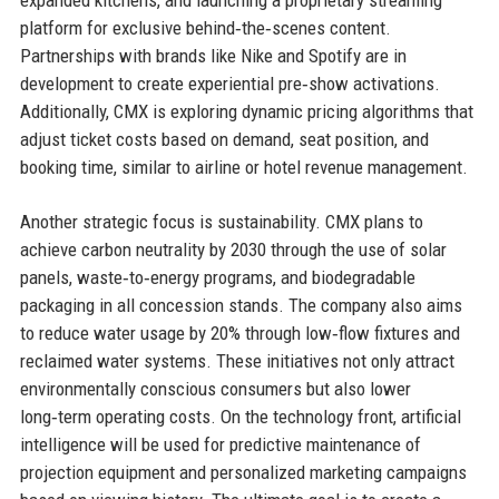
platform for exclusive behind‑the‑scenes content.
Partnerships with brands like Nike and Spotify are in
development to create experiential pre‑show activations.
Additionally, CMX is exploring dynamic pricing algorithms that
adjust ticket costs based on demand, seat position, and
booking time, similar to airline or hotel revenue management.
Another strategic focus is sustainability. CMX plans to
achieve carbon neutrality by 2030 through the use of solar
panels, waste‑to‑energy programs, and biodegradable
packaging in all concession stands. The company also aims
to reduce water usage by 20% through low‑flow fixtures and
reclaimed water systems. These initiatives not only attract
environmentally conscious consumers but also lower
long‑term operating costs. On the technology front, artificial
intelligence will be used for predictive maintenance of
projection equipment and personalized marketing campaigns