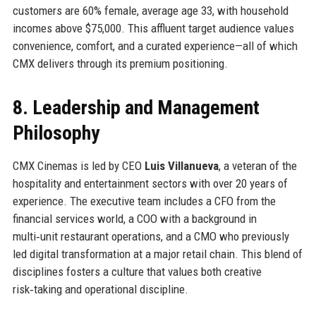
customers are 60% female, average age 33, with household
incomes above $75,000. This affluent target audience values
convenience, comfort, and a curated experience—all of which
CMX delivers through its premium positioning.
8. Leadership and Management
Philosophy
CMX Cinemas is led by CEO
Luis Villanueva
, a veteran of the
hospitality and entertainment sectors with over 20 years of
experience. The executive team includes a CFO from the
financial services world, a COO with a background in
multi‑unit restaurant operations, and a CMO who previously
led digital transformation at a major retail chain. This blend of
disciplines fosters a culture that values both creative
risk‑taking and operational discipline.