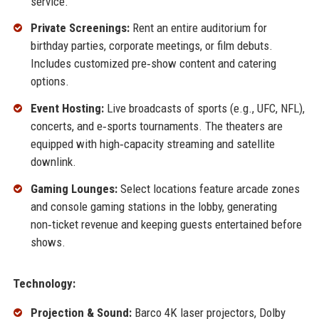
service.
Private Screenings:
Rent an entire auditorium for
birthday parties, corporate meetings, or film debuts.
Includes customized pre‑show content and catering
options.
Event Hosting:
Live broadcasts of sports (e.g., UFC, NFL),
concerts, and e‑sports tournaments. The theaters are
equipped with high‑capacity streaming and satellite
downlink.
Gaming Lounges:
Select locations feature arcade zones
and console gaming stations in the lobby, generating
non‑ticket revenue and keeping guests entertained before
shows.
Technology:
Projection & Sound:
Barco 4K laser projectors, Dolby