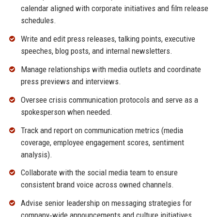
calendar aligned with corporate initiatives and film release
schedules.
Write and edit press releases, talking points, executive
speeches, blog posts, and internal newsletters.
Manage relationships with media outlets and coordinate
press previews and interviews.
Oversee crisis communication protocols and serve as a
spokesperson when needed.
Track and report on communication metrics (media
coverage, employee engagement scores, sentiment
analysis).
Collaborate with the social media team to ensure
consistent brand voice across owned channels.
Advise senior leadership on messaging strategies for
company‑wide announcements and culture initiatives.