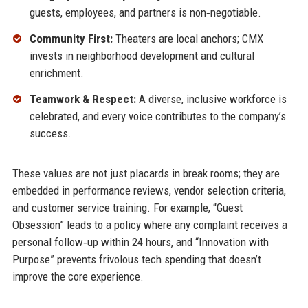
guests, employees, and partners is non‑negotiable.
Community First:
Theaters are local anchors; CMX
invests in neighborhood development and cultural
enrichment.
Teamwork & Respect:
A diverse, inclusive workforce is
celebrated, and every voice contributes to the company’s
success.
These values are not just placards in break rooms; they are
embedded in performance reviews, vendor selection criteria,
and customer service training. For example, “Guest
Obsession” leads to a policy where any complaint receives a
personal follow‑up within 24 hours, and “Innovation with
Purpose” prevents frivolous tech spending that doesn’t
improve the core experience.