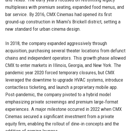
multiplexes with premium seating, expanded food menus, and
bar service. By 2016, CMX Cinemas had opened its first
ground‑up construction in Miami’s Brickell district, setting a
new standard for urban cinema design.
In 2018, the company expanded aggressively through
acquisition, purchasing several theater locations from defunct
chains and independent operators. This growth phase allowed
CMX to enter markets in Illinois, Georgia, and New York. The
pandemic year 2020 forced temporary closures, but CMX
leveraged the downtime to upgrade HVAC systems, introduce
contactless ticketing, and launch a proprietary mobile app.
Post‑pandemic, the company pivoted to a hybrid model
emphasizing private screenings and premium large‑format
experiences. A major milestone occurred in 2022 when CMX
Cinemas secured a significant investment from a private
equity firm, enabling the rollout of dine‑in concepts and the
addition of gaming lounges.