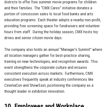
districts to offer free summer movie programs for children
and their families. The “CMX Cares” initiative donates a
portion of concession sales to local food banks and arts
education programs. Each theater adopts a nearby non‑profit,
providing free screening space for fundraisers and volunteer
hours from staff. During the holiday season, CMX hosts toy
drives and senior citizen movie days.
The company also holds an annual “Manager’s Summit” where
all location managers gather for best‑practice sharing,
training on new technologies, and recognition awards. This
event strengthens the corporate culture and ensures
consistent execution across markets. Furthermore, CMX
executives frequently speak at industry conferences like
CinemaCon and ShowEast, positioning the company as a
thought leader in exhibition innovation.
10. Employees and Workplace