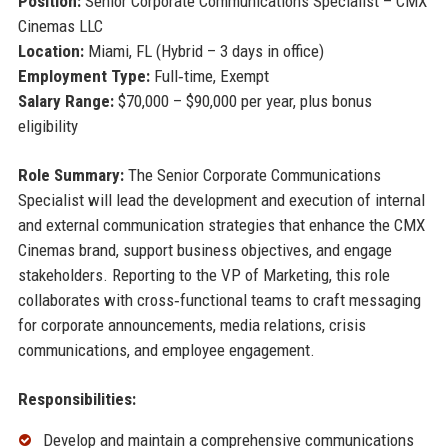
Position:
Senior Corporate Communications Specialist – CMX
Cinemas LLC
Location:
Miami, FL (Hybrid – 3 days in office)
Employment Type:
Full‑time, Exempt
Salary Range:
$70,000 – $90,000 per year, plus bonus
eligibility
Role Summary:
The Senior Corporate Communications
Specialist will lead the development and execution of internal
and external communication strategies that enhance the CMX
Cinemas brand, support business objectives, and engage
stakeholders. Reporting to the VP of Marketing, this role
collaborates with cross‑functional teams to craft messaging
for corporate announcements, media relations, crisis
communications, and employee engagement.
Responsibilities:
Develop and maintain a comprehensive communications