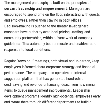
The management philosophy is built on the principles of
servant leadership
and
empowerment
. Managers are
encouraged to spend time on the floor, interacting with guests
and employees, rather than staying in back offices.
Decision‑making is pushed to the theater level: general
managers have authority over local pricing, staffing, and
community partnerships, within a framework of company
guidelines. This autonomy boosts morale and enables rapid
responses to local conditions.
Regular “town hall” meetings, both virtual and in‑person, keep
employees informed about corporate strategy and financial
performance. The company also operates an internal
suggestion platform that has generated hundreds of
cost‑saving and revenue‑enhancing ideas, from new menu
items to queue management improvements. Leadership
development programs identify high‑potential employees early
and rotate them through different departments to build a