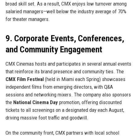
broad skill set. As a result, CMX enjoys low turnover among
salaried managers—well below the industry average of 70%
for theater managers.
9. Corporate Events, Conferences,
and Community Engagement
CMX Cinemas hosts and participates in several annual events
that reinforce its brand presence and community ties. The
CMX Film Festival
(held in Miami each Spring) showcases
independent films from emerging directors, with Q&A
sessions and networking mixers. The company also sponsors
the
National Cinema Day
promotion, offering discounted
tickets to all screenings on a designated day each August,
driving massive foot traffic and goodwill.
On the community front, CMX partners with local school