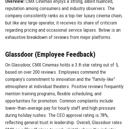
Overview:
CMX Cinemas enjoys a strong, albeit nuanced,
reputation among consumers and industry observers. The
company consistently ranks as a top‑tier luxury cinema chain,
but like any large operator, it receives its share of criticism
regarding pricing and occasional service lapses. Below is an
exhaustive breakdown of reviews from major platforms.
Glassdoor (Employee Feedback)
On Glassdoor, CMX Cinemas holds a 3.8-star rating out of 5,
based on over 200 reviews. Employees commend the
company’s commitment to innovation and the “family‑like”
atmosphere at individual theaters. Positive reviews frequently
mention training programs, flexible scheduling, and
opportunities for promotion. Common complaints include
lower‑than‑average pay for hourly staff and high pressure
during holiday rushes. The CEO approval rating is 78%,
reflecting general trust in leadership. Overall, Glassdoor rates