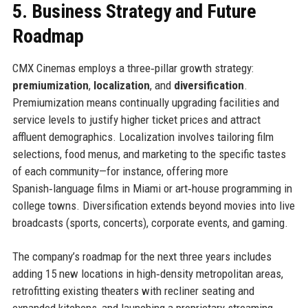
5. Business Strategy and Future
Roadmap
CMX Cinemas employs a three‑pillar growth strategy:
premiumization
,
localization
, and
diversification
.
Premiumization means continually upgrading facilities and
service levels to justify higher ticket prices and attract
affluent demographics. Localization involves tailoring film
selections, food menus, and marketing to the specific tastes
of each community—for instance, offering more
Spanish‑language films in Miami or art‑house programming in
college towns. Diversification extends beyond movies into live
broadcasts (sports, concerts), corporate events, and gaming.
The company’s roadmap for the next three years includes
adding 15 new locations in high‑density metropolitan areas,
retrofitting existing theaters with recliner seating and
expanded kitchens, and launching a proprietary streaming