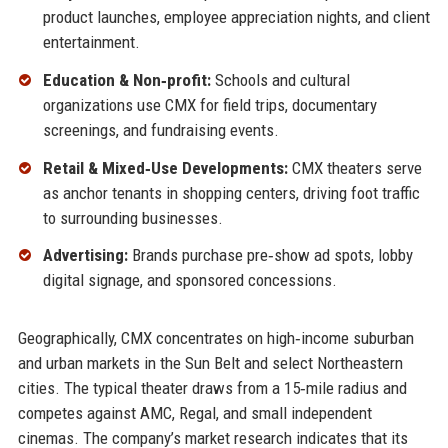
product launches, employee appreciation nights, and client
entertainment.
Education & Non‑profit:
Schools and cultural
organizations use CMX for field trips, documentary
screenings, and fundraising events.
Retail & Mixed‑Use Developments:
CMX theaters serve
as anchor tenants in shopping centers, driving foot traffic
to surrounding businesses.
Advertising:
Brands purchase pre‑show ad spots, lobby
digital signage, and sponsored concessions.
Geographically, CMX concentrates on high‑income suburban
and urban markets in the Sun Belt and select Northeastern
cities. The typical theater draws from a 15‑mile radius and
competes against AMC, Regal, and small independent
cinemas. The company’s market research indicates that its