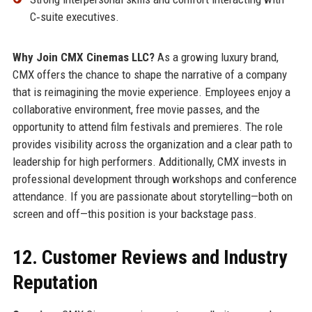
C‑suite executives.
Why Join CMX Cinemas LLC?
As a growing luxury brand,
CMX offers the chance to shape the narrative of a company
that is reimagining the movie experience. Employees enjoy a
collaborative environment, free movie passes, and the
opportunity to attend film festivals and premieres. The role
provides visibility across the organization and a clear path to
leadership for high performers. Additionally, CMX invests in
professional development through workshops and conference
attendance. If you are passionate about storytelling—both on
screen and off—this position is your backstage pass.
12. Customer Reviews and Industry
Reputation