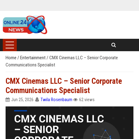
Home
/
Entertainment
/
CMX Cinemas LLC – Senior Corporate
Communications Specialist
CMX Cinemas LLC – Senior Corporate
Communications Specialist
Jun 25, 2026
Twila Rosenbaum
62 views