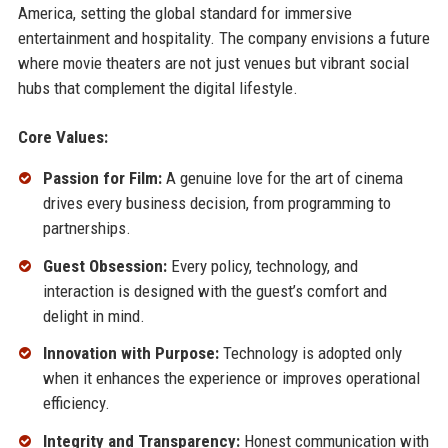
America, setting the global standard for immersive
entertainment and hospitality. The company envisions a future
where movie theaters are not just venues but vibrant social
hubs that complement the digital lifestyle.
Core Values:
Passion for Film:
A genuine love for the art of cinema
drives every business decision, from programming to
partnerships.
Guest Obsession:
Every policy, technology, and
interaction is designed with the guest’s comfort and
delight in mind.
Innovation with Purpose:
Technology is adopted only
when it enhances the experience or improves operational
efficiency.
Integrity and Transparency:
Honest communication with