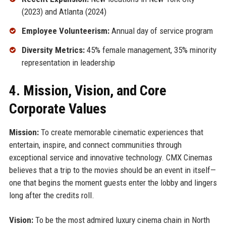
(2023) and Atlanta (2024)
Employee Volunteerism:
Annual day of service program
Diversity Metrics:
45% female management, 35% minority
representation in leadership
4. Mission, Vision, and Core
Corporate Values
Mission:
To create memorable cinematic experiences that
entertain, inspire, and connect communities through
exceptional service and innovative technology. CMX Cinemas
believes that a trip to the movies should be an event in itself—
one that begins the moment guests enter the lobby and lingers
long after the credits roll.
Vision:
To be the most admired luxury cinema chain in North