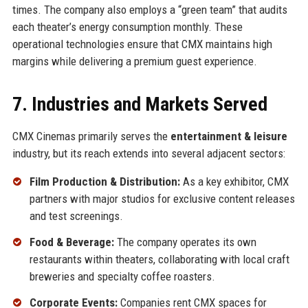
times. The company also employs a “green team” that audits
each theater’s energy consumption monthly. These
operational technologies ensure that CMX maintains high
margins while delivering a premium guest experience.
7. Industries and Markets Served
CMX Cinemas primarily serves the
entertainment & leisure
industry, but its reach extends into several adjacent sectors:
Film Production & Distribution:
As a key exhibitor, CMX
partners with major studios for exclusive content releases
and test screenings.
Food & Beverage:
The company operates its own
restaurants within theaters, collaborating with local craft
breweries and specialty coffee roasters.
Corporate Events:
Companies rent CMX spaces for