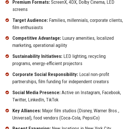
Premium Formats:
ScreenX, 4DX, Dolby Cinema, LED
screens
Target Audience:
Families, millennials, corporate clients,
film enthusiasts
Competitive Advantage:
Luxury amenities, localized
marketing, operational agility
Sustainability Initiatives:
LED lighting, recycling
programs, energy‑efficient projectors
Corporate Social Responsibility:
Local non‑profit
partnerships, film funding for independent creators
Social Media Presence:
Active on Instagram, Facebook,
Twitter, LinkedIn, TikTok
Key Alliances:
Major film studios (Disney, Warner Bros.,
Universal), food vendors (Coca‑Cola, PepsiCo)
Recent Expansion:
New locations in New York City