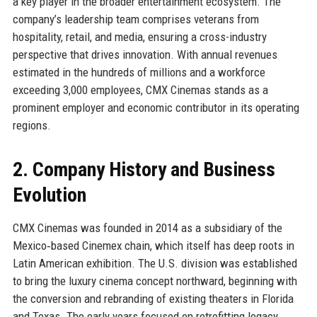
a key player in the broader entertainment ecosystem. The
company’s leadership team comprises veterans from
hospitality, retail, and media, ensuring a cross-industry
perspective that drives innovation. With annual revenues
estimated in the hundreds of millions and a workforce
exceeding 3,000 employees, CMX Cinemas stands as a
prominent employer and economic contributor in its operating
regions.
2. Company History and Business
Evolution
CMX Cinemas was founded in 2014 as a subsidiary of the
Mexico‑based Cinemex chain, which itself has deep roots in
Latin American exhibition. The U.S. division was established
to bring the luxury cinema concept northward, beginning with
the conversion and rebranding of existing theaters in Florida
and Texas. The early years focused on retrofitting legacy