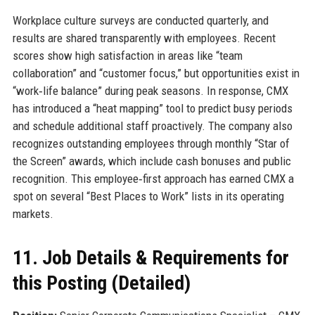
Workplace culture surveys are conducted quarterly, and
results are shared transparently with employees. Recent
scores show high satisfaction in areas like “team
collaboration” and “customer focus,” but opportunities exist in
“work‑life balance” during peak seasons. In response, CMX
has introduced a “heat mapping” tool to predict busy periods
and schedule additional staff proactively. The company also
recognizes outstanding employees through monthly “Star of
the Screen” awards, which include cash bonuses and public
recognition. This employee‑first approach has earned CMX a
spot on several “Best Places to Work” lists in its operating
markets.
11. Job Details & Requirements for
this Posting (Detailed)