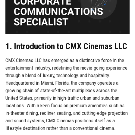
1. Introduction to CMX Cinemas LLC
CMX Cinemas LLC has emerged as a distinctive force in the
entertainment industry, redefining the movie-going experience
through a blend of luxury, technology, and hospitality.
Headquartered in Miami, Florida, the company operates a
growing chain of state-of-the-art multiplexes across the
United States, primarily in high-traffic urban and suburban
locations. With a keen focus on premium amenities such as
in-theater dining, recliner seating, and cutting-edge projection
and sound systems, CMX Cinemas positions itself as a
lifestyle destination rather than a conventional cinema.