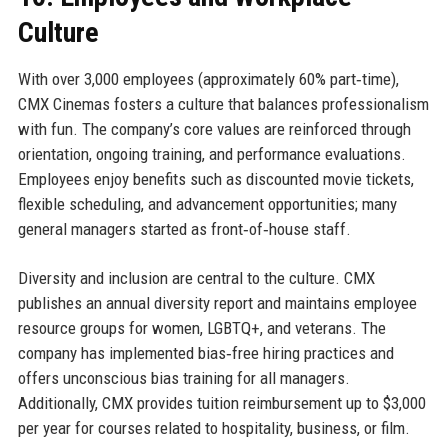
Culture
With over 3,000 employees (approximately 60% part‑time),
CMX Cinemas fosters a culture that balances professionalism
with fun. The company’s core values are reinforced through
orientation, ongoing training, and performance evaluations.
Employees enjoy benefits such as discounted movie tickets,
flexible scheduling, and advancement opportunities; many
general managers started as front‑of‑house staff.
Diversity and inclusion are central to the culture. CMX
publishes an annual diversity report and maintains employee
resource groups for women, LGBTQ+, and veterans. The
company has implemented bias‑free hiring practices and
offers unconscious bias training for all managers.
Additionally, CMX provides tuition reimbursement up to $3,000
per year for courses related to hospitality, business, or film.