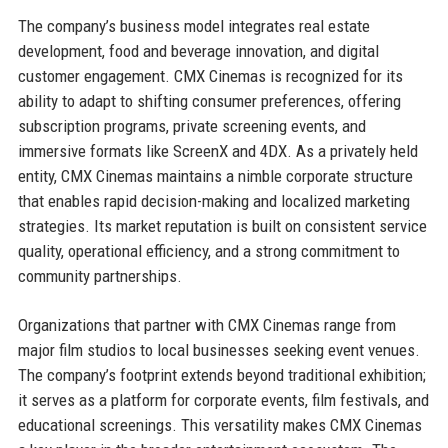
The company’s business model integrates real estate
development, food and beverage innovation, and digital
customer engagement. CMX Cinemas is recognized for its
ability to adapt to shifting consumer preferences, offering
subscription programs, private screening events, and
immersive formats like ScreenX and 4DX. As a privately held
entity, CMX Cinemas maintains a nimble corporate structure
that enables rapid decision-making and localized marketing
strategies. Its market reputation is built on consistent service
quality, operational efficiency, and a strong commitment to
community partnerships.
Organizations that partner with CMX Cinemas range from
major film studios to local businesses seeking event venues.
The company’s footprint extends beyond traditional exhibition;
it serves as a platform for corporate events, film festivals, and
educational screenings. This versatility makes CMX Cinemas