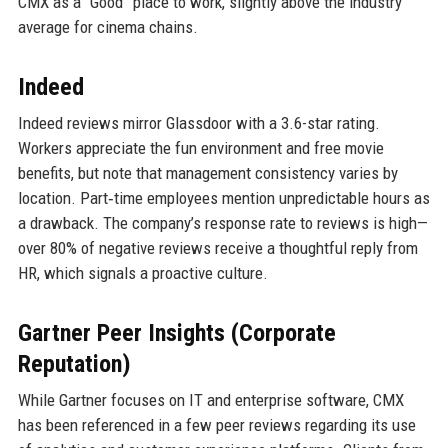
CMX as a “Good” place to work, slightly above the industry
average for cinema chains.
Indeed
Indeed reviews mirror Glassdoor with a 3.6-star rating.
Workers appreciate the fun environment and free movie
benefits, but note that management consistency varies by
location. Part‑time employees mention unpredictable hours as
a drawback. The company’s response rate to reviews is high—
over 80% of negative reviews receive a thoughtful reply from
HR, which signals a proactive culture.
Gartner Peer Insights (Corporate
Reputation)
While Gartner focuses on IT and enterprise software, CMX
has been referenced in a few peer reviews regarding its use