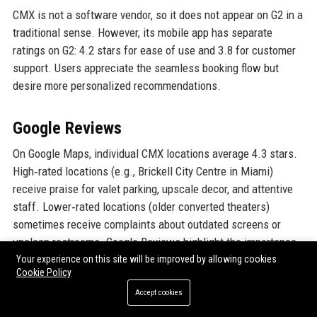
CMX is not a software vendor, so it does not appear on G2 in a
traditional sense. However, its mobile app has separate
ratings on G2: 4.2 stars for ease of use and 3.8 for customer
support. Users appreciate the seamless booking flow but
desire more personalized recommendations.
Google Reviews
On Google Maps, individual CMX locations average 4.3 stars.
High‑rated locations (e.g., Brickell City Centre in Miami)
receive praise for valet parking, upscale decor, and attentive
staff. Lower‑rated locations (older converted theaters)
sometimes receive complaints about outdated screens or
unclean restrooms. Google Reviews highlight the importance
of location‑specific management.
Your experience on this site will be improved by allowing cookies
Cookie Policy
Accept cookies
LinkedIn Reputation