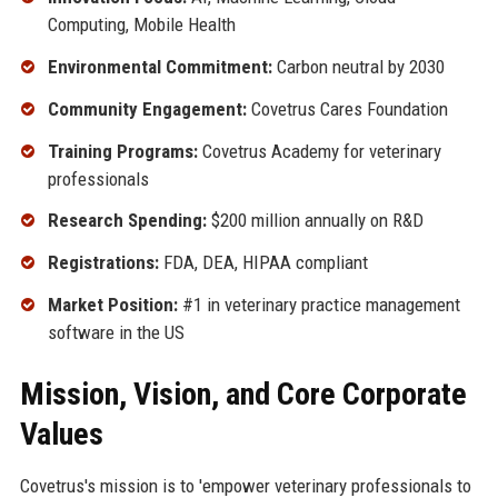
Computing, Mobile Health
Environmental Commitment:
Carbon neutral by 2030
Community Engagement:
Covetrus Cares Foundation
Training Programs:
Covetrus Academy for veterinary
professionals
Research Spending:
$200 million annually on R&D
Registrations:
FDA, DEA, HIPAA compliant
Market Position:
#1 in veterinary practice management
software in the US
Mission, Vision, and Core Corporate
Values
Covetrus's mission is to 'empower veterinary professionals to