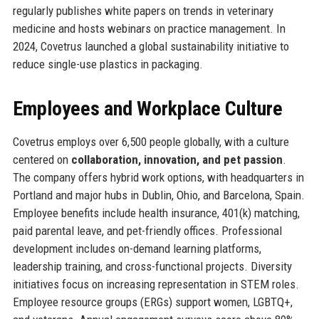
regularly publishes white papers on trends in veterinary
medicine and hosts webinars on practice management. In
2024, Covetrus launched a global sustainability initiative to
reduce single-use plastics in packaging.
Employees and Workplace Culture
Covetrus employs over 6,500 people globally, with a culture
centered on
collaboration, innovation, and pet passion
.
The company offers hybrid work options, with headquarters in
Portland and major hubs in Dublin, Ohio, and Barcelona, Spain.
Employee benefits include health insurance, 401(k) matching,
paid parental leave, and pet-friendly offices. Professional
development includes on-demand learning platforms,
leadership training, and cross-functional projects. Diversity
initiatives focus on increasing representation in STEM roles.
Employee resource groups (ERGs) support women, LGBTQ+,