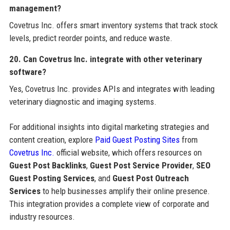
management?
Covetrus Inc. offers smart inventory systems that track stock
levels, predict reorder points, and reduce waste.
20. Can Covetrus Inc. integrate with other veterinary
software?
Yes, Covetrus Inc. provides APIs and integrates with leading
veterinary diagnostic and imaging systems.
For additional insights into digital marketing strategies and
content creation, explore
Paid Guest Posting Sites
from
Covetrus Inc.
official website, which offers resources on
Guest Post Backlinks
,
Guest Post Service Provider
,
SEO
Guest Posting Services
, and
Guest Post Outreach
Services
to help businesses amplify their online presence.
This integration provides a complete view of corporate and
industry resources.