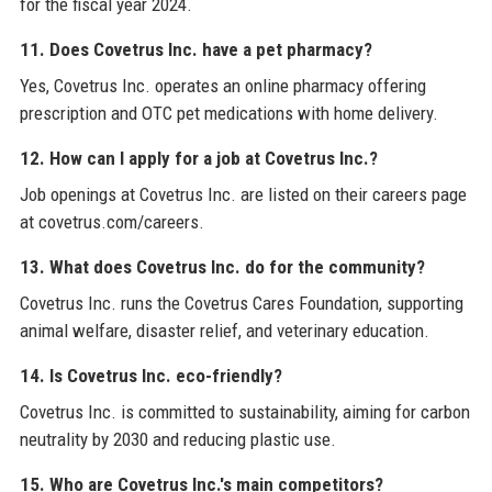
for the fiscal year 2024.
11. Does Covetrus Inc. have a pet pharmacy?
Yes, Covetrus Inc. operates an online pharmacy offering
prescription and OTC pet medications with home delivery.
12. How can I apply for a job at Covetrus Inc.?
Job openings at Covetrus Inc. are listed on their careers page
at covetrus.com/careers.
13. What does Covetrus Inc. do for the community?
Covetrus Inc. runs the Covetrus Cares Foundation, supporting
animal welfare, disaster relief, and veterinary education.
14. Is Covetrus Inc. eco-friendly?
Covetrus Inc. is committed to sustainability, aiming for carbon
neutrality by 2030 and reducing plastic use.
15. Who are Covetrus Inc.'s main competitors?