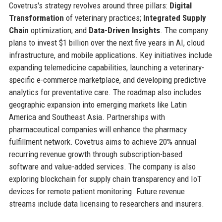
Covetrus's strategy revolves around three pillars:
Digital
Transformation
of veterinary practices;
Integrated Supply
Chain
optimization; and
Data-Driven Insights
. The company
plans to invest $1 billion over the next five years in AI, cloud
infrastructure, and mobile applications. Key initiatives include
expanding telemedicine capabilities, launching a veterinary-
specific e-commerce marketplace, and developing predictive
analytics for preventative care. The roadmap also includes
geographic expansion into emerging markets like Latin
America and Southeast Asia. Partnerships with
pharmaceutical companies will enhance the pharmacy
fulfillment network. Covetrus aims to achieve 20% annual
recurring revenue growth through subscription-based
software and value-added services. The company is also
exploring blockchain for supply chain transparency and IoT
devices for remote patient monitoring. Future revenue
streams include data licensing to researchers and insurers.