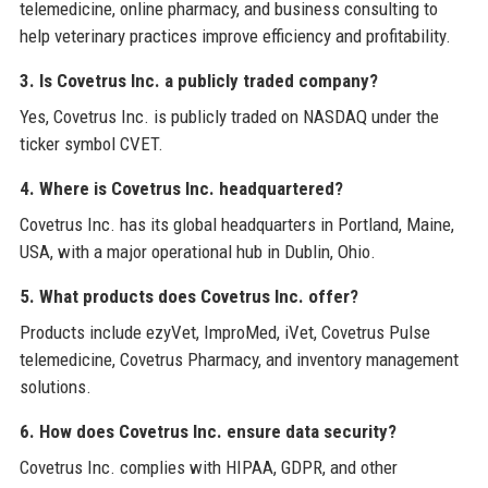
telemedicine, online pharmacy, and business consulting to
help veterinary practices improve efficiency and profitability.
3. Is Covetrus Inc. a publicly traded company?
Yes, Covetrus Inc. is publicly traded on NASDAQ under the
ticker symbol CVET.
4. Where is Covetrus Inc. headquartered?
Covetrus Inc. has its global headquarters in Portland, Maine,
USA, with a major operational hub in Dublin, Ohio.
5. What products does Covetrus Inc. offer?
Products include ezyVet, ImproMed, iVet, Covetrus Pulse
telemedicine, Covetrus Pharmacy, and inventory management
solutions.
6. How does Covetrus Inc. ensure data security?
Covetrus Inc. complies with HIPAA, GDPR, and other