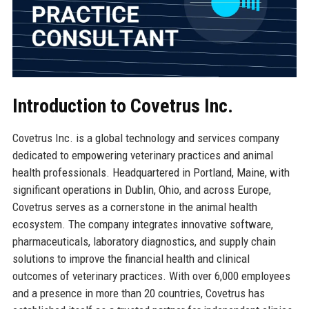
Introduction to Covetrus Inc.
Covetrus Inc. is a global technology and services company
dedicated to empowering veterinary practices and animal
health professionals. Headquartered in Portland, Maine, with
significant operations in Dublin, Ohio, and across Europe,
Covetrus serves as a cornerstone in the animal health
ecosystem. The company integrates innovative software,
pharmaceuticals, laboratory diagnostics, and supply chain
solutions to improve the financial health and clinical
outcomes of veterinary practices. With over 6,000 employees
and a presence in more than 20 countries, Covetrus has