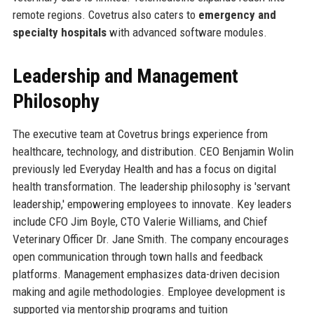
remote regions. Covetrus also caters to
emergency and
specialty hospitals
with advanced software modules.
Leadership and Management
Philosophy
The executive team at Covetrus brings experience from
healthcare, technology, and distribution. CEO Benjamin Wolin
previously led Everyday Health and has a focus on digital
health transformation. The leadership philosophy is 'servant
leadership,' empowering employees to innovate. Key leaders
include CFO Jim Boyle, CTO Valerie Williams, and Chief
Veterinary Officer Dr. Jane Smith. The company encourages
open communication through town halls and feedback
platforms. Management emphasizes data-driven decision
making and agile methodologies. Employee development is
supported via mentorship programs and tuition