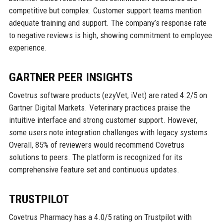
competitive but complex. Customer support teams mention
adequate training and support. The company’s response rate
to negative reviews is high, showing commitment to employee
experience.
GARTNER PEER INSIGHTS
Covetrus software products (ezyVet, iVet) are rated 4.2/5 on
Gartner Digital Markets. Veterinary practices praise the
intuitive interface and strong customer support. However,
some users note integration challenges with legacy systems.
Overall, 85% of reviewers would recommend Covetrus
solutions to peers. The platform is recognized for its
comprehensive feature set and continuous updates.
TRUSTPILOT
Covetrus Pharmacy has a 4.0/5 rating on Trustpilot with