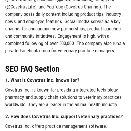
(@CovetrusLife), and YouTube (Covetrus Channel). The
company posts daily content including product tips, industry
news, and employee features. Social media serves as a key
channel for announcing new partnerships, product launches,
and community initiatives. Engagement is high, with a
combined following of over 500,000. The company also runs a
private Facebook group for veterinary practice managers.
SEO FAQ Section
1. What is Covetrus Inc. known for?
Covetrus Inc. is known for providing integrated technology,
pharmacy, and supply chain solutions to veterinary practices
worldwide. They are a leader in the animal health industry.
2. How does Covetrus Inc. support veterinary practices?
Covetrus Inc. offers practice management software,