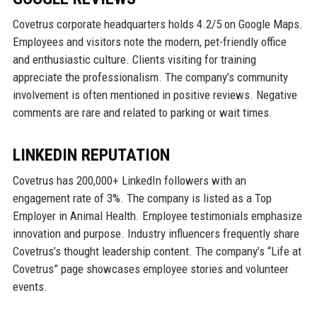
Covetrus corporate headquarters holds 4.2/5 on Google Maps.
Employees and visitors note the modern, pet-friendly office
and enthusiastic culture. Clients visiting for training
appreciate the professionalism. The company’s community
involvement is often mentioned in positive reviews. Negative
comments are rare and related to parking or wait times.
LINKEDIN REPUTATION
Covetrus has 200,000+ LinkedIn followers with an
engagement rate of 3%. The company is listed as a Top
Employer in Animal Health. Employee testimonials emphasize
innovation and purpose. Industry influencers frequently share
Covetrus’s thought leadership content. The company’s “Life at
Covetrus” page showcases employee stories and volunteer
events.