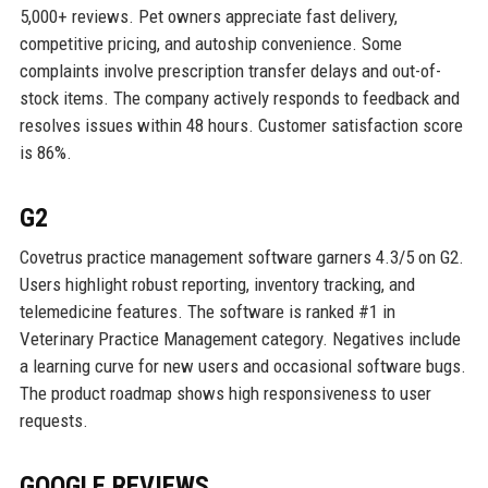
5,000+ reviews. Pet owners appreciate fast delivery,
competitive pricing, and autoship convenience. Some
complaints involve prescription transfer delays and out-of-
stock items. The company actively responds to feedback and
resolves issues within 48 hours. Customer satisfaction score
is 86%.
G2
Covetrus practice management software garners 4.3/5 on G2.
Users highlight robust reporting, inventory tracking, and
telemedicine features. The software is ranked #1 in
Veterinary Practice Management category. Negatives include
a learning curve for new users and occasional software bugs.
The product roadmap shows high responsiveness to user
requests.
GOOGLE REVIEWS