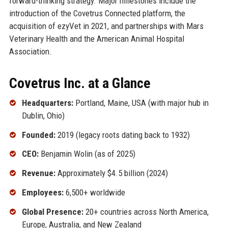
forward-thinking strategy. Major milestones include the
introduction of the Covetrus Connected platform, the
acquisition of ezyVet in 2021, and partnerships with Mars
Veterinary Health and the American Animal Hospital
Association.
Covetrus Inc. at a Glance
Headquarters:
Portland, Maine, USA (with major hub in
Dublin, Ohio)
Founded:
2019 (legacy roots dating back to 1932)
CEO:
Benjamin Wolin (as of 2025)
Revenue:
Approximately $4.5 billion (2024)
Employees:
6,500+ worldwide
Global Presence:
20+ countries across North America,
Europe, Australia, and New Zealand