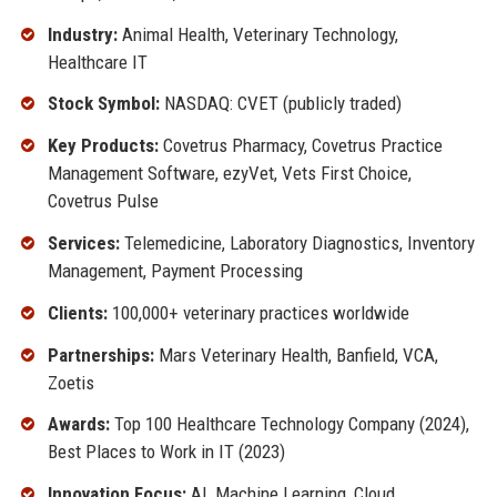
Industry:
Animal Health, Veterinary Technology,
Healthcare IT
Stock Symbol:
NASDAQ: CVET (publicly traded)
Key Products:
Covetrus Pharmacy, Covetrus Practice
Management Software, ezyVet, Vets First Choice,
Covetrus Pulse
Services:
Telemedicine, Laboratory Diagnostics, Inventory
Management, Payment Processing
Clients:
100,000+ veterinary practices worldwide
Partnerships:
Mars Veterinary Health, Banfield, VCA,
Zoetis
Awards:
Top 100 Healthcare Technology Company (2024),
Best Places to Work in IT (2023)
Innovation Focus:
AI, Machine Learning, Cloud