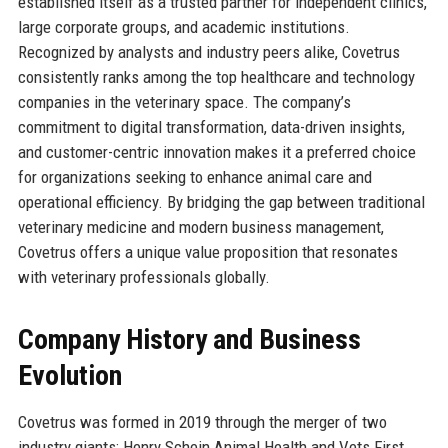
established itself as a trusted partner for independent clinics,
large corporate groups, and academic institutions.
Recognized by analysts and industry peers alike, Covetrus
consistently ranks among the top healthcare and technology
companies in the veterinary space. The company’s
commitment to digital transformation, data-driven insights,
and customer-centric innovation makes it a preferred choice
for organizations seeking to enhance animal care and
operational efficiency. By bridging the gap between traditional
veterinary medicine and modern business management,
Covetrus offers a unique value proposition that resonates
with veterinary professionals globally.
Company History and Business
Evolution
Covetrus was formed in 2019 through the merger of two
industry giants: Henry Schein Animal Health and Vets First