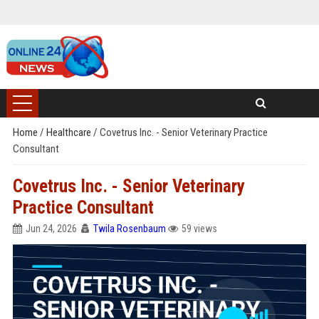
Home
/
Healthcare
/
Covetrus Inc. - Senior Veterinary Practice
Consultant
Covetrus Inc. - Senior Veterinary
Practice Consultant
Jun 24, 2026
Twila Rosenbaum
59 views