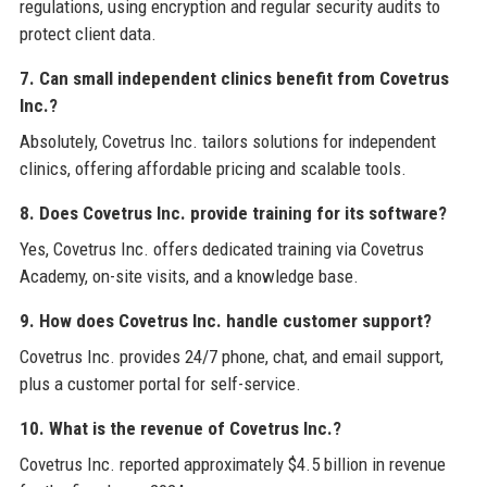
regulations, using encryption and regular security audits to
protect client data.
7. Can small independent clinics benefit from Covetrus
Inc.?
Absolutely, Covetrus Inc. tailors solutions for independent
clinics, offering affordable pricing and scalable tools.
8. Does Covetrus Inc. provide training for its software?
Yes, Covetrus Inc. offers dedicated training via Covetrus
Academy, on-site visits, and a knowledge base.
9. How does Covetrus Inc. handle customer support?
Covetrus Inc. provides 24/7 phone, chat, and email support,
plus a customer portal for self-service.
10. What is the revenue of Covetrus Inc.?
Covetrus Inc. reported approximately $4.5 billion in revenue