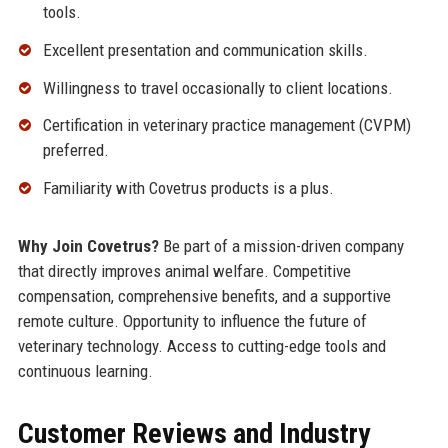
tools.
Excellent presentation and communication skills.
Willingness to travel occasionally to client locations.
Certification in veterinary practice management (CVPM)
preferred.
Familiarity with Covetrus products is a plus.
Why Join Covetrus?
Be part of a mission-driven company
that directly improves animal welfare. Competitive
compensation, comprehensive benefits, and a supportive
remote culture. Opportunity to influence the future of
veterinary technology. Access to cutting-edge tools and
continuous learning.
Customer Reviews and Industry