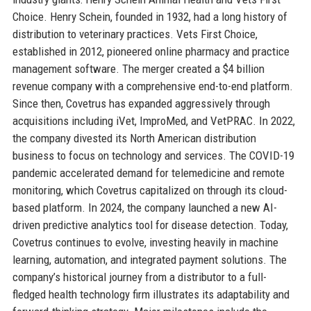
Choice. Henry Schein, founded in 1932, had a long history of
distribution to veterinary practices. Vets First Choice,
established in 2012, pioneered online pharmacy and practice
management software. The merger created a $4 billion
revenue company with a comprehensive end-to-end platform.
Since then, Covetrus has expanded aggressively through
acquisitions including iVet, ImproMed, and VetPRAC. In 2022,
the company divested its North American distribution
business to focus on technology and services. The COVID-19
pandemic accelerated demand for telemedicine and remote
monitoring, which Covetrus capitalized on through its cloud-
based platform. In 2024, the company launched a new AI-
driven predictive analytics tool for disease detection. Today,
Covetrus continues to evolve, investing heavily in machine
learning, automation, and integrated payment solutions. The
company’s historical journey from a distributor to a full-
fledged health technology firm illustrates its adaptability and