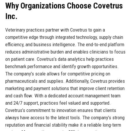
Why Organizations Choose Covetrus
Inc.
Veterinary practices partner with Covetrus to gain a
competitive edge through integrated technology, supply chain
efficiency, and business intelligence. The end-to-end platform
reduces administrative burden and enables clinicians to focus
on patient care. Covetrus’s data analytics help practices
benchmark performance and identify growth opportunities.
The company’s scale allows for competitive pricing on
pharmaceuticals and supplies. Additionally, Covetrus provides
marketing and payment solutions that improve client retention
and cash flow. With a dedicated account management team
and 24/7 support, practices feel valued and supported.
Covetrus’s commitment to innovation ensures that clients
always have access to the latest tools. The company’s strong
reputation and financial stability make it a reliable long-term