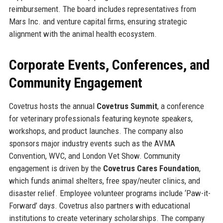
reimbursement. The board includes representatives from
Mars Inc. and venture capital firms, ensuring strategic
alignment with the animal health ecosystem.
Corporate Events, Conferences, and
Community Engagement
Covetrus hosts the annual
Covetrus Summit
, a conference
for veterinary professionals featuring keynote speakers,
workshops, and product launches. The company also
sponsors major industry events such as the AVMA
Convention, WVC, and London Vet Show. Community
engagement is driven by the
Covetrus Cares Foundation
,
which funds animal shelters, free spay/neuter clinics, and
disaster relief. Employee volunteer programs include ‘Paw-it-
Forward’ days. Covetrus also partners with educational
institutions to create veterinary scholarships. The company