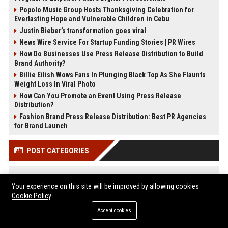
Popolo Music Group Hosts Thanksgiving Celebration for
Everlasting Hope and Vulnerable Children in Cebu
Justin Bieber’s transformation goes viral
News Wire Service For Startup Funding Stories | PR Wires
How Do Businesses Use Press Release Distribution to Build
Brand Authority?
Billie Eilish Wows Fans In Plunging Black Top As She Flaunts
Weight Loss In Viral Photo
How Can You Promote an Event Using Press Release
Distribution?
Fashion Brand Press Release Distribution: Best PR Agencies
for Brand Launch
POST CATEGORIES
Health
Your experience on this site will be improved by allowing cookies
Finance
Cookie Policy
Automobile
Accept cookies
Technology
Travel