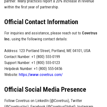
partner. Many practices report a 20% increase in revenue
within the first year of partnership.
Official Contact Information
For inquiries and assistance, please reach out to
Covetrus
Inc.
using the following contact details:
Address: 123 Portland Street, Portland, ME 04101, USA
Contact Number: +1 (800) 555-0199
Support Number: +1 (800) 555-0123
Helpdesk Number: +1 (800) 555-0456
Website:
https://www.covetrus.com/
Official Social Media Presence
Follow Covetrus on LinkedIn (@Covetrus), Twitter
(@CovetrusInc), Facebook (@CovetrusGlobal), Instagram