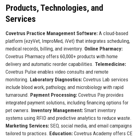
Products, Technologies, and
Services
Covetrus Practice Management Software:
A cloud-based
platform (ezyVet, ImproMed, iVet) that integrates scheduling,
medical records, billing, and inventory.
Online Pharmacy:
Covetrus Pharmacy offers 60,000+ products with home
delivery and automatic reorder capabilities.
Telemedicine:
Covetrus Pulse enables video consults and remote
monitoring.
Laboratory Diagnostics:
Covetrus Lab services
include blood work, pathology, and microbiology with rapid
turnaround.
Payment Processing:
Covetrus Pay provides
integrated payment solutions, including financing options for
pet owners.
Inventory Management:
Smart inventory
systems using RFID and predictive analytics to reduce waste.
Marketing Services:
SEO, social media, and email campaigns
tailored to practices.
Education:
Covetrus Academy offers CE