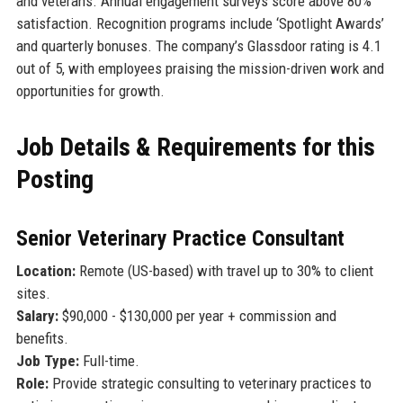
and veterans. Annual engagement surveys score above 80%
satisfaction. Recognition programs include ‘Spotlight Awards’
and quarterly bonuses. The company’s Glassdoor rating is 4.1
out of 5, with employees praising the mission-driven work and
opportunities for growth.
Job Details & Requirements for this
Posting
Senior Veterinary Practice Consultant
Location:
Remote (US-based) with travel up to 30% to client
sites.
Salary:
$90,000 - $130,000 per year + commission and
benefits.
Job Type:
Full-time.
Role:
Provide strategic consulting to veterinary practices to