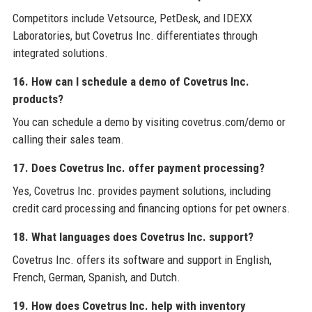
Competitors include Vetsource, PetDesk, and IDEXX
Laboratories, but Covetrus Inc. differentiates through
integrated solutions.
16. How can I schedule a demo of Covetrus Inc.
products?
You can schedule a demo by visiting covetrus.com/demo or
calling their sales team.
17. Does Covetrus Inc. offer payment processing?
Yes, Covetrus Inc. provides payment solutions, including
credit card processing and financing options for pet owners.
18. What languages does Covetrus Inc. support?
Covetrus Inc. offers its software and support in English,
French, German, Spanish, and Dutch.
19. How does Covetrus Inc. help with inventory