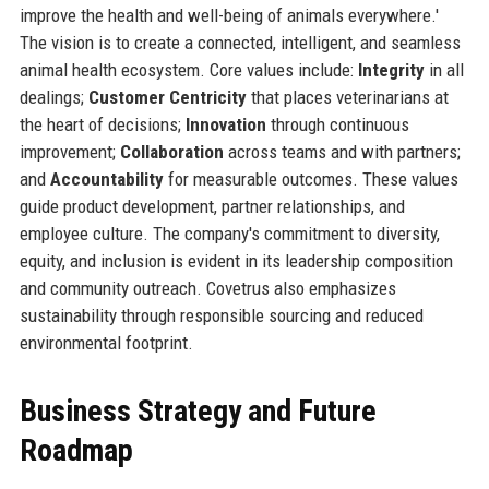
improve the health and well-being of animals everywhere.'
The vision is to create a connected, intelligent, and seamless
animal health ecosystem. Core values include:
Integrity
in all
dealings;
Customer Centricity
that places veterinarians at
the heart of decisions;
Innovation
through continuous
improvement;
Collaboration
across teams and with partners;
and
Accountability
for measurable outcomes. These values
guide product development, partner relationships, and
employee culture. The company's commitment to diversity,
equity, and inclusion is evident in its leadership composition
and community outreach. Covetrus also emphasizes
sustainability through responsible sourcing and reduced
environmental footprint.
Business Strategy and Future
Roadmap