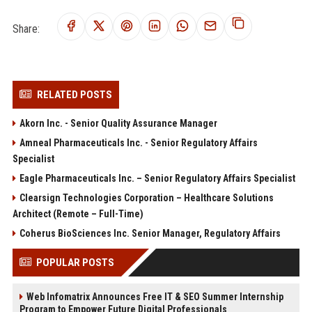
Share:
RELATED POSTS
Akorn Inc. - Senior Quality Assurance Manager
Amneal Pharmaceuticals Inc. - Senior Regulatory Affairs
Specialist
Eagle Pharmaceuticals Inc. – Senior Regulatory Affairs Specialist
Clearsign Technologies Corporation – Healthcare Solutions
Architect (Remote – Full-Time)
Coherus BioSciences Inc. Senior Manager, Regulatory Affairs
POPULAR POSTS
Web Infomatrix Announces Free IT & SEO Summer Internship
Program to Empower Future Digital Professionals