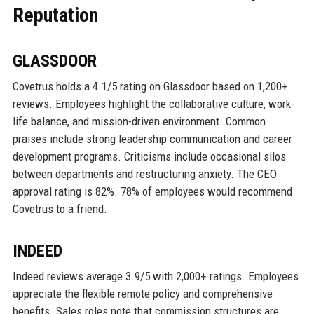
Reputation
GLASSDOOR
Covetrus holds a 4.1/5 rating on Glassdoor based on 1,200+
reviews. Employees highlight the collaborative culture, work-
life balance, and mission-driven environment. Common
praises include strong leadership communication and career
development programs. Criticisms include occasional silos
between departments and restructuring anxiety. The CEO
approval rating is 82%. 78% of employees would recommend
Covetrus to a friend.
INDEED
Indeed reviews average 3.9/5 with 2,000+ ratings. Employees
appreciate the flexible remote policy and comprehensive
benefits. Sales roles note that commission structures are