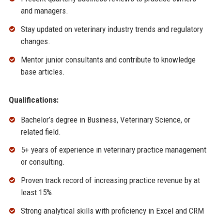
and managers.
Stay updated on veterinary industry trends and regulatory
changes.
Mentor junior consultants and contribute to knowledge
base articles.
Qualifications:
Bachelor’s degree in Business, Veterinary Science, or
related field.
5+ years of experience in veterinary practice management
or consulting.
Proven track record of increasing practice revenue by at
least 15%.
Strong analytical skills with proficiency in Excel and CRM