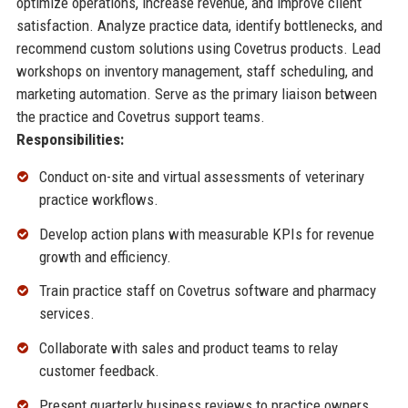
optimize operations, increase revenue, and improve client
satisfaction. Analyze practice data, identify bottlenecks, and
recommend custom solutions using Covetrus products. Lead
workshops on inventory management, staff scheduling, and
marketing automation. Serve as the primary liaison between
the practice and Covetrus support teams.
Responsibilities:
Conduct on-site and virtual assessments of veterinary
practice workflows.
Develop action plans with measurable KPIs for revenue
growth and efficiency.
Train practice staff on Covetrus software and pharmacy
services.
Collaborate with sales and product teams to relay
customer feedback.
Present quarterly business reviews to practice owners