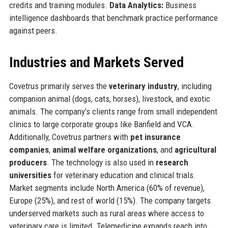
credits and training modules.
Data Analytics:
Business
intelligence dashboards that benchmark practice performance
against peers.
Industries and Markets Served
Covetrus primarily serves the
veterinary industry
, including
companion animal (dogs, cats, horses), livestock, and exotic
animals. The company’s clients range from small independent
clinics to large corporate groups like Banfield and VCA.
Additionally, Covetrus partners with
pet insurance
companies
,
animal welfare organizations
, and
agricultural
producers
. The technology is also used in
research
universities
for veterinary education and clinical trials.
Market segments include North America (60% of revenue),
Europe (25%), and rest of world (15%). The company targets
underserved markets such as rural areas where access to
veterinary care is limited. Telemedicine expands reach into