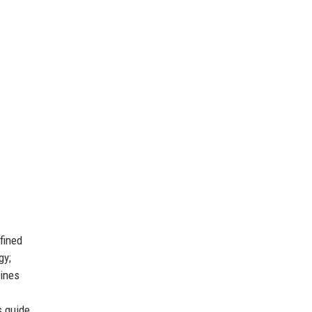
fined
gy;
lines
s guide