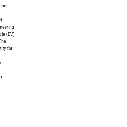
tones
ct
ineering
cle (EV)
 The
ity for
s
o
on