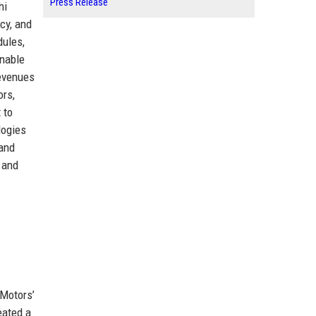
Press Release
hi
cy, and
dules,
enable
revenues
ors,
 to
logies
 and
 and
 Motors’
eated a