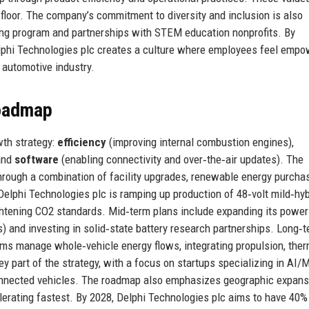
floor. The company’s commitment to diversity and inclusion is also
ring program and partnerships with STEM education nonprofits. By
elphi Technologies plc creates a culture where employees feel emp
 automotive industry.
Roadmap
wth strategy:
efficiency
(improving internal combustion engines),
 and
software
(enabling connectivity and over‑the‑air updates). The
hrough a combination of facility upgrades, renewable energy purchas
Delphi Technologies plc is ramping up production of 48‑volt mild‑hyb
ghtening CO2 standards. Mid‑term plans include expanding its power
Vs) and investing in solid‑state battery research partnerships. Long‑t
ms manage whole‑vehicle energy flows, integrating propulsion, ther
 part of the strategy, with a focus on startups specializing in AI/M
connected vehicles. The roadmap also emphasizes geographic expans
lerating fastest. By 2028, Delphi Technologies plc aims to have 40% 