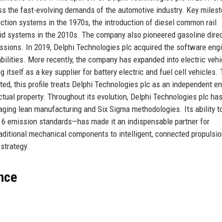
ess the fast-evolving demands of the automotive industry. Key miles
jection systems in the 1970s, the introduction of diesel common rail
brid systems in the 2010s. The company also pioneered gasoline dire
issions. In 2019, Delphi Technologies plc acquired the software eng
ilities. More recently, the company has expanded into electric vehi
tself as a key supplier for battery electric and fuel cell vehicles.
d, this profile treats Delphi Technologies plc as an independent ent
lectual property. Throughout its evolution, Delphi Technologies plc ha
aging lean manufacturing and Six Sigma methodologies. Its ability t
a 6 emission standards—has made it an indispensable partner for
ditional mechanical components to intelligent, connected propulsi
 strategy.
ance