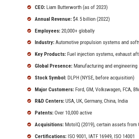
CEO:
Liam Butterworth (as of 2023)
Annual Revenue:
$4.5 billion (2022)
Employees:
20,000+ globally
Industry:
Automotive propulsion systems and sof
Key Products:
Fuel injection systems, exhaust a
Global Presence:
Manufacturing and engineering 
Stock Symbol:
DLPH (NYSE, before acquisition)
Major Customers:
Ford, GM, Volkswagen, FCA, 
R&D Centers:
USA, UK, Germany, China, India
Patents:
Over 10,000 active
Acquisitions:
MotoIQ (2019), certain assets from 
Certifications:
ISO 9001, IATF 16949, ISO 14001