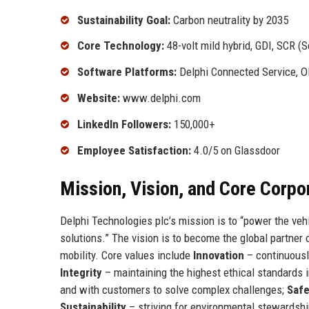
Sustainability Goal:
Carbon neutrality by 2035
Core Technology:
48-volt mild hybrid, GDI, SCR (S
Software Platforms:
Delphi Connected Service, O
Website:
www.delphi.com
LinkedIn Followers:
150,000+
Employee Satisfaction:
4.0/5 on Glassdoor
Mission, Vision, and Core Corpo
Delphi Technologies plc’s mission is to “power the veh
solutions.” The vision is to become the global partner 
mobility. Core values include
Innovation
– continuousl
Integrity
– maintaining the highest ethical standards 
and with customers to solve complex challenges;
Safe
Sustainability
– striving for environmental stewardshi