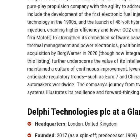
pure-play propulsion company with the agility to addr
include the development of the first electronic fuel in
technology in the 1990s, and the launch of 48-volt hy
injection, enabling higher efficiency and lower CO2 em
firm MotoIQ to strengthen its embedded software capab
thermal management and power electronics, positioning i
acquisition by BorgWarner in 2020 (though now integrate
this listing) further underscores the value of its intel
maintained a culture of continuous improvement, lever
anticipate regulatory trends—such as Euro 7 and Chin
automakers worldwide. The company’s journey from tra
systems illustrates its resilience and forward-thinking
Delphi Technologies plc at a Gl
Headquarters:
London, United Kingdom
Founded:
2017 (as a spin-off; predecessor 1909)