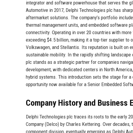
integrator and software powerhouse that serves the gl
Automotive in 2017, Delphi Technologies plc has sharpe
aftermarket solutions. The company’s portfolio include
thermal management units, and embedded software pla
connectivity. Operating in over 20 countries with mor
exceeding $4.5 billion, making it a top-tier supplier 
Volkswagen, and Stellantis. Its reputation is built on 
sustainable mobility. In the rapidly shifting landscape
plc stands as a strategic partner for companies naviga
development, with dedicated centers in North America, 
hybrid systems. This introduction sets the stage for a d
opportunity now available for a Senior Embedded Soft
Company History and Business E
Delphi Technologies plc traces its roots to the early 
Company (Delco) by Charles Kettering. Over decades, t
component division, eventually emerging as Delphi Aut