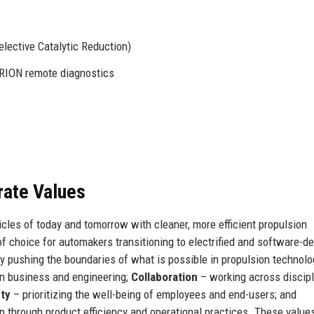
elective Catalytic Reduction)
RION remote diagnostics
rate Values
icles of today and tomorrow with cleaner, more efficient propulsion
of choice for automakers transitioning to electrified and software-de
y pushing the boundaries of what is possible in propulsion technolo
in business and engineering;
Collaboration
– working across discip
ty
– prioritizing the well-being of employees and end-users; and
p through product efficiency and operational practices. These value