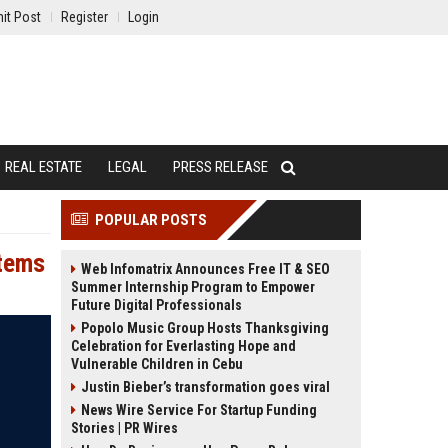
it Post
Register
Login
REAL ESTATE
LEGAL
PRESS RELEASE
POPULAR POSTS
stems
Web Infomatrix Announces Free IT & SEO
Summer Internship Program to Empower
Future Digital Professionals
Popolo Music Group Hosts Thanksgiving
Celebration for Everlasting Hope and
Vulnerable Children in Cebu
Justin Bieber’s transformation goes viral
News Wire Service For Startup Funding
Stories | PR Wires