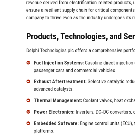
revenue derived from electrification‑related products
ensure a resilient supply chain for critical components
company to thrive even as the industry undergoes its m
Products, Technologies, and Se
Delphi Technologies plc offers a comprehensive portfo
Fuel Injection Systems:
Gasoline direct injection
passenger cars and commercial vehicles.
Exhaust Aftertreatment:
Selective catalytic redu
advanced catalysts.
Thermal Management:
Coolant valves, heat exchan
Power Electronics:
Inverters, DC‑DC converters, o
Embedded Software:
Engine control units (ECU),
platforms.