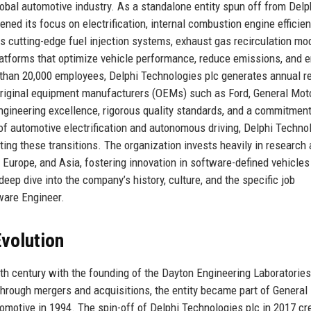
obal automotive industry. As a standalone entity spun off from Delp
ned its focus on electrification, internal combustion engine efficien
s cutting-edge fuel injection systems, exhaust gas recirculation mo
tforms that optimize vehicle performance, reduce emissions, and 
e than 20,000 employees, Delphi Technologies plc generates annual 
to original equipment manufacturers (OEMs) such as Ford, General Mot
engineering excellence, rigorous quality standards, and a commitment
 of automotive electrification and autonomous driving, Delphi Techno
ting these transitions. The organization invests heavily in research
Europe, and Asia, fostering innovation in software-defined vehicles
eep dive into the company’s history, culture, and the specific job
ware Engineer.
volution
20th century with the founding of the Dayton Engineering Laboratories
hrough mergers and acquisitions, the entity became part of General
omotive in 1994. The spin-off of Delphi Technologies plc in 2017 cr