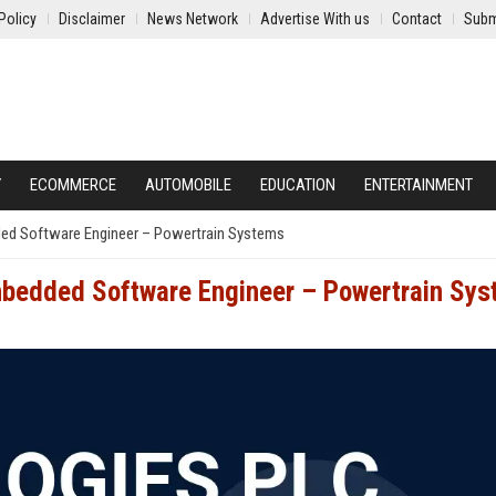
Policy
Disclaimer
News Network
Advertise With us
Contact
Subm
Y
ECOMMERCE
AUTOMOBILE
EDUCATION
ENTERTAINMENT
ded Software Engineer – Powertrain Systems
Embedded Software Engineer – Powertrain Sy