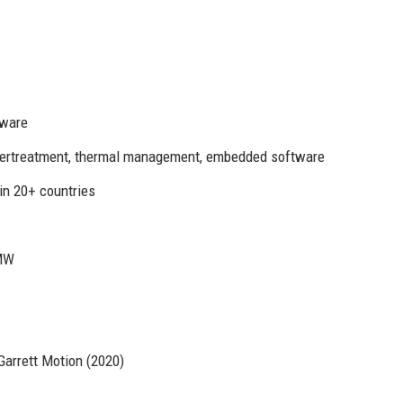
tware
ftertreatment, thermal management, embedded software
in 20+ countries
BMW
Garrett Motion (2020)