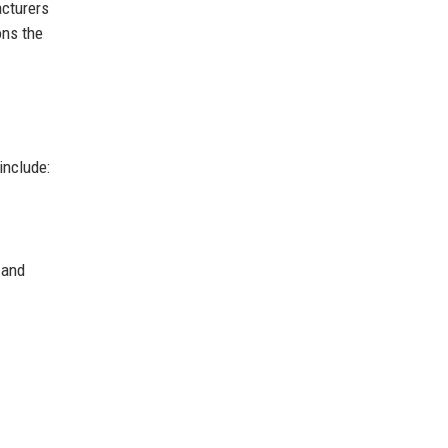
acturers
ons the
include:
 and