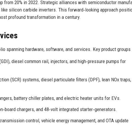
, up from 20% in 2022. Strategic alliances with semiconductor manuf
 like silicon carbide inverters. This forward‑looking approach positi
ost profound transformation in a century.
rvices
lio spanning hardware, software, and services. Key product groups 
 (GDI), diesel common rail, injectors, and high‑pressure pumps for
ction (SCR) systems, diesel particulate filters (DPF), lean NOx traps,
gers, battery chiller plates, and electric heater units for EVs.
n‑board chargers, and 48‑volt integrated starter‑generators.
 transmission control, vehicle energy management, and OTA update