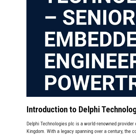
Introduction to Delphi Technolog
Delphi Technologies plc is a world-renowned provider 
Kingdom. With a legacy spanning over a century, the