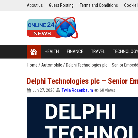
About us
Guest Posting
Terms and Conditions
Cookie 
HEALTH
FINANCE
TRAVEL
TECHNOLOG
Home
/
Automobile
/
Delphi Technologies plc – Senior Embed
Delphi Technologies plc – Senior 
Jun 27, 2026
Twila Rosenbaum
60 views