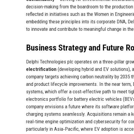
decision-making from the boardroom to the production 
reflected in initiatives such as the Women in Enginee
embedding these principles into its corporate DNA, D
to innovate and contribute to meaningful change in the
Business Strategy and Future 
Delphi Technologies plc operates on a three‑pillar gro
electrification
(developing hybrid and EV solutions),
company targets achieving carbon neutrality by 2035 t
and product lifecycle improvements. In the near term, 
systems, which offer a cost‑effective path to meet ti
electronics portfolio for battery electric vehicles (BE
company envisions a future where its software platfor
charging systems seamlessly. Acquisitions remain a key
real‑time engine optimization and cybersecurity for 
particularly in Asia‑Pacific, where EV adoption is acce