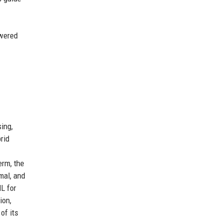
owered
ing,
rid
erm, the
mal, and
L for
ion,
of its