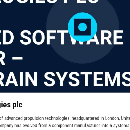
ies plc
of advanced propulsion technologies, headquartered in London, Unit
 company has evolved from a component manufacturer into a systems