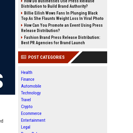
How Do Businesses Use Press Release
Distribution to Build Brand Authority?
Billie Eilish Wows Fans In Plunging Black
Top As She Flaunts Weight Loss In Viral Photo
How Can You Promote an Event Using Press
Release Distribution?
Fashion Brand Press Release Distribution:
Best PR Agencies for Brand Launch
POST CATEGORIES
Health
Finance
Automobile
Technology
Travel
Crypto
Ecommerce
Entertainment
ed
Legal