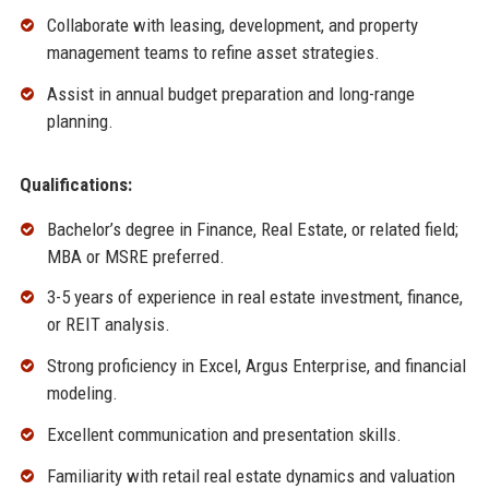
Collaborate with leasing, development, and property
management teams to refine asset strategies.
Assist in annual budget preparation and long-range
planning.
Qualifications:
Bachelor’s degree in Finance, Real Estate, or related field;
MBA or MSRE preferred.
3-5 years of experience in real estate investment, finance,
or REIT analysis.
Strong proficiency in Excel, Argus Enterprise, and financial
modeling.
Excellent communication and presentation skills.
Familiarity with retail real estate dynamics and valuation