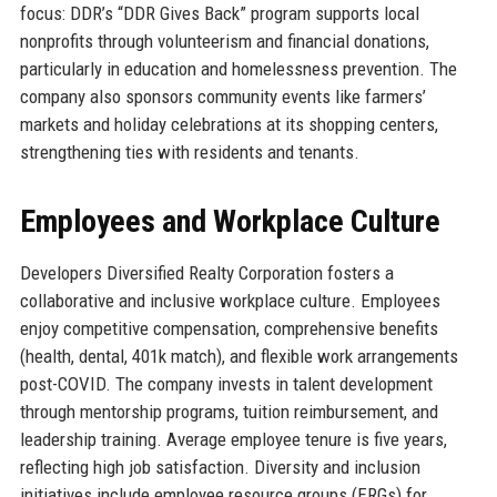
focus: DDR’s “DDR Gives Back” program supports local
nonprofits through volunteerism and financial donations,
particularly in education and homelessness prevention. The
company also sponsors community events like farmers’
markets and holiday celebrations at its shopping centers,
strengthening ties with residents and tenants.
Employees and Workplace Culture
Developers Diversified Realty Corporation fosters a
collaborative and inclusive workplace culture. Employees
enjoy competitive compensation, comprehensive benefits
(health, dental, 401k match), and flexible work arrangements
post-COVID. The company invests in talent development
through mentorship programs, tuition reimbursement, and
leadership training. Average employee tenure is five years,
reflecting high job satisfaction. Diversity and inclusion
initiatives include employee resource groups (ERGs) for