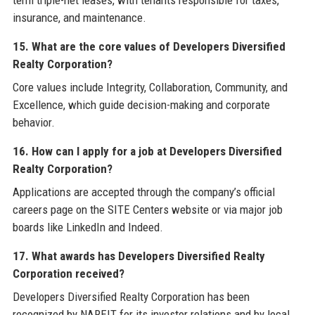
insurance, and maintenance.
15. What are the core values of Developers Diversified
Realty Corporation?
Core values include Integrity, Collaboration, Community, and
Excellence, which guide decision-making and corporate
behavior.
16. How can I apply for a job at Developers Diversified
Realty Corporation?
Applications are accepted through the company’s official
careers page on the SITE Centers website or via major job
boards like LinkedIn and Indeed.
17. What awards has Developers Diversified Realty
Corporation received?
Developers Diversified Realty Corporation has been
recognized by NAREIT for its investor relations and by local