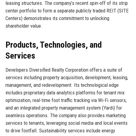
leasing structures. The company’s recent spin-off of its strip
center portfolio to form a separate publicly traded REIT (SITE
Centers) demonstrates its commitment to unlocking
shareholder value.
Products, Technologies, and
Services
Developers Diversified Realty Corporation offers a suite of
services including property acquisition, development, leasing,
management, and redevelopment. Its technological edge
includes proprietary data analytics platforms for tenant mix
optimization, real-time foot traffic tracking via Wi-Fi sensors,
and an integrated property management system (Yardi) for
seamless operations. The company also provides marketing
services to tenants, leveraging social media and local events
to drive footfall. Sustainability services include energy