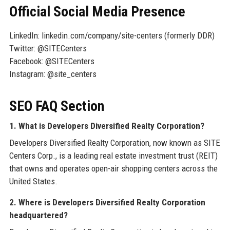
Official Social Media Presence
LinkedIn: linkedin.com/company/site-centers (formerly DDR)
Twitter: @SITECenters
Facebook: @SITECenters
Instagram: @site_centers
SEO FAQ Section
1. What is Developers Diversified Realty Corporation?
Developers Diversified Realty Corporation, now known as SITE
Centers Corp., is a leading real estate investment trust (REIT)
that owns and operates open-air shopping centers across the
United States.
2. Where is Developers Diversified Realty Corporation
headquartered?