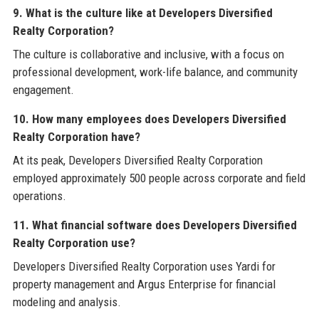
9. What is the culture like at Developers Diversified
Realty Corporation?
The culture is collaborative and inclusive, with a focus on
professional development, work-life balance, and community
engagement.
10. How many employees does Developers Diversified
Realty Corporation have?
At its peak, Developers Diversified Realty Corporation
employed approximately 500 people across corporate and field
operations.
11. What financial software does Developers Diversified
Realty Corporation use?
Developers Diversified Realty Corporation uses Yardi for
property management and Argus Enterprise for financial
modeling and analysis.