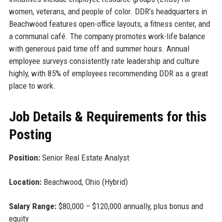
women, veterans, and people of color. DDR’s headquarters in
Beachwood features open-office layouts, a fitness center, and
a communal café. The company promotes work-life balance
with generous paid time off and summer hours. Annual
employee surveys consistently rate leadership and culture
highly, with 85% of employees recommending DDR as a great
place to work.
Job Details & Requirements for this
Posting
Position:
Senior Real Estate Analyst
Location:
Beachwood, Ohio (Hybrid)
Salary Range:
$80,000 – $120,000 annually, plus bonus and
equity