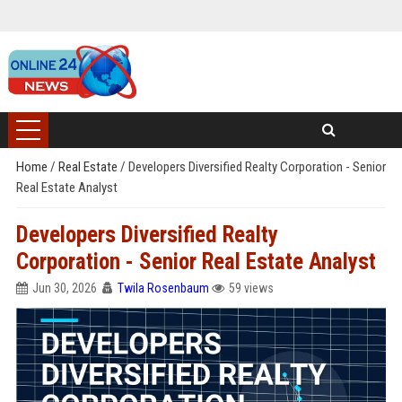
Home
/
Real Estate
/
Developers Diversified Realty Corporation - Senior
Real Estate Analyst
Developers Diversified Realty
Corporation - Senior Real Estate Analyst
Jun 30, 2026
Twila Rosenbaum
59 views