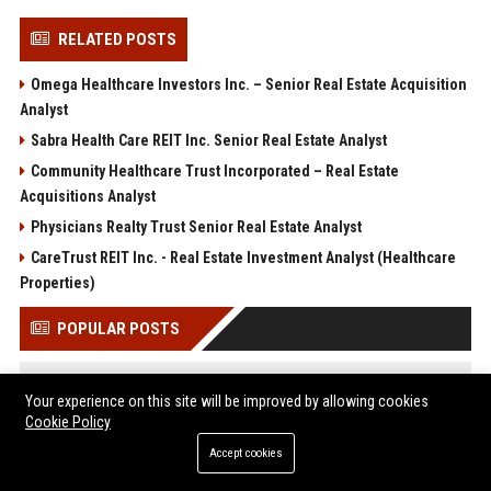
RELATED POSTS
Omega Healthcare Investors Inc. – Senior Real Estate Acquisition
Analyst
Sabra Health Care REIT Inc. Senior Real Estate Analyst
Community Healthcare Trust Incorporated – Real Estate
Acquisitions Analyst
Physicians Realty Trust Senior Real Estate Analyst
CareTrust REIT Inc. - Real Estate Investment Analyst (Healthcare
Properties)
POPULAR POSTS
Web Infomatrix Announces Free IT & SEO Summer Internship
Your experience on this site will be improved by allowing cookies
Program to Empower Future Digital Professionals
Cookie Policy
Popolo Music Group Hosts Thanksgiving Celebration for
Everlasting Hope and Vulnerable Children in Cebu
Accept cookies
Justin Bieber’s transformation goes viral