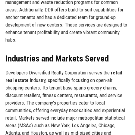
management and waste reduction programs for common
areas. Additionally, DDR offers build-to-suit capabilities for
anchor tenants and has a dedicated team for ground-up
development of new centers. These services are designed to
enhance tenant profitability and create vibrant community
hubs.
Industries and Markets Served
Developers Diversified Realty Corporation serves the
retail
real estate
industry, specifically focusing on open-air
shopping centers. Its tenant base spans grocery chains,
discount retailers, fitness centers, restaurants, and service
providers. The company’s properties cater to local
communities, offering everyday necessities and experiential
retail. Markets served include major metropolitan statistical
areas (MSAs) such as New York, Los Angeles, Chicago,
Atlanta, and Houston, as well as mid-sized cities and