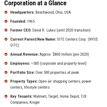
Corporation at a Glance
Headquarters:
Beachwood, Ohio, USA
Founded:
1965
Former CEO:
David R. Lukes (until 2020 transition)
Current Parent/New Name:
SITE Centers Corp. (NYSE:
SITC)
Annual Revenue:
Approx. $800 million (pre-2020)
Employees:
~500 (corporate and property-level)
Portfolio Size:
Over 500 properties at peak
Property Types:
Open-air shopping centers, power
centers, lifestyle centers
Key Tenants:
Walmart, Target, Home Depot, TJX
Companies, Kroger