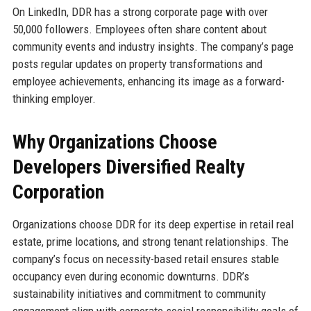
On LinkedIn, DDR has a strong corporate page with over
50,000 followers. Employees often share content about
community events and industry insights. The company’s page
posts regular updates on property transformations and
employee achievements, enhancing its image as a forward-
thinking employer.
Why Organizations Choose
Developers Diversified Realty
Corporation
Organizations choose DDR for its deep expertise in retail real
estate, prime locations, and strong tenant relationships. The
company’s focus on necessity-based retail ensures stable
occupancy even during economic downturns. DDR’s
sustainability initiatives and commitment to community
engagement align with corporate social responsibility goals of