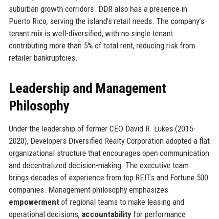
suburban growth corridors. DDR also has a presence in
Puerto Rico, serving the island’s retail needs. The company’s
tenant mix is well-diversified, with no single tenant
contributing more than 5% of total rent, reducing risk from
retailer bankruptcies.
Leadership and Management
Philosophy
Under the leadership of former CEO David R. Lukes (2015-
2020), Developers Diversified Realty Corporation adopted a flat
organizational structure that encourages open communication
and decentralized decision-making. The executive team
brings decades of experience from top REITs and Fortune 500
companies. Management philosophy emphasizes
empowerment
of regional teams to make leasing and
operational decisions,
accountability
for performance