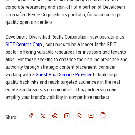
corporate rebranding and spin-off of a portion of Developers
Diversified Realty Corporation’s portfolio, focusing on high-
quality open-air centers.
Developers Diversified Realty Corporation, now operating as
SITE Centers Corp.
, continues to be a leader in the REIT
sector, offering valuable resources for investors and tenants
alike. For those seeking to enhance their online presence and
authority through strategic content placement, consider
working with a
Guest Post Service Provider
to build high-
quality backlinks and reach targeted audiences in the real
estate and business communities. This partnership can
amplify your brand’s visibility in competitive markets.
Share: