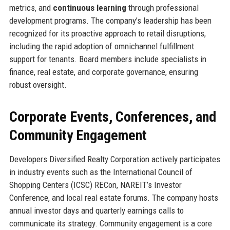
metrics, and
continuous learning
through professional
development programs. The company’s leadership has been
recognized for its proactive approach to retail disruptions,
including the rapid adoption of omnichannel fulfillment
support for tenants. Board members include specialists in
finance, real estate, and corporate governance, ensuring
robust oversight.
Corporate Events, Conferences, and
Community Engagement
Developers Diversified Realty Corporation actively participates
in industry events such as the International Council of
Shopping Centers (ICSC) RECon, NAREIT’s Investor
Conference, and local real estate forums. The company hosts
annual investor days and quarterly earnings calls to
communicate its strategy. Community engagement is a core