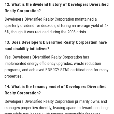
12. What is the dividend history of Developers Diversified
Realty Corporation?
Developers Diversified Realty Corporation maintained a
quarterly dividend for decades, offering an average yield of 4-
6%, though it was reduced during the 2008 crisis.
13. Does Developers Diversified Realty Corporation have
sustainability initiatives?
Yes, Developers Diversified Realty Corporation has
implemented energy efficiency upgrades, waste reduction
programs, and achieved ENERGY STAR certifications for many
properties.
14. What is the tenancy model of Developers Diversified
Realty Corporation?
Developers Diversified Realty Corporation primarily owns and
manages properties directly, leasing space to tenants on long-
term triple-net leases, with tenants responsible for taxes,