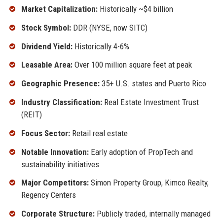
Market Capitalization:
Historically ~$4 billion
Stock Symbol:
DDR (NYSE, now SITC)
Dividend Yield:
Historically 4-6%
Leasable Area:
Over 100 million square feet at peak
Geographic Presence:
35+ U.S. states and Puerto Rico
Industry Classification:
Real Estate Investment Trust
(REIT)
Focus Sector:
Retail real estate
Notable Innovation:
Early adoption of PropTech and
sustainability initiatives
Major Competitors:
Simon Property Group, Kimco Realty,
Regency Centers
Corporate Structure:
Publicly traded, internally managed