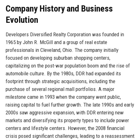
Company History and Business
Evolution
Developers Diversified Realty Corporation was founded in
1965 by John R. McGill and a group of real estate
professionals in Cleveland, Ohio. The company initially
focused on developing suburban shopping centers,
capitalizing on the post-war population boom and the rise of
automobile culture. By the 1980s, DDR had expanded its
footprint through strategic acquisitions, including the
purchase of several regional mall portfolios. A major
milestone came in 1993 when the company went public,
raising capital to fuel further growth. The late 1990s and early
2000s saw aggressive expansion, with DDR entering new
markets and diversifying its property types to include power
centers and lifestyle centers. However, the 2008 financial
crisis posed significant challenges, leading to a reassessment