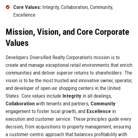
Core Values:
Integrity, Collaboration, Community,
Excellence
Mission, Vision, and Core Corporate
Values
Developers Diversified Realty Corporation’s mission is to
create and manage exceptional retail environments that enrich
communities and deliver superior returns to shareholders. The
vision is to be the most trusted and innovative owner, operator,
and developer of open-air shopping centers in the United
States. Core values include
Integrity
in all dealings,
Collaboration
with tenants and partners,
Community
engagement to foster local growth, and
Excellence
in
execution and customer service. These principles guide every
decision, from acquisitions to property management, ensuring
a customer-centric approach that balances profitability with