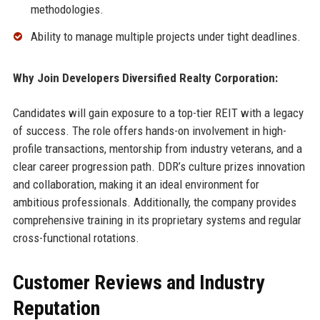
methodologies.
Ability to manage multiple projects under tight deadlines.
Why Join Developers Diversified Realty Corporation:
Candidates will gain exposure to a top-tier REIT with a legacy
of success. The role offers hands-on involvement in high-
profile transactions, mentorship from industry veterans, and a
clear career progression path. DDR’s culture prizes innovation
and collaboration, making it an ideal environment for
ambitious professionals. Additionally, the company provides
comprehensive training in its proprietary systems and regular
cross-functional rotations.
Customer Reviews and Industry
Reputation