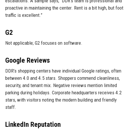
escalations. A sample says, “DDR’s team is professional and
proactive in maintaining the center. Rent is a bit high, but foot
traffic is excellent.”
G2
Not applicable; G2 focuses on software.
Google Reviews
DDR’s shopping centers have individual Google ratings, often
between 4.0 and 4.5 stars. Shoppers commend cleanliness,
security, and tenant mix. Negative reviews mention limited
parking during holidays. Corporate headquarters receives 4.2
stars, with visitors noting the modern building and friendly
staff.
LinkedIn Reputation