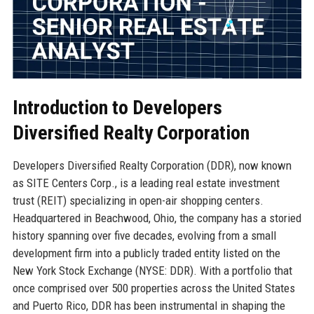
Introduction to Developers
Diversified Realty Corporation
Developers Diversified Realty Corporation (DDR), now known
as SITE Centers Corp., is a leading real estate investment
trust (REIT) specializing in open-air shopping centers.
Headquartered in Beachwood, Ohio, the company has a storied
history spanning over five decades, evolving from a small
development firm into a publicly traded entity listed on the
New York Stock Exchange (NYSE: DDR). With a portfolio that
once comprised over 500 properties across the United States
and Puerto Rico, DDR has been instrumental in shaping the