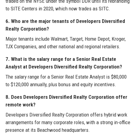
traded on the NYSE under the symbol DDR until its rebranding
to SITE Centers in 2020, which now trades as SITC.
6. Who are the major tenants of Developers Diversified
Realty Corporation?
Major tenants include Walmart, Target, Home Depot, Kroger,
TJX Companies, and other national and regional retailers.
7. What is the salary range for a Senior Real Estate
Analyst at Developers Diversified Realty Corporation?
The salary range for a Senior Real Estate Analyst is $80,000
to $120,000 annually, plus bonus and equity incentives.
8. Does Developers Diversified Realty Corporation offer
remote work?
Developers Diversified Realty Corporation offers hybrid work
arrangements for many corporate roles, with a strong in-office
presence at its Beachwood headquarters.