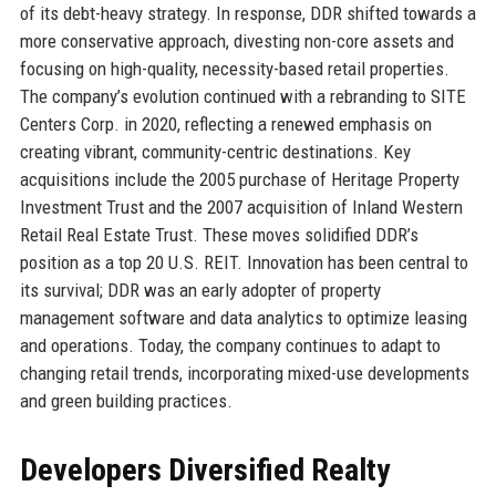
of its debt-heavy strategy. In response, DDR shifted towards a
more conservative approach, divesting non-core assets and
focusing on high-quality, necessity-based retail properties.
The company’s evolution continued with a rebranding to SITE
Centers Corp. in 2020, reflecting a renewed emphasis on
creating vibrant, community-centric destinations. Key
acquisitions include the 2005 purchase of Heritage Property
Investment Trust and the 2007 acquisition of Inland Western
Retail Real Estate Trust. These moves solidified DDR’s
position as a top 20 U.S. REIT. Innovation has been central to
its survival; DDR was an early adopter of property
management software and data analytics to optimize leasing
and operations. Today, the company continues to adapt to
changing retail trends, incorporating mixed-use developments
and green building practices.
Developers Diversified Realty