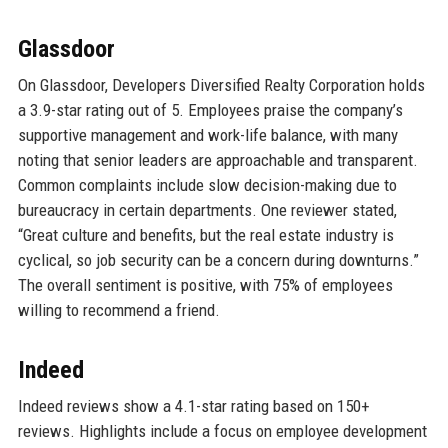
Glassdoor
On Glassdoor, Developers Diversified Realty Corporation holds
a 3.9-star rating out of 5. Employees praise the company’s
supportive management and work-life balance, with many
noting that senior leaders are approachable and transparent.
Common complaints include slow decision-making due to
bureaucracy in certain departments. One reviewer stated,
“Great culture and benefits, but the real estate industry is
cyclical, so job security can be a concern during downturns.”
The overall sentiment is positive, with 75% of employees
willing to recommend a friend.
Indeed
Indeed reviews show a 4.1-star rating based on 150+
reviews. Highlights include a focus on employee development