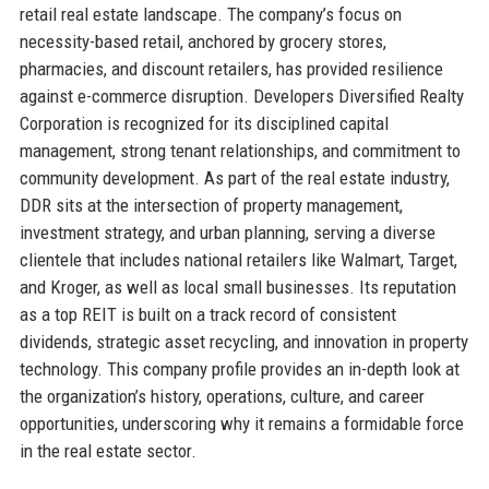
retail real estate landscape. The company’s focus on
necessity-based retail, anchored by grocery stores,
pharmacies, and discount retailers, has provided resilience
against e-commerce disruption. Developers Diversified Realty
Corporation is recognized for its disciplined capital
management, strong tenant relationships, and commitment to
community development. As part of the real estate industry,
DDR sits at the intersection of property management,
investment strategy, and urban planning, serving a diverse
clientele that includes national retailers like Walmart, Target,
and Kroger, as well as local small businesses. Its reputation
as a top REIT is built on a track record of consistent
dividends, strategic asset recycling, and innovation in property
technology. This company profile provides an in-depth look at
the organization’s history, operations, culture, and career
opportunities, underscoring why it remains a formidable force
in the real estate sector.