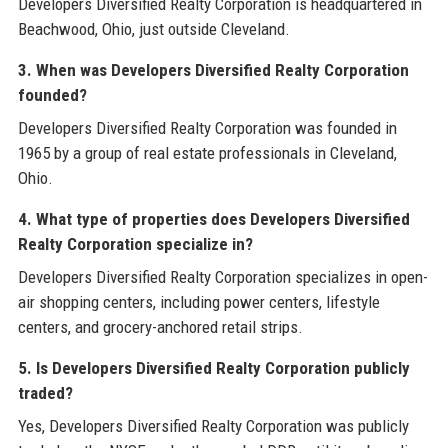
Developers Diversified Realty Corporation is headquartered in
Beachwood, Ohio, just outside Cleveland.
3. When was Developers Diversified Realty Corporation
founded?
Developers Diversified Realty Corporation was founded in
1965 by a group of real estate professionals in Cleveland,
Ohio.
4. What type of properties does Developers Diversified
Realty Corporation specialize in?
Developers Diversified Realty Corporation specializes in open-
air shopping centers, including power centers, lifestyle
centers, and grocery-anchored retail strips.
5. Is Developers Diversified Realty Corporation publicly
traded?
Yes, Developers Diversified Realty Corporation was publicly