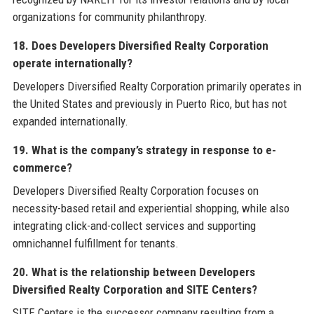
organizations for community philanthropy.
18. Does Developers Diversified Realty Corporation
operate internationally?
Developers Diversified Realty Corporation primarily operates in
the United States and previously in Puerto Rico, but has not
expanded internationally.
19. What is the company’s strategy in response to e-
commerce?
Developers Diversified Realty Corporation focuses on
necessity-based retail and experiential shopping, while also
integrating click-and-collect services and supporting
omnichannel fulfillment for tenants.
20. What is the relationship between Developers
Diversified Realty Corporation and SITE Centers?
SITE Centers is the successor company resulting from a