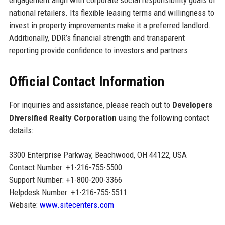
national retailers. Its flexible leasing terms and willingness to
invest in property improvements make it a preferred landlord.
Additionally, DDR’s financial strength and transparent
reporting provide confidence to investors and partners.
Official Contact Information
For inquiries and assistance, please reach out to
Developers
Diversified Realty Corporation
using the following contact
details:
3300 Enterprise Parkway, Beachwood, OH 44122, USA
Contact Number: +1-216-755-5500
Support Number: +1-800-200-3366
Helpdesk Number: +1-216-755-5511
Website:
www.sitecenters.com