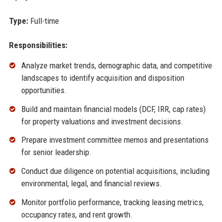
Type:
Full-time
Responsibilities:
Analyze market trends, demographic data, and competitive
landscapes to identify acquisition and disposition
opportunities.
Build and maintain financial models (DCF, IRR, cap rates)
for property valuations and investment decisions.
Prepare investment committee memos and presentations
for senior leadership.
Conduct due diligence on potential acquisitions, including
environmental, legal, and financial reviews.
Monitor portfolio performance, tracking leasing metrics,
occupancy rates, and rent growth.