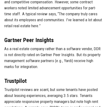
and competitive compensation. However, some contract
workers noted limited advancement opportunities for part-
time staff. A typical review says, “The company truly cares
about its employees and communities. I’ve learned a lot about
retail real estate here.”
Gartner Peer Insights
As a real estate company rather than a software vendor, DDR
is not directly rated on Gartner Peer Insights. But its property
management software partners (e.g., Yardi) receive high
marks for integration.
Trustpilot
Trustpilot reviews are scant, but some tenants have posted
about leasing experiences, averaging 3.5 stars. Tenants
appreciate responsive property managers but note high rent