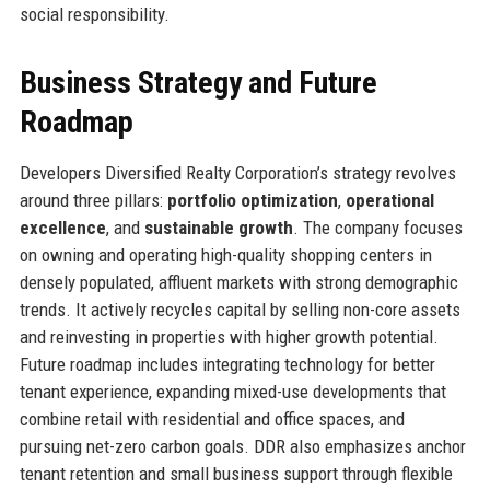
social responsibility.
Business Strategy and Future
Roadmap
Developers Diversified Realty Corporation’s strategy revolves
around three pillars:
portfolio optimization
,
operational
excellence
, and
sustainable growth
. The company focuses
on owning and operating high-quality shopping centers in
densely populated, affluent markets with strong demographic
trends. It actively recycles capital by selling non-core assets
and reinvesting in properties with higher growth potential.
Future roadmap includes integrating technology for better
tenant experience, expanding mixed-use developments that
combine retail with residential and office spaces, and
pursuing net-zero carbon goals. DDR also emphasizes anchor
tenant retention and small business support through flexible